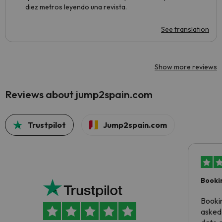
diez metros leyendo una revista.
See translation
Show more reviews
Reviews about jump2spain.com
Trustpilot
Jump2spain.com
Booki
Booki
asked 