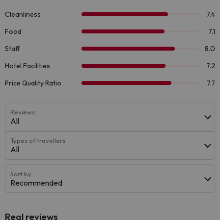
Reviews
All
Types of travellers
All
Sort by:
Recommended
Real reviews