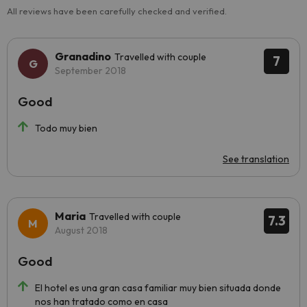
All reviews have been carefully checked and verified.
Granadino
Travelled with couple
7
September 2018
Good
Todo muy bien
See translation
Maria
Travelled with couple
7.3
August 2018
Good
El hotel es una gran casa familiar muy bien situada donde
nos han tratado como en casa