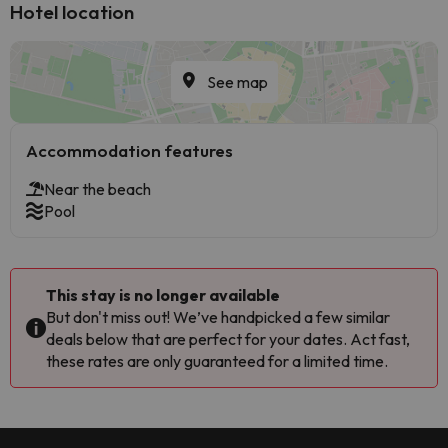
Hotel location
See map
Accommodation features
Near the beach
Pool
This stay is no longer available
But don't miss out! We’ve handpicked a few similar
deals below that are perfect for your dates. Act fast,
these rates are only guaranteed for a limited time.