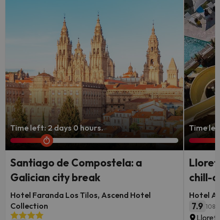
Time left: 2 days 0 hours.
Time lef
Santiago de Compostela: a
Lloret
Galician city break
chill-o
Hotel Faranda Los Tilos, Ascend Hotel
Hotel Al
Collection
7.9
108 
Lloret