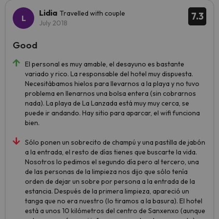
Lidia
Travelled with couple
7.3
July 2018
Good
El personal es muy amable, el desayuno es bastante
variado y rico. La responsable del hotel muy dispuesta.
Necesitábamos hielos para llevarnos a la playa y no tuvo
problema en llenarnos una bolsa entera (sin cobrarnos
nada). La playa de La Lanzada está muy muy cerca, se
puede ir andando. Hay sitio para aparcar, el wifi funciona
bien.
Sólo ponen un sobrecito de champú y una pastilla de jabón
a la entrada, el resto de días tienes que buscarte la vida.
Nosotros lo pedimos el segundo día pero al tercero, una
de las personas de la limpieza nos dijo que sólo tenía
orden de dejar un sobre por persona a la entrada de la
estancia. Después de la primera limpieza, apareció un
tanga que no era nuestro (lo tiramos a la basura). El hotel
está a unos 10 kilómetros del centro de Sanxenxo (aunque