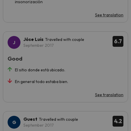
insonorización
See translation
Jóse Luis
Travelled with couple
6.7
September 2017
Good
El sitio donde está ubicado.
En general todo estaba bien.
See translation
Guest
Travelled with couple
4.2
September 2017