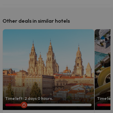
Yes, Vilacobina has a bar.
Other deals in similar hotels
Time left: 2 days 0 hours.
Time lef