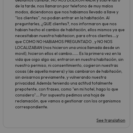
debiamos cambiar, NO NOS DIJERON NADA y sobre las 6
de la tarde, nos llamaron por telefono de muy malos
modos, diciendonos que nos habiamos llevado a llave y
"los clientes", no podian entrar en la habitación. Al
preguntarles, ¿QUE clientes?, nos informaron que nos
habian hecho el cambio de habitación, ellos mismos ya que
necesitaban nuestra habitacion, para otros clientes.....y
que COMO NO HABIAMOS PREGUNTADO , y NO NOS
LOCALIZABAN (nos hicieron una unica llamada desde un
movil), hicieron ellos el cambio....... Es la primera vez en la
vida que oigo algo asi, entraron en nuestra habitación, sin
nuestro permiso, ni consentimiento, cogieron nuestras
cosas (de aquella manera) y las cambiaron de habitación,
sin avisarnos previamente, y vulnerando nuestra
privacidad. Además teniendo una actitud totalmente
prepotente, con frases, como "en mi hotel, hago lo que
considero".... Por supuesto pedimos una hoja de
reclamación, que vamos a gestionar con los organismos
correspondiente.
See translation