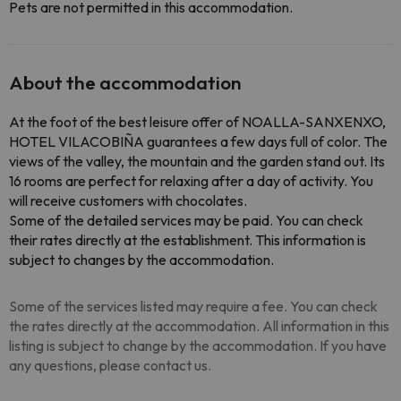
Pets are not permitted in this accommodation.
About the accommodation
At the foot of the best leisure offer of NOALLA-SANXENXO,
HOTEL VILACOBIÑA guarantees a few days full of color. The
views of the valley, the mountain and the garden stand out. Its
16 rooms are perfect for relaxing after a day of activity. You
will receive customers with chocolates.
Some of the detailed services may be paid. You can check
their rates directly at the establishment. This information is
subject to changes by the accommodation.
Some of the services listed may require a fee. You can check
the rates directly at the accommodation. All information in this
listing is subject to change by the accommodation. If you have
any questions, please contact us.