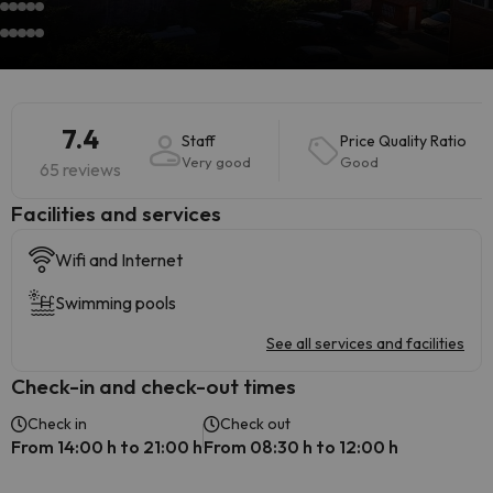
7.4
Staff
Price Quality Ratio
Very good
Good
65 reviews
​Facilities and services
Wifi and Internet
Swimming pools
See all services and facilities
Check-in and check-out times
Check in
Check out
From 14:00 h to 21:00 h
From 08:30 h to 12:00 h