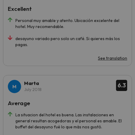
Excellent
Personal muy amable y atento. Ubicación excelente del
hotel. Muy recomendable.
desayuno variado pero solo un café. Si quieres más los
pagas.
See translation
Marta
6.3
July 2018
Average
La situacion del hotel es buena. Las instalaciones en
general resultan acogedoras y el personal es amable. El
buffet del desayuno fué lo que más nos gustó.