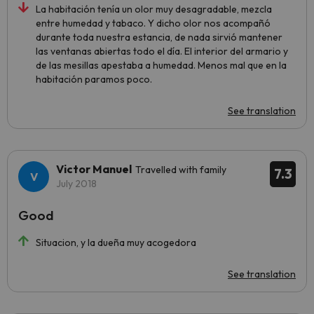
La habitación tenía un olor muy desagradable, mezcla
entre humedad y tabaco. Y dicho olor nos acompañó
durante toda nuestra estancia, de nada sirvió mantener
las ventanas abiertas todo el día. El interior del armario y
de las mesillas apestaba a humedad. Menos mal que en la
habitación paramos poco.
See translation
Victor Manuel
Travelled with family
7.3
July 2018
Good
Situacion, y la dueña muy acogedora
See translation