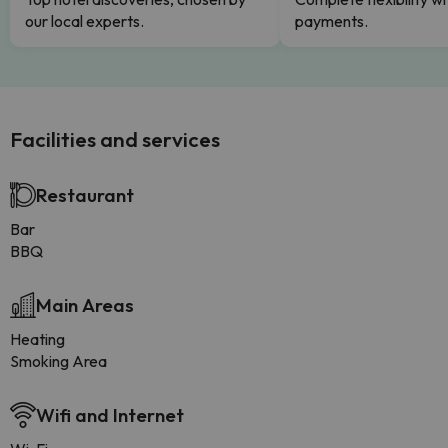
our local experts.
payments.
Facilities and services
Restaurant
Bar
BBQ
Main Areas
Heating
Smoking Area
Wifi and Internet