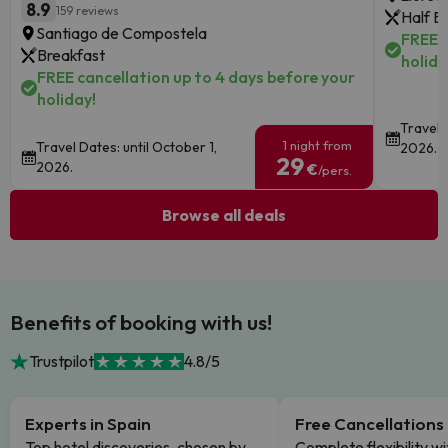
8.9
159 reviews
Half B
Santiago de Compostela
FREE c
Breakfast
holida
FREE cancellation up to 4 days before your
holiday!
Travel 
1 night from
Travel Dates: until October 1,
2026.
29
2026.
€
/pers.
Browse all deals
Benefits of booking with us!
Trustpilot
4.8/5
Experts in Spain
Free Cancellations
Top hotel discoveries, chosen by
Complete flexibility wi