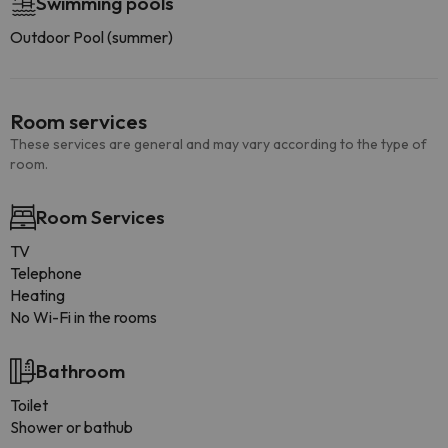
Swimming pools
Outdoor Pool (summer)
Room services
These services are general and may vary according to the type of
room.
Room Services
TV
Telephone
Heating
No Wi-Fi in the rooms
Bathroom
Toilet
Shower or bathub