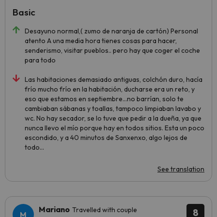
Basic
Desayuno normal,( zumo de naranja de cartón) Personal
atento A una media hora tienes cosas para hacer,
senderismo, visitar pueblos.. pero hay que coger el coche
para todo
Las habitaciones demasiado antiguas, colchón duro, hacía
frío mucho frío en la habitación, ducharse era un reto, y
eso que estamos en septiembre...no barrían, solo te
cambiaban sábanas y toallas, tampoco limpiaban lavabo y
wc. No hay secador, se lo tuve que pedir a la dueña, ya que
nunca llevo el mío porque hay en todos sitios. Esta un poco
escondido, y a 40 minutos de Sanxenxo, algo lejos de
todo...
See translation
Mariano
Travelled with couple
8