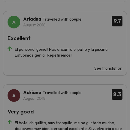
Ariadna
Travelled with couple
9.7
August 2018
Excellent
El personal genial! Nos encanto el patio y la piscina.
Estubimos genial! Repetiremos!
See translation
Adriana
Travelled with couple
8.3
August 2018
Very good
El hotel chiquitito, muy tranquilo, me ha gustado mucho,
desayuno muy bien, personal excelente. Si vuelvo iria a ese