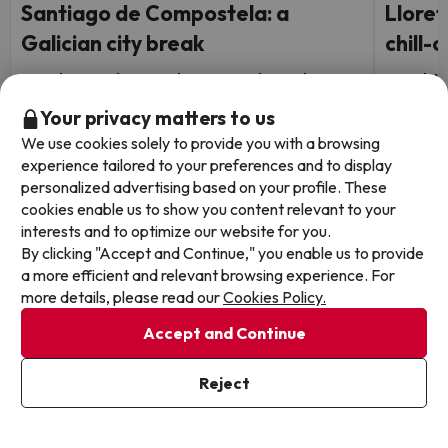
Santiago de Compostela: a
Lloret
Galician city break
chill-o
Hotel Faranda Los Tilos, Ascend Hotel
Hotel Al
Collection
7.9
108 
Your privacy matters to us
Lloret
8.9
159 reviews
We use cookies solely to provide you with a browsing
Half B
Santiago de Compostela
experience tailored to your preferences and to display
FREE c
Breakfast
personalized advertising based on your profile. These
holida
FREE cancellation up to 4 days before your
cookies enable us to show you content relevant to your
holiday!
interests and to optimize our website for you.
By clicking "Accept and Continue," you enable us to provide
Travel 
a more efficient and relevant browsing experience. For
1 night from
Travel Dates: until October 1,
2026.
29
more details, please read our
Cookies Policy.
2026.
€
/pers.
Accept and Continue
Browse all deals
Reject