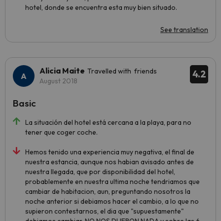
hotel, donde se encuentra esta muy bien situado.
See translation
Alicia Maite
Travelled with friends
4.2
August 2018
Basic
La situación del hotel está cercana a la playa, para no
tener que coger coche.
Hemos tenido una experiencia muy negativa, el final de
nuestra estancia, aunque nos habian avisado antes de
nuestra llegada, que por disponibilidad del hotel,
probablemente en nuestra ultima noche tendriamos que
cambiar de habitacion, aun, preguntando nosotros la
noche anterior si debiamos hacer el cambio, a lo que no
supieron contestarnos, el dia que "supuestamente"