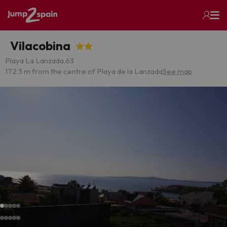
Vilacobina
Playa La Lanzada,63
172.3 m from the centre of Playa de la Lanzada
See map