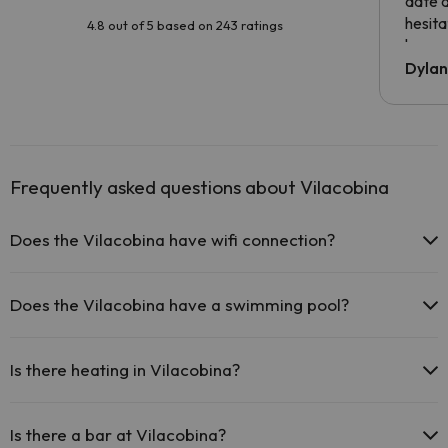
date 
hesita
4.8 out of 5 based on 243 ratings
been 
Dyla
Frequently asked questions about Vilacobina
Does the Vilacobina have wifi connection?
The Vilacobina offers free Wi-Fi in public areas.
The Vilacobina offers Wi-Fi for a fee.
Does the Vilacobina have a swimming pool?
The Vilacobina has Wi-Fi.
Yes, Vilacobina has a swimming pool (this service could have an
extra fee). Here you have more info about the swimming pool and
Is there heating in Vilacobina?
other facilities.
Yes, Vilacobina has heating in the common areas.
Outdoor swimming pool (summer season)
Is there a bar at Vilacobina?