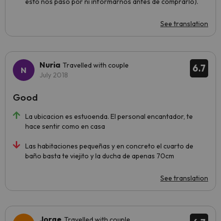
esto nos pasó por ni informarnos antes de comprarlo).
See translation
Nuria
Travelled with couple
6.7
July 2018
Good
La ubicacion es estuoenda. El personal encantador, te
hace sentir como en casa
Las habitaciones pequeñas y en concreto el cuarto de
baño basta te viejito y la ducha de apenas 70cm
See translation
Jorge
Travelled with couple