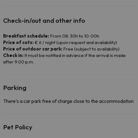
Check-in/out and other info
Breakfast schedule:
From 08: 30h to 10: 00h
Price of cots:
€ 6 / night (upon request and availability)
Price of outdoor car park:
Free (subject to availability)
Check in:
It must be notified in advance if the arrival is made
after 9:00 p.m.
Parking
There's a car park free of charge close to the accommodation
Pet Policy