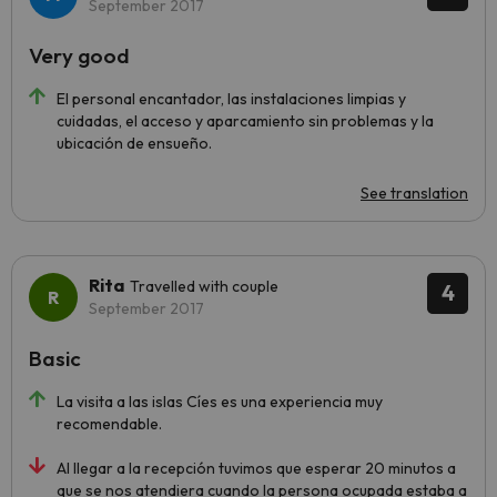
September 2017
Very good
El personal encantador, las instalaciones limpias y
cuidadas, el acceso y aparcamiento sin problemas y la
ubicación de ensueño.
See translation
Rita
Travelled with couple
4
September 2017
Basic
La visita a las islas Cíes es una experiencia muy
recomendable.
Al llegar a la recepción tuvimos que esperar 20 minutos a
que se nos atendiera cuando la persona ocupada estaba a