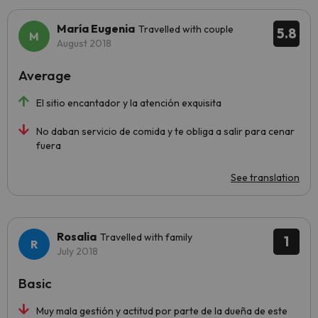
María Eugenia
Travelled with couple
5.8
August 2018
Average
El sitio encantador y la atención exquisita
No daban servicio de comida y te obliga a salir para cenar
fuera
See translation
Rosalia
Travelled with family
1
July 2018
Basic
Muy mala gestión y actitud por parte de la dueña de este