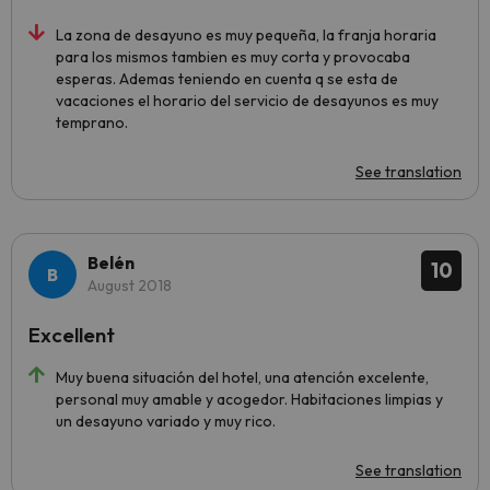
La zona de desayuno es muy pequeña, la franja horaria
para los mismos tambien es muy corta y provocaba
esperas. Ademas teniendo en cuenta q se esta de
vacaciones el horario del servicio de desayunos es muy
temprano.
See translation
Belén
10
August 2018
Excellent
Muy buena situación del hotel, una atención excelente,
personal muy amable y acogedor. Habitaciones limpias y
un desayuno variado y muy rico.
See translation