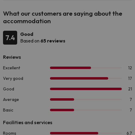
What our customers are saying about the
accommodation
Good
7.4
Based on
65 reviews