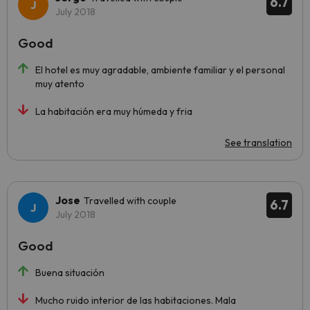
6.7
July 2018
Good
El hotel es muy agradable, ambiente familiar y el personal
muy atento
La habitación era muy húmeda y fria
See translation
Jose
Travelled with couple
6.7
July 2018
Good
Buena situación
Mucho ruido interior de las habitaciones. Mala