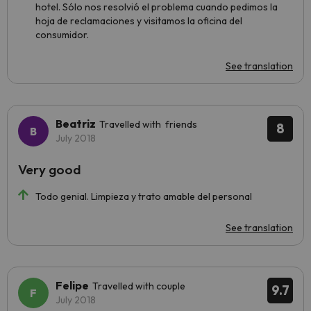
hotel. Sólo nos resolvió el problema cuando pedimos la
hoja de reclamaciones y visitamos la oficina del
consumidor.
See translation
Beatriz
Travelled with friends
8
July 2018
Very good
Todo genial. Limpieza y trato amable del personal
See translation
Felipe
Travelled with couple
9.7
July 2018