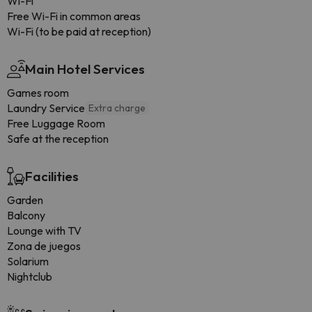
Wi-Fi
Free Wi-Fi in common areas
Wi-Fi (to be paid at reception)
Main Hotel Services
Games room
Laundry Service
Extra charge
Free Luggage Room
Safe at the reception
Facilities
Garden
Balcony
Lounge with TV
Zona de juegos
Solarium
Nightclub