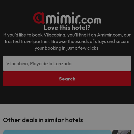
Love this hotel?
If you’d like to book
Vilacobina
, you’ll find it on Amimir.com, our
trusted travel partner. Browse thousands of stays and secure
your booking in just a few clicks.
Search
Other deals in similar hotels