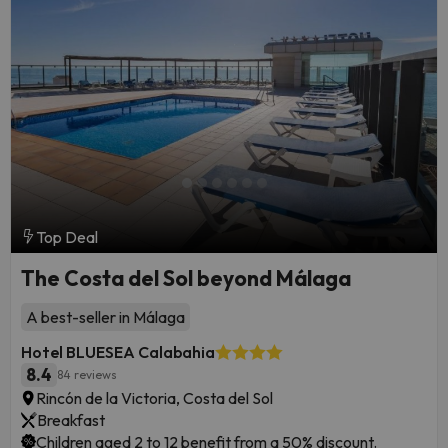
Top Deal
The Costa del Sol beyond Málaga
A best-seller in Málaga
Hotel BLUESEA Calabahia
8.4
84 reviews
Rincón de la Victoria, Costa del Sol
Breakfast
Children aged 2 to 12 benefit from a 50% discount.