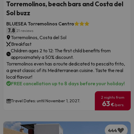
Torremolinos, beach bars and Costa del
Sol buzz
BLUESEA Torremolinos Centro
7.8
21 reviews
Torremolinos, Costa del Sol
Breakfast
Children ages 2 to 12: The first child benefits from
approximately a 50% discount.
Torremolinos even has a route dedicated to pescaíto frito,
a great classic of its Mediterranean cuisine. Taste the real
local flavour!
FREE cancellation up to 8 days before your holiday!
2 nights from
Travel Dates: until November 1, 2027.
63
€
/pers.
444