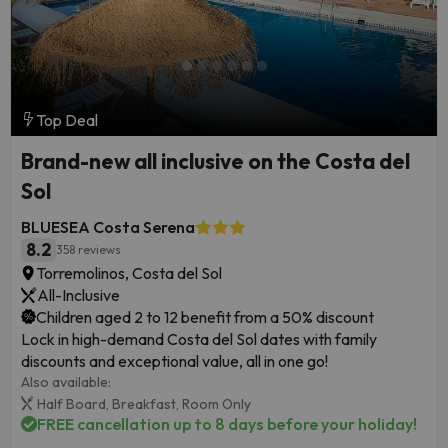
Top Deal
Brand-new all inclusive on the Costa del
Sol
BLUESEA Costa Serena
8.2
358 reviews
Torremolinos, Costa del Sol
All-Inclusive
Children aged 2 to 12 benefit from a 50% discount
Lock in high-demand Costa del Sol dates with family
discounts and exceptional value, all in one go!
Also available:
Half Board,
Breakfast,
Room Only
FREE cancellation up to 8 days before your holiday!