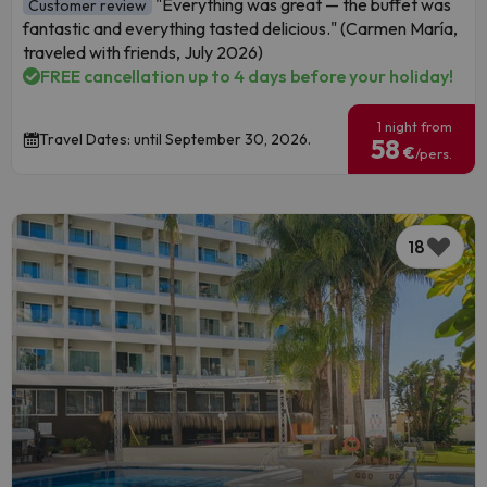
"Everything was great — the buffet was
Customer review
fantastic and everything tasted delicious." (Carmen María,
traveled with friends, July 2026)
FREE cancellation up to 4 days before your holiday!
1 night from
Travel Dates: until September 30, 2026.
58
€
/pers.
18