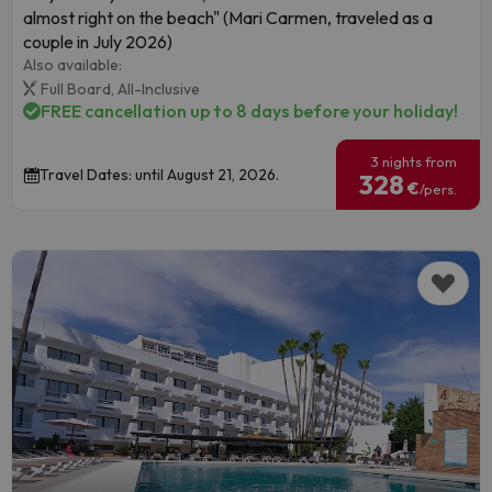
almost right on the beach" (Mari Carmen, traveled as a
couple in July 2026)
Also available:
Full Board,
All-Inclusive
FREE cancellation up to 8 days before your holiday!
3 nights from
Travel Dates: until August 21, 2026.
328
€
/pers.