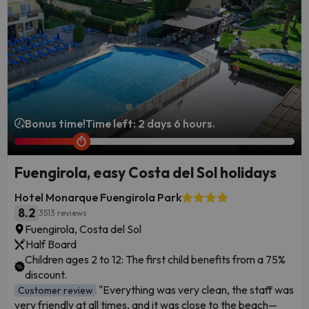
Bonus time!
Time left: 2 days 6 hours.
Fuengirola, easy Costa del Sol holidays
Hotel Monarque Fuengirola Park
8.2
3513 reviews
Fuengirola, Costa del Sol
Half Board
Children ages 2 to 12: The first child benefits from a 75%
discount.
"Everything was very clean, the staff was
Customer review
very friendly at all times, and it was close to the beach—