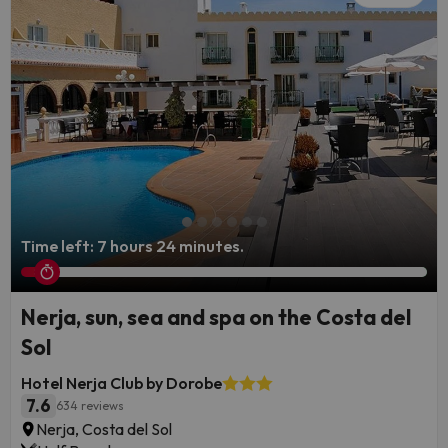
Time left: 7 hours 24 minutes.
Nerja, sun, sea and spa on the Costa del
Sol
Hotel Nerja Club by Dorobe
7.6
634 reviews
Nerja, Costa del Sol