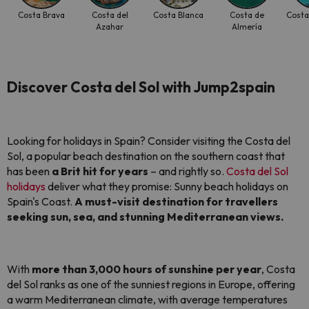
Costa Brava
Costa del
Costa Blanca
Costa de
Costa
Azahar
Almería
Discover Costa del Sol with Jump2spain
Looking for holidays in Spain? Consider visiting the Costa del
Sol, a popular beach destination on the southern coast that
has been
a Brit hit for years
– and rightly so.
Costa del Sol
holidays
deliver what they promise: Sunny beach holidays on
Spain's Coast.
A must-visit destination for travellers
seeking sun, sea, and stunning Mediterranean views.
With
more than 3,000 hours of sunshine per year
, Costa
del Sol ranks as one of the sunniest regions in Europe, offering
a warm Mediterranean climate, with average temperatures