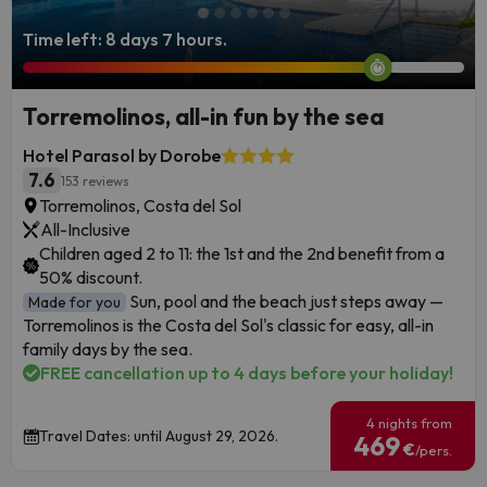
Time left: 8 days 7 hours.
Torremolinos, all-in fun by the sea
Hotel Parasol by Dorobe
7.6
153 reviews
Torremolinos, Costa del Sol
All-Inclusive
Children aged 2 to 11: the 1st and the 2nd benefit from a
50% discount.
Sun, pool and the beach just steps away —
Made for you
Torremolinos is the Costa del Sol's classic for easy, all-in
family days by the sea.
FREE cancellation up to 4 days before your holiday!
4 nights from
Travel Dates: until August 29, 2026.
469
€
/pers.