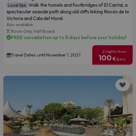
Walk the tunnels and footbridges of El Cantal, a
Local tips
spectacular seaside path along old cliffs linking Rincón de la
Victoria and Cala del Moral.
Also available:
Room Only,
Half Board
FREE cancellation up to 8 days before your holiday!
2 nights from
Travel Dates: until November 1, 2027.
100
€
/pers.