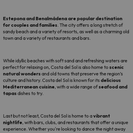
Estepona and Benalmádena are popular destination
for couples and families
. The city offers a long stretch of
sandy beach and a variety of resorts, as well as a charming old
town and a variety of restaurants and bars.
While idyllic beaches with soft sand and refreshing waters are
perfect for relaxing on, Costa del Sol is also home to
scenic
natural wonders
and old towns that preserve the region’s
culture and history. Costa del Sol is known for its
delicious
Mediterranean cuisine
, with a wide range of
seafood and
tapas
dishes to try.
Last but not least, Costa del Sol is home to a
vibrant
nightlife
, with bars, clubs, and restaurants that offer a unique
experience. Whether you're looking to dance the night away