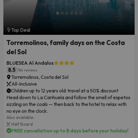
Top Deal
Torremolinos, family days on the Costa
del Sol
BLUESEA Al Andalus
8.5
784 reviews
Torremolinos, Costa del Sol
All-Inclusive
Children up to 12 years old: travel at a 50% discount
Head down to La Carihuela and follow the smell of espetos
sizzling on the coals — then back to the hotel to relax with
no eye on the clock.
Also available:
Half Board
FREE cancellation up to 8 days before your holiday!