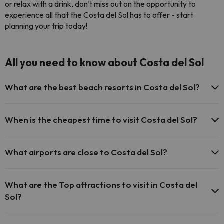
or relax with a drink, don't miss out on the opportunity to
experience all that the Costa del Sol has to offer - start
planning your trip today!
All you need to know about Costa del Sol
What are the best beach resorts in Costa del Sol?
Some of the most popular beach resorts on the Costa del Sol
are Marbella, Torremolinos, Fuengirola and Benalmádena.
When is the cheapest time to visit Costa del Sol?
Torremolinos is a popular destination for families, while Marbella
is famous for its exclusive hotels and vibrant nightlife. Fuengirola
The cheapest time to visit Costa del Sol is during the low season
is known for its long sandy beaches and water sports, and
in spring and late summer. Many hotels and airlines offer
What airports are close to Costa del Sol?
Benalmádena is a lively resort with plenty of restaurants and
significant discounts to attract holidaymakers. The weather is
bars.
cooler during this time, but it is still mild and pleasant compared
The main airport in Costa del Sol is Malaga Airport, located close
to other parts of Europe, and you'll be able to enjoy the beaches
to Malaga city and just 5 km north of Torremolinos.
What are the Top attractions to visit in Costa del
with fewer crowds and lower prices.
Sol?
Enjoy the beautiful beaches in Costa del Sol or play golf in one of