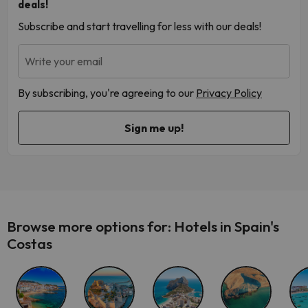
deals!
Subscribe and start travelling for less with our deals!
Write your email
By subscribing, you're agreeing to our
Privacy Policy
Browse more options for: Hotels in Spain's
Costas