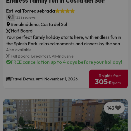
Endless family fun in Costa del Sol!
Estival Torrequebrada
9.1
1228 reviews
Benalmádena, Costa del Sol
Half Board
Your perfect family holiday starts here, with endless fun in
the Splash Park, relaxed moments and dinners by the sea.
Also available:
Full Board,
Breakfast,
All-Inclusive
FREE cancellation up to 4 days before your holiday!
3 nights from
Travel Dates: until November 1, 2026.
305
€
/pers.
143