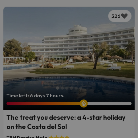
326
Time left: 6 days 7 hours.
The treat you deserve: a 4-star holiday
on the Costa del Sol
TRH Paraíso Hotel