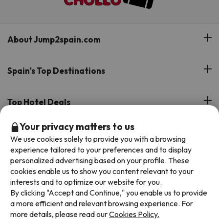
About Jump2spain.com
Customer Reviews
Spain's Top Destinations
Meet Our Team
Hotels on the Canary Islands
Top Hotel Deals
Our Travel Group
Hotels in the South of Spain
Your privacy matters to us
On holiday support
All-inclusive Hotel Deals
Book your deal with Jump2spain.com
Hotels in Malaga
We use cookies solely to provide you with a browsing
Beach Hotel Deals
experience tailored to your preferences and to display
Hotels on the Balearics
How to book on Jump2spain.com
personalized advertising based on your profile. These
Island Hotel Deals
cookies enable us to show you content relevant to your
Faqs
interests and to optimize our website for you.
We accept
Family-friendly Hotel Deals
By clicking "Accept and Continue," you enable us to provide
Customer Service
a more efficient and relevant browsing experience. For
more details, please read our
Cookies Policy.