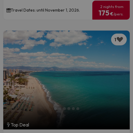
2 nights from
Travel Dates: until November 1, 2026.
175
€
/pers.
1
Top Deal