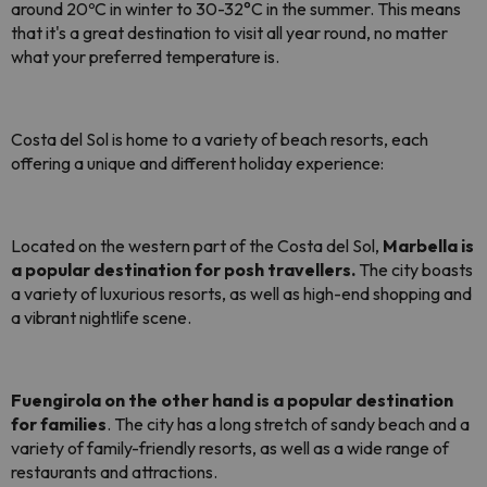
around 20ºC in winter to 30-32°C in the summer. This means
that it's a great destination to visit all year round, no matter
what your preferred temperature is.
Costa del Sol is home to a variety of beach resorts, each
offering a unique and different holiday experience:
Located on the western part of the Costa del Sol,
Marbella is
a popular destination for posh travellers.
The city boasts
a variety of luxurious resorts, as well as high-end shopping and
a vibrant nightlife scene.
Fuengirola on the other hand is a popular destination
for families
. The city has a long stretch of sandy beach and a
variety of family-friendly resorts, as well as a wide range of
restaurants and attractions.