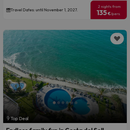
2 nights from
Travel Dates: until November 1, 2027.
135
€
/pers.
Top Deal