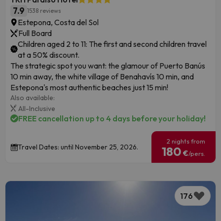
7.9
1538 reviews
Estepona, Costa del Sol
Full Board
Children aged 2 to 11: The first and second children travel
at a 50% discount.
The strategic spot you want: the glamour of Puerto Banús
10 min away, the white village of Benahavís 10 min, and
Estepona's most authentic beaches just 15 min!
Also available:
All-Inclusive
FREE cancellation up to 4 days before your holiday!
2 nights from
Travel Dates: until November 25, 2026.
180
€
/pers.
176