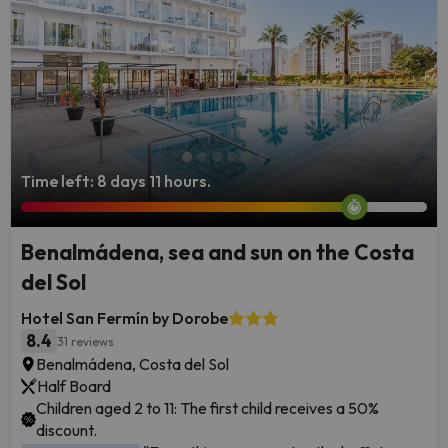
everyone in store.
Time left: 8 days 11 hours.
Benalmádena, sea and sun on the Costa
del Sol
Hotel San Fermín by Dorobe
8.4
31 reviews
Benalmádena, Costa del Sol
Half Board
Children aged 2 to 11: The first child receives a 50%
discount.