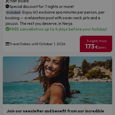
Half Board
Special discount for 7 nights or more!
Enjoy 60 exclusive spa minutes per person, per
Included
booking — a relaxation pool with swan-neck jets and a
jacuzzi. The rest you deserve, in Nerja.
FREE cancellation up to 4 days before your holiday!
3 nights from
Travel Dates: until October 1, 2026.
173
€
/pers.
Join our newsletter and benefit from our incredible