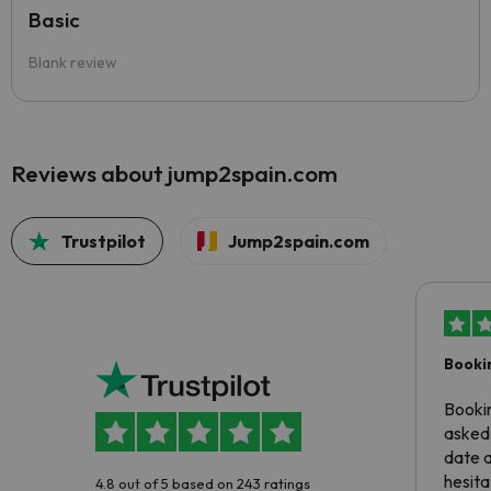
Basic
Blank review
Reviews about jump2spain.com
Trustpilot
Jump2spain.com
Booki
Booki
asked 
date 
hesita
4.8 out of 5 based on 243 ratings