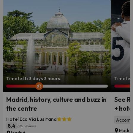
Time left: 3 days 3 hours.
Time lef
Madrid, history, culture and buzz in
See Re
the centre
+ hote
Hotel Eco Via Lusitana
Accommo
8.4
796 reviews
Madri
Madrid