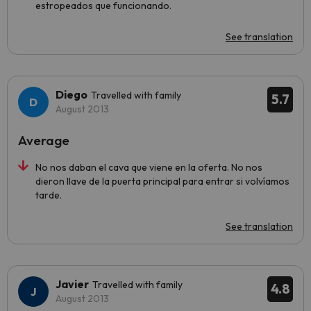
estropeados que funcionando.
See translation
Diego
Travelled with family
5.7
August 2013
Average
No nos daban el cava que viene en la oferta. No nos
dieron llave de la puerta principal para entrar si volvíamos
tarde.
See translation
Javier
Travelled with family
4.8
August 2013