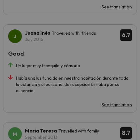
See translation
Juana Inés
Travelled with friends
6.7
July 2016
Good
Un lugar muy tranquilo y cómodo
Había una luz fundida en nuestra habitación durante toda
la estancia y el personal de recepcion brillaba por su
ausencia.
See translation
Maria Teresa
Travelled with family
8.7
September 2013