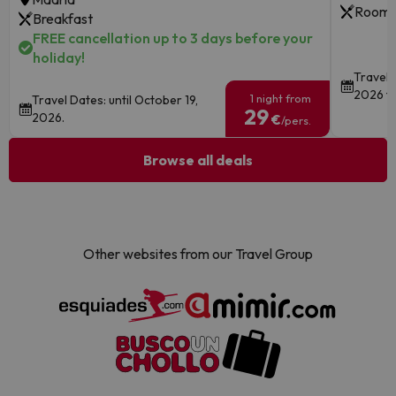
Room 
Breakfast
FREE cancellation up to 3 days before your
holiday!
Travel 
2026 to
1 night from
Travel Dates: until October 19,
29
2026.
€
/pers.
Browse all deals
Other websites from our Travel Group