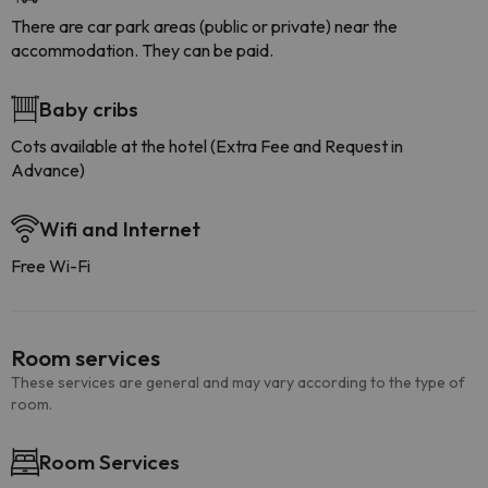
There are car park areas (public or private) near the
accommodation. They can be paid.
Baby cribs
Cots available at the hotel (Extra Fee and Request in
Advance)
Wifi and Internet
Free Wi-Fi
Room services
These services are general and may vary according to the type of
room.
Room Services