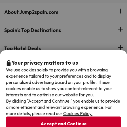
About Jump2spain.com
Customer Reviews
Spain's Top Destinations
Meet Our Team
Hotels on the Canary Islands
Top Hotel Deals
Our Travel Group
Hotels in the South of Spain
Your privacy matters to us
On holiday support
All-inclusive Hotel Deals
Book your deal with Jump2spain.com
Hotels in Malaga
We use cookies solely to provide you with a browsing
Beach Hotel Deals
experience tailored to your preferences and to display
Hotels on the Balearics
How to book on Jump2spain.com
personalized advertising based on your profile. These
Island Hotel Deals
cookies enable us to show you content relevant to your
Faqs
interests and to optimize our website for you.
We accept
Family-friendly Hotel Deals
By clicking "Accept and Continue," you enable us to provide
Customer Service
a more efficient and relevant browsing experience. For
more details, please read our
Cookies Policy.
Terms & conditions
Accept and Continue