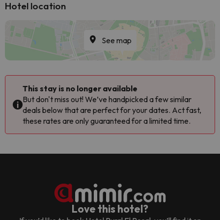
Hotel location
See map
This stay is no longer available
But don't miss out! We’ve handpicked a few similar
deals below that are perfect for your dates. Act fast,
these rates are only guaranteed for a limited time.
Love this hotel?