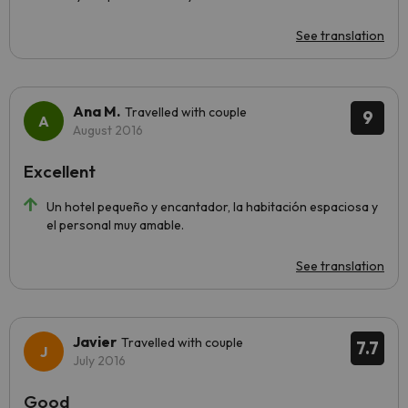
See translation
Ana M.
Travelled with couple
9
August 2016
Excellent
Un hotel pequeño y encantador, la habitación espaciosa y
el personal muy amable.
See translation
Javier
Travelled with couple
7.7
July 2016
Good