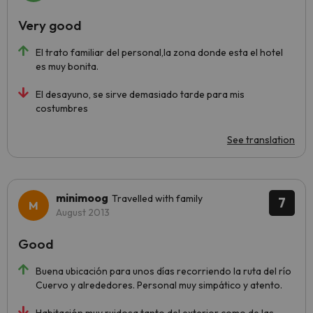
Very good
El trato familiar del personal,la zona donde esta el hotel
es muy bonita.
El desayuno, se sirve demasiado tarde para mis
costumbres
See translation
minimoog
Travelled with family
7
August 2013
Good
Buena ubicación para unos días recorriendo la ruta del río
Cuervo y alrededores. Personal muy simpático y atento.