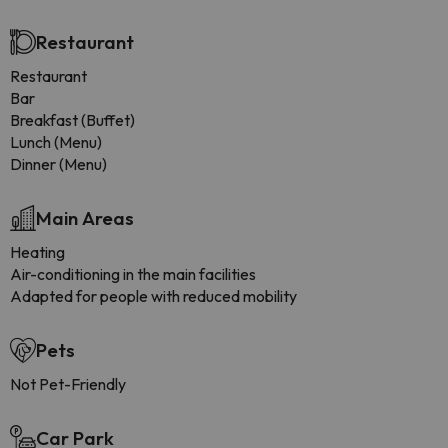
Restaurant
Restaurant
Bar
Breakfast (Buffet)
Lunch (Menu)
Dinner (Menu)
Main Areas
Heating
Air-conditioning in the main facilities
Adapted for people with reduced mobility
Pets
Not Pet-Friendly
Car Park