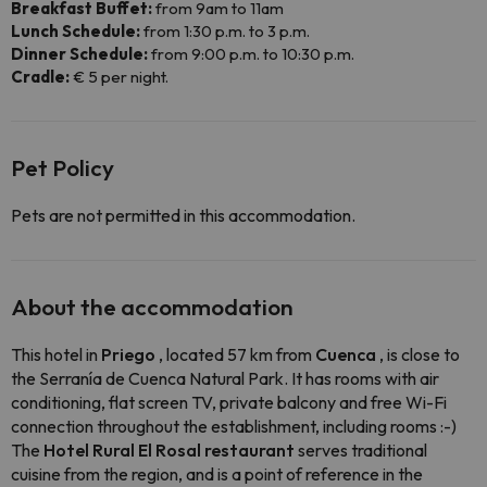
Breakfast Buffet:
from 9am to 11am
Lunch Schedule:
from 1:30 p.m. to 3 p.m.
Dinner Schedule:
from 9:00 p.m. to 10:30 p.m.
Cradle:
€ 5 per night.
Pet Policy
Pets are not permitted in this accommodation.
About the accommodation
This hotel in
Priego
, located 57 km from
Cuenca
, is close to
the Serranía de Cuenca Natural Park. It has rooms with air
conditioning, flat screen TV, private balcony and free Wi-Fi
connection throughout the establishment, including rooms :-)
The
Hotel Rural El Rosal restaurant
serves traditional
cuisine from the region, and is a point of reference in the