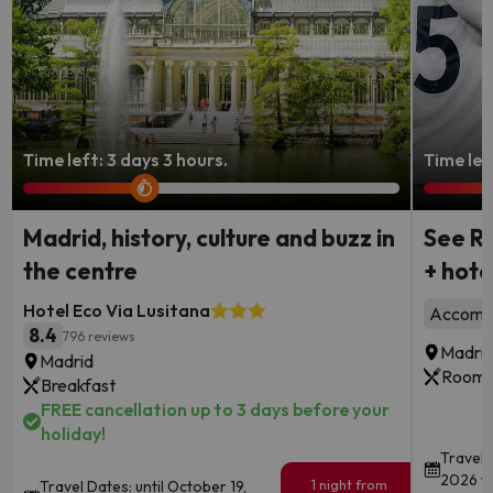
Time left: 3 days 3 hours.
Time lef
Madrid, history, culture and buzz in
See Re
the centre
+ hote
Hotel Eco Via Lusitana
Accommo
8.4
796 reviews
Madri
Madrid
Room 
Breakfast
FREE cancellation up to 3 days before your
holiday!
Travel 
2026 to
1 night from
Travel Dates: until October 19,