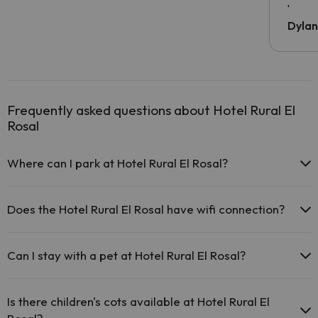
been 
Dyla
Frequently asked questions about Hotel Rural El
Rosal
Where can I park at Hotel Rural El Rosal?
If you stay at Hotel Rural El Rosal you have the following parking
possibilities (subject to availability):
Does the Hotel Rural El Rosal have wifi connection?
There are parking areas (public or private) close to the
The Hotel Rural El Rosal offers free Wi-Fi throughout the hotel.
accommodation. There may be a charge for these.
Can I stay with a pet at Hotel Rural El Rosal?
Pets are not allowed at Hotel Rural El Rosal.
Is there children's cots available at Hotel Rural El