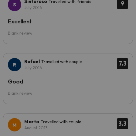
Sinforoso
Travelled with friends
9
July 2016
Excellent
Blank review
Rafael
Travelled with couple
7.3
July 2016
Good
Blank review
Marta
Travelled with couple
3.3
August 2013