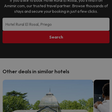
If you’d like to book
Hotel Rural El Rosal
, you’ll find it on
Amimir.com, our trusted travel partner. Browse thousands of
stays and secure your booking in just a few clicks.
Search
Other deals in similar hotels