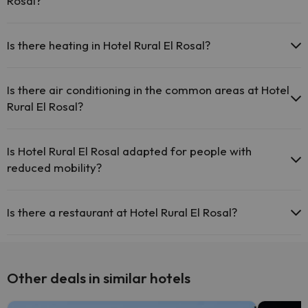
Rosal?
The Hotel Rural El Rosal has cots available with direct payment at
the hotel (you must request before you start your trip).
Is there heating in Hotel Rural El Rosal?
Yes, Hotel Rural El Rosal has heating in the common areas.
Is there air conditioning in the common areas at Hotel
Rural El Rosal?
Yes, Hotel Rural El Rosal has air conditioning in the common areas.
Is Hotel Rural El Rosal adapted for people with
reduced mobility?
Yes, Hotel Rural El Rosal is adapted for people with reduced mobility.
Is there a restaurant at Hotel Rural El Rosal?
Yes, Hotel Rural El Rosal has a restaurant.
Other deals in similar hotels