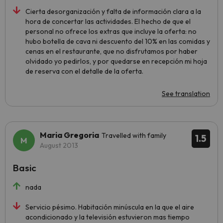
Cierta desorganización y falta de información clara a la
hora de concertar las actividades. El hecho de que el
personal no ofrece los extras que incluye la oferta: no
hubo botella de cava ni descuento del 10% en las comidas y
cenas en el restaurante, que no disfrutamos por haber
olvidado yo pedirlos, y por quedarse en recepción mi hoja
de reserva con el detalle de la oferta.
See translation
Maria Gregoria
Travelled with family
1.5
August 2013
Basic
nada
Servicio pésimo. Habitación minúscula en la que el aire
acondicionado y la televisión estuvieron mas tiempo