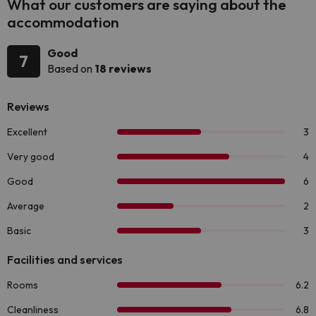
What our customers are saying about the
accommodation
Good
7
Based on
18 reviews