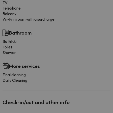
TV
Telephone
Balcony
Wi-Fi in room with a surcharge
Bathroom
Bathtub
Toilet
Shower
More services
Final cleaning
Daily Cleaning
Check-in/out and other info