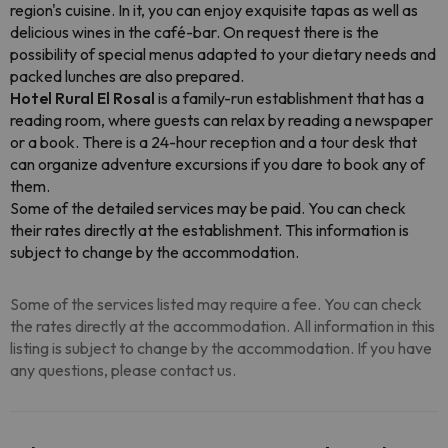
region's cuisine. In it, you can enjoy exquisite tapas as well as
delicious wines in the café-bar. On request there is the
possibility of special menus adapted to your dietary needs and
packed lunches are also prepared.
Hotel Rural El Rosal
is a family-run establishment that has a
reading room, where guests can relax by reading a newspaper
or a book. There is a 24-hour reception and a tour desk that
can organize adventure excursions if you dare to book any of
them.
Some of the detailed services may be paid. You can check
their rates directly at the establishment. This information is
subject to change by the accommodation.
Some of the services listed may require a fee. You can check
the rates directly at the accommodation. All information in this
listing is subject to change by the accommodation. If you have
any questions, please contact us.