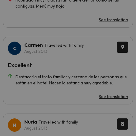
Habitación muy ruidosa tanto del exterior como de las
contiguas. Menú muy flojo.
See translation
Carmen
Travelled with family
9
August 2013
Excellent
Destacaría el trato familiar y cercano de las personas que
están en el hotel. Hacen la estancia muy agradable.
See translation
Nuria
Travelled with family
8
August 2013