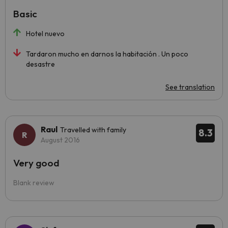
Basic
Hotel nuevo
Tardaron mucho en darnos la habitación . Un poco
desastre
See translation
Raul
Travelled with family
8.3
August 2016
Very good
Blank review