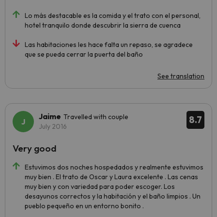
Lo más destacable es la comida y el trato con el personal,
hotel tranquilo donde descubrir la sierra de cuenca
Las habitaciones les hace falta un repaso, se agradece
que se pueda cerrar la puerta del baño
See translation
Jaime
Travelled with couple
8.7
July 2016
Very good
Estuvimos dos noches hospedados y realmente estuvimos
muy bien . El trato de Oscar y Laura excelente . Las cenas
muy bien y con variedad para poder escoger. Los
desayunos correctos y la habitación y el baño limpios . Un
pueblo pequeño en un entorno bonito .