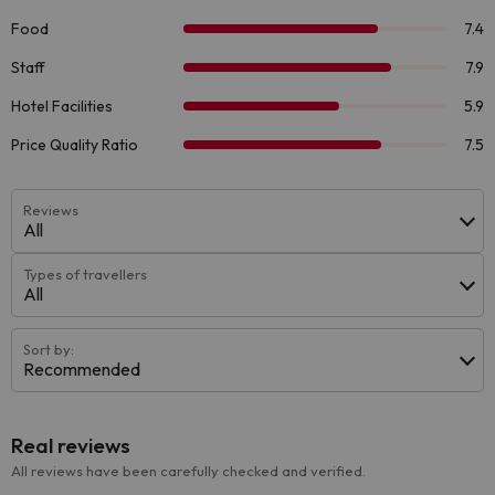
Reviews
All
Types of travellers
All
Sort by:
Recommended
Real reviews
All reviews have been carefully checked and verified.