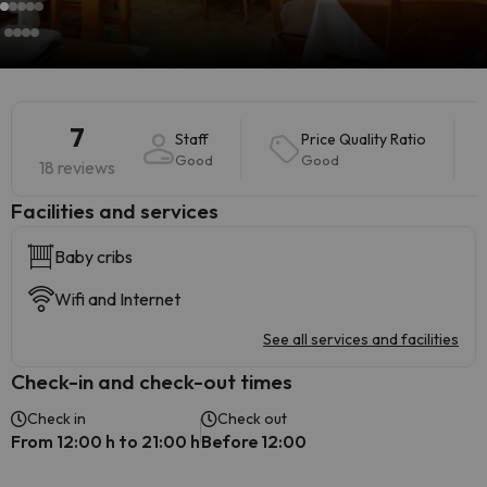
7
Staff
Price Quality Ratio
Good
Good
18 reviews
​Facilities and services
Baby cribs
Wifi and Internet
See all services and facilities
Check-in and check-out times
Check in
Check out
From 12:00 h to 21:00 h
Before 12:00