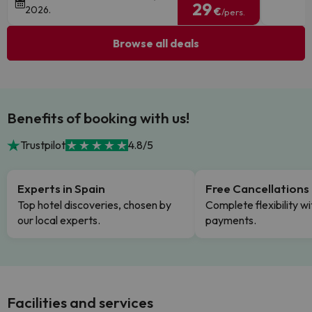
29
2026.
€
/pers.
Browse all deals
Benefits of booking with us!
Trustpilot
4.8/5
Experts in Spain
Free Cancellations
Top hotel discoveries, chosen by
Complete flexibility wi
our local experts.
payments.
Facilities and services