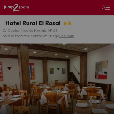
Hotel Rural El Rosal
C/ Doctor Nicolás Herráiz, Nº 53
56.8 m from the centre of Priego
See map