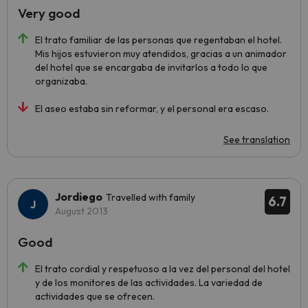
Very good
El trato familiar de las personas que regentaban el hotel.
Mis hijos estuvieron muy atendidos, gracias a un animador
del hotel que se encargaba de invitarlos a todo lo que
organizaba.
El aseo estaba sin reformar, y el personal era escaso.
See translation
Jordiego
Travelled with family
6.7
August 2013
Good
El trato cordial y respetuoso a la vez del personal del hotel
y de los monitores de las actividades. La variedad de
actividades que se ofrecen.