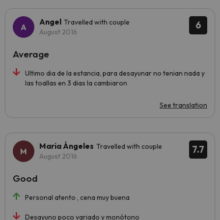
Angel
Travelled with couple
6
August 2016
Average
Ultimo dia de la estancia, para desayunar no tenian nada y
las toallas en 3 dias la cambiaron
See translation
Maria Ángeles
Travelled with couple
7.7
August 2016
Good
Personal atento , cena muy buena
Desayuno poco variado y monótono