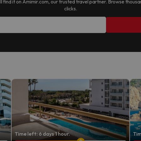
’ll find it on Amimir.com, our trusted travel partner. Browse thous
clicks.
Time left: 6 days 1 hour.
Tim