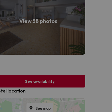
View 58 photos
See availability
tel location
See map