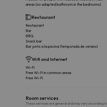
areas (no adapted bathroom in the bedrooms)
Restaurant
Restaurant
Bar
BBQ
Snack bar
Bar junto a la piscina (temporada de verano)
Wifi and Internet
Wi-Fi
Free Wi-Fi in common areas
Free Wi-Fi
Room services
These services are general and may vary according to