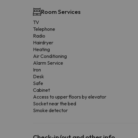
Room Services
TV
Telephone
Radio
Hairdryer
Heating
Air Conditioning
Alarm Service
Iron
Desk
Safe
Cabinet
Access to upper floors by elevator
Socket near the bed
Smoke detector
Check-in/out and other info