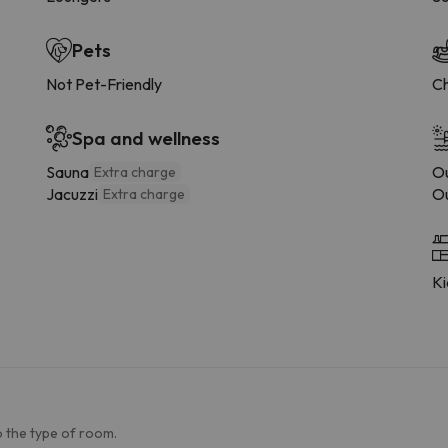
Pets
Not Pet-Friendly
Ch
Spa and wellness
Sauna
Ou
Extra charge
Jacuzzi
Ou
Extra charge
Ki
 the type of room.