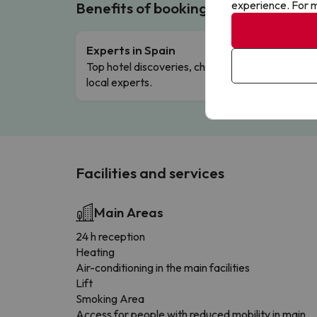
experience. For m
Benefits of booking with us!
Experts in Spain
Free 
Top hotel discoveries, chosen by our
Comple
local experts.
Facilities and services
Main Areas
24 h reception
Heating
Air-conditioning in the main facilities
Lift
Smoking Area
Access for people with reduced mobility in main