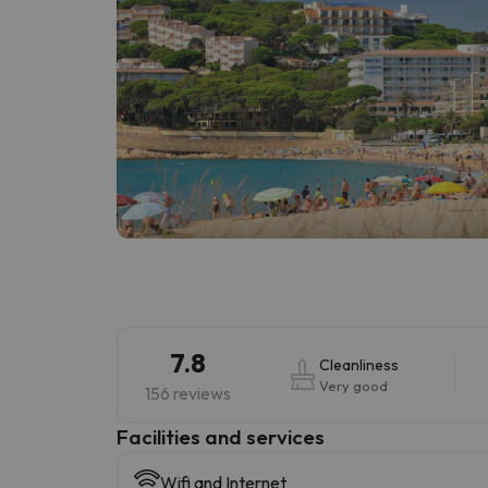
7.8
Cleanliness
Very good
156 reviews
​Facilities and services
Wifi and Internet