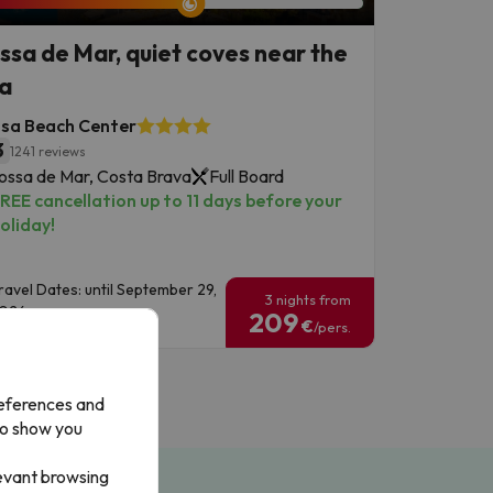
ssa de Mar, quiet coves near the
a
ssa Beach Center
3
1241 reviews
ossa de Mar, Costa Brava
Full Board
REE cancellation up to 11 days before your
oliday!
ravel Dates: until September 29,
3 nights from
026.
209
€
/pers.
references and
to show you
levant browsing