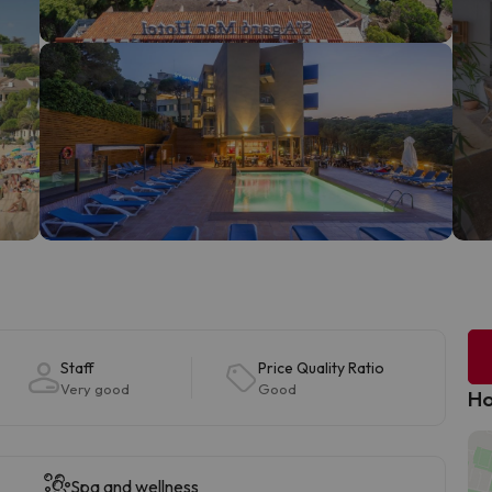
Staff
Price Quality Ratio
Very good
Good
Ho
Spa and wellness