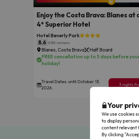
Enjoy the Costa Brava: Blanes at 
4* Superior Hotel
Hotel Beverly Park
8.6
4186 reviews
Blanes, Costa Brava
Half Board
FREE cancellation up to 5 days before you
holiday!
Travel Dates: until October 13,
3 nights f
2026.
249
€
/pe
Your priv
We use cookies so
to display person
content relevant t
By clicking "Acce