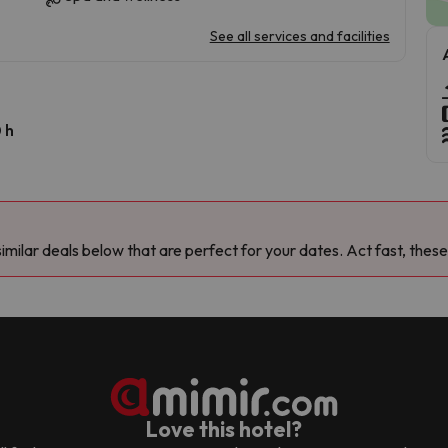
See all services and facilities
 h
milar deals below that are perfect for your dates. Act fast, these
Love this hotel?