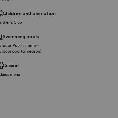
Children and animation
ildren's Club
Swimming pools
tdoor Pool (summer)
tdoor pool (all season)
Cuisine
ddies menu