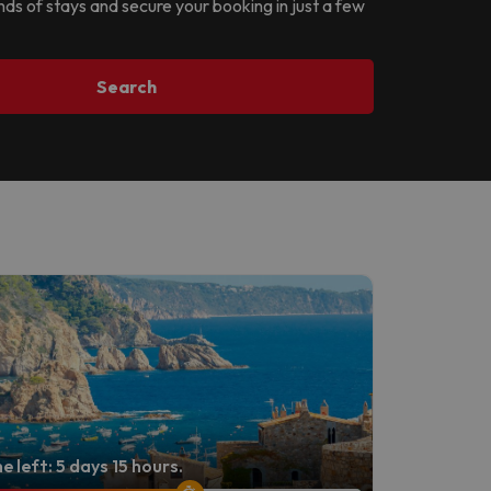
ands of stays and secure your booking in just a few
Search
e left: 5 days 15 hours.