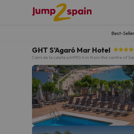
Best-Selle
GHT S'Agaró Mar Hotel
Camí de la caleta s/n
990.4 m from the centre of San