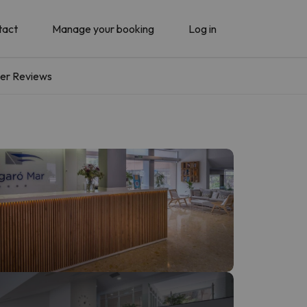
tact
Manage your booking
Log in
er Reviews