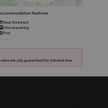
Accommodation features
Near the beach
Internal parking
Pool
 rates are only guaranteed for a limited time.