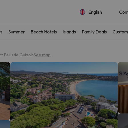
English
Con
rs
Summer
Beach Hotels
Islands
Family Deals
Custom
t Feliu de Guixols
See map