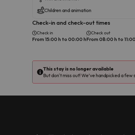
Children and animation
Check-in and check-out times
Check in
Check out
From 15:00 h to 00:00 h
From 08:00 h to 11:00
This stay is no longer available
But don't miss out! We’ve handpicked a few si