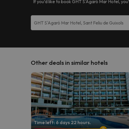
If you’d like to book
GHT S'Agaró Mar Hotel
, you
Other deals in similar hotels
Time left: 6 days 22 hours.