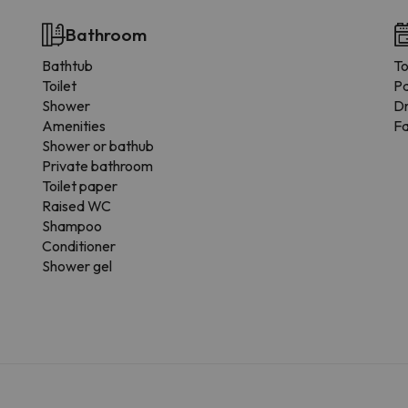
Bathroom
Bathtub
To
Toilet
Pa
Shower
Dr
Amenities
F
Shower or bathub
Private bathroom
Toilet paper
Raised WC
Shampoo
Conditioner
Shower gel