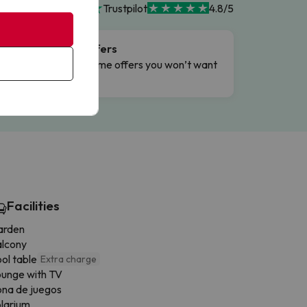
Trustpilot
4.8/5
Flash Offers
g
Limited-time offers you won’t want
to miss.
Facilities
arden
alcony
ol table
Extra charge
unge with TV
na de juegos
larium