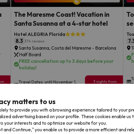
a
The Maresme Coast! Vacation in
To
Santa Susanna at a 4-star hotel
se
Hotel ALEGRIA Florida
To
8.3
7.
374 reviews
Santa Susanna, Costa del Maresme - Barcelona
T
r
Half Board
F
FREE cancellation up to 3 days before your
h
holiday!
T
rom
3 nights from
Travel Dates: until November 1,
2
199
2026.
€
rs.
/pers.
acy matters to us
Browse all deals
lely to provide you with a browsing experience tailored to your p
alized advertising based on your profile. These cookies enable us 
o your interests and to optimize our website for you.
pt and Continue," you enable us to provide a more efficient and re