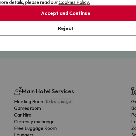
ore details, please read our
Cookies Policy.
Accept and Continue
Cancellations
Fully Licensed
Reject
te flexibility with payments.
Book with confidence, knowin
you're always protected.
Main Hotel Services
Meeting Room
G
Extra charge
Games room
B
Car Hire
Po
Currency exchange
Lo
Free Luggage Room
Zo
Loungers
So