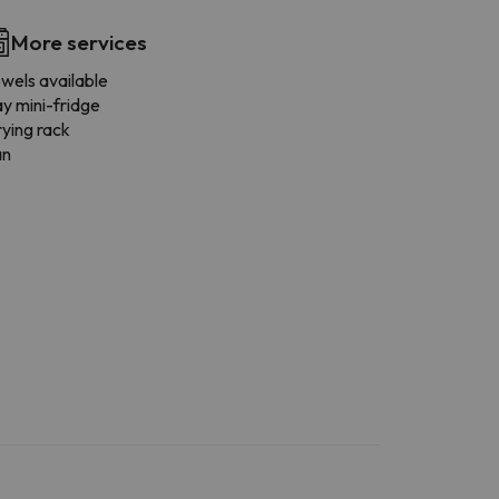
More services
wels available
y mini-fridge
ying rack
an