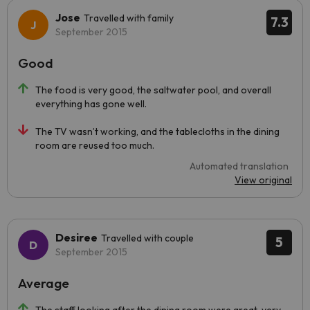
Jose
Travelled with family
7.3
September 2015
Good
The food is very good, the saltwater pool, and overall
everything has gone well.
The TV wasn’t working, and the tablecloths in the dining
room are reused too much.
Automated translation
View original
Desiree
Travelled with couple
5
September 2015
Average