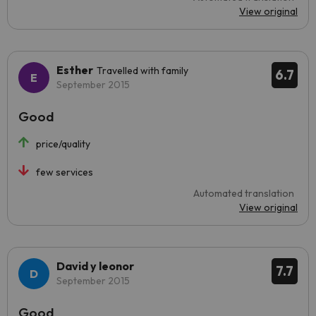
View original
Esther
Travelled with family
6.7
September 2015
Good
price/quality
few services
Automated translation
View original
David y leonor
7.7
September 2015
Good