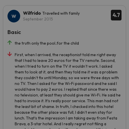
Wilfrido
Travelled with family
4.7
September 2015
Basic
the truth only the pool..for the child
First, when I arrived, the receptionist told me right away
that I had to leave 20 euros for the TV remote. Second,
when I tried to turn on the TV it wouldn’t work. I asked
them to look at it, and then they told me it was a problem
they couldn’t fix until Monday, so we were three days with
no TV. Then I asked for the Wi‑Fi password and he said I
would have to pay 2 euros. I replied that since there was
no television, at least they should give me Wi‑Fi. He said he
had to invoice it. It’s really poor service. This man had not
the least bit of shame. In truth, I checked into this hotel
because the other place was full, I didn’t even stay for
lunch. That’s the impression I am taking away from Festa
Brava, a 3‑star hotel. And I really regret not filing a