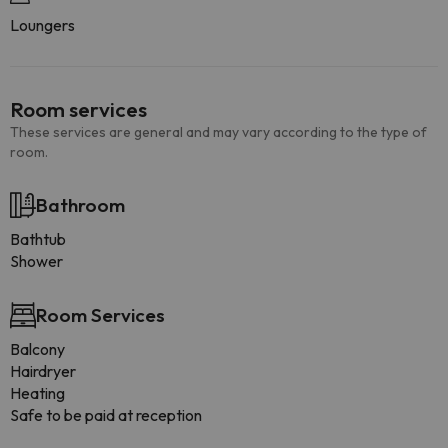
Loungers
Room services
These services are general and may vary according to the type of
room.
Bathroom
Bathtub
Shower
Room Services
Balcony
Hairdryer
Heating
Safe to be paid at reception