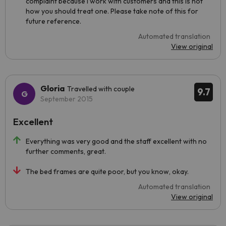
complaint because I work with customers and this is not
how you should treat one. Please take note of this for
future reference.
Automated translation
View original
Gloria
Travelled with couple
9.7
September 2015
Excellent
Everything was very good and the staff excellent with no
further comments, great.
The bed frames are quite poor, but you know, okay.
Automated translation
View original