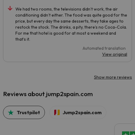
We had two rooms, the televisions didn’t work, the air
conditioning didn’t either. The food was quite good for the
price, but every day the same desserts, they take ages to
restock the stock. The drinks, a pity, there’s no Coca-Cola.
For me that hotel is good for at most a weekend and
that’s it.
Automated translation
View original
Show more reviews
Reviews about jump2spain.com
Trustpilot
Jump2spain.com