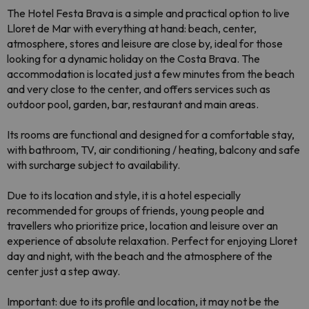
The Hotel Festa Brava is a simple and practical option to live
Lloret de Mar with everything at hand: beach, center,
atmosphere, stores and leisure are close by, ideal for those
looking for a dynamic holiday on the Costa Brava. The
accommodation is located just a few minutes from the beach
and very close to the center, and offers services such as
outdoor pool, garden, bar, restaurant and main areas.
Its rooms are functional and designed for a comfortable stay,
with bathroom, TV, air conditioning / heating, balcony and safe
with surcharge subject to availability.
Due to its location and style, it is a hotel especially
recommended for groups of friends, young people and
travellers who prioritize price, location and leisure over an
experience of absolute relaxation. Perfect for enjoying Lloret
day and night, with the beach and the atmosphere of the
center just a step away.
Important: due to its profile and location, it may not be the