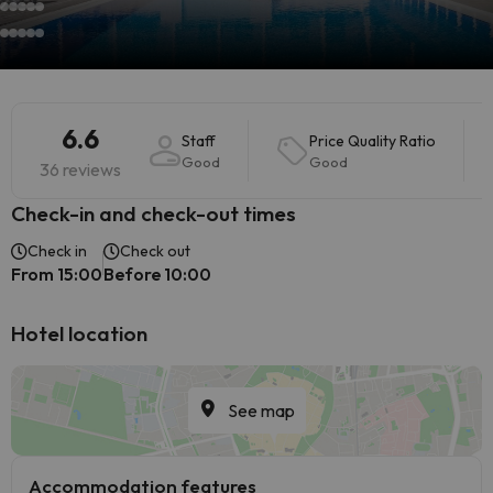
6.6
Staff
Price Quality Ratio
Good
Good
36 reviews
Check-in and check-out times
Check in
Check out
From 15:00
Before 10:00
Hotel location
See map
Accommodation features