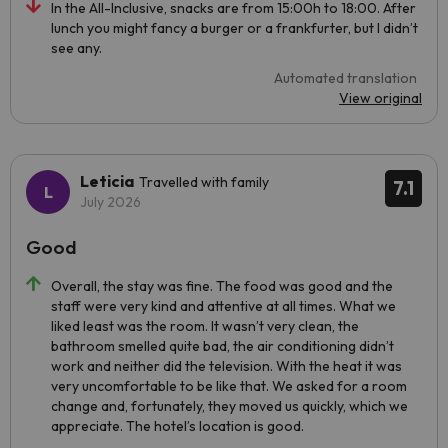
In the All-Inclusive, snacks are from 15:00h to 18:00. After
lunch you might fancy a burger or a frankfurter, but I didn’t
see any.
Automated translation
View original
Leticia
Travelled with family
7.1
July 2026
Good
Overall, the stay was fine. The food was good and the
staff were very kind and attentive at all times. What we
liked least was the room. It wasn’t very clean, the
bathroom smelled quite bad, the air conditioning didn’t
work and neither did the television. With the heat it was
very uncomfortable to be like that. We asked for a room
change and, fortunately, they moved us quickly, which we
appreciate. The hotel’s location is good.