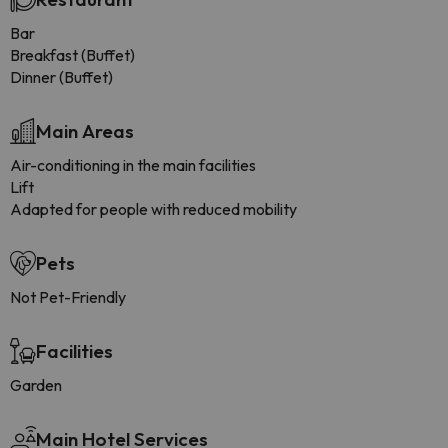
Bar
Breakfast (Buffet)
Dinner (Buffet)
Main Areas
Air-conditioning in the main facilities
Lift
Adapted for people with reduced mobility
Pets
Not Pet-Friendly
Facilities
Garden
Main Hotel Services