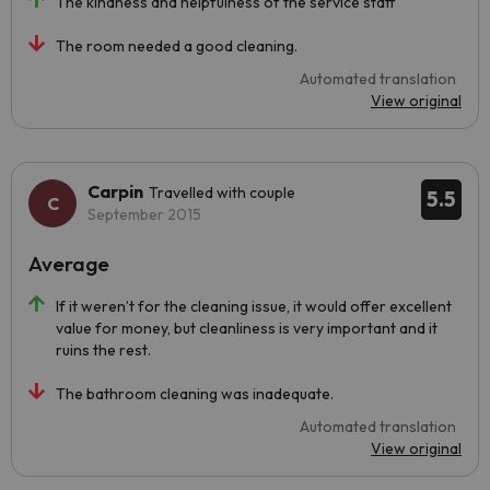
The kindness and helpfulness of the service staff
The room needed a good cleaning.
Automated translation
View original
Carpin
Travelled with couple
5.5
September 2015
Average
If it weren’t for the cleaning issue, it would offer excellent
value for money, but cleanliness is very important and it
ruins the rest.
The bathroom cleaning was inadequate.
Automated translation
View original