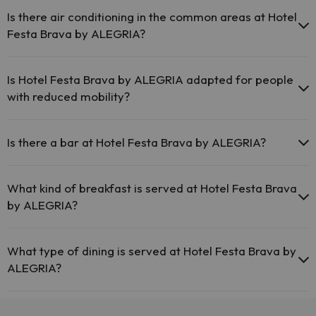
Pets are not allowed at Hotel Festa Brava by ALEGRIA.
Is there air conditioning in the common areas at Hotel
Festa Brava by ALEGRIA?
Yes, Hotel Festa Brava by ALEGRIA has air conditioning in the
common areas.
Is Hotel Festa Brava by ALEGRIA adapted for people
with reduced mobility?
Yes, Hotel Festa Brava by ALEGRIA is adapted for people with
reduced mobility.
Is there a bar at Hotel Festa Brava by ALEGRIA?
Yes, Hotel Festa Brava by ALEGRIA has a bar.
What kind of breakfast is served at Hotel Festa Brava
by ALEGRIA?
If you stay at Hotel Festa Brava by ALEGRIA you can enjoy a buffet
breakfast.
What type of dining is served at Hotel Festa Brava by
ALEGRIA?
If you stay at Hotel Festa Brava by ALEGRIA you can enjoy a buffet
dinner.