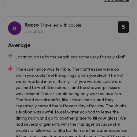
Racso
Travelled with couple
5
July 2026
Average
Location close to the beach and some very friendly staff
The experience was terrible. The mattresses were so
worn you could feel the springs when you slept. The hot
water worked intermittently — if you wanted cold water
you had to wait 15 minutes — and the shower pressure
was minimal. The air conditioning only worked as a fan.
The food was dreadful, like school meals, and they
repeatedly served the leftovers day after day. The drinks
situation was awful: to get water you had to leave the
dining room and go to another place to fill your glass. We
had several arguments with the manager because she
would not allow us to fill a bottle from the water dispenser.
All the other guests were young, between 17 and 21, so you