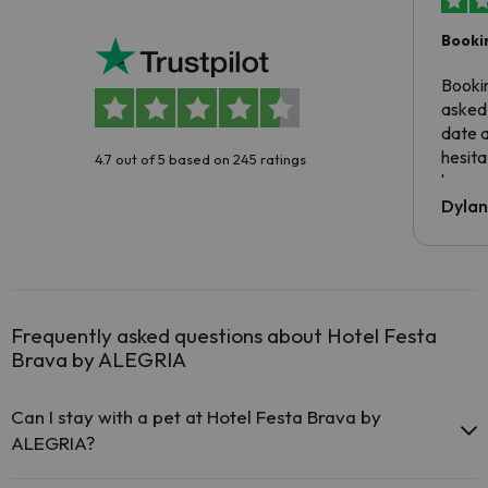
Booki
Booki
asked 
date 
hesita
4.7 out of 5 based on 245 ratings
been 
Dyla
Frequently asked questions about Hotel Festa
Brava by ALEGRIA
Can I stay with a pet at Hotel Festa Brava by
ALEGRIA?