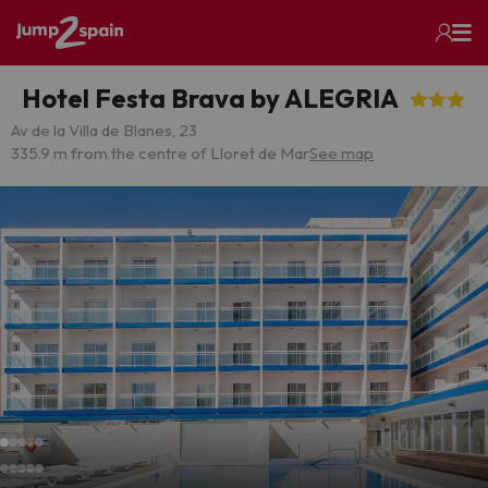
Hotel Festa Brava by ALEGRIA
Av de la Villa de Blanes, 23
335.9 m from the centre of Lloret de Mar
See map