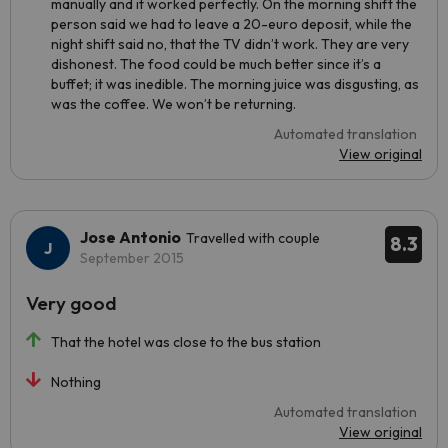
manually and it worked perfectly. On the morning shift the
person said we had to leave a 20-euro deposit, while the
night shift said no, that the TV didn’t work. They are very
dishonest. The food could be much better since it’s a
buffet; it was inedible. The morning juice was disgusting, as
was the coffee. We won’t be returning.
Automated translation
View original
Jose Antonio
Travelled with couple
8.3
September 2015
Very good
That the hotel was close to the bus station
Nothing
Automated translation
View original