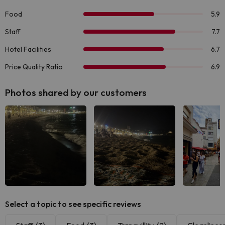
Photos shared by our customers
Select a topic to see specific reviews