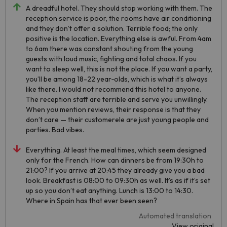
A dreadful hotel. They should stop working with them. The
reception service is poor, the rooms have air conditioning
and they don’t offer a solution. Terrible food; the only
positive is the location. Everything else is awful. From 4am
to 6am there was constant shouting from the young
guests with loud music, fighting and total chaos. If you
want to sleep well, this is not the place. If you want a party,
you’ll be among 18-22 year‑olds, which is what it’s always
like there. I would not recommend this hotel to anyone.
The reception staff are terrible and serve you unwillingly.
When you mention reviews, their response is that they
don’t care — their customerele are just young people and
parties. Bad vibes.
Everything. At least the meal times, which seem designed
only for the French. How can dinners be from 19:30h to
21:00? If you arrive at 20:45 they already give you a bad
look. Breakfast is 08:00 to 09:30h as well. It’s as if it’s set
up so you don’t eat anything. Lunch is 13:00 to 14:30.
Where in Spain has that ever been seen?
Automated translation
View original