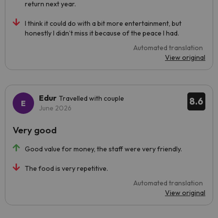
return next year.
I think it could do with a bit more entertainment, but
honestly I didn’t miss it because of the peace I had.
Automated translation
View original
Edur
Travelled with couple
8.6
June 2026
Very good
Good value for money, the staff were very friendly.
The food is very repetitive.
Automated translation
View original