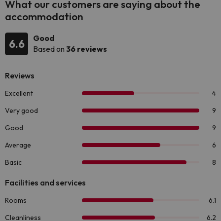
What our customers are saying about the
accommodation
Good
6.6
Based on
36 reviews