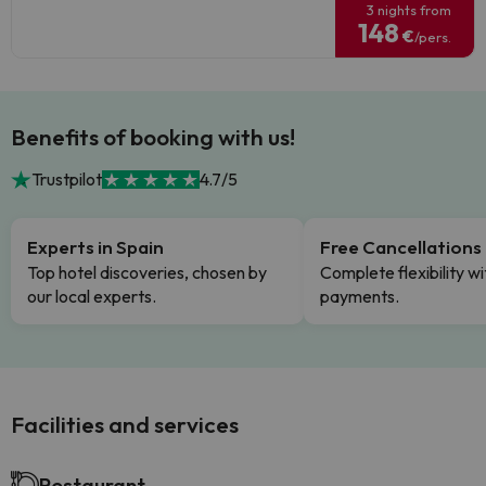
3 nights from
148
€
/pers.
Benefits of booking with us!
Trustpilot
4.7/5
Experts in Spain
Free Cancellations
Top hotel discoveries, chosen by
Complete flexibility wi
our local experts.
payments.
Facilities and services
Restaurant