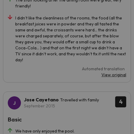
The staff looking after the dining room were great, very
friendly!
I didn’t like the cleanliness of the rooms, the food (all the
breakfast juices were in powder and they all tasted the
same and awful, the croissants were hard… the drinks
were charged separately, of course, but after the blow
they gave you, they would offer a small cup to drink a
Coca-Cola… ) and that on the first night we didn’t have a
TV since it didn’t work, and they wouldn’t fix it until the next
day!
Automated translation
View original
Jose Cayetano
Travelled with family
4
September 2015
Basic
We have only enjoyed the pool.