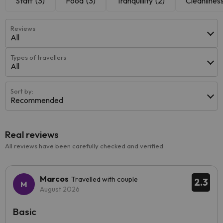
Staff
(3)
Food
(3)
Tranquillity
(2)
Cleanlines
Reviews
All
Types of travellers
All
Sort by:
Recommended
Real reviews
All reviews have been carefully checked and verified.
Marcos
Travelled with couple
2.3
August 2026
Basic