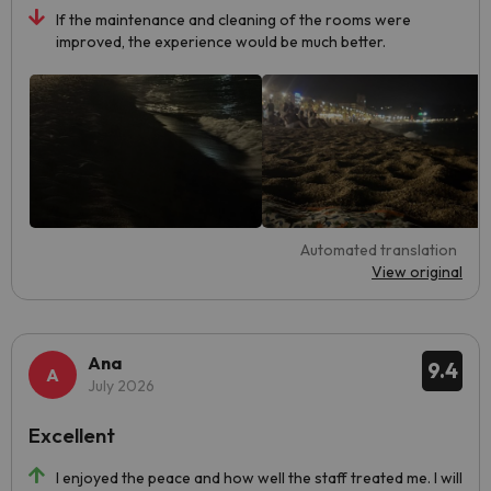
If the maintenance and cleaning of the rooms were
improved, the experience would be much better.
Automated translation
View original
Ana
9.4
July 2026
Excellent
I enjoyed the peace and how well the staff treated me. I will