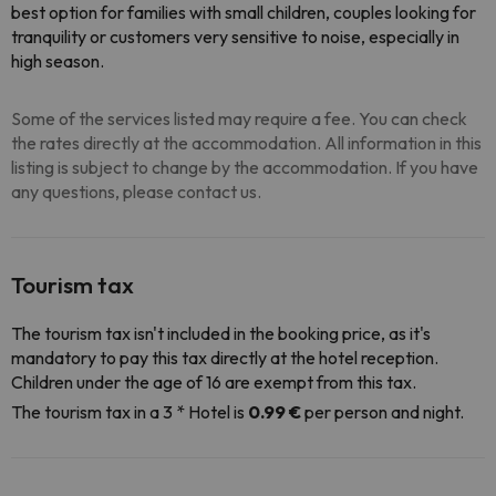
best option for families with small children, couples looking for
tranquility or customers very sensitive to noise, especially in
high season.
Some of the services listed may require a fee. You can check
the rates directly at the accommodation. All information in this
listing is subject to change by the accommodation. If you have
any questions, please contact us.
Tourism tax
The tourism tax isn't included in the booking price, as it's
mandatory to pay this tax directly at the hotel reception.
Children under the age of 16 are exempt from this tax.
The tourism tax in a 3 * Hotel is
0.99 €
per person and night.