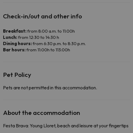
Check-in/out and other info
Breakfast:
from 8:00 a.m. to 11:00h
Lunch:
from 12:30 to 14:30 h
Dining hours:
from 6:30 p.m. to 8:30 p.m.
Bar hours:
from 11:00h to 113:00h
Pet Policy
Pets are not permitted in this accommodation.
About the accommodation
Festa Brava: Young Lloret, beach and leisure at your fingertips