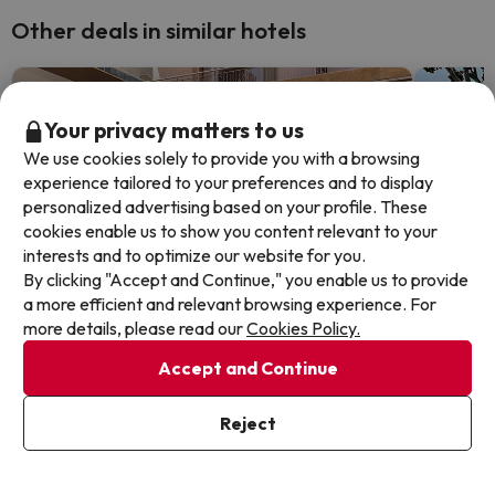
Other deals in similar hotels
Your privacy matters to us
We use cookies solely to provide you with a browsing
experience tailored to your preferences and to display
personalized advertising based on your profile. These
cookies enable us to show you content relevant to your
interests and to optimize our website for you.
By clicking "Accept and Continue," you enable us to provide
a more efficient and relevant browsing experience. For
more details, please read our
Cookies Policy.
Accept and Continue
Top Deal
Top De
Reject
Relax at this Adult-Recommended
Lloret
hotel on the Costa Brava
escap