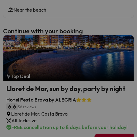
Near the beach
Continue with your booking
Top Deal
Lloret de Mar, sun by day, party by night
Hotel Festa Brava by ALEGRIA
6.6
36 reviews
Lloret de Mar, Costa Brava
All-Inclusive
FREE cancellation up to 8 days before your holiday!