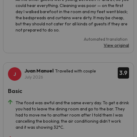
could hear everything. Cleaning was poor — on the first
day I walked barefoot in the room and my feet went black;
the bedspreads and curtains were dirty. It may be cheap,
but they should not cater for all kinds of guests if they are
not prepared to do so.
Automated translation
View original
Juan Manuel
Travelled with couple
3.9
July 2026
Basic
The food was awful and the same every day. To get a drink
you had to leave the dining room and go to the bar. They
had to move me to another room after I told them I was
cancelling the booking; the air conditioning didn’t work
and it was showing 32°C.