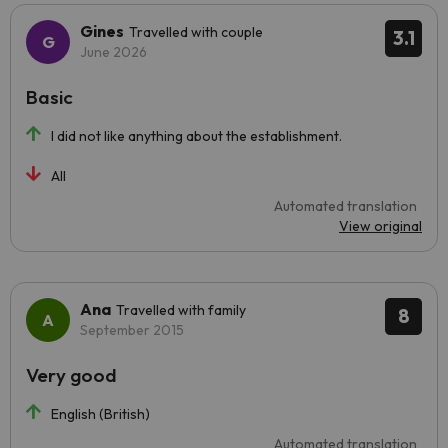
Gines
Travelled with couple
3.1
June 2026
Basic
I did not like anything about the establishment.
All
Automated translation
View original
Ana
Travelled with family
8
September 2015
Very good
English (British)
Automated translation