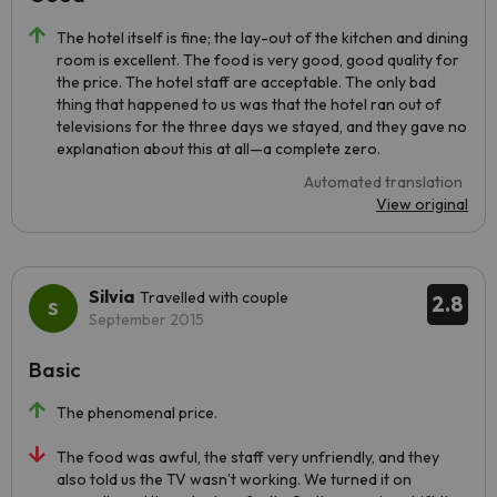
The hotel itself is fine; the lay-out of the kitchen and dining
room is excellent. The food is very good, good quality for
the price. The hotel staff are acceptable. The only bad
thing that happened to us was that the hotel ran out of
televisions for the three days we stayed, and they gave no
explanation about this at all—a complete zero.
Automated translation
View original
Silvia
Travelled with couple
2.8
September 2015
Basic
The phenomenal price.
The food was awful, the staff very unfriendly, and they
also told us the TV wasn’t working. We turned it on