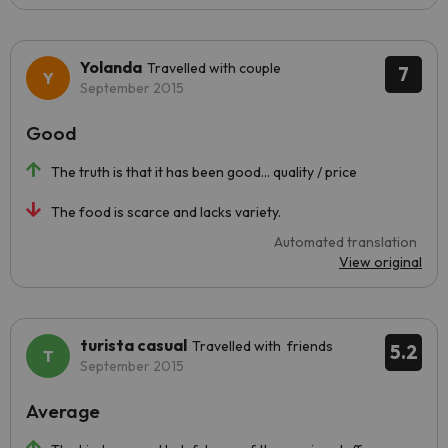
Yolanda
Travelled with couple
7
September 2015
Good
The truth is that it has been good... quality / price
The food is scarce and lacks variety.
Automated translation
View original
turista casual
Travelled with friends
5.2
September 2015
Average