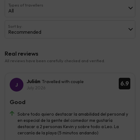
Types of travellers
All
Sort by:
Recommended
Real reviews
All reviews have been carefully checked and verified.
Julián
Travelled with couple
6.9
July 2026
Good
Sobre todo quiero destacar la amabilidad del personal y
en especial de la gente del comedor me gustaría
destacar a 2 personas Kevin y sobre todo a Leo. La
cercanía de la playa (5 minutos andando)