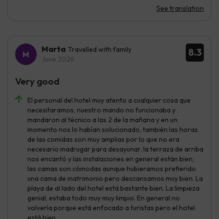
See translation
Marta
Travelled with family
8.3
June 2026
Very good
El personal del hotel muy atento a cualquier cosa que
necesitaramos, nuestro mando no funcionaba y
mandaron al técnico a las 2 de la mañana y en un
momento nos lo habían solucionado, también las horas
de las comidas son muy amplias por lo que no era
necesario madrugar para desayunar, la terraza de arriba
nos encantó y las instalaciones en general están bien,
las camas son cómodas aunque hubieramos prefierido
una cama de matrimonio pero descansamos muy bien. La
playa de al lado del hotel está bastante bien. La limpieza
genial, estaba todo muy muy limpio. En general no
volvería porque está enfocado a turistas pero el hotel
está bien.