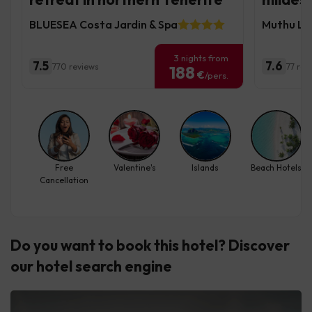
BLUESEA Costa Jardin & Spa
Muthu La 
3 nights from
7.5
7.6
770 reviews
77 rev
188
€
/pers.
Free
Valentine's
Islands
Beach Hotels
Cancellation
Do you want to book this hotel? Discover
our hotel search engine