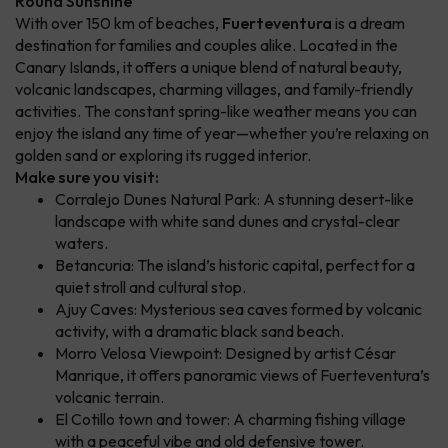
Round Sunshine
With over 150 km of beaches,
Fuerteventura
is a dream
destination for families and couples alike. Located in the
Canary Islands, it offers a unique blend of natural beauty,
volcanic landscapes, charming villages, and family-friendly
activities. The constant spring-like weather means you can
enjoy the island any time of year—whether you’re relaxing on
golden sand or exploring its rugged interior.
Make sure you visit:
Corralejo Dunes Natural Park: A stunning desert-like
landscape with white sand dunes and crystal-clear
waters.
Betancuria: The island’s historic capital, perfect for a
quiet stroll and cultural stop.
Ajuy Caves: Mysterious sea caves formed by volcanic
activity, with a dramatic black sand beach.
Morro Velosa Viewpoint: Designed by artist César
Manrique, it offers panoramic views of Fuerteventura’s
volcanic terrain.
El Cotillo town and tower: A charming fishing village
with a peaceful vibe and old defensive tower.