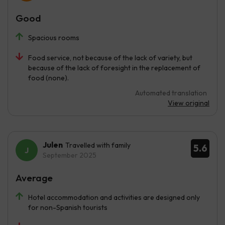
Good
Spacious rooms
Food service, not because of the lack of variety, but
because of the lack of foresight in the replacement of
food (none).
Automated translation
View original
Julen
Travelled with family
5.6
September 2025
Average
Hotel accommodation and activities are designed only
for non-Spanish tourists