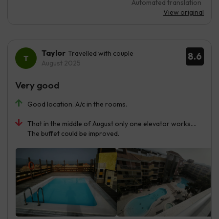
Automated translation
View original
Taylor
Travelled with couple
8.6
August 2025
Very good
Good location. A/c in the rooms.
That in the middle of August only one elevator works....
The buffet could be improved.