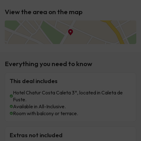
View the area on the map
Everything you need to know
This deal includes
Hotel Chatur Costa Caleta 3*, located in Caleta de
Fuste.
Available in All-Inclusive.
Room with balcony or terrace.
Extras not included