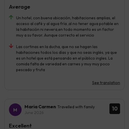
Average
Un hotel, con buena ubicación, habitaciones amplias, el
acceso al café y al agua fría ,al no tener agua potable en
la habitación ni nevera,en todo momento es un factor
muy a su favor. Aunque correcto el servicio
Las cortinas en la ducha, que no se hagan las
habitaciones todos los días y que no seas inglés, ya que
es un hotel que está pensando en el público ingles. La
comida falta de variedad en carnes y muy muy poco
pescado y fruta
See translation
Maria Carmen
Travelled with family
10
June 2026
Excellent