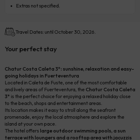
Extras not specified.
Travel Dates: until October 30, 2026.
Your perfect stay
Chatur Costa Caleta 3*: sunshine, relaxation and easy-
going holidays in Fuerteventura
Located in Caleta de Fuste, one of the most comfortable
and lively areas of Fuerteventura, the
Chatur Costa Caleta
3*
is the perfect choice for enjoying a relaxed holiday close
to the beach, shops and entertainment areas.
Its location makes it easy to stroll along the seafront
promenade, enjoy the local atmosphere and explore the
island at your own pace.
The hotel offers
large outdoor swimming pools, a sun
terrace with loungers and a rooftop area with jacuzzis