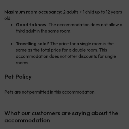
Maximum room occupancy:
2 adults + 1 child up to 12 years
old.
Good to know:
The accommodation does not allow a
third adult in the same room.
Travelling solo?
The price for a single room is the
same as the total price for a double room. This
accommodation does not offer discounts for single
rooms.
Pet Policy
Pets are not permitted in this accommodation.
What our customers are saying about the
accommodation