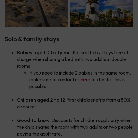
Solo & family stays
Babies aged 0 to 1 year:
the first baby stays free of
charge when sharing a bed with two adults in double
rooms.
If you need to include 2 babies in the same room,
make sure to contact us
here
to check if this is
possible.
Children aged 2 to 12:
first child benefits from a 50%
discount.
Good to know
: Discounts for children apply only when
the child shares the room with two adults or two people
paying the adult rate.