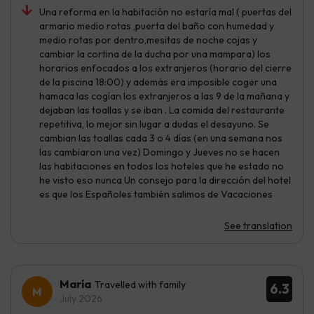
Una reforma en la habitación no estaría mal ( puertas del
armario medio rotas ,puerta del baño con humedad y
medio rotas por dentro,mesitas de noche cojas y
cambiar la cortina de la ducha por una mampara) los
horarios enfocados a los extranjeros (horario del cierre
de la piscina 18:00) y además era imposible coger una
hamaca las cogían los extranjeros a las 9 de la mañana y
dejaban las toallas y se iban . La comida del restaurante
repetitiva, lo mejor sin lugar a dudas el desayuno. Se
cambian las toallas cada 3 o 4 días (en una semana nos
las cambiaron una vez) Domingo y Jueves no se hacen
las habitaciones en todos los hoteles que he estado no
he visto eso nunca Un consejo para la dirección del hotel
es que los Españoles también salimos de Vacaciones
See translation
María
Travelled with family
6.3
July 2026