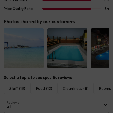
Photos shared by our customers
Select a topic to see specific reviews
Staff
(13)
Food
(12)
Cleanliness
(8)
Rooms
Reviews
All