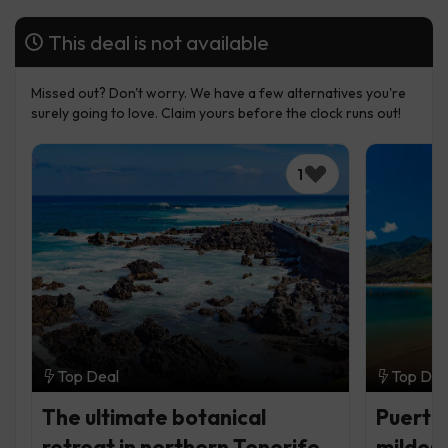
This deal is not available
Missed out? Don't worry. We have a few alternatives you're
surely going to love. Claim yours before the clock runs out!
1
Top Deal
Top Dea
The ultimate botanical
Puerto 
retreat in northern Tenerife
mildest