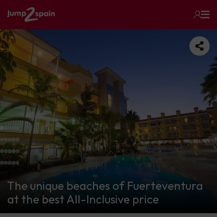
The unique beaches of Fuerteventura
at the best All-Inclusive price