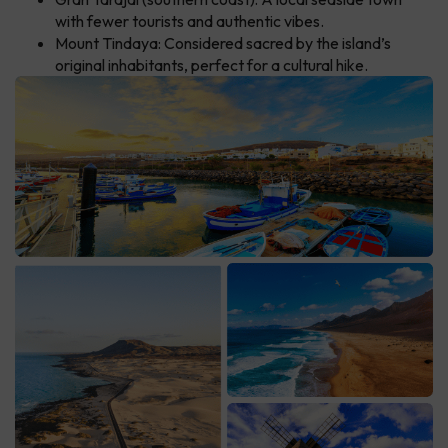
with fewer tourists and authentic vibes.
Mount Tindaya: Considered sacred by the island’s
original inhabitants, perfect for a cultural hike.