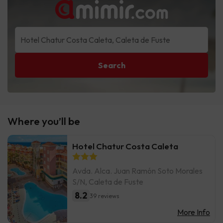
Search
Where you’ll be
Hotel Chatur Costa Caleta
Avda. Alca. Juan Ramón Soto Morales
S/N, Caleta de Fuste
8.2
39 reviews
More Info