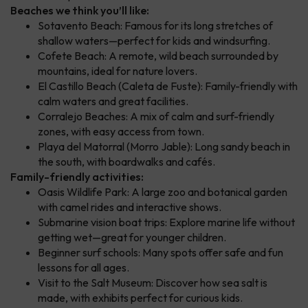
Beaches we think you’ll like:
Sotavento Beach: Famous for its long stretches of
shallow waters—perfect for kids and windsurfing.
Cofete Beach: A remote, wild beach surrounded by
mountains, ideal for nature lovers.
El Castillo Beach (Caleta de Fuste): Family-friendly with
calm waters and great facilities.
Corralejo Beaches: A mix of calm and surf-friendly
zones, with easy access from town.
Playa del Matorral (Morro Jable): Long sandy beach in
the south, with boardwalks and cafés.
Family-friendly activities:
Oasis Wildlife Park: A large zoo and botanical garden
with camel rides and interactive shows.
Submarine vision boat trips: Explore marine life without
getting wet—great for younger children.
Beginner surf schools: Many spots offer safe and fun
lessons for all ages.
Visit to the Salt Museum: Discover how sea salt is
made, with exhibits perfect for curious kids.