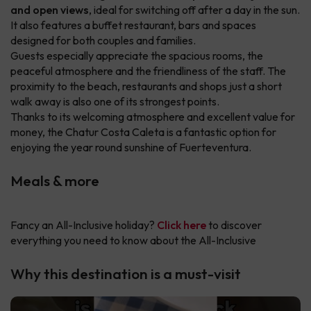
and open views
, ideal for switching off after a day in the sun.
It also features a buffet restaurant, bars and spaces
designed for both couples and families.
Guests especially appreciate the spacious rooms, the
peaceful atmosphere and the friendliness of the staff. The
proximity to the beach, restaurants and shops just a short
walk away is also one of its strongest points.
Thanks to its welcoming atmosphere and excellent value for
money, the Chatur Costa Caleta is a fantastic option for
enjoying the year round sunshine of Fuerteventura.
Meals & more
Fancy an All-Inclusive holiday?
Click here
to discover
everything you need to know about the All-Inclusive
Why this destination is a must-visit