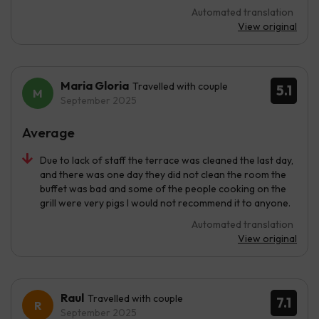
Automated translation
View original
Maria Gloria
Travelled with couple
5.1
September 2025
Average
Due to lack of staff the terrace was cleaned the last day,
and there was one day they did not clean the room the
buffet was bad and some of the people cooking on the
grill were very pigs I would not recommend it to anyone.
Automated translation
View original
Raul
Travelled with couple
7.1
September 2025