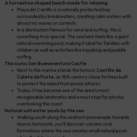
A horseshoe shaped beach made for relaxing
Playa del Castillo is a naturally protected bay
surrounded by breakwaters, creating calm waters with
almost no waves or currents.
In a destination famous for wind and surfing, this is
something truly special. The sea here feels like a giant
natural swimming pool, making it ideal for families with
children as well as activities like kayaking and paddle
surfing.
The iconic San Buenaventura Castle
Next to the marina stands the historic
Castillo de
Caleta de Fuste
, an 18th century stone fortress built
to protect the island from pirate attacks.
Today, it has become one of the area’s most
recognisable landmarks and a must stop for photos
overlooking the coast.
Natural saltwater pools by the sea
Walking south along the seafront promenade towards
Nuevo Horizonte, you’ll discover volcanic rock
formations where the sea creates small natural pools