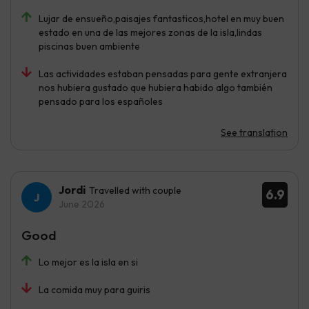
Lujar de ensueño,paisajes fantasticos,hotel en muy buen
estado en una de las mejores zonas de la isla,lindas
piscinas buen ambiente
Las actividades estaban pensadas para gente extranjera
nos hubiera gustado que hubiera habido algo también
pensado para los españoles
See translation
Jordi
Travelled with couple
6.9
June 2026
Good
Lo mejor es la isla en si
La comida muy para guiris