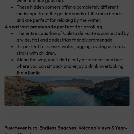
when the tide goes out.
These hidden corners offer a completely different
landscape from the golden sands of the main beach
and are perfect for relaxing by the water.
A seafront promenade perfect for strolling
The entire coastline of Caleta de Fuste is connected by
a wide, flat and pedestrian friendly promenade.
It’s perfect for sunset walks, jogging, cycling or family
strolls with children.
Along the way, you’ll find plenty of terraces and bars
where you can sit back and enjoy a drink overlooking
the Atlantic.
Fuerteventura: Endless Beaches, Volcano Views & Year-