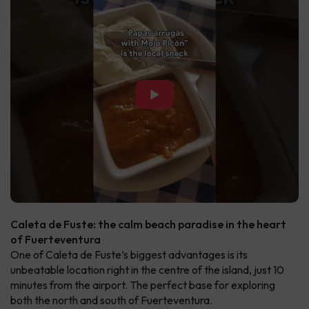
▶
Caleta de Fuste: the calm beach paradise in the heart
of Fuerteventura
One of Caleta de Fuste’s biggest advantages is its
unbeatable location right in the centre of the island, just 10
minutes from the airport. The perfect base for exploring
both the north and south of Fuerteventura.