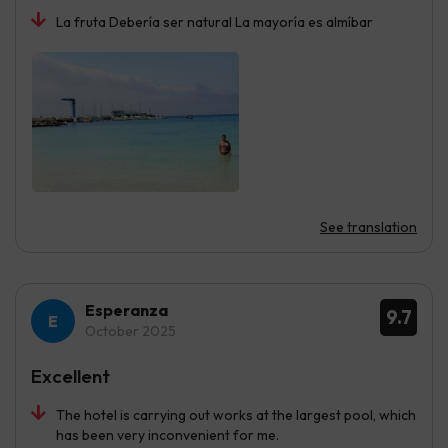
La fruta Debería ser natural La mayoría es almíbar
See translation
Esperanza
9.7
October 2025
Excellent
The hotel is carrying out works at the largest pool, which
has been very inconvenient for me.