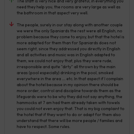
The staff is very nice and very grateful, in everything you
need they help you, the rooms are very large as well as
the bathroom in that aspect very well.
The people, surely in our stay along with another couple
we were the only Spaniards the rest were all English, no
problem because they come to enjoy, but that the hotel is
more adapted for them than for Spaniards does not
seem right, since they addressed you directly in English
and all activities and music was in English adapted to
them, we could not enjoy that, plus they were rude,
irresponsible and quite "dirty" all thrown by the main
areas (pool especially) drinking in the pool, smoked
everywhere in the area .... etc. In that aspect if I complain
about the hotel because in my opinion there should be
more order, control and discipline towards them as the
lifeguards were to be why they did not say anything, the
hammocks at 7 am had them already taken with towels
you could not even enjoy that. That is my big complaint to
the hotel that if they want to do or adapt for them also
understand that there will be more people / families and
have to respect. Some rules.