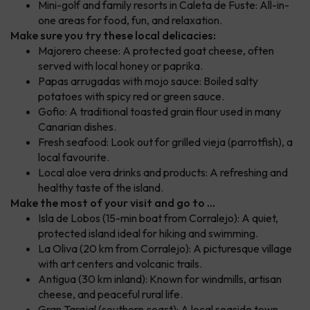
Mini-golf and family resorts in Caleta de Fuste: All-in-
one areas for food, fun, and relaxation.
Make sure you try these local delicacies:
Majorero cheese: A protected goat cheese, often
served with local honey or paprika.
Papas arrugadas with mojo sauce: Boiled salty
potatoes with spicy red or green sauce.
Gofio: A traditional toasted grain flour used in many
Canarian dishes.
Fresh seafood: Look out for grilled vieja (parrotfish), a
local favourite.
Local aloe vera drinks and products: A refreshing and
healthy taste of the island.
Make the most of your visit and go to ...
Isla de Lobos (15-min boat from Corralejo): A quiet,
protected island ideal for hiking and swimming.
La Oliva (20 km from Corralejo): A picturesque village
with art centers and volcanic trails.
Antigua (30 km inland): Known for windmills, artisan
cheese, and peaceful rural life.
Gran Tarajal (southern coast): A local seaside town