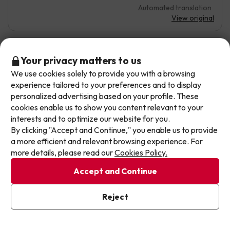
Automated translation
View original
Don't let the next one get away!
Your privacy matters to us
Ricardo
Travelled with couple
8
August 2025
We use cookies solely to provide you with a browsing
Our deals change daily. Leave your email and we'll
experience tailored to your preferences and to display
send you a curated selection of our newest holiday
Very good
personalized advertising based on your profile. These
offers every week so you never miss a great price
cookies enable us to show you content relevant to your
again.
The all-inclusive service and the staff are very friendly
interests and to optimize our website for you.
By clicking "Accept and Continue," you enable us to provide
Daily activities could be improved
Write your email here
a more efficient and relevant browsing experience. For
Automated translation
more details, please read our
Cookies Policy.
View original
Accept and Continue
I've already subscribed
Reject
By subscribing to our newsletter you are providing your consent to
Carolina
Travelled with couple
8
receive marketing communications from Jump2spain.com
Privacy
July 2025
Policy