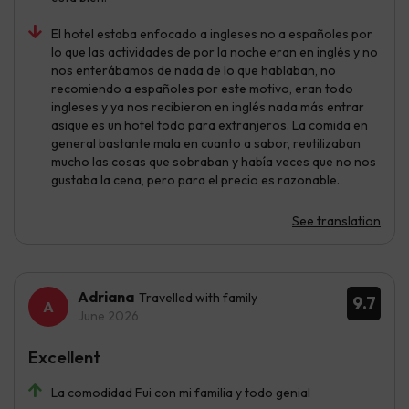
El hotel estaba enfocado a ingleses no a españoles por
lo que las actividades de por la noche eran en inglés y no
nos enterábamos de nada de lo que hablaban, no
recomiendo a españoles por este motivo, eran todo
ingleses y ya nos recibieron en inglés nada más entrar
asique es un hotel todo para extranjeros. La comida en
general bastante mala en cuanto a sabor, reutilizaban
mucho las cosas que sobraban y había veces que no nos
gustaba la cena, pero para el precio es razonable.
See translation
Adriana
Travelled with family
9.7
June 2026
Excellent
La comodidad Fui con mi familia y todo genial