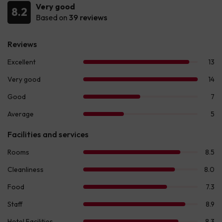
Very good
8.2
Based on
39 reviews