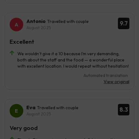
Antonio
Travelled with couple
9.7
August 2025
Excellent
We wouldn’t give it a 10 because I’m very demanding,
both about the staff and the food — a wonderful place
with excellent location. I would repeat without hesitation!
Automated translation
View original
Eva
Travelled with couple
8.3
August 2025
Very good