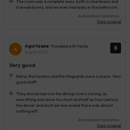
The room was a complete mess, both in cleanliness and
in breakdowns, and we even had leaks in the bathroom.
Automated translation
View original
Agurtzane
Travelled with family
8
August 2025
Very good
Maria, the hostess and the lifeguards were a charm. Very
good staff!
They should improve the dining room’s ironing, as
everything was done too much and half an hour before
the dinner and lunch service ended there was almost
nothing left.
Automated translation
View original