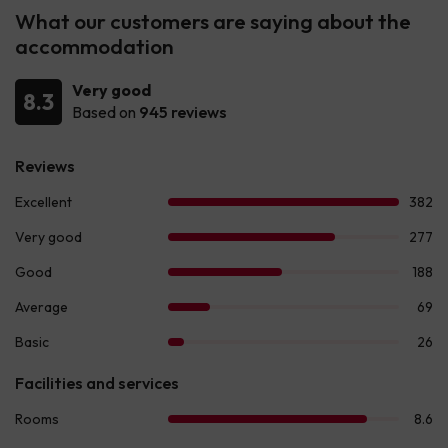
What our customers are saying about the
accommodation
Very good
8.3
Based on
945 reviews