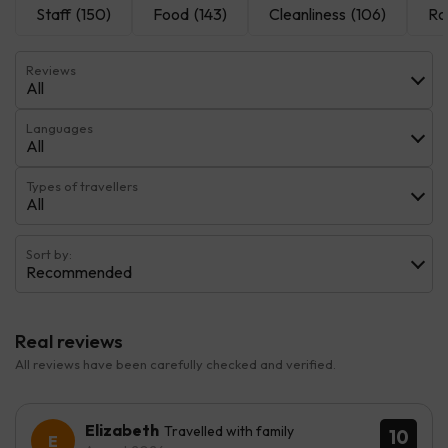
Staff
(150)
Food
(143)
Cleanliness
(106)
Ro
Reviews
All
Languages
All
Types of travellers
All
Sort by:
Recommended
Real reviews
All reviews have been carefully checked and verified.
Elizabeth
Travelled with family
10