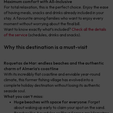
Maximum comfort with All-Inclusive
For total relaxation, this is the perfect choice. Enjoy the ease
of having meals, snacks and drinks already included in your
stay. A favourite among families who want to enjoy every
moment without worrying about the final bill.
Want to know exactly what’s included?
Check all the details
of the service
(schedules, drinks and snacks).
Why this destination is a must-visit
Roquetas de Mar: endless beaches and the authentic
charm of Almería’s coastline
With its incredibly flat coastline and enviable year-round
climate, this former fishing village has evolved into a
complete holiday destination without losing its authentic
seaside soul.
What you can’t miss:
Huge beaches with space for everyone:
Forget
about waking up early to claim your spot on the sand.
Beaches like Aguadulce or Playa Serena are kilometres