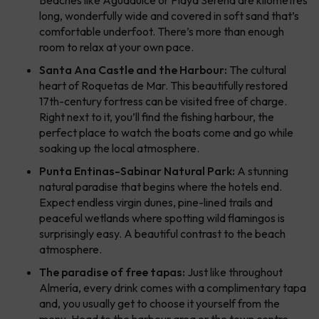
long, wonderfully wide and covered in soft sand that’s
comfortable underfoot. There’s more than enough
room to relax at your own pace.
Santa Ana Castle and the Harbour:
The cultural
heart of Roquetas de Mar. This beautifully restored
17th-century fortress can be visited free of charge.
Right next to it, you’ll find the fishing harbour, the
perfect place to watch the boats come and go while
soaking up the local atmosphere.
Punta Entinas-Sabinar Natural Park:
A stunning
natural paradise that begins where the hotels end.
Expect endless virgin dunes, pine-lined trails and
peaceful wetlands where spotting wild flamingos is
surprisingly easy. A beautiful contrast to the beach
atmosphere.
The paradise of free tapas:
Just like throughout
Almería, every drink comes with a complimentary tapa
and, you usually get to choose it yourself from the
menu. Head to the harbour area or the town centre