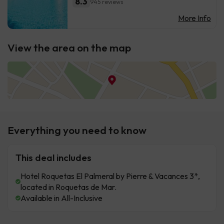
8.3
945 reviews
More Info
View the area on the map
Everything you need to know
This deal includes
Hotel Roquetas El Palmeral by Pierre & Vacances 3*,
located in Roquetas de Mar.
Available in All-Inclusive