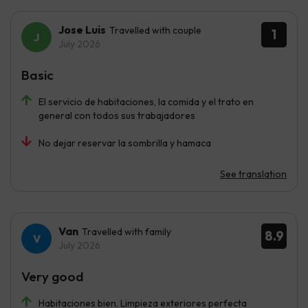
Jose Luis
Travelled with couple
1
July 2026
Basic
El servicio de habitaciones, la comida y el trato en
general con todos sus trabajadores
No dejar reservar la sombrilla y hamaca
See translation
Van
Travelled with family
8.9
July 2026
Very good
Habitaciones bien. Limpieza exteriores perfecta