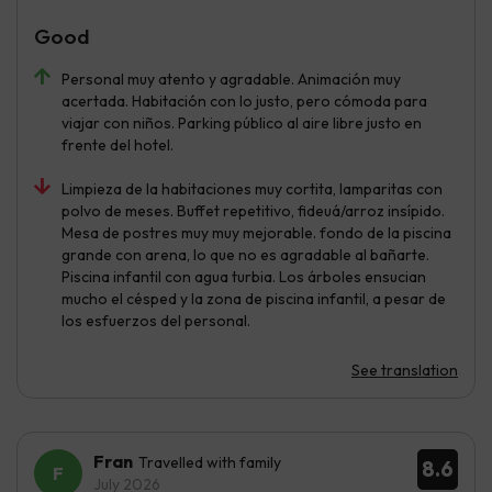
Good
Personal muy atento y agradable. Animación muy
acertada. Habitación con lo justo, pero cómoda para
viajar con niños. Parking público al aire libre justo en
frente del hotel.
Limpieza de la habitaciones muy cortita, lamparitas con
polvo de meses. Buffet repetitivo, fideuá/arroz insípido.
Mesa de postres muy muy mejorable. fondo de la piscina
grande con arena, lo que no es agradable al bañarte.
Piscina infantil con agua turbia. Los árboles ensucian
mucho el césped y la zona de piscina infantil, a pesar de
los esfuerzos del personal.
See translation
Fran
Travelled with family
8.6
July 2026