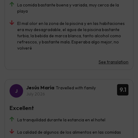
La comida bastante buena y variada, muy cerca de la
playa
El mal olor en la zona de la piscina y en las habitaciones
era muy desagradable, el agua de la piscina bastante
turbia, la bebida de marca blanca, tanto alcohol como
refrescos, y bastante mala. Esperaba algo mejor, no
volveré
See translation
Jesús María
Travelled with family
9.1
July 2026
Excellent
La tranquilidad durante la estancia en el hotel
La calidad de algunos de los alimentos en las comidas