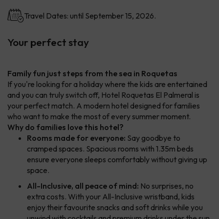
Travel Dates: until September 15, 2026.
Your perfect stay
Family fun just steps from the sea in Roquetas
If you're looking for a holiday where the kids are entertained
and you can truly switch off, Hotel Roquetas El Palmeral is
your perfect match. A modern hotel designed for families
who want to make the most of every summer moment.
Why do families love this hotel?
Rooms made for everyone:
Say goodbye to
cramped spaces. Spacious rooms with 1.35m beds
ensure everyone sleeps comfortably without giving up
space.
All-Inclusive, all peace of mind:
No surprises, no
extra costs. With your All-Inclusive wristband, kids
enjoy their favourite snacks and soft drinks while you
unwind with cocktails and premium drinks under the sun.