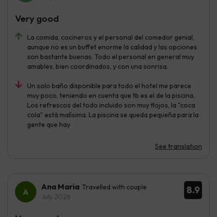
Very good
La comida, cocineros y el personal del comedor genial,
aunque no es un buffet enorme la calidad y las opciones
son bastante buenas. Todo el personal en general muy
amables, bien coordinados, y con una sonrisa.
Un solo baño disponible para todo el hotel me parece
muy poco, teniendo en cuenta que tb es el de la piscina.
Los refrescos del todo incluido son muy flojos, la "coca
cola" está malísima. La piscina se queda pequeña para la
gente que hay
See translation
Ana Maria
Travelled with couple
8.9
July 2026