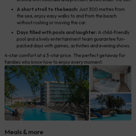
A short stroll to the beach:
Just 300 metres from
the sea, enjoy easy walks to and from the beach
without rushing or moving the car.
Days filled with pools and laughter:
A child-friendly
pool and a lively entertainment team guarantee fun-
packed days with games, activities and evening shows.
4-star comfort at a 3-star price. The perfect getaway for
families who know how to enjoy every moment.
Meals & more