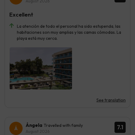
August 2026
Excellent
La atención de todo el personal ha sido estupenda, las
habitaciones son muy amplias y las camas cómodas. La
playa está muy cerca.
See translation
Ángela
Travelled with family
7.1
August 2026