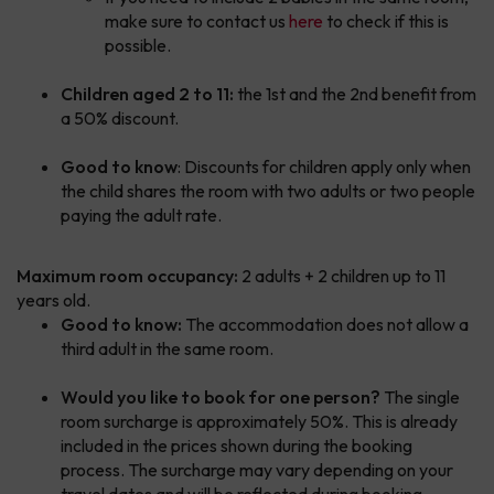
make sure to contact us
here
to check if this is
possible.
Children aged 2 to 11:
the 1st and the 2nd benefit from
a 50% discount.
Good to know
: Discounts for children apply only when
the child shares the room with two adults or two people
paying the adult rate.
Maximum room occupancy:
2 adults + 2 children up to 11
years old.
Good to know:
The accommodation does not allow a
third adult in the same room.
Would you like to book for one person?
The single
room surcharge is approximately 50%. This is already
included in the prices shown during the booking
process. The surcharge may vary depending on your