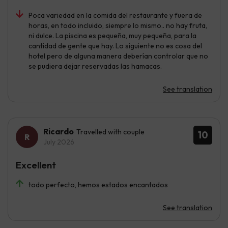
Poca variedad en la comida del restaurante y fuera de
horas, en todo incluido, siempre lo mismo.. no hay fruta,
ni dulce. La piscina es pequeña, muy pequeña, para la
cantidad de gente que hay. Lo siguiente no es cosa del
hotel pero de alguna manera deberían controlar que no
se pudiera dejar reservadas las hamacas.
See translation
Ricardo
Travelled with couple
10
July 2026
Excellent
todo perfecto, hemos estados encantados
See translation