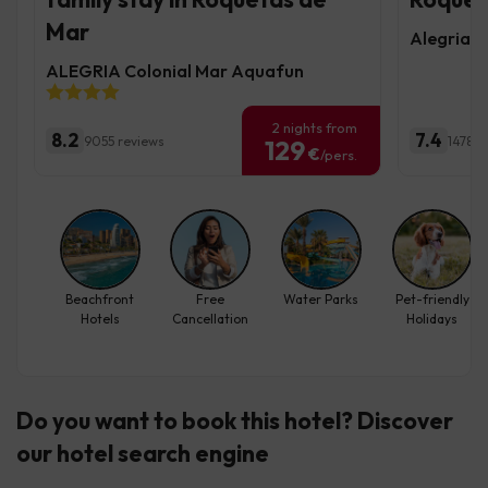
Mar
Alegria F
ALEGRIA Colonial Mar Aquafun
2 nights from
8.2
7.4
9055 reviews
1478 r
129
€
/pers.
Beachfront
Free
Water Parks
Pet-friendly
Hotels
Cancellation
Holidays
Do you want to book this hotel? Discover
our hotel search engine