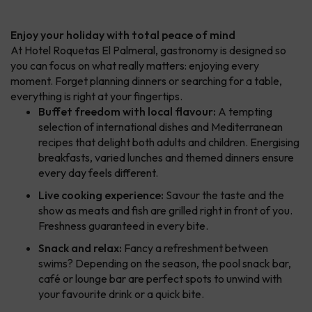
Enjoy your holiday with total peace of mind
At Hotel Roquetas El Palmeral, gastronomy is designed so
you can focus on what really matters: enjoying every
moment. Forget planning dinners or searching for a table,
everything is right at your fingertips.
Buffet freedom with local flavour:
A tempting
selection of international dishes and Mediterranean
recipes that delight both adults and children. Energising
breakfasts, varied lunches and themed dinners ensure
every day feels different.
Live cooking experience:
Savour the taste and the
show as meats and fish are grilled right in front of you.
Freshness guaranteed in every bite.
Snack and relax:
Fancy a refreshment between
swims? Depending on the season, the pool snack bar,
café or lounge bar are perfect spots to unwind with
your favourite drink or a quick bite.