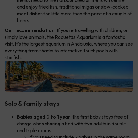
and enjoy fried fish, traditional migas or slow-cooked
meat dishes for little more than the price of a couple of
beers.
Our recommendation:
If you’re travelling with children, or
simply love animals, the Roquetas Aquarium is a fantastic
visit. It’s the largest aquarium in Andalusia, where you can see
everything from sharks to interactive touch pools with
starfish.
Solo & family stays
Babies aged 0 to 1 year:
the first baby stays free of
charge when sharing a bed with two adults in double
and triple rooms.
If you need to include 2 babies in the same room,