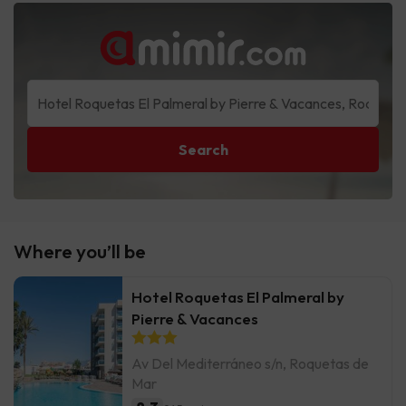
Search
Where you’ll be
Hotel Roquetas El Palmeral by
Pierre & Vacances
Av Del Mediterráneo s/n, Roquetas de
Mar