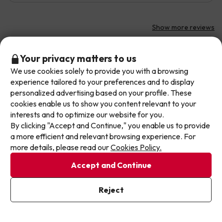
Show more reviews
If you have any questions, we recommend you to check our
Don't let the next one get away!
Your privacy matters to us
frequently asked questions
.
We use cookies solely to provide you with a browsing
Our deals change daily. Leave your email and we'll
experience tailored to your preferences and to display
send you a curated selection of our newest holiday
personalized advertising based on your profile. These
offers every week so you never miss a great price
cookies enable us to show you content relevant to your
Other websites from our Travel Group
again.
interests and to optimize our website for you.
By clicking "Accept and Continue," you enable us to provide
Write your email here
a more efficient and relevant browsing experience. For
more details, please read our
Cookies Policy.
Accept and Continue
I've already subscribed
Reject
By subscribing to our newsletter you are providing your consent to
receive marketing communications from Jump2spain.com
Privacy
About Jump2spain.com
Policy