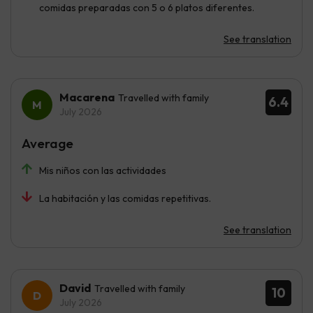
comidas preparadas con 5 o 6 platos diferentes.
See translation
Macarena
Travelled with family
6.4
July 2026
Average
Mis niños con las actividades
La habitación y las comidas repetitivas.
See translation
David
Travelled with family
10
July 2026