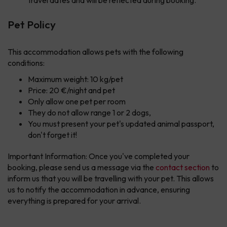
travel dates and will be reflected during booking.
Pet Policy
This accommodation allows pets with the following
conditions:
Maximum weight: 10 kg/pet
Price: 20 €/night and pet
Only allow one pet per room
They do not allow range 1 or 2 dogs,
You must present your pet's updated animal passport,
don't forget it!
Important Information: Once you've completed your
booking, please send us a message via the
contact section
to
inform us that you will be travelling with your pet. This allows
us to notify the accommodation in advance, ensuring
everything is prepared for your arrival.