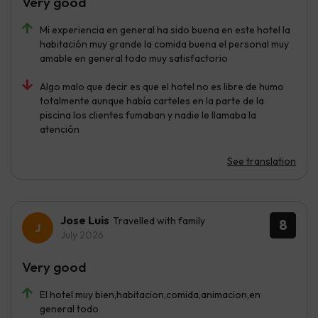
Very good
Mi experiencia en general ha sido buena en este hotel la
habitación muy grande la comida buena el personal muy
amable en general todo muy satisfactorio
Algo malo que decir es que el hotel no es libre de humo
totalmente aunque había carteles en la parte de la
piscina los clientes fumaban y nadie le llamaba la
atención
See translation
Jose Luis
Travelled with family
8
July 2026
Very good
El hotel muy bien,habitacion,comida,animacion,en
general todo