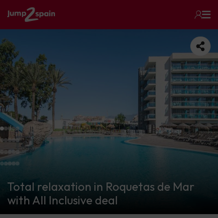
Total relaxation in Roquetas de Mar
with All Inclusive deal