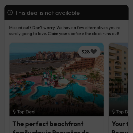
This deal is not available
Missed out? Don't worry. We have a few alternatives you're
surely going to love. Claim yours before the clock runs out!
328
Top Deal
Top Dea
The perfect beachfront
Your fa
family stay in Roquetas de
Roquet