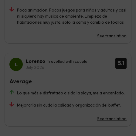
Poca animacion. Pocos juegos para niños y adultos y casi
ni siquiera hay musica de ambiente. Limpieza de
habitaciones muy justa, solo la cama y cambio de toallas
See translation
Lorenzo
Travelled with couple
5.1
July 2026
Average
Lo que más e disfrutado a sido la playa, me a encantado.
Mejoraría sin duda la calidad y organización del buffet.
See translation