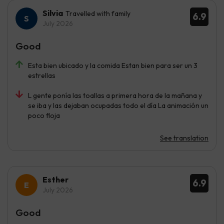
Silvia
Travelled with family
6.9
July 2026
Good
Esta bien ubicado y la comida Estan bien para ser un 3
estrellas
L gente ponía las toallas a primera hora de la mañana y
se iba y las dejaban ocupadas todo el día La animación un
poco floja
See translation
Esther
6.9
July 2026
Good