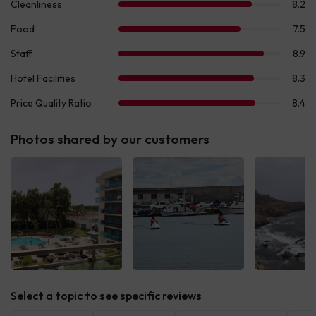
Photos shared by our customers
See all
See all
See 
Select a topic to see specific reviews