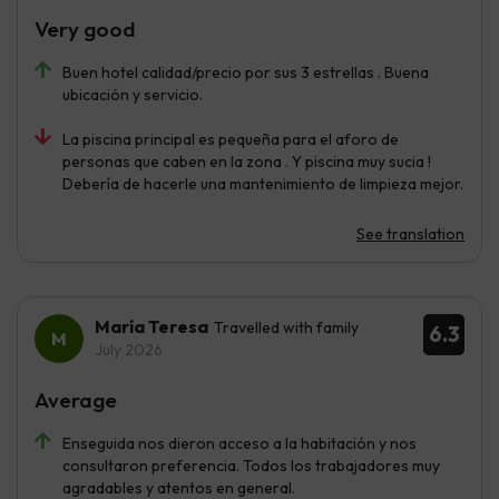
Very good
Buen hotel calidad/precio por sus 3 estrellas . Buena
ubicación y servicio.
La piscina principal es pequeña para el aforo de
personas que caben en la zona . Y piscina muy sucia !
Debería de hacerle una mantenimiento de limpieza mejor.
See translation
María Teresa
Travelled with family
6.3
July 2026
Average
Enseguida nos dieron acceso a la habitación y nos
consultaron preferencia. Todos los trabajadores muy
agradables y atentos en general.