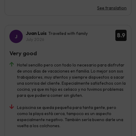
See translation
Juan Luis
Travelled with family
8.9
July 2026
Very good
Hotel sencillo pero con todo lo necesario para disfrutar
de unos días de vacaciones en familia. Lo mejor son sus
trabajadores, muy atentos y siempre dispuestos a sacar
una sonrisa del cliente. Especialmente satisfechos con la
cocina, ya que mi hijo es celiaco y no tuvimos problemas
para que pudiera comer sin gluten.
La piscina se queda pequeña para tanta gente, pero
como la playa está cerca, tampoco es un aspecto
especialmente negativo. También sería bueno darle una
vuelta a los colchones.