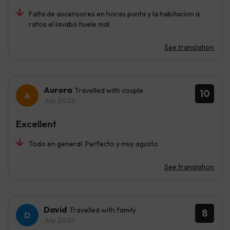
Falta de ascensores en horas punta y la habitacion a
ratos el lavabo huele mal
See translation
Aurora
Travelled with couple
10
July 2026
Excellent
Todo en general. Perfecto y muy agusto
See translation
David
Travelled with family
8
July 2026