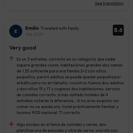
See translation
Emilio
Travelled with family
8.6
July 2026
Very good
Es un 3 estrellas, correcto en su categoría, que nadie
espere grandes cosas, habitaciónes grandes dos camas
de 1,35 suficiente para una familia 2+2 con niños
pequeños, para 4 adultos se puede quedar pequeña por
el baño pero no en tamaño, nosotros fuimos dos adultos
y dos niños 15 y 17 y cogimos dos habitaciones, servicio
de comidas correcto, si has visitado hoteles de 4
estrellas notarás la diferencia... Si no eres esquisto sin
comer no se queda uno, hotel prácticamente familiar y
turismo 90% nacional. TI correcto.
Algo escaso en el tema de comidas y cenas, dos
planchas una de pescado y otra de carne, una isla con