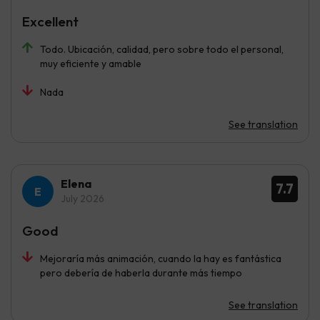
Excellent
Todo. Ubicación, calidad, pero sobre todo el personal,
muy eficiente y amable
Nada
See translation
Elena
7.7
July 2026
Good
Mejoraría más animación, cuando la hay es fantástica
pero debería de haberla durante más tiempo
See translation