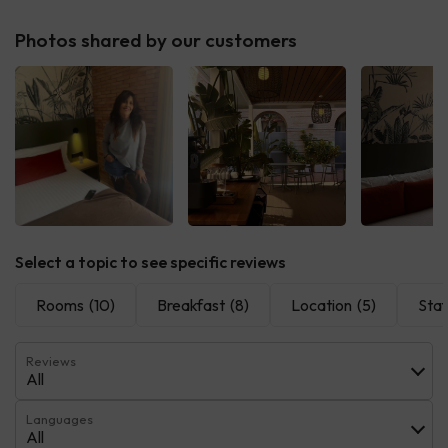
Photos shared by our customers
Select a topic to see specific reviews
Rooms
(10)
Breakfast
(8)
Location
(5)
Staf
Reviews
All
Languages
All