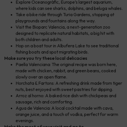
Explore Oceanogràfic, Europe’s largest aquarium,
where kids can see sharks, dolphins, and beluga whales.
Take a bike ride through Turia Gardens, stopping at
playgrounds and fountains along the way.
Visit the Bioparc Valencia, a next-generation zoo
designed to replicate natural habitats, a big hit with
both children and adults.
Hop on a boat tour in Albufera Lake to see traditional
fishing boats and spot migrating birds.
Make sure you try these local delicacies
Paella Valenciana: The original recipe was born here,
made with chicken, rabbit, and green beans, cooked
slowly over an open flame.
Horchata & Fartons: A refreshing drink made from tiger
nuts, best enjoyed with sweet pastries for dipping.
Arroz al horno: A baked rice dish with chickpeas and
sausage, rich and comforting.
Agua de Valencia: A local cocktail made with cava,
orange juice, and a touch of vodka, perfect for warm
evenings.
Make the most of your visit and go to ...