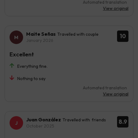
Automated translation
View original
Maite Señas
Travelled with couple
10
January 2026
Excellent
Everything fine.
Nothing to say
Automated translation
View original
Juan González
Travelled with friends
8.9
October 2025