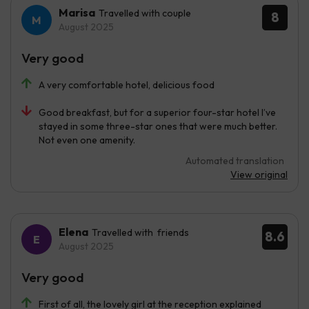
Marisa
Travelled with couple
8
August 2025
Very good
A very comfortable hotel, delicious food
Good breakfast, but for a superior four-star hotel I’ve
stayed in some three-star ones that were much better.
Not even one amenity.
Automated translation
View original
Elena
Travelled with friends
8.6
August 2025
Very good
First of all, the lovely girl at the reception explained