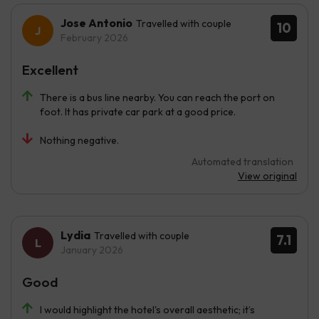
Jose Antonio
Travelled with couple
10
February 2026
Excellent
There is a bus line nearby. You can reach the port on
foot. It has private car park at a good price.
Nothing negative.
Automated translation
View original
Lydia
Travelled with couple
7.1
January 2026
Good
I would highlight the hotel's overall aesthetic; it’s