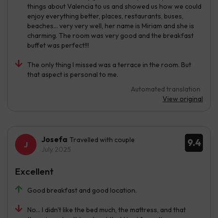
things about Valencia to us and showed us how we could
enjoy everything better, places, restaurants, buses,
beaches... very very well, her name is Miriam and she is
charming. The room was very good and the breakfast
buffet was perfect!!!
The only thing I missed was a terrace in the room. But
that aspect is personal to me.
Automated translation
View original
Josefa
Travelled with couple
9.4
July 2025
Excellent
Good breakfast and good location.
No... I didn't like the bed much, the mattress, and that