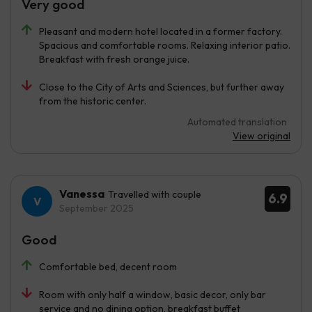
Very good
Pleasant and modern hotel located in a former factory.
Spacious and comfortable rooms. Relaxing interior patio.
Breakfast with fresh orange juice.
Close to the City of Arts and Sciences, but further away
from the historic center.
Automated translation
View original
Vanessa
Travelled with couple
6.9
September 2025
Good
Comfortable bed, decent room
Room with only half a window, basic decor, only bar
service and no dining option, breakfast buffet