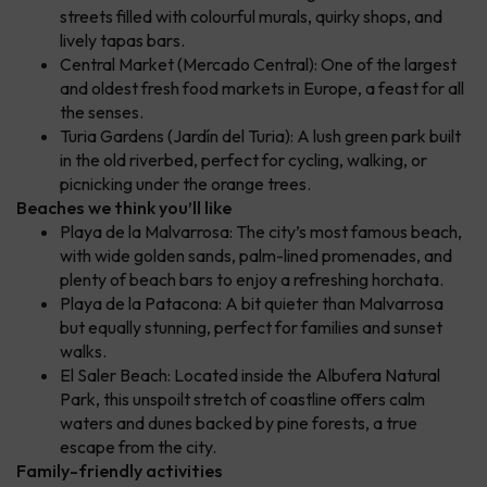
streets filled with colourful murals, quirky shops, and
lively tapas bars.
Central Market (Mercado Central): One of the largest
and oldest fresh food markets in Europe, a feast for all
the senses.
Turia Gardens (Jardín del Turia): A lush green park built
in the old riverbed, perfect for cycling, walking, or
picnicking under the orange trees.
Beaches we think you’ll like
Playa de la Malvarrosa: The city’s most famous beach,
with wide golden sands, palm-lined promenades, and
plenty of beach bars to enjoy a refreshing horchata.
Playa de la Patacona: A bit quieter than Malvarrosa
but equally stunning, perfect for families and sunset
walks.
El Saler Beach: Located inside the Albufera Natural
Park, this unspoilt stretch of coastline offers calm
waters and dunes backed by pine forests, a true
escape from the city.
Family-friendly activities