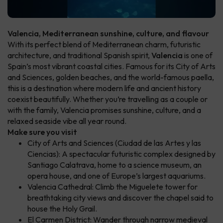
Valencia, Mediterranean sunshine, culture, and flavour
With its perfect blend of Mediterranean charm, futuristic
architecture, and traditional Spanish spirit,
Valencia
is one of
Spain’s most vibrant coastal cities. Famous for its City of Arts
and Sciences, golden beaches, and the world-famous paella,
this is a destination where modern life and ancient history
coexist beautifully. Whether you’re travelling as a couple or
with the family, Valencia promises sunshine, culture, and a
relaxed seaside vibe all year round.
Make sure you visit
City of Arts and Sciences (Ciudad de las Artes y las
Ciencias): A spectacular futuristic complex designed by
Santiago Calatrava, home to a science museum, an
opera house, and one of Europe’s largest aquariums.
Valencia Cathedral: Climb the Miguelete tower for
breathtaking city views and discover the chapel said to
house the Holy Grail.
El Carmen District: Wander through narrow medieval