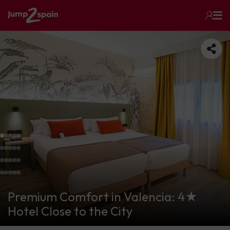
Premium Comfort in Valencia: 4★
Hotel Close to the City