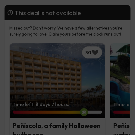
This deal is not available
Missed out? Don't worry. We have a few alternatives you're
surely going to love. Claim yours before the clock runs out!
30
Time left: 8 days 7 hours.
Time left
Peñíscola, a family Halloween
Peñísco
by the sea
water 