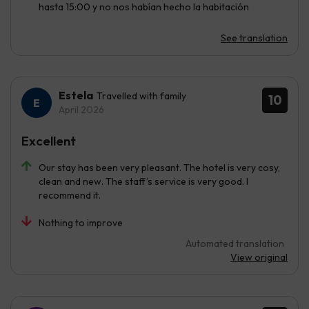
hasta 15:00 y no nos habían hecho la habitación
See translation
Estela
Travelled with family
10
April 2026
Excellent
Our stay has been very pleasant. The hotel is very cosy,
clean and new. The staff’s service is very good. I
recommend it.
Nothing to improve
Automated translation
View original