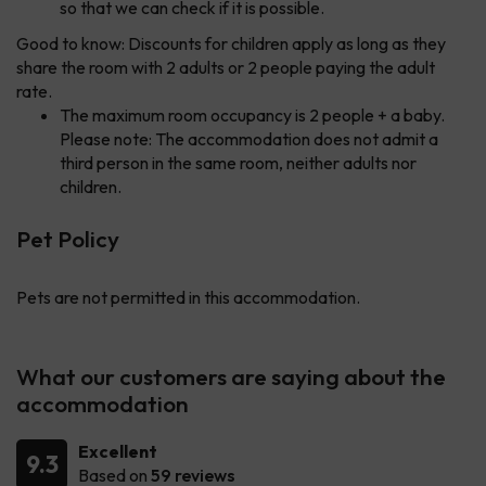
so that we can check if it is possible.
Good to know: Discounts for children apply as long as they
share the room with 2 adults or 2 people paying the adult
rate.
The maximum room occupancy is 2 people + a baby.
Please note: The accommodation does not admit a
third person in the same room, neither adults nor
children.
Pet Policy
Pets are not permitted in this accommodation.
What our customers are saying about the
accommodation
Excellent
9.3
Based on
59 reviews