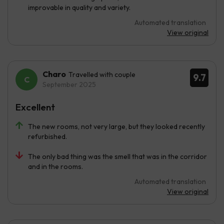
improvable in quality and variety.
Automated translation
View original
Charo
Travelled with couple
9.7
September 2025
Excellent
The new rooms, not very large, but they looked recently
refurbished.
The only bad thing was the smell that was in the corridor
and in the rooms.
Automated translation
View original