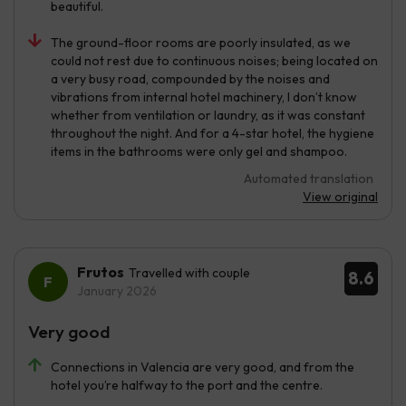
beautiful.
The ground-floor rooms are poorly insulated, as we
could not rest due to continuous noises; being located on
a very busy road, compounded by the noises and
vibrations from internal hotel machinery, I don’t know
whether from ventilation or laundry, as it was constant
throughout the night. And for a 4-star hotel, the hygiene
items in the bathrooms were only gel and shampoo.
Automated translation
View original
Frutos
Travelled with couple
8.6
January 2026
Very good
Connections in Valencia are very good, and from the
hotel you’re halfway to the port and the centre.