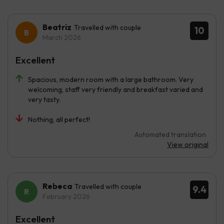
Beatriz
Travelled with couple
10
March 2026
Excellent
Spacious, modern room with a large bathroom. Very
welcoming, staff very friendly and breakfast varied and
very tasty.
Nothing, all perfect!
Automated translation
View original
Rebeca
Travelled with couple
9.4
February 2026
Excellent