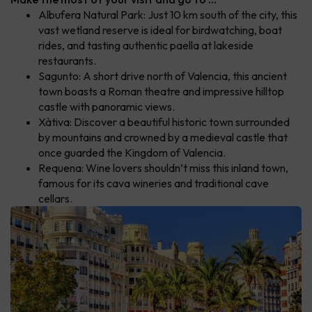
Albufera Natural Park: Just 10 km south of the city, this
vast wetland reserve is ideal for birdwatching, boat
rides, and tasting authentic paella at lakeside
restaurants.
Sagunto: A short drive north of Valencia, this ancient
town boasts a Roman theatre and impressive hilltop
castle with panoramic views.
Xàtiva: Discover a beautiful historic town surrounded
by mountains and crowned by a medieval castle that
once guarded the Kingdom of Valencia.
Requena: Wine lovers shouldn’t miss this inland town,
famous for its cava wineries and traditional cave
cellars.