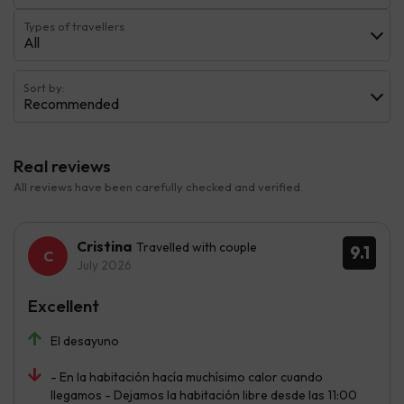
Types of travellers
All
Sort by:
Recommended
Real reviews
All reviews have been carefully checked and verified.
Cristina
Travelled with couple
9.1
July 2026
Excellent
El desayuno
- En la habitación hacía muchísimo calor cuando
llegamos - Dejamos la habitación libre desde las 11:00