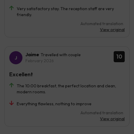
Very satisfactory stay. The reception staff are very
friendly.
Automated translation
View original
Jaime
Travelled with couple
10
February 2026
Excellent
The 10:00 breakfast, the perfect location and clean,
modern rooms.
Everything flawless, nothing to improve
Automated translation
View original