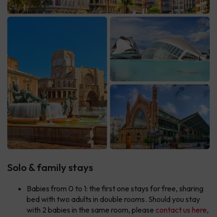
Solo & family stays
Babies from 0 to 1: the first one stays for free, sharing
bed with two adults in double rooms. Should you stay
with 2 babies in the same room, please
contact us here
,