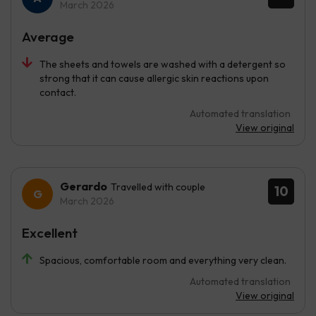
March 2026
Average
The sheets and towels are washed with a detergent so
strong that it can cause allergic skin reactions upon
contact.
Automated translation
View original
Gerardo
Travelled with couple
10
March 2026
Excellent
Spacious, comfortable room and everything very clean.
Automated translation
View original