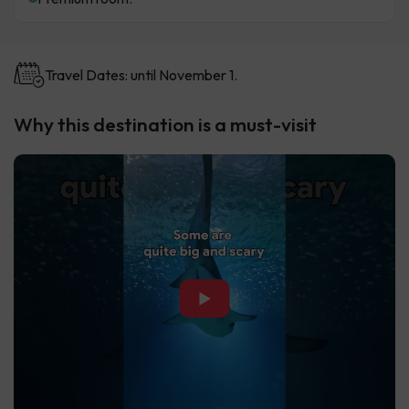
Travel Dates: until November 1.
Why this destination is a must-visit
▶