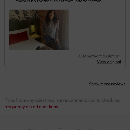
there is no toothbrush set that I had forgotten.
Automated translation
View original
Show more reviews
If you have any questions, we recommend you to check our
frequently asked questions
.