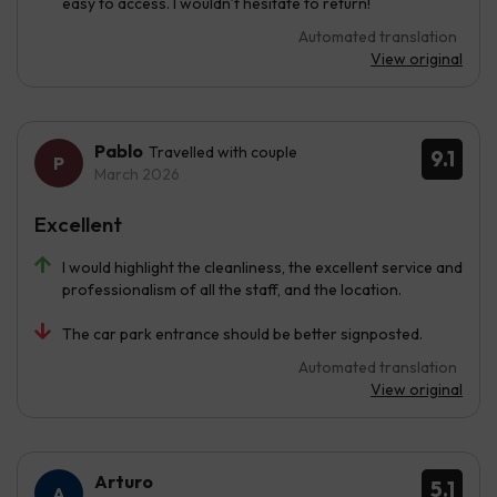
easy to access. I wouldn’t hesitate to return!
Automated translation
View original
Pablo
Travelled with couple
9.1
March 2026
Excellent
I would highlight the cleanliness, the excellent service and
professionalism of all the staff, and the location.
The car park entrance should be better signposted.
Automated translation
View original
Arturo
5.1