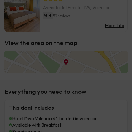
Avenida del Puerto, 129, Valencia
9.3
59 reviews
More Info
View the area on the map
Everything you need to know
This deal includes
Hotel Dwo Valencia 4* located in Valencia.
Available with Breakfast
Premium room.