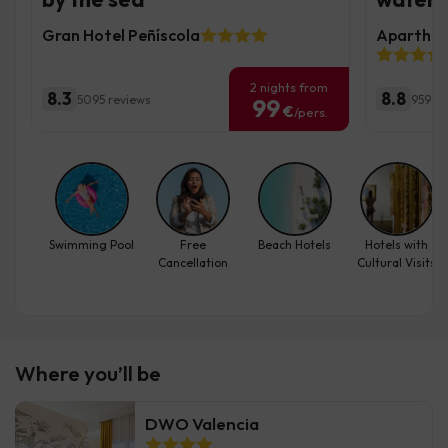
Gran Hotel Peñíscola
Aparthote
2 nights from
8.3
8.8
5095 reviews
959 re
99
€
/pers.
Swimming Pool
Free
Beach Hotels
Hotels with
Cancellation
Cultural Visits
Where you’ll be
DWO Valencia