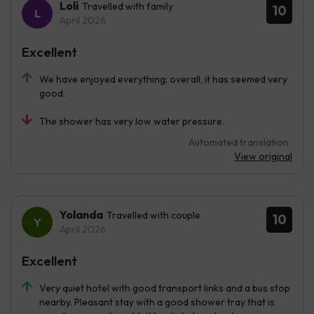
Loli
Travelled with family
10
April 2026
Excellent
We have enjoyed everything; overall, it has seemed very
good.
The shower has very low water pressure.
Automated translation
View original
Yolanda
Travelled with couple
10
April 2026
Excellent
Very quiet hotel with good transport links and a bus stop
nearby. Pleasant stay with a good shower tray that is