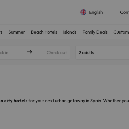
English
Con
rs
Summer
Beach Hotels
Islands
Family Deals
Custom
ck in
Check out
2 adults
on city hotels
for your next urban getaway in Spain. Whether you'
ergy,
we have a hotel to suit every taste and budget
. Explor
ng distance of your hotel.
Spain (often from as little as €39), thanks to our partnerships wit
om
and
Amimir.com
, we have put together a selection of
the best