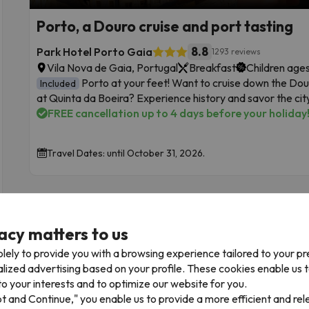
Porto, a Douro cruise and port tasting
8.8
Park Hotel Porto Gaia
1293 reviews
Vila Nova de Gaia, Portugal
Breakfast
Children ages
Porto at your feet! Want to cruise down the Dour
Included
at Quinta da Boeira? Experience history and savor the city
FREE cancellation up to 4 days before your holiday
Travel Dates: until October 31, 2026.
acy matters to us
lely to provide you with a browsing experience tailored to your p
alized advertising based on your profile. These cookies enable us 
o your interests and to optimize our website for you.
pt and Continue," you enable us to provide a more efficient and re