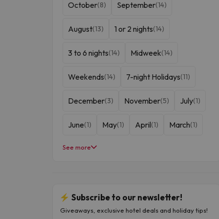
October
September
(8)
(14)
August
1 or 2 nights
(13)
(14)
3 to 6 nights
Midweek
(14)
(14)
Weekends
7-night Holidays
(14)
(11)
December
November
July
(3)
(5)
(1)
June
May
April
March
(1)
(1)
(1)
(1)
See more
February
January
(1)
(1)
Subscribe to our newsletter!
Giveaways, exclusive hotel deals and holiday tips!