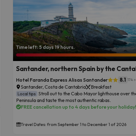
Time left: 5 days 19 hours.
Santander, northern Spain by the Canta
8.1
Hotel Faranda Express Alisas Santander
174 
Santander, Costa de Cantabria
Breakfast
Stroll out to the Cabo Mayor lighthouse over 
Local tips
Peninsula and taste the most authentic rabas.
FREE cancellation up to 4 days before your holiday
Travel Dates: from September 1 to December 1 of 2026