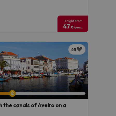
!
1 night from
47
€
/pers.
65
h the canals of Aveiro on a