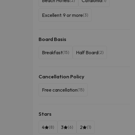
Beach Hotels
Catalonia
(2)
(1)
Excellent: 9 or more
(3)
Board Basis
Breakfast
Half Board
(15)
(2)
Cancellation Policy
Free cancellation
(15)
Stars
4
3
2
(8)
(6)
(1)