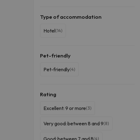
Type of accommodation
Hotel
(14)
Pet-friendly
Pet-friendly
(4)
Rating
Excellent: 9 or more
(3)
Very good: between 8 and 9
(8)
Good: between 7 and 8
(4)