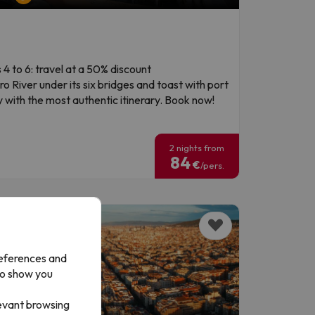
 4 to 6: travel at a 50% discount
o River under its six bridges and toast with port
 with the most authentic itinerary. Book now!
!
2 nights from
84
€
/pers.
references and
to show you
levant browsing