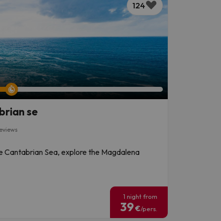
124
brian se
reviews
the Cantabrian Sea, explore the Magdalena
!
1 night from
39
€
/pers.