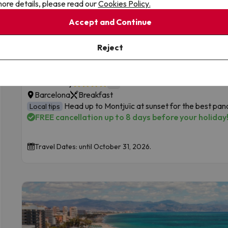
ore details, please read our
Cookies Policy.
Accept and Continue
Top Deal
Barcelona, right in the heart of the city
Reject
New on Jump2spain!
9
Hotel Derby
External reviews
Barcelona
Breakfast
Head up to Montjuïc at sunset for the best pa
Local tips
FREE cancellation up to 8 days before your holiday
Travel Dates: until October 31, 2026.