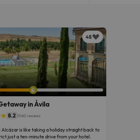
48
Getaway in Ávila
8.2
1060 reviews
Alcázar is like taking a holiday straight back to
rict just a ten-minute drive from your hotel.