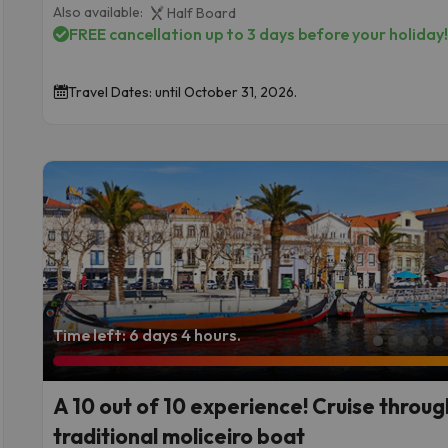
Also available:
Half Board
FREE cancellation up to 3 days before your holiday
Travel Dates: until October 31, 2026.
Time left: 6 days 4 hours.
Incredible Views of Barcelona from Parc Güell
A 10 out of 10 experience! Cruise throug
traditional moliceiro boat