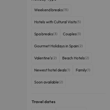
Weekend breaks
(15)
Hotels with Cultural Visits
(5)
Spa breaks
Couples
(3)
(3)
Gourmet Holidays in Spain
(2)
Valentine's
Beach Hotels
(2)
(2)
Newest hotel deals
Family
(1)
(1)
Soon available
(2)
Travel dates