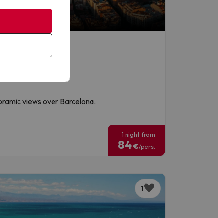
noramic views over Barcelona.
!
1 night from
84
€
/pers.
1