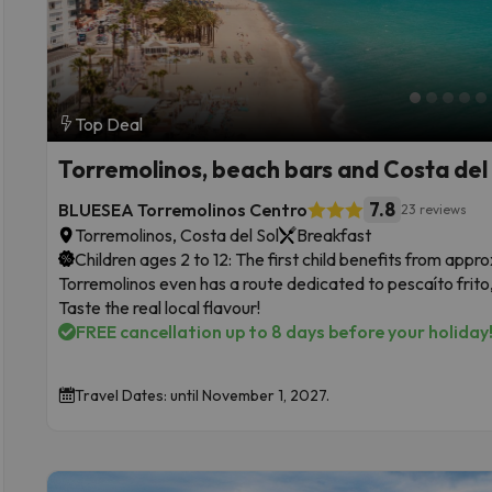
Top Deal
Torremolinos, beach bars and Costa del 
7.8
BLUESEA Torremolinos Centro
23 reviews
Torremolinos, Costa del Sol
Breakfast
Children ages 2 to 12: The first child benefits from app
Torremolinos even has a route dedicated to pescaíto frito, 
Taste the real local flavour!
FREE cancellation up to 8 days before your holiday
Travel Dates: until November 1, 2027.