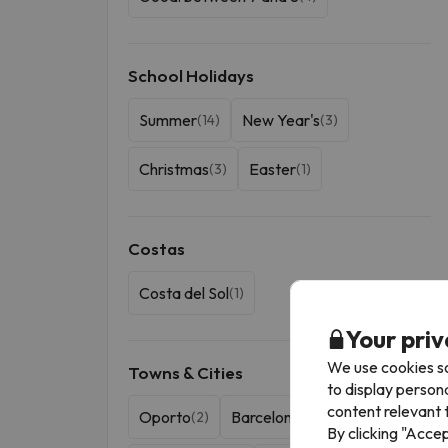
School Holidays
Summer
New Year's
(14)
(3)
Christmas
Easter
(3)
(1)
Costas
Costa del Sol
(1)
Your priv
We use cookies so
Towns & Cities
to display person
content relevant t
Oporto
Barcelona
(2)
(1)
By clicking "Acce