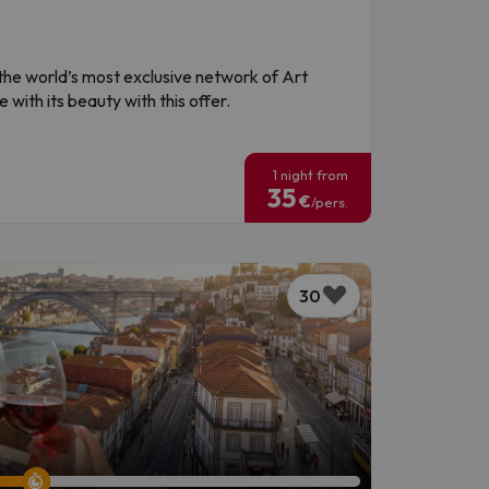
f the world’s most exclusive network of Art
 with its beauty with this offer.
!
1 night from
35
€
/pers.
30