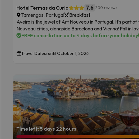
7.6
Hotel Termas da Curia
200 reviews
Tamengos, Portugal
Breakfast
Aveiro is the jewel of Art Nouveau in Portugal. It’s part o
Nouveau cities, alongside Barcelona and Vienna! Fall in love
FREE cancellation up to 4 days before your holiday
Travel Dates: until October 1, 2026.
Time left: 5 days 22 hours.