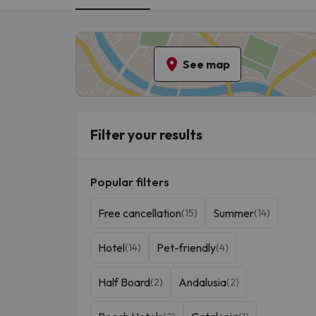
break.
See map
Filter your results
Popular filters
Free cancellation
Summer
(15)
(14)
Hotel
Pet-friendly
(14)
(4)
Half Board
Andalusia
(2)
(2)