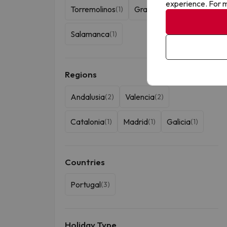
experience. For m
Torremolinos
Granada
(1)
(1)
Salamanca
(1)
Regions
Andalusia
Valencia
(2)
(2)
Catalonia
Madrid
Galicia
(1)
(1)
(1)
Countries
Portugal
(3)
Holiday Type