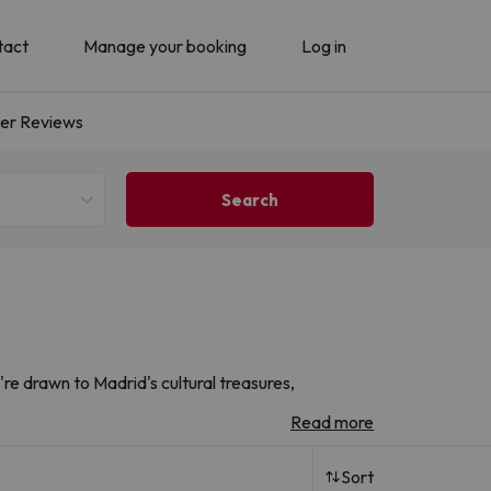
tact
Manage your booking
Log in
er Reviews
re drawn to Madrid's cultural treasures,
e iconic landmarks, vibrant neighbourhoods and
Read more
h renowned chains and local operators. Drawing on
Sort
 hotels to help you find the perfect city