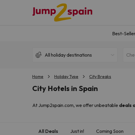
Best-Selle
All holiday destinations
Che
Home
Holiday Type
City Breaks
City Hotels in Spain
At Jump2spain.com, we offer unbeatable
deals 
Barcelona's seaside charm, or Valencia's lively en
world-famous cuisine, all of which are within walki
We specialise in curating the best value hotels in 
All Deals
Just in!
Coming Soon
the expertise of our sister sites,
BuscoUnChollo.c