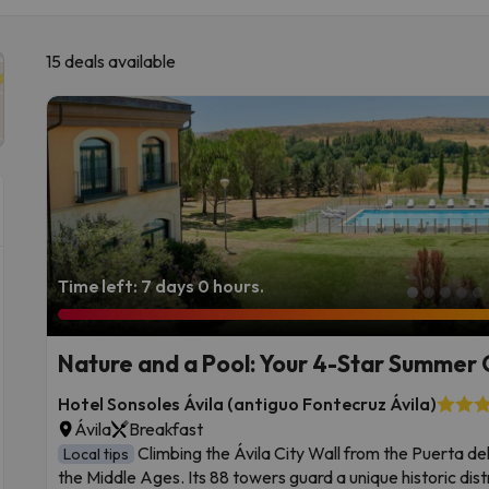
15 deals available
Time left: 7 days 0 hours.
Nature and a Pool: Your 4-Star Summer 
Hotel Sonsoles Ávila (antiguo Fontecruz Ávila)
Ávila
Breakfast
Climbing the Ávila City Wall from the Puerta del 
Local tips
the Middle Ages. Its 88 towers guard a unique historic dist