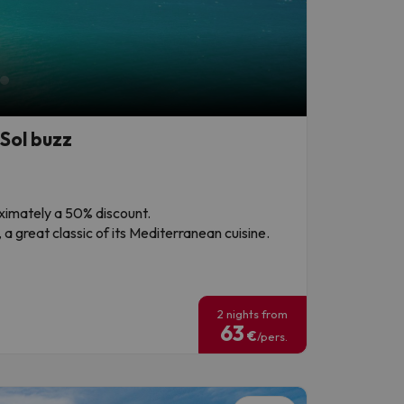
Sol buzz
roximately a 50% discount.
a great classic of its Mediterranean cuisine.
!
2 nights from
63
€
/pers.