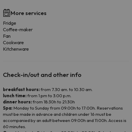
More services
Fridge
Coffee-maker
Fan
Cookware
Kitchenware
Check-in/out and other info
breakfast hours:
from 7.30 am. to 10.30 am.
lunch time:
from 1 pm to 3:00 p.m.
dinner hours:
from 18:30h to 21:30h
Spa:
Monday to Sunday from 09:00h to 17:00h. Reservations
must be made in advance and children under 16 must be
accompanied by an adult between 09:00h and 11:00h. Access is
60 minutes.