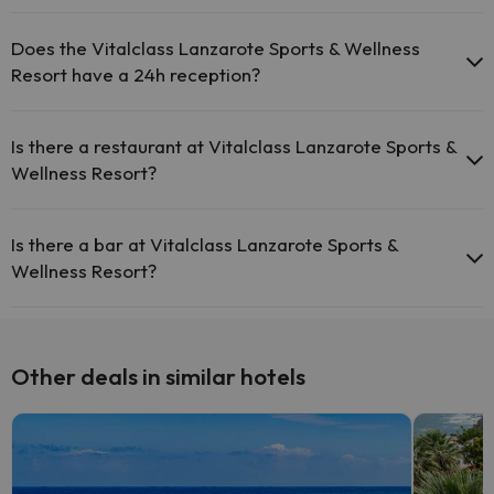
Yes, Vitalclass Lanzarote Sports & Wellness Resort has a swimming
pool (this service could have an extra fee). Here you have more
Does the Vitalclass Lanzarote Sports & Wellness
info about the swimming pool and other facilities.
Resort have a 24h reception?
Outdoor swimming pool (summer season)
Yes, Vitalclass Lanzarote Sports & Wellness Resort has a 24-hour
Heated outdoor swimming pool
reception.
Is there a restaurant at Vitalclass Lanzarote Sports &
Wellness Resort?
Yes, Vitalclass Lanzarote Sports & Wellness Resort has a
restaurant.
Is there a bar at Vitalclass Lanzarote Sports &
Wellness Resort?
Yes, Vitalclass Lanzarote Sports & Wellness Resort has a bar.
Other deals in similar hotels