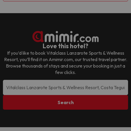
Love this hotel?
If you’d like to book
Vitalclass Lanzarote Sports & Wellness
Resort
, you’ll find it on Amimir.com, our trusted travel partner.
Browse thousands of stays and secure your booking in just a
few clicks.
Search