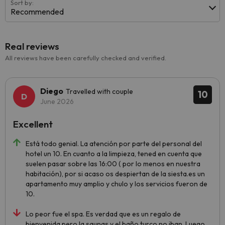
Sort by:
Recommended
Real reviews
All reviews have been carefully checked and verified.
Diego
Travelled with couple
10
June 2026
Excellent
Está todo genial. La atención por parte del personal del
hotel un 10. En cuanto a la limpieza, tened en cuenta que
suelen pasar sobre las 16:00 ( por lo menos en nuestra
habitación), por si acaso os despiertan de la siesta.es un
apartamento muy amplio y chulo y los servicios fueron de
10.
Lo peor fue el spa. Es verdad que es un regalo de
bienvenida pero la saunas y el baño turco no iban. Luego