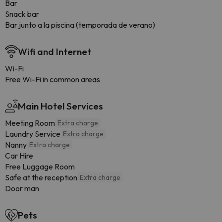
Bar
Snack bar
Bar junto a la piscina (temporada de verano)
Wifi and Internet
Wi-Fi
Free Wi-Fi in common areas
Main Hotel Services
Meeting Room
Extra charge
Laundry Service
Extra charge
Nanny
Extra charge
Car Hire
Free Luggage Room
Safe at the reception
Extra charge
Door man
Pets