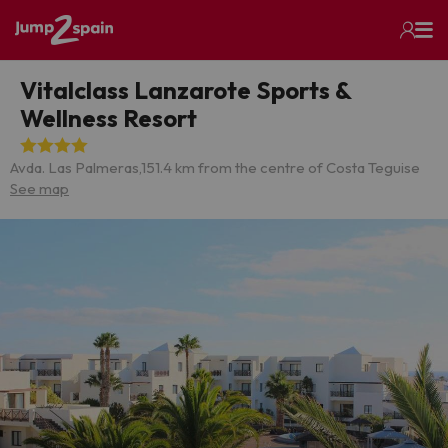
Vitalclass Lanzarote Sports &
Wellness Resort
Avda. Las Palmeras,15
1.4 km from the centre of Costa Teguise
See map