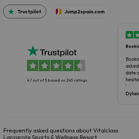
Trustpilot
Jump2spain.com
Booki
Booki
asked 
date 
hesita
4.7 out of 5 based on 245 ratings
been 
Dyla
Frequently asked questions about Vitalclass
Lanzarote Sports & Wellness Resort