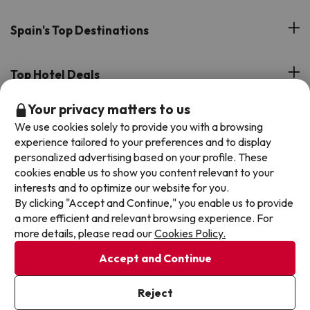
Customer Reviews
Spain's Top Destinations
Meet Our Team
Hotels on the Canary Islands
Top Hotel Deals
Our Travel Group
Hotels in the South of Spain
Your privacy matters to us
On holiday support
All-inclusive Hotel Deals
Book your deal with Jump2spain.com
Hotels in Malaga
We use cookies solely to provide you with a browsing
Beach Hotel Deals
experience tailored to your preferences and to display
Hotels on the Balearics
How to book on Jump2spain.com
personalized advertising based on your profile. These
Island Hotel Deals
cookies enable us to show you content relevant to your
Faqs
interests and to optimize our website for you.
We accept
Family-friendly Hotel Deals
By clicking "Accept and Continue," you enable us to provide
Customer Service
a more efficient and relevant browsing experience. For
more details, please read our
Cookies Policy.
Terms & conditions
Accept and Continue
Data protection
Cookies policy
Reject