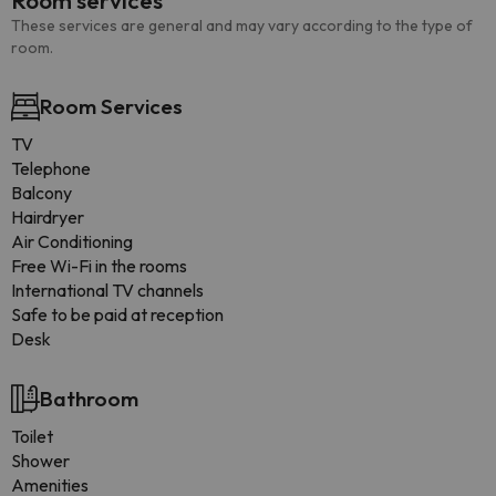
Room services
These services are general and may vary according to the type of
room.
Room Services
TV
Telephone
Balcony
Hairdryer
Air Conditioning
Free Wi-Fi in the rooms
International TV channels
Safe to be paid at reception
Desk
Bathroom
Toilet
Shower
Amenities