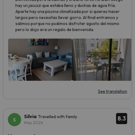
hay un jacuzzi que estaba lleno y duchas de agua fría.
Aparte hay una piscina climatizada por si quieres hacer
largos pero necesitas llevar gorro. Al final entramos y
salimos porque no pudimos disfrutar agusto del mismo
pero lo dicjo era un regalo de bienvenida.
See translation
Silvia
Travelled with family
8.3
May 2026