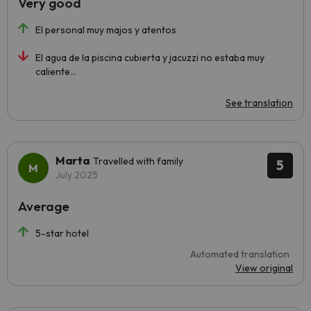
Very good
El personal muy majos y atentos
El agua de la piscina cubierta y jacuzzi no estaba muy
caliente...
See translation
Marta
Travelled with family
5
July 2025
Average
5-star hotel
Automated translation
View original