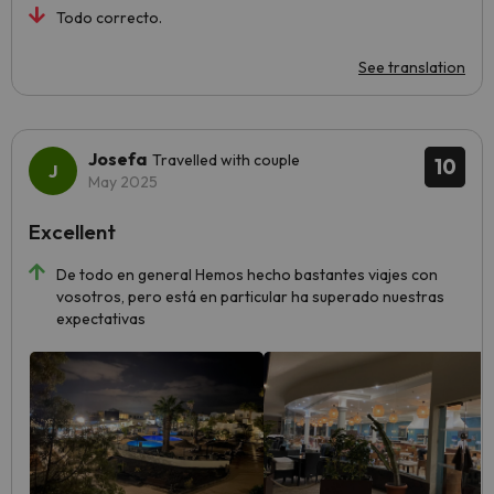
Todo correcto.
See translation
Josefa
Travelled with couple
10
May 2025
Excellent
De todo en general Hemos hecho bastantes viajes con
vosotros, pero está en particular ha superado nuestras
expectativas