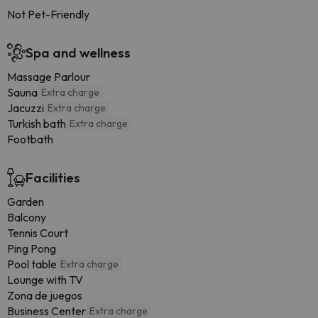
Not Pet-Friendly
Spa and wellness
Massage Parlour
Sauna
Extra charge
Jacuzzi
Extra charge
Turkish bath
Extra charge
Footbath
Facilities
Garden
Balcony
Tennis Court
Ping Pong
Pool table
Extra charge
Lounge with TV
Zona de juegos
Business Center
Extra charge