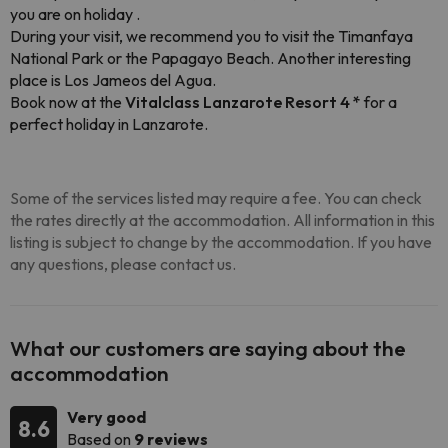
you are on holiday .
During your visit, we recommend you to visit the Timanfaya
National Park or the Papagayo Beach. Another interesting
place is Los Jameos del Agua.
Book now at the
Vitalclass Lanzarote Resort 4 *
for a
perfect holiday in Lanzarote.
Some of the services listed may require a fee. You can check
the rates directly at the accommodation. All information in this
listing is subject to change by the accommodation. If you have
any questions, please contact us.
What our customers are saying about the
accommodation
Very good
8.6
Based on
9 reviews