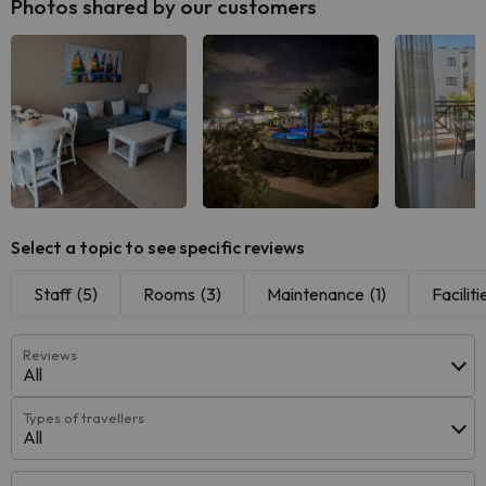
Photos shared by our customers
See all
See all
See
Select a topic to see specific reviews
Staff
(5)
Rooms
(3)
Maintenance
(1)
Faciliti
Reviews
All
Types of travellers
All