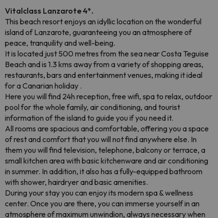
Vitalclass Lanzarote 4*.
This beach resort enjoys an idyllic location on the wonderful
island of Lanzarote, guaranteeing you an atmosphere of
peace, tranquility and well-being.
It is located just 500 metres from the sea near Costa Teguise
Beach and is 1.3 kms away from a variety of shopping areas,
restaurants, bars and entertainment venues, making it ideal
for a Canarian holiday .
Here you will find 24h reception, free wifi, spa to relax, outdoor
pool for the whole family, air conditioning, and tourist
information of the island to guide you if you need it.
All rooms are spacious and comfortable, offering you a space
of rest and comfort that you will not find anywhere else. In
them you will find television, telephone, balcony or terrace, a
small kitchen area with basic kitchenware and air conditioning
in summer. In addition, it also has a fully-equipped bathroom
with shower, hairdryer and basic amenities.
During your stay you can enjoy its modern spa & wellness
center. Once you are there, you can immerse yourself in an
atmosphere of maximum unwindion, always necessary when