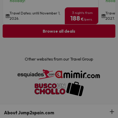
holiday!
holida
3 nights from
Travel Dates: until November 1,
Travel 
188
2026.
2027.
€
/pers.
Browse all deals
Other websites from our Travel Group
About Jump2spain.com