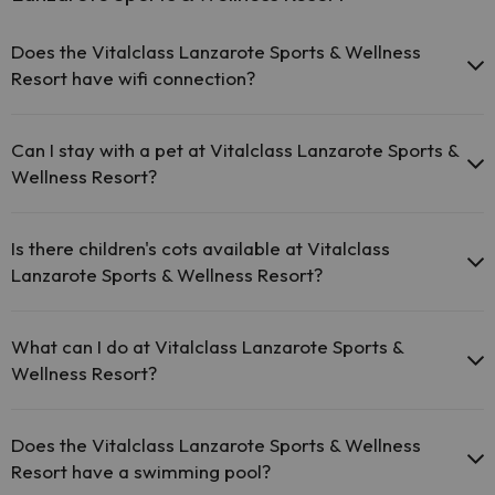
Does the Vitalclass Lanzarote Sports & Wellness
Resort have wifi connection?
The Vitalclass Lanzarote Sports & Wellness Resort offers
free Wi-Fi in public areas.
Can I stay with a pet at Vitalclass Lanzarote Sports &
The Vitalclass Lanzarote Sports & Wellness Resort has Wi-Fi.
Wellness Resort?
Pets are not allowed at Vitalclass Lanzarote Sports & Wellness
Resort.
Is there children's cots available at Vitalclass
Lanzarote Sports & Wellness Resort?
The Vitalclass Lanzarote Sports & Wellness Resort has free cots
available at the hotel (please request before your trip).
What can I do at Vitalclass Lanzarote Sports &
Wellness Resort?
The Vitalclass Lanzarote Sports & Wellness Resort offers the
following activities (some may be for a fee):
Does the Vitalclass Lanzarote Sports & Wellness
Resort have a swimming pool?
Masseur