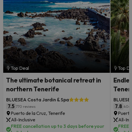
Top Deal
Top De
The ultimate botanical retreat in
Endles
northern Tenerife
Tener
BLUESEA Costa Jardin & Spa
BLUESEA
7.5
7.8
770 reviews
406 
Puerto de la Cruz, Tenerife
Puerto
All-Inclusive
All-Inc
FREE cancellation up to 3 days before your
FREE c