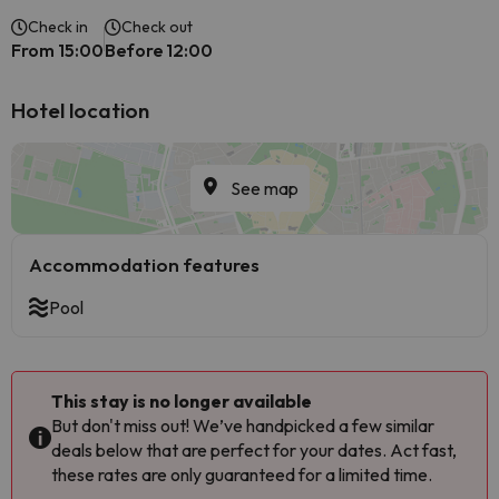
Check in
Check out
From 15:00
Before 12:00
Hotel location
See map
Accommodation features
Pool
This stay is no longer available
But don't miss out! We’ve handpicked a few similar
deals below that are perfect for your dates. Act fast,
these rates are only guaranteed for a limited time.