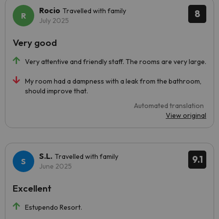
Rocio
Travelled with family
8
July 2025
Very good
Very attentive and friendly staff. The rooms are very large.
My room had a dampness with a leak from the bathroom,
should improve that.
Automated translation
View original
S.L.
Travelled with family
9.1
June 2025
Excellent
Estupendo Resort.