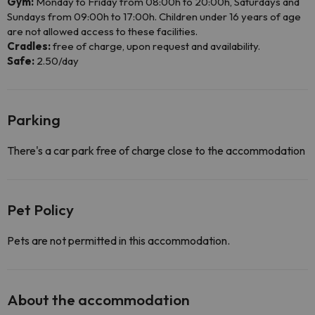
Gym:
Monday to Friday from 08:00h to 20:00h, Saturdays and
Sundays from 09:00h to 17:00h. Children under 16 years of age
are not allowed access to these facilities.
Cradles:
free of charge, upon request and availability.
Safe:
2.50/day
Parking
There's a car park free of charge close to the accommodation
Pet Policy
Pets are not permitted in this accommodation.
About the accommodation