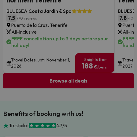
northern Tenerife
Tener
BLUESEA Costa Jardin & Spa
BLUESEA
7.5
7.8
770 reviews
406 
Puerto de la Cruz, Tenerife
Puerto
All-Inclusive
All-Inc
FREE cancellation up to 3 days before your
FREE c
holiday!
holida
3 nights from
Travel Dates: until November 1,
Travel 
188
2026.
2027.
€
/pers.
Browse all deals
Benefits of booking with us!
Trustpilot
4.7/5