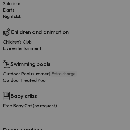
Solarium
Darts
Nightclub
Children and animation
Children's Club
Live entertainment
Swimming pools
Outdoor Pool (summer)
Extra charge
Outdoor Heated Pool
Baby cribs
Free Baby Cot (on request)