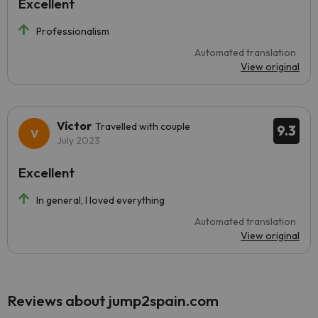
Excellent
Professionalism
Automated translation
View original
Víctor
Travelled with couple
9.3
July 2023
Excellent
In general, I loved everything
Automated translation
View original
Reviews about jump2spain.com