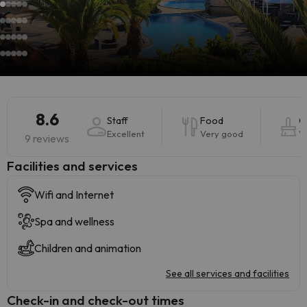
8.6
Staff
Food
C
Excellent
Very good
V
9 reviews
​Facilities and services
Wifi and Internet
Spa and wellness
Children and animation
See all services and facilities
Check-in and check-out times