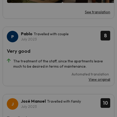
See translation
Pablo
Travelled with couple
8
July 2023
Very good
The treatment of the staff, since the apartments leave
much to be desired in terms of maintenance.
Automated translation
View original
José Manuel
Travelled with family
10
July 2023