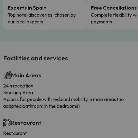
Experts in Spain
Free Cancellations
Top hotel discoveries, chosen by
Complete flexibility wi
our local experts.
payments.
Facilities and services
Main Areas
24 h reception
Smoking Area
Access for people with reduced mobility in main areas (no
adapted bathroom in the bedrooms)
Restaurant
Restaurant