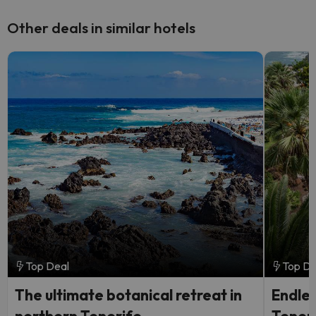
Other deals in similar hotels
Top Deal
Top De
The ultimate botanical retreat in
Endles