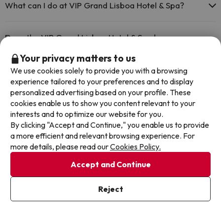
The VIP Grand Lisboa Hotel & Spa has Wi-Fi.
What can I do at VIP Grand Lisboa Hotel & Spa?
The VIP Grand Lisboa Hotel & Spa offers the following activities
(some may be for a fee):
Does the VIP Grand Lisboa Hotel & Spa have a
swimming pool?
Masseur
Your privacy matters to us
Yes, VIP Grand Lisboa Hotel & Spa has a swimming pool (this service
We use cookies solely to provide you with a browsing
could have an extra fee). Here you have more info about the
Does the VIP Grand Lisboa Hotel & Spa have a 24h
experience tailored to your preferences and to display
swimming pool and other facilities.
personalized advertising based on your profile. These
reception?
cookies enable us to show you content relevant to your
Outdoor swimming pool (summer season)
interests and to optimize our website for you.
Yes, VIP Grand Lisboa Hotel & Spa has a 24-hour reception.
Is there air conditioning in the common areas at VIP
By clicking "Accept and Continue," you enable us to provide
a more efficient and relevant browsing experience. For
Grand Lisboa Hotel & Spa?
more details, please read our
Cookies Policy.
Yes, VIP Grand Lisboa Hotel & Spa has air conditioning in the
Accept and Continue
common areas.
Is there a restaurant at VIP Grand Lisboa Hotel & Spa?
Reject
Yes, VIP Grand Lisboa Hotel & Spa has a restaurant.
Is there a bar at VIP Grand Lisboa Hotel & Spa?