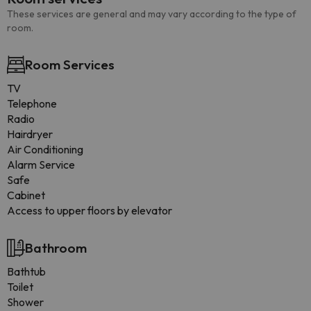
These services are general and may vary according to the type of
room.
Room Services
TV
Telephone
Radio
Hairdryer
Air Conditioning
Alarm Service
Safe
Cabinet
Access to upper floors by elevator
Bathroom
Bathtub
Toilet
Shower