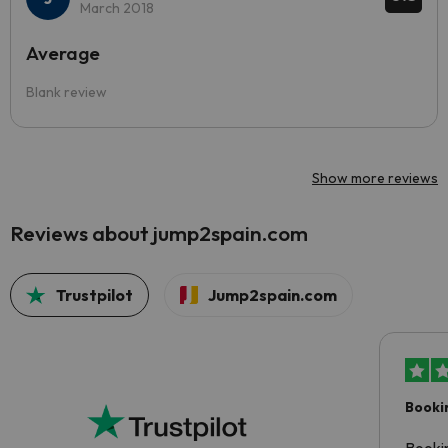
March 2018
Average
Blank review
Show more reviews
Reviews about jump2spain.com
Trustpilot
Jump2spain.com
Booki