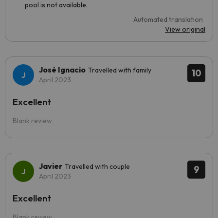
pool is not available.
Automated translation
View original
José Ignacio
Travelled with family
10
April 2023
Excellent
Blank review
Javier
Travelled with couple
9
April 2023
Excellent
Blank review