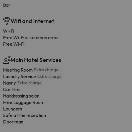
Bar
Wifi and Internet
Wi-Fi
Free Wi-Fi in common areas
Free Wi-Fi
Main Hotel Services
Meeting Room
Extra charge
Laundry Service
Extra charge
Nanny
Extra charge
Car Hire
Hairdressing salon
Free Luggage Room
Loungers
Safe at the reception
Door man