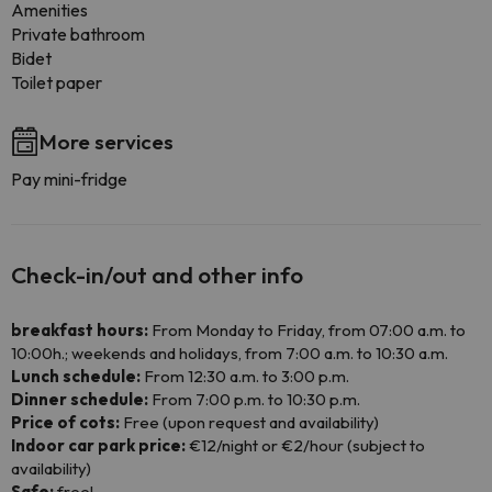
Amenities
Private bathroom
Bidet
Toilet paper
More services
Pay mini-fridge
Check-in/out and other info
breakfast hours:
From Monday to Friday, from 07:00 a.m. to
10:00h.; weekends and holidays, from 7:00 a.m. to 10:30 a.m.
Lunch schedule:
From 12:30 a.m. to 3:00 p.m.
Dinner schedule:
From 7:00 p.m. to 10:30 p.m.
Price of cots:
Free (upon request and availability)
Indoor car park price:
€12/night or €2/hour (subject to
availability)
Safe:
free!