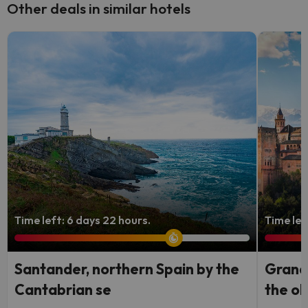
Other deals in similar hotels
Time left: 6 days 22 hours.
Time lef
Santander, northern Spain by the
Granad
Cantabrian se
the ol