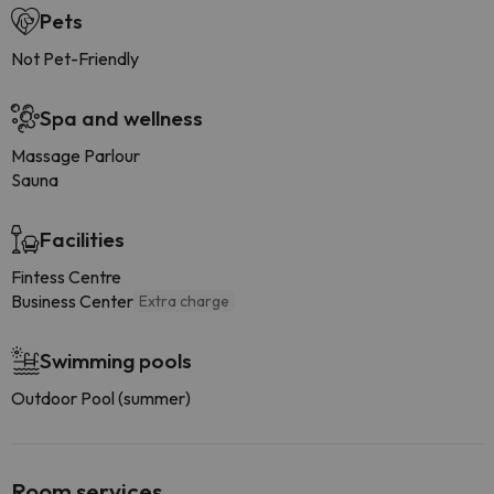
Pets
Not Pet-Friendly
Spa and wellness
Massage Parlour
Sauna
Facilities
Fintess Centre
Business Center
Extra charge
Swimming pools
Outdoor Pool (summer)
Room services