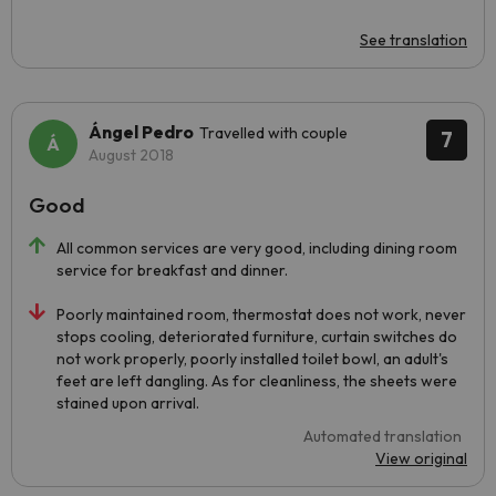
See translation
Ángel Pedro
Travelled with couple
7
August 2018
Good
All common services are very good, including dining room
service for breakfast and dinner.
Poorly maintained room, thermostat does not work, never
stops cooling, deteriorated furniture, curtain switches do
not work properly, poorly installed toilet bowl, an adult's
feet are left dangling. As for cleanliness, the sheets were
stained upon arrival.
Automated translation
View original