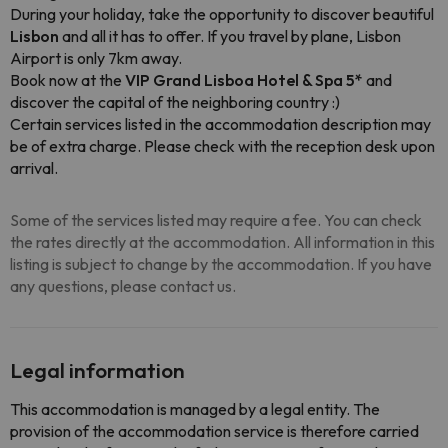
During your holiday, take the opportunity to discover beautiful
Lisbon
and all it has to offer. If you travel by plane, Lisbon
Airport is only 7km away.
Book now at the
VIP Grand Lisboa Hotel & Spa 5*
and
discover the capital of the neighboring country :)
Certain services listed in the accommodation description may
be of extra charge. Please check with the reception desk upon
arrival.
Some of the services listed may require a fee. You can check
the rates directly at the accommodation. All information in this
listing is subject to change by the accommodation. If you have
any questions, please contact us.
Legal information
This accommodation is managed by a legal entity. The
provision of the accommodation service is therefore carried