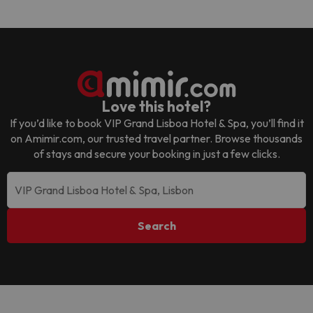
Love this hotel?
If you’d like to book
VIP Grand Lisboa Hotel & Spa
, you’ll find it
on Amimir.com, our trusted travel partner. Browse thousands
of stays and secure your booking in just a few clicks.
Search