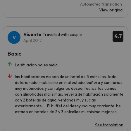
Automated translation
View original
Vicente
Travelled with couple
4.7
April 2017
Basic
La situacion no es mala.
las habitaciones no son de un hotel de 5 estrellas. todo
deteriorado, mobiliario en mal estado, bañera y sanitarios
muy incómodos y con algunos desperfectos, las camas
con almohadas malísimas, nevera de habitación solamente
con 2 botellas de agua, ventanas muy sucias
exteriormente,.... El buffet del desayuno muy corriente. he
estado en hoteles de 2 y 3 estrellas muchisimo mejores.
See translation