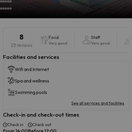
8
Food
Staff
Very good
Very good
23 reviews
​Facilities and services
Wifi and Internet
Spa and wellness
Swimming pools
See all services and facilities
Check-in and check-out times
Check in
Check out
From 14:00
Before 12:00