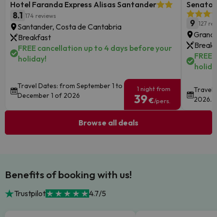
Hotel Faranda Express Alisas Santander
Senator 
8.1
174 reviews
9
127 re
Santander, Costa de Cantabria
Granad
Breakfast
Breakf
FREE cancellation up to 4 days before your
FREE c
holiday!
holida
Travel Dates: from September 1 to
1 night from
Travel 
December 1 of 2026
39
2026.
€
/pers.
Browse all deals
Benefits of booking with us!
Trustpilot
4.7/5