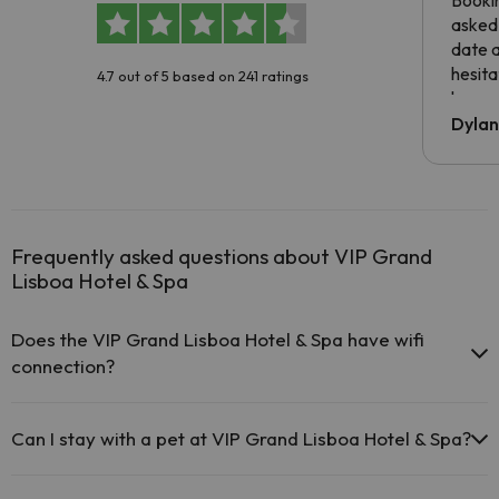
Booki
asked 
date 
hesita
4.7 out of 5 based on 241 ratings
been 
Dyla
Frequently asked questions about VIP Grand
Lisboa Hotel & Spa
Does the VIP Grand Lisboa Hotel & Spa have wifi
connection?
The VIP Grand Lisboa Hotel & Spa offers free Wi-Fi
throughout the hotel.
Can I stay with a pet at VIP Grand Lisboa Hotel & Spa?
The VIP Grand Lisboa Hotel & Spa offers free Wi-Fi in public
areas.
Pets are not allowed at VIP Grand Lisboa Hotel & Spa.