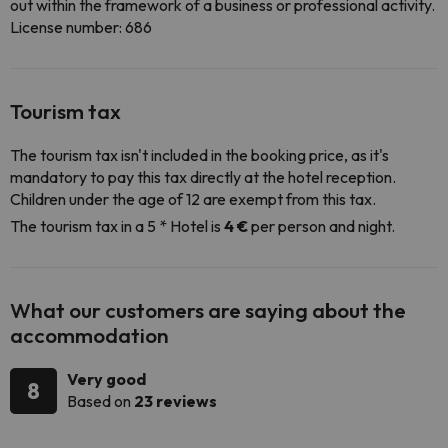
out within the framework of a business or professional activity.
License number: 686
Tourism tax
The tourism tax isn't included in the booking price, as it's
mandatory to pay this tax directly at the hotel reception.
Children under the age of 12 are exempt from this tax.
The tourism tax in a 5 * Hotel is
4 €
per person and night.
What our customers are saying about the
accommodation
Very good
8
Based on
23 reviews