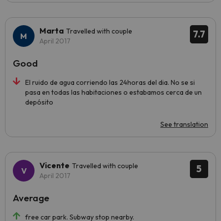
Marta
Travelled with couple
7.7
April 2017
Good
El ruido de agua corriendo las 24horas del dia. No se si
pasa en todas las habitaciones o estabamos cerca de un
depósito
See translation
Vicente
Travelled with couple
5
April 2017
Average
free car park. Subway stop nearby.