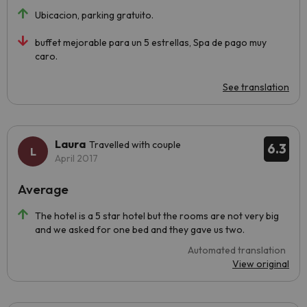
Ubicacion, parking gratuito.
buffet mejorable para un 5 estrellas, Spa de pago muy
caro.
See translation
Laura
Travelled with couple
6.3
April 2017
Average
The hotel is a 5 star hotel but the rooms are not very big
and we asked for one bed and they gave us two.
Automated translation
View original