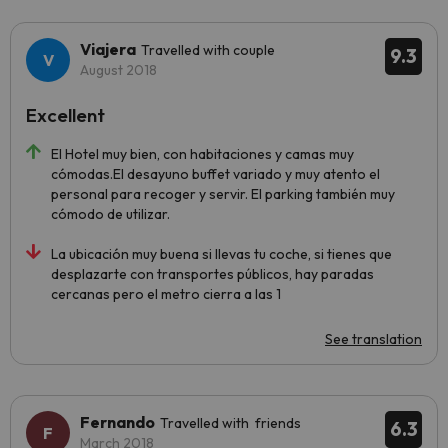
Viajera
Travelled with couple
9.3
August 2018
Excellent
El Hotel muy bien, con habitaciones y camas muy
cómodas.El desayuno buffet variado y muy atento el
personal para recoger y servir. El parking también muy
cómodo de utilizar.
La ubicación muy buena si llevas tu coche, si tienes que
desplazarte con transportes públicos, hay paradas
cercanas pero el metro cierra a las 1
See translation
Fernando
Travelled with friends
6.3
March 2018