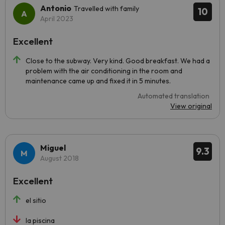
Antonio
Travelled with family
10
April 2023
Excellent
Close to the subway. Very kind. Good breakfast. We had a
problem with the air conditioning in the room and
maintenance came up and fixed it in 5 minutes.
Automated translation
View original
Miguel
9.3
August 2018
Excellent
el sitio
la piscina