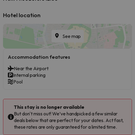
Hotel location
See map
Accommodation features
Near the Airport
Internal parking
Pool
This stay is no longer available
But don't miss out! We’ve handpicked a few similar
deals below that are perfect for your dates. Act fast,
these rates are only guaranteed for a limited time.