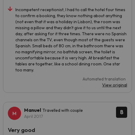
Incompetent receptionist, I had to call the hotel four times
to confirm a booking, they know nothing about anything
(not even that it was a holiday in Lisbon), the room was
missing a pillow and they didn't give it to us until the next
day, after asking for it three times. There were no Spanish
channels on the TV, even though most of the guests were
Spanish. Small beds of 80 cm, in the bathroom there was
no magnifying mirror, no bathtub screen, the toilet is
uncomfortable because it is very high. At breakfast the
tables are together, like a school dining room. One star
too many.
Automated translation
View original
Manuel
Travelled with couple
8
April 2017
Very good