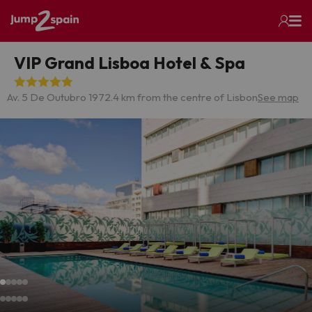
VIP Grand Lisboa Hotel & Spa
Av. 5 De Outubro 197
2.4 km from the centre of Lisbon
See map