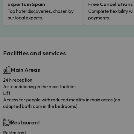
Experts in Spain
Free Cancellations
Top hotel discoveries, chosen by
Complete flexibility wi
our local experts.
payments.
Facilities and services
Main Areas
24 h reception
Air-conditioning in the main facilities
Lift
Access for people with reduced mobility in main areas (no
adapted bathroom in the bedrooms)
Restaurant
Restaurant