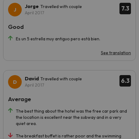
Jorge
Travelled with couple
7.3
April 2017
Good
Es un 5 estrella muy antiguo pero está bien.
See translation
David
Travelled with couple
6.3
April 2017
Average
The best thing about the hotel was the free car park and
the location is excellent near the subway and in a very
quiet area.
The breakfast buffet is rather poor and the swimming