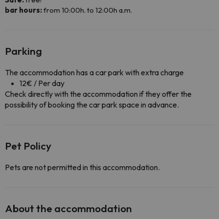
bar hours:
from 10:00h. to 12:00h a.m.
Parking
The accommodation has a car park with extra charge
12€ / Per day
Check directly with the accommodation if they offer the
possibility of booking the car park space in advance.
Pet Policy
Pets are not permitted in this accommodation.
About the accommodation