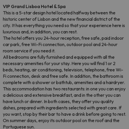
VIP Grand Lisboa Hotel & Spa
This is a 5-star design hotel located halfway between the
historic center of Lisbon and the new financial district of the
city. It has everything you need so that your experience here is
luxurious and, in addition, you can rest.
The hotel offers you 24-hour reception, free safe, paid indoor
car park, free Wi-Fi connection, outdoor pool and 24-hour
room service if you need it.
All bedrooms are fully furnished and equipped with all the
necessary amenities for your stay. Here you will find 1 or 2
beds, heating, air conditioning, television, telephone, free Wi-
Fi connection, desk and free safe. In addition, the bathroom is
complete with a shower or bathtub, amenities and a hairdryer.
This accommodation has two restaurants: in one you can enjoy
a delicious and extensive breakfast, and in the other you can
have lunch or dinner. In both cases, they offer you quality
dishes, prepared with ingredients selected with great care. If
you want, stop by their bar to have a drink before going to rest.
On summer days, enjoy its outdoor pool on the roof and the
Portuguese sun.