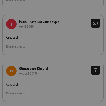
Ivan
Travelled with couple
6.7
April 2019
Good
Blank review
Giuseppe David
7
August 2018
Good
Blank review