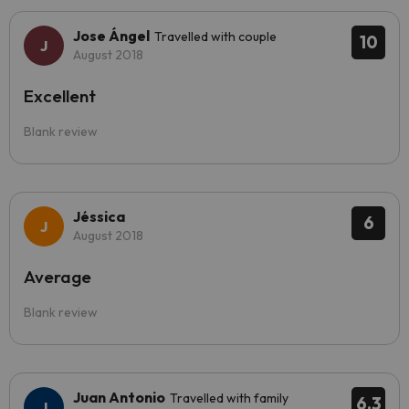
Jose Ángel
Travelled with couple
10
August 2018
Excellent
Blank review
Jéssica
6
August 2018
Average
Blank review
Juan Antonio
Travelled with family
6.3