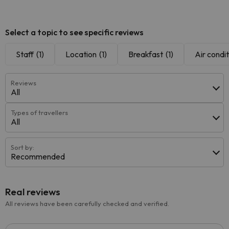
Select a topic to see specific reviews
Staff
(1)
Location
(1)
Breakfast
(1)
Air condit
Reviews
All
Types of travellers
All
Sort by:
Recommended
Real reviews
All reviews have been carefully checked and verified.