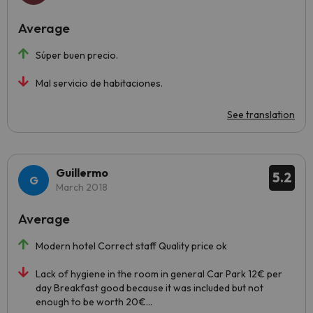
Average
Súper buen precio.
Mal servicio de habitaciones.
See translation
Guillermo
5.2
March 2018
Average
Modern hotel Correct staff Quality price ok
Lack of hygiene in the room in general Car Park 12€ per
day Breakfast good because it was included but not
enough to be worth 20€...