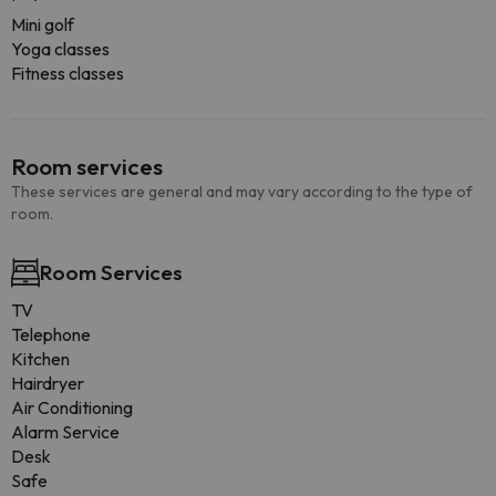
Mini golf
Yoga classes
Fitness classes
Room services
These services are general and may vary according to the type of
room.
Room Services
TV
Telephone
Kitchen
Hairdryer
Air Conditioning
Alarm Service
Desk
Safe