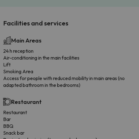
Facilities and services
Main Areas
24 h reception
Air-conditioning in the main facilities
Lift
Smoking Area
Access for people with reduced mobility in main areas (no
adapted bathroom in the bedrooms)
Restaurant
Restaurant
Bar
BBQ
Snack bar