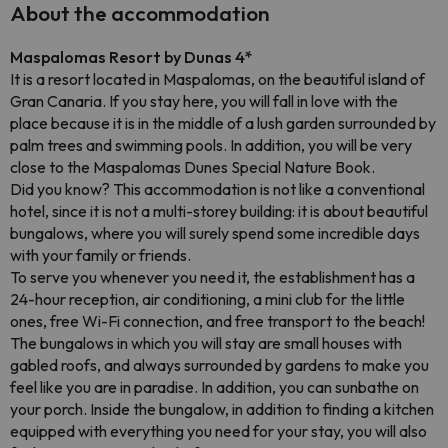
About the accommodation
Maspalomas Resort by Dunas 4*
It is a resort located in Maspalomas, on the beautiful island of
Gran Canaria. If you stay here, you will fall in love with the
place because it is in the middle of a lush garden surrounded by
palm trees and swimming pools. In addition, you will be very
close to the Maspalomas Dunes Special Nature Book.
Did you know? This accommodation is not like a conventional
hotel, since it is not a multi-storey building: it is about beautiful
bungalows, where you will surely spend some incredible days
with your family or friends.
To serve you whenever you need it, the establishment has a
24-hour reception, air conditioning, a mini club for the little
ones, free Wi-Fi connection, and free transport to the beach!
The bungalows in which you will stay are small houses with
gabled roofs, and always surrounded by gardens to make you
feel like you are in paradise. In addition, you can sunbathe on
your porch. Inside the bungalow, in addition to finding a kitchen
equipped with everything you need for your stay, you will also