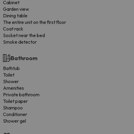
Cabinet
Garden view
Dining table
The entire unit on the first floor
Coat rack
Socket near the bed
Smoke detector
Bathroom
Bathtub
Toilet
Shower
Amenities
Private bathroom
Toilet paper
Shampoo
Conditioner
Shower gel