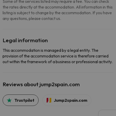
Some of the services listed may require a fee. You can check
the rates directly at the accommodation. All information in this
listing is subject to change by the accommodation. If you have
any questions, please contact us.
Legal information
This accommodation is managed by a legal entity. The
provision of the accommodation service is therefore carried
out within the framework of a business or professional activity.
Reviews about jump2spain.com
Trustpilot
Jump2spain.com