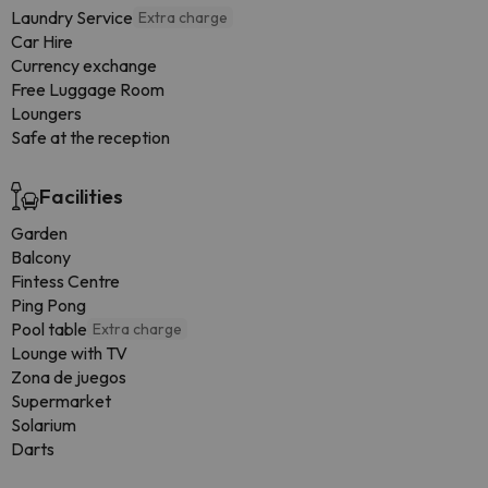
Laundry Service
Extra charge
Car Hire
Currency exchange
Free Luggage Room
Loungers
Safe at the reception
Facilities
Garden
Balcony
Fintess Centre
Ping Pong
Pool table
Extra charge
Lounge with TV
Zona de juegos
Supermarket
Solarium
Darts