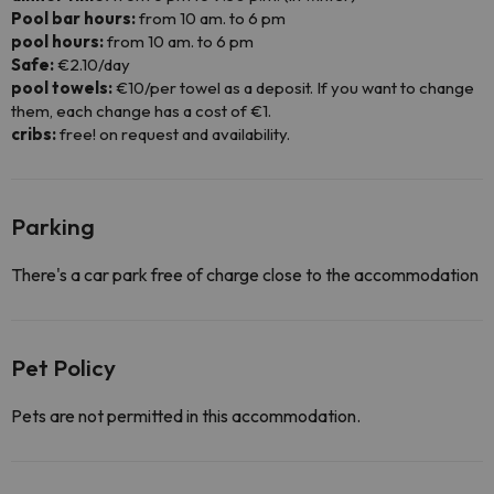
Pool bar hours:
from 10 am. to 6 pm
pool hours:
from 10 am. to 6 pm
Safe:
€2.10/day
pool towels:
€10/per towel as a deposit. If you want to change
them, each change has a cost of €1.
cribs:
free! on request and availability.
Parking
There's a car park free of charge close to the accommodation
Pet Policy
Pets are not permitted in this accommodation.