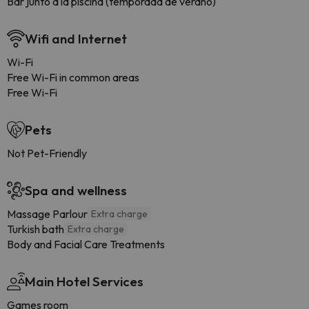
Bar junto a la piscina (temporada de verano)
Wifi and Internet
Wi-Fi
Free Wi-Fi in common areas
Free Wi-Fi
Pets
Not Pet-Friendly
Spa and wellness
Massage Parlour
Extra charge
Turkish bath
Extra charge
Body and Facial Care Treatments
Main Hotel Services
Games room