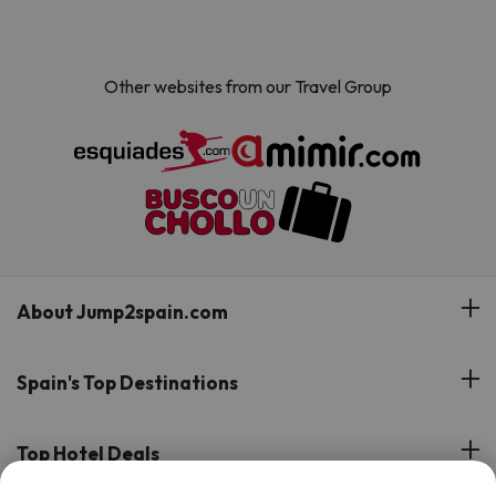
Other websites from our Travel Group
About Jump2spain.com
Customer Reviews
Spain's Top Destinations
Meet Our Team
Hotels on the Canary Islands
Top Hotel Deals
Our Travel Group
Hotels in the South of Spain