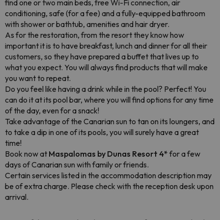
find one or two main beds, free Wi-Fi connection, air
conditioning, safe (for a fee) and a fully-equipped bathroom
with shower or bathtub, amenities and hair dryer.
As for the restoration, from the resort they know how
important it is to have breakfast, lunch and dinner for all their
customers, so they have prepared a buffet that lives up to
what you expect. You will always find products that will make
you want to repeat.
Do you feel like having a drink while in the pool? Perfect! You
can do it at its pool bar, where you will find options for any time
of the day, even for a snack!
Take advantage of the Canarian sun to tan on its loungers, and
to take a dip in one of its pools, you will surely have a great
time!
Book now at
Maspalomas by Dunas Resort 4*
for a few
days of Canarian sun with family or friends.
Certain services listed in the accommodation description may
be of extra charge. Please check with the reception desk upon
arrival.