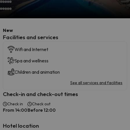
New
​Facilities and services
Wifi and Internet
Spa and wellness
Children and animation
See all services and facilities
Check-in and check-out times
Check in
Check out
From 14:00
Before 12:00
Hotel location