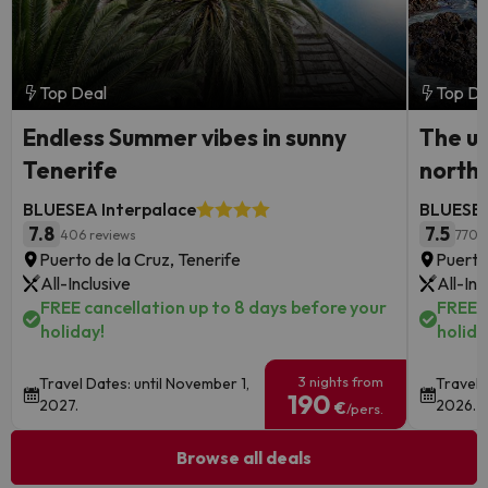
Top Deal
Top De
Endless Summer vibes in sunny
The ul
Tenerife
north
BLUESEA Interpalace
BLUESEA
7.8
7.5
406 reviews
770 
Puerto de la Cruz, Tenerife
Puerto
All-Inclusive
All-Inc
FREE cancellation up to 8 days before your
FREE c
holiday!
holida
3 nights from
Travel Dates: until November 1,
Travel 
190
2027.
2026.
€
/pers.
Browse all deals