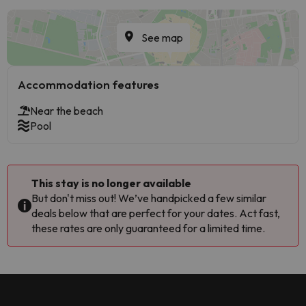
See map
Accommodation features
Near the beach
Pool
This stay is no longer available
But don't miss out! We’ve handpicked a few similar
deals below that are perfect for your dates. Act fast,
these rates are only guaranteed for a limited time.