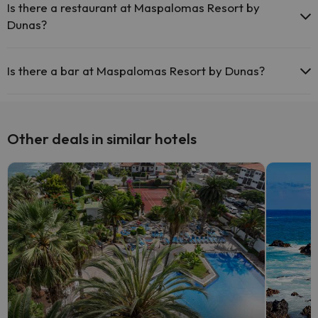
common areas.
Is there a restaurant at Maspalomas Resort by
Dunas?
Yes, Maspalomas Resort by Dunas has a restaurant.
Is there a bar at Maspalomas Resort by Dunas?
Yes, Maspalomas Resort by Dunas has a bar.
Other deals in similar hotels