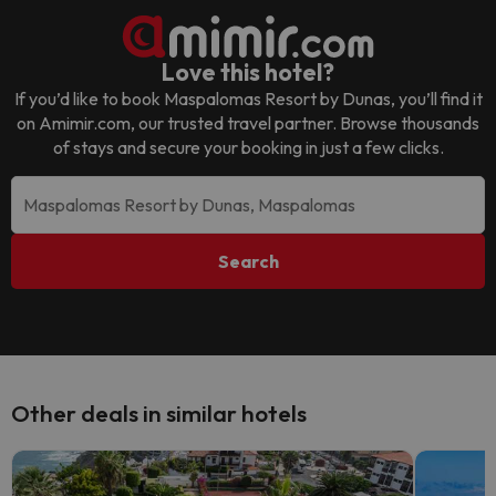
Love this hotel?
If you’d like to book
Maspalomas Resort by Dunas
, you’ll find it
on Amimir.com, our trusted travel partner. Browse thousands
of stays and secure your booking in just a few clicks.
Search
Other deals in similar hotels