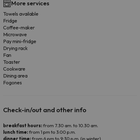
More services
Towels available
Fridge
Coffee-maker
Microwave
Pay mini-fridge
Drying rack
Fan
Toaster
Cookware
Dining area
Fogones
Check-in/out and other info
breakfast hours:
from 7.30 am. to 10.30 am.
lunch time:
from 1 pm to 3:00 p.m.
dinner time:
from 6 pm to 9:30 p.m. (in winter)