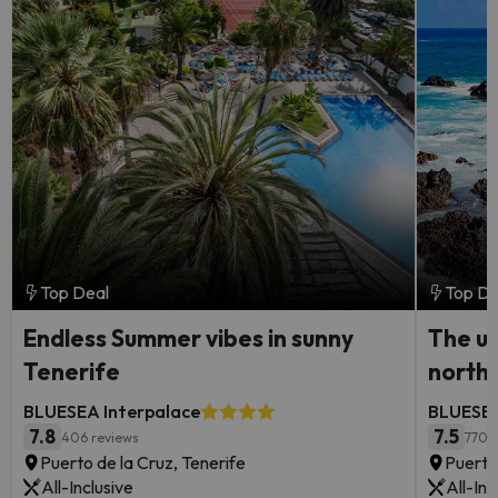
Top Deal
Top De
Endless Summer vibes in sunny
The ul
Tenerife
north
BLUESEA Interpalace
BLUESEA
7.8
7.5
406 reviews
770 
Puerto de la Cruz, Tenerife
Puerto
All-Inclusive
All-Inc