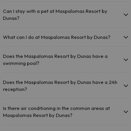
The Maspalomas Resort by Dunas offers free Wi-Fi
throughout the hotel.
Can I stay with a pet at Maspalomas Resort by
The Maspalomas Resort by Dunas offers free Wi-Fi in public
Dunas?
areas.
The Maspalomas Resort by Dunas has Wi-Fi.
Pets are not allowed at Maspalomas Resort by Dunas.
What can I do at Maspalomas Resort by Dunas?
The Maspalomas Resort by Dunas offers the following activities
(some may be for a fee):
Does the Maspalomas Resort by Dunas have a
swimming pool?
Masseur
Yes, Maspalomas Resort by Dunas has a swimming pool (this
service could have an extra fee). Here you have more info about
Does the Maspalomas Resort by Dunas have a 24h
the swimming pool and other facilities.
reception?
Outdoor swimming pool (summer season)
Yes, Maspalomas Resort by Dunas has a 24-hour reception.
Outdoor swimming pool (all season)
Is there air conditioning in the common areas at
Maspalomas Resort by Dunas?
Yes, Maspalomas Resort by Dunas has air conditioning in the