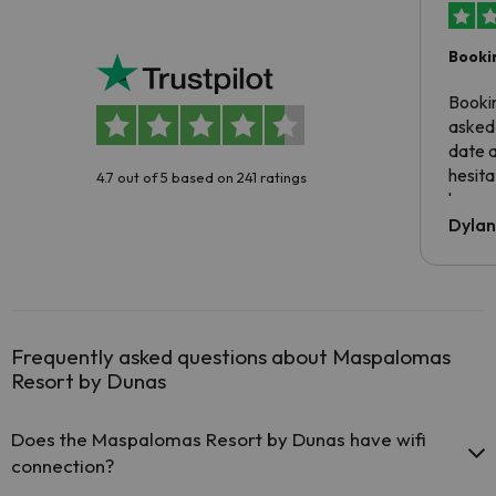
Booki
Booki
asked 
date 
hesita
4.7 out of 5 based on 241 ratings
been 
Dyla
Frequently asked questions about Maspalomas
Resort by Dunas
Does the Maspalomas Resort by Dunas have wifi
connection?