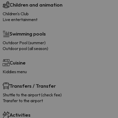
Children and animation
Children's Club
Live entertainment
Swimming pools
Outdoor Pool (summer)
Outdoor pool (all season)
Cuisine
Kiddies menu
Transfers / Transfer
Shuttle to the airport (check fee)
Transfer to the airport
Activities