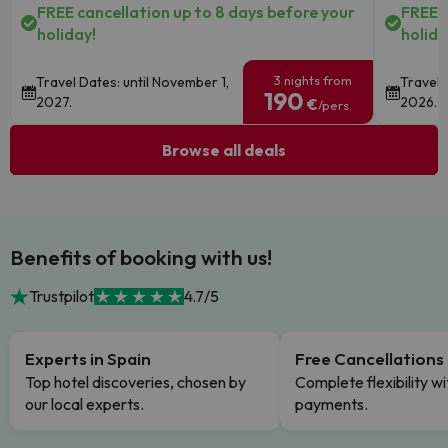
FREE cancellation up to 8 days before your
FREE c
holiday!
holida
3 nights from
Travel Dates: until November 1,
Travel 
190
2027.
2026.
€
/pers.
Browse all deals
Benefits of booking with us!
Trustpilot
4.7/5
Experts in Spain
Free Cancellations
Top hotel discoveries, chosen by
Complete flexibility wi
our local experts.
payments.