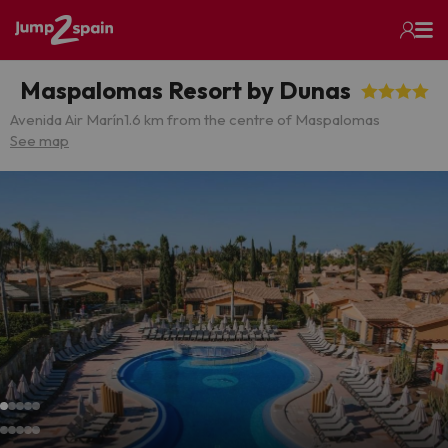
Maspalomas Resort by Dunas
Avenida Air Marín
1.6 km from the centre of Maspalomas
See map