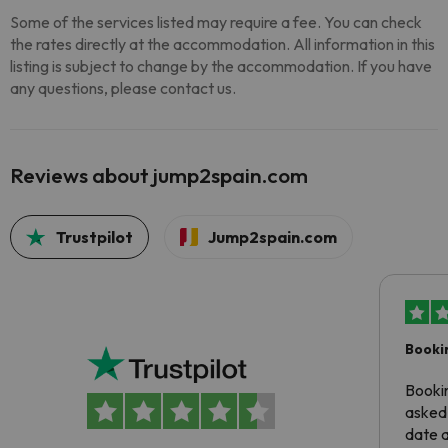
Some of the services listed may require a fee. You can check
the rates directly at the accommodation. All information in this
listing is subject to change by the accommodation. If you have
any questions, please contact us.
Reviews about jump2spain.com
Trustpilot
Jump2spain.com
Booki
Booki
asked 
date 