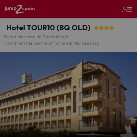
Hotel TOUR10 (BQ OLD)
Paseo Maritimo de Poniente s/n
1.1 km from the centre of Torre del Mar
See map