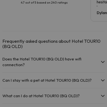
hesita
4.7 out of 5 based on 240 ratings
been 
Dyla
Frequently asked questions about Hotel TOUR10
(BQ OLD)
Does the Hotel TOUR10 (BQ OLD) have wifi
connection?
The Hotel TOUR10 (BQ OLD) has Wi-Fi.
Can I stay with a pet at Hotel TOUR10 (BQ OLD)?
Pets are not allowed at Hotel TOUR10 (BQ OLD).
What can I do at Hotel TOUR10 (BQ OLD)?
The Hotel TOUR10 (BQ OLD) offers the following activities (some