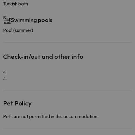
Turkish bath
Swimming pools
Pool (summer)
Check-in/out and other info
.:
.
.:
.
Pet Policy
Pets are not permitted in this accommodation.