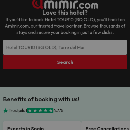
Love this hotel?
If you’d like to book
Hotel TOUR10 (BQ OLD)
, you’ll find it on
Amimir.com, our trusted travel partner. Browse thousands of
stays and secure your booking in just a few clicks.
Search
Benefits of booking with us!
Trustpilot
4.7/5
Experts in Spain
Free Cancellations