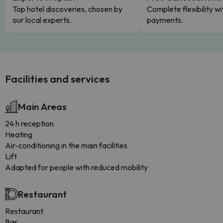
Top hotel discoveries, chosen by
Complete flexibility wi
our local experts.
payments.
Facilities and services
Main Areas
24 h reception
Heating
Air-conditioning in the main facilities
Lift
Adapted for people with reduced mobility
Restaurant
Restaurant
Bar