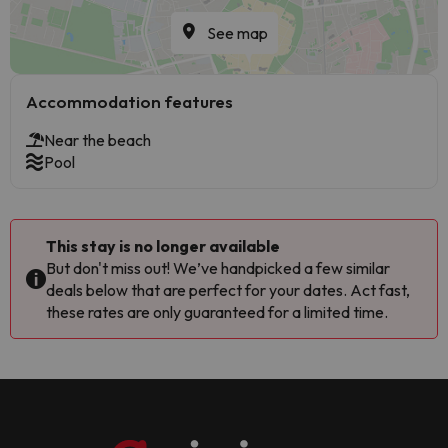
See map
Accommodation features
Near the beach
Pool
This stay is no longer available
But don't miss out! We’ve handpicked a few similar
deals below that are perfect for your dates. Act fast,
these rates are only guaranteed for a limited time.