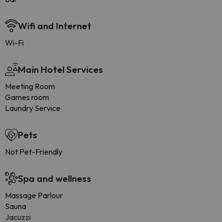
Wifi and Internet
Wi-Fi
Main Hotel Services
Meeting Room
Games room
Laundry Service
Pets
Not Pet-Friendly
Spa and wellness
Massage Parlour
Sauna
Jacuzzi