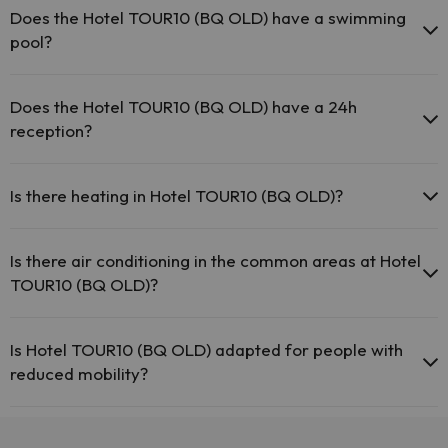
may be for a fee):
Does the Hotel TOUR10 (BQ OLD) have a swimming
pool?
Masseur
Yes, Hotel TOUR10 (BQ OLD) has a swimming pool (this service
could have an extra fee). Here you have more info about the
Does the Hotel TOUR10 (BQ OLD) have a 24h
swimming pool and other facilities.
reception?
Swimming pool (summer)
Yes, Hotel TOUR10 (BQ OLD) has a 24-hour reception.
Is there heating in Hotel TOUR10 (BQ OLD)?
Yes, Hotel TOUR10 (BQ OLD) has heating in the common areas.
Is there air conditioning in the common areas at Hotel
TOUR10 (BQ OLD)?
Yes, Hotel TOUR10 (BQ OLD) has air conditioning in the common
areas.
Is Hotel TOUR10 (BQ OLD) adapted for people with
reduced mobility?
Yes, Hotel TOUR10 (BQ OLD) is adapted for people with reduced
mobility.