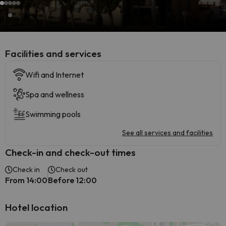
​Facilities and services
Wifi and Internet
Spa and wellness
Swimming pools
See all services and facilities
Check-in and check-out times
Check in
Check out
From 14:00
Before 12:00
Hotel location