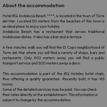
About the accommodation
Hotel BQ Andalucía Beach ****, is located in the town of Torre
del Mar. Located 50 meters from the beaches of this town is
an ideal place to enjoy your holiday.
Andalucía Beach has a restaurant that serves traditional
Andalusian dishes. It also has a bar and a terrace.
A few minutes walk you will find the El Copo neighborhood of
Torre del Mar where you will find a variety of shops, bars and
restaurants. Only 300 meters away you will find a public
transport service and 500 meters away a disco.
This accommodation is part of the BQ Hoteles hotel chain,
thus offering a quality guarantee. Recently built, it has 165
rooms.
Some of the detailed services may be paid. You can check
their rates directly at the establishment. This information is
subject to change by the accommodation.