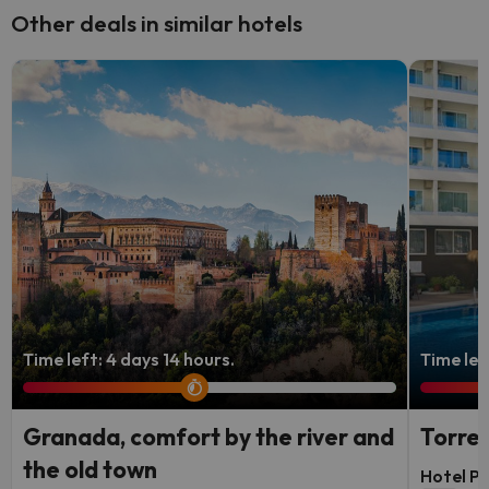
Other deals in similar hotels
Time left: 4 days 14 hours.
Time left
Granada, comfort by the river and
Torrem
the old town
Hotel P