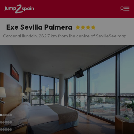
Exe Sevilla Palmera
Cardenal Ilundaín, 28
2.7 km from the centre of Seville
See map