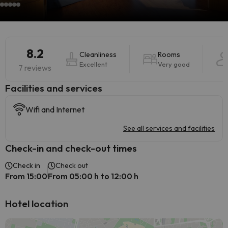
8.2
Cleanliness
Rooms
Excellent
Very good
7 reviews
​Facilities and services
Wifi and Internet
See all services and facilities
Check-in and check-out times
Check in
Check out
From 15:00
From 05:00 h to 12:00 h
Hotel location