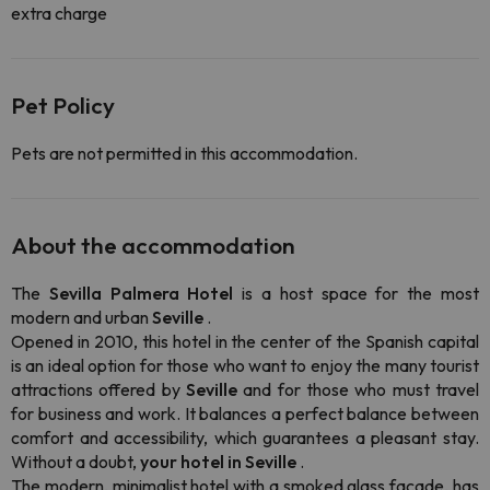
extra charge
Pet Policy
Pets are not permitted in this accommodation.
About the accommodation
The
Sevilla Palmera Hotel
is a host space for the most
modern and urban
Seville
.
Opened in 2010, this hotel in the center of the Spanish capital
is an ideal option for those who want to enjoy the many tourist
attractions offered by
Seville
and for those who must travel
for business and work. It balances a perfect balance between
comfort and accessibility, which guarantees a pleasant stay.
Without a doubt,
your hotel in Seville
.
The modern, minimalist hotel with a smoked glass facade, has