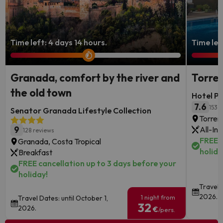
Time left: 4 days 14 hours.
Time left
Granada, comfort by the river and
Torrem
the old town
Hotel P
7.6
153 
Senator Granada Lifestyle Collection
Torrem
9
All-Inc
128 reviews
FREE c
Granada, Costa Tropical
holida
Breakfast
FREE cancellation up to 3 days before your
holiday!
Travel D
2026.
1 night from
Travel Dates: until October 1,
32
2026.
€
/pers.