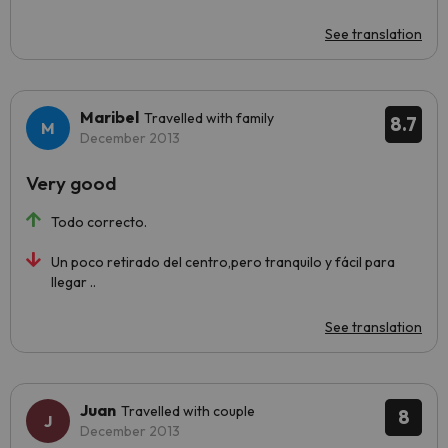
See translation
Maribel
Travelled with family
8.7
December 2013
Very good
Todo correcto.
Un poco retirado del centro,pero tranquilo y fácil para
llegar ..
See translation
Juan
Travelled with couple
8
December 2013