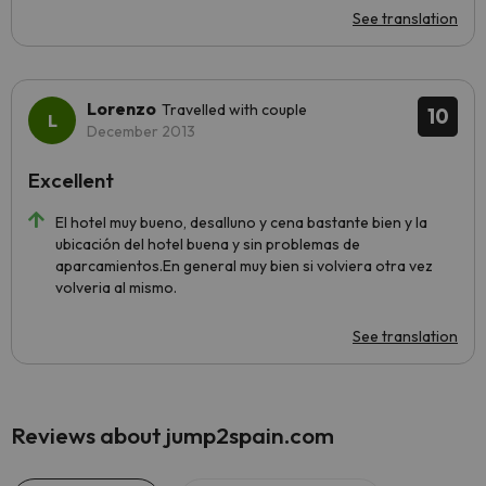
See translation
Lorenzo
Travelled with couple
10
December 2013
Excellent
El hotel muy bueno, desalluno y cena bastante bien y la
ubicación del hotel buena y sin problemas de
aparcamientos.En general muy bien si volviera otra vez
volveria al mismo.
See translation
Reviews about jump2spain.com