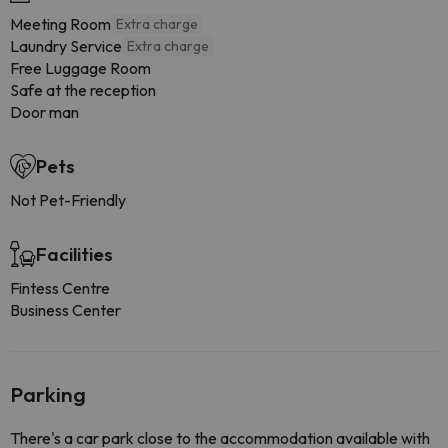
Meeting Room
Extra charge
Laundry Service
Extra charge
Free Luggage Room
Safe at the reception
Door man
Pets
Not Pet-Friendly
Facilities
Fintess Centre
Business Center
Parking
There's a car park close to the accommodation available with