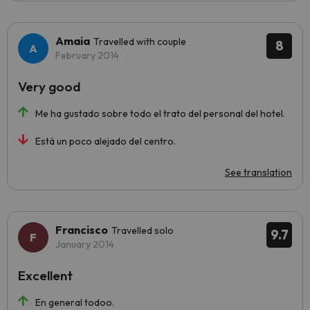
Amaia
Travelled with couple
8
February 2014
Very good
Me ha gustado sobre todo el trato del personal del hotel.
Está un poco alejado del centro.
See translation
Francisco
Travelled solo
9.7
January 2014
Excellent
En general todoo.