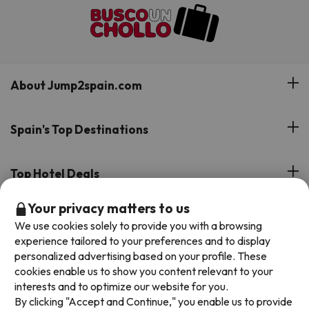
About Jump2spain.com
Customer Reviews
Spain's Top Destinations
Meet Our Team
Hotels on the Canary Islands
Top Hotel Deals
Our Travel Group
Hotels in the South of Spain
Your privacy matters to us
On holiday support
All-inclusive Hotel Deals
Book your deal with Jump2spain.com
Hotels in Malaga
We use cookies solely to provide you with a browsing
Beach Hotel Deals
experience tailored to your preferences and to display
Hotels on the Balearics
How to book on Jump2spain.com
personalized advertising based on your profile. These
Island Hotel Deals
cookies enable us to show you content relevant to your
Faqs
interests and to optimize our website for you.
We accept
Family-friendly Hotel Deals
By clicking "Accept and Continue," you enable us to provide