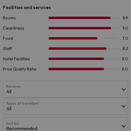
Reviews
All
Types of travellers
All
Sort by:
Recommended