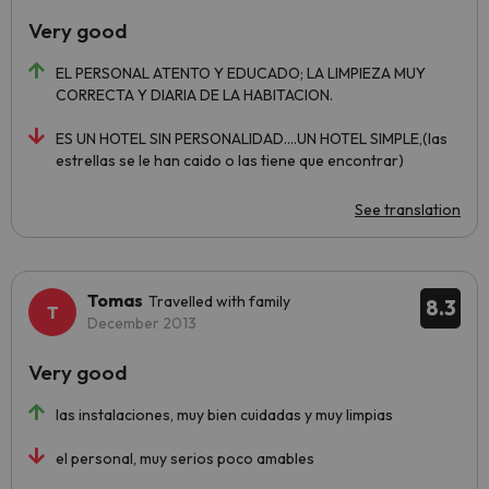
Very good
EL PERSONAL ATENTO Y EDUCADO; LA LIMPIEZA MUY
CORRECTA Y DIARIA DE LA HABITACION.
ES UN HOTEL SIN PERSONALIDAD....UN HOTEL SIMPLE,(las
estrellas se le han caido o las tiene que encontrar)
See translation
Tomas
Travelled with family
8.3
December 2013
Very good
las instalaciones, muy bien cuidadas y muy limpias
el personal, muy serios poco amables