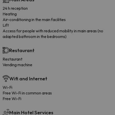
24 h reception
Heating
Air-conditioning in the main facilities
Lift
Access for people with reduced mobility in main areas (no
adapted bathroom in the bedrooms)
Restaurant
Restaurant
Vending machine
Wifi and Internet
Wi-Fi
Free Wi-Fi in common areas
Free Wi-Fi
Main Hotel Services