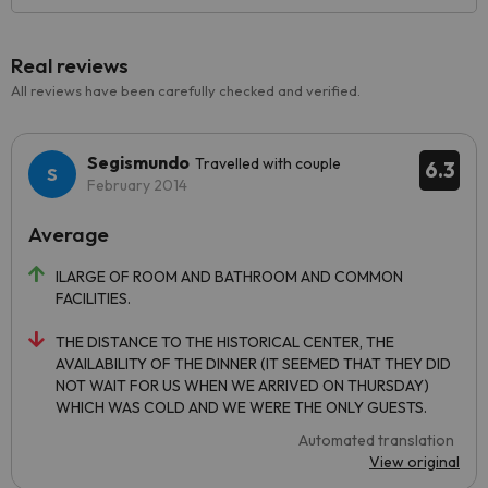
Real reviews
All reviews have been carefully checked and verified.
Segismundo
Travelled with couple
6.3
February 2014
Average
lLARGE OF ROOM AND BATHROOM AND COMMON
FACILITIES.
THE DISTANCE TO THE HISTORICAL CENTER, THE
AVAILABILITY OF THE DINNER (IT SEEMED THAT THEY DID
NOT WAIT FOR US WHEN WE ARRIVED ON THURSDAY)
WHICH WAS COLD AND WE WERE THE ONLY GUESTS.
Automated translation
View original