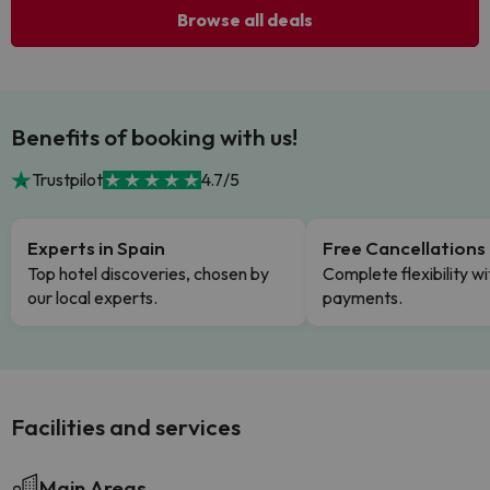
Browse all deals
Benefits of booking with us!
Trustpilot
4.7/5
Experts in Spain
Free Cancellations
Top hotel discoveries, chosen by
Complete flexibility wi
our local experts.
payments.
Facilities and services
Main Areas