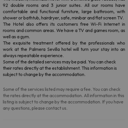
92 double rooms and 3 junior suites
. All our rooms have
comfortable and functional furniture, large bathroom, with
shower or bathtub, hairdryer, safe, minibar and flat screen TV.
The Hotel also offers its customers free Wi-Fi Internet in
rooms and common areas.
We have a TV and games room, as
well as a gym.
The exquisite treatment offered by the professionals who
work at the Palmera Sevilla hotel will turn your stay into an
always repeatable experience.
Some of the detailed services may be paid. You can check
their rates directly at the establishment. This information is
subject to change by the accommodation.
Some of the services listed may require a fee. You can check
the rates directly at the accommodation. All information in this
listing is subject to change by the accommodation. If you have
any questions, please contact us.