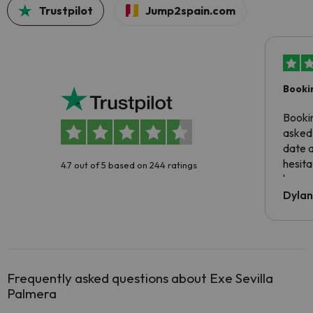
Trustpilot
Jump2spain.com
Booki
Booki
asked 
date 
hesita
4.7 out of 5 based on 244 ratings
been 
Dyla
Frequently asked questions about Exe Sevilla
Palmera