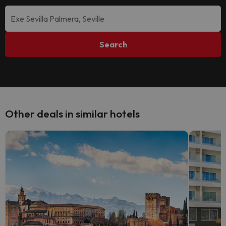
Search
Other deals in similar hotels