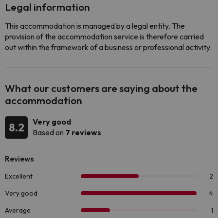
Legal information
This accommodation is managed by a legal entity. The
provision of the accommodation service is therefore carried
out within the framework of a business or professional activity.
What our customers are saying about the
accommodation
Very good
8.2
Based on
7 reviews