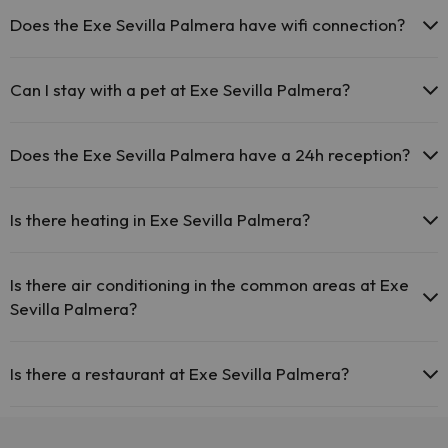
Does the Exe Sevilla Palmera have wifi connection?
The Exe Sevilla Palmera offers free Wi-Fi throughout the
hotel.
Can I stay with a pet at Exe Sevilla Palmera?
The Exe Sevilla Palmera offers free Wi-Fi in public areas.
The Exe Sevilla Palmera has Wi-Fi.
Pets are not allowed at Exe Sevilla Palmera.
Does the Exe Sevilla Palmera have a 24h reception?
Yes, Exe Sevilla Palmera has a 24-hour reception.
Is there heating in Exe Sevilla Palmera?
Yes, Exe Sevilla Palmera has heating in the common areas.
Is there air conditioning in the common areas at Exe
Sevilla Palmera?
Yes, Exe Sevilla Palmera has air conditioning in the common areas.
Is there a restaurant at Exe Sevilla Palmera?
Yes, Exe Sevilla Palmera has a restaurant.