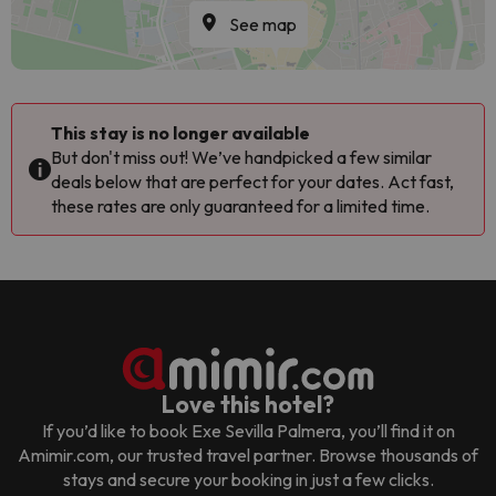
See map
This stay is no longer available
But don't miss out! We’ve handpicked a few similar
deals below that are perfect for your dates. Act fast,
these rates are only guaranteed for a limited time.
Love this hotel?
If you’d like to book
Exe Sevilla Palmera
, you’ll find it on
Amimir.com, our trusted travel partner. Browse thousands of
stays and secure your booking in just a few clicks.