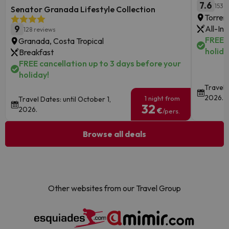
7.6
153 
Senator Granada Lifestyle Collection
Torrem
9
All-Inc
128 reviews
FREE c
Granada, Costa Tropical
holida
Breakfast
FREE cancellation up to 3 days before your
holiday!
Travel D
2026.
1 night from
Travel Dates: until October 1,
32
2026.
€
/pers.
Browse all deals
Other websites from our Travel Group