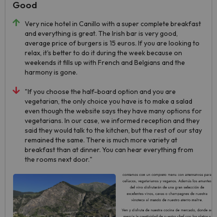
Good
Very nice hotel in Canillo with a super complete breakfast
and everything is great. The Irish bar is very good,
average price of burgers is 15 euros. If you are looking to
relax, it's better to do it during the week because on
weekends it fills up with French and Belgians and the
harmony is gone.
"If you choose the half-board option and you are
vegetarian, the only choice you have is to make a salad
even though the website says they have many options for
vegetarians. In our case, we informed reception and they
said they would talk to the kitchen, but the rest of our stay
remained the same. There is much more variety at
breakfast than at dinner. You can hear everything from
the rooms next door."