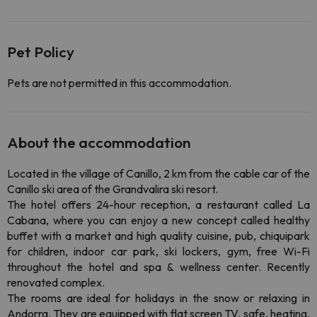
Pet Policy
Pets are not permitted in this accommodation.
About the accommodation
Located in the village of Canillo, 2 km from the cable car of the
Canillo ski area of the Grandvalira ski resort.
The hotel offers 24-hour reception, a restaurant called La
Cabana, where you can enjoy a new concept called healthy
buffet with a market and high quality cuisine, pub, chiquipark
for children, indoor car park, ski lockers, gym, free Wi-Fi
throughout the hotel and spa & wellness center. Recently
renovated complex.
The rooms are ideal for holidays in the snow or relaxing in
Andorra. They are equipped with flat screen TV, safe, heating,