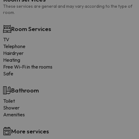
These services are general and may vary according to the type of
room.
Room Services
TV
Telephone
Hairdryer
Heating
Free Wi-Fi in the rooms
Safe
Bathroom
Toilet
Shower
Amenities
More services