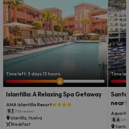
Time left: 5 days 13 hours.
Time lef
Islantilla: A Relaxing Spa Getaway
Santa 
near 
AMA Islantilla Resort
9.1
708 reviews
Aqua Ho
Islantilla, Huelva
8.6
471 
Breakfast
Santa 