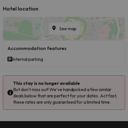
Hotel location
See map
Accommodation features
Internal parking
This stay is no longer available
But don't miss out! We’ve handpicked a few similar
deals below that are perfect for your dates. Act fast,
these rates are only guaranteed for a limited time.