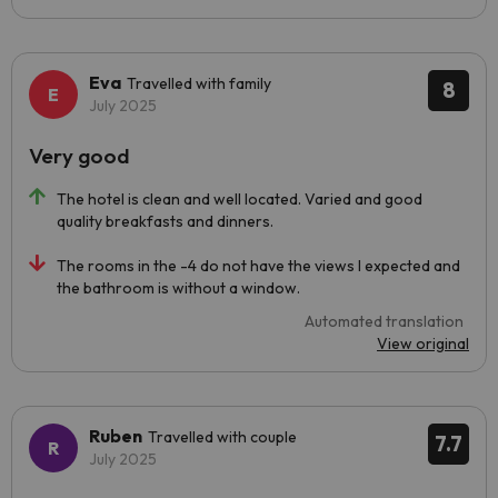
Eva
Travelled with family
8
July 2025
Very good
The hotel is clean and well located. Varied and good
quality breakfasts and dinners.
The rooms in the -4 do not have the views I expected and
the bathroom is without a window.
Automated translation
View original
Ruben
Travelled with couple
7.7
July 2025