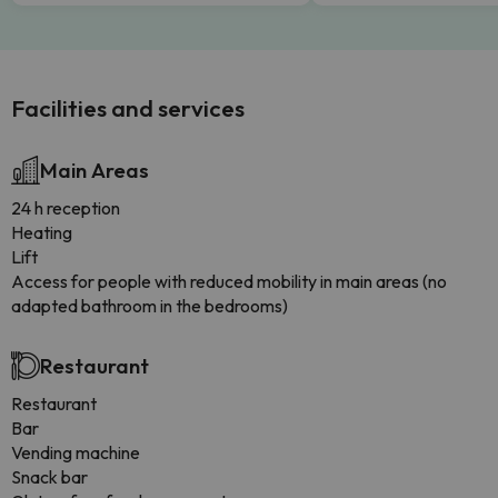
Facilities and services
Main Areas
24 h reception
Heating
Lift
Access for people with reduced mobility in main areas (no
adapted bathroom in the bedrooms)
Restaurant
Restaurant
Bar
Vending machine
Snack bar