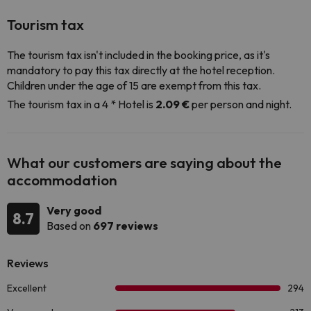
Tourism tax
The tourism tax isn't included in the booking price, as it's
mandatory to pay this tax directly at the hotel reception.
Children under the age of 15 are exempt from this tax.
The tourism tax in a 4 * Hotel is
2.09 €
per person and night.
What our customers are saying about the
accommodation
Very good
8.7
Based on
697 reviews