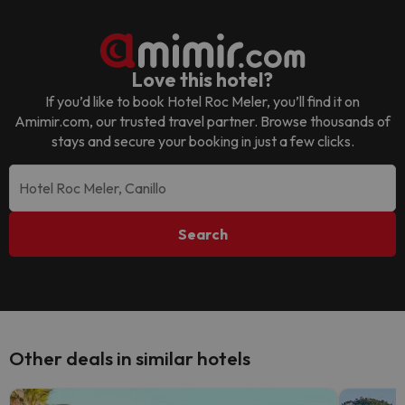
Love this hotel?
If you’d like to book
Hotel Roc Meler
, you’ll find it on
Amimir.com, our trusted travel partner. Browse thousands of
stays and secure your booking in just a few clicks.
Search
Other deals in similar hotels