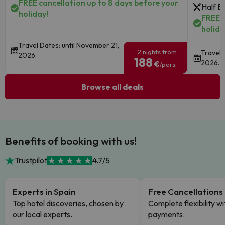
FREE cancellation up to 8 days before your
Half B
holiday!
FREE c
holida
Travel Dates: until November 21,
2 nights from
Travel 
2026.
188
2026.
€
/pers.
Browse all deals
Benefits of booking with us!
Trustpilot
4.7/5
Experts in Spain
Free Cancellations
Top hotel discoveries, chosen by
Complete flexibility wi
our local experts.
payments.