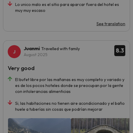
Lo unico malo es el sitio para aparcar fuera del hotel es
muy muy escaso
See translation
Juanmi
Travelled with family
8.3
August 2025
Very good
El bufet libre por las mañanas es muy completo y variado y
es de los pocos hoteles donde se preocupan por la gente
con intolerancias alimenticias
Si, las habitaciones no tienen aire acondicionado y el baño
huele a tuberías sin cosas que podrían mejorar