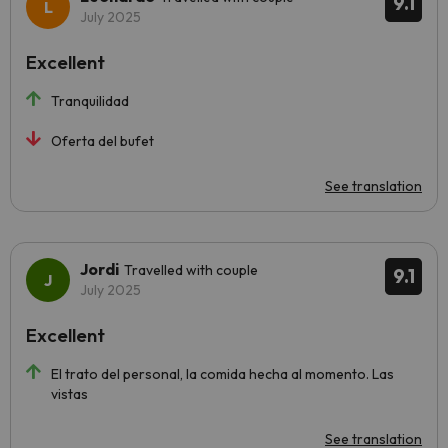
9.1
July 2025
Excellent
Tranquilidad
Oferta del bufet
See translation
Jordi
Travelled with couple
9.1
July 2025
Excellent
El trato del personal, la comida hecha al momento. Las
vistas
See translation