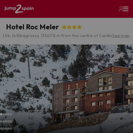
Hotel Roc Meler
Urb. la Ribagrossa, 13
367.8 m from the centre of Canillo
See map