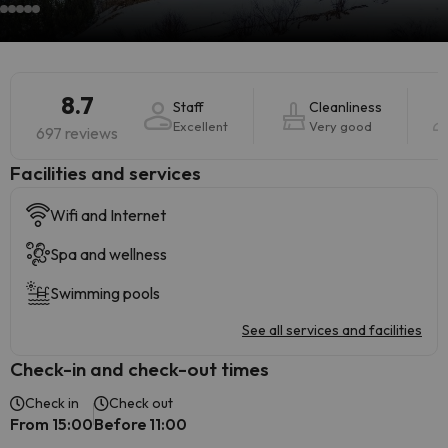
8.7
Staff
Cleanliness
Excellent
Very good
697 reviews
​Facilities and services
Wifi and Internet
Spa and wellness
Swimming pools
See all services and facilities
Check-in and check-out times
Check in
Check out
From 15:00
Before 11:00