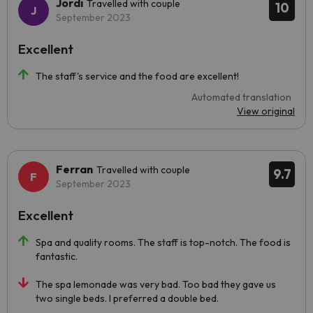
Jordi
Travelled with couple
10
September 2023
Excellent
The staff's service and the food are excellent!
Automated translation
View original
Ferran
Travelled with couple
9.7
September 2023
Excellent
Spa and quality rooms. The staff is top-notch. The food is
fantastic.
The spa lemonade was very bad. Too bad they gave us
two single beds. I preferred a double bed.