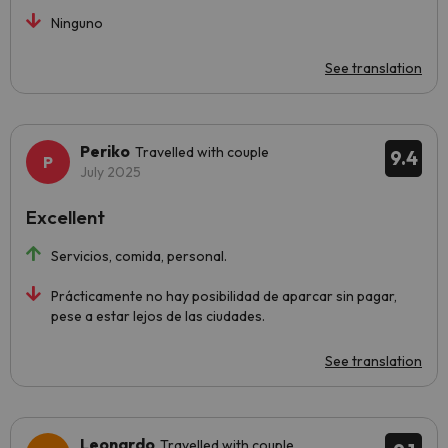
Ninguno
See translation
Periko
Travelled with couple
9.4
July 2025
Excellent
Servicios, comida, personal.
Prácticamente no hay posibilidad de aparcar sin pagar,
pese a estar lejos de las ciudades.
See translation
Leonardo
Travelled with couple