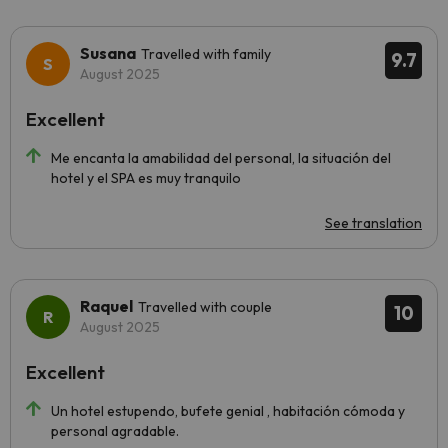
Susana
Travelled with family
9.7
August 2025
Excellent
Me encanta la amabilidad del personal, la situación del
hotel y el SPA es muy tranquilo
See translation
Raquel
Travelled with couple
10
August 2025
Excellent
Un hotel estupendo, bufete genial , habitación cómoda y
personal agradable.