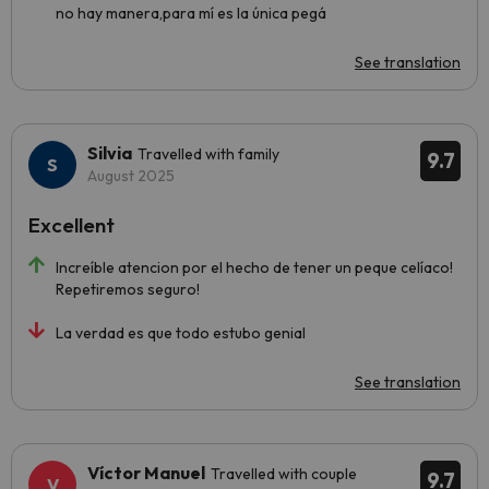
no hay manera,para mí es la única pegá
See translation
Silvia
Travelled with family
9.7
August 2025
Excellent
Increíble atencion por el hecho de tener un peque celíaco!
Repetiremos seguro!
La verdad es que todo estubo genial
See translation
Víctor Manuel
Travelled with couple
9.7