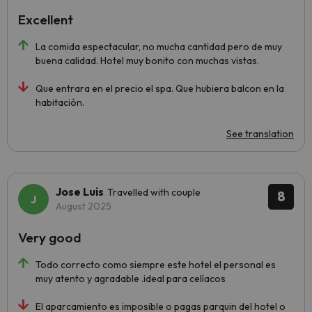
Excellent
La comida espectacular, no mucha cantidad pero de muy
buena calidad. Hotel muy bonito con muchas vistas.
Que entrara en el precio el spa. Que hubiera balcon en la
habitación.
See translation
Jose Luis
Travelled with couple
8
August 2025
Very good
Todo correcto como siempre este hotel el personal es
muy atento y agradable .ideal para celíacos
El aparcamiento es imposible o pagas parquin del hotel o