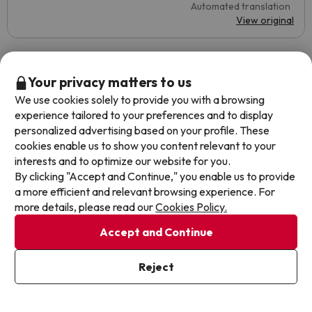
Automated translation
View original
Lizer
Travelled with couple
Your privacy matters to us
10
July 2023
We use cookies solely to provide you with a browsing
experience tailored to your preferences and to display
Excellent
personalized advertising based on your profile. These
cookies enable us to show you content relevant to your
A very good choice for travelling to Andorra, cozy hotel,
interests and to optimize our website for you.
with a good buffet and without the stress of the city itself.
By clicking "Accept and Continue," you enable us to provide
Very good quality in all its aspects. Especially when it
a more efficient and relevant browsing experience. For
comes to the staff, who knew how to solve several
more details, please read our
Cookies Policy.
inconveniences we had during our stay.
Accept and Continue
Little free car park.
Automated translation
Reject
View original