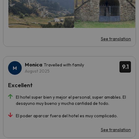
See translation
Monica
Travelled with family
9.1
August 2025
Excellent
El hotel super bien y mejor el personal, super amables. El
desayuno muy bueno y mucha cantidad de todo.
El poder aparcar fuera del hotel es muy complicado.
See translation