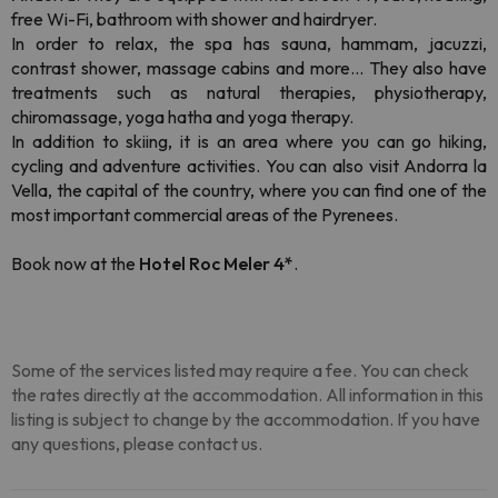
free Wi-Fi, bathroom with shower and hairdryer.
In order to relax, the spa has sauna, hammam, jacuzzi,
contrast shower, massage cabins and more... They also have
treatments such as natural therapies, physiotherapy,
chiromassage, yoga hatha and yoga therapy.
In addition to skiing, it is an area where you can go hiking,
cycling and adventure activities. You can also visit Andorra la
Vella, the capital of the country, where you can find one of the
most important commercial areas of the Pyrenees.
Book now at the
Hotel Roc Meler 4*
.
Some of the services listed may require a fee. You can check
the rates directly at the accommodation. All information in this
listing is subject to change by the accommodation. If you have
any questions, please contact us.