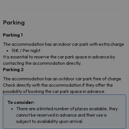
Parking
Parking 1
The accommodation has an indoor car park with extra charge
15€ / Per night
It is essential to reserve the car park space in advance by
contacting the accommodation directly.
Parking 2
The accommodation has an outdoor car park free of charge
Check directly with the accommodation if they offer the
possibility of booking the car park space in advance.
To consider:
There are a limited number of places available, they
cannot be reserved in advance and their use is
subject to availability upon arrival.