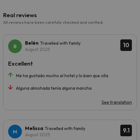
Real reviews
All reviews have been carefully checked and verified.
Belén
Travelled with family
10
August 2025
Excellent
Me ha gustado mucho el hotel y lo bien que olía
Alguna almohada tenía alguna mancha
See translation
Melissa
Travelled with family
9.1
August 2025