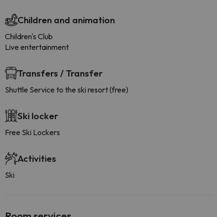
Children and animation
Children's Club
Live entertainment
Transfers / Transfer
Shuttle Service to the ski resort (free)
Ski locker
Free Ski Lockers
Activities
Ski
Room services