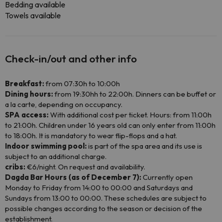
Bedding available
Towels available
Check-in/out and other info
Breakfast:
from 07:30h to 10:00h
Dining hours:
from 19:30hh to 22:00h. Dinners can be buffet or
a la carte, depending on occupancy.
SPA access:
With additional cost per ticket. Hours: from 11:00h
to 21:00h. Children under 16 years old can only enter from 11:00h
to 18:00h. It is mandatory to wear flip-flops and a hat.
Indoor swimming pool:
is part of the spa area and its use is
subject to an additional charge.
cribs:
€6/night. On request and availability.
Dagda Bar Hours (as of December 7):
Currently open
Monday to Friday from 14:00 to 00:00 and Saturdays and
Sundays from 13:00 to 00:00. These schedules are subject to
possible changes according to the season or decision of the
establishment.