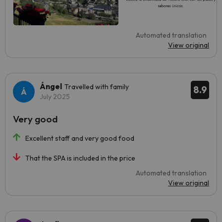
Automated translation
View original
Ángel
Travelled with family
8.9
July 2025
Very good
Excellent staff and very good food
That the SPA is included in the price
Automated translation
View original