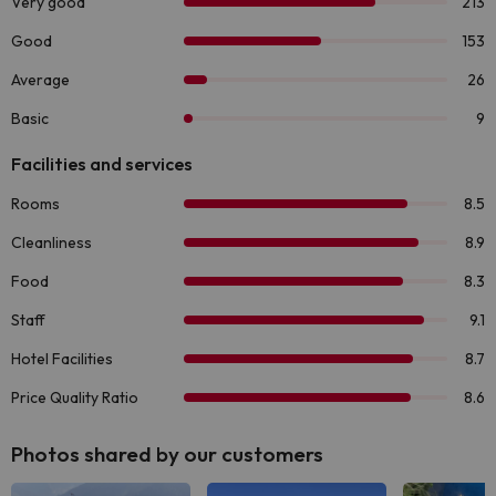
Photos shared by our customers