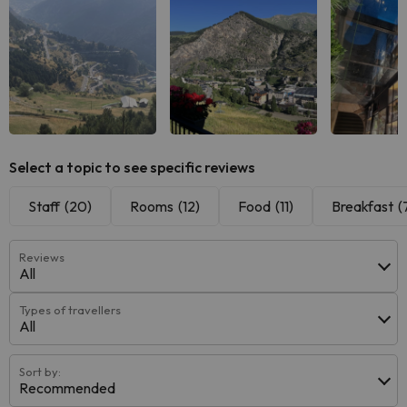
See all
See all
See
Select a topic to see specific reviews
Staff
(20)
Rooms
(12)
Food
(11)
Breakfast
(
Reviews
All
Types of travellers
All
Sort by:
Recommended