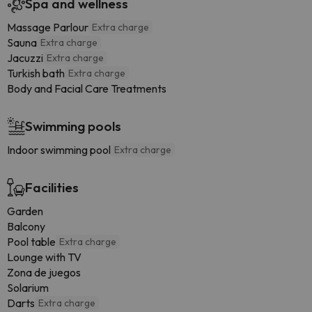
Spa and wellness
Massage Parlour
Extra charge
Sauna
Extra charge
Jacuzzi
Extra charge
Turkish bath
Extra charge
Body and Facial Care Treatments
Swimming pools
Indoor swimming pool
Extra charge
Facilities
Garden
Balcony
Pool table
Extra charge
Lounge with TV
Zona de juegos
Solarium
Darts
Extra charge