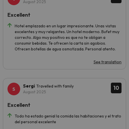
August 2025
Excellent
Hotel emplazado en un lugar impresionante. Unas vistas
excelentes y muy relajantes. Un hotel moderno. Bufet muy
correcto. Algo muy positivo es que no te obligan a
consumir bebidas. Te ofrecen la carta sin agobios.
Ofrecen botellas de agua osmotizada. Personal atento.
See translation
Sergi
Travelled with family
10
August 2025
Excellent
Todo ha estado genial la comida las habitaciones y el trato
del personal excelente