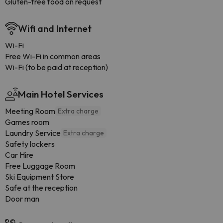
Gluten-free food on request
Wifi and Internet
Wi-Fi
Free Wi-Fi in common areas
Wi-Fi (to be paid at reception)
Main Hotel Services
Meeting Room
Extra charge
Games room
Laundry Service
Extra charge
Safety lockers
Car Hire
Free Luggage Room
Ski Equipment Store
Safe at the reception
Door man