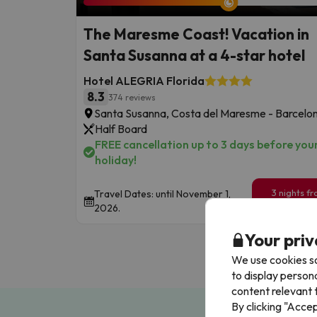
The Maresme Coast! Vacation in
Santa Susanna at a 4-star hotel
Hotel ALEGRIA Florida
8.3
374 reviews
Santa Susanna, Costa del Maresme - Barcelo
Half Board
FREE cancellation up to 3 days before you
holiday!
3 nights f
Travel Dates: until November 1,
199
2026.
€
/pe
Your priv
We use cookies so
to display person
content relevant t
By clicking "Acce