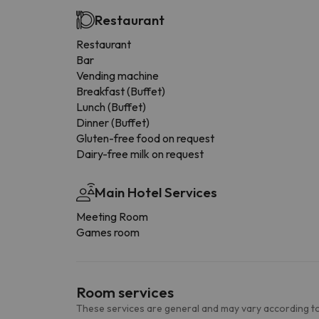
Restaurant
Restaurant
Bar
Vending machine
Breakfast (Buffet)
Lunch (Buffet)
Dinner (Buffet)
Gluten-free food on request
Dairy-free milk on request
Main Hotel Services
Meeting Room
Games room
Room services
These services are general and may vary according to