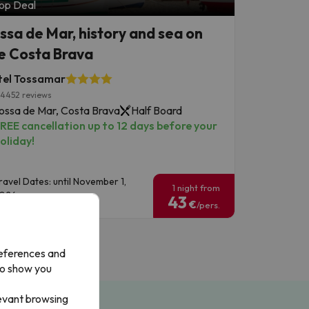
op Deal
ssa de Mar, history and sea on
e Costa Brava
tel Tossamar
4452 reviews
ossa de Mar, Costa Brava
Half Board
REE cancellation up to 12 days before your
oliday!
ravel Dates: until November 1,
1 night from
026.
43
€
/pers.
references and
to show you
levant browsing