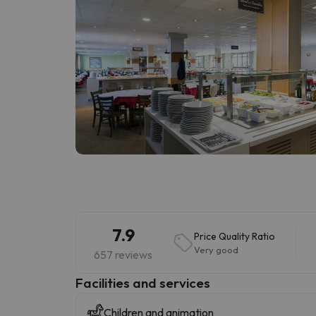
7.9
Price Quality Ratio
Very good
657 reviews
​Facilities and services
Children and animation