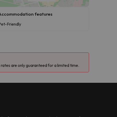
Accommodation features
Pet-Friendly
 rates are only guaranteed for a limited time.