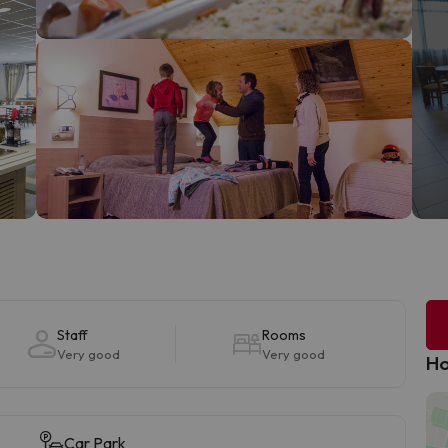
Staff
Rooms
Very good
Very good
Ho
Car Park