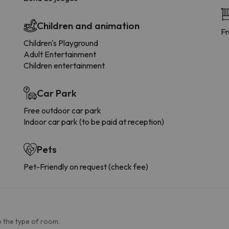
Children and animation
Fr
Children's Playground
Adult Entertainment
Children entertainment
Car Park
Free outdoor car park
Indoor car park (to be paid at reception)
Pets
Pet-Friendly on request (check fee)
 the type of room.