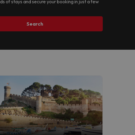
nds of stays and secure your booking in just a few
Search