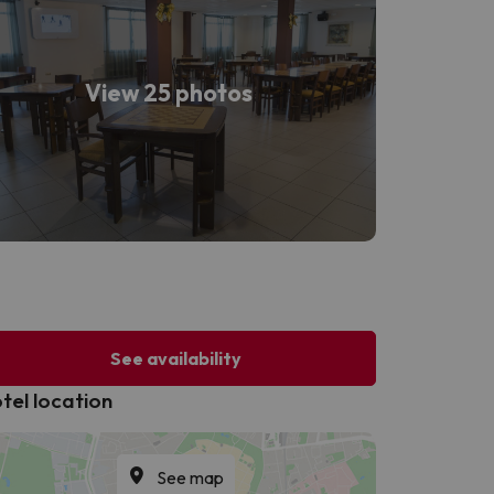
View 25 photos
See availability
tel location
See map