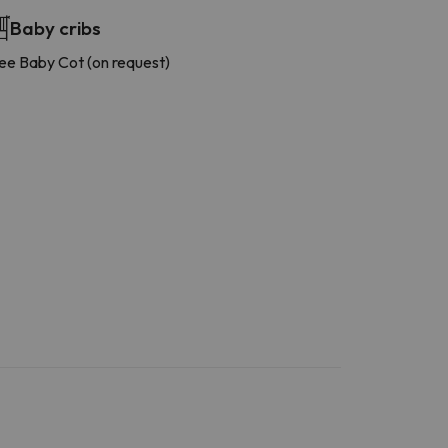
Baby cribs
ee Baby Cot (on request)