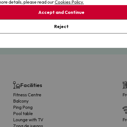
ore details, please read our
Cookies Policy.
Accept and Continue
Cancellations
Fully Licensed
Reject
te flexibility with payments.
Book with confidence, knowin
you're always protected.
Facilities
Fitness Centre
Fr
Balcony
Ping Pong
Pool table
Lounge with TV
Fr
Zona de juegos