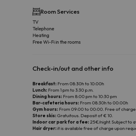
Room Services
TV
Telephone
Heating
Free Wi-Fi in the rooms
Check-in/out and other info
Breakfast:
From 08:30h to 10:00h
Lunch:
From 1 pm to 3:30 p.m.
Dining hours:
From 8:00 pm to 10:30 pm
Bar-cafeteria hours:
From 08:30h to 00:00h
Gym hours:
From 09:00 to 00:00. Free of charge. 
Store skis:
Gratuitous. Deposit of € 10.
Indoor car park for a fee:
25€/night. Subject to ava
Hair dryer:
it is available free of charge upon requ