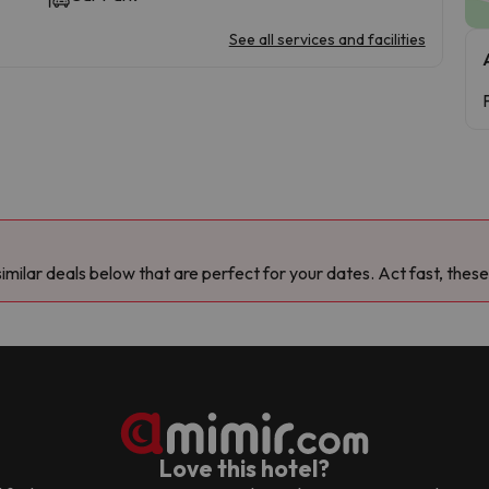
See all services and facilities
milar deals below that are perfect for your dates. Act fast, these
Love this hotel?