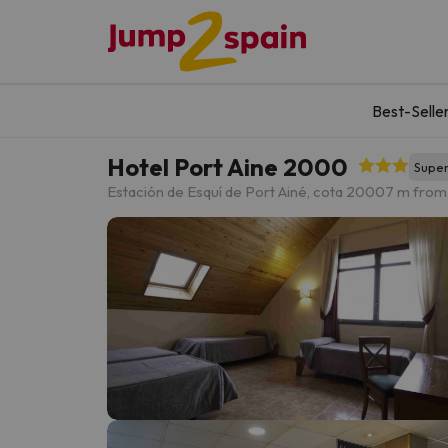
Best-Selle
Hotel Port Aine 2000
Super
Estación de Esquí de Port Ainé, cota 2000
7 m from 