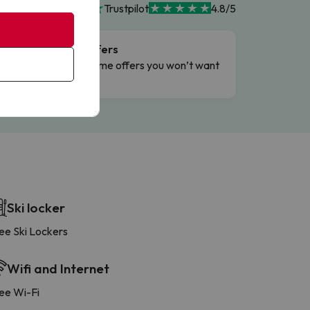
Trustpilot
4.8/5
Flash Offers
g
Limited-time offers you won’t want
to miss.
Ski locker
ee Ski Lockers
Wifi and Internet
ee Wi-Fi