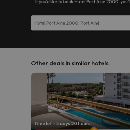
If you’d like to book
Hotel Port Aine 2000
, you’
Other deals in similar hotels
Time left: 5 days 20 hours.