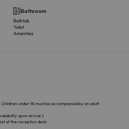
Bathroom
Bathtub
Toilet
Amenities
Children under 18 must be accompanied by an adult.
ilability upon arrival :)
est at the reception desk.