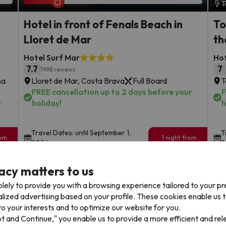
T
Hotel in front of Fenals Beach in
To
Lloret de Mar
th
Hotel Surf Mar
Ho
7.7
7
1998 reviews
na
Lloret de Mar, Costa Brava
Full Board
T
FREE cancellation up to 2 days before your
F
r
holiday!
h
Travel Dates: until September 1,
T
rom
1 night from
2026.
2
93
€
rs.
/pers.
acy matters to us
Browse all deals
lely to provide you with a browsing experience tailored to your p
alized advertising based on your profile. These cookies enable us 
o your interests and to optimize our website for you.
pt and Continue," you enable us to provide a more efficient and re