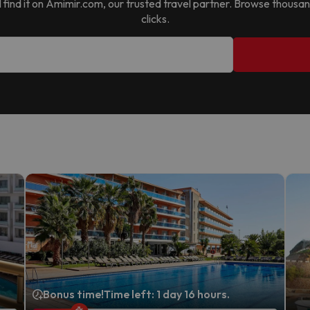
ll find it on Amimir.com, our trusted travel partner. Browse thousa
clicks.
Bonus time!
Time left: 1 day 16 hours.