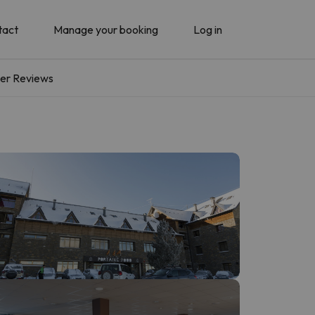
tact
Manage your booking
Log in
er Reviews