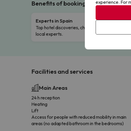
experience. For m
Benefits of booking with us!
Experts in Spain
Free 
Top hotel discoveries, chosen by our
Comple
local experts.
Facilities and services
Main Areas
24 h reception
Heating
Lift
Access for people with reduced mobility in main
areas (no adapted bathroom in the bedrooms)