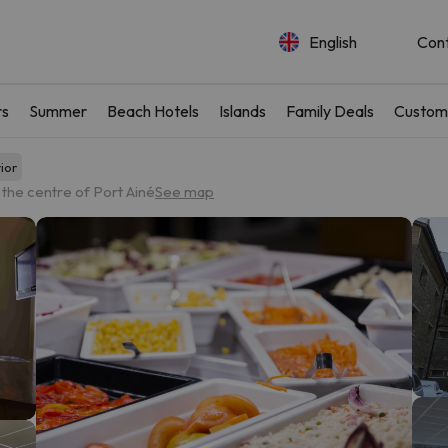
English
Con
rs
Summer
Beach Hotels
Islands
Family Deals
Custom
ior
the centre of Port Ainé
See map