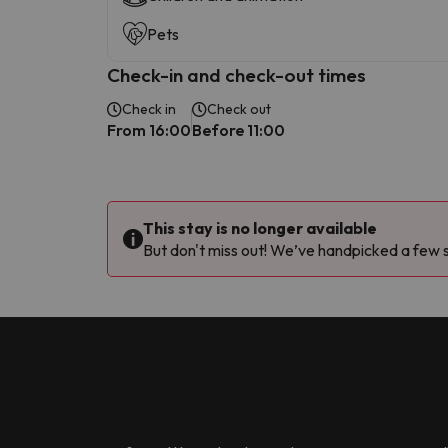
Pets
Check-in and check-out times
Check in
Check out
From 16:00
Before 11:00
This stay is no longer available
But don't miss out! We’ve handpicked a few si