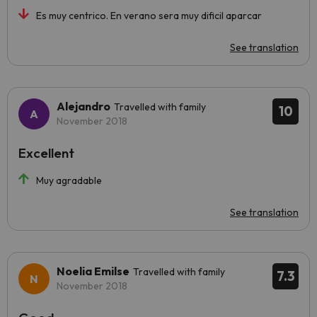
Es muy centrico. En verano sera muy dificil aparcar
See translation
Alejandro
Travelled with family
10
November 2018
Excellent
Muy agradable
See translation
Noelia Emilse
Travelled with family
7.3
November 2018