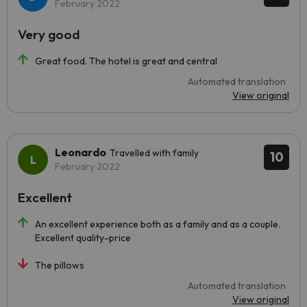
February 2022
Very good
Great food. The hotel is great and central
Automated translation
View original
Leonardo
Travelled with family
10
February 2022
Excellent
An excellent experience both as a family and as a couple.
Excellent quality-price
The pillows
Automated translation
View original