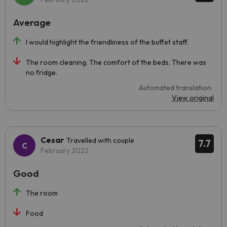
Average
I would highlight the friendliness of the buffet staff.
The room cleaning. The comfort of the beds. There was
no fridge.
Automated translation
View original
Cesar
Travelled with couple
7.7
February 2022
Good
The room
Food