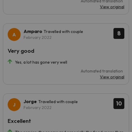
Automated translation
View original
Amparo
Travelled with couple
8
February 2022
Very good
Yes, a lot has gone very well
Automated translation
View original
Jorge
Travelled with couple
10
February 2022
Excellent