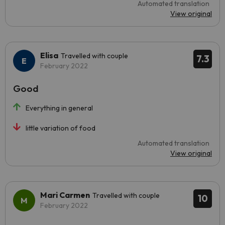
Automated translation
View original
Elisa
Travelled with couple
7.3
February 2022
Good
Everything in general
little variation of food
Automated translation
View original
Mari Carmen
Travelled with couple
10
February 2022