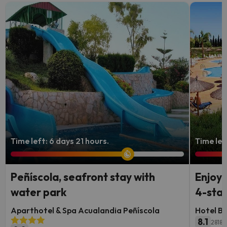
Time left: 6 days 21 hours.
Time lef
Peñíscola, seafront stay with
Enjoy 
water park
4-star
Aparthotel & Spa Acualandia Peñíscola
Hotel B
8.1
2818 