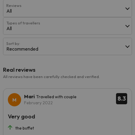
Reviews
All
Types of travellers
All
Sort by:
Recommended
Real reviews
All reviews have been carefully checked and verified.
Mari
Travelled with couple
8.3
February 2022
Very good
the buffet