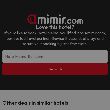
Love this hotel?
If you’d like to book
Hotel Melina
, you’ll find it on Amimir.com,
our trusted travel partner. Browse thousands of stays and
secure your booking in just a few clicks.
Search
Other deals in similar hotels