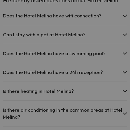
Frequently asked questions about Hotel Melina
Does the Hotel Melina have wifi connection?
The Hotel Melina offers free Wi-Fi throughout the hotel.
The Hotel Melina offers free Wi-Fi in public areas.
Can I stay with a pet at Hotel Melina?
The Hotel Melina has Wi-Fi.
Pets are not allowed at Hotel Melina.
Does the Hotel Melina have a swimming pool?
Yes, Hotel Melina has a swimming pool (this service could have an
extra fee). Here you have more info about the swimming pool and
Does the Hotel Melina have a 24h reception?
other facilities.
Yes, Hotel Melina has a 24-hour reception.
Outdoor swimming pool (summer season)
Is there heating in Hotel Melina?
Yes, Hotel Melina has heating in the common areas.
Is there air conditioning in the common areas at Hotel
Melina?
Yes, Hotel Melina has air conditioning in the common areas.