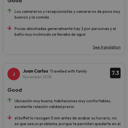
Good
Los camareros y recepcionistas y camareros de pisos muy
buenos y la comida
Pocas almohadas generalmente hay 2 por personas y el
baño muy incómodo se llenaba de agua
See translation
Juan Carlos
Travelled with family
7.3
November 2018
Good
Ubicación muy buena, habitaciones muy confortables,
excelente relación calidad precio
el buffet lo recogen 5 min antes de acabar su horario, no
es que sea un problema, porque te permiten quedarte en el