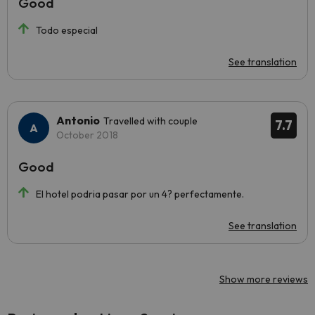
Good
Todo especial
See translation
Antonio
Travelled with couple
7.7
October 2018
Good
El hotel podria pasar por un 4? perfectamente.
See translation
Show more reviews