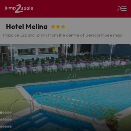
Hotel Melina
Plaza de España, 2
1 km from the centre of Benidorm
See map