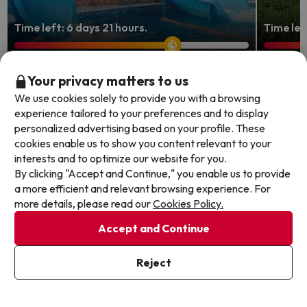
Time left: 6 days 21 hours.
Time lef
Peñíscola, seafront stay with
Enjoy 
Your privacy matters to us
water park
4-star
We use cookies solely to provide you with a browsing
experience tailored to your preferences and to display
Aparthotel & Spa Acualandia Peñíscola
Hotel B
personalized advertising based on your profile. These
8.1
2818 
cookies enable us to show you content relevant to your
8.8
958 reviews
Mutxam
interests and to optimize our website for you.
Peniscola, Costa de Castellón
Half B
By clicking "Accept and Continue," you enable us to provide
Full Board
FREE c
a more efficient and relevant browsing experience. For
FREE cancellation up to 4 days before your
holida
more details, please read our
Cookies Policy.
holiday!
Accept and Continue
Travel 
2 nights from
Travel Dates: until August 31,
2026.
129
2026.
€
/pers.
Reject
Browse all deals