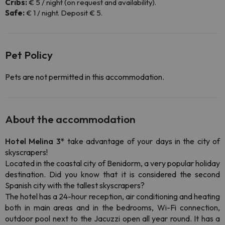
Cribs:
€ 5 / night (on request and availability).
Safe:
€ 1 / night. Deposit € 5.
Pet Policy
Pets are not permitted in this accommodation.
About the accommodation
Hotel Melina 3*
take advantage of your days in the city of
skyscrapers!
Located in the coastal city of Benidorm, a very popular holiday
destination. Did you know that it is considered the second
Spanish city with the tallest skyscrapers?
The hotel has a 24-hour reception, air conditioning and heating
both in main areas and in the bedrooms, Wi-Fi connection,
outdoor pool next to the Jacuzzi open all year round. It has a