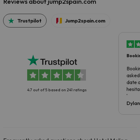
Reviews about jump2spain.com
Trustpilot
Jump2spain.com
Booki
Booki
asked 
date 
hesita
4.7 out of 5 based on 241 ratings
been 
Dyla