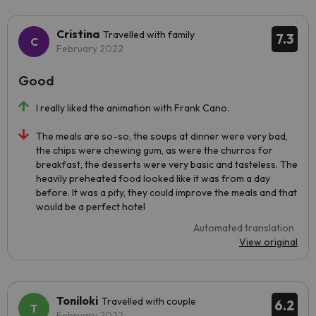
Cristina
Travelled with family
7.3
February 2022
Good
I really liked the animation with Frank Cano.
The meals are so-so, the soups at dinner were very bad,
the chips were chewing gum, as were the churros for
breakfast, the desserts were very basic and tasteless. The
heavily preheated food looked like it was from a day
before. It was a pity, they could improve the meals and that
would be a perfect hotel
Automated translation
View original
Toniloki
Travelled with couple
6.2
February 2022