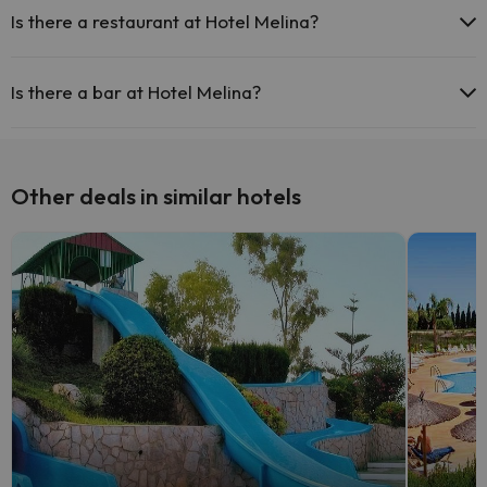
Is there a restaurant at Hotel Melina?
Yes, Hotel Melina has a restaurant.
Is there a bar at Hotel Melina?
Yes, Hotel Melina has a bar.
Other deals in similar hotels