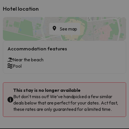
Hotel location
See map
Accommodation features
Near the beach
Pool
This stay is no longer available
But don't miss out! We’ve handpicked a few similar
deals below that are perfect for your dates. Act fast,
these rates are only guaranteed for a limited time.