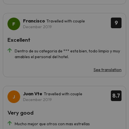
Francisco
Travelled with couple
9
December 2019
Excellent
Dentro de su categoria de *** esta bien, todo limpio y muy
amables el personal del hotel.
See translation
Juan Vte
Travelled with couple
8.7
December 2019
Very good
Mucho mejor que otros con mas estrellas