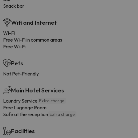
Snack bar
Wifi and Internet
Wi-Fi
Free Wi-Fi in common areas
Free Wi-Fi
Pets
Not Pet-Friendly
Main Hotel Services
Laundry Service
Extra charge
Free Luggage Room
Safe at the reception
Extra charge
Facilities