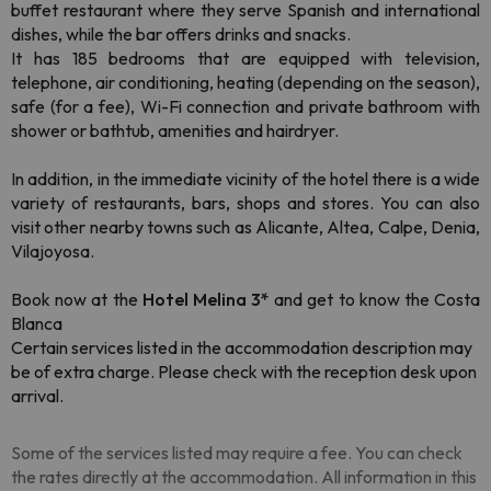
buffet restaurant where they serve Spanish and international
dishes, while the bar offers drinks and snacks.
It has 185 bedrooms that are equipped with television,
telephone, air conditioning, heating (depending on the season),
safe (for a fee), Wi-Fi connection and private bathroom with
shower or bathtub, amenities and hairdryer.
In addition, in the immediate vicinity of the hotel there is a wide
variety of restaurants, bars, shops and stores. You can also
visit other nearby towns such as Alicante, Altea, Calpe, Denia,
Vilajoyosa.
Book now at the
Hotel Melina 3*
and get to know the Costa
Blanca
Certain services listed in the accommodation description may
be of extra charge. Please check with the reception desk upon
arrival.
Some of the services listed may require a fee. You can check
the rates directly at the accommodation. All information in this