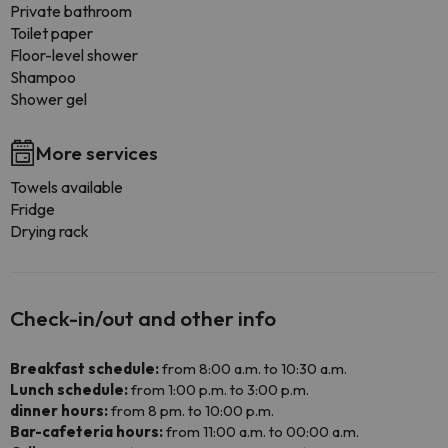
Private bathroom
Toilet paper
Floor-level shower
Shampoo
Shower gel
More services
Towels available
Fridge
Drying rack
Check-in/out and other info
Breakfast schedule:
from 8:00 a.m. to 10:30 a.m.
Lunch schedule:
from 1:00 p.m. to 3:00 p.m.
dinner hours:
from 8 pm. to 10:00 p.m.
Bar-cafeteria hours:
from 11:00 a.m. to 00:00 a.m.