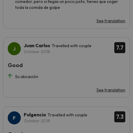
comedor, pero si llegas un poco justo, tienes que coger
toda la comida de golpe
See translation
Juan Carlos
Travelled with couple
7.7
October 2018
Good
Su ubicación
See translation
Fulgencio
Travelled with couple
7.3
October 2018