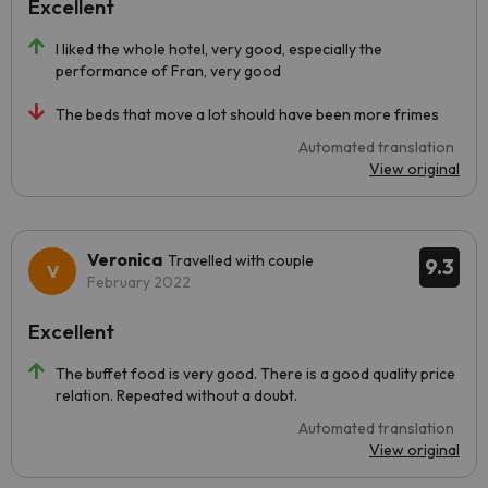
Excellent
I liked the whole hotel, very good, especially the
performance of Fran, very good
The beds that move a lot should have been more frimes
Automated translation
View original
Veronica
Travelled with couple
9.3
February 2022
Excellent
The buffet food is very good. There is a good quality price
relation. Repeated without a doubt.
Automated translation
View original