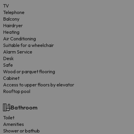
TV
Telephone
Balcony
Hairdryer
Heating
Air Conditioning
Suitable for a wheelchair
Alarm Service
Desk
Safe
Wood or parquet flooring
Cabinet
Access to upper floors by elevator
Rooftop pool
Bathroom
Toilet
Amenities
Shower or bathub