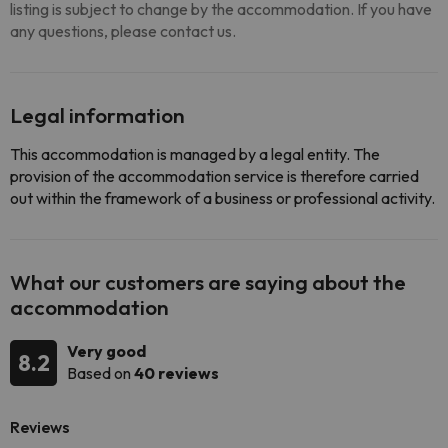
listing is subject to change by the accommodation. If you have
any questions, please contact us.
Legal information
This accommodation is managed by a legal entity. The
provision of the accommodation service is therefore carried
out within the framework of a business or professional activity.
What our customers are saying about the
accommodation
Very good
8.2
Based on
40 reviews