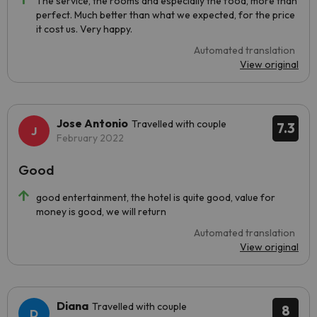
The service, the rooms and especially the food, more than
perfect. Much better than what we expected, for the price
it cost us. Very happy.
Automated translation
View original
Jose Antonio
Travelled with couple
7.3
February 2022
Good
good entertainment, the hotel is quite good, value for
money is good, we will return
Automated translation
View original
Diana
Travelled with couple
8