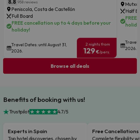
8.8
958 reviews
Mutxam
Peniscola, Costa de Castellón
Half B
Full Board
FREE c
FREE cancellation up to 4 days before your
holida
holiday!
Travel 
2 nights from
Travel Dates: until August 31,
2026.
129
2026.
€
/pers.
Browse all deals
Benefits of booking with us!
Trustpilot
4.7/5
Experts in Spain
Free Cancellations
Top hotel discoveries, chosen by
Complete flexibility wi