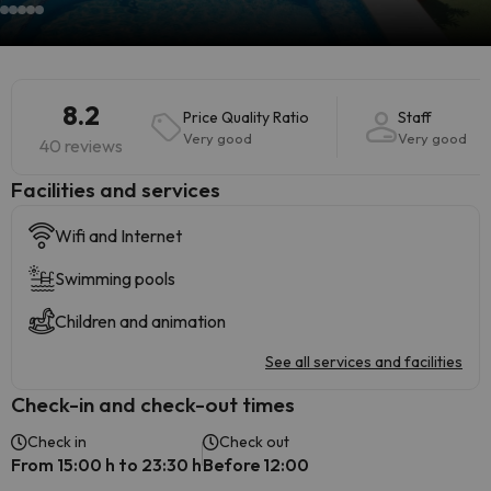
8.2
Price Quality Ratio
Staff
Very good
Very good
40 reviews
​Facilities and services
Wifi and Internet
Swimming pools
Children and animation
See all services and facilities
Check-in and check-out times
Check in
Check out
From 15:00 h to 23:30 h
Before 12:00