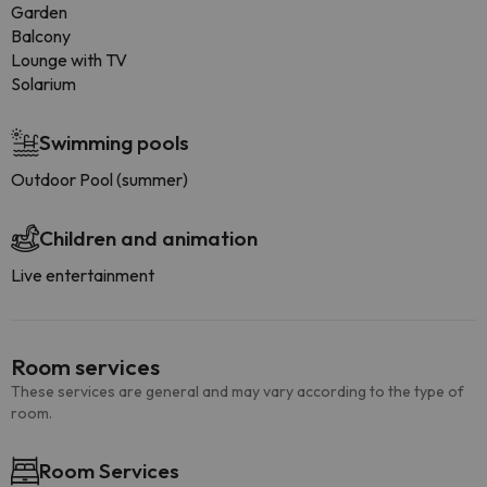
Garden
Balcony
Lounge with TV
Solarium
Swimming pools
Outdoor Pool (summer)
Children and animation
Live entertainment
Room services
These services are general and may vary according to the type of
room.
Room Services