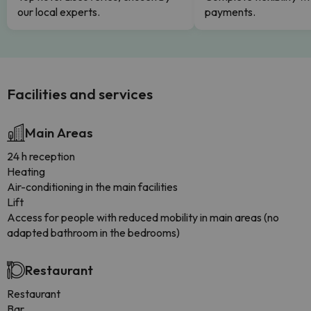
our local experts.
payments.
Facilities and services
Main Areas
24 h reception
Heating
Air-conditioning in the main facilities
Lift
Access for people with reduced mobility in main areas (no
adapted bathroom in the bedrooms)
Restaurant
Restaurant
Bar