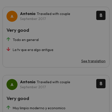
Antonio
Travelled with couple
8
September 2017
Very good
Todo en general
La tv que era algo antigua
See translation
Antonio
Travelled with couple
8
September 2017
Very good
Muy limpio moderno y economico