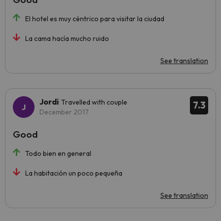
El hotel es muy céntrico para visitar la ciudad
La cama hacía mucho ruido
See translation
Jordi
Travelled with couple
7.3
December 2017
Good
Todo bien en general
La habitación un poco pequeña
See translation