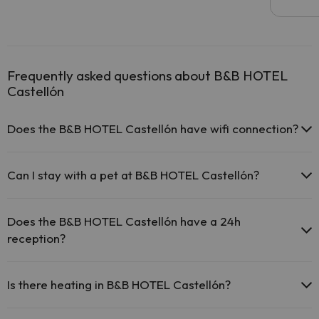
Frequently asked questions about B&B HOTEL
Castellón
Does the B&B HOTEL Castellón have wifi connection?
The B&B HOTEL Castellón offers free Wi-Fi throughout the
hotel.
Can I stay with a pet at B&B HOTEL Castellón?
The B&B HOTEL Castellón offers free Wi-Fi in public areas.
The B&B HOTEL Castellón has Wi-Fi.
Pets are allowed at B&B HOTEL Castellón (on request and direct
payment at the hotel). Check the conditions.
Does the B&B HOTEL Castellón have a 24h
reception?
Yes, B&B HOTEL Castellón has a 24-hour reception.
Is there heating in B&B HOTEL Castellón?
Yes, B&B HOTEL Castellón has heating in the common areas.