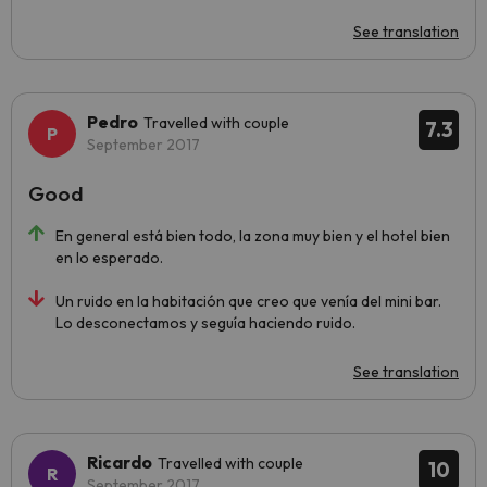
See translation
Pedro
Travelled with couple
7.3
September 2017
Good
En general está bien todo, la zona muy bien y el hotel bien
en lo esperado.
Un ruido en la habitación que creo que venía del mini bar.
Lo desconectamos y seguía haciendo ruido.
See translation
Ricardo
Travelled with couple
10
September 2017