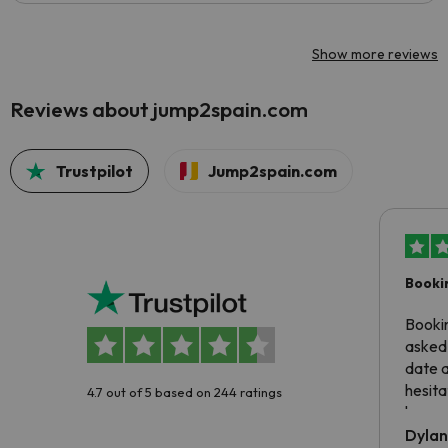
Show more reviews
Reviews about jump2spain.com
Trustpilot
Jump2spain.com
Booki
Booki
asked 
date 
hesita
4.7 out of 5 based on 244 ratings
been 
Dyla