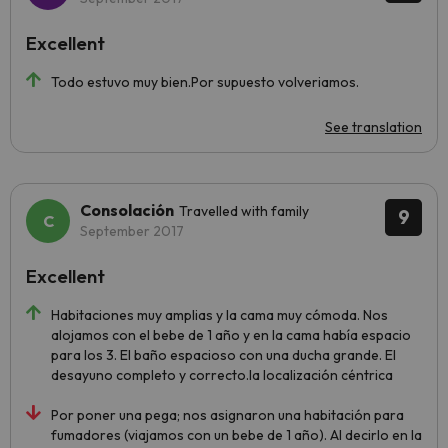
Excellent
Todo estuvo muy bien.Por supuesto volveriamos.
See translation
Consolación
Travelled with family
9
September 2017
Excellent
Habitaciones muy amplias y la cama muy cómoda. Nos
alojamos con el bebe de 1 año y en la cama había espacio
para los 3. El baño espacioso con una ducha grande. El
desayuno completo y correcto.la localización céntrica
Por poner una pega; nos asignaron una habitación para
fumadores (viajamos con un bebe de 1 año). Al decirlo en la