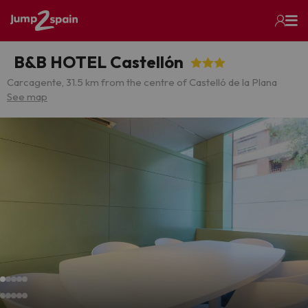
B&B HOTEL Castellón
Carcagente, 3
1.5 km from the centre of Castelló de la Plana
See map