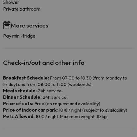
Shower
Private bathroom
More services
Pay mini-fridge
Check-in/out and other info
Breakfast Schedule:
From 07:00 to 10:30 (from Monday to
Friday) and from 08:00 to 11:00 (weekends)
Meal schedule:
24h service.
Dinner Schedule:
24h service.
Price of cots:
Free (on request and availability)
Price of indoor car park:
10 € / night (subject to availability)
Pets Allowed:
10 € / night. Maximum weight: 10 kg.