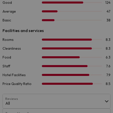
Reviews
All