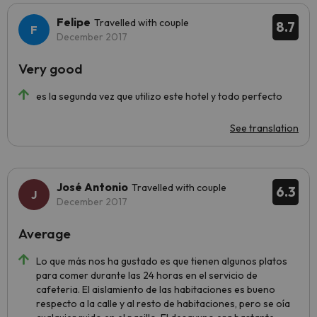
Felipe
Travelled with couple
8.7
December 2017
Very good
es la segunda vez que utilizo este hotel y todo perfecto
See translation
José Antonio
Travelled with couple
6.3
December 2017
Average
Lo que más nos ha gustado es que tienen algunos platos
para comer durante las 24 horas en el servicio de
cafeteria. El aislamiento de las habitaciones es bueno
respecto a la calle y al resto de habitaciones, pero se oía