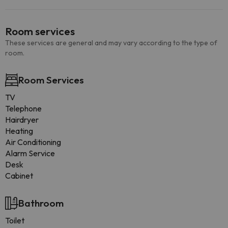
Room services
These services are general and may vary according to the type of
room.
Room Services
TV
Telephone
Hairdryer
Heating
Air Conditioning
Alarm Service
Desk
Cabinet
Bathroom
Toilet