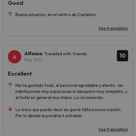
Good
Buena situacion, en el centro de Castellon
See translation
Alfonso
Travelled with friends
10
May 2017
Excellent
Me ha gustado todo, el personal agradable y atento , las
habitaciones muy espaciosas el desayuno muy completo, y
el hotel en general muy limpio. Lo recomiendo.
Lo único que puedo decir es que le falta insonorización.
Por lo demás le pondría 4 estrellas .
See translation