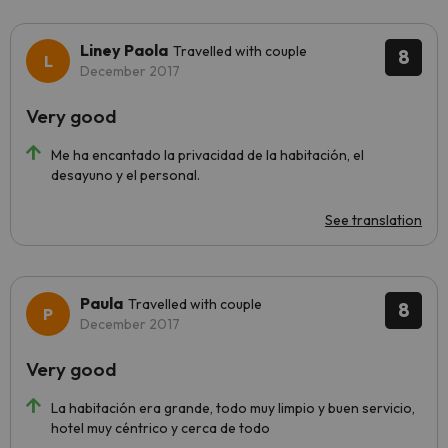
Liney Paola
Travelled with couple
8
December 2017
Very good
Me ha encantado la privacidad de la habitación, el
desayuno y el personal.
See translation
Paula
Travelled with couple
8
December 2017
Very good
La habitación era grande, todo muy limpio y buen servicio,
hotel muy céntrico y cerca de todo