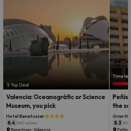
Time lef
Top Deal
Valencia: Oceanogràfic or Science
Peñísc
Museum, you pick
the s
Hotel Benetusser
Gran Hot
8.4
8.3
1692 reviews
5095
Benetúser, Valencia
Peñísc