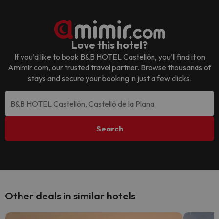
Love this hotel?
If you’d like to book
B&B HOTEL Castellón
, you’ll find it on
Amimir.com, our trusted travel partner. Browse thousands of
stays and secure your booking in just a few clicks.
Search
Other deals in similar hotels