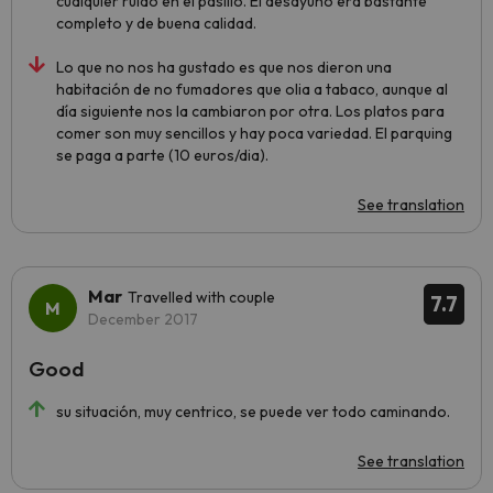
cualquier ruido en el pasillo. El desayuno era bastante
completo y de buena calidad.
Lo que no nos ha gustado es que nos dieron una
habitación de no fumadores que olia a tabaco, aunque al
día siguiente nos la cambiaron por otra. Los platos para
comer son muy sencillos y hay poca variedad. El parquing
se paga a parte (10 euros/dia).
See translation
Mar
Travelled with couple
7.7
December 2017
Good
su situación, muy centrico, se puede ver todo caminando.
See translation