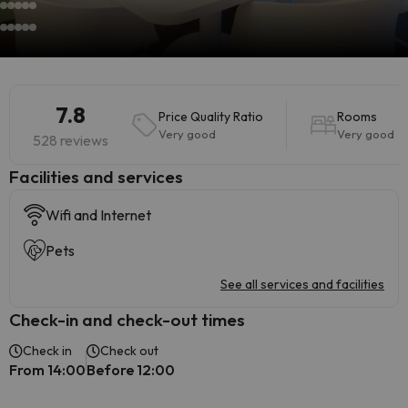
7.8
Price Quality Ratio
Rooms
Very good
Very good
528 reviews
​Facilities and services
Wifi and Internet
Pets
See all services and facilities
Check-in and check-out times
Check in
Check out
From 14:00
Before 12:00