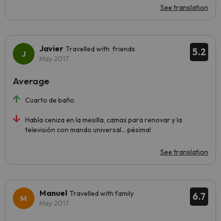
See translation
Javier
Travelled with friends
5.2
May 2017
Average
Cuarto de baño
Había ceniza en la mesilla, camas para renovar y la
televisión con mando universal... pésima!
See translation
Manuel
Travelled with family
6.7
May 2017