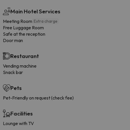
Main Hotel Services
Meeting Room
Extra charge
Free Luggage Room
Safe at the reception
Door man
Restaurant
Vending machine
Snack bar
Pets
Pet-Friendly on request (check fee)
Facilities
Lounge with TV