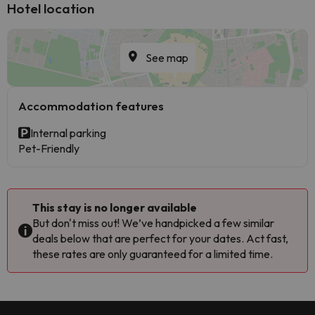
Hotel location
See map
Accommodation features
Internal parking
Pet-Friendly
This stay is no longer available
But don't miss out! We’ve handpicked a few similar
deals below that are perfect for your dates. Act fast,
these rates are only guaranteed for a limited time.