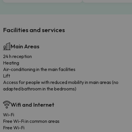
Facilities and services
Main Areas
24 h reception
Heating
Air-conditioning in the main facilities
Lift
Access for people with reduced mobility in main areas (no
adapted bathroom in the bedrooms)
Wifi and Internet
Wi-Fi
Free Wi-Fi in common areas
Free Wi-Fi