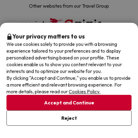
Other websites from our Travel Group
Your privacy matters to us
We use cookies solely to provide you with a browsing
experience tailored to your preferences and to display
personalized advertising based on your profile. These
cookies enable us to show you content relevant to your
About Jump2spain.com
interests and to optimize our website for you.
By clicking "Accept and Continue," you enable us to provide
a more efficient and relevant browsing experience. For
Customer Reviews
Spain's Top Destinations
more details, please read our
Cookies Policy.
Meet Our Team
Accept and Continue
Hotels on the Canary Islands
Top Hotel Deals
Our Travel Group
Hotels in the South of Spain
Reject
On holiday support
All-inclusive Hotel Deals
Book your deal with Jump2spain.com
Hotels in Malaga
Beach Hotel Deals