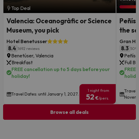
Top Deal
Valencia: Oceanogràfic or Science
Peñísc
Museum, you pick
the s
Hotel Benetusser
Gran Hot
8.4
8.3
1692 reviews
5095
Benetúser, Valencia
Peñísc
Breakfast
Full B
FREE cancellation up to 5 days before your
FREE c
holiday!
holida
1 night from
Travel 
Travel Dates: until January 1, 2027.
52
Novemb
€
/pers.
Browse all deals