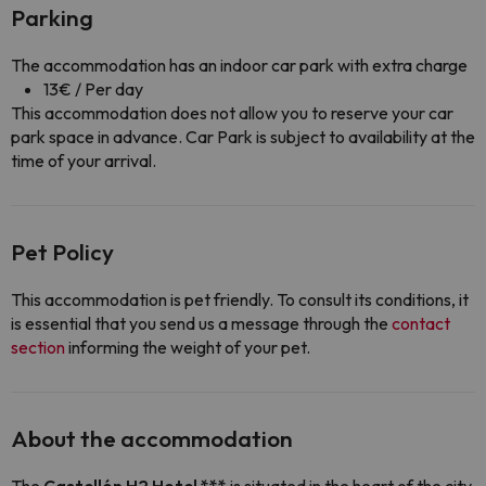
Parking
The accommodation has an indoor car park with extra charge
13€ / Per day
This accommodation does not allow you to reserve your car
park space in advance. Car Park is subject to availability at the
time of your arrival.
Pet Policy
This accommodation is pet friendly. To consult its conditions, it
is essential that you send us a message through the
contact
section
informing the weight of your pet.
About the accommodation