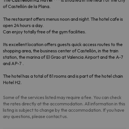
The
Castellón H2 Hotel ***
is situated in the heart of the city
of Castellón de la Plana.
The restaurant offers menus noon and night. The hotel cafe is
open 24 hours a day.
Can enjoy totally free of the gym facilities.
Its excellent location offers guests quick access routes to the
shopping area, the business center of Castellón, in the train
station, the marina of El Grao at Valencia Airport and the A-7
and AP-7 .
The hotel has a total of 81 rooms and is part of the hotel chain
Hotel H2.
Some of the services listed may require a fee. You can check
the rates directly at the accommodation. All information in this
listing is subject to change by the accommodation. If you have
any questions, please contact us.