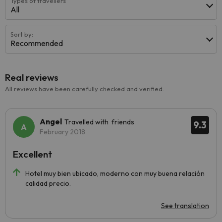
Types of travellers
All
Sort by:
Recommended
Real reviews
All reviews have been carefully checked and verified.
Angel
Travelled with friends
9.3
February 2018
Excellent
Hotel muy bien ubicado, moderno con muy buena relación
calidad precio.
See translation