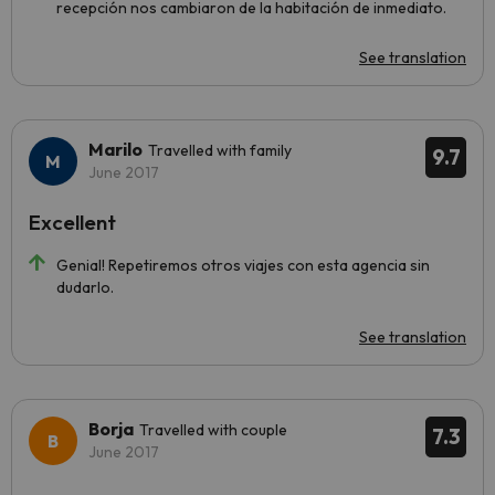
recepción nos cambiaron de la habitación de inmediato.
See translation
Marilo
Travelled with family
9.7
June 2017
Excellent
Genial! Repetiremos otros viajes con esta agencia sin
dudarlo.
See translation
Borja
Travelled with couple
7.3
June 2017