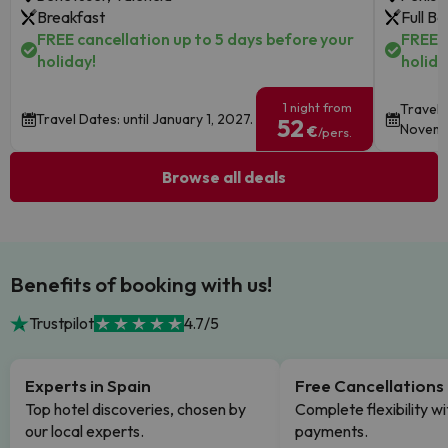
Breakfast
Full B
FREE cancellation up to 5 days before your
FREE c
holiday!
holida
1 night from
Travel 
Travel Dates: until January 1, 2027.
52
Novemb
€
/pers.
Browse all deals
Benefits of booking with us!
Trustpilot
4.7/5
Experts in Spain
Free Cancellations
Top hotel discoveries, chosen by
Complete flexibility wi
our local experts.
payments.