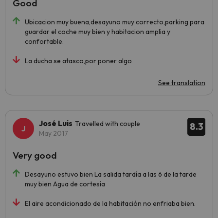
Good
Ubicacion muy buena,desayuno muy correcto,parking para
guardar el coche muy bien y habitacion amplia y
confortable.
La ducha se atasco,por poner algo
See translation
José Luis
Travelled with couple
8.3
May 2017
Very good
Desayuno estuvo bien La salida tardía a las 6 de la tarde
muy bien Agua de cortesía
El aire acondicionado de la habitación no enfriaba bien.