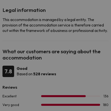
Legal information
This accommodation is managed by a legal entity. The
provision of the accommodation service is therefore carried
out within the framework of a business or professional activity.
What our customers are saying about the
accommodation
Good
7.8
Based on
528 reviews