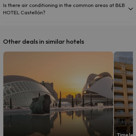
Is there air conditioning in the common areas at B&B
HOTEL Castellón?
Yes, B&B HOTEL Castellón has air conditioning in the common
areas.
Other deals in similar hotels
Time lef