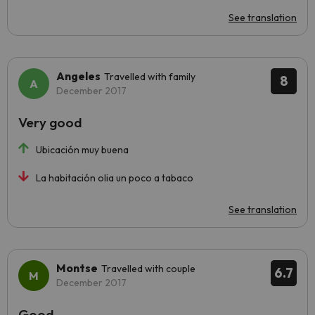
See translation
Angeles
Travelled with family
8
December 2017
Very good
Ubicación muy buena
La habitación olia un poco a tabaco
See translation
Montse
Travelled with couple
6.7
December 2017
Good