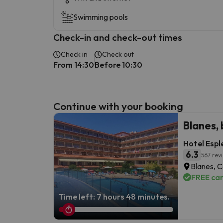
Swimming pools
Check-in and check-out times
Check in
Check out
From 14:30
Before 10:30
Continue with your booking
Blanes,
Hotel Espl
6.3
567 rev
Blanes, 
FREE can
Time left: 7 hours 48 minutes.