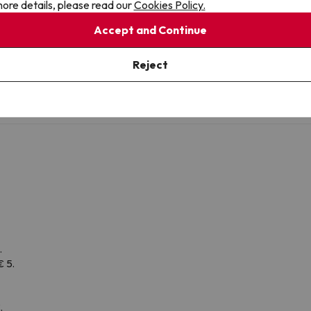
ore details, please read our
Cookies Policy.
Toilet
Accept and Continue
Amenities
Shower or bathub
Reject
.
€ 5.
.