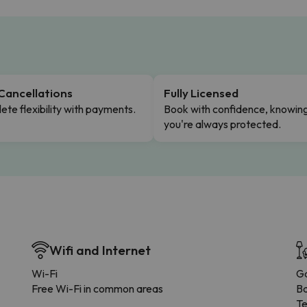
Cancellations
Fully Licensed
te flexibility with payments.
Book with confidence, knowin
you're always protected.
Wifi and Internet
Wi-Fi
G
Free Wi-Fi in common areas
B
Te