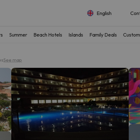
English
Con
rs
Summer
Beach Hotels
Islands
Family Deals
Custom
es
See map