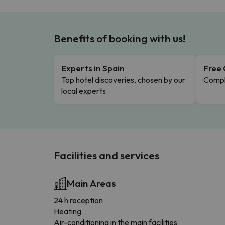
Benefits of booking with us!
Experts in Spain
Free 
Top hotel discoveries, chosen by our
Comple
local experts.
Facilities and services
Main Areas
24 h reception
Heating
Air-conditioning in the main facilities