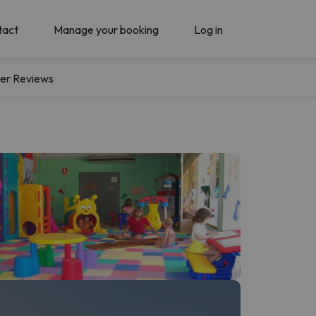
tact
Manage your booking
Log in
er Reviews