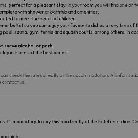
, perfect for a pleasant stay. In your room you will find one or tw
s complete with shower or bathtub and amenities.
apted to meet the needs of children.
inner buffet so you can enjoy your favourite dishes at any time of 
ool, sauna, gym, tennis and squash courts, among others. In addit
t serve alcohol or pork.
iday in Blanes at the best price :)
can check the rates directly at the accommodation. All information i
 contact us.
 as it's mandatory to pay this tax directly at the hotel reception. 
and night.