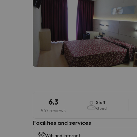
6.3
Staff
Good
567 reviews
​Facilities and services
Wifi and Internet