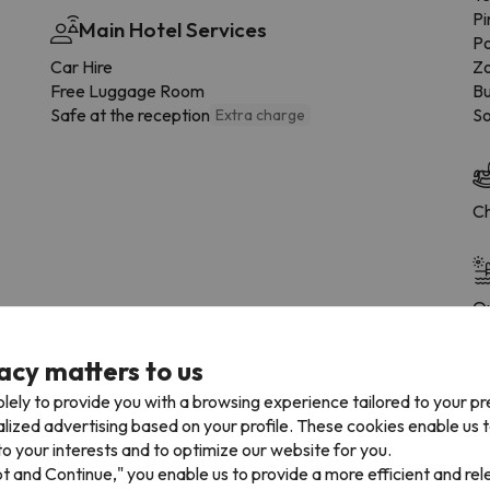
Pi
Main Hotel Services
Po
Car Hire
Zo
Free Luggage Room
Bu
Safe at the reception
So
Extra charge
Ch
Ou
acy matters to us
lely to provide you with a browsing experience tailored to your p
alized advertising based on your profile. These cookies enable us 
 the type of room.
o your interests and to optimize our website for you.
pt and Continue," you enable us to provide a more efficient and re
Bathroom