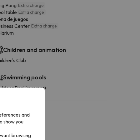
ng Pong
Extra charge
ol table
Extra charge
na de juegos
siness Center
Extra charge
larium
Children and animation
ildren's Club
Swimming pools
tdoor Pool (summer)
references and
to show you
levant browsing