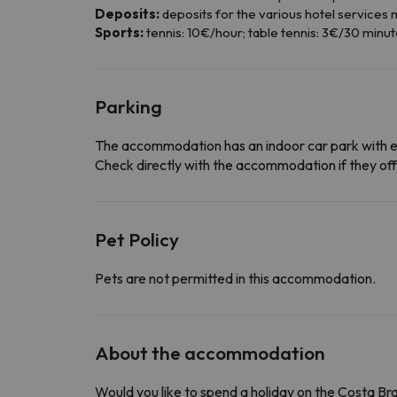
Deposits:
deposits for the various hotel services m
Sports:
tennis: 10€/hour; table tennis: 3€/30 minut
Parking
The accommodation has an indoor car park with 
Check directly with the accommodation if they offe
Pet Policy
Pets are not permitted in this accommodation.
About the accommodation
Would you like to spend a holiday on the Costa B