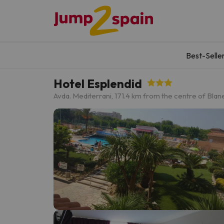
Best-Selle
Hotel Esplendid
Avda. Mediterrani, 17
1.4 km from the centre of Blan