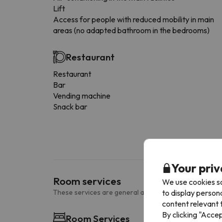
Lift
Access for people with reduced mobility in main
areas (no adapted bathroom in the bedrooms)
Restaurant
Restaurant
Bar
Vending machine
Snack bar
Your priv
Room services
We use cookies so
to display person
These services are general and may vary according to
content relevant t
By clicking "Acce
Room Services