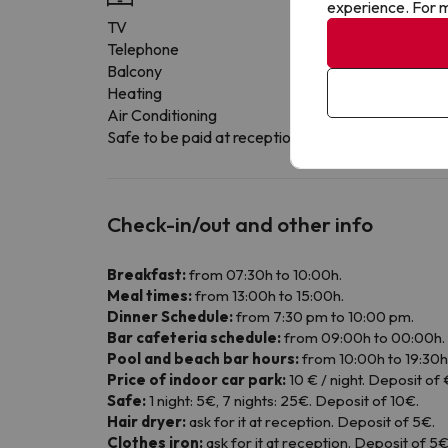
experience. For m
TV
Telephone
Balcony
Heating
Air Conditioning
Safe to be paid at reception
Check-in/out and other info
Breakfast:
from 07:30h to 10:00h.
Meal times:
from 13:00h to 15:00h.
Dinner Schedule:
from 7:30 pm to 10:00 pm.
Bar cafeteria schedule:
from 09:00h to 00:00h.
Pool and beach bar hours:
from 10:00h to 19:30h
Price of indoor car park:
10 € / night. Deposit of 
Safe:
1 night: 5€, 7 nights: 25€. Deposit of 10€.
Hair dryer:
ask for it at reception. Deposit of 5€.
Clothes iron:
ask for it at reception. Deposit of 5€