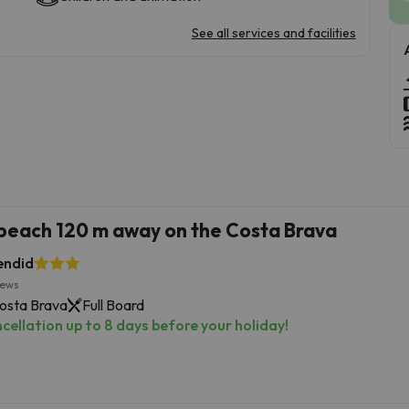
See all services and facilities
 beach 120 m away on the Costa Brava
endid
iews
Costa Brava
Full Board
cellation up to 8 days before your holiday!