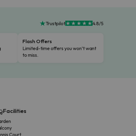
Trustpilot
4.8/5
Flash Offers
g
Limited-time offers you won’t want
to miss.
Facilities
arden
alcony
nnis Court