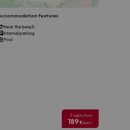
Accommodation features
Near the beach
Internal parking
Pool
3 nights from
189
€
/pers.