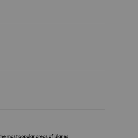
the
most popular areas of Blanes.