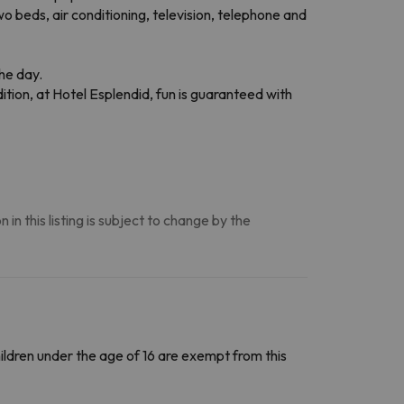
o beds, air conditioning, television, telephone and
the day.
ion, at Hotel Esplendid, fun is guaranteed with
n this listing is subject to change by the
Children under the age of 16 are exempt from this