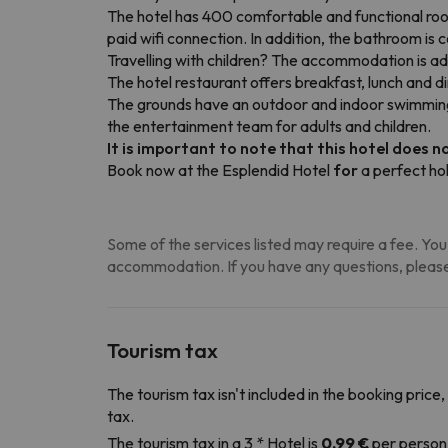
The hotel has 400 comfortable and functional rooms
paid wifi connection. In addition, the bathroom i
Travelling with children? The accommodation is ad
The hotel restaurant offers breakfast, lunch and d
The grounds have an outdoor and indoor swimming p
the entertainment team for adults and children.
It is important to note that this hotel does no
Book now at the Esplendid Hotel
for
a perfect hol
Some of the services listed may require a fee. You 
accommodation. If you have any questions, please
Tourism tax
The tourism tax isn't included in the booking price,
tax.
The tourism tax in a 3 * Hotel is
0.99 €
per person 