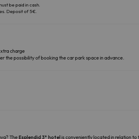
ust be paid in cash.
es. Deposit of 5€.
extra charge
r the possibility of booking the car park space in advance.
rava? The
Esplendid 3* hotel
is conveniently located in relation to 