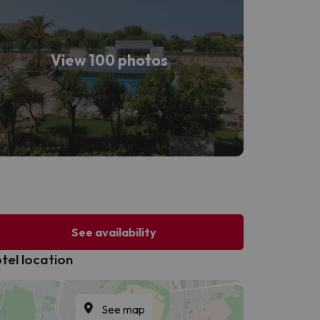
View 100 photos
See availability
tel location
See map