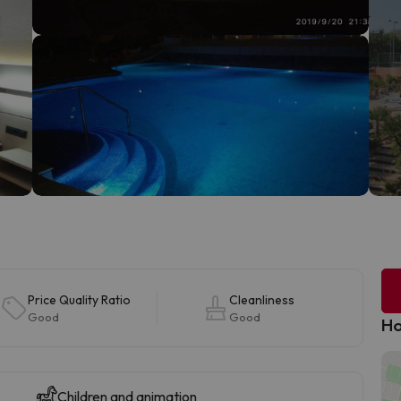
Price Quality Ratio
Cleanliness
Good
Good
Ho
Children and animation