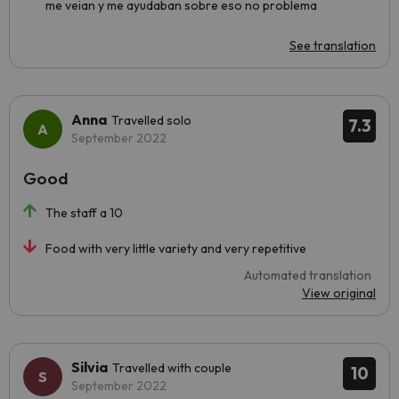
me veian y me ayudaban sobre eso no problema
See translation
Anna
Travelled solo
7.3
September 2022
Good
The staff a 10
Food with very little variety and very repetitive
Automated translation
View original
Silvia
Travelled with couple
10
September 2022