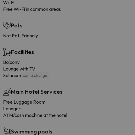
Wi-Fi
Free Wi-Fi in common areas
Pets
Not Pet-Friendly
Facilities
Balcony
Lounge with TV
Solarium
Extra charge
Main Hotel Services
Free Luggage Room
Loungers
ATM/cash machine at the hotel
Swimming pools