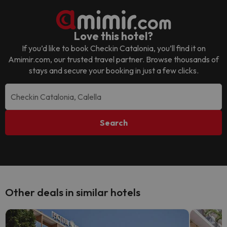
Love this hotel?
If you’d like to book
Checkin Catalonia
, you’ll find it on
Amimir.com, our trusted travel partner. Browse thousands of
stays and secure your booking in just a few clicks.
Search
Other deals in similar hotels