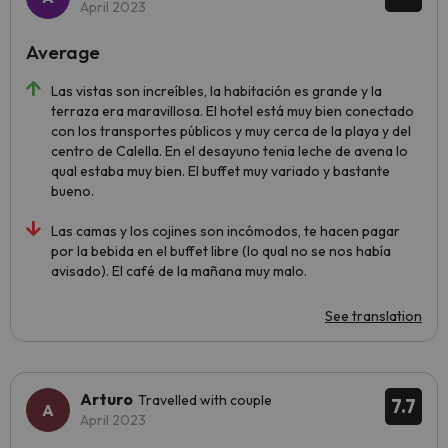
April 2023
Average
Las vistas son increíbles, la habitación es grande y la
terraza era maravillosa. El hotel está muy bien conectado
con los transportes públicos y muy cerca de la playa y del
centro de Calella. En el desayuno tenia leche de avena lo
qual estaba muy bien. El buffet muy variado y bastante
bueno.
Las camas y los cojines son incómodos, te hacen pagar
por la bebida en el buffet libre (lo qual no se nos había
avisado). El café de la mañana muy malo.
See translation
Arturo
Travelled with couple
7.7
April 2023