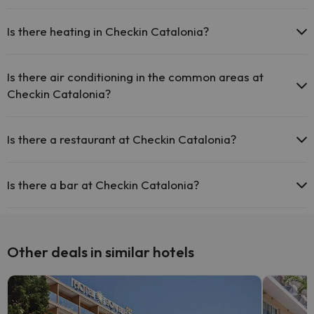
Yes, Checkin Catalonia has a 24-hour reception.
Outdoor swimming pool (summer season)
Is there heating in Checkin Catalonia?
Yes, Checkin Catalonia has heating in the common areas.
Is there air conditioning in the common areas at
Checkin Catalonia?
Yes, Checkin Catalonia has air conditioning in the common areas.
Is there a restaurant at Checkin Catalonia?
Yes, Checkin Catalonia has a restaurant.
Is there a bar at Checkin Catalonia?
Yes, Checkin Catalonia has a bar.
Other deals in similar hotels