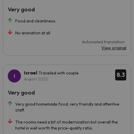
Very good
Food and cleanliness.
No animation at all
Automated translation
View original
Israel
Travelled with couple
8.3
August 2022
Very good
Very good homemade food, very friendly and attentive
staff.
The rooms need a bit of modernization but overall the
hotel is well worth the price-quality ratio.