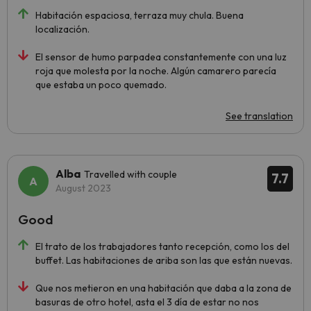
Habitación espaciosa, terraza muy chula. Buena
localización.
El sensor de humo parpadea constantemente con una luz
roja que molesta por la noche. Algún camarero parecía
que estaba un poco quemado.
See translation
Alba
Travelled with couple
7.7
August 2023
Good
El trato de los trabajadores tanto recepción, como los del
buffet. Las habitaciones de ariba son las que están nuevas.
Que nos metieron en una habitación que daba a la zona de
basuras de otro hotel, asta el 3 día de estar no nos