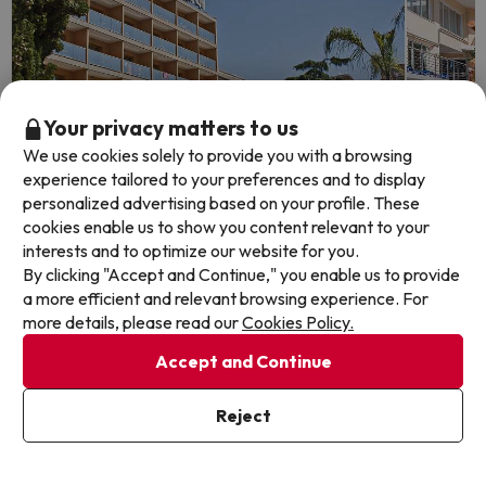
Your privacy matters to us
We use cookies solely to provide you with a browsing
experience tailored to your preferences and to display
personalized advertising based on your profile. These
cookies enable us to show you content relevant to your
interests and to optimize our website for you.
Top Deal
Top De
By clicking "Accept and Continue," you enable us to provide
a more efficient and relevant browsing experience. For
Calella: the 'Top Sales' that never
Hotel 
more details, please read our
Cookies Policy.
fails
Hotel Oa
Accept and Continue
7.7
4295
Hotel Bon Repòs
Calell
6.6
3424 reviews
Reject
Half B
Calella, Costa del Maresme - Barcelona
FREE c
Half Board
holida
FREE cancellation up to 3 days before your