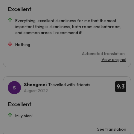
Excellent
Everything, excellent cleanliness for me that the most
important thing is cleanliness, both room and bathroom,
and common areas, I recommend it!
Nothing
Automated translation
View original
Shengmei
Travelled with friends
9.3
August 2022
Excellent
Muy bien!
See translation