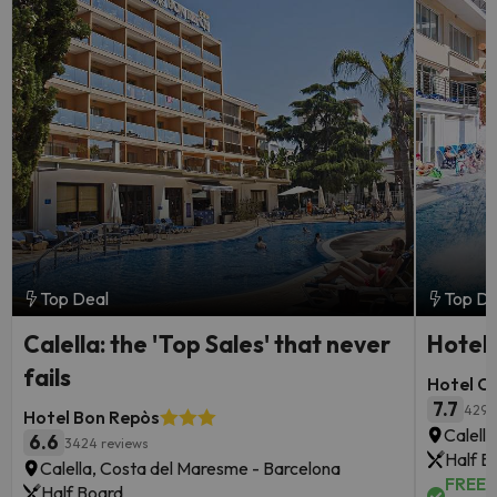
Top Deal
Top De
Calella: the 'Top Sales' that never
Hotel 
fails
Hotel Oa
7.7
4295
Hotel Bon Repòs
Calell
6.6
3424 reviews
Half B
Calella, Costa del Maresme - Barcelona
FREE c
Half Board