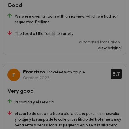
Good
We were given a room with a sea view, which we had not
requested. Brilliant
The food a little fair. little variety
Automated translation
View original
Francisco
Travelled with couple
8.7
October 2022
Very good
la comida y el servicio
el cuarto de aseo no había plato ducha para mi minusvalía
y lo dije y la rampa de la calle al vestíbulo del hote hera muy
pendiente y necesitaba un pequeño en puje a la silla pero