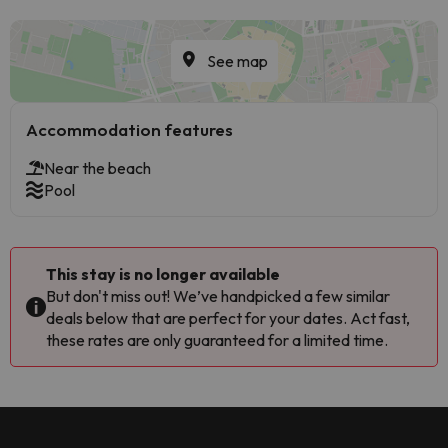
See map
Accommodation features
Near the beach
Pool
This stay is no longer available
But don't miss out! We’ve handpicked a few similar
deals below that are perfect for your dates. Act fast,
these rates are only guaranteed for a limited time.