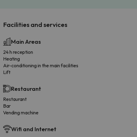
Facilities and services
Main Areas
24 h reception
Heating
Air-conditioning in the main facilities
Lift
Restaurant
Restaurant
Bar
Vending machine
Wifi and Internet