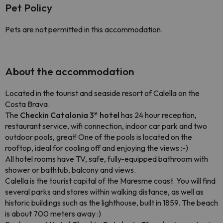
Pet Policy
Pets are not permitted in this accommodation.
About the accommodation
Located in the tourist and seaside resort of Calella on the
Costa Brava.
The
Checkin Catalonia 3* hotel
has 24 hour reception,
restaurant service, wifi connection, indoor car park and two
outdoor pools, great! One of the pools is located on the
rooftop, ideal for cooling off and enjoying the views :-)
All hotel rooms have TV, safe, fully-equipped bathroom with
shower or bathtub, balcony and views.
Calella is the tourist capital of the Maresme coast. You will find
several parks and stores within walking distance, as well as
historic buildings such as the lighthouse, built in 1859. The beach
is about 700 meters away :)