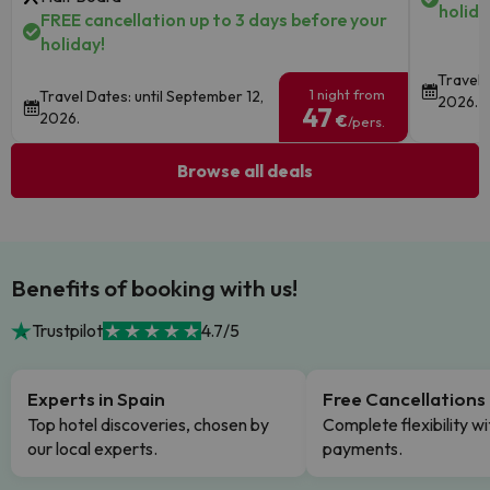
holida
FREE cancellation up to 3 days before your
holiday!
Travel 
1 night from
Travel Dates: until September 12,
2026.
47
2026.
€
/pers.
Browse all deals
Benefits of booking with us!
Trustpilot
4.7/5
Experts in Spain
Free Cancellations
Top hotel discoveries, chosen by
Complete flexibility wi
our local experts.
payments.