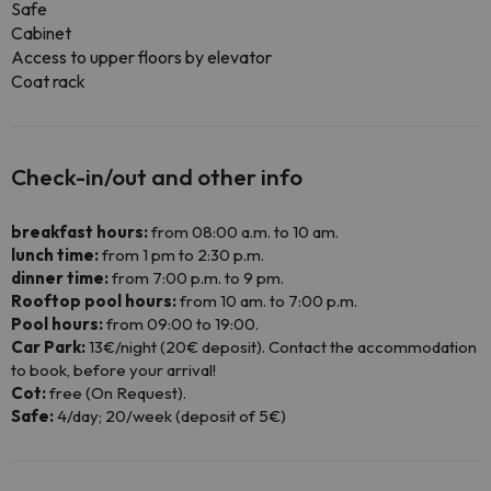
Safe
Cabinet
Access to upper floors by elevator
Coat rack
Check-in/out and other info
breakfast hours:
from 08:00 a.m. to 10 am.
lunch time:
from 1 pm to 2:30 p.m.
dinner time:
from 7:00 p.m. to 9 pm.
Rooftop pool hours:
from 10 am. to 7:00 p.m.
Pool hours:
from 09:00 to 19:00.
Car Park:
13€/night (20€ deposit). Contact the accommodation
to book, before your arrival!
Cot:
free (On Request).
Safe:
4/day; 20/week (deposit of 5€)