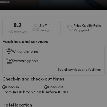
8.2
Staff
Price Quality Ratio
Very good
Very good
53 reviews
​Facilities and services
Wifi and Internet
Swimming pools
See all services and facilities
Check-in and check-out times
Check in
Check out
From 14:00 h to 23:30 h
Before 10:00
Hotel location