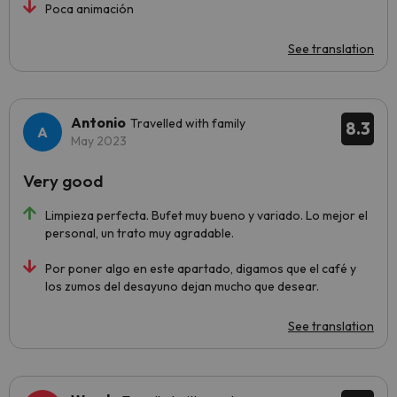
Poca animación
See translation
Antonio
Travelled with family
8.3
May 2023
Very good
Limpieza perfecta. Bufet muy bueno y variado. Lo mejor el
personal, un trato muy agradable.
Por poner algo en este apartado, digamos que el café y
los zumos del desayuno dejan mucho que desear.
See translation