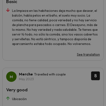
Basic
La limpieza en las habitaciones deja mucho que desear, el
balcón, había pelos en el baño, el suelo muy sucio. La
comida, no tiene calidad, poca variedad y no hay servicio
de plancha para pescados o carnes. El Desayuno, más de
lo mismo. No hay variedad y nada saludable. Te tienes que
servir tú todo, no sólo la comida, sino los vasos cubiertos
y servilletas. No está céntrico, y tampoco disponía de
aparcamiento estaba todo ocupado. No volveremos.
See translation
Merche
Travelled with couple
8
May 2023
Very good
Ubicación