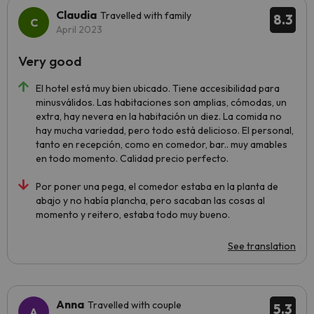
Claudia
Travelled with family
8.3
April 2023
Very good
El hotel está muy bien ubicado. Tiene accesibilidad para
minusválidos. Las habitaciones son amplias, cómodas, un
extra, hay nevera en la habitación un diez. La comida no
hay mucha variedad, pero todo está delicioso. El personal,
tanto en recepción, como en comedor, bar.. muy amables
en todo momento. Calidad precio perfecto.
Por poner una pega, el comedor estaba en la planta de
abajo y no había plancha, pero sacaban las cosas al
momento y reitero, estaba todo muy bueno.
See translation
Anna
Travelled with couple
5.3