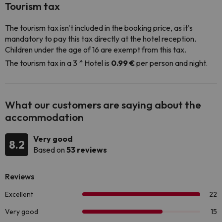
Tourism tax
The tourism tax isn't included in the booking price, as it's
mandatory to pay this tax directly at the hotel reception.
Children under the age of 16 are exempt from this tax.
The tourism tax in a 3 * Hotel is
0.99 €
per person and night.
What our customers are saying about the
accommodation
Very good
8.2
Based on
53 reviews