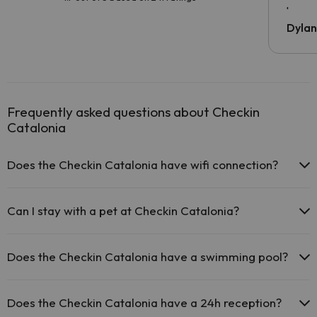
been 
Dyla
Frequently asked questions about Checkin
Catalonia
Does the Checkin Catalonia have wifi connection?
The Checkin Catalonia offers free Wi-Fi in public areas.
The Checkin Catalonia has Wi-Fi.
Can I stay with a pet at Checkin Catalonia?
Pets are not allowed at Checkin Catalonia.
Does the Checkin Catalonia have a swimming pool?
Yes, Checkin Catalonia has a swimming pool (this service could
have an extra fee). Here you have more info about the swimming
Does the Checkin Catalonia have a 24h reception?
pool and other facilities.