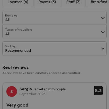
Location
(6)
Rooms
(3)
Staff
(3)
Breakfast
Reviews
All
Types of travellers
All
Sort by:
Recommended
Real reviews
All reviews have been carefully checked and verified.
Sergio
Travelled with couple
8.3
September 2023
Very good