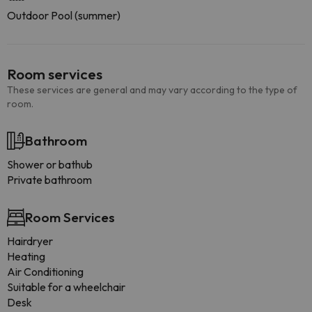
Outdoor Pool (summer)
Room services
These services are general and may vary according to the type of
room.
Bathroom
Shower or bathub
Private bathroom
Room Services
Hairdryer
Heating
Air Conditioning
Suitable for a wheelchair
Desk