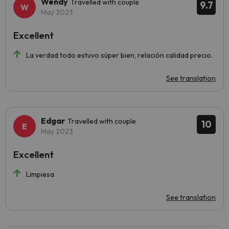
Wendy
Travelled with couple
9.7
May 2023
Excellent
La verdad todo estuvo súper bien, relación calidad precio.
See translation
Edgar
Travelled with couple
10
May 2023
Excellent
Limpiesa
See translation