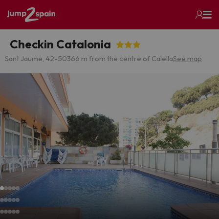
Checkin Catalonia
Sant Jaume, 42-50
366 m from the centre of Calella
See map