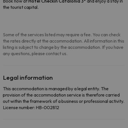
Book now at
Hotel Checkin Catalonia 3*
and enjoy a stay in
the tourist capital.
Some of the services listed may require a fee. You can check
the rates directly at the accommodation. All information in this
listing is subject to change by the accommodation. If you have
any questions, please contact us.
Legal information
This accommodation is managed by a legal entity. The
provision of the accommodation service is therefore carried
out within the framework of a business or professional activity.
License number: HB-002812