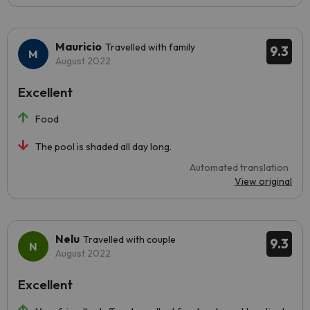
Mauricio
Travelled with family
9.3
August 2022
Excellent
Food
The pool is shaded all day long.
Automated translation
View original
Nelu
Travelled with couple
9.3
August 2022
Excellent