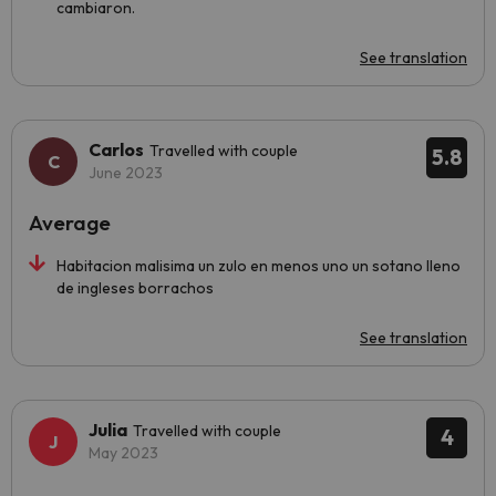
cambiaron.
See translation
Carlos
Travelled with couple
5.8
June 2023
Average
Habitacion malisima un zulo en menos uno un sotano lleno
de ingleses borrachos
See translation
Julia
Travelled with couple
4
May 2023