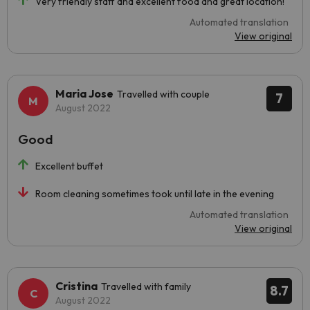
Very friendly staff and excellent food and great location!
Automated translation
View original
Maria Jose
Travelled with couple
7
August 2022
Good
Excellent buffet
Room cleaning sometimes took until late in the evening
Automated translation
View original
Cristina
Travelled with family
8.7
August 2022