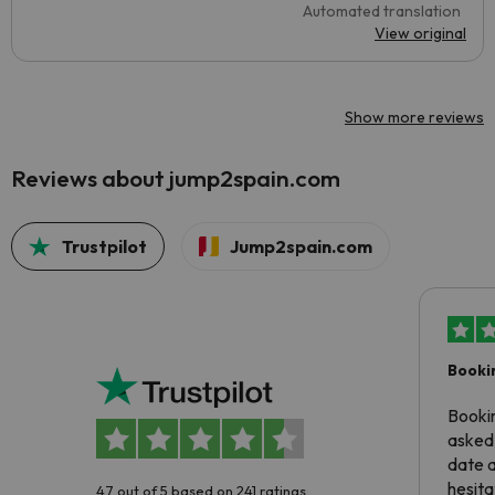
Automated translation
View original
Show more reviews
Reviews about jump2spain.com
Trustpilot
Jump2spain.com
Booki
Booki
asked 
date 
hesita
4.7 out of 5 based on 241 ratings