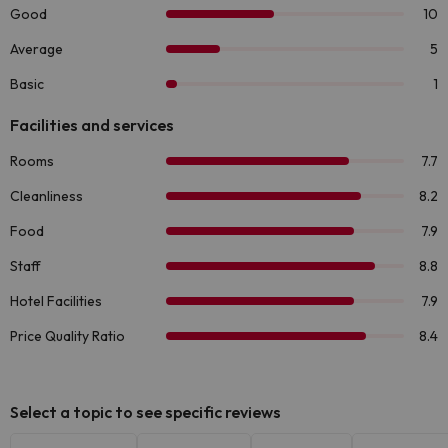
Select a topic to see specific reviews