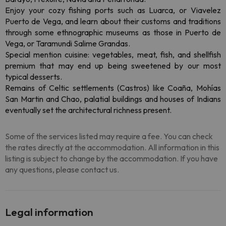
Enjoy your cozy fishing ports such as Luarca, or Viavelez
Puerto de Vega, and learn about their customs and traditions
through some ethnographic museums as those in Puerto de
Vega, or Taramundi Salime Grandas.
Special mention cuisine: vegetables, meat, fish, and shellfish
premium that may end up being sweetened by our most
typical desserts.
Remains of Celtic settlements (Castros) like Coaña, Mohías
San Martin and Chao, palatial buildings and houses of Indians
eventually set the architectural richness present.
Some of the services listed may require a fee. You can check
the rates directly at the accommodation. All information in this
listing is subject to change by the accommodation. If you have
any questions, please contact us.
Legal information