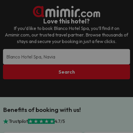
Love this hotel?
If you’d like to book
Blanco Hotel Spa
, you’ll find it on
Amimir.com, our trusted travel partner. Browse thousands of
stays and secure your booking in just a few clicks.
Search
Benefits of booking with us!
Trustpilot
4.7/5