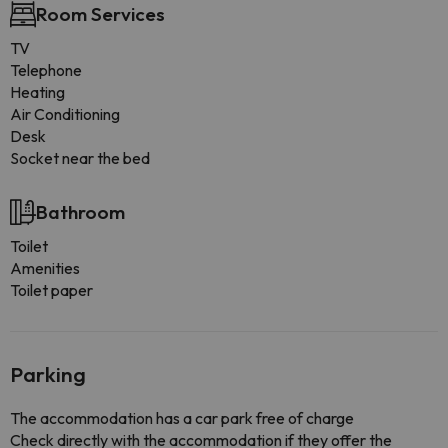
Room Services
TV
Telephone
Heating
Air Conditioning
Desk
Socket near the bed
Bathroom
Toilet
Amenities
Toilet paper
Parking
The accommodation has a car park free of charge
Check directly with the accommodation if they offer the