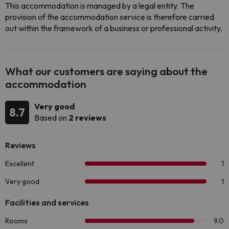
This accommodation is managed by a legal entity. The
provision of the accommodation service is therefore carried
out within the framework of a business or professional activity.
What our customers are saying about the
accommodation
Very good
8.7
Based on
2 reviews