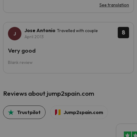
See translation
Jose Antonio
Travelled with couple
8
April 2013
Very good
Blank review
Reviews about jump2spain.com
Trustpilot
Jump2spain.com