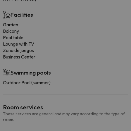
Facilities
Garden
Balcony
Pool table
Lounge with TV
Zona de juegos
Business Center
Swimming pools
Outdoor Pool (summer)
Room services
These services are general and may vary according to the type of
room.