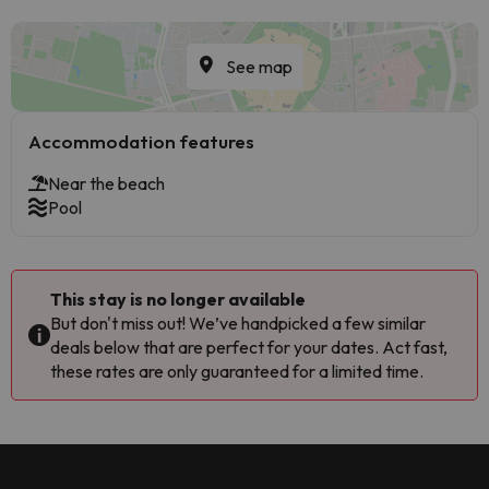
See map
Accommodation features
Near the beach
Pool
This stay is no longer available
But don't miss out! We’ve handpicked a few similar
deals below that are perfect for your dates. Act fast,
these rates are only guaranteed for a limited time.