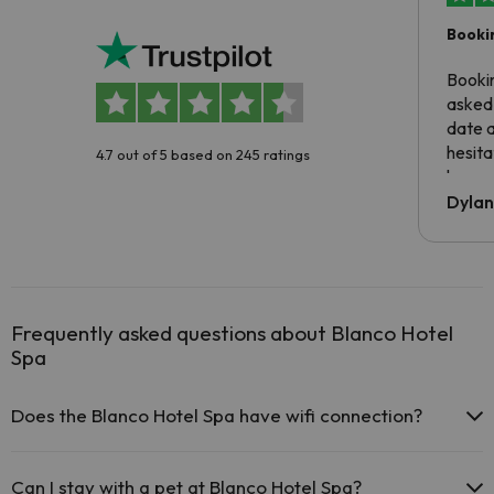
Booki
Booki
asked 
date 
hesita
4.7 out of 5 based on 245 ratings
been 
Dyla
Frequently asked questions about Blanco Hotel
Spa
Does the Blanco Hotel Spa have wifi connection?
The Blanco Hotel Spa offers free Wi-Fi throughout the hotel.
The Blanco Hotel Spa offers free Wi-Fi in public areas.
Can I stay with a pet at Blanco Hotel Spa?