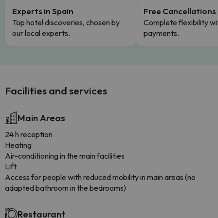
Experts in Spain
Free Cancellations
Top hotel discoveries, chosen by
Complete flexibility wi
our local experts.
payments.
Facilities and services
Main Areas
24 h reception
Heating
Air-conditioning in the main facilities
Lift
Access for people with reduced mobility in main areas (no
adapted bathroom in the bedrooms)
Restaurant