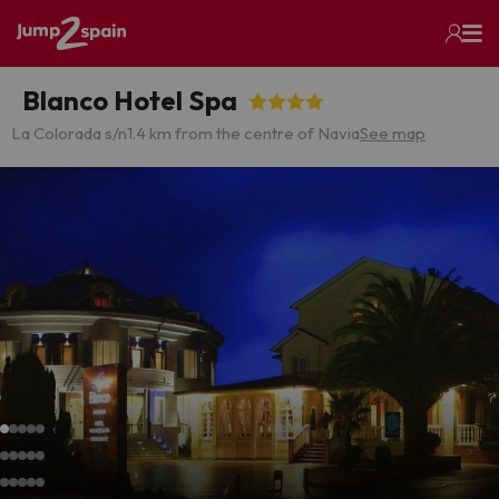
Blanco Hotel Spa
La Colorada s/n
1.4 km from the centre of Navia
See map