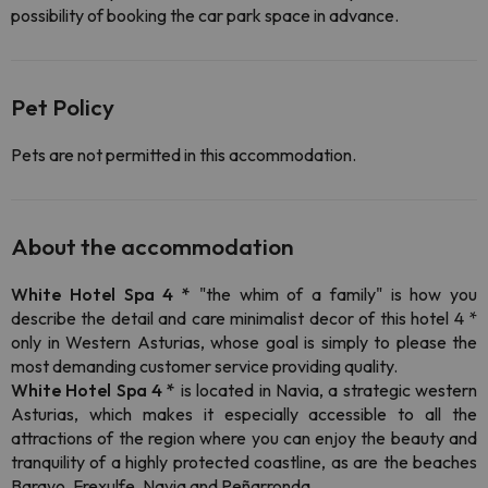
possibility of booking the car park space in advance.
Pet Policy
Pets are not permitted in this accommodation.
About the accommodation
White Hotel Spa 4 *
"the whim of a family" is how you
describe the detail and care minimalist decor of this hotel 4 *
only in Western Asturias, whose goal is simply to please the
most demanding customer service providing quality.
White Hotel Spa 4 *
is located in Navia, a strategic western
Asturias, which makes it especially accessible to all the
attractions of the region where you can enjoy the beauty and
tranquility of a highly protected coastline, as are the beaches
Barayo, Frexulfe, Navia and Peñarronda.