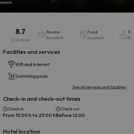
8.7
Rooms
Food
Sta
Excellent
Excellent
Exc
2 reviews
​Facilities and services
Wifi and Internet
Swimming pools
See all services and facilities
Check-in and check-out times
Check in
Check out
From 15:00 h to 23:00 h
Before 12:00
Hotel location