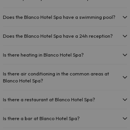
The Blanco Hotel Spa has Wi-Fi.
Pets are not allowed at Blanco Hotel Spa.
Does the Blanco Hotel Spa have a swimming pool?
Yes, Blanco Hotel Spa has a swimming pool (this service could have
an extra fee). Here you have more info about the swimming pool
Does the Blanco Hotel Spa have a 24h reception?
and other facilities.
Yes, Blanco Hotel Spa has a 24-hour reception.
Outdoor swimming pool (summer season)
Is there heating in Blanco Hotel Spa?
Yes, Blanco Hotel Spa has heating in the common areas.
Is there air conditioning in the common areas at
Blanco Hotel Spa?
Yes, Blanco Hotel Spa has air conditioning in the common areas.
Is there a restaurant at Blanco Hotel Spa?
Yes, Blanco Hotel Spa has a restaurant.
Is there a bar at Blanco Hotel Spa?