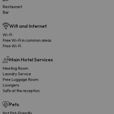
Restaurant
Bar
Wifi and Internet
Wi-Fi
Free Wi-Fi in common areas
Free Wi-Fi
Main Hotel Services
Meeting Room
Laundry Service
Free Luggage Room
Loungers
Safe at the reception
Pets
Not Pet-Friendly