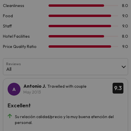
Reviews
All
Antonio J.
Travelled with couple
9.3
May 2013
Excellent
Su relación calidad/precio y la muy buena atención del
personal.