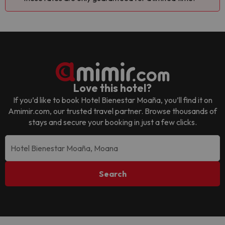
Love this hotel?
If you’d like to book
Hotel Bienestar Moaña
, you’ll find it on
Amimir.com, our trusted travel partner. Browse thousands of
stays and secure your booking in just a few clicks.
Search