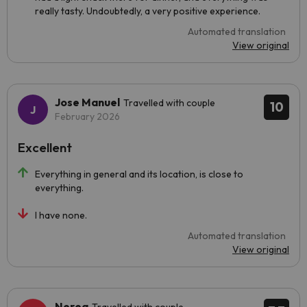
really tasty. Undoubtedly, a very positive experience.
Automated translation
View original
Jose Manuel
Travelled with couple
10
February 2026
Excellent
Everything in general and its location, is close to
everything.
I have none.
Automated translation
View original
Nerea