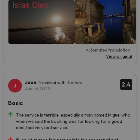
Automated translation
View original
Juan
Travelled with friends
2.4
August 2025
Basic
The service is terrible, especially a man named Miguel who,
when we said the booking was for looking for a good
deal, had very bad service.