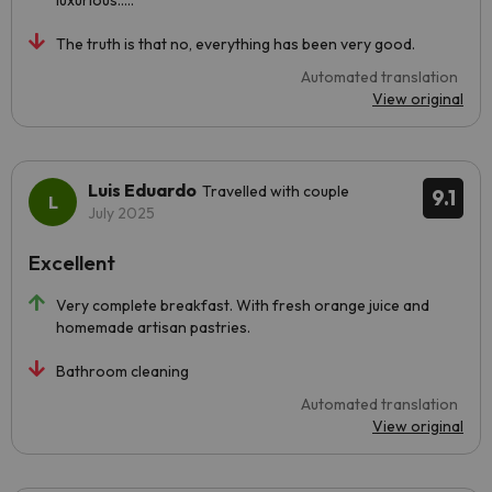
luxurious.....
The truth is that no, everything has been very good.
Automated translation
View original
Luis Eduardo
Travelled with couple
9.1
July 2025
Excellent
Very complete breakfast. With fresh orange juice and
homemade artisan pastries.
Bathroom cleaning
Automated translation
View original