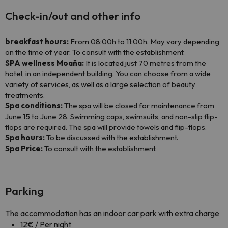
Check-in/out and other info
breakfast hours:
From 08:00h to 11:00h. May vary depending
on the time of year. To consult with the establishment.
SPA wellness Moaña:
It is located just 70 metres from the
hotel, in an independent building. You can choose from a wide
variety of services, as well as a large selection of beauty
treatments.
Spa conditions:
The spa will be closed for maintenance from
June 15 to June 28. Swimming caps, swimsuits, and non-slip flip-
flops are required. The spa will provide towels and flip-flops.
Spa hours:
To be discussed with the establishment.
Spa Price:
To consult with the establishment.
Parking
The accommodation has an indoor car park with extra charge
12€ / Per night