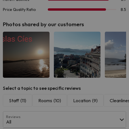
Photos shared by our customers
See all
See all
See
Select a topic to see specific reviews
Staff
(11)
Rooms
(10)
Location
(9)
Cleanline
Reviews
All