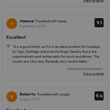
View original
Vanesa
Travelled with family
9.1
September 2025
Excellent
"It is a good hotel, as it is in an ideal location for holidays
to Vigo, Santiago and even Portugal. Nearby there are
supermarkets and restaurants for lunch and dinner. The
rooms are very nice, the beds very comfortable."
Automated translation
View original
Roberto
Travelled with couple
9.4
August 2025