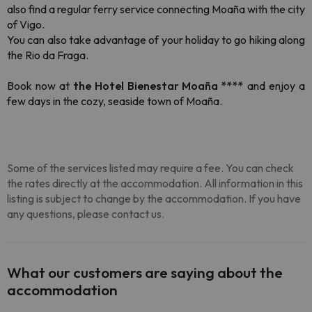
also find a regular ferry service connecting Moaña with the city
of Vigo.
You can also take advantage of your holiday to go hiking along
the Rio da Fraga.
Book now at
the Hotel Bienestar Moaña ****
and enjoy a
few days in the cozy, seaside town of Moaña.
Some of the services listed may require a fee. You can check
the rates directly at the accommodation. All information in this
listing is subject to change by the accommodation. If you have
any questions, please contact us.
What our customers are saying about the
accommodation