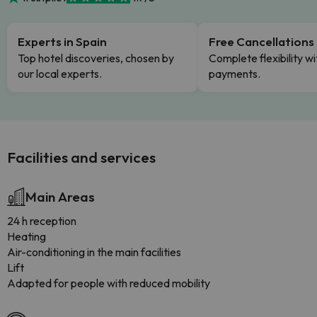
Experts in Spain
Free Cancellations
Top hotel discoveries, chosen by
Complete flexibility wi
our local experts.
payments.
Facilities and services
Main Areas
24 h reception
Heating
Air-conditioning in the main facilities
Lift
Adapted for people with reduced mobility