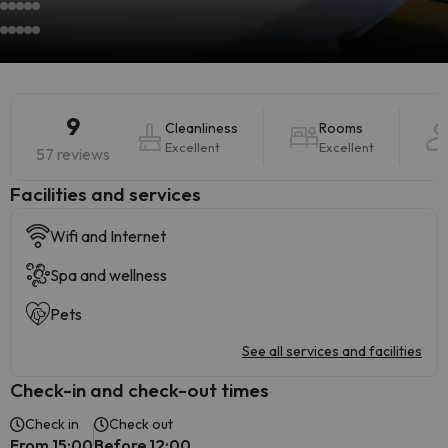
9
Cleanliness
Rooms
Excellent
Excellent
57 reviews
​Facilities and services
Wifi and Internet
Spa and wellness
Pets
See all services and facilities
Check-in and check-out times
Check in
Check out
From 15:00
Before 12:00