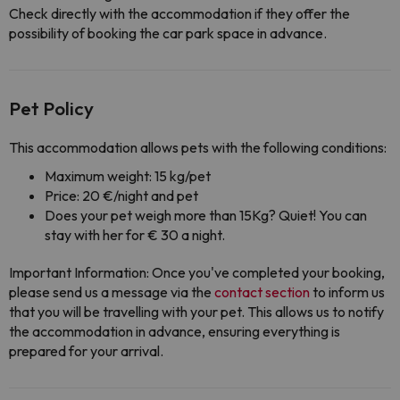
Check directly with the accommodation if they offer the
possibility of booking the car park space in advance.
Pet Policy
This accommodation allows pets with the following conditions:
Maximum weight: 15 kg/pet
Price: 20 €/night and pet
Does your pet weigh more than 15Kg? Quiet! You can
stay with her for € 30 a night.
Important Information: Once you've completed your booking,
please send us a message via the
contact section
to inform us
that you will be travelling with your pet. This allows us to notify
the accommodation in advance, ensuring everything is
prepared for your arrival.