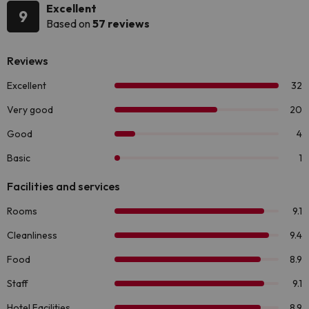
Excellent
9
Based on
57 reviews