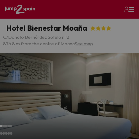
Hotel Bienestar Moaña
C/Donato Bernárdez Sotelo nº2
876.8 m from the centre of Moana
See map