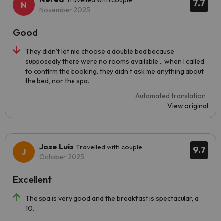
Travelled with couple
7.7
November 2025
Good
They didn’t let me choose a double bed because
supposedly there were no rooms available… when I called
to confirm the booking, they didn’t ask me anything about
the bed, nor the spa.
Automated translation
View original
Jose Luis
Travelled with couple
9.7
October 2025
Excellent
The spa is very good and the breakfast is spectacular, a
10.