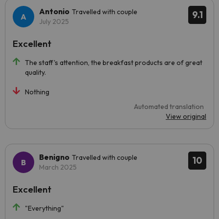
Antonio
Travelled with couple
9.1
July 2025
Excellent
The staff's attention, the breakfast products are of great
quality.
Nothing
Automated translation
View original
Benigno
Travelled with couple
10
March 2025
Excellent
"Everything"