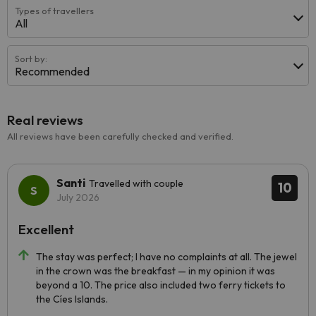
Types of travellers
All
Sort by:
Recommended
Real reviews
All reviews have been carefully checked and verified.
Santi
Travelled with couple
10
July 2026
Excellent
The stay was perfect; I have no complaints at all. The jewel
in the crown was the breakfast — in my opinion it was
beyond a 10. The price also included two ferry tickets to
the Cíes Islands.