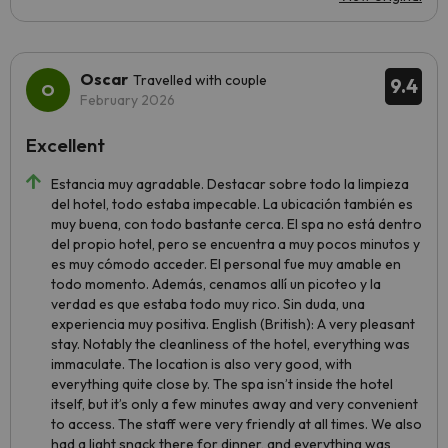
Oscar
Travelled with couple
9.4
February 2026
Excellent
Estancia muy agradable. Destacar sobre todo la limpieza
del hotel, todo estaba impecable. La ubicación también es
muy buena, con todo bastante cerca. El spa no está dentro
del propio hotel, pero se encuentra a muy pocos minutos y
es muy cómodo acceder. El personal fue muy amable en
todo momento. Además, cenamos allí un picoteo y la
verdad es que estaba todo muy rico. Sin duda, una
experiencia muy positiva. English (British): A very pleasant
stay. Notably the cleanliness of the hotel, everything was
immaculate. The location is also very good, with
everything quite close by. The spa isn’t inside the hotel
itself, but it’s only a few minutes away and very convenient
to access. The staff were very friendly at all times. We also
had a light snack there for dinner, and everything was