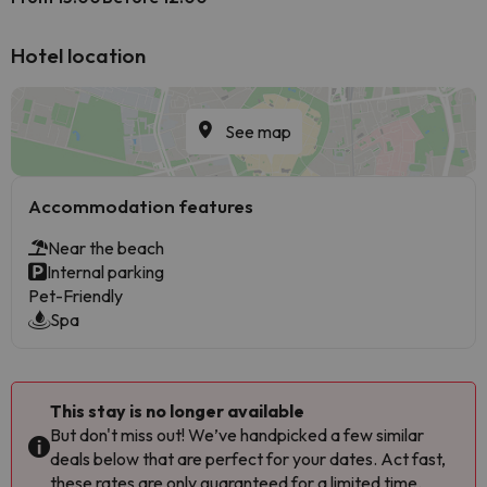
Hotel location
See map
Accommodation features
Near the beach
Internal parking
Pet-Friendly
Spa
This stay is no longer available
But don't miss out! We’ve handpicked a few similar
deals below that are perfect for your dates. Act fast,
these rates are only guaranteed for a limited time.