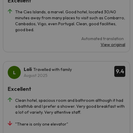
Excellent
The Cies Islands, a marvel. Good hotel, located 30/40
minutes away from many places to visit such as Combarro,
Cambados, Vigo, even Portugal. Clean, good facilities,
good bed.
Automated translation
View original
Loli
Travelled with family
9.4
August 2025
Excellent
Clean hotel, spacious room and bathroom although it had
a bathtub and I prefer a shower. Very good breakfast with
a lot of variety. Very attentive staff.
"There is only one elevator"