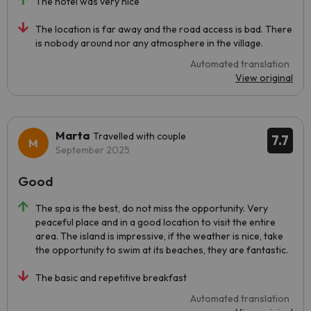
The hotel was very nice
The location is far away and the road access is bad. There
is nobody around nor any atmosphere in the village.
Automated translation
View original
Marta
Travelled with couple
7.7
September 2025
Good
The spa is the best, do not miss the opportunity. Very
peaceful place and in a good location to visit the entire
area. The island is impressive, if the weather is nice, take
the opportunity to swim at its beaches, they are fantastic.
The basic and repetitive breakfast
Automated translation