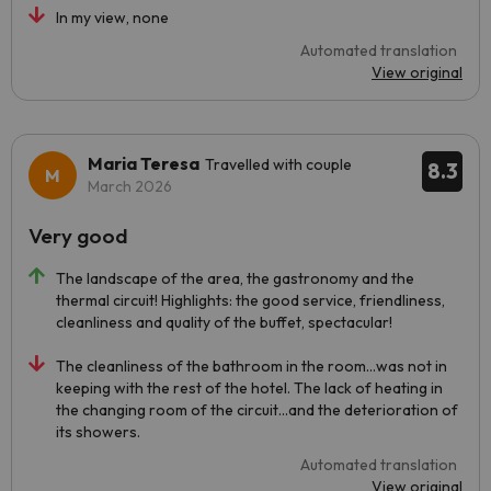
In my view, none
Automated translation
View original
Maria Teresa
Travelled with couple
8.3
March 2026
Very good
The landscape of the area, the gastronomy and the
thermal circuit! Highlights: the good service, friendliness,
cleanliness and quality of the buffet, spectacular!
The cleanliness of the bathroom in the room...was not in
keeping with the rest of the hotel. The lack of heating in
the changing room of the circuit...and the deterioration of
its showers.
Automated translation
View original