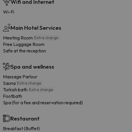
Wifi and Internet
Wi-Fi
Main Hotel Services
Meeting Room
Extra charge
Free Luggage Room
Safe at the reception
Spa and wellness
Massage Parlour
Sauna
Extra charge
Turkish bath
Extra charge
Footbath
Spa (for a fee and reservation required)
Restaurant
Breakfast (Buffet)