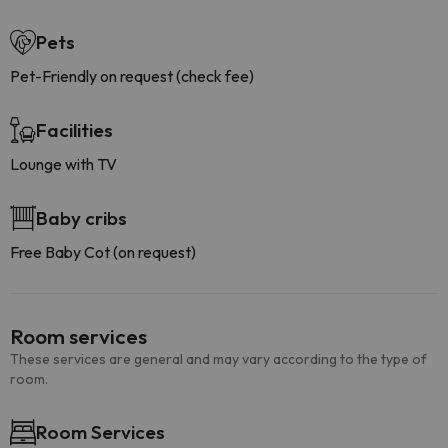
Pets
Pet-Friendly on request (check fee)
Facilities
Lounge with TV
Baby cribs
Free Baby Cot (on request)
Room services
These services are general and may vary according to the type of
room.
Room Services