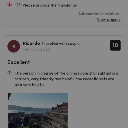
"??" Please provide the translation.
Automated translation
View original
Ricardo
Travelled with couple
10
February 2025
Excellent
The person in charge of the dining room at breakfast is a
real pro, very friendly and helpful, the receptionists are
also very helpful.