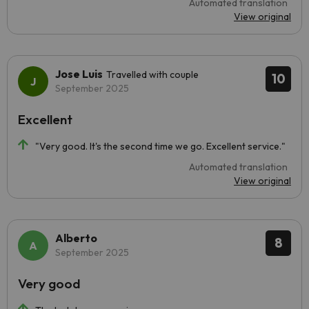
Automated translation
View original
Jose Luis
Travelled with couple
10
September 2025
Excellent
"Very good. It's the second time we go. Excellent service."
Automated translation
View original
Alberto
8
September 2025
Very good