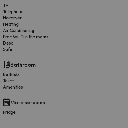
TV
Telephone
Hairdryer
Heating
Air Conditioning
Free Wi-Fi in the rooms
Desk
Safe
Bathroom
Bathtub
Toilet
Amenities
More services
Fridge