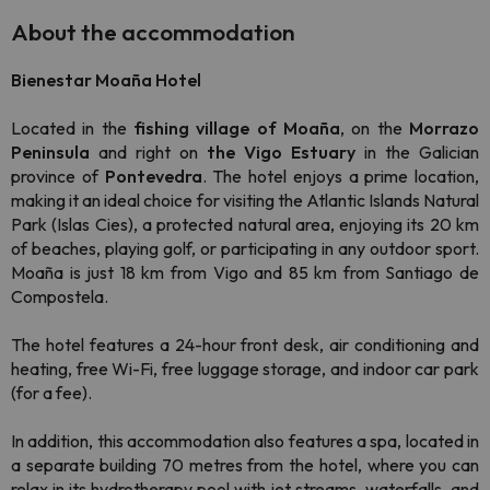
About the accommodation
Bienestar Moaña Hotel
Located in the
fishing village of Moaña
, on the
Morrazo
Peninsula
and right on
the Vigo Estuary
in the Galician
province of
Pontevedra
. The hotel enjoys a prime location,
making it an ideal choice for visiting the Atlantic Islands Natural
Park (Islas Cies), a protected natural area, enjoying its 20 km
of beaches, playing golf, or participating in any outdoor sport.
Moaña is just 18 km from Vigo and 85 km from Santiago de
Compostela.
The hotel features a 24-hour front desk, air conditioning and
heating, free Wi-Fi, free luggage storage, and indoor car park
(for a fee).
In addition, this accommodation also features a spa, located in
a separate building 70 metres from the hotel, where you can
relax in its hydrotherapy pool with jet streams, waterfalls, and