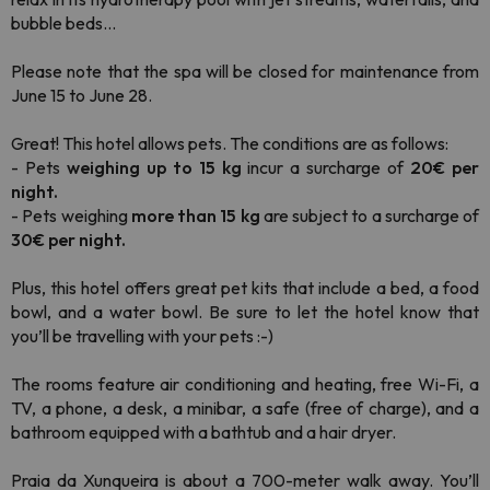
bubble beds...
Please note that the spa will be closed for maintenance from
June 15 to June 28.
Great! This hotel allows pets. The conditions are as follows:
- Pets
weighing up to 15 kg
incur a surcharge of
20€ per
night.
- Pets weighing
more than 15 kg
are subject to a surcharge of
30€ per night.
Plus, this hotel offers great pet kits that include a bed, a food
bowl, and a water bowl. Be sure to let the hotel know that
you’ll be travelling with your pets :-)
The rooms feature air conditioning and heating, free Wi-Fi, a
TV, a phone, a desk, a minibar, a safe (free of charge), and a
bathroom equipped with a bathtub and a hair dryer.
Praia da Xunqueira is about a 700-meter walk away. You’ll