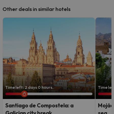
Other deals in similar hotels
Time left: 2 days 0 hours.
Time lef
Santiago de Compostela: a
Mojáca
Galician city break
sea