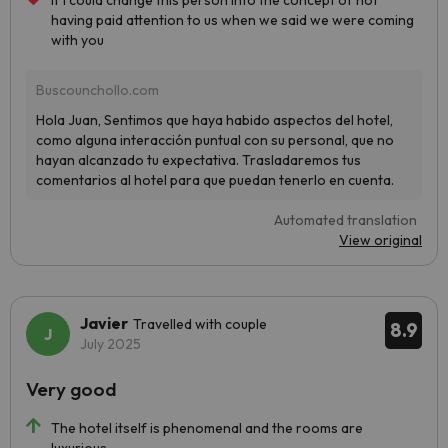
If I could change this person into the concept of not
having paid attention to us when we said we were coming
with you
Automated translation
View original
Javier
Travelled with couple
8.9
July 2025
Very good
The hotel itself is phenomenal and the rooms are