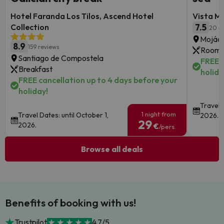
Hotel Faranda Los Tilos, Ascend Hotel
Vista M
Collection
7.5
20 r
Mojáca
8.9
159 reviews
Room 
Santiago de Compostela
FREE c
Breakfast
holida
FREE cancellation up to 4 days before your
holiday!
Travel 
1 night from
Travel Dates: until October 1,
2026.
29
2026.
€
/pers.
Browse all deals
Benefits of booking with us!
Trustpilot
4.7/5