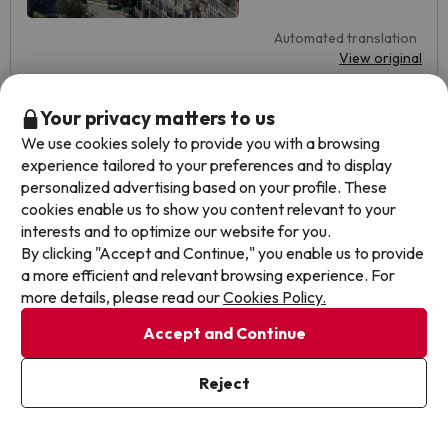
Automated translation
View original
Your privacy matters to us
Alberto
We use cookies solely to provide you with a browsing
Travelled with couple
8.3
February 2025
experience tailored to your preferences and to display
personalized advertising based on your profile. These
Very good
cookies enable us to show you content relevant to your
interests and to optimize our website for you.
I liked the hotel, its cleanliness, and its modernity. The
By clicking "Accept and Continue," you enable us to provide
breakfast was very good.
a more efficient and relevant browsing experience. For
more details, please read our
Cookies Policy.
I did not like the price of the car park, I found it expensive. I
also did not like that there is no restaurant service and the
Accept and Continue
location.
Automated translation
Reject
View original