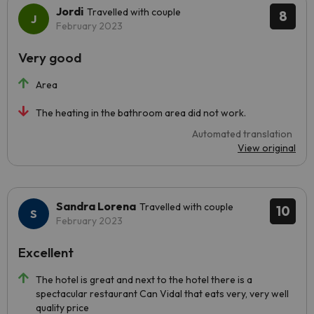
Jordi
Travelled with couple
8
February 2023
Very good
Area
The heating in the bathroom area did not work.
Automated translation
View original
Sandra Lorena
Travelled with couple
10
February 2023
Excellent
The hotel is great and next to the hotel there is a
spectacular restaurant Can Vidal that eats very, very well
quality price