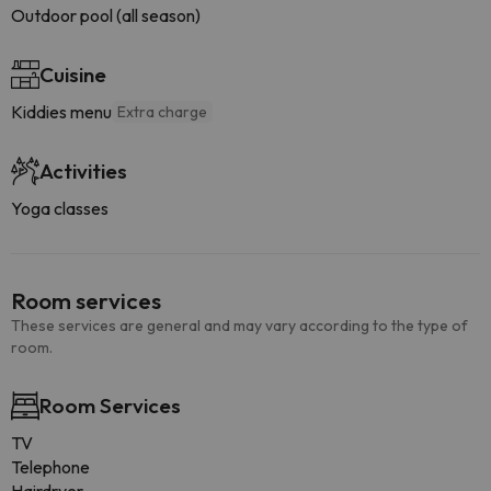
Outdoor pool (all season)
Cuisine
Kiddies menu
Extra charge
Activities
Yoga classes
Room services
These services are general and may vary according to the type of
room.
Room Services
TV
Telephone