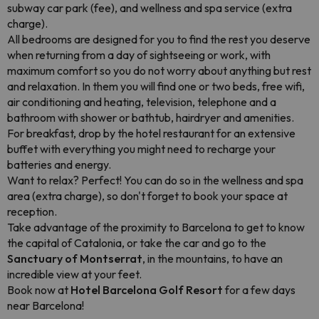
subway car park (fee), and wellness and spa service (extra
charge).
All bedrooms are designed for you to find the rest you deserve
when returning from a day of sightseeing or work, with
maximum comfort so you do not worry about anything but rest
and relaxation. In them you will find one or two beds, free wifi,
air conditioning and heating, television, telephone and a
bathroom with shower or bathtub, hairdryer and amenities.
For breakfast, drop by the hotel restaurant for an extensive
buffet with everything you might need to recharge your
batteries and energy.
Want to relax? Perfect! You can do so in the wellness and spa
area (extra charge), so don't forget to book your space at
reception.
Take advantage of the proximity to Barcelona to get to know
the capital of Catalonia, or take the car and go to the
Sanctuary of Montserrat
, in the mountains, to have an
incredible view at your feet.
Book now at
Hotel Barcelona Golf Resort
for a few days
near Barcelona!