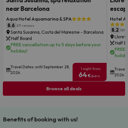
Santa Susanna, spa relaxation
Lloret
near Barcelona
escap
Aqua Hotel Aquamarina & SPA
Hotel Au
8.6
471 reviews
8.2
1891 
Santa Susanna, Costa del Maresme - Barcelona
Lloret
Half Board
Half B
FREE cancellation up to 5 days before your
FREE c
holiday!
holida
Travel Dates: until September 28,
1 night from
Travel 
2026.
64
2026.
€
/pers.
Browse all deals
Benefits of booking with us!