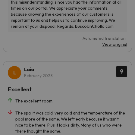
Automated translation
View original
Laia
9
February 2023
Excellent
The excellent room.
The spa: it was cold, very cold and the temperature of the
pool more of the same. We left early because it wasn't
nice to be there. Plus it looks dirty. Many of us who were
there thought the same.