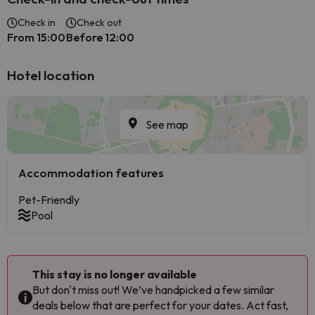
Check in
Check out
From 15:00
Before 12:00
Hotel location
See map
Accommodation features
Pet-Friendly
Pool
This stay is no longer available
But don't miss out! We’ve handpicked a few similar
deals below that are perfect for your dates. Act fast,