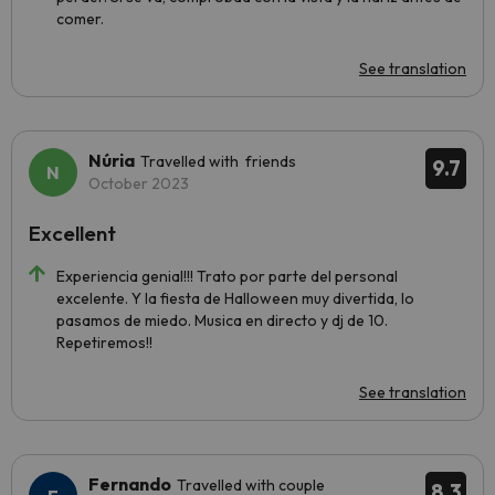
comer.
See translation
Núria
Travelled with friends
9.7
October 2023
Excellent
Experiencia genial!!! Trato por parte del personal
excelente. Y la fiesta de Halloween muy divertida, lo
pasamos de miedo. Musica en directo y dj de 10.
Repetiremos!!
See translation
Fernando
Travelled with couple
8.3