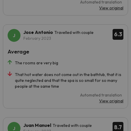
Automated translation
View original
Jose Antonio
Travelled with couple
6.3
February 2023
Average
The rooms are very big
That hot water does not come out in the bathtub, that it is
quite neglected and that the spa is so small for so many
people at the same time
Automated translation
View original
Juan Manuel
Travelled with couple
8.7