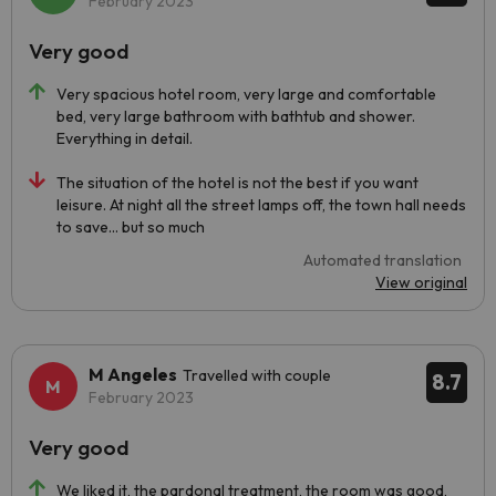
February 2023
Very good
Very spacious hotel room, very large and comfortable
bed, very large bathroom with bathtub and shower.
Everything in detail.
The situation of the hotel is not the best if you want
leisure. At night all the street lamps off, the town hall needs
to save... but so much
Automated translation
View original
M Angeles
Travelled with couple
8.7
February 2023
Very good
We liked it, the pardonal treatment, the room was good,