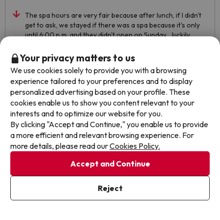
The spa hours are very fair because after lunch, if I didn't
get to ask, we stayed if there was a spa because it's only
until 6:00 p.m. and they didn't open on Sunday... luckily,
when we got back from lunch, we asked and we had to
change super quickly to reach to take advantage of it
Your privacy matters to us
Automated translation
We use cookies solely to provide you with a browsing
View original
experience tailored to your preferences and to display
personalized advertising based on your profile. These
cookies enable us to show you content relevant to your
interests and to optimize our website for you.
Fabiana
Travelled with couple
9.7
By clicking "Accept and Continue," you enable us to provide
February 2023
a more efficient and relevant browsing experience. For
more details, please read our
Cookies Policy.
Excellent
Accept and Continue
Wonderful .. all very nice, very consistent with the date
Automated translation
Reject
View original