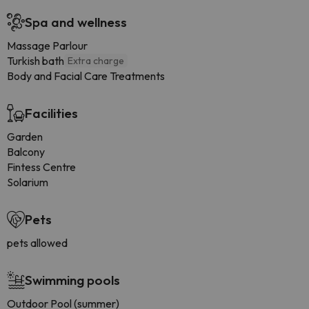
Spa and wellness
Massage Parlour
Turkish bath
Extra charge
Body and Facial Care Treatments
Facilities
Garden
Balcony
Fintess Centre
Solarium
Pets
pets allowed
Swimming pools
Outdoor Pool (summer)