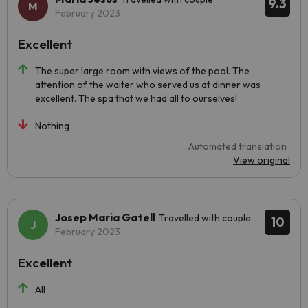
9.3
February 2023
Excellent
The super large room with views of the pool. The
attention of the waiter who served us at dinner was
excellent. The spa that we had all to ourselves!
Nothing
Automated translation
View original
Josep Maria Gatell
Travelled with couple
10
February 2023
Excellent
All