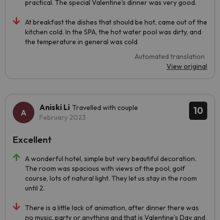
practical. The special Valentine's dinner was very good.
At breakfast the dishes that should be hot, came out of the
kitchen cold. In the SPA, the hot water pool was dirty, and
the temperature in general was cold
Automated translation
View original
Aniski Li
Travelled with couple
10
February 2023
Excellent
A wonderful hotel, simple but very beautiful decoration.
The room was spacious with views of the pool, golf
course, lots of natural light. They let us stay in the room
until 2.
There is a little lack of animation, after dinner there was
no music, party or anything and that is Valentine's Day and