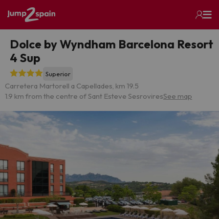
Dolce by Wyndham Barcelona Resort
4 Sup
Superior
Carretera Martorell a Capellades, km 19.5
1.9 km from the centre of Sant Esteve Sesrovires
See map