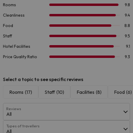
Select a topic to see specific reviews
Rooms
(17)
Staff
(10)
Facilities
(8)
Food
(6)
Reviews
All
Types of travellers
All