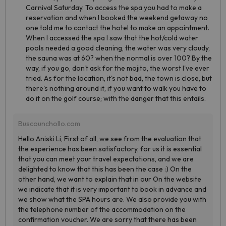
Carnival Saturday. To access the spa you had to make a
reservation and when I booked the weekend getaway no
one told me to contact the hotel to make an appointment.
When I accessed the spa I saw that the hot/cold water
pools needed a good cleaning, the water was very cloudy,
the sauna was at 60? when the normal is over 100? By the
way, if you go, don't ask for the mojito, the worst I've ever
tried. As for the location, it's not bad, the town is close, but
there's nothing around it, if you want to walk you have to
do it on the golf course; with the danger that this entails.