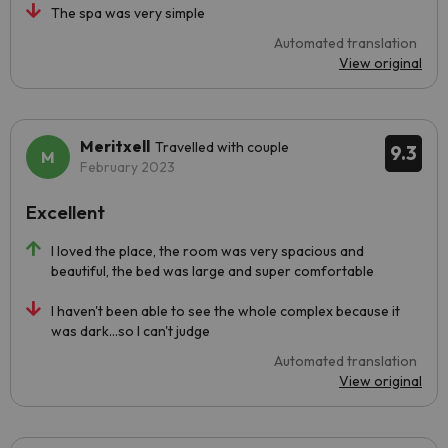
The spa was very simple
Automated translation
View original
Meritxell
Travelled with couple
9.3
February 2023
Excellent
I loved the place, the room was very spacious and
beautiful, the bed was large and super comfortable
I haven't been able to see the whole complex because it
was dark...so I can't judge
Automated translation
View original