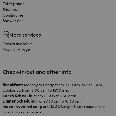
Toilet paper
Shampoo
Conditioner
Shower gel
More services
Towels available
Pay mini-fridge
Check-in/out and other info
Breakfast:
Monday to Friday, from 7:00 a.m. to 10:30 a.m.;
weekends, from 8:00 a.m. to 11:00 a.m.
Lunch Schedule:
from 12:30h to 3.30 pmh
Dinner Schedule:
from 9.30 pm to 10:30 pm
Indoor covered car park:
10.50€/night. Upon request and
availability upon arrival.