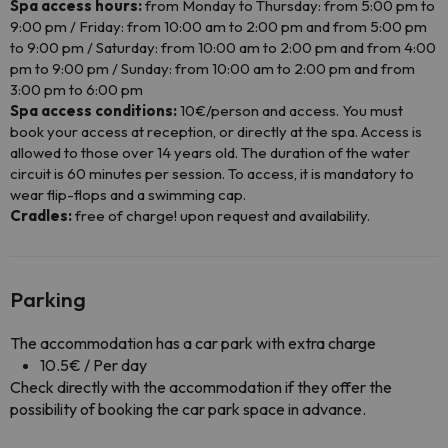
Spa access hours:
from Monday to Thursday: from 5:00 pm to
9:00 pm / Friday: from 10:00 am to 2:00 pm and from 5:00 pm
to 9:00 pm / Saturday: from 10:00 am to 2:00 pm and from 4:00
pm to 9:00 pm / Sunday: from 10:00 am to 2:00 pm and from
3:00 pm to 6:00 pm
Spa access conditions:
10€/person and access. You must
book your access at reception, or directly at the spa. Access is
allowed to those over 14 years old. The duration of the water
circuit is 60 minutes per session. To access, it is mandatory to
wear flip-flops and a swimming cap.
Cradles:
free of charge! upon request and availability.
Parking
The accommodation has a car park with extra charge
10.5€ / Per day
Check directly with the accommodation if they offer the
possibility of booking the car park space in advance.