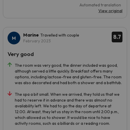
Automated translation
View original
Marine
Travelled with couple
8.7
February 2023
Very good
The room was very good, the dinner included was good,
although served a little quickly. Breakfast offers many
options, including lactose-free and gluten-free. The room
was also decorated and had both a shower and a bathtub.
The spa a bit small. When we arrived, they told us that we
had to reserve it in advance and there was almost no
availability left. We had to go the day of departure at
12.00. At least, they let us stay in the room until 2:00 p.m.,
which allowed us to shower. It would be nice to have
activity rooms, such as a billiards or a reading room.