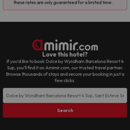
these rates are only guaranteed for a limited time.
Love this hotel?
If you’d like to book
Dolce by Wyndham Barcelona Resort 4
Sup
, you’ll find it on Amimir.com, our trusted travel partner.
Browse thousands of stays and secure your booking in just a
few clicks.
Search