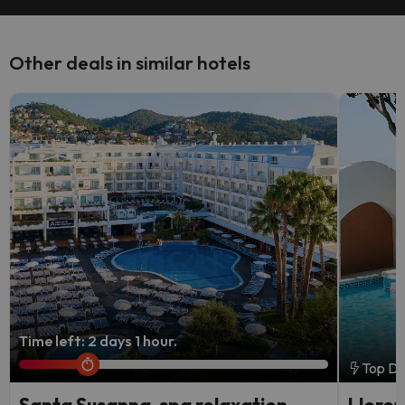
Other deals in similar hotels
Time left: 2 days 1 hour.
Top De