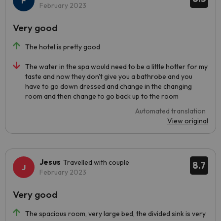
February 2023
Very good
The hotel is pretty good
The water in the spa would need to be a little hotter for my
taste and now they don't give you a bathrobe and you
have to go down dressed and change in the changing
room and then change to go back up to the room
Automated translation
View original
Jesus
Travelled with couple
8.7
February 2023
Very good
The spacious room, very large bed, the divided sink is very