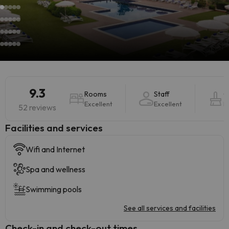
9.3
Rooms
Staff
C
Excellent
Excellent
E
52 reviews
​Facilities and services
Wifi and Internet
Spa and wellness
Swimming pools
See all services and facilities
Check-in and check-out times