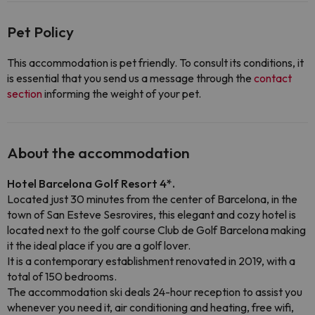
Pet Policy
This accommodation is pet friendly. To consult its conditions, it
is essential that you send us a message through the
contact
section
informing the weight of your pet.
About the accommodation
Hotel Barcelona Golf Resort 4*.
Located just 30 minutes from the center of Barcelona, in the
town of San Esteve Sesrovires, this elegant and cozy hotel is
located next to the golf course Club de Golf Barcelona making
it the ideal place if you are a golf lover.
It is a contemporary establishment renovated in 2019, with a
total of 150 bedrooms.
The accommodation ski deals 24-hour reception to assist you
whenever you need it, air conditioning and heating, free wifi,