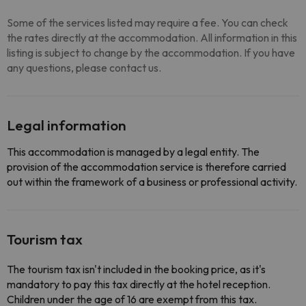
Some of the services listed may require a fee. You can check
the rates directly at the accommodation. All information in this
listing is subject to change by the accommodation. If you have
any questions, please contact us.
Legal information
This accommodation is managed by a legal entity. The
provision of the accommodation service is therefore carried
out within the framework of a business or professional activity.
Tourism tax
The tourism tax isn't included in the booking price, as it's
mandatory to pay this tax directly at the hotel reception.
Children under the age of 16 are exempt from this tax.