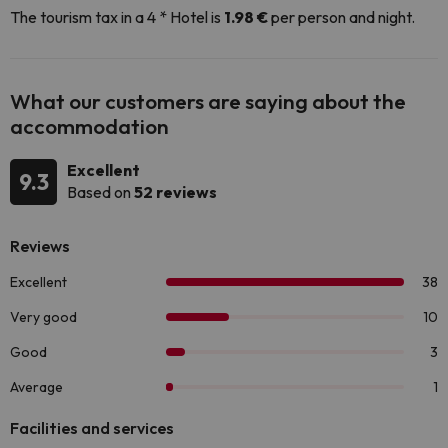
The tourism tax in a 4 * Hotel is
1.98 €
per person and night.
What our customers are saying about the
accommodation
Excellent
9.3
Based on
52 reviews