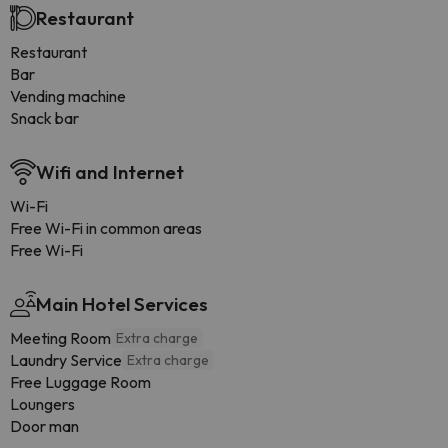
Restaurant
Restaurant
Bar
Vending machine
Snack bar
Wifi and Internet
Wi-Fi
Free Wi-Fi in common areas
Free Wi-Fi
Main Hotel Services
Meeting Room
Extra charge
Laundry Service
Extra charge
Free Luggage Room
Loungers
Door man