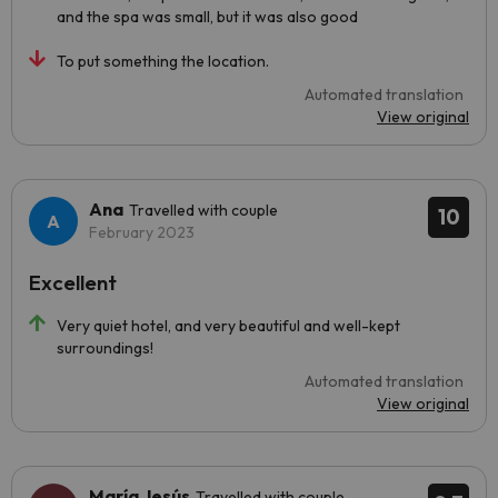
and the spa was small, but it was also good
To put something the location.
Automated translation
View original
Ana
Travelled with couple
10
February 2023
Excellent
Very quiet hotel, and very beautiful and well-kept
surroundings!
Automated translation
View original
María Jesús
Travelled with couple