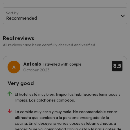
Sort by:
Recommended
Real reviews
All reviews have been carefully checked and verified.
Antonio
Travelled with couple
8.5
October 2023
Very good
El hotel está muy bien, limpio, las habitaciones luminosas y
limpias. Los colchones cómodos.
La comida muy cara y muy mala. No recomendable cenar
allí hasta que cambien a la persona encargada de la
cocina. En el desayuno varias cosas estaban echadas a
perder. Si se va, comprobad con la vista y la nariz antes de