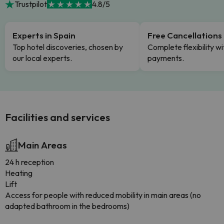
Trustpilot
4.8/5
Experts in Spain
Free Cancellations
Top hotel discoveries, chosen by
Complete flexibility wi
our local experts.
payments.
Facilities and services
Main Areas
24 h reception
Heating
Lift
Access for people with reduced mobility in main areas (no
adapted bathroom in the bedrooms)