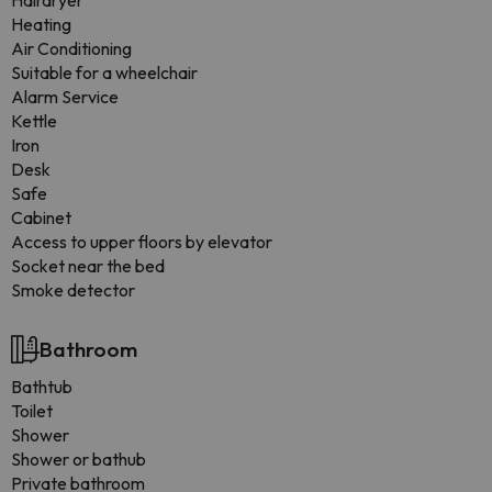
Hairdryer
Heating
Air Conditioning
Suitable for a wheelchair
Alarm Service
Kettle
Iron
Desk
Safe
Cabinet
Access to upper floors by elevator
Socket near the bed
Smoke detector
Bathroom
Bathtub
Toilet
Shower
Shower or bathub
Private bathroom