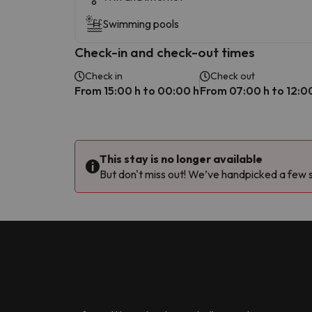
Swimming pools
Check-in and check-out times
Check in
Check out
From 15:00 h to 00:00 h
From 07:00 h to 12:0
This stay is no longer available
But don't miss out! We’ve handpicked a few si