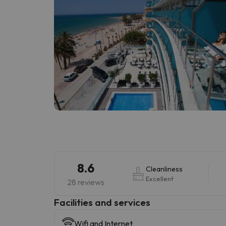
8.6
Cleanliness
Excellent
28 reviews
​Facilities and services
Wifi and Internet