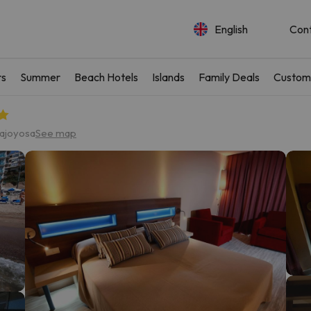
English
Con
rs
Summer
Beach Hotels
Islands
Family Deals
Custom
lajoyosa
See map