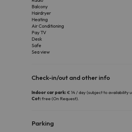
Radio
Balcony
Hairdryer
Heating
Air Conditioning
Pay TV
Desk
Safe
Sea view
Check-in/out and other info
Indoor car park:
€ 14 / day (subject to availability 
Cot:
free (On Request).
Parking