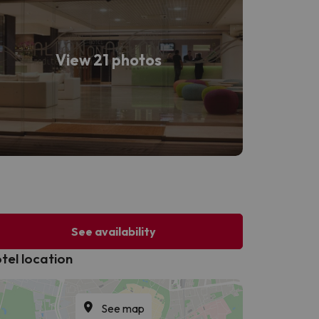
View 21 photos
See availability
tel location
See map