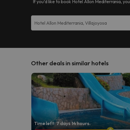
If you’d like to book
Hotel Allon Mediterrania
, yo
Other deals in similar hotels
Time left: 7 days 14 hours.