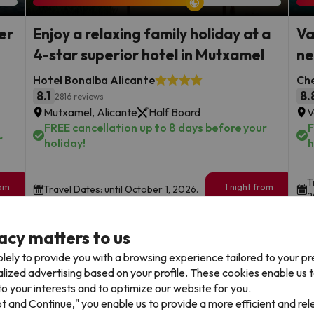
er
Enjoy a relaxing family holiday at a
Va
4-star superior hotel in Mutxamel
ne
Hotel Bonalba Alicante
Che
8.1
8.
2816 reviews
Mutxamel, Alicante
Half Board
V
FREE cancellation up to 8 days before your
F
r
holiday!
h
T
rom
1 night from
Travel Dates: until October 1, 2026.
2
89
€
rs.
/pers.
acy matters to us
Browse all deals
lely to provide you with a browsing experience tailored to your p
alized advertising based on your profile. These cookies enable us 
o your interests and to optimize our website for you.
pt and Continue," you enable us to provide a more efficient and re