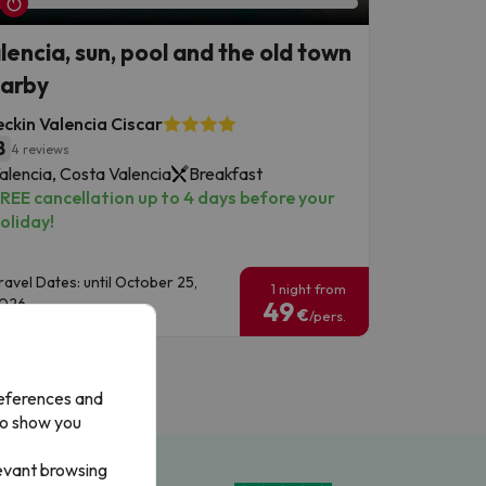
lencia, sun, pool and the old town
arby
ckin Valencia Ciscar
8
4 reviews
alencia, Costa Valencia
Breakfast
REE cancellation up to 4 days before your
oliday!
ravel Dates: until October 25,
1 night from
026.
49
€
/pers.
references and
to show you
levant browsing