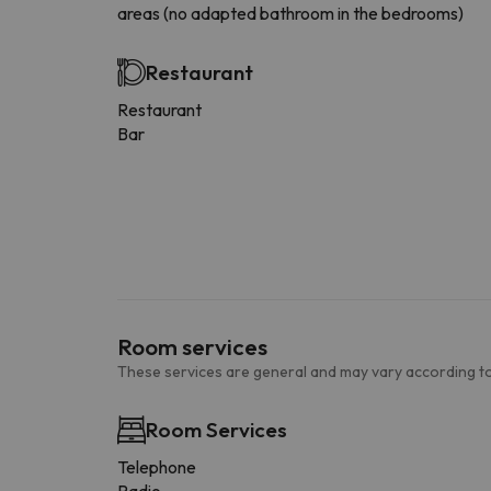
areas (no adapted bathroom in the bedrooms)
Restaurant
Restaurant
Bar
Room services
These services are general and may vary according to
Room Services
Telephone