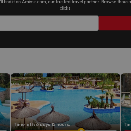
u’ll find it on Amimir.com, our trusted travel partner. Browse thous
clicks.
Time left: 6 days 15 hours.
Tim