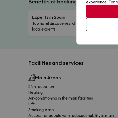
Benefits of booking with us!
experience. For m
Experts in Spain
Free 
Top hotel discoveries, chosen by our
Comple
local experts.
Facilities and services
Main Areas
24 h reception
Heating
Air-conditioning in the main facilities
Lift
Smoking Area
Access for people with reduced mobility in main