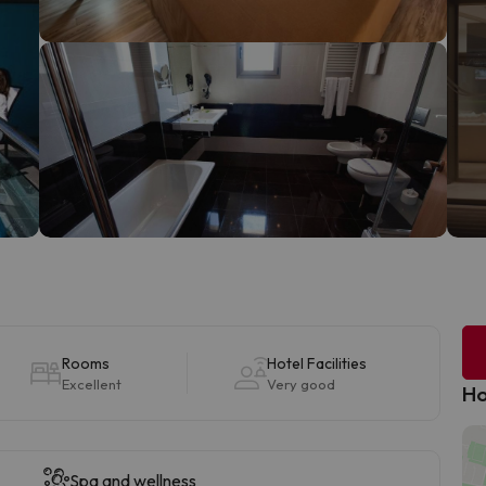
Rooms
Hotel Facilities
Excellent
Very good
Ho
Spa and wellness