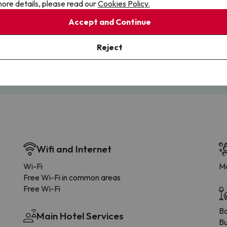
ore details, please read our
Cookies Policy.
Accept and Continue
Cancellations
Fully Licensed
te flexibility with payments.
Book with confidence, knowin
Reject
you're always protected.
Wifi and Internet
Wi-Fi
Ma
Free Wi-Fi in common areas
Free Wi-Fi
B
Main Hotel Services
Bu