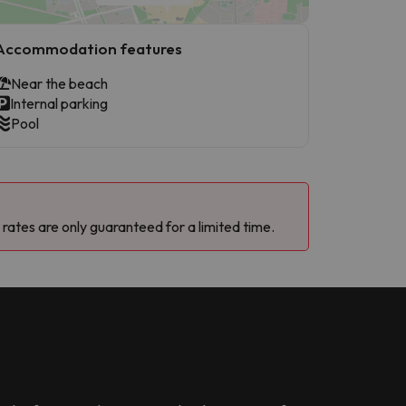
Accommodation features
Near the beach
Internal parking
Pool
 rates are only guaranteed for a limited time.