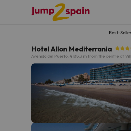
Best-Selle
Hotel Allon Mediterrania
Avenida del Puerto, 4
188.3 m from the centre of Vil