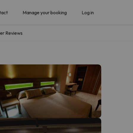
tact
Manage your booking
Log in
er Reviews