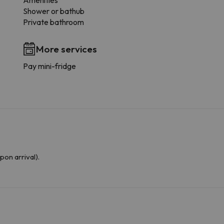
Amenities
Shower or bathub
Private bathroom
More services
Pay mini-fridge
upon arrival).