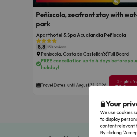
Peñíscola, seafront stay with wat
park
Aparthotel & Spa Acualandia Peñíscola
8.8
958 reviews
Peniscola, Costa de Castellón
Full Board
FREE cancellation up to 4 days before you
holiday!
2 nights f
Travel Dates: until August 31, 2026.
129
€
/pe
Your priv
We use cookies so
to display person
content relevant t
By clicking "Acce