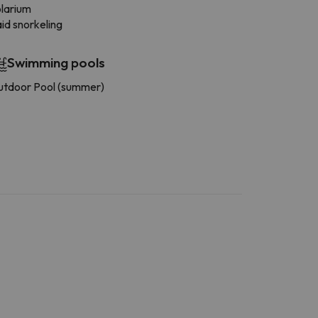
larium
id snorkeling
Swimming pools
tdoor Pool (summer)