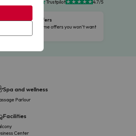
Trustpilot
4.7/5
Flash Offers
g
Limited-time offers you won’t want
to miss.
Spa and wellness
ssage Parlour
Facilities
alcony
siness Center