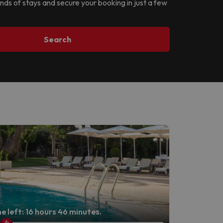
ands of stays and secure your booking in just a few
Search
e left: 16 hours 46 minutes.