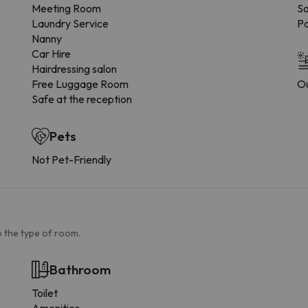
Meeting Room
So
Laundry Service
Pa
Nanny
Car Hire
Hairdressing salon
Free Luggage Room
Ou
Safe at the reception
Pets
Not Pet-Friendly
 the type of room.
Bathroom
Toilet