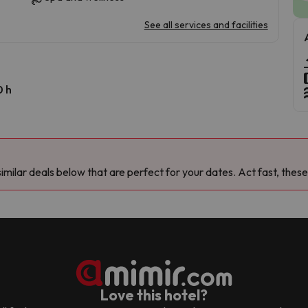
See all services and facilities
0 h
milar deals below that are perfect for your dates. Act fast, these
Love this hotel?