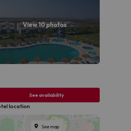
View 10 photos
See availability
tel location
See map