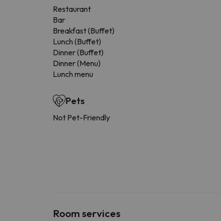
Restaurant
Bar
Breakfast (Buffet)
Lunch (Buffet)
Dinner (Buffet)
Dinner (Menu)
Lunch menu
Pets
Not Pet-Friendly
Room services