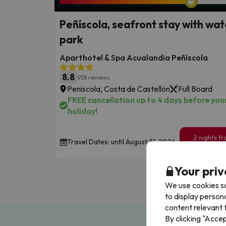
Peñíscola, seafront stay with wat
park
Aparthotel & Spa Acualandia Peñíscola
8.8
958 reviews
Peniscola, Costa de Castellón
Full Board
FREE cancellation up to 4 days before you
holiday!
2 nights f
Travel Dates: until August 31, 2026.
129
€
/pe
Your priv
We use cookies so
to display person
content relevant t
By clicking "Acce