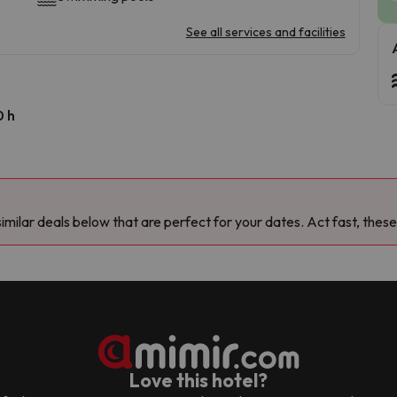
See all services and facilities
0 h
milar deals below that are perfect for your dates. Act fast, these
Love this hotel?