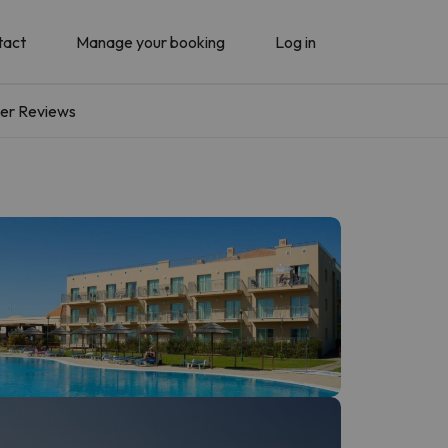
tact
Manage your booking
Log in
er Reviews