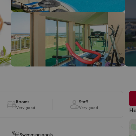
Rooms
Staff
Very good
Very good
Ho
Swimming pools