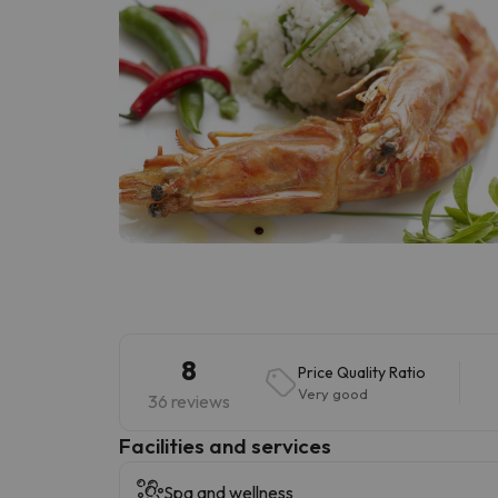
8
Price Quality Ratio
Very good
36 reviews
​Facilities and services
Spa and wellness