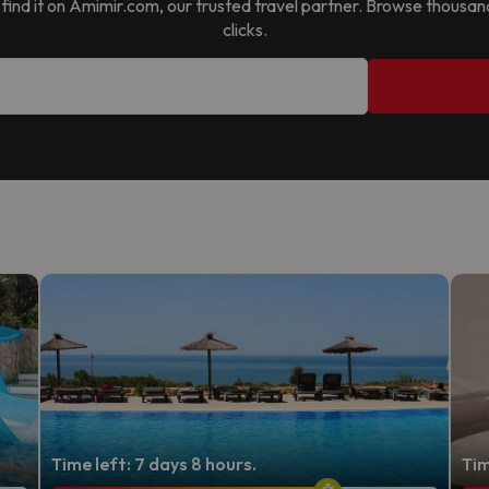
ll find it on Amimir.com, our trusted travel partner. Browse thousan
clicks.
Time left: 7 days 8 hours.
Tim