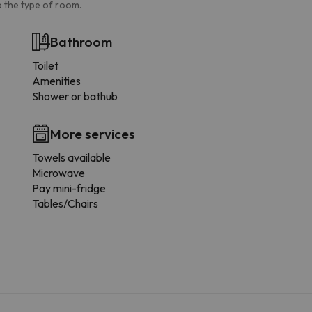
 the type of room.
Bathroom
Toilet
Amenities
Shower or bathub
More services
Towels available
Microwave
Pay mini-fridge
Tables/Chairs