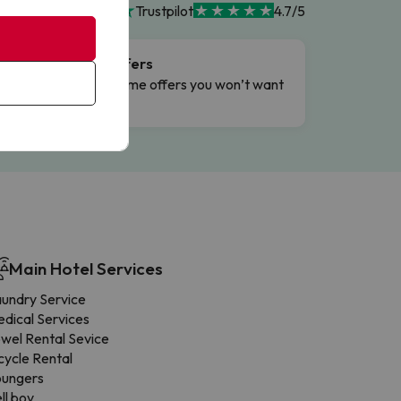
Trustpilot
4.7/5
Flash Offers
g
Limited-time offers you won’t want
to miss.
Main Hotel Services
undry Service
dical Services
wel Rental Sevice
cycle Rental
oungers
ll boy