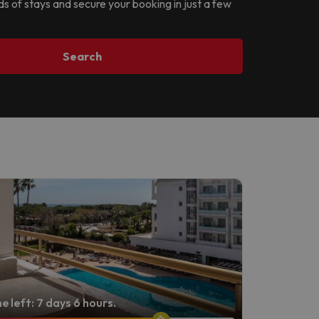
ds of stays and secure your booking in just a few
Search
e left: 7 days 6 hours.