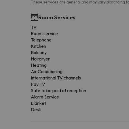
These services are general and may vary according to
Room Services
TV
Room service
Telephone
Kitchen
Balcony
Hairdryer
Heating
Air Conditioning
International TV channels
Pay TV
Safe to be paid at reception
Alarm Service
Blanket
Desk