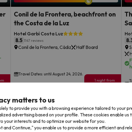
er
Conil de la Frontera, beachfront on
Th
the Costa de la Luz
Sa
Hotel Garbí Costa Luz
Hot
8.5
8.
1147 reviews
Conil de la Frontera, Cádiz
Half Board
S
H
r
F
h
Travel Dates: until August 24, 2026.
rom
1 night from
T
133
2
€
rs.
/pers.
acy matters to us
Browse all deals
lely to provide you with a browsing experience tailored to your p
alized advertising based on your profile. These cookies enable us 
o your interests and to optimize our website for you.
pt and Continue," you enable us to provide a more efficient and re