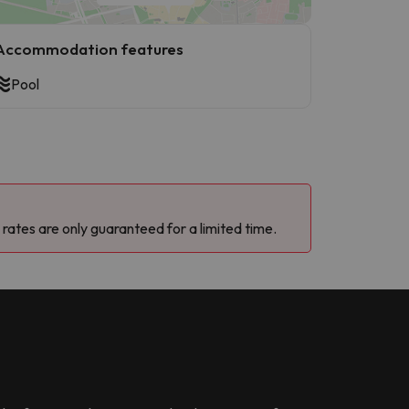
Accommodation features
Pool
 rates are only guaranteed for a limited time.