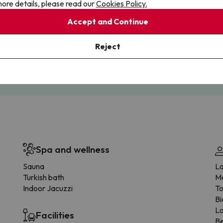
ore details, please read our
Cookies Policy.
Accept and Continue
Cancellations
Fully Licensed
Reject
te flexibility with payments.
Book with confidence, knowin
you're always protected.
Spa and wellness
Sauna
La
Turkish bath
Me
Indoor Jacuzzi
To
Bi
L
Facilities
Be