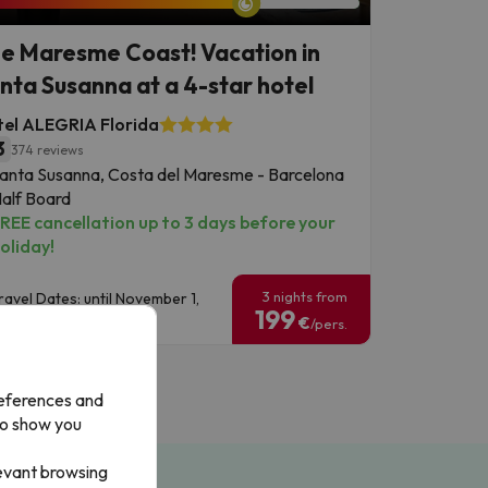
e Maresme Coast! Vacation in
nta Susanna at a 4-star hotel
el ALEGRIA Florida
3
374 reviews
anta Susanna, Costa del Maresme - Barcelona
alf Board
REE cancellation up to 3 days before your
oliday!
3 nights from
ravel Dates: until November 1,
199
026.
€
/pers.
references and
to show you
levant browsing