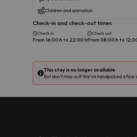
Children and animation
Check-in and check-out times
Check in
Check out
From 16:00 h to 22:00 h
From 08:00 h to 12:0
This stay is no longer available
But don't miss out! We’ve handpicked a few si