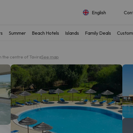
English
Con
rs
Summer
Beach Hotels
Islands
Family Deals
Custom
 the centre of Tavira
See map