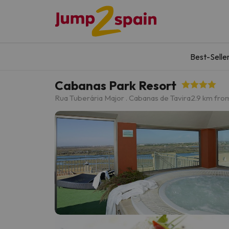
Best-Selle
Cabanas Park Resort
Rua Tuberária Major . Cabanas de Tavira
2.9 km from