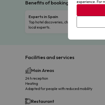
experience. For m
Benefits of booking with us!
Experts in Spain
Free 
Top hotel discoveries, chosen by our
Comple
local experts.
Facilities and services
Main Areas
24 h reception
Heating
Adapted for people with reduced mobility
Restaurant