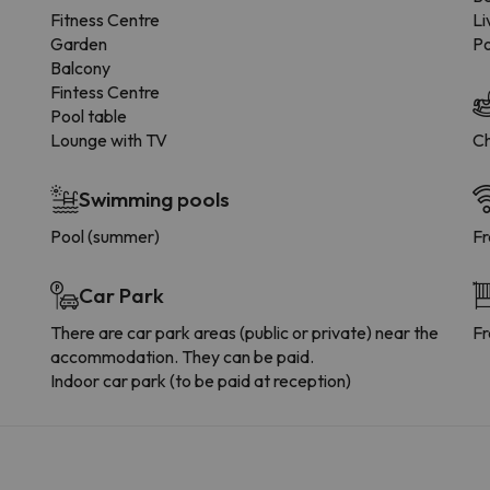
Fitness Centre
Li
Garden
Po
Balcony
Fintess Centre
Pool table
Lounge with TV
Ch
Swimming pools
Pool (summer)
Fr
Car Park
There are car park areas (public or private) near the
Fr
accommodation. They can be paid.
Indoor car park (to be paid at reception)