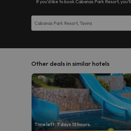
If you’d like to book
Cabanas Park Resort
, you’
Other deals in similar hotels
Time left: 7 days 13 hours.