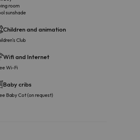
ving room
ol sunshade
Children and animation
ildren's Club
Wifi and Internet
ee Wi-Fi
Baby cribs
ee Baby Cot (on request)