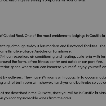
nce, ensuring everything is prepared for your arrival.
of Ciudad Real. One of the most emblematic lodgings in Castilla l
 century, although today it has modern and functional facilities. 
omething like a large Andalusian farmhouse.
hour reception, air conditioning and heating, cafeteria with terr
around the farm, a free fitness center and outdoor car park fee.
interior space where you can immerse yourself, enjoy yourself and
ked by galleries. They have 94 rooms with capacity to accommoda
ing and full bathroom with shower, hairdryer and bathrobe so you ca
t are described in the Quixote, since you will be in Castilla la Ma
 you can try incredible wines from the area.