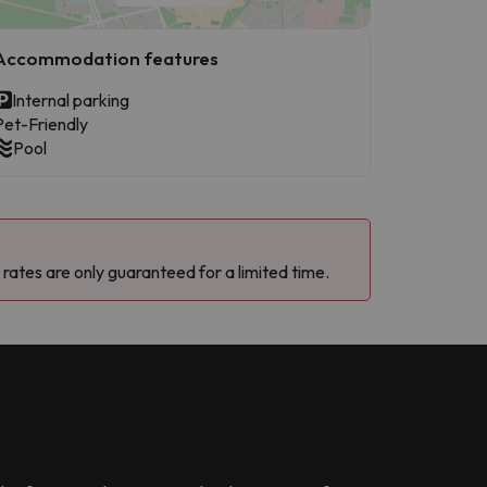
Accommodation features
Internal parking
Pet-Friendly
Pool
 rates are only guaranteed for a limited time.