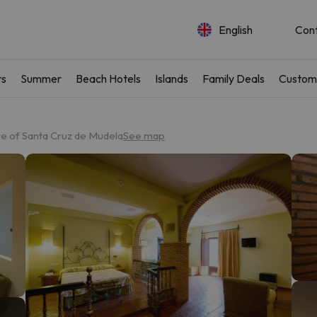
English
Con
rs
Summer
Beach Hotels
Islands
Family Deals
Custom
re of Santa Cruz de Mudela
See map