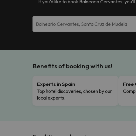
If you’d like to book
Balneario Cervantes
, you’
Benefits of booking with us!
Experts in Spain
Free 
Top hotel discoveries, chosen by our
Comple
local experts.