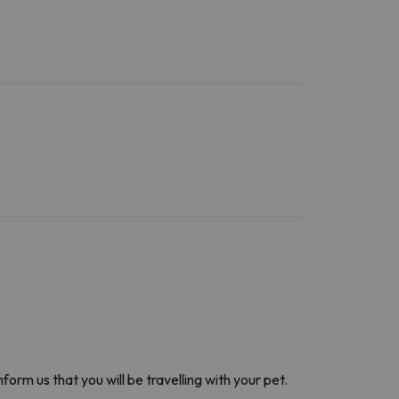
nform us that you will be travelling with your pet.