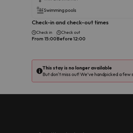
Swimming pools
Check-in and check-out times
Check in
Check out
From 15:00
Before 12:00
This stay is no longer available
But don't miss out! We’ve handpicked a few si