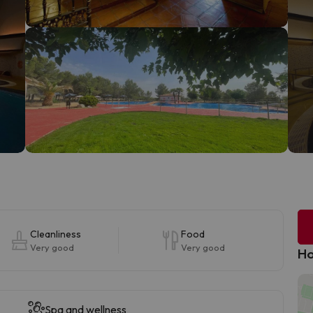
Cleanliness
Food
Very good
Very good
Ho
Spa and wellness