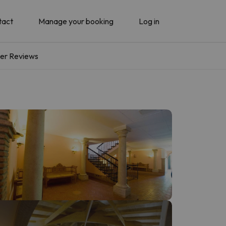
tact
Manage your booking
Log in
er Reviews