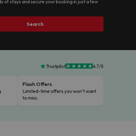
ds of stays and secure your booking in just a few
Search
Trustpilot
4.7/5
Flash Offers
g
Limited-time offers you won’t want
to miss.