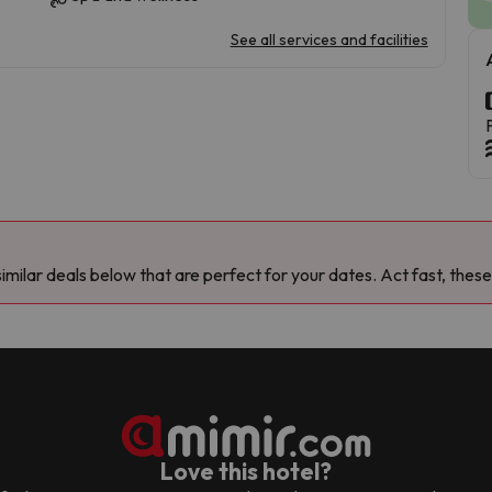
See all services and facilities
milar deals below that are perfect for your dates. Act fast, these
Love this hotel?