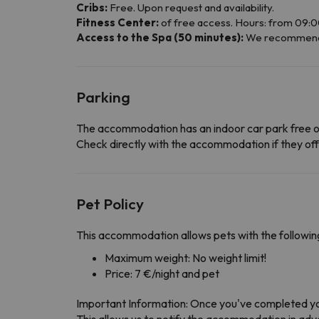
Cribs:
Free. Upon request and availability.
Fitness Center:
of free access. Hours: from 09:00
Access to the Spa (50 minutes):
We recommend yo
Parking
The accommodation has an indoor car park free o
Check directly with the accommodation if they offe
Pet Policy
This accommodation allows pets with the following
Maximum weight: No weight limit!
Price: 7 €/night and pet
Important Information: Once you've completed yo