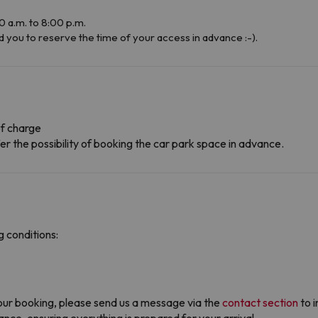
 a.m. to 8:00 p.m.
u to reserve the time of your access in advance :-).
f charge
r the possibility of booking the car park space in advance.
 conditions:
ur booking, please send us a message via the
contact section
to i