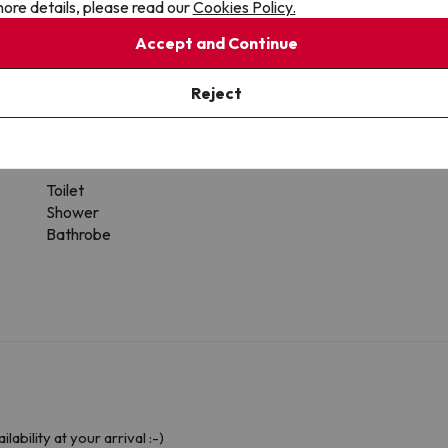
ore details, please read our
Cookies Policy.
Accept and Continue
Reject
 the type of room.
Bathroom
Toilet
Shower
Bathrobe
ability at your arrival :-)