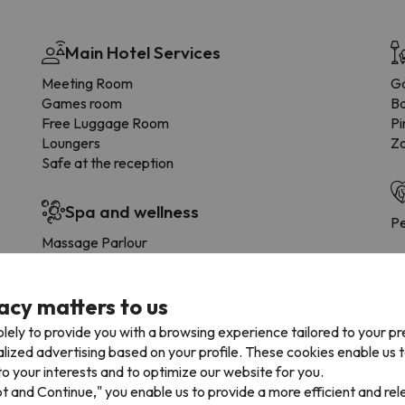
Main Hotel Services
Meeting Room
G
Games room
B
Free Luggage Room
Pi
Loungers
Zo
Safe at the reception
Spa and wellness
Pe
Massage Parlour
Turkish bath
Footbath
acy matters to us
Thermal bath
Ki
lely to provide you with a browsing experience tailored to your p
Swimming pools
alized advertising based on your profile. These cookies enable us 
o your interests and to optimize our website for you.
Indoor swimming pool
Extra charge
pt and Continue," you enable us to provide a more efficient and re
Outdoor Pool (summer)