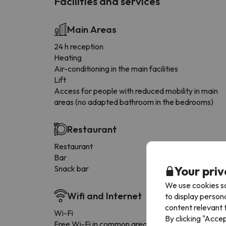
Facilities and services
Main Areas
24 h reception
Heating
Air-conditioning in the main facilities
Lift
Access for people with reduced mobility in main
areas (no adapted bathroom in the bedrooms)
Restaurant
Restaurant
Bar
Your priv
Snack bar
We use cookies so
Wifi and Internet
to display person
content relevant t
Wi-Fi
By clicking "Acce
Free Wi-Fi in common areas