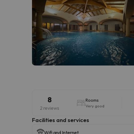
8
Rooms
Very good
2 reviews
​Facilities and services
Wifi and Internet