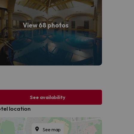
View 68 photos
See availability
tel location
See map