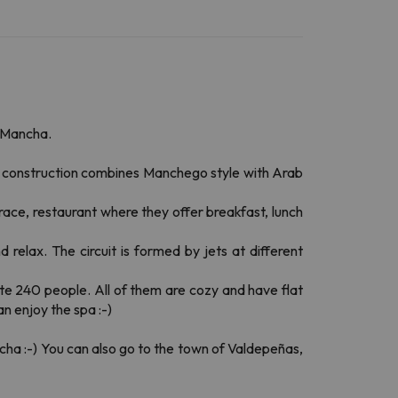
a Mancha.
The construction combines Manchego style with Arab
ace, restaurant where they offer breakfast, lunch
 relax. The circuit is formed by jets at different
te 240 people. All of them are cozy and have flat
n enjoy the spa :-)
ncha :-) You can also go to the town of Valdepeñas,