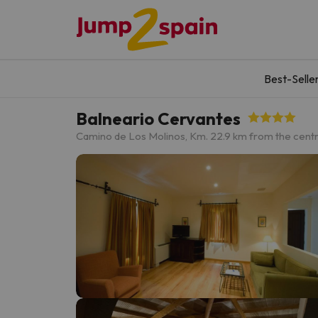
Best-Selle
Balneario Cervantes
Camino de Los Molinos, Km. 2
2.9 km from the cent