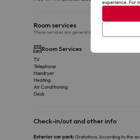
experience. For m
Room services
These services are general and may vary according to
Room Services
TV
Telephone
Hairdryer
Heating
Air Conditioning
Desk
Check-in/out and other info
Exterior car park:
Gratuitous. According to the avail