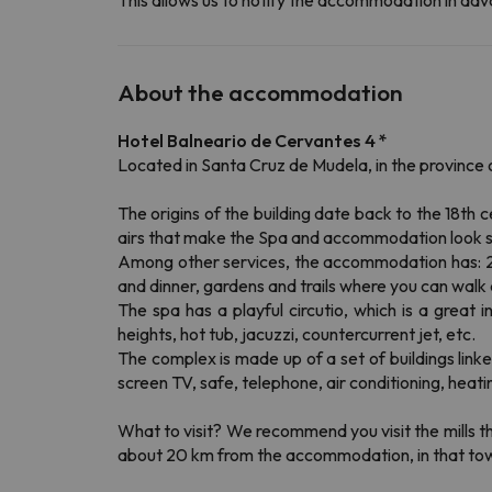
This allows us to notify the accommodation in adva
About the accommodation
Hotel Balneario de Cervantes 4 *
Located in Santa Cruz de Mudela, in the province 
The origins of the building date back to the 18th
airs that make the Spa and accommodation look s
Among other services, the accommodation has: 24-
and dinner, gardens and trails where you can walk 
The spa has a playful circutio, which is a great 
heights, hot tub, jacuzzi, countercurrent jet, etc.
The complex is made up of a set of buildings lin
screen TV, safe, telephone, air conditioning, heat
What to visit?
We recommend you visit the mills tha
about 20 km from the accommodation, in that town