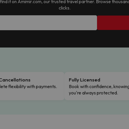
ll find it on Amimir.com, our trusted travel partner. Browse thousan
clicks.
Cancellations
Fully Licensed
te flexibility with payments.
Book with confidence, knowin
you're always protected.