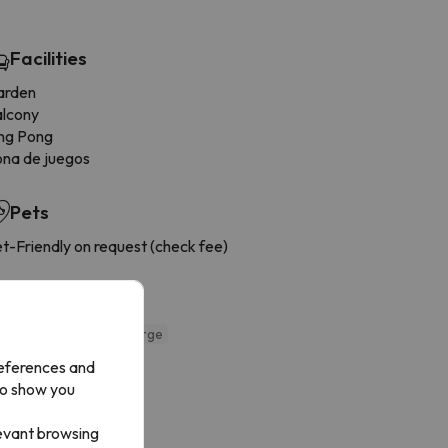
Facilities
arden
alcony
ng Pong
na de juegos
Pets
t-Friendly on request (check fee)
Cuisine
ddies menu
Extra charge
references and
to show you
levant browsing