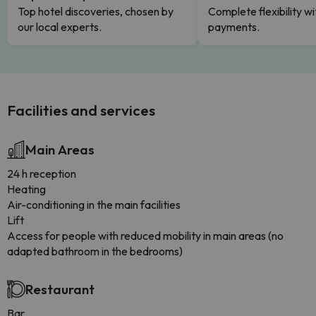
Top hotel discoveries, chosen by
Complete flexibility wi
our local experts.
payments.
Facilities and services
Main Areas
24 h reception
Heating
Air-conditioning in the main facilities
Lift
Access for people with reduced mobility in main areas (no
adapted bathroom in the bedrooms)
Restaurant
Bar