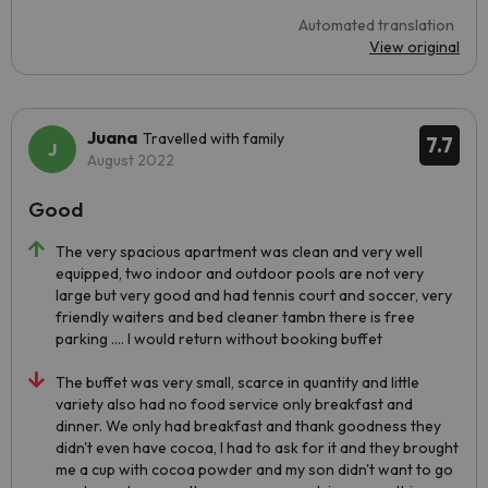
Automated translation
View original
Juana
Travelled with family
7.7
August 2022
Good
The very spacious apartment was clean and very well
equipped, two indoor and outdoor pools are not very
large but very good and had tennis court and soccer, very
friendly waiters and bed cleaner tambn there is free
parking .... I would return without booking buffet
The buffet was very small, scarce in quantity and little
variety also had no food service only breakfast and
dinner. We only had breakfast and thank goodness they
didn't even have cocoa, I had to ask for it and they brought
me a cup with cocoa powder and my son didn't want to go