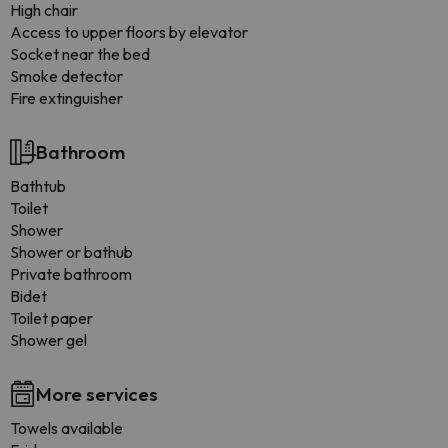
High chair
Access to upper floors by elevator
Socket near the bed
Smoke detector
Fire extinguisher
Bathroom
Bathtub
Toilet
Shower
Shower or bathub
Private bathroom
Bidet
Toilet paper
Shower gel
More services
Towels available