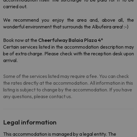
carried out.
We recommend you enjoy the area and, above all, the
wonderful environment that surrounds the Albufeira area! :-)
Book now at the
Cheerfulway Balaia Plaza 4*
Certain services listed in the accommodation description may
be of extra charge. Please check with the reception desk upon
arrival.
Some of the services listed may require a fee. You can check
the rates directly at the accommodation. All information in this
listing is subject to change by the accommodation. If you have
any questions, please contact us.
Legal information
This accommodation is managed by a legal entity. The