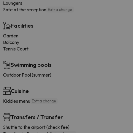
Loungers
Safe at the reception
Extra charge
Facilities
Garden
Balcony
Tennis Court
Swimming pools
Outdoor Pool (summer)
Cuisine
Kiddies menu
Extra charge
Transfers / Transfer
Shuttle to the airport (check fee)