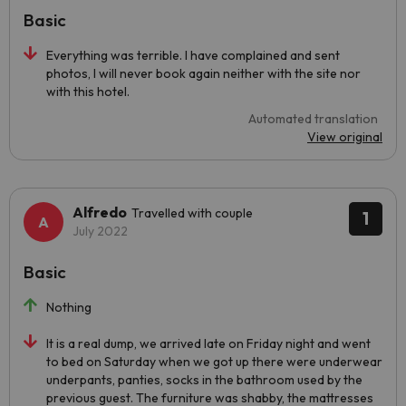
Basic
Everything was terrible. I have complained and sent
photos, I will never book again neither with the site nor
with this hotel.
Automated translation
View original
Alfredo
Travelled with couple
1
July 2022
Basic
Nothing
It is a real dump, we arrived late on Friday night and went
to bed on Saturday when we got up there were underwear
underpants, panties, socks in the bathroom used by the
previous guest. The furniture was shabby, the mattresses