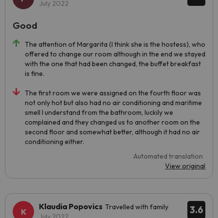
July 2022
Good
The attention of Margarita (I think she is the hostess), who
offered to change our room although in the end we stayed
with the one that had been changed, the buffet breakfast
is fine.
The first room we were assigned on the fourth floor was
not only hot but also had no air conditioning and maritime
smell I understand from the bathroom, luckily we
complained and they changed us to another room on the
second floor and somewhat better, although it had no air
conditioning either.
Automated translation
View original
Klaudia Popovics
Travelled with family
3.6
July 2022