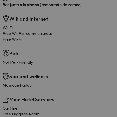
Bar junto a la piscina (temporada de verano)
Wifi and Internet
Wi-Fi
Free Wi-Fi in common areas
Free Wi-Fi
Pets
Not Pet-Friendly
Spa and wellness
Massage Parlour
Main Hotel Services
Car Hire
Free Luggage Room