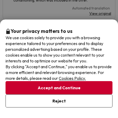
conditioning, which was included in the offer.
Automated translation
View original
Your privacy matters to us
Ana
Travelled with family
3.3
We use cookies solely to provide you with a browsing
July 2022
experience tailored to your preferences and to display
personalized advertising based on your profile. These
Basic
cookies enable us to show you content relevant to your
interests and to optimize our website for you.
The air conditioning did not work and it was terribly hot,
By clicking "Accept and Continue," you enable us to provide
we had to sleep on the terrace because the room was at
a more efficient and relevant browsing experience. For
34°. We complained in the morning and requested a
more details, please read our
Cookies Policy.
change of room, after having to talk to buscounchollo all
day, they changed us at seven in the evening to a room on
Accept and Continue
the second floor, somewhat cooler, but in which the air
conditioning did not work well either. The buffet was very
basic and scarce (although they made you more food if
Reject
you asked for it).
Automated translation