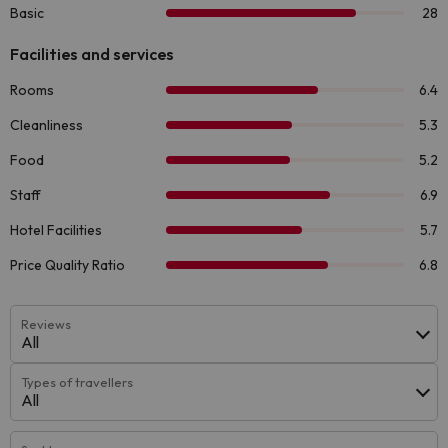
Reviews
All
Types of travellers
All