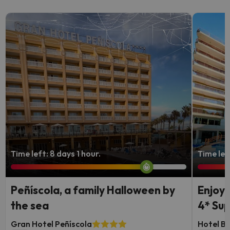
Time left: 8 days 1 hour.
Time lef
Peñíscola, a family Halloween by
Enjoy 
the sea
4* Sup
Gran Hotel Peñíscola
Hotel Be