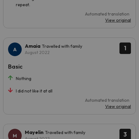
repeat.
Automated translation
View original
Amaia
Travelled with family
1
August 2022
Basic
Nothing
I did not like it at all
Automated translation
View original
Mayelin
Travelled with family
3
August 2022