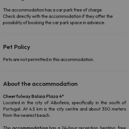
The accommodation has a car park free of charge
Check directly with the accommodation if they offer the
possibility of booking the car park space in advance.
Pet Policy
Pets are not permitted in this accommodation.
About the accommodation
Cheerfulway Balaia Plaza 4*
Located in the city of Albufeira, specifically in the south of
Portugal. At 4.5 km is the city centre and about 350 meters
from the nearest beach.
The
accommodation
has a 24-hour reception, heating, free