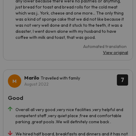
any lower because there were no pastries or anything,
just bread for toast and bread rolls for the cold meat
which was j.. York, cheese and one more... The only thing
was a kind of sponge cake that we did not like because it
was not very well done and it stuck to the teeth, it was a
disaster, I went down alone with my husband to have
coffee with milk and toast, that was good.
Automated translation
View original
Marilo
Travelled with family
7
August 2022
Good
Overall all very good ,very nice facilities ,very helpful and
competent staff ,very quiet place ,free and comfortable
parking ,great pools .We will definitely come back .
We hired half board, breakfasts and dinners and it has not