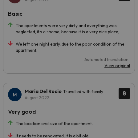
Basic
The apartments were very dirty and everything was
neglected, it's a shame, because it is a very nice place,
We left one night early, due to the poor condition of the
apartment.
Automated translation
View original
Maria Del Rocio
Travelled with family
8
August 2022
Very good
The location and size of the apartment.
It needs to be renovated, it is a bit old.