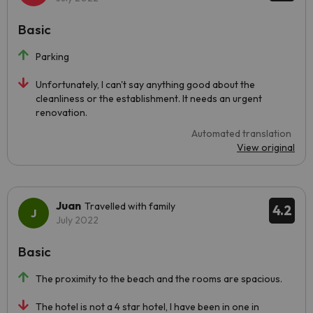
Basic
Parking
Unfortunately, I can't say anything good about the
cleanliness or the establishment. It needs an urgent
renovation.
Automated translation
View original
Juan
Travelled with family
4.2
July 2022
Basic
The proximity to the beach and the rooms are spacious.
The hotel is not a 4 star hotel, I have been in one in