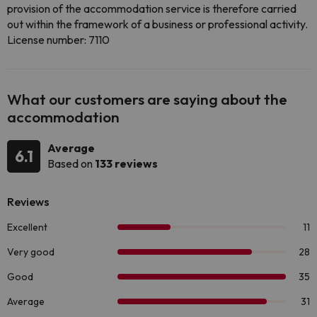
provision of the accommodation service is therefore carried
out within the framework of a business or professional activity.
License number: 7110
What our customers are saying about the
accommodation
Average
6.1
Based on
133 reviews