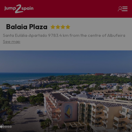
Balaia Plaza
Santa Eulália-Apartado 978
3.4 km from the centre of Albufeira
See map