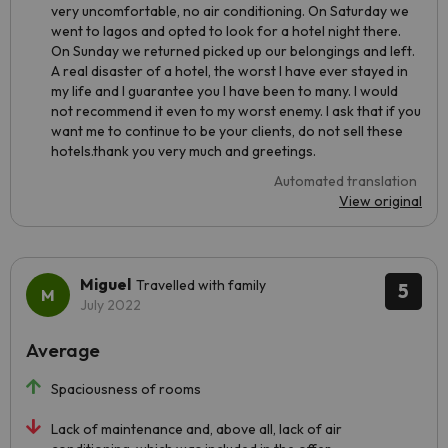
very uncomfortable, no air conditioning. On Saturday we
went to lagos and opted to look for a hotel night there.
On Sunday we returned picked up our belongings and left.
A real disaster of a hotel, the worst I have ever stayed in
my life and I guarantee you I have been to many. I would
not recommend it even to my worst enemy. I ask that if you
want me to continue to be your clients, do not sell these
hotels.thank you very much and greetings.
Automated translation
View original
Miguel
Travelled with family
5
July 2022
Average
Spaciousness of rooms
Lack of maintenance and, above all, lack of air