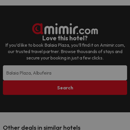
Love this hotel?
If you’d like to book
Balaia Plaza
, you’ll find it on Amimir.com,
our trusted travel partner. Browse thousands of stays and
secure your booking in just a few clicks.
Search
Other deals in similar hotels