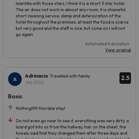
Islantilla with those stars, I think it is a short 3 star hotel.
The air does not work in almost any room, it is shameful,
short cleaning service, damp and deterioration of the
hotel throughout the premises, at least the food is scarce
but very good and the staff is nice, but come on I will not
go again.
Automated translation
View original
Adrinacio
Travelled with family
2.5
July 2022
Basic
Nothing!!!!!!! Horrible stay!
Do not even go near to see it, everything was very dirty, a
lizard got into us from the hallway, hair on the sheet, the
towels said that they changed them after three days and