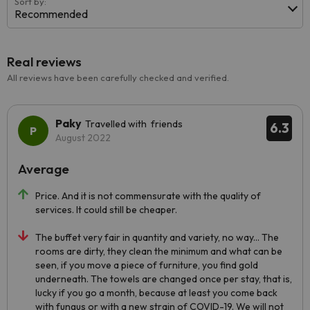
Sort by:
Recommended
Real reviews
All reviews have been carefully checked and verified.
Paky
Travelled with friends
6.3
August 2022
Average
Price. And it is not commensurate with the quality of
services. It could still be cheaper.
The buffet very fair in quantity and variety, no way... The
rooms are dirty, they clean the minimum and what can be
seen, if you move a piece of furniture, you find gold
underneath. The towels are changed once per stay, that is,
lucky if you go a month, because at least you come back
with fungus or with a new strain of COVID-19. We will not