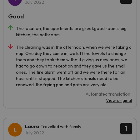
July 2022
Good
The location, the apartments are great.good rooms, big
kitchen, the bathroom.
The cleaning was in the afternoon, when we were taking a
nap. One day they came in, we left the towels to change
them and they took them without giving us new ones, we
had to go down to reception and they gave us the small
ones. The fire alarm went off and we were there for an
hour until it stopped. The kitchen utensils need to be
renewed, the frying pan and pots are very old.
Automated translation
View original
Laura
Travelled with family
1
July 2022