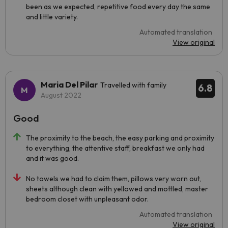
been as we expected, repetitive food every day the same
and little variety.
Automated translation
View original
Maria Del Pilar
Travelled with family
6.8
August 2022
Good
The proximity to the beach, the easy parking and proximity
to everything, the attentive staff, breakfast we only had
and it was good.
No towels we had to claim them, pillows very worn out,
sheets although clean with yellowed and mottled, master
bedroom closet with unpleasant odor.
Automated translation
View original