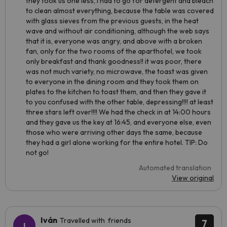
they took us one less, I had to go for detergent and bleach
to clean almost everything, because the table was covered
with glass sieves from the previous guests, in the heat
wave and without air conditioning, although the web says
that it is, everyone was angry, and above with a broken
fan, only for the two rooms of the aparthotel, we took
only breakfast and thank goodness!! it was poor, there
was not much variety, no microwave, the toast was given
to everyone in the dining room and they took them on
plates to the kitchen to toast them, and then they gave it
to you confused with the other table, depressing!!!! at least
three stars left over!!!! We had the check in at 14:00 hours
and they gave us the key at 16:45, and everyone else, even
those who were arriving other days the same, because
they had a girl alone working for the entire hotel. TIP: Do
not go!
Automated translation
View original
Iván
Travelled with friends
7