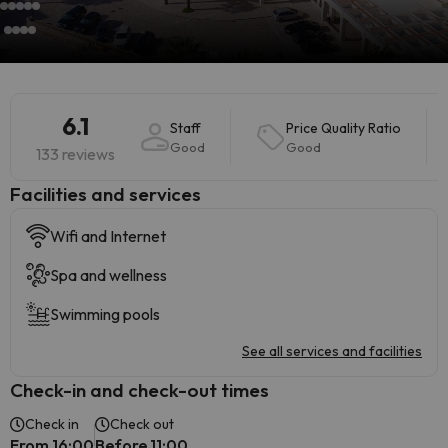
6.1
Staff
Price Quality Ratio
Good
Good
133 reviews
​Facilities and services
Wifi and Internet
Spa and wellness
Swimming pools
See all services and facilities
Check-in and check-out times
Check in
Check out
From 16:00
Before 11:00