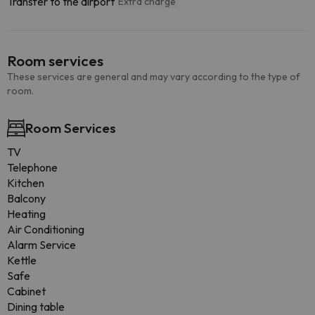
Transfer to the airport
Extra charge
Room services
These services are general and may vary according to the type of
room.
Room Services
TV
Telephone
Kitchen
Balcony
Heating
Air Conditioning
Alarm Service
Kettle
Safe
Cabinet
Dining table