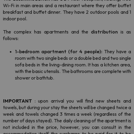
Wi-Fi in main areas and a restaurant where they offer buffet
breakfast and buffet dinner. They have 2 outdoor pools and 1
indoor pool.
The complex has apartments and the
distribution
is as
follows:
1-bedroom apartment (for 4 people):
They have a
room with two single beds or a double bed and two single
sofa beds in the living-dining room. It has a kitchen area,
with the basic utensils. The bathrooms are complete with
shower or bathtub.
IMPORTANT
: upon arrival you will find new sheets and
towels, but during your stay the sheets will be changed twice a
week and towels changed 3 times a week (regardless of the
number of days stayed). The daily cleaning of the apartment is
not included in the price, however, you can consult in the
accommodation itself the surcharge to be paid for it to be