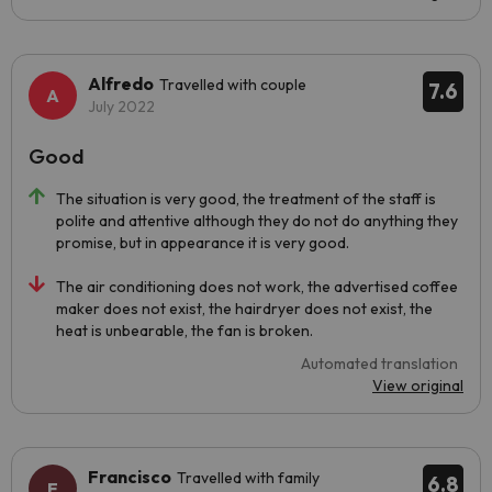
Alfredo
Travelled with couple
7.6
July 2022
Good
The situation is very good, the treatment of the staff is
polite and attentive although they do not do anything they
promise, but in appearance it is very good.
The air conditioning does not work, the advertised coffee
maker does not exist, the hairdryer does not exist, the
heat is unbearable, the fan is broken.
Automated translation
View original
Francisco
Travelled with family
6.8