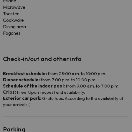
Fridge
Microwave
Toaster
Cookware
Dining area
Fogones
Check-in/out and other info
Breakfast schedule:
from 08:00 a.m. to 10:00 p.m.
Dinner schedule:
from 7:00 p.m. to 10:00 p.m.
Schedule of the indoor pool:
from 9:00 a.m. to 7:00 p.m.
Cribs:
Free. Upon request and availability.
Exterior car park:
Gratuitous. According to the availability at
your arrival :-)
Parking