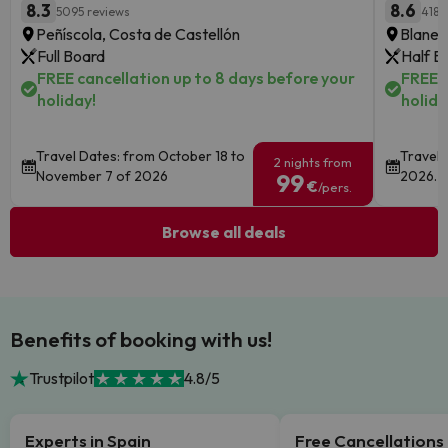
8.3
8.6
5095 reviews
4186
Peñíscola, Costa de Castellón
Blanes
Full Board
Half B
FREE cancellation up to 8 days before your
FREE c
holiday!
holida
Travel Dates: from October 18 to
Travel 
2 nights from
November 7 of 2026
2026.
99
€
/pers.
Browse all deals
Benefits of booking with us!
Trustpilot
4.8/5
Experts in Spain
Free Cancellations