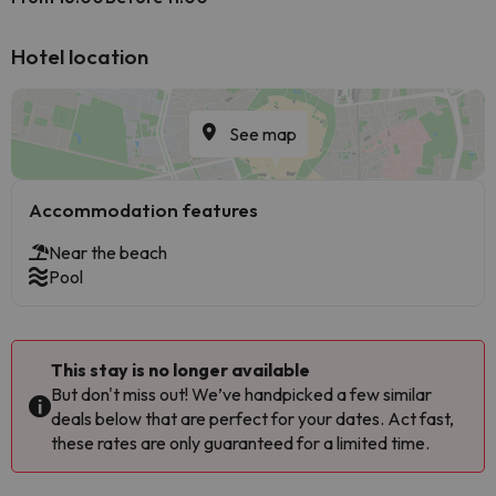
Hotel location
See map
Accommodation features
Near the beach
Pool
This stay is no longer available
But don't miss out! We’ve handpicked a few similar
deals below that are perfect for your dates. Act fast,
these rates are only guaranteed for a limited time.