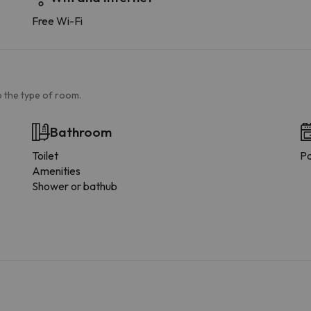
Free Wi-Fi
 the type of room.
Bathroom
Toilet
Pa
Amenities
Shower or bathub