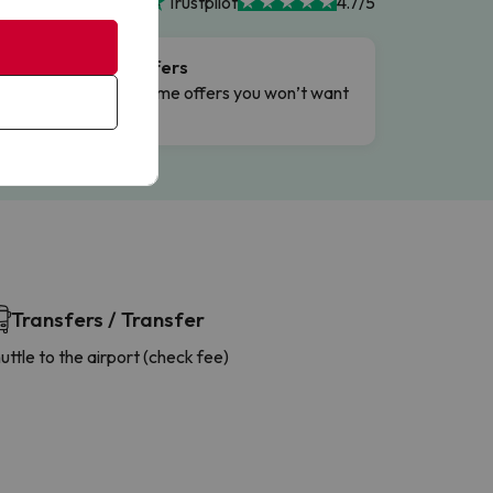
Trustpilot
4.7/5
Flash Offers
g
Limited-time offers you won’t want
to miss.
Transfers / Transfer
uttle to the airport (check fee)