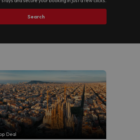
 stays and secure your booking in just a few clicks.
Search
op Deal