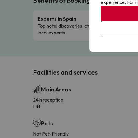
Benefits of booking with us!
experience. For m
Experts in Spain
Free 
Top hotel discoveries, chosen by our
Comple
local experts.
Facilities and services
Main Areas
24 h reception
Lift
Pets
Not Pet-Friendly