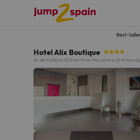
Best-Selle
Hotel Alix Boutique
Av. de Fisterra 13
1.9 km from the centre of Arteixo
S