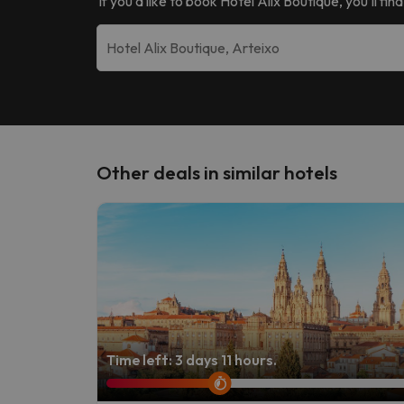
If you’d like to book
Hotel Alix Boutique
, you’ll fi
Other deals in similar hotels
Time left: 3 days 11 hours.