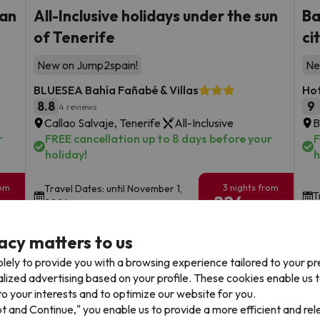
ian
All-Inclusive holidays under the sun
Ba
of Tenerife
ci
New on Jump2spain!
Ne
BLUESEA Bahía Fañabé & Villas
Hot
8.8
9
4 reviews
Callao Salvaje, Tenerife
All-Inclusive
B
r
FREE cancellation up to 8 days before your
F
holiday!
h
rom
3 nights from
Travel Dates: until November 1,
T
224
2026.
€
rs.
/pers.
Browse all deals
acy matters to us
lely to provide you with a browsing experience tailored to your p
alized advertising based on your profile. These cookies enable us 
o your interests and to optimize our website for you.
pt and Continue," you enable us to provide a more efficient and re