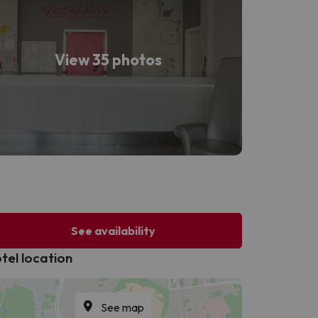
View 35 photos
See availability
tel location
See map