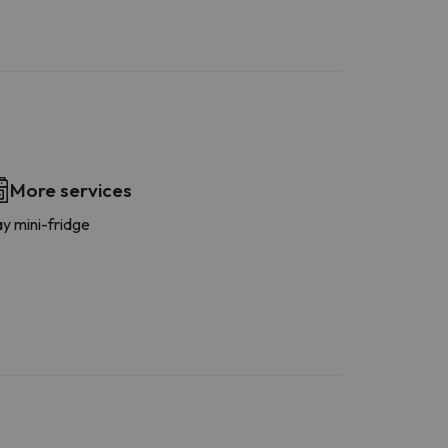
More services
y mini-fridge