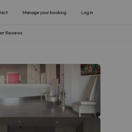
tact
Manage your booking
Log in
er Reviews