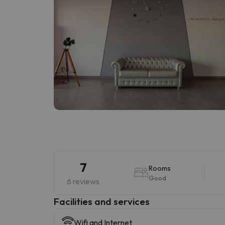
7
Rooms
Good
6 reviews
​Facilities and services
Wifi and Internet