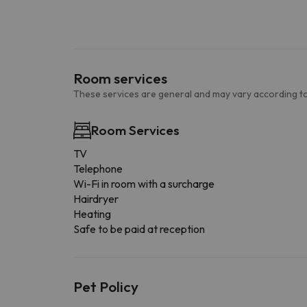
Room services
These services are general and may vary according to
Room Services
TV
Telephone
Wi-Fi in room with a surcharge
Hairdryer
Heating
Safe to be paid at reception
Pet Policy