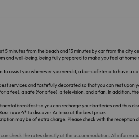
ust 5 minutes from the beach and 15 minutes by car from the city ce
alism and well-being, being fully prepared to make you feel at hom
to assist you whenever you need it, a bar-cafeteria to have a coff
est services and tastefully decorated so that you can rest upon yo
r a fee), a safe (for a fee), a television, and a fan. In addition, 
ntinental breakfast so you can recharge your batteries and thus dis
 Boutique
4*
to discover Arteixo at the best price.
ription may be of extra charge. Please check with the reception d
can check the rates directly at the accommodation. All information i