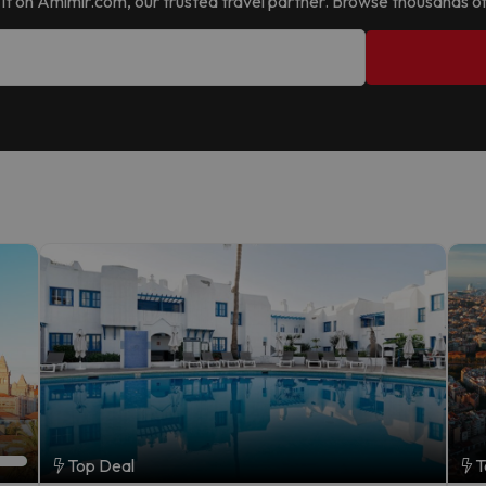
nd it on Amimir.com, our trusted travel partner. Browse thousands of
Top Deal
T