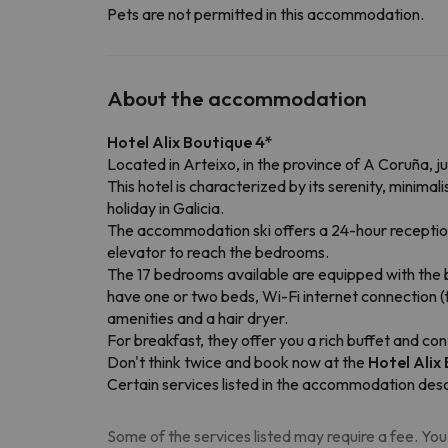
Pets are not permitted in this accommodation.
About the accommodation
Hotel Alix Boutique 4*
Located in Arteixo, in the province of A Coruña, j
This hotel is characterized by its serenity, minim
holiday in Galicia.
The accommodation ski offers a 24-hour reception 
elevator to reach the bedrooms.
The 17 bedrooms available are equipped with the b
have one or two beds, Wi-Fi internet connection (fo
amenities and a hair dryer.
For breakfast, they offer you a rich buffet and co
Don't think twice and book now at the
Hotel Alix
Certain services listed in the accommodation desc
Some of the services listed may require a fee. You 