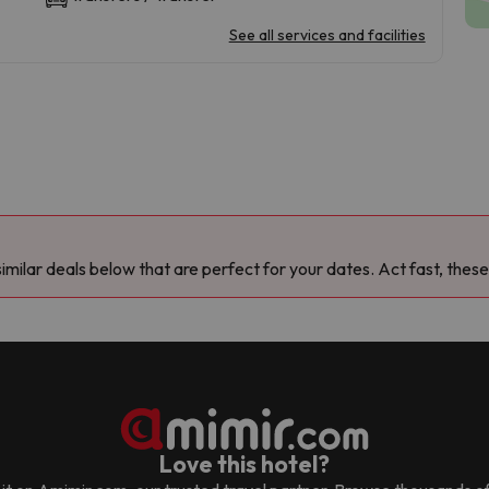
See all services and facilities
milar deals below that are perfect for your dates. Act fast, these
Love this hotel?