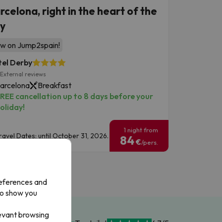
rcelona, right in the heart of the
ty
w on Jump2spain!
el Derby
External reviews
arcelona
Breakfast
REE cancellation up to 8 days before your
oliday!
1 night from
ravel Dates: until October 31, 2026.
84
€
/pers.
references and
to show you
levant browsing