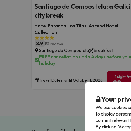
Santiago de Compostela: a Galic
city break
Hotel Faranda Los Tilos, Ascend Hotel
Collection
8.9
158 reviews
Santiago de Compostela
Breakfast
FREE cancellation up to 4 days before you
holiday!
1 night f
Travel Dates: until October 1, 2026.
29
€
/pe
Your priv
We use cookies so
to display person
content relevant t
By clicking "Acce