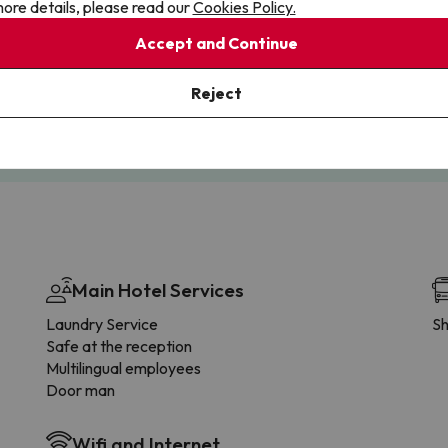
ore details, please read our
Cookies Policy.
Accept and Continue
Cancellations
Fully Licensed
te flexibility with payments.
Book with confidence, knowin
Reject
you're always protected.
Main Hotel Services
Laundry Service
Sh
Safe at the reception
Multilingual employees
Door man
Wifi and Internet