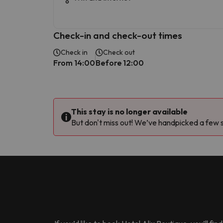
Check-in and check-out times
Check in
Check out
From 14:00
Before 12:00
This stay is no longer available
But don't miss out! We’ve handpicked a few si