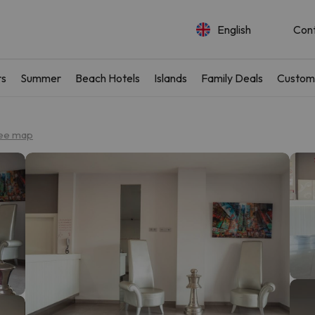
English
Con
rs
Summer
Beach Hotels
Islands
Family Deals
Custom
ee map