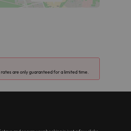
 rates are only guaranteed for a limited time.