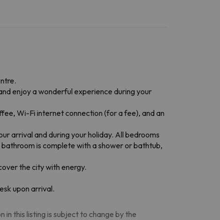
ntre.
e and enjoy a wonderful experience during your
ee, Wi-Fi internet connection (for a fee), and an
ur arrival and during your holiday. All bedrooms
the bathroom is complete with a shower or bathtub,
cover the city with energy.
esk upon arrival.
n this listing is subject to change by the