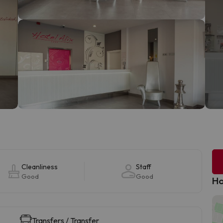
Cleanliness
Staff
Good
Good
Ho
Transfers / Transfer