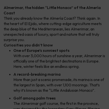
Almerimar, the hidden “Little Monaco” of the Almería
Coast
Think you already know the Almería Coast? Think again. In
the heart of El Ejido, where cutting-edge agriculture meets
the deep blue of the Mediterranean, lies Almerimar, an
unexpected oasis of luxury, sport and nature that will truly
surprise you.
Curiosities you didn’t know
One of Europe’s sunniest spots
With over 3,000 hours of sunshine a year, Almerimar is
officially one of the brightest destinations in Europe.
Here, winter feels like an endless spring.
A record-breaking marina
More than just a scenic promenade, its marina is one of
the largest in Spain, with over 1,100 moorings. That’s
why it’s known as the “Little Andalusian Monaco”.
Golf among palm trees
The Almerimar golf course, the first in the province,
was designed by the legendary Gary Player. Playing