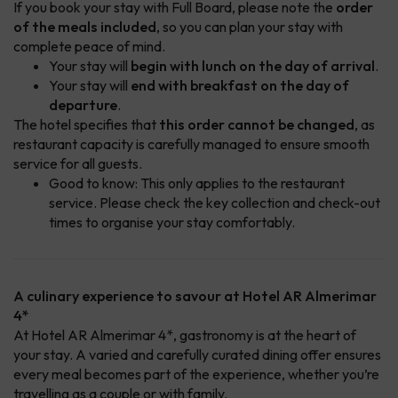
If you book your stay with Full Board, please note the
order
of the meals included
, so you can plan your stay with
complete peace of mind.
Your stay will
begin with lunch on the day of arrival
.
Your stay will
end with breakfast on the day of
departure
.
The hotel specifies that
this order cannot be changed
, as
restaurant capacity is carefully managed to ensure smooth
service for all guests.
Good to know: This only applies to the restaurant
service. Please check the key collection and check-out
times to organise your stay comfortably.
A culinary experience to savour at Hotel AR Almerimar
4*
At Hotel AR Almerimar 4*, gastronomy is at the heart of
your stay. A varied and carefully curated dining offer ensures
every meal becomes part of the experience, whether you’re
travelling as a couple or with family.