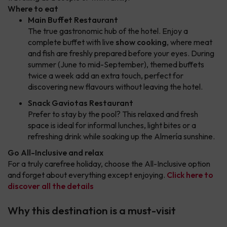
Where to eat
Main Buffet Restaurant
The true gastronomic hub of the hotel. Enjoy a
complete buffet with live
show cooking
, where meat
and fish are freshly prepared before your eyes. During
summer (June to mid-September), themed buffets
twice a week add an extra touch, perfect for
discovering new flavours without leaving the hotel.
Snack Gaviotas Restaurant
Prefer to stay by the pool? This relaxed and fresh
space is ideal for informal lunches, light bites or a
refreshing drink while soaking up the Almería sunshine.
Go All-Inclusive and relax
For a truly carefree holiday, choose the All-Inclusive option
and forget about everything except enjoying.
Click here to
discover all the details
Why this destination is a must-visit