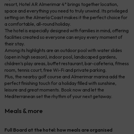
resort, Hotel AR Almerimar 4* brings together location,
space and everything you need to truly unwind. Its privileged
setting on the Almería Coast makes it the perfect choice for
a comfortable, all-round holiday.
The hotel is especially designed with families in mind, offering
facilities created so everyone can enjoy every moment of
their stay.
Among its highlights are an outdoor pool with water slides
(open in high season), indoor pool, landscaped gardens,
children’s play areas, buffet restaurant, bar-cafeteria, fitness
room, tennis court, free Wi-Fi and private parking.
Plus, the nearby golf course and Almerimar marina add the
perfect finishing touch for a holiday filled with sunshine,
leisure and great moments. Book now and let the
Mediterranean set the rhythm of your next getaway.
Meals & more
Full Board at the hotel: how meals are organised