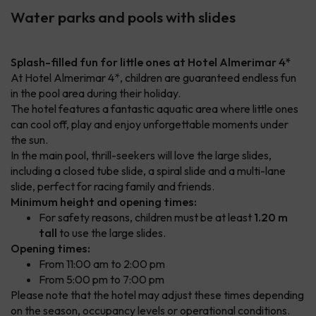
Water parks and pools with slides
Splash-filled fun for little ones at Hotel Almerimar 4*
At Hotel Almerimar 4*, children are guaranteed endless fun
in the pool area during their holiday.
The hotel features a fantastic aquatic area where little ones
can cool off, play and enjoy unforgettable moments under
the sun.
In the main pool, thrill-seekers will love the large slides,
including a closed tube slide, a spiral slide and a multi-lane
slide, perfect for racing family and friends.
Minimum height and opening times:
For safety reasons, children must be at least
1.20 m
tall
to use the large slides.
Opening times:
From 11:00 am to 2:00 pm
From 5:00 pm to 7:00 pm
Please note that the hotel may adjust these times depending
on the season, occupancy levels or operational conditions.