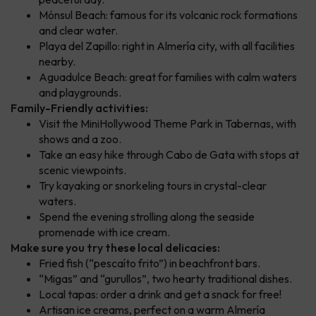
Mónsul Beach: famous for its volcanic rock formations
and clear water.
Playa del Zapillo: right in Almería city, with all facilities
nearby.
Aguadulce Beach: great for families with calm waters
and playgrounds.
Family-Friendly activities:
Visit the MiniHollywood Theme Park in Tabernas, with
shows and a zoo.
Take an easy hike through Cabo de Gata with stops at
scenic viewpoints.
Try kayaking or snorkeling tours in crystal-clear
waters.
Spend the evening strolling along the seaside
promenade with ice cream.
Make sure you try these local delicacies:
Fried fish (“pescaíto frito”) in beachfront bars.
“Migas” and “gurullos”, two hearty traditional dishes.
Local tapas: order a drink and get a snack for free!
Artisan ice creams, perfect on a warm Almería