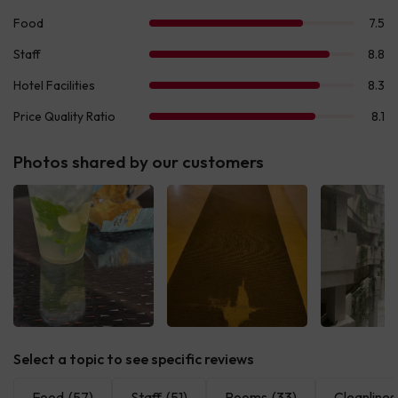
Photos shared by our customers
See all
See all
See 
Select a topic to see specific reviews
Food
(57)
Staff
(51)
Rooms
(33)
Cleanlines