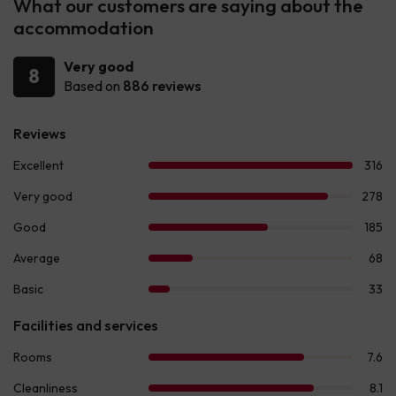
What our customers are saying about the
accommodation
Very good
8
Based on
886 reviews