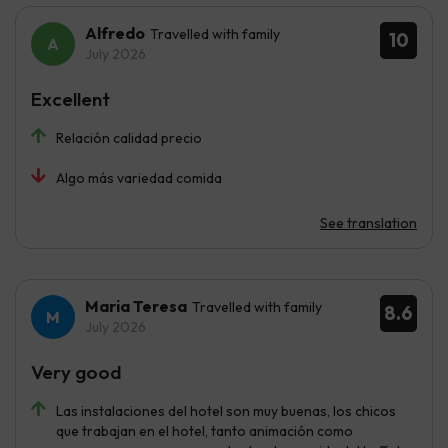
Alfredo
Travelled with family
10
July 2026
Excellent
Relación calidad precio
Algo más variedad comida
See translation
Maria Teresa
Travelled with family
8.6
July 2026
Very good
Las instalaciones del hotel son muy buenas, los chicos
que trabajan en el hotel, tanto animación como