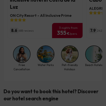
Luz
ALEGRIA 
ON City Resort - All Inclusive Prime
3 nights from
8.6
7.9
688 reviews
2423 r
355
€
/pers.
Free
Water Parks
Pet-friendly
Beach Hotels
Cancellation
Holidays
Do you want to book this hotel? Discover
our hotel search engine