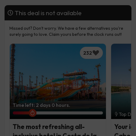
This deal is not available
Missed out? Don't worry. We have a few alternatives you're
surely going to love. Claim yours before the clock runs out!
232
Time left: 2 days 0 hours.
Top Dea
The most refreshing all-
Your id
inclusive hotel in Costa de la
Cabo d