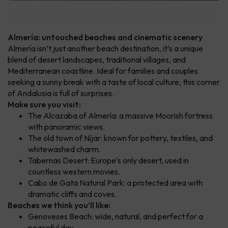
Almería: untouched beaches and cinematic scenery
Almería isn’t just another beach destination, it’s a unique
blend of desert landscapes, traditional villages, and
Mediterranean coastline. Ideal for families and couples
seeking a sunny break with a taste of local culture, this corner
of Andalusia is full of surprises.
Make sure you visit:
The Alcazaba of Almería: a massive Moorish fortress
with panoramic views.
The old town of Níjar: known for pottery, textiles, and
whitewashed charm.
Tabernas Desert: Europe’s only desert, used in
countless western movies.
Cabo de Gata Natural Park: a protected area with
dramatic cliffs and coves.
Beaches we think you’ll like:
Genoveses Beach: wide, natural, and perfect for a
peaceful day.