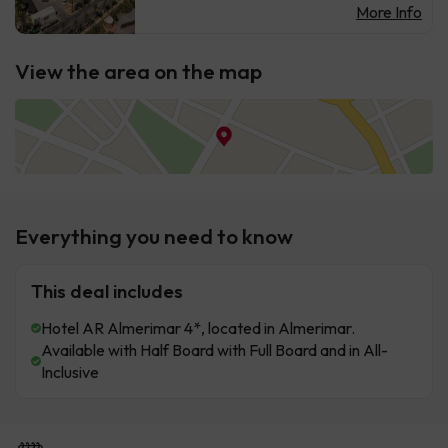
More Info
View the area on the map
Everything you need to know
This deal includes
Hotel AR Almerimar 4*, located in Almerimar.
Available with Half Board with Full Board and in All-
Inclusive