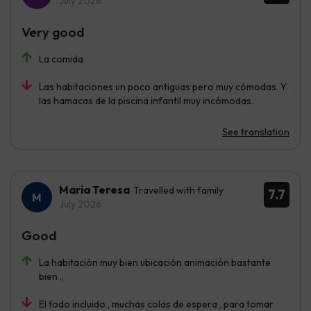
July 2026
Very good
La comida
Las habitaciones un poco antiguas pero muy cómodas. Y
las hamacas de la piscina infantil muy incómodas.
See translation
Maria Teresa
Travelled with family
7.7
July 2026
Good
La habitación muy bien ubicación animación bastante
bien .,
El todo incluido , muchas colas de espera , para tomar