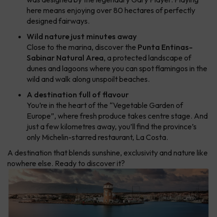
here means enjoying over 80 hectares of perfectly
designed fairways.
Wild nature just minutes away
Close to the marina, discover the
Punta Entinas-
Sabinar Natural Area
, a protected landscape of
dunes and lagoons where you can spot flamingos in the
wild and walk along unspoilt beaches.
A destination full of flavour
You’re in the heart of the “Vegetable Garden of
Europe”, where fresh produce takes centre stage. And
just a few kilometres away, you’ll find the province’s
only Michelin-starred restaurant, La Costa.
A destination that blends sunshine, exclusivity and nature like
nowhere else. Ready to discover it?