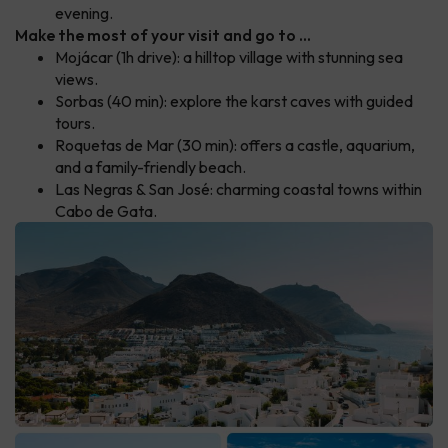
evening.
Make the most of your visit and go to ...
Mojácar (1h drive): a hilltop village with stunning sea
views.
Sorbas (40 min): explore the karst caves with guided
tours.
Roquetas de Mar (30 min): offers a castle, aquarium,
and a family-friendly beach.
Las Negras & San José: charming coastal towns within
Cabo de Gata.