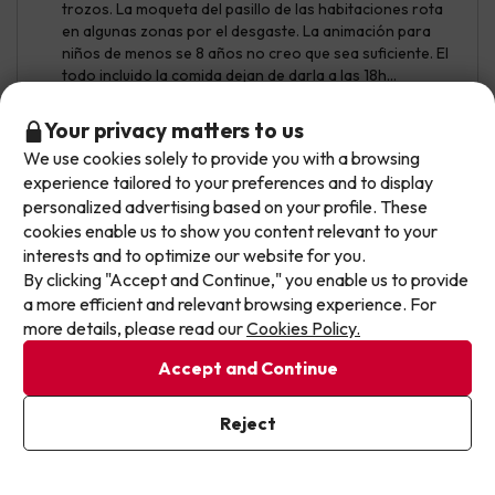
trozos. La moqueta del pasillo de las habitaciones rota
en algunas zonas por el desgaste. La animación para
niños de menos se 8 años no creo que sea suficiente. El
todo incluido la comida dejan de darla a las 18h...
Instalaciones en general necesitan una renovación
completa. El borde de la piscina está verde de moho...
Don't let the next one get away!
Your privacy matters to us
We use cookies solely to provide you with a browsing
Our deals change daily. Leave your email and we'll
experience tailored to your preferences and to display
send you a curated selection of our newest holiday
personalized advertising based on your profile. These
offers every week so you never miss a great price
cookies enable us to show you content relevant to your
again.
interests and to optimize our website for you.
By clicking "Accept and Continue," you enable us to provide
Write your email here
a more efficient and relevant browsing experience. For
more details, please read our
Cookies Policy.
See translation
Accept and Continue
I've already subscribed
Reject
By subscribing to our newsletter you are providing your consent to
Gorka
Travelled with family
8.6
receive marketing communications from Jump2spain.com
Privacy
July 2026
Policy