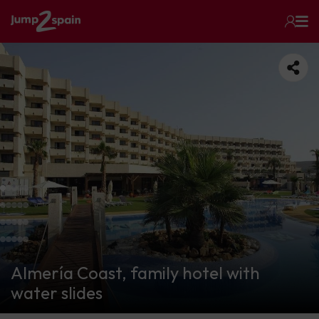
Almería Coast, family hotel with
water slides