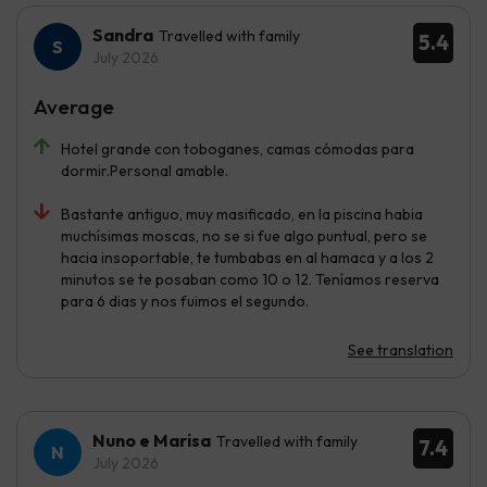
Sandra
Travelled with family
5.4
July 2026
Average
Hotel grande con toboganes, camas cómodas para
dormir.Personal amable.
Bastante antiguo, muy masificado, en la piscina habia
muchísimas moscas, no se si fue algo puntual, pero se
hacia insoportable, te tumbabas en al hamaca y a los 2
minutos se te posaban como 10 o 12. Teníamos reserva
para 6 dias y nos fuimos el segundo.
See translation
Nuno e Marisa
Travelled with family
7.4
July 2026