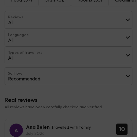
Reviews
All
Languages
All
Types of travellers
All
Sort by:
Recommended
Real reviews
All reviews have been carefully checked and verified.
Ana Belen
Travelled with family
10
July 2026