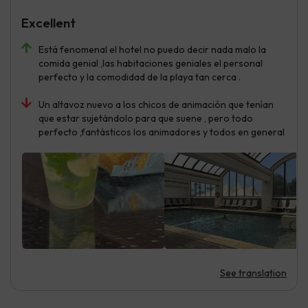
Excellent
Está fenomenal el hotel no puedo decir nada malo la
comida genial ,las habitaciones geniales el personal
perfecto y la comodidad de la playa tan cerca .
Un altavoz nuevo a los chicos de animación que tenían
que estar sujetándolo para que suene , pero todo
perfecto ,fantásticos los animadores y todos en general
See translation