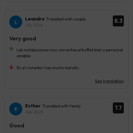
Leandro
Travelled with couple
8.3
July 2026
Very good
Las instalaciones muy correctas,el buffet bien y personal
amable.
En el comedor hay mucho barullo.
See translation
Esther
Travelled with family
7.7
July 2026
Good