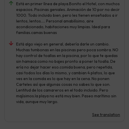
Está en primer línea de playa.Bonito el Hotel, con muchos
espacios. Piscinas geniales. Animación de 10 por no decir
1000. Todo incluido bien, pero les tienen enseñados a ir
lentos, lentos..... Personal amabilísimo, aire
acondicionado, habitaciones muy limpias. Ideal para
familias.camas buenas
Está algo viejo en general, debería darle un cambio.
Muchas tumbonas en las piscinas pero poca sombra. NO
hay control de toallas en la piscina, por lo que te quedas
sin hamaca como no bajes pronto a poner la toalla. De
ería no dejar hacer eso.comida buena, pero repetida,
casi todos los días lo mismo, y cambian 4 platos, lo que
ves en la comida es lo que hay en la cena. No ponen
Carteles así que algunas cosas no sabes lo que son.
Lentitud de los camareros en el todo incluido. Pero
majísimos.la playa no está muy bien. Paseo marítimo sin
vida, aunque muy largo.
See translation