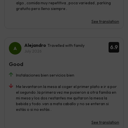
algo , comida muy repetitiva , poca variedad , parking
gratuito pero lleno siempre .
See translation
Alejandro
Travelled with family
6.9
July 2026
Good
Instalaciones bien servicios bien
Me levantaron la mesa al coger el primer plato e ir a por
el segundo .la primera vez me pusieron a otra familia en
mi mesa y los dos restantes me quitaron la mesa la
bebida y todo .van a mata caballo y no se enteran si
estás o si no estás .
See translation