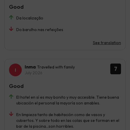
Good
Da localização
Do barulho nas refeições
See translation
Inma
Travelled with family
7
July 2026
Good
El hotel en sí es muy bonito y muy accesible. Tiene buena
ubicación el personal la mayoría son amables.
En limpieza tanto de habitación como de vasos y
cubiertos. Y sobre todo en las colas que se forman en el
bar de la piscina...son horribles.