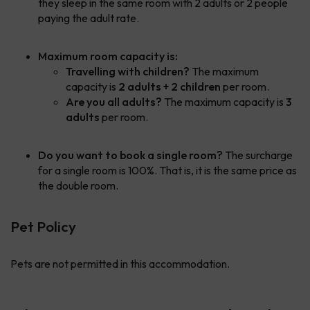
they sleep in the same room with 2 adults or 2 people
paying the adult rate.
Maximum room capacity is:
Travelling with children?
The maximum
capacity is
2 adults + 2 children
per room.
Are you all adults?
The maximum capacity is
3
adults
per room.
Do you want to book a single room?
The surcharge
for a single room is 100%. That is, it is the same price as
the double room.
Pet Policy
Pets are not permitted in this accommodation.