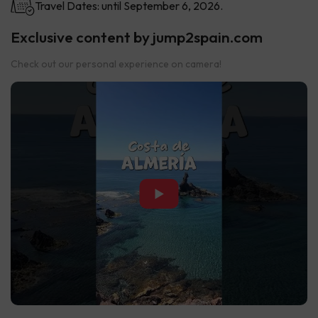
Travel Dates: until September 6, 2026.
Exclusive content by jump2spain.com
Check out our personal experience on camera!
▶