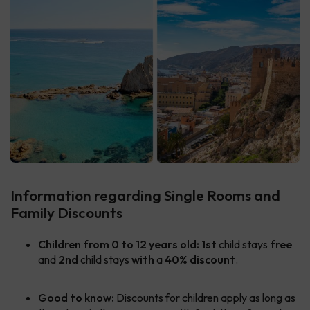
Information regarding Single Rooms and
Family Discounts
Children from 0 to 12 years old:
1st
child stays
free
and
2nd
child stays
with
a
40% discount
.
Good to know:
Discounts for children apply as long as