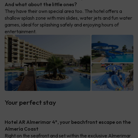
And what about the little ones?
They have their own special area too. The hotel offers a
shallow splash zone with mini slides, water jets and fun water
games, ideal for splashing safely and enjoying hours of
entertainment.
Your perfect stay
Hotel AR Almerimar 4*, your beachfront escape on the
Almería Coast
Right on the seafront and set within the exclusive Almerimar