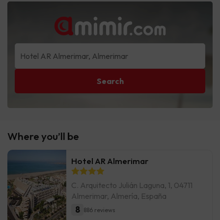
Search
Where you’ll be
Hotel AR Almerimar
C. Arquitecto Julián Laguna, 1, 04711
Almerimar, Almería, España
8
886 reviews