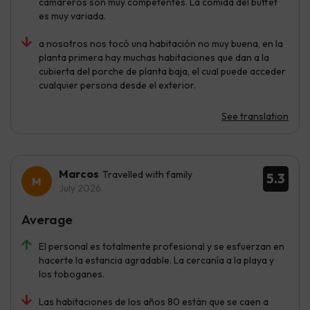
camareros son muy competentes. La comida del buffet
es muy variada.
a nosotros nos tocó una habitación no muy buena, en la
planta primera hay muchas habitaciones que dan a la
cubierta del porche de planta baja, el cual puede acceder
cualquier persona desde el exterior.
See translation
Marcos
Travelled with family
5.3
July 2026
Average
El personal es totalmente profesional y se esfuerzan en
hacerte la estancia agradable. La cercanía a la playa y
los toboganes.
Las habitaciones de los años 80 están que se caen a