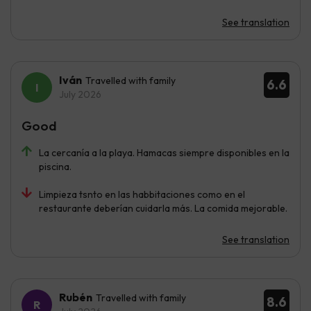
See translation
Iván
Travelled with family
6.6
July 2026
Good
La cercanía a la playa. Hamacas siempre disponibles en la
piscina.
Limpieza tsnto en las habbitaciones como en el
restaurante deberían cuidarla más. La comida mejorable.
See translation
Rubén
Travelled with family
8.6