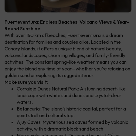
Fuerteventura: Endless Beaches, Volcano Views & Year-
Round Sunshine
With over 150 km of beaches,
Fuerteventura
is a dream
destination for families and couples alike. Located in the
Canary Islands, it offers a unique blend of natural beauty,
volcanic landscapes, charming villages, and family-friendly
activities. The constant spring-like weather means you can
enjoy the island any time of year—whether you’re relaxing on
golden sand or exploring its rugged interior.
Make sure you visit:
Corralejo Dunes Natural Park: A stunning desert-like
landscape with white sand dunes and crystal-clear
waters.
Betancuria: The island’s historic capital, perfect for a
quiet stroll and cultural stop.
Ajuy Caves: Mysterious sea caves formed by volcanic
activity, with a dramatic black sand beach.
Morro Velosa Viewpoint: Designed by artist César