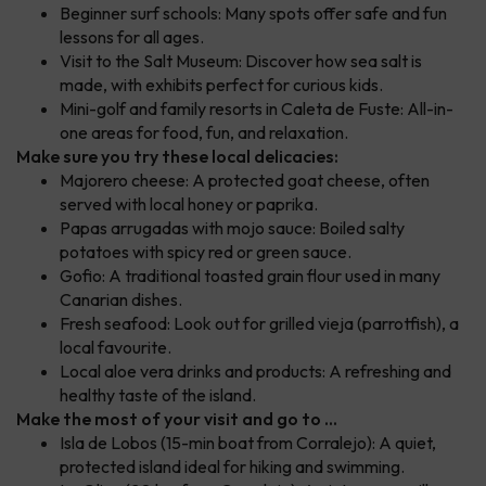
Beginner surf schools: Many spots offer safe and fun
lessons for all ages.
Visit to the Salt Museum: Discover how sea salt is
made, with exhibits perfect for curious kids.
Mini-golf and family resorts in Caleta de Fuste: All-in-
one areas for food, fun, and relaxation.
Make sure you try these local delicacies:
Majorero cheese: A protected goat cheese, often
served with local honey or paprika.
Papas arrugadas with mojo sauce: Boiled salty
potatoes with spicy red or green sauce.
Gofio: A traditional toasted grain flour used in many
Canarian dishes.
Fresh seafood: Look out for grilled vieja (parrotfish), a
local favourite.
Local aloe vera drinks and products: A refreshing and
healthy taste of the island.
Make the most of your visit and go to ...
Isla de Lobos (15-min boat from Corralejo): A quiet,
protected island ideal for hiking and swimming.