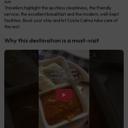
sun.
Travellers highlight the spotless cleanliness, the friendly
service, the excellent breakfast and the modern, well-kept
facilities. Book your stay and let Costa Calma take care of
the rest.
Why this destination is a must-visit
▶