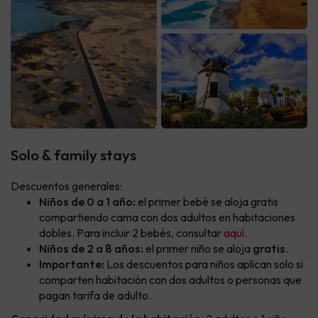
Solo & family stays
Descuentos generales:
Niños de 0 a 1 año:
el primer bebé se aloja gratis
compartiendo cama con dos adultos en habitaciones
dobles. Para incluir 2 bebés, consultar
aquí
.
Niños de 2 a 8 años:
el primer niño se aloja
gratis
.
Importante:
Los descuentos para niños aplican solo si
comparten habitación con dos adultos o personas que
pagan tarifa de adulto.