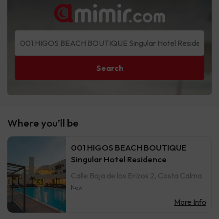
Search
Where you’ll be
001 HIGOS BEACH BOUTIQUE
Singular Hotel Residence
Calle Baja de los Erizos 2, Costa Calma
New
More Info