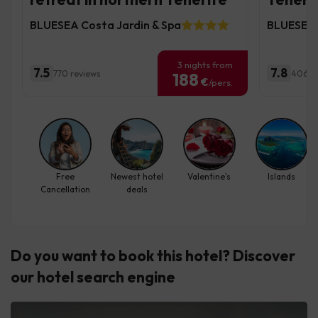
BLUESEA Costa Jardin & Spa
BLUESEA 
3 nights from
7.5
7.8
770 reviews
406 r
188
€
/pers.
Free
Newest hotel
Valentine's
Islands
Cancellation
deals
Do you want to book this hotel? Discover
our hotel search engine