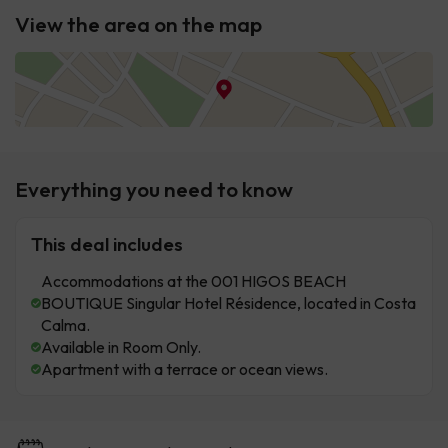
View the area on the map
Everything you need to know
This deal includes
Accommodations at the 001 HIGOS BEACH
BOUTIQUE Singular Hotel Résidence, located in Costa
Calma.
Available in Room Only.
Apartment with a terrace or ocean views.