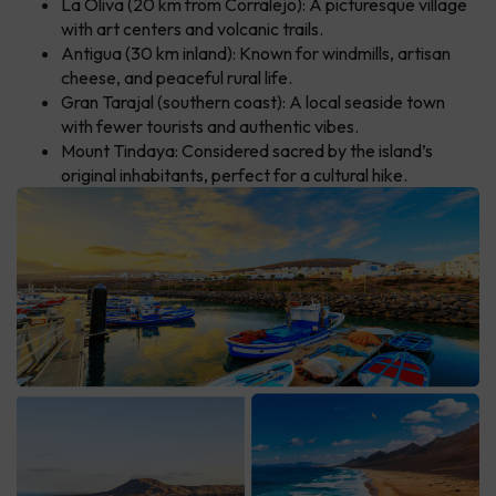
La Oliva (20 km from Corralejo): A picturesque village
with art centers and volcanic trails.
Antigua (30 km inland): Known for windmills, artisan
cheese, and peaceful rural life.
Gran Tarajal (southern coast): A local seaside town
with fewer tourists and authentic vibes.
Mount Tindaya: Considered sacred by the island’s
original inhabitants, perfect for a cultural hike.