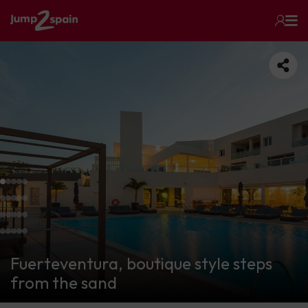
Fuerteventura, boutique style steps
from the sand