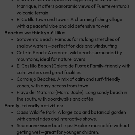
Manrique, it offers panoramic views of Fuerteventura’s
volcanic terrain.
El Cotillo town and tower: A charming fishing village
with a peaceful vibe and old defensive tower.
Beaches we think you’ll like:
Sotavento Beach: Famous for its long stretches of
shallow waters—perfect for kids and windsurfing.
Cofete Beach: A remote, wild beach surrounded by
mountains, ideal for nature lovers.
El Castillo Beach (Caleta de Fuste): Family-friendly with
calm waters and great facilities.
Corralejo Beaches: A mix of calm and surf-friendly
zones, with easy access from town.
Playa del Matorral (Morro Jable): Long sandy beach in
the south, with boardwalks and cafés.
Family-friendly activities:
Oasis Wildlife Park: A large zoo and botanical garden
with camel rides and interactive shows.
Submarine vision boat trips: Explore marine life without
getting wet—great for younger children.