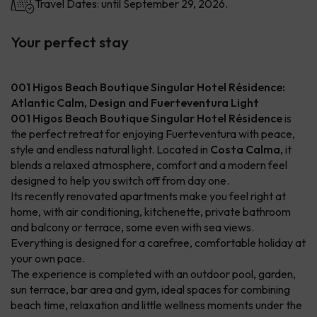
Travel Dates: until September 29, 2026.
Your perfect stay
001 Higos Beach Boutique Singular Hotel Résidence:
Atlantic Calm, Design and Fuerteventura Light
001 Higos Beach Boutique Singular Hotel Résidence
is
the perfect retreat for enjoying Fuerteventura with peace,
style and endless natural light. Located in
Costa Calma
, it
blends a relaxed atmosphere, comfort and a modern feel
designed to help you switch off from day one.
Its recently renovated apartments make you feel right at
home, with air conditioning, kitchenette, private bathroom
and balcony or terrace, some even with sea views.
Everything is designed for a carefree, comfortable holiday at
your own pace.
The experience is completed with an outdoor pool, garden,
sun terrace, bar area and gym, ideal spaces for combining
beach time, relaxation and little wellness moments under the