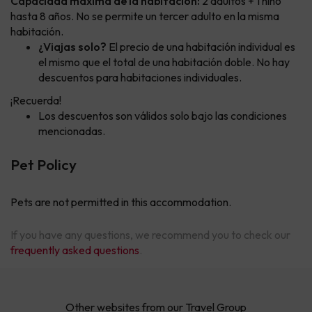
Capacidad máxima de la habitación:
2 adultos + 1 niño
hasta 8 años. No se permite un tercer adulto en la misma
habitación.
¿Viajas solo?
El precio de una habitación individual es
el mismo que el total de una habitación doble. No hay
descuentos para habitaciones individuales.
¡Recuerda!
Los descuentos son válidos solo bajo las condiciones
mencionadas.
Pet Policy
Pets are not permitted in this accommodation.
If you have any questions, we recommend you to check our
frequently asked questions
.
Other websites from our Travel Group