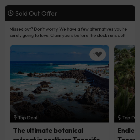
Sold Out Offer
Missed out? Don't worry. We have a few alternatives you're
surely going to love. Claim yours before the clock runs out!
1
Top Deal
Top Dea
The ultimate botanical
Endless
retreat in northern Tenerife
Teneri