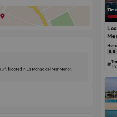
Time 
Los
Men
Hote
8.8
Tra
202
3*, located in La Manga del Mar Menor.