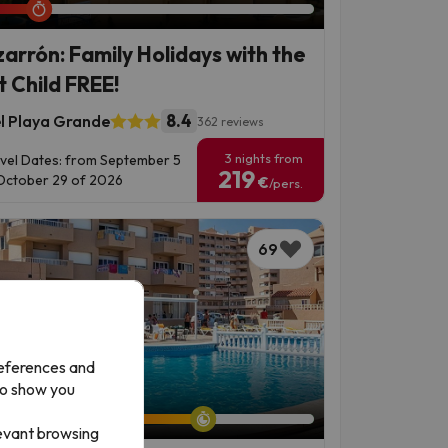
arrón: Family Holidays with the
t Child FREE!
8.4
l Playa Grande
362 reviews
3 nights from
vel Dates: from September 5
219
October 29 of 2026
€
/pers.
69
references and
to show you
left: 7 days 1 hour.
levant browsing