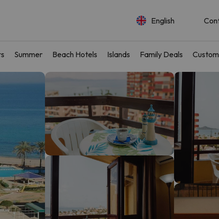
English
Con
rs
Summer
Beach Hotels
Islands
Family Deals
Custom