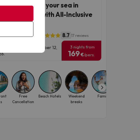
Manga, choose your sea in
ia plus hotel with All-Inclusive
mium
8.7
thotel La Mirage
17 reviews
3 nights from
vel Dates: until September 12,
169
6.
€
/pers.
ront
Free
Beach Hotels
Weekend
Family
October
ls
Cancellation
breaks