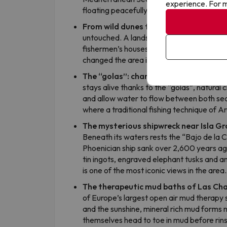
experience. For m
floating peacefully in one sea and cross th
From wild dunes to holiday paradise
Un
untouched. A landscape of huge dunes cove
fishermen’s houses and a lighthouse. Its 
changed the area in just a few decades.
The “golas”: channels connecting bot
stays alive thanks to the “golas”, natural
and allow water to flow between both sea
where a traditional fishing technique of Ara
The mysterious shipwreck near Isla G
Beneath its waters rests the “Bajo de la 
Phoenician ship sank over 2,600 years ag
tin ingots, engraved elephant tusks and an
is one of the most iconic views in the area.
The therapeutic mud baths of Las Ch
of Europe’s largest open air mud therapy s
and the sunshine, mineral rich mud forms 
themselves head to toe in mud before rinsin