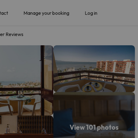
tact
Manage your booking
Log in
er Reviews
View 101 photos