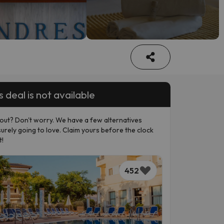
s deal is not available
out? Don't worry. We have a few alternatives
surely going to love. Claim yours before the clock
t!
452