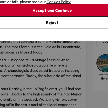
ore details, please read our
Cookies Policy.
La 
e road to dive into the other.
Accept and Continue
Murc
til the 1950s, La Manga was practically
Pre
red with junipers and pine trees, with only a few
Reject
transformation began in the 1960s and completely
Apar
h seas
The Mar Menor is not entirely enclosed. It
Tra
 channels that connect it to the Mediterranean Sea
202
s. The most famous is the Gola de la Encañizada,
b origin is still used today.
rosa
Just opposite La Manga lies Isla Grosa.
Campana”, an archaeological site where a
o. Archaeologists discovered treasures including
Beachf
cient ceramics. Today, the silhouette of the island
Hote
arcas
Nearby, in the Lo Pagán area, you’ll find one
pots. Thanks to the high salinity of the Mar Menor
naturally on the seabed. Watching visitors cover
g off in the sea is part of the local experience.