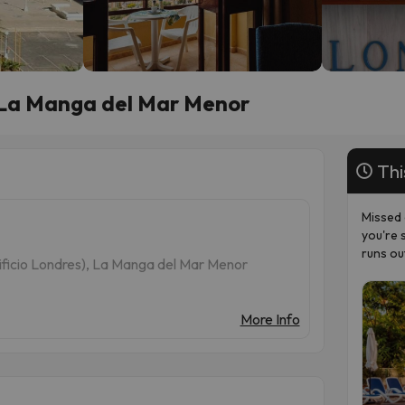
n La Manga del Mar Menor
Thi
Missed 
you're 
runs ou
dificio Londres), La Manga del Mar Menor
More Info