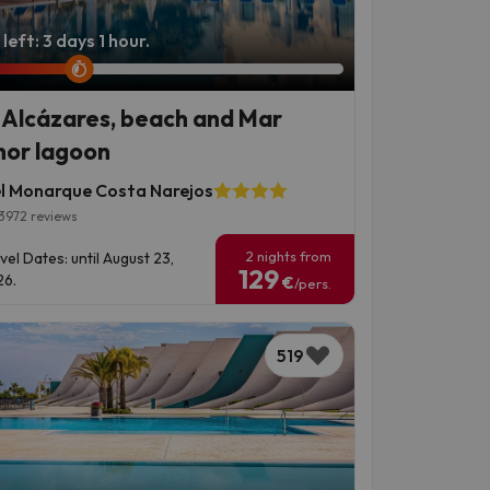
left: 3 days 1 hour.
 Alcázares, beach and Mar
or lagoon
l Monarque Costa Narejos
3972 reviews
2 nights from
vel Dates: until August 23,
129
6.
€
/pers.
519