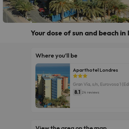
Your dose of sun and beach i
Where you’ll be
Aparthotel Londres
Gran Vía, s/n, Eurovosa 1 (E
8.1
24 reviews
View the area on the map