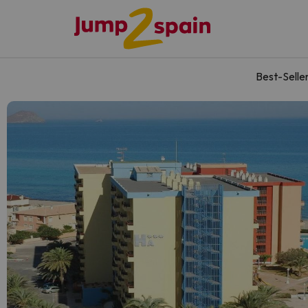
Best-Selle