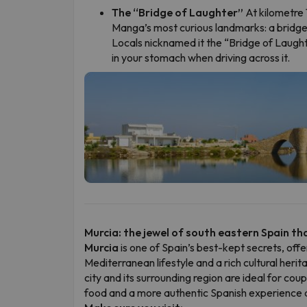
The “Bridge of Laughter”
At kilometre 1
Manga’s most curious landmarks: a bridge 
Locals nicknamed it the “Bridge of Laught
in your stomach when driving across it.
Murcia: the jewel of south eastern Spain that
Murcia
is one of Spain’s best-kept secrets, offe
Mediterranean lifestyle and a rich cultural herit
city and its surrounding region are ideal for cou
food and a more authentic Spanish experience