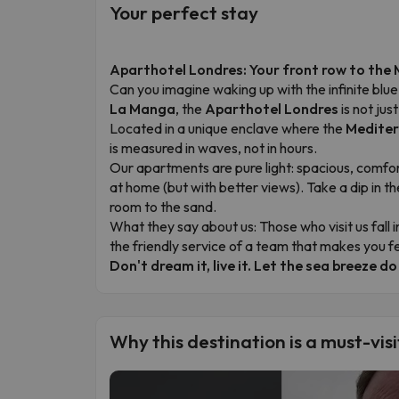
Your perfect stay
Aparthotel Londres: Your front row to the
Can you imagine waking up with the infinite bl
La Manga
, the
Aparthotel Londres
is not jus
Located in a unique enclave where the
Mediter
is measured in waves, not in hours.
Our apartments are pure light: spacious, comfo
at home (but with better views). Take a dip in th
room to the sand.
What they say about us: Those who visit us fall i
the friendly service of a team that makes you fe
Don't dream it, live it. Let the sea breeze do
Why this destination is a must-visi