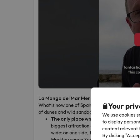
La Manga del Mar Menor: where two seas 
Your priv
What is now one of Spain’s most popular holiday
of dunes and wild sandbanks. In La Manga, you ca
We use cookies so
The only place where you can swim in 
to display person
biggest attraction and it’s completely real
content relevant t
wide: on one side, the calm and warm wat
By clicking "Acce
Mediterranean Sea with its waves and coo