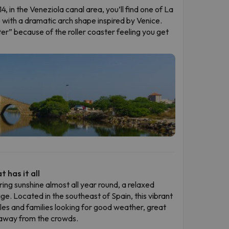
4, in the Veneziola canal area, you’ll find one of La
with a dramatic arch shape inspired by Venice.
er” because of the roller coaster feeling you get
 has it all
ring sunshine almost all year round, a relaxed
age. Located in the southeast of Spain, this vibrant
ples and families looking for good weather, great
 away from the crowds.