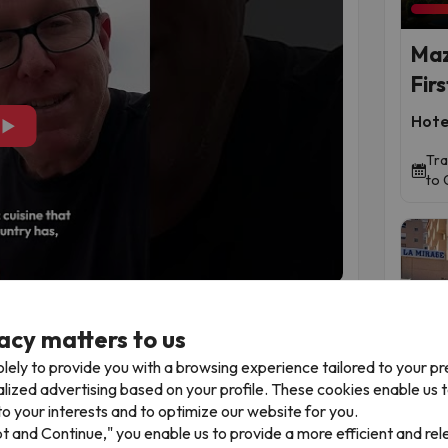
Maz
Firs
Hote
▶
Tra
to 
meet
acy matters to us
 destinations was once nothing more than a strip
n literally walk with a different sea on each side.
lely to provide you with a browsing experience tailored to your p
two seas on the same day
This is La Manga’s
alized advertising based on your profile. These cookies enable us 
Time 
. In some areas, the strip is barely 300 metres
o your interests and to optimize our website for you.
ers of the Mar Menor, and on the other, the
pt and Continue," you enable us to provide a more efficient and re
ler temperatures. You can start the morning