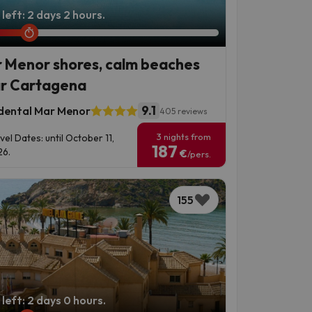
left: 2 days 2 hours.
 Menor shores, calm beaches
r Cartagena
9.1
dental Mar Menor
405 reviews
3 nights from
vel Dates: until October 11,
187
6.
€
/pers.
155
left: 2 days 0 hours.