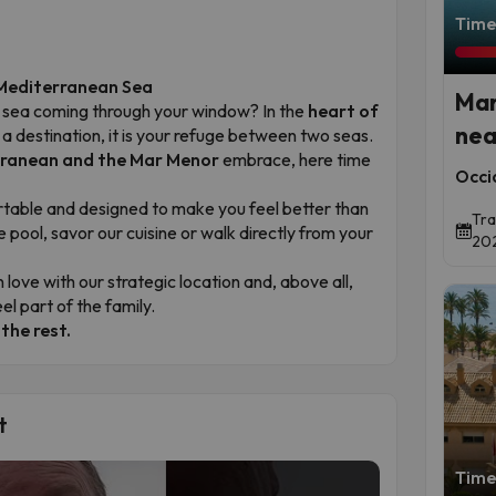
Time 
 Mediterranean Sea
Mar
ue sea coming through your window? In the
heart of
nea
t a destination, it is your refuge between two seas.
ranean and the Mar Menor
embrace, here time
Occi
rtable and designed to make you feel better than
Tra
e pool, savor our cuisine or walk directly from your
202
n love with our strategic location and, above all,
el part of the family.
 the rest.
t
Time 