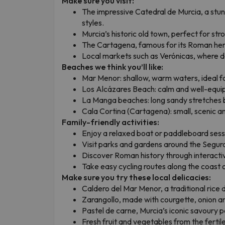
Make sure you visit:
The impressive Catedral de Murcia, a stu
styles.
Murcia’s historic old town, perfect for stro
The Cartagena, famous for its Roman heri
Local markets such as Verónicas, where da
Beaches we think you’ll like:
Mar Menor: shallow, warm waters, ideal fo
Los Alcázares Beach: calm and well-equi
La Manga beaches: long sandy stretches
Cala Cortina (Cartagena): small, scenic an
Family-friendly activities:
Enjoy a relaxed boat or paddleboard sess
Visit parks and gardens around the Segura
Discover Roman history through interact
Take easy cycling routes along the coast or
Make sure you try these local delicacies:
Caldero del Mar Menor, a traditional rice d
Zarangollo, made with courgette, onion a
Pastel de carne, Murcia’s iconic savoury p
Fresh fruit and vegetables from the fertil