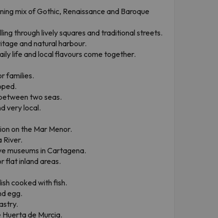
nning mix of Gothic, Renaissance and Baroque
lling through lively squares and traditional streets.
tage and natural harbour.
ily life and local flavours come together.
r families.
pped.
 between two seas.
d very local.
ion on the Mar Menor.
 River.
ive museums in Cartagena.
 flat inland areas.
ish cooked with fish.
nd egg.
astry.
e Huerta de Murcia.