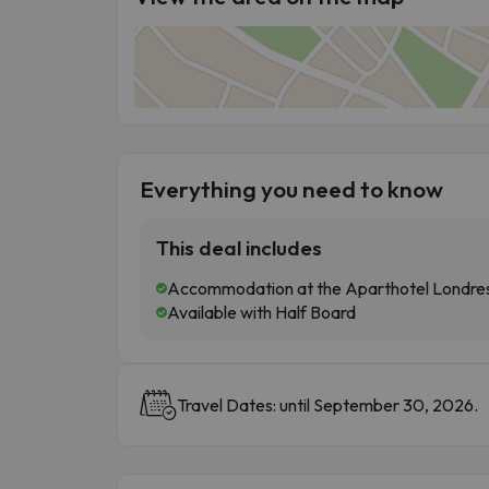
Everything you need to know
This deal includes
Accommodation at the Aparthotel Londres 
Available with Half Board
Travel Dates: until September 30, 2026.