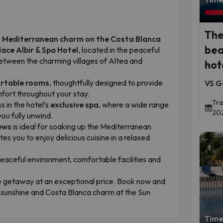
The
nd Mediterranean charm on the Costa Blanca
bea
lace Albir & Spa Hotel
, located in the peaceful
between the charming villages of Altea and
hot
ortable rooms
, thoughtfully designed to provide
VS G
fort throughout your stay.
Tra
 in the hotel’s
exclusive spa
, where a wide range
202
you fully unwind.
ews
is ideal for soaking up the Mediterranean
ites you to enjoy delicious cuisine in a relaxed
peaceful environment, comfortable facilities and
e getaway at an exceptional price. Book now and
, sunshine and Costa Blanca charm at the Sun
Time 