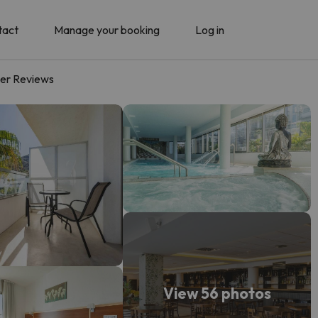
tact
Manage your booking
Log in
er Reviews
View 56 photos