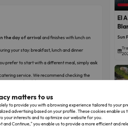
El 
Bla
Sun P
n the day of arrival
and finishes with lunch on
Tra
uring your stay: breakfast, lunch and dinner
202
 you prefer to start with a different meal, simply
ask
he catering service. We recommend checking the
e your arrival and departure.
acy matters to us
lely to provide you with a browsing experience tailored to your p
t
alized advertising based on your profile. These cookies enable us 
Time 
o your interests and to optimize our website for you.
pt and Continue," you enable us to provide a more efficient and re
of the Costa Blanca