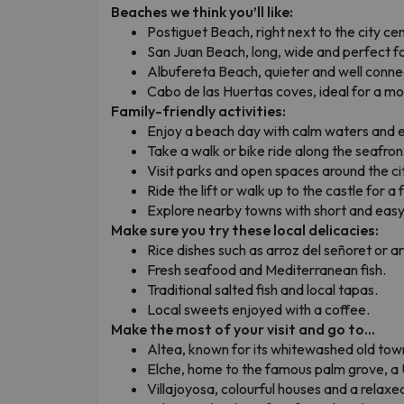
Beaches we think you’ll like:
Postiguet Beach, right next to the city ce
San Juan Beach, long, wide and perfect fo
Albufereta Beach, quieter and well conne
Cabo de las Huertas coves, ideal for a mor
Family-friendly activities:
Enjoy a beach day with calm waters and 
Take a walk or bike ride along the seafron
Visit parks and open spaces around the ci
Ride the lift or walk up to the castle for a
Explore nearby towns with short and easy 
Make sure you try these local delicacies:
Rice dishes such as arroz del señoret or a
Fresh seafood and Mediterranean fish.
Traditional salted fish and local tapas.
Local sweets enjoyed with a coffee.
Make the most of your visit and go to...
Altea, known for its whitewashed old tow
Elche, home to the famous palm grove, 
Villajoyosa, colourful houses and a relax