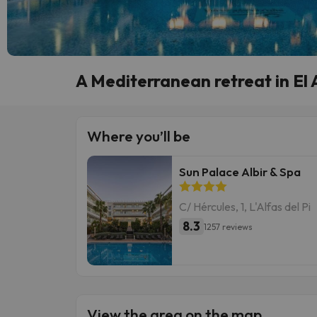
A Mediterranean retreat in El A
Where you’ll be
Sun Palace Albir & Spa
C/ Hércules, 1, L'Alfas del Pi
8.3
1257 reviews
View the area on the map