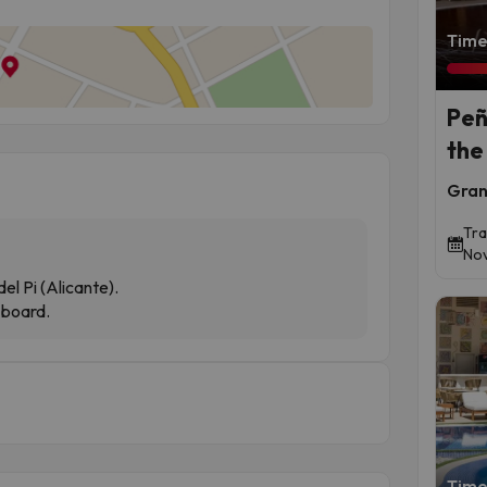
Time 
Peñ
the
Gran
Tra
Nov
el Pi (Alicante).
-board.
Time 