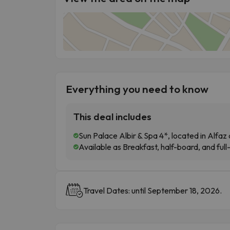
Everything you need to know
This deal includes
Sun Palace Albir & Spa 4*, located in Alfaz d
Available as Breakfast, half-board, and full
Travel Dates: until September 18, 2026.