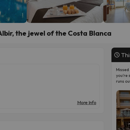
lbir, the jewel of the Costa Blanca
Thi
Missed 
you're 
runs ou
More Info