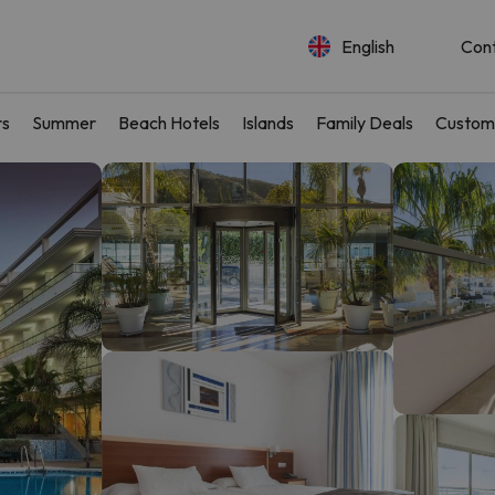
English
Con
rs
Summer
Beach Hotels
Islands
Family Deals
Custom