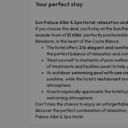
Your perfect stay
Sun Palace Albir & Spa Hotel: relaxation a
If you choose this deal, you’ll stay at the
Sun Pa
seaside town of
El Albir
, perfectly positioned 
Benidorm, in the heart of the Costa Blanca.
The hotel offers
216 elegant and comf
the perfect balance of relaxation and com
Treat yourself to moments of pure wellness
of treatments and facilities await to help 
Its
outdoor swimming pool with sea vi
sunshine, while the hotel’s
restaurant
inv
atmosphere.
Guests especially appreciate the hotel’s 
welcoming atmosphere.
Don’t miss the chance to enjoy an unforgettabl
discover the perfect combination of relaxation
Palace Albir & Spa Hotel.