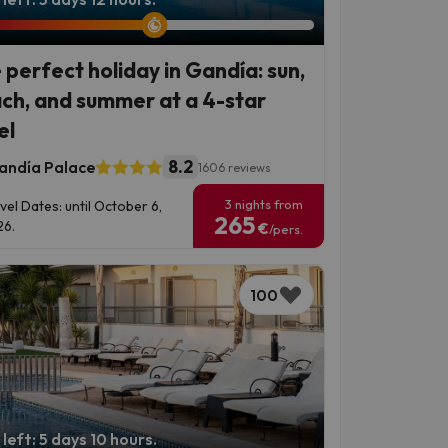
 perfect holiday in Gandía: sun,
ch, and summer at a 4-star
el
8.2
andía Palace
1606 reviews
3 nights from
vel Dates: until October 6,
265
6.
€
/pers.
100
left: 5 days 10 hours.