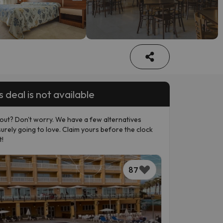
s deal is not available
out? Don't worry. We have a few alternatives
surely going to love. Claim yours before the clock
t!
87