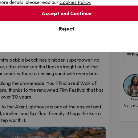
ore details, please read our
Cookies Policy.
Albir is its elegant, laid-back sibling with an exotic
Peñ
 spot is one of Alicante’s most surprising coastal
Accept and Continue
par
Apar
Reject
prised if you see signs in Norwegian or stumble
hosts one of the largest Norwegian communities in
8.8
t with tomato… and a Nordic coffee. A unique
.
Tra
white pebble beach has a hidden superpower: no
, ultra-clear sea that looks straight out of the
r snack without crunching sand with every bite.
long the promenade. You’ll find a real Walk of
rs, thanks to the renowned Film Festival that has
r over 30 years.
Fre
Cancell
to the Albir Lighthouse is one of the easiest and
stroller- and flip-flop-friendly, it hugs the Serra
tep worth it.