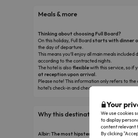
Meals & more
Thinking about choosing Full Board?
On this holiday, Full Board
starts with dinner o
the day of departure.
This means you’ll enjoy all main meals included d
according to the contracted nights.
The hotel is also
flexible
with this service, so if
at reception upon arrival
.
Please note! This information only refers to t
hotel’s check-in and check-out times to organis
Your priv
We use cookies so
Why this destination is a must-visi
to display person
content relevant t
By clicking "Acce
Albir: The most hipster and curious corner 