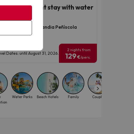
íscola, seafront stay with water
k
thotel & Spa Acualandia Peñíscola
960 reviews
2 nights from
vel Dates: until August 31, 2026.
129
€
/pers.
e
Water Parks
Beach Hotels
Family
Couples
October
ation