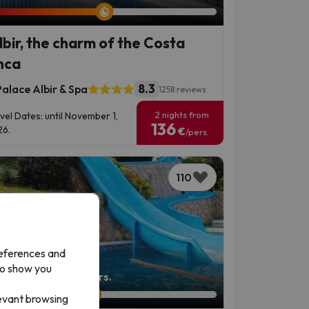
Albir, the charm of the Costa
nca
8.3
alace Albir & Spa
1258 reviews
2 nights from
vel Dates: until November 1,
136
6.
€
/pers.
110
references and
to show you
left: 4 days 20 hours.
levant browsing