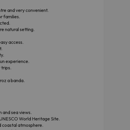
ntre and very convenient.
r families.
cted.
e natural setting.
easy access.
t.
ty.
 fun experience.
trips.
rroz a banda.
n and sea views.
a UNESCO World Heritage Site.
ed coastal atmosphere.