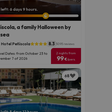
left: 6 days 9 hours.
íscola, a family Halloween by
 sea
8.3
 Hotel Peñíscola
5095 reviews
2 nights from
vel Dates: from October 23 to
99
ember 7 of 2026
€
/pers.
68
left: 5 days 12 hours.