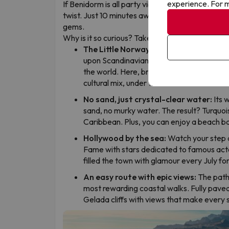
experience. For m
If Benidorm is all party vibes and skyscrapers, El 
twist. Just 10 minutes away from the action, this
gems.
Why is it so curious? Take note:
The Little Norway of Spain:
Don’t be sur
upon Scandinavian bakeries. Alfaz del Pi 
the world. Here, breakfast can mean toas
cultural mix, under the Mediterranean sun
No sand, just crystal-clear water:
Its 
sand, no murky water. The result? Turquoise
Caribbean. Plus, you can enjoy a beach ba
Hollywood by the sea:
Watch your step a
Fame with stars dedicated to famous acto
filled the town with glamour every July fo
An easy route with epic views:
The path 
most rewarding coastal walks. Fully paved, 
Gelada cliffs with views that make every s