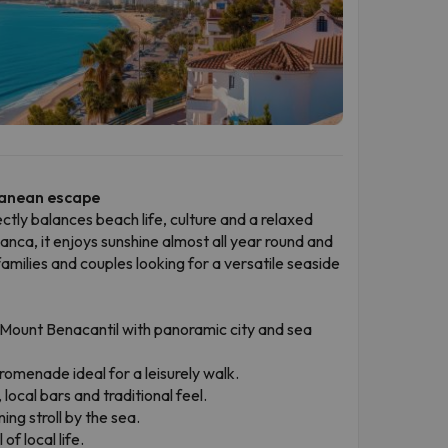
ranean escape
ectly balances beach life, culture and a relaxed
nca, it enjoys sunshine almost all year round and
amilies and couples looking for a versatile seaside
Mount Benacantil with panoramic city and sea
omenade ideal for a leisurely walk.
local bars and traditional feel.
ng stroll by the sea.
of local life.