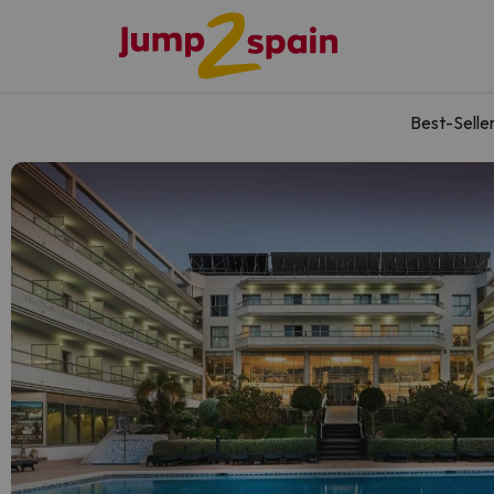
Best-Selle