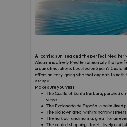
Alicante: sun, sea and the perfect Mediter
Alicante is a lively Mediterranean city that perf
urban atmosphere. Located on Spain’s Costa Bla
offers an easy-going vibe that appeals to both f
escape.
Make sure you visit:
The Castle of Santa Bárbara, perched on 
views.
The Explanada de España, a palm-lined pr
The old town area, with its narrow streets, 
The harbour and marina, great for an eveni
The central shopping streets, lively and full 