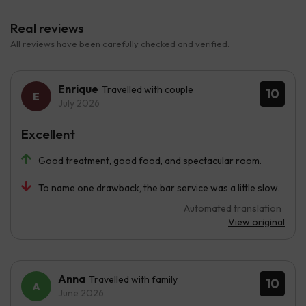
Real reviews
All reviews have been carefully checked and verified.
Enrique
Travelled with couple
10
July 2026
Excellent
Good treatment, good food, and spectacular room.
To name one drawback, the bar service was a little slow.
Automated translation
View original
Anna
Travelled with family
10
June 2026