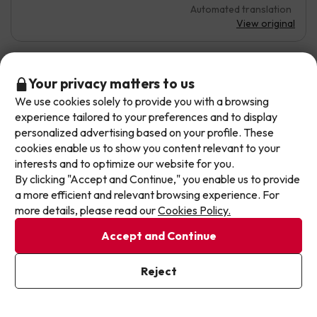
Automated translation
View original
Don't let the next one get away!
Your privacy matters to us
Juan
6
April 2026
We use cookies solely to provide you with a browsing
Our deals change daily. Leave your email and we'll
experience tailored to your preferences and to display
send you a curated selection of our newest holiday
Average
personalized advertising based on your profile. These
offers every week so you never miss a great price
cookies enable us to show you content relevant to your
again.
Location
interests and to optimize our website for you.
By clicking "Accept and Continue," you enable us to provide
A smell of tobacco in the room, the mattress cover is
Write your email here
a more efficient and relevant browsing experience. For
coming off, it is very worn, the bedside table does not
more details, please read our
Cookies Policy.
exist, it was a banquet, a maximum of 3-star hotel.
Automated translation
Accept and Continue
View original
I've already subscribed
Reject
By subscribing to our newsletter you are providing your consent to
receive marketing communications from Jump2spain.com
Privacy
Policy
Miguel
8.7