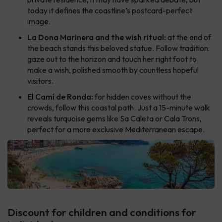
today it defines the coastline’s postcard-perfect
image.
La Dona Marinera and the wish ritual:
at the end of
the beach stands this beloved statue. Follow tradition:
gaze out to the horizon and touch her right foot to
make a wish, polished smooth by countless hopeful
visitors.
El Camí de Ronda:
for hidden coves without the
crowds, follow this coastal path. Just a 15-minute walk
reveals turquoise gems like Sa Caleta or Cala Trons,
perfect for a more exclusive Mediterranean escape.
Discount for children and conditions for