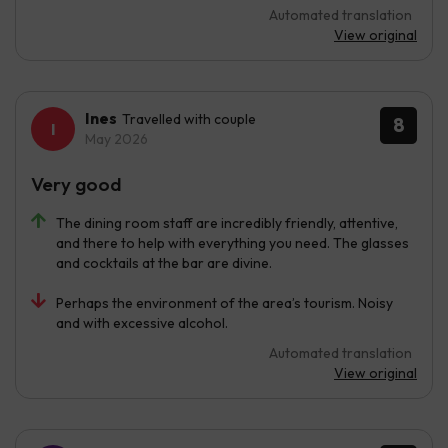
Automated translation
View original
Ines
Travelled with couple
8
May 2026
Very good
The dining room staff are incredibly friendly, attentive,
and there to help with everything you need. The glasses
and cocktails at the bar are divine.
Perhaps the environment of the area’s tourism. Noisy
and with excessive alcohol.
Automated translation
View original