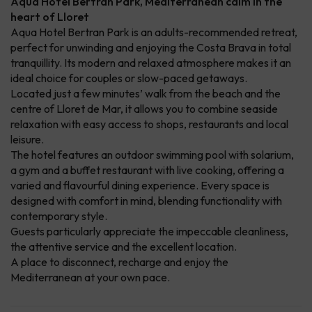
Aqua Hotel Bertran Park, Mediterranean calm in the
heart of Lloret
Aqua Hotel Bertran Park is an adults-recommended retreat,
perfect for unwinding and enjoying the Costa Brava in total
tranquillity. Its modern and relaxed atmosphere makes it an
ideal choice for couples or slow-paced getaways.
Located just a few minutes’ walk from the beach and the
centre of Lloret de Mar, it allows you to combine seaside
relaxation with easy access to shops, restaurants and local
leisure.
The hotel features an outdoor swimming pool with solarium,
a gym and a buffet restaurant with live cooking, offering a
varied and flavourful dining experience. Every space is
designed with comfort in mind, blending functionality with
contemporary style.
Guests particularly appreciate the impeccable cleanliness,
the attentive service and the excellent location.
A place to disconnect, recharge and enjoy the
Mediterranean at your own pace.