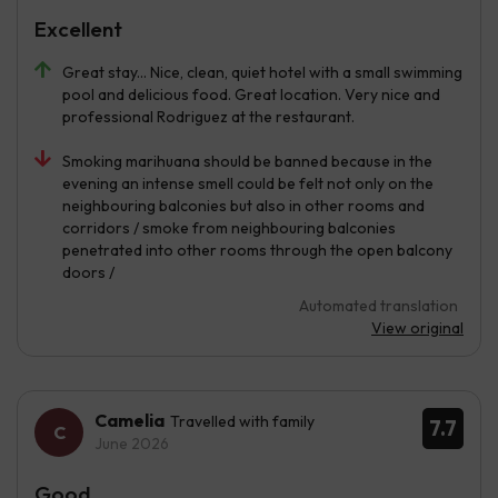
Excellent
Great stay... Nice, clean, quiet hotel with a small swimming
pool and delicious food. Great location. Very nice and
professional Rodriguez at the restaurant.
Smoking marihuana should be banned because in the
evening an intense smell could be felt not only on the
neighbouring balconies but also in other rooms and
corridors / smoke from neighbouring balconies
penetrated into other rooms through the open balcony
doors /
Automated translation
View original
Camelia
Travelled with family
7.7
June 2026
Good