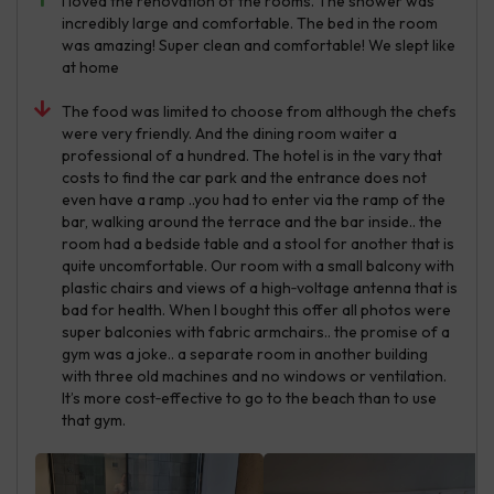
I loved the renovation of the rooms. The shower was
incredibly large and comfortable. The bed in the room
was amazing! Super clean and comfortable! We slept like
at home
The food was limited to choose from although the chefs
were very friendly. And the dining room waiter a
professional of a hundred. The hotel is in the vary that
costs to find the car park and the entrance does not
even have a ramp ..you had to enter via the ramp of the
bar, walking around the terrace and the bar inside.. the
room had a bedside table and a stool for another that is
quite uncomfortable. Our room with a small balcony with
plastic chairs and views of a high‑voltage antenna that is
bad for health. When I bought this offer all photos were
super balconies with fabric armchairs.. the promise of a
gym was a joke.. a separate room in another building
with three old machines and no windows or ventilation.
It’s more cost‑effective to go to the beach than to use
that gym.