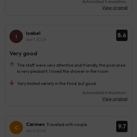
Automated translation
View original
Isabel
8.6
April 2026
Very good
The staff were very attentive and friendly, the pool area
is very pleasant, I loved the shower in the room
Very limited variety in the food, but good.
Automated translation
View original
Carmen
Travelled with couple
9.7
April 2026