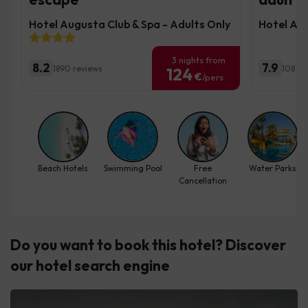
Hotel Augusta Club & Spa - Adults Only
Hotel Alb
3 nights from
8.2
7.9
1890 reviews
108 re
124
€
/pers.
Beach Hotels
Swimming Pool
Free
Water Parks
Cancellation
Do you want to book this hotel? Discover
our hotel search engine