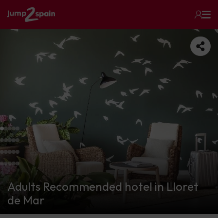
Adults Recommended hotel in Lloret
de Mar