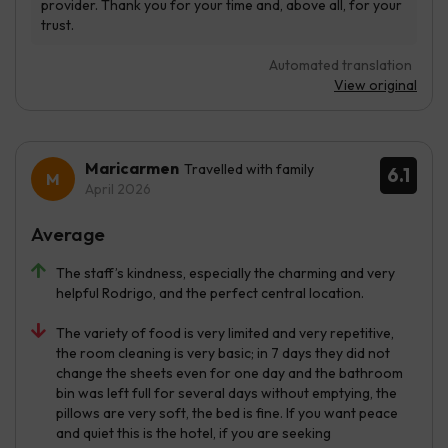
Automated translation
View original
Maricarmen
Travelled with family
6.1
April 2026
Average
The staff’s kindness, especially the charming and very
helpful Rodrigo, and the perfect central location.
The variety of food is very limited and very repetitive,
the room cleaning is very basic; in 7 days they did not
change the sheets even for one day and the bathroom
bin was left full for several days without emptying, the
pillows are very soft, the bed is fine. If you want peace
and quiet this is the hotel, if you are seeking