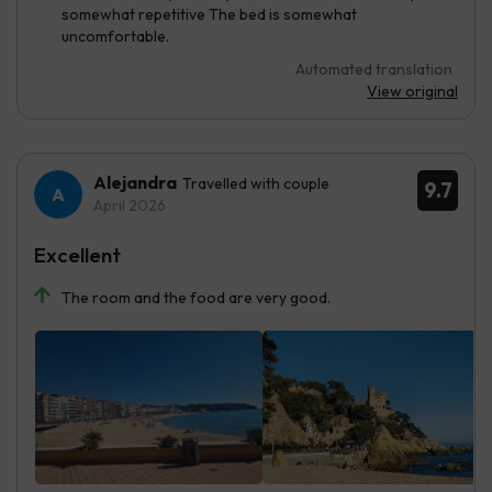
somewhat repetitive The bed is somewhat
uncomfortable.
Automated translation
View original
Alejandra
Travelled with couple
9.7
April 2026
Excellent
The room and the food are very good.