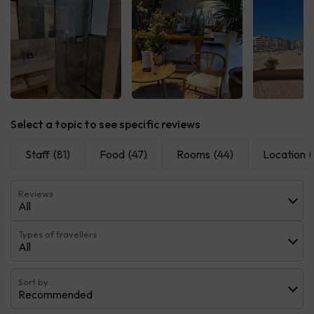
See all
See all
See 
Select a topic to see specific reviews
Staff
(81)
Food
(47)
Rooms
(44)
Location
(
Reviews
All
Types of travellers
All
Sort by:
Recommended