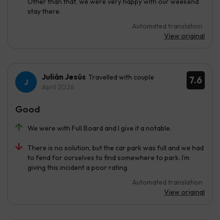
Other than that, we were very happy with our weekend
stay there.
Automated translation
View original
Julián Jesús
Travelled with couple
7.6
April 2026
Good
We were with Full Board and I give it a notable.
There is no solution, but the car park was full and we had
to fend for ourselves to find somewhere to park. I’m
giving this incident a poor rating.
Automated translation
View original