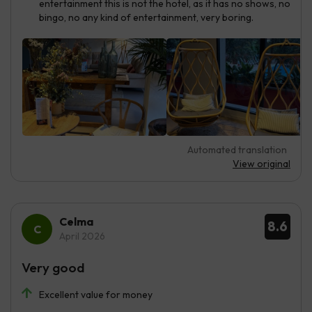
entertainment this is not the hotel, as it has no shows, no
bingo, no any kind of entertainment, very boring.
Automated translation
View original
Celma
8.6
April 2026
Very good
Excellent value for money