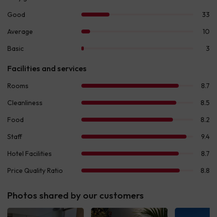
Photos shared by our customers