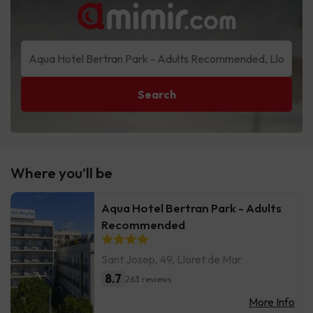
Search
Where you’ll be
Aqua Hotel Bertran Park - Adults
Recommended
Sant Josep, 49, Lloret de Mar
8.7
263 reviews
More Info