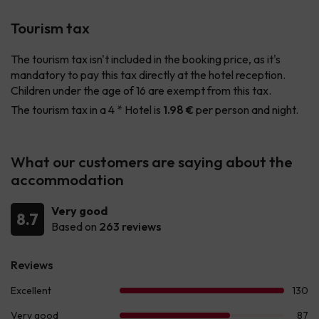
Tourism tax
The tourism tax isn't included in the booking price, as it's
mandatory to pay this tax directly at the hotel reception.
Children under the age of 16 are exempt from this tax.
The tourism tax in a 4 * Hotel is
1.98 €
per person and night.
What our customers are saying about the
accommodation
Very good
8.7
Based on
263 reviews