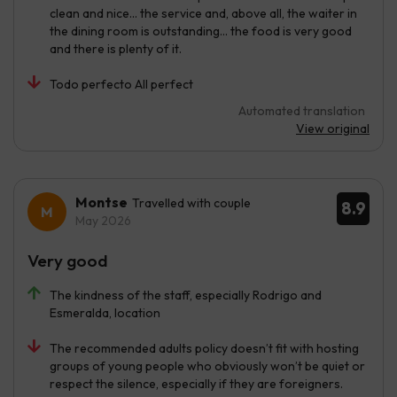
clean and nice... the service and, above all, the waiter in
the dining room is outstanding... the food is very good
and there is plenty of it.
Todo perfecto All perfect
Automated translation
View original
Montse
Travelled with couple
8.9
May 2026
Very good
The kindness of the staff, especially Rodrigo and
Esmeralda, location
The recommended adults policy doesn’t fit with hosting
groups of young people who obviously won’t be quiet or
respect the silence, especially if they are foreigners.