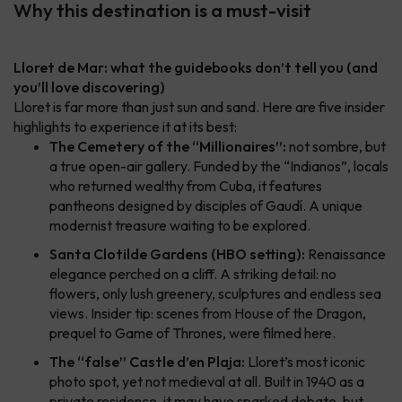
Why this destination is a must-visit
Lloret de Mar: what the guidebooks don’t tell you (and
you’ll love discovering)
Lloret is far more than just sun and sand. Here are five insider
highlights to experience it at its best:
The Cemetery of the “Millionaires”:
not sombre, but
a true open-air gallery. Funded by the “Indianos”, locals
who returned wealthy from Cuba, it features
pantheons designed by disciples of Gaudí. A unique
modernist treasure waiting to be explored.
Santa Clotilde Gardens (HBO setting):
Renaissance
elegance perched on a cliff. A striking detail: no
flowers, only lush greenery, sculptures and endless sea
views. Insider tip: scenes from
House of the Dragon
,
prequel to
Game of Thrones
, were filmed here.
The “false” Castle d’en Plaja:
Lloret’s most iconic
photo spot, yet not medieval at all. Built in 1940 as a
private residence, it may have sparked debate, but