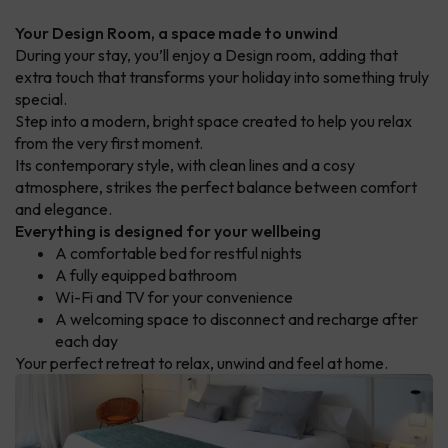
Your Design Room, a space made to unwind
During your stay, you’ll enjoy a Design room, adding that
extra touch that transforms your holiday into something truly
special.
Step into a modern, bright space created to help you relax
from the very first moment.
Its contemporary style, with clean lines and a cosy
atmosphere, strikes the perfect balance between comfort
and elegance.
Everything is designed for your wellbeing
A comfortable bed for restful nights
A fully equipped bathroom
Wi-Fi and TV for your convenience
A welcoming space to disconnect and recharge after
each day
Your perfect retreat to relax, unwind and feel at home.