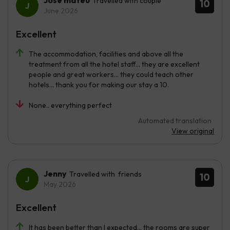
José mateu
Travelled with couple
10
June 2026
Excellent
The accommodation, facilities and above all the
treatment from all the hotel staff... they are excellent
people and great workers... they could teach other
hotels... thank you for making our stay a 10.
None.. everything perfect
Automated translation
View original
Jenny
Travelled with friends
10
May 2026
Excellent
It has been better than I expected... the rooms are super