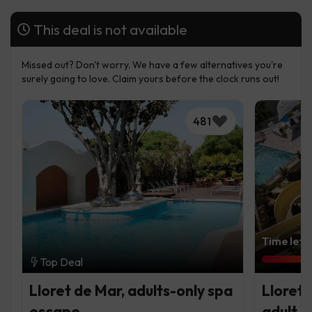
This deal is not available
Missed out? Don't worry. We have a few alternatives you're
surely going to love. Claim yours before the clock runs out!
481
Time left:
Top Deal
Lloret de Mar, adults-only spa
Lloret 
escape
adult c