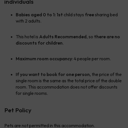
individuals
Babies aged 0 to 1:
1st
child stays
free
sharing bed
with 2 adults.
This hotel is
Adults Recommended
, so
there are no
discounts for children
.
Maximum room occupancy
: 4 people per room.
If you want to book for one person,
the price of the
single room is the same as the total price of the double
room. This accommodation does not offer discounts
for single rooms.
Pet Policy
Pets are not permitted in this accommodation.