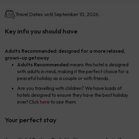
Travel Dates: until September 10, 2026.
Key info you should have
Adults Recommended: designed for a more relaxed,
grown-up getaway
Adults Recommended
means this hotel is designed
with adults in mind, making it the perfect choice for a
peaceful holiday as a couple or with friends.
Are you travelling with children? We have loads of
hotels designed to ensure they have the best holiday
ever! Click
here
to see them
Your perfect stay