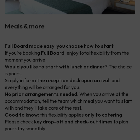
Meals & more
Full Board made easy: you choose how to start
If you’re booking
Full Board
, enjoy total flexibility from the
moment you arrive.
Would you like to start with lunch or dinner?
The choice
is yours.
Simply
inform the reception desk upon arrival
, and
everything will be arranged for you.
No prior arrangements needed.
When you arrive at the
accommodation, tell the team which meal you want to start
with and they’ll take care of the rest.
Good to know:
this flexibility applies
only to catering
.
Please check
key drop-off and check-out times
to plan
your stay smoothly.