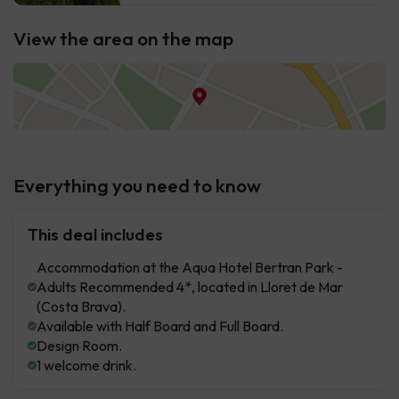
View the area on the map
Everything you need to know
This deal includes
Accommodation at the Aqua Hotel Bertran Park -
Adults Recommended 4*, located in Lloret de Mar
(Costa Brava).
Available with Half Board and Full Board.
Design Room.
1 welcome drink.