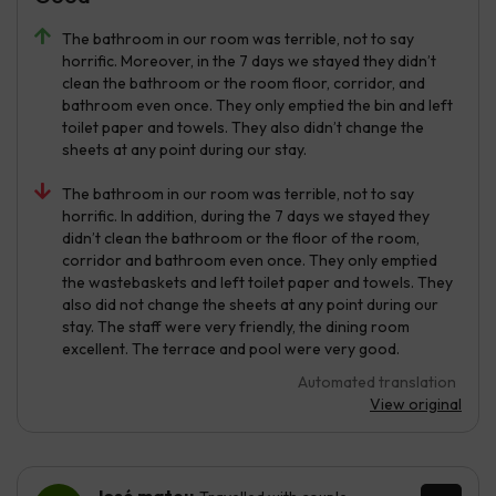
The bathroom in our room was terrible, not to say
horrific. Moreover, in the 7 days we stayed they didn’t
clean the bathroom or the room floor, corridor, and
bathroom even once. They only emptied the bin and left
toilet paper and towels. They also didn’t change the
sheets at any point during our stay.
The bathroom in our room was terrible, not to say
horrific. In addition, during the 7 days we stayed they
didn’t clean the bathroom or the floor of the room,
corridor and bathroom even once. They only emptied
the wastebaskets and left toilet paper and towels. They
also did not change the sheets at any point during our
stay. The staff were very friendly, the dining room
excellent. The terrace and pool were very good.
Automated translation
View original