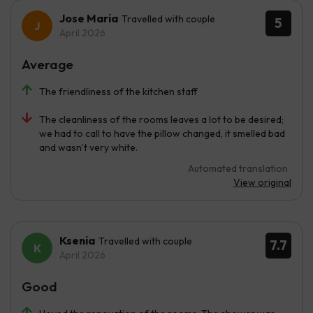
Jose Maria
Travelled with couple
5
April 2026
Average
The friendliness of the kitchen staff
The cleanliness of the rooms leaves a lot to be desired;
we had to call to have the pillow changed, it smelled bad
and wasn’t very white.
Automated translation
View original
Ksenia
Travelled with couple
7.7
April 2026
Good