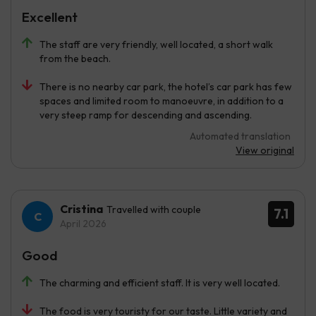
Excellent
The staff are very friendly, well located, a short walk
from the beach.
There is no nearby car park, the hotel’s car park has few
spaces and limited room to manoeuvre, in addition to a
very steep ramp for descending and ascending.
Automated translation
View original
Cristina
Travelled with couple
7.1
April 2026
Good
The charming and efficient staff. It is very well located.
The food is very touristy for our taste. Little variety and