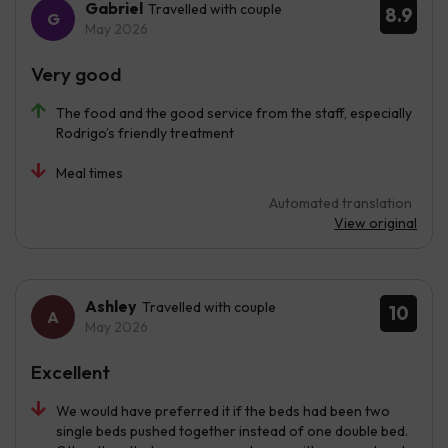
Gabriel
Travelled with couple
8.9
May 2026
Very good
The food and the good service from the staff, especially
Rodrigo’s friendly treatment
Meal times
Automated translation
View original
Ashley
Travelled with couple
10
May 2026
Excellent
We would have preferred it if the beds had been two
single beds pushed together instead of one double bed.