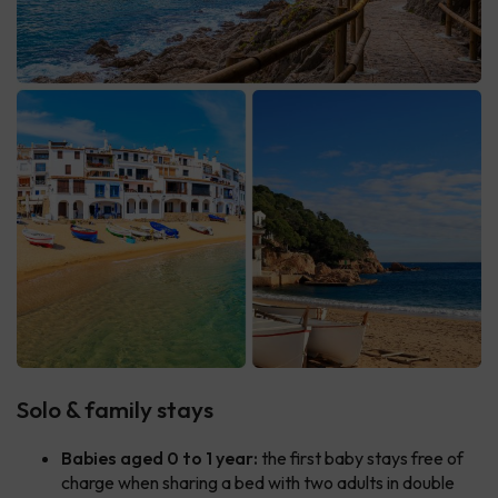
Solo & family stays
Babies aged 0 to 1 year:
the first baby stays free of
charge when sharing a bed with two adults in double