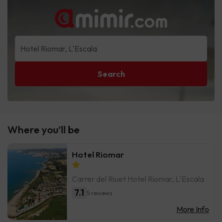
Search
Where you’ll be
Hotel Riomar
Carrer del Riuet Hotel Riomar, L'Escala
7.1
5 reviews
More Info