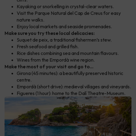
Kayaking or snorkelling in crystal-clear waters.
Visit the Parque Natural del Cap de Creus for easy
nature walks.
Enjoy local markets and seaside promenades.
Make sure you try these local delicacies:
Suquet de peix, a traditional fishermen’s stew.
Fresh seafood and grilled fish.
Rice dishes combining sea and mountain flavours.
Wines from the Empordà wine region.
Make the most of your visit and go to...
Girona (45 minutes): a beautifully preserved historic
centre.
Empordà (short drive): medieval villages and vineyards.
Figueres (1 hour): home to the Dalí Theatre-Museum.