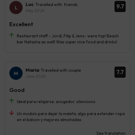
Luc
Travelled with friends
9.7
May 2026
Excellent
Restaurant staff - Jordi, Filip & Jens- were top! Beach
bar Natasha as well! Was super nice food and drinks!
Maria
Travelled with couple
7.7
June 2026
Good
Ideal para relajarse, acogedor, silencioso
Un modulo para dejar la maleta, algo para extender ropa
en el balcon y mejores almohadas
See translation