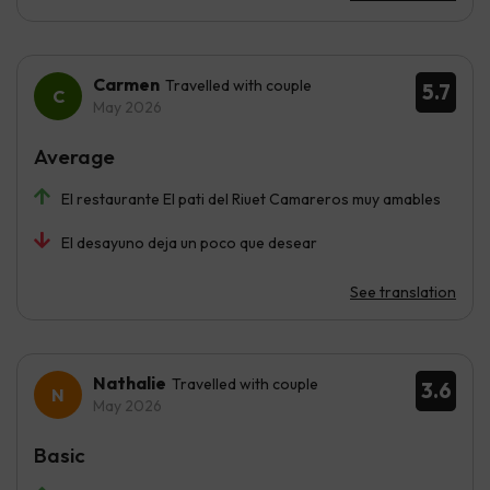
Carmen
Travelled with couple
5.7
May 2026
Average
El restaurante El pati del Riuet Camareros muy amables
El desayuno deja un poco que desear
See translation
Nathalie
Travelled with couple
3.6
May 2026
Basic