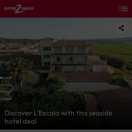
Discover L'Escala with this seaside
hotel deal