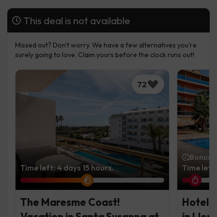
This deal is not available
Missed out? Don't worry. We have a few alternatives you're
surely going to love. Claim yours before the clock runs out!
72
Bonus t
Time left: 4 days 15 hours.
Time left
The Maresme Coast!
Hotel i
Vacation in Santa Susanna at
in Llor