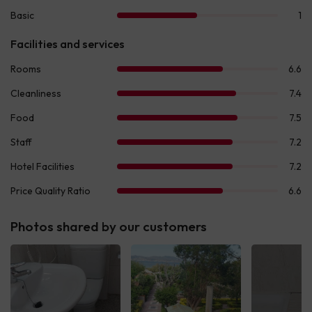
Photos shared by our customers