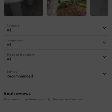
Reviews
All
Languages
All
Types of travellers
All
Sort by:
Recommended
Real reviews
All reviews have been carefully checked and verified.