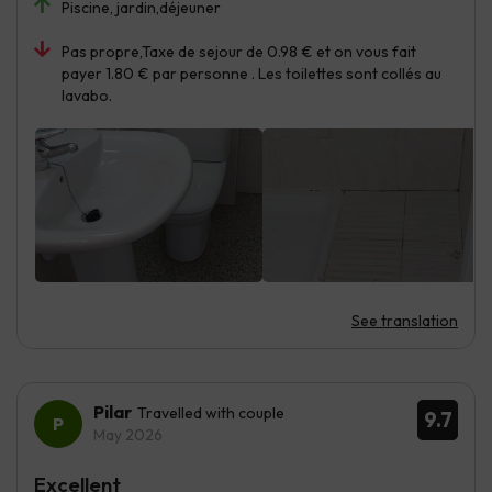
Piscine, jardin,déjeuner
Pas propre,Taxe de sejour de 0.98 € et on vous fait
payer 1.80 € par personne . Les toilettes sont collés au
lavabo.
See translation
Pilar
Travelled with couple
9.7
May 2026
Excellent