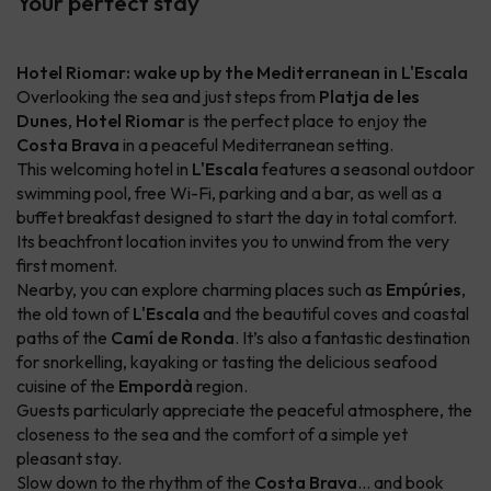
Your perfect stay
Hotel Riomar: wake up by the Mediterranean in L'Escala
Overlooking the sea and just steps from
Platja de les
Dunes
,
Hotel Riomar
is the perfect place to enjoy the
Costa Brava
in a peaceful Mediterranean setting.
This welcoming hotel in
L'Escala
features a seasonal outdoor
swimming pool, free Wi-Fi, parking and a bar, as well as a
buffet breakfast designed to start the day in total comfort.
Its beachfront location invites you to unwind from the very
first moment.
Nearby, you can explore charming places such as
Empúries
,
the old town of
L'Escala
and the beautiful coves and coastal
paths of the
Camí de Ronda
. It’s also a fantastic destination
for snorkelling, kayaking or tasting the delicious seafood
cuisine of the
Empordà
region.
Guests particularly appreciate the peaceful atmosphere, the
closeness to the sea and the comfort of a simple yet
pleasant stay.
Slow down to the rhythm of the
Costa Brava
… and book