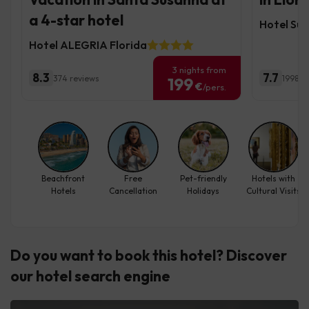
a 4-star hotel
Hotel Sur
Hotel ALEGRIA Florida
3 nights from
8.3
7.7
374 reviews
1998 r
199
€
/pers.
Beachfront
Free
Pet-friendly
Hotels with
Hotels
Cancellation
Holidays
Cultural Visits
Do you want to book this hotel? Discover
our hotel search engine