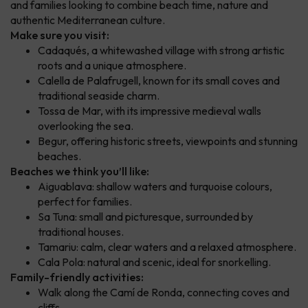
and families looking to combine beach time, nature and
authentic Mediterranean culture.
Make sure you visit:
Cadaqués, a whitewashed village with strong artistic
roots and a unique atmosphere.
Calella de Palafrugell, known for its small coves and
traditional seaside charm.
Tossa de Mar, with its impressive medieval walls
overlooking the sea.
Begur, offering historic streets, viewpoints and stunning
beaches.
Beaches we think you’ll like:
Aiguablava: shallow waters and turquoise colours,
perfect for families.
Sa Tuna: small and picturesque, surrounded by
traditional houses.
Tamariu: calm, clear waters and a relaxed atmosphere.
Cala Pola: natural and scenic, ideal for snorkelling.
Family-friendly activities:
Walk along the Camí de Ronda, connecting coves and
cliffs.