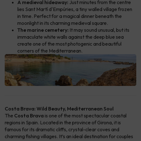
A medieval hideaway:
Just minutes from the centre
lies Sant Martí d'Empúries, a tiny walled village frozen
in time. Perfect for a magical dinner beneath the
moonlight in its charming medieval square.
The marine cemetery:
It may sound unusual, but its
immaculate white walls against the deep blue sea
create one of the most photogenic and beautiful
corners of the Mediterranean.
Costa Brava: Wild Beauty, Mediterranean Soul
The
Costa Brava
is one of the most spectacular coastal
regions in Spain. Located in the province of Girona, it is
famous for its dramatic cliffs, crystal-clear coves and
charming fishing villages. It’s an ideal destination for couples