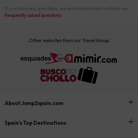
If you have any questions, we recommend you to check our
frequently asked questions
.
Other websites from our Travel Group
About Jump2spain.com
Customer Reviews
Spain's Top Destinations
Meet Our Team