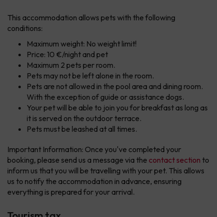
This accommodation allows pets with the following
conditions:
Maximum weight: No weight limit!
Price: 10 €/night and pet
Maximum 2 pets per room.
Pets may not be left alone in the room.
Pets are not allowed in the pool area and dining room.
With the exception of guide or assistance dogs.
Your pet will be able to join you for breakfast as long as
it is served on the outdoor terrace.
Pets must be leashed at all times.
Important Information: Once you've completed your
booking, please send us a message via the
contact section
to
inform us that you will be travelling with your pet. This allows
us to notify the accommodation in advance, ensuring
everything is prepared for your arrival.
Tourism tax