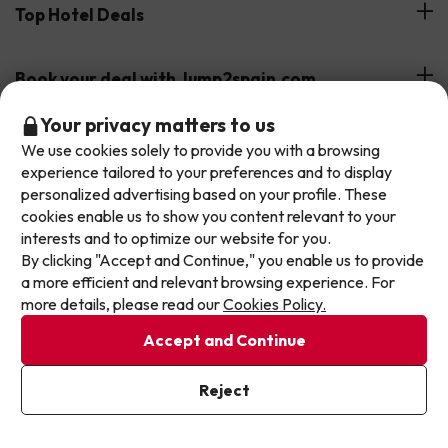
Hotels on the Canary Islands
Top Hotel Deals
Our Travel Group
Hotels in the South of Spain
On holiday support
All-inclusive Hotel Deals
Book your deal with Jump2spain.com
Hotels in Malaga
Beach Hotel Deals
Don't let the next one get away!
Your privacy matters to us
Hotels on the Balearics
How to book on Jump2spain.com
We use cookies solely to provide you with a browsing
Our deals change daily. Leave your email and we'll
Island Hotel Deals
experience tailored to your preferences and to display
Faqs
send you a curated selection of our newest holiday
We accept
Family-friendly Hotel Deals
personalized advertising based on your profile. These
offers every week so you never miss a great price
Customer Service
cookies enable us to show you content relevant to your
again.
interests and to optimize our website for you.
By clicking "Accept and Continue," you enable us to provide
Write your email here
Terms & conditions
a more efficient and relevant browsing experience. For
Data protection
more details, please read our
Cookies Policy.
Cookies policy
Accept and Continue
Exqui S.L.U. Copyright © Jump2spain.com 2026
I've already subscribed
Reject
By subscribing to our newsletter you are providing your consent to
receive marketing communications from Jump2spain.com
Privacy
Policy