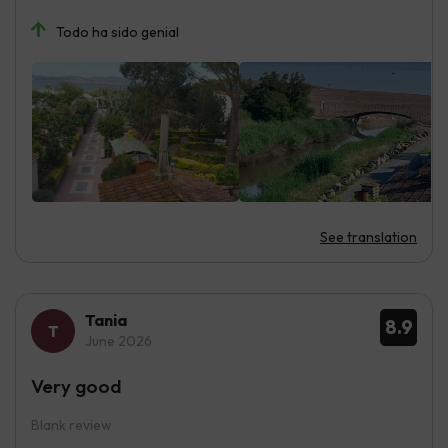
Todo ha sido genial
See translation
Tania
8.9
June 2026
Very good
Blank review