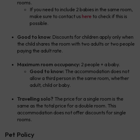
rooms.
If you need to include 2 babies in the same room,
make sure to contact us
here
to check if this is
possible.
Good to know
: Discounts for children apply only when
the child shares the room with two adults or two people
paying the adult rate.
Maximum room occupancy:
2 people + a baby.
Good to know:
The accommodation does not
allow a third person in the same room, whether
adult, child or baby.
Travelling solo?
The price for a single room is the
same as the total price for a double room. This
accommodation does not offer discounts for single
rooms.
Pet Policy