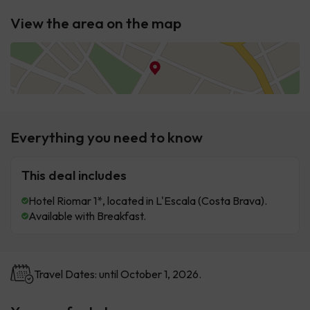
View the area on the map
Everything you need to know
This deal includes
Hotel Riomar 1*, located in L'Escala (Costa Brava).
Available with Breakfast.
Travel Dates: until October 1, 2026.