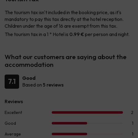
The tourism tax isn't included in the booking price, as it's
mandatory to pay this tax directly at the hotel reception.
Children under the age of 16 are exempt from this tax.
The tourism tax in a 1 * Hotel is
0.99 €
per person and night.
What our customers are saying about the
accommodation
Good
7.1
Based on
5 reviews