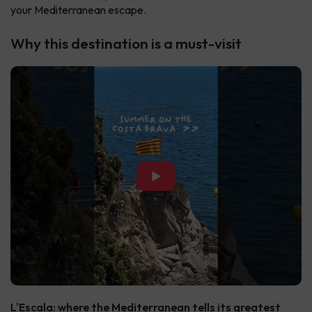
your Mediterranean escape.
Why this destination is a must-visit
▶
L'Escala: where the Mediterranean tells its greatest