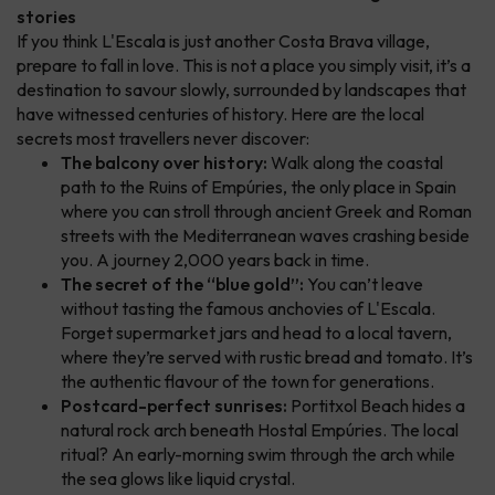
stories
If you think L'Escala is just another Costa Brava village,
prepare to fall in love. This is not a place you simply visit, it’s a
destination to savour slowly, surrounded by landscapes that
have witnessed centuries of history. Here are the local
secrets most travellers never discover:
The balcony over history:
Walk along the coastal
path to the Ruins of Empúries, the only place in Spain
where you can stroll through ancient Greek and Roman
streets with the Mediterranean waves crashing beside
you. A journey 2,000 years back in time.
The secret of the “blue gold”:
You can’t leave
without tasting the famous anchovies of L'Escala.
Forget supermarket jars and head to a local tavern,
where they’re served with rustic bread and tomato. It’s
the authentic flavour of the town for generations.
Postcard-perfect sunrises:
Portitxol Beach hides a
natural rock arch beneath Hostal Empúries. The local
ritual? An early-morning swim through the arch while
the sea glows like liquid crystal.