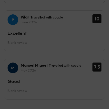
Pilar
Travelled with couple
10
June 2026
Excellent
Blank review
Manuel Miguel
Travelled with couple
7.3
May 2026
Good
Blank review