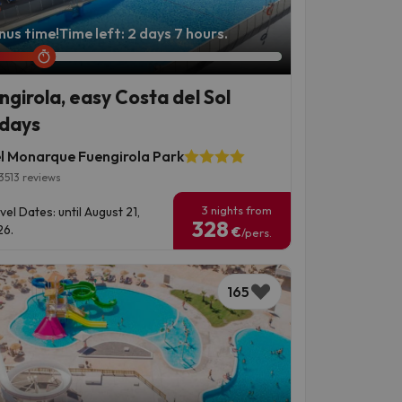
nus time!
Time left: 2 days 7 hours.
ngirola, easy Costa del Sol
idays
l Monarque Fuengirola Park
3513 reviews
3 nights from
vel Dates: until August 21,
328
6.
€
/pers.
165