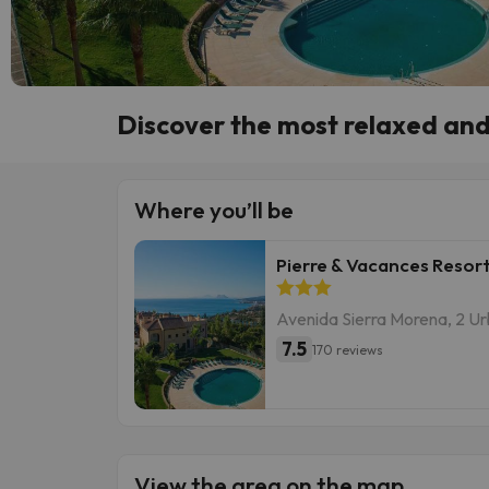
Discover the most relaxed and 
Where you’ll be
Pierre & Vacances Resort
Avenida Sierra Morena, 2 Ur
7.5
170 reviews
View the area on the map