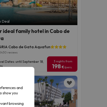
p Deal
r ideal family hotel in Cabo de
ta
RIA Cabo de Gata Aquafun
2430 reviews
3 nights from
vel Dates: until September 18,
198
6.
€
/pers.
references and
to show you
levant browsing