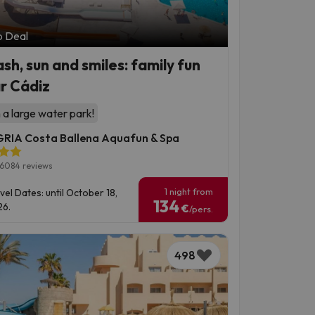
p Deal
ash, sun and smiles: family fun
r Cádiz
 a large water park!
RIA Costa Ballena Aquafun & Spa
6084 reviews
1 night from
vel Dates: until October 18,
134
6.
€
/pers.
498