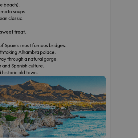
he beach).
tomato soups.
ian classic.
 sweet treat.
 of Spain’s most famous bridges.
thtaking Alhambra palace.
way through a natural gorge.
sh and Spanish culture.
 historic old town.