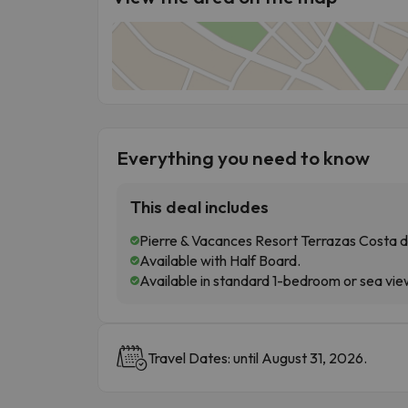
Everything you need to know
This deal includes
Pierre & Vacances Resort Terrazas Costa del
Available with Half Board.
Available in standard 1-bedroom or sea vi
Travel Dates: until August 31, 2026.