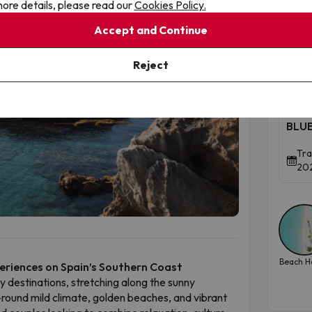
ore details, please read our
Cookies Policy.
ue magic lies in its duality. Wander through the
ow streets and views stretching to Africa and
Accept and Continue
inillas beach for a lively seaside atmosphere.
To
Reject
Tor
Cos
BLUE
Tra
202
Beach H
periences on Spain’s Southern Coast
ay destinations, stretching along the sunny
-round mild climate, golden beaches, and vibrant