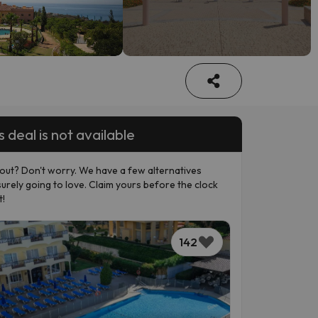
s deal is not available
out? Don't worry. We have a few alternatives
surely going to love. Claim yours before the clock
t!
142