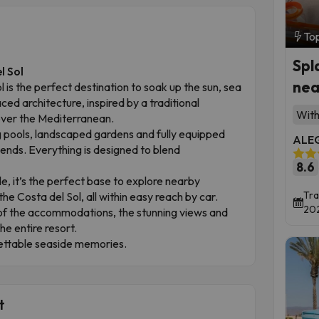
To
Spl
l Sol
nea
 is the perfect destination to soak up the sun, sea
raced architecture, inspired by a traditional
With
 over the Mediterranean.
 pools, landscaped gardens and fully equipped
ALEG
riends. Everything is designed to blend
8.6
, it’s the perfect base to explore nearby
Tra
e Costa del Sol, all within easy reach by car.
202
 of the accommodations, the stunning views and
e entire resort.
gettable seaside memories.
t