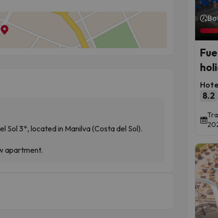
Bo
Fue
hol
Hote
8.2
Tra
202
 Sol 3*, located in Manilva (Costa del Sol).
ew apartment.