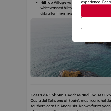
experience. For m
Hilltop Village vs Coastline:
Manilva’s tr
whitewashed hilltop village, with its narr
Gibraltar, then head just 2 km down to Sab
Costa del Sol: Sun, Beaches and Endless Ex
Costa del Sol is one of Spain’s most iconic holid
southern coast in Andalusia. Known for its year