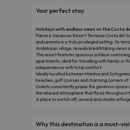
Your perfect stay
Holidays with endless views on the Costa de
Pierre & Vacances Resort Terrazas Costa del Sol
and serenity in a truly privileged setting. Its ter
Andalusian village, reveals breathtaking views
The resort features spacious outdoor swimming
apartments, ideal for travelling with family or f
independence with total comfort.
Ideally located between Manilva and Sotogrande
beaches, golf courses and charming corners of th
Guests consistently praise the generous space
the relaxed atmosphere that flows throughout th
A place to switch off, unwind and create unfor
Why this destination is a must-visi