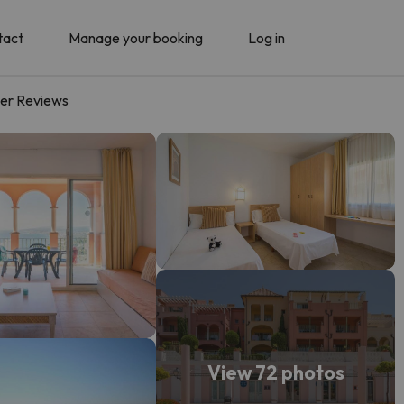
tact
Manage your booking
Log in
er Reviews
View 72 photos