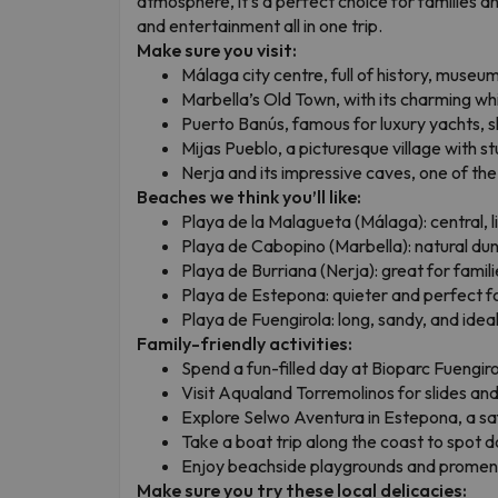
atmosphere, it’s a perfect choice for families a
and entertainment all in one trip.
Make sure you visit:
Málaga city centre, full of history, museums
Marbella’s Old Town, with its charming w
Puerto Banús, famous for luxury yachts, sh
Mijas Pueblo, a picturesque village with s
Nerja and its impressive caves, one of the 
Beaches we think you’ll like:
Playa de la Malagueta (Málaga): central, l
Playa de Cabopino (Marbella): natural du
Playa de Burriana (Nerja): great for famil
Playa de Estepona: quieter and perfect f
Playa de Fuengirola: long, sandy, and ideal 
Family-friendly activities:
Spend a fun-filled day at Bioparc Fuengir
Visit Aqualand Torremolinos for slides and 
Explore Selwo Aventura in Estepona, a safa
Take a boat trip along the coast to spot d
Enjoy beachside playgrounds and promen
Make sure you try these local delicacies: