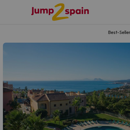
Best-Selle