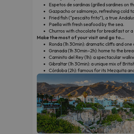
Espetos de sardinas (grilled sardines on t
Gazpacho or salmorejo, refreshing cold 
Fried fish (“pescaíto frito”), a true Andalus
Paella with fresh seafood by the sea.
Churros with chocolate for breakfast or a
Make the most of your visit and go to...
Ronda (1h 30min): dramatic cliffs and one
Granada (1h 30min–2h): home to the brea
Caminito del Rey (1h): a spectacular walk
Gibraltar (1h 30min): a unique mix of Briti
Córdoba (2h): famous for its Mezquita and