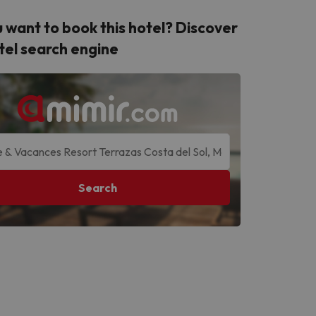
 want to book this hotel? Discover
tel search engine
Search