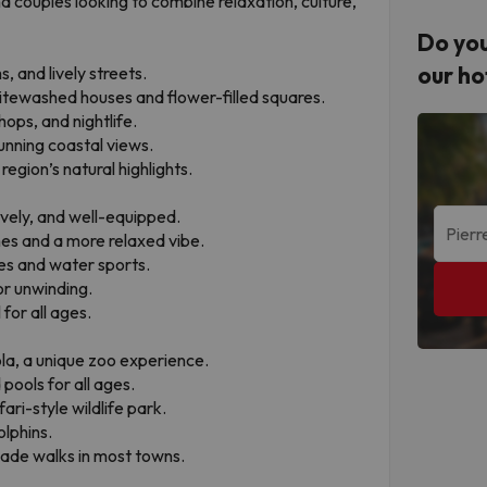
nd couples looking to combine relaxation, culture,
Do you
our ho
, and lively streets.
hitewashed houses and flower-filled squares.
ops, and nightlife.
tunning coastal views.
region’s natural highlights.
ively, and well-equipped.
nes and a more relaxed vibe.
ies and water sports.
or unwinding.
for all ages.
ola, a unique zoo experience.
pools for all ages.
ri-style wildlife park.
olphins.
ade walks in most towns.