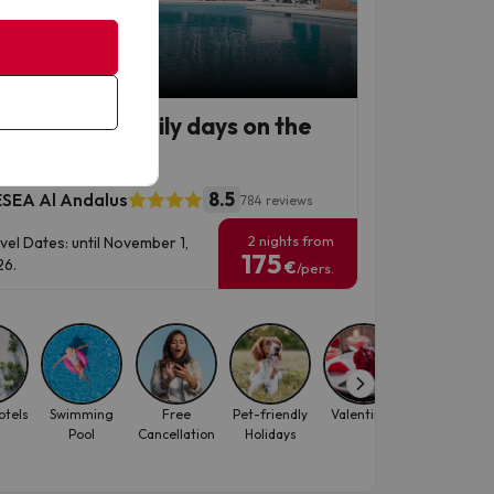
p Deal
remolinos, family days on the
ta del Sol
8.5
SEA Al Andalus
784 reviews
2 nights from
vel Dates: until November 1,
175
6.
€
/pers.
otels
Swimming
Free
Pet-friendly
Valentine's
Water Park
Pool
Cancellation
Holidays