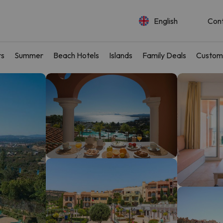
English
Con
rs
Summer
Beach Hotels
Islands
Family Deals
Custom