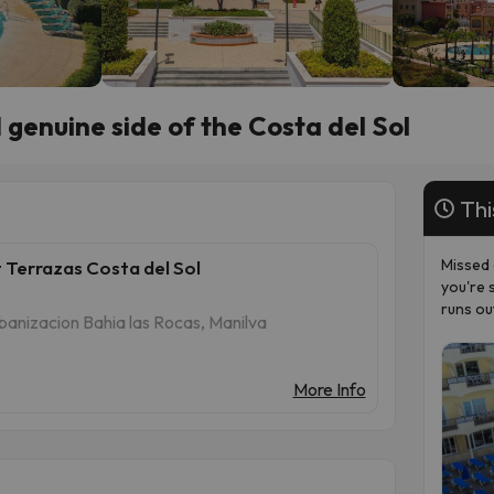
genuine side of the Costa del Sol
Thi
Missed 
 Terrazas Costa del Sol
you're 
runs ou
banizacion Bahia las Rocas, Manilva
More Info