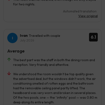
for two nights.
Automated translation
View original
Ivan
Travelled with couple
6.1
July 2026
Average
The best part was the staff in both the dining room and
reception. Very friendly and attentive.
We understood the room wouldn’t be top quality given
the advertised deal, but the windows didn’t work, the air
conditioning smelled of rotten eggs and the bathroom
had the removable ceiling panel partly lifted. The
headboard was very worn and broken in several places.
Of the two pools, one — the “infinity” pool — was 0.80 m
deep along its entire length.