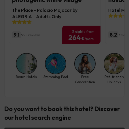
The Place - Palacio Mojacar by
Hotel Mo
ALEGRIA - Adults Only
3 nights from
9.1
8.2
5518 reviews
3514 r
264
€
/pers.
Beach Hotels
Swimming Pool
Free
Pet-friendly
Cancellation
Holidays
Do you want to book this hotel? Discover
our hotel search engine