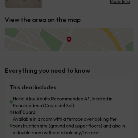
More Info
View the area on the map
Everything you need to know
This deal includes
Hotel Alay Adults Recommended 4*, located in
Benalmádena (Costa del Sol).
Half Board.
Available in a room with a terrace overlooking the
construction site (ground and upper floors) and also in
a double room without a balcony/terrace.