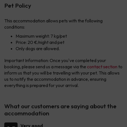
Pet Policy
This accommodation allows pets with the following
conditions:
Maximum weight: 7 kg/pet
Price: 20 €/night and pet
Only dogs are allowed.
Important Information: Once you've completed your
booking, please send us a message via the
contact section
to
inform us that you will be travelling with your pet. This allows
us to notify the accommodation in advance, ensuring
everything is prepared for your arrival.
What our customers are saying about the
accommodation
Very good