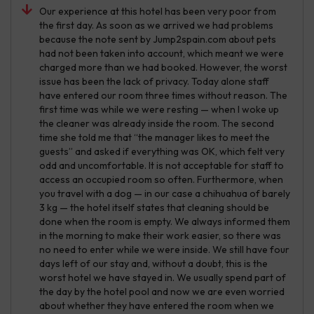
Our experience at this hotel has been very poor from
the first day. As soon as we arrived we had problems
because the note sent by Jump2spain.com about pets
had not been taken into account, which meant we were
charged more than we had booked. However, the worst
issue has been the lack of privacy. Today alone staff
have entered our room three times without reason. The
first time was while we were resting — when I woke up
the cleaner was already inside the room. The second
time she told me that “the manager likes to meet the
guests” and asked if everything was OK, which felt very
odd and uncomfortable. It is not acceptable for staff to
access an occupied room so often. Furthermore, when
you travel with a dog — in our case a chihuahua of barely
3 kg — the hotel itself states that cleaning should be
done when the room is empty. We always informed them
in the morning to make their work easier, so there was
no need to enter while we were inside. We still have four
days left of our stay and, without a doubt, this is the
worst hotel we have stayed in. We usually spend part of
the day by the hotel pool and now we are even worried
about whether they have entered the room when we