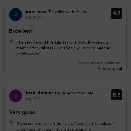
Juan Jose
Travelled with friends
9.7
July 2026
Excellent
The service and friendliness of the staff — special
mention to waitress Laura Soriano, a consummate
professional
Automated translation
View original
José Manuel
Travelled with couple
8.3
July 2026
Very good
Good service, very friendly staff, excellent breakfast,
great location, room fine, bathroom fine