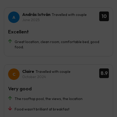
András István
Travelled with couple
10
June 2025
Excellent
Great location, clean room, comfortable bed, good
food.
Claire
Travelled with couple
8.9
October 2024
Very good
The rooftop pool, the views, the location
Food wasn't brilliant at breakfast