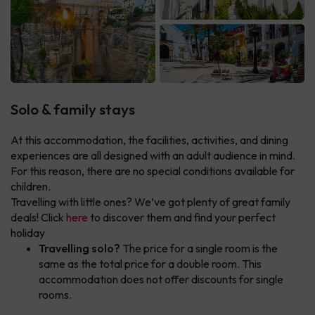
Solo & family stays
At this accommodation, the facilities, activities, and dining
experiences are all designed with an adult audience in mind.
For this reason, there are no special conditions available for
children.
Travelling with little ones? We’ve got plenty of great family
deals! Click
here
to discover them and find your perfect
holiday
Travelling solo?
The price for a single room is the
same as the total price for a double room. This
accommodation does not offer discounts for single
rooms.