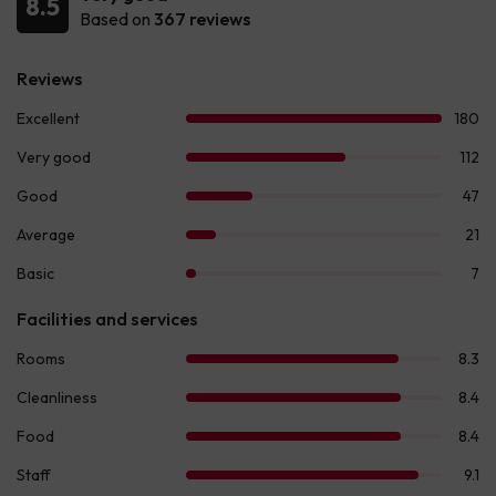
8.5
Based on
367 reviews