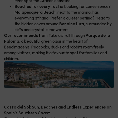
even spot the African coastline.
Beaches for every taste:
Looking for convenience?
Malapesquera Beach
, next to the marina, has
everything at hand. Prefer a quieter setting? Head to
the hidden coves around
Benalnatura
, surrounded by
cliffs and crystal-clear waters.
Our recommendation:
Take a stroll through
Parque de la
Paloma
, a beautiful green oasis in the heart of
Benalmádena. Peacocks, ducks and rabbits roam freely
among visitors, making it a favourite spot for families and
children.
Costa del Sol: Sun, Beaches and Endless Experiences on
Spain’s Southern Coast