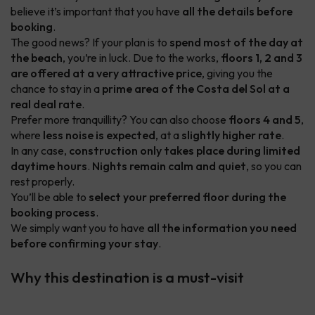
believe it’s important that you have
all the details before
booking
.
The good news? If your plan is to
spend most of the day at
the beach
, you’re in luck. Due to the works,
floors 1, 2 and 3
are offered at a very attractive price
, giving you the
chance to stay in a
prime area of the Costa del Sol at a
real deal rate
.
Prefer more tranquillity? You can also choose
floors 4 and 5
,
where
less noise is expected
, at a
slightly higher rate
.
In any case,
construction only takes place during limited
daytime hours
.
Nights remain calm and quiet
, so you can
rest properly.
You’ll be able to
select your preferred floor during the
booking process
.
We simply want you to have
all the information you need
before confirming your stay
.
Why this destination is a must-visit