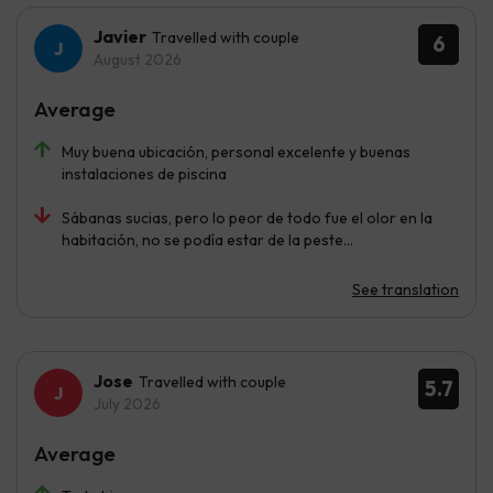
Javier
Travelled with couple
6
August 2026
Average
Muy buena ubicación, personal excelente y buenas
instalaciones de piscina
Sábanas sucias, pero lo peor de todo fue el olor en la
habitación, no se podía estar de la peste…
See translation
Jose
Travelled with couple
5.7
July 2026
Average