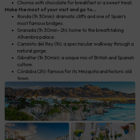
Churros with chocolate for breakfast or a sweet treat.
Make the most of your visit and go to...
Ronda (1h 30min): dramatic cliffs and one of Spain’s
most famous bridges.
Granada (1h 30min–2h): home to the breathtaking
Alhambra palace.
Caminito del Rey (1h): a spectacular walkway through a
natural gorge.
Gibraltar (1h 30min): a unique mix of British and Spanish
culture.
Córdoba (2h): famous for its Mezquita and historic old
town.