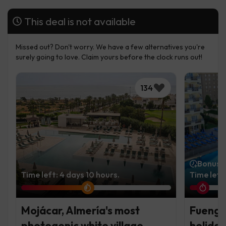
This deal is not available
Missed out? Don't worry. We have a few alternatives you're
surely going to love. Claim yours before the clock runs out!
134
Bonus t
Time left: 4 days 10 hours.
Time left
Mojácar, Almería's most
Fuengir
photogenic white village
holiday