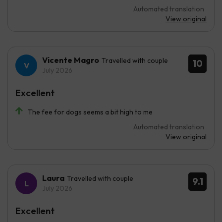
Automated translation
View original
Vicente Magro
Travelled with couple
10
July 2026
Excellent
The fee for dogs seems a bit high to me
Automated translation
View original
Laura
Travelled with couple
9.1
July 2026
Excellent