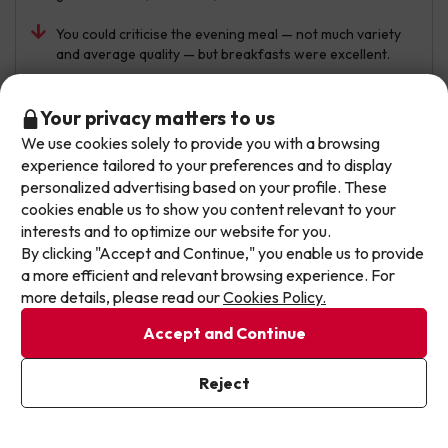
You could criticise the evening meal — not much variety
and average quality — but breakfasts were excellent.
Automated translation
View original
Don't let the next one get away!
Your privacy matters to us
We use cookies solely to provide you with a browsing
Our deals change daily. Leave your email and we'll
experience tailored to your preferences and to display
send you a curated selection of our newest holiday
Tsvetomir
personalized advertising based on your profile. These
Travelled with couple
6.6
offers every week so you never miss a great price
July 2026
cookies enable us to show you content relevant to your
again.
interests and to optimize our website for you.
Good
By clicking "Accept and Continue," you enable us to provide
Write your email here
a more efficient and relevant browsing experience. For
Perfect location. The staff were very friendly. The food
more details, please read our
Cookies Policy.
had no flavour. For a 4-star hotel, it didn’t match
expectations — it seemed more like a 2-star. At
Accept and Continue
breakfast my wife was waiting for them to cook her an
I've already subscribed
egg. When the chef lifted the egg, a huge cockroach
Reject
By subscribing to our newsletter you are providing your consent to
came out from underneath. How disgusting.
receive marketing communications from Jump2spain.com
Privacy
Policy
Automated translation
View original