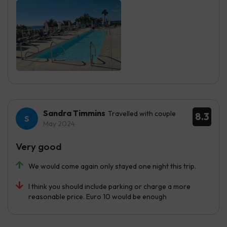
Sandra Timmins
Travelled with couple
8.3
May 2024
Very good
We would come again only stayed one night this trip.
I think you should include parking or charge a more
reasonable price. Euro 10 would be enough