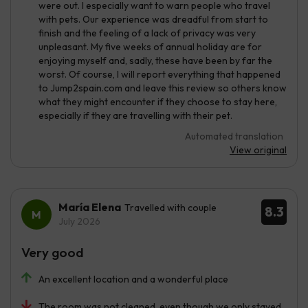
were out. I especially want to warn people who travel
with pets. Our experience was dreadful from start to
finish and the feeling of a lack of privacy was very
unpleasant. My five weeks of annual holiday are for
enjoying myself and, sadly, these have been by far the
worst. Of course, I will report everything that happened
to Jump2spain.com and leave this review so others know
what they might encounter if they choose to stay here,
especially if they are travelling with their pet.
Automated translation
View original
María Elena
Travelled with couple
8.3
July 2026
Very good
An excellent location and a wonderful place
The room was not cleaned, even though we only stayed