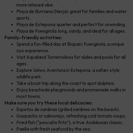
more relaxed vibe.
Playa de Burriana (Nerja): great for families and water
sports.
Playa de Estepona: quieter and perfect for unwinding.
Playa de Fuengirola: long, sandy, and ideal for all ages.
Family-friendly activities:
Spend a fun-filled day at Bioparc Fuengirola, a unique
zoo experience.
Visit Aqualand Torremolinos for slides and pools for all
ages.
Explore Selwo Aventura in Estepona, a safari-style
wildlife park.
Take a boat trip along the coast to spot dolphins.
Enjoy beachside playgrounds and promenade walks in
most towns.
Make sure you try these local delicacies:
Espetos de sardinas (grilled sardines on the beach).
Gazpacho or salmorejo, refreshing cold tomato soups.
Fried fish (“pescaíto frito”), a true Andalusian classic.
Paella with fresh seafood by the sea.