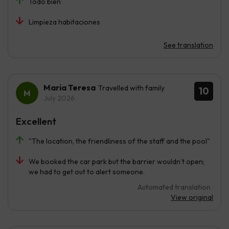
Todo bien
Limpieza habitaciones
See translation
Maria Teresa
Travelled with family
10
July 2026
Excellent
"The location, the friendliness of the staff and the pool"
We booked the car park but the barrier wouldn’t open;
we had to get out to alert someone.
Automated translation
View original