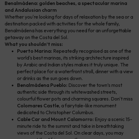
Benalmádena: golden beaches, a spectacular marina
and Andalusian charm
Whether you're looking for days of relaxation by the sea or a
destination packed with activities for the whole family,
Benalmádena has everything you need for an unforgettable
getaway on the Costa del Sol.
What you shouldn’t miss:
Puerto Marina:
Repeatedly recognised as one of the
world's best marinas, its striking architecture inspired
by Arabic and Indian styles makes it truly unique. The
perfect place for a waterfront stroll, dinner with a view
or drinks as the sun goes down.
Benalmádena Pueblo:
Discover the town’s most
authentic side through its whitewashed streets,
colourful flower pots and charming squares. Don't miss
Colomares Castle
, a fairytale-like monument
dedicated to Christopher Columbus.
Cable Car and Mount Calamorro:
Enjoy a scenic 15-
minute ride to the summit and take in breathtaking
views of the Costa del Sol. On clear days, you may