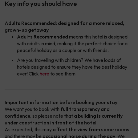
Key info you should have
Adults Recommended: designed for a more relaxed,
grown-up getaway
Adults Recommended
means this hotel is designed
with adults in mind, making it the perfect choice for a
peaceful holiday as a couple or with friends.
Are you travelling with children? We have loads of
hotels designed to ensure they have the best holiday
ever! Click
here
to see them
Important information before booking your stay
We want you to book with
full transparency and
confidence
, so please note that
a building is currently
under construction in front of the hotel
.
As expected, this may
affect the view from some rooms
and there may be
occasional noise during the day
. We