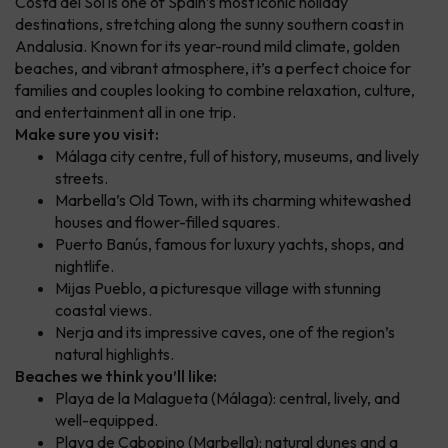
Costa del Sol is one of Spain’s most iconic holiday
destinations, stretching along the sunny southern coast in
Andalusia. Known for its year-round mild climate, golden
beaches, and vibrant atmosphere, it’s a perfect choice for
families and couples looking to combine relaxation, culture,
and entertainment all in one trip.
Make sure you visit:
Málaga city centre, full of history, museums, and lively
streets.
Marbella’s Old Town, with its charming whitewashed
houses and flower-filled squares.
Puerto Banús, famous for luxury yachts, shops, and
nightlife.
Mijas Pueblo, a picturesque village with stunning
coastal views.
Nerja and its impressive caves, one of the region’s
natural highlights.
Beaches we think you’ll like:
Playa de la Malagueta (Málaga): central, lively, and
well-equipped.
Playa de Cabopino (Marbella): natural dunes and a