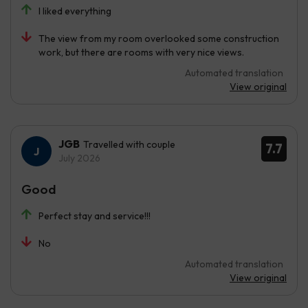
I liked everything
The view from my room overlooked some construction
work, but there are rooms with very nice views.
Automated translation
View original
JGB
Travelled with couple
7.7
July 2026
Good
Perfect stay and service!!!
No
Automated translation
View original