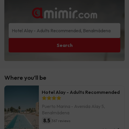
Search
Where you’ll be
Hotel Alay - Adults Recommended
Puerto Marina - Avenida Alay 5,
Benalmádena
8.5
367 reviews