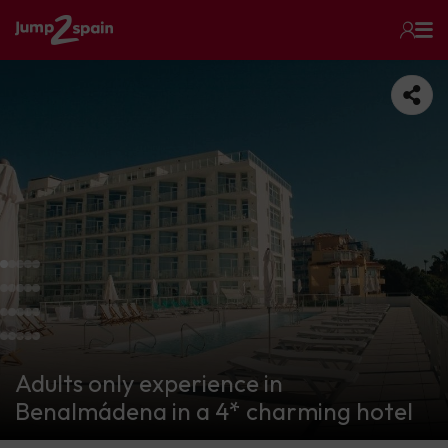
Adults only experience in
Benalmádena in a 4* charming hotel