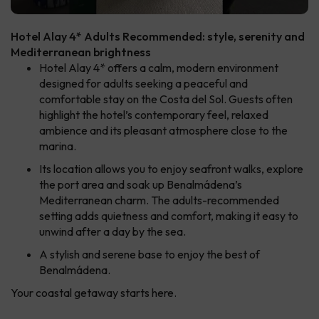
Hotel Alay 4* Adults Recommended: style, serenity and
Mediterranean brightness
Hotel Alay 4* offers a calm, modern environment
designed for adults seeking a peaceful and
comfortable stay on the Costa del Sol. Guests often
highlight the hotel’s contemporary feel, relaxed
ambience and its pleasant atmosphere close to the
marina.
Its location allows you to enjoy seafront walks, explore
the port area and soak up Benalmádena’s
Mediterranean charm. The adults-recommended
setting adds quietness and comfort, making it easy to
unwind after a day by the sea.
A stylish and serene base to enjoy the best of
Benalmádena.
Your coastal getaway starts here.