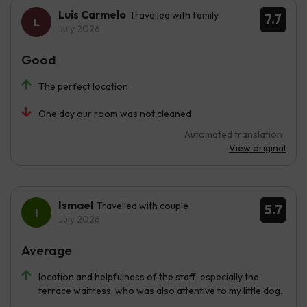
Luis Carmelo
Travelled with family
7.7
July 2026
Good
The perfect location
One day our room was not cleaned
Automated translation
View original
Ismael
Travelled with couple
5.7
July 2026
Average
location and helpfulness of the staff; especially the
terrace waitress, who was also attentive to my little dog.