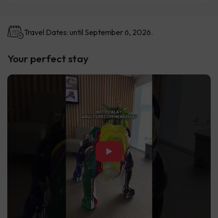
Travel Dates: until September 6, 2026.
Your perfect stay
▶