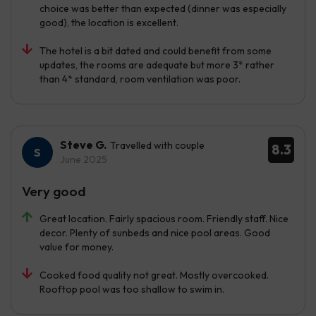
choice was better than expected (dinner was especially
good), the location is excellent.
The hotel is a bit dated and could benefit from some
updates, the rooms are adequate but more 3* rather
than 4* standard, room ventilation was poor.
Steve G.
Travelled with couple
8.3
June 2025
Very good
Great location. Fairly spacious room. Friendly staff. Nice
decor. Plenty of sunbeds and nice pool areas. Good
value for money.
Cooked food quality not great. Mostly overcooked.
Rooftop pool was too shallow to swim in.