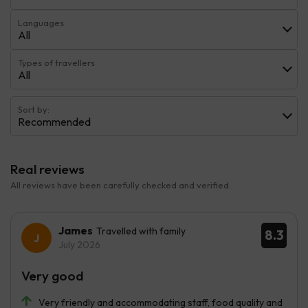
Languages
All
Types of travellers
All
Sort by:
Recommended
Real reviews
All reviews have been carefully checked and verified.
James
Travelled with family
8.3
July 2026
Very good
Very friendly and accommodating staff, food quality and