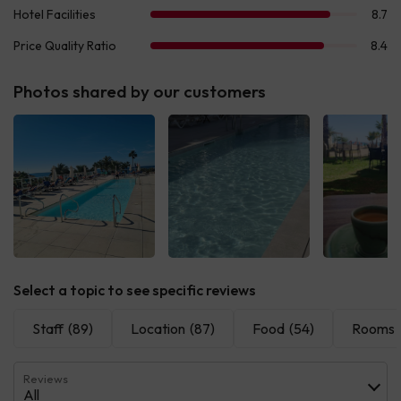
Photos shared by our customers
See all
See all
See 
Select a topic to see specific reviews
Staff
(89)
Location
(87)
Food
(54)
Rooms
Reviews
All