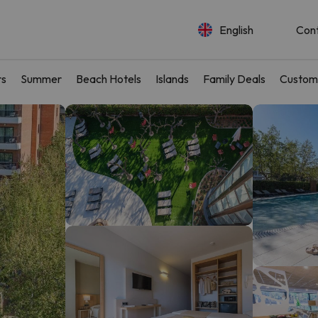
English
Con
rs
Summer
Beach Hotels
Islands
Family Deals
Custom