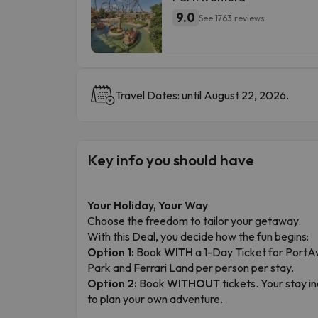
9.0
See 1763 reviews
Travel Dates: until August 22, 2026.
Key info you should have
Your Holiday, Your Way
Choose the freedom to tailor your getaway.
With this Deal, you decide how the fun begins:
Option 1:
Book
WITH
a 1-Day Ticket for PortA
Park and Ferrari Land per person per stay.
Option 2:
Book
WITHOUT
tickets. Your stay 
to plan your own adventure.