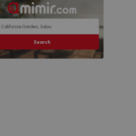
Search