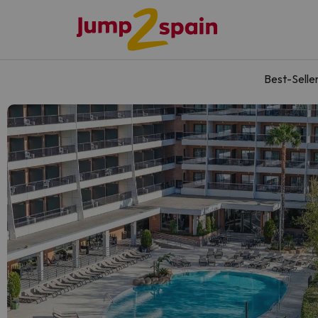
Best-Selle