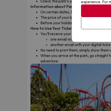
Check the park’s updated opening hours
experience. For m
Information about Ferrari Land
On certain dates, Ferrari Land may be cl
The price of your booking already takes t
Before your holiday, check the parks’ ope
How to Use Your Tickets
You’ll receive your tickets by email the da
one email with your confirmation v
another email with your digital ticke
No need to print them, simply show them 
When you arrive at the park, go straight to
adventure.