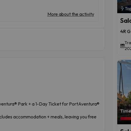
To
More about the activity
Sal
4R G
Tra
202
ventura® Park + a 1-Day Ticket for PortAventura®
Time 
includes accommodation + meals, leaving you free