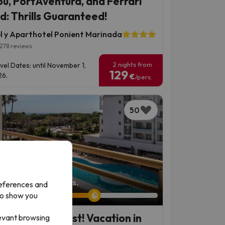
ou, PortAventura, and Ferrari
d: Thrills Guaranteed!
l y Aparthotel Ponient Marinada
278 reviews
2 nights from
vel Dates: until November 1,
129
6.
€
/pers.
50
left: 6 days 13 hours.
references and
to show you
 Maresme Coast! Vacation in
levant browsing