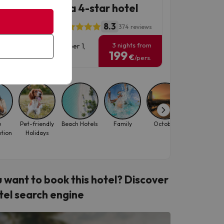
ta Susanna at a 4-star hotel
8.3
l ALEGRIA Florida
374 reviews
3 nights from
vel Dates: until November 1,
199
6.
€
/pers.
e
Pet-friendly
Beach Hotels
Family
October
September
ation
Holidays
 want to book this hotel? Discover
tel search engine