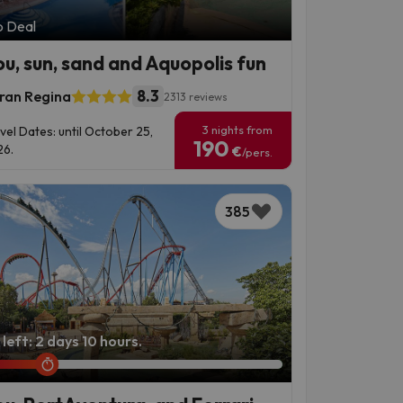
p Deal
ou, sun, sand and Aquopolis fun
8.3
ran Regina
2313 reviews
3 nights from
vel Dates: until October 25,
190
6.
€
/pers.
385
left: 2 days 10 hours.