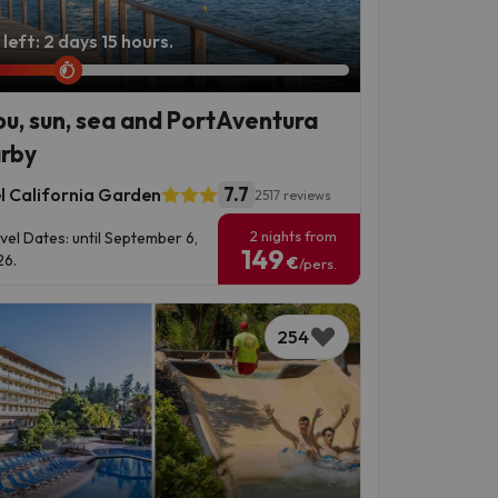
left: 2 days 15 hours.
ou, sun, sea and PortAventura
rby
7.7
l California Garden
2517 reviews
2 nights from
vel Dates: until September 6,
149
6.
€
/pers.
254