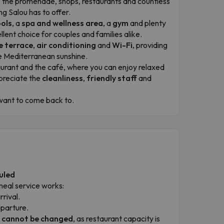
ach, the promenade, shops, restaurants and countless
ng Salou has to offer.
ols
, a
spa and wellness area
, a
gym
and plenty
llent choice for couples and families alike.
e terrace
,
air conditioning
and
Wi-Fi
, providing
he Mediterranean sunshine.
aurant and the café, where you can enjoy relaxed
preciate the
cleanliness
,
friendly staff
and
d want to come back to.
uled
meal service works:
rrival.
eparture.
r cannot be changed
, as restaurant capacity is