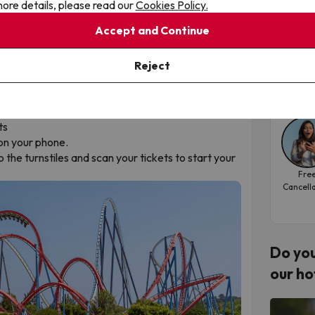
here
.
ore details, please read our
Cookies Policy.
San
Accept and Continue
osed.
Hote
hese closures into account.
ning and closing times
here
.
Reject
Tra
202
y before your holiday:
oucher
ts
on your phone.
 the turnstiles and scan your tickets to start your
Fre
Cancell
Do you
our ho