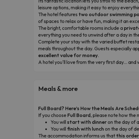
Its fantastic location lets you stroll to the be
leisure options, making it easy to enjoy everythi
The hotel features
two outdoor swimming po
of spaces to relax or have fun, making it an exce
The bright, comfortable rooms include a
privat
everything you need to unwind after a day in t
Complete your stay with the varied buffet rest
meals throughout the day. Guests especially ap
excellent value for money
.
A hotel you'll love from the very first day... an
Meals & more
Full Board? Here’s How the Meals Are Sched
If you choose
Full Board
, please note how the 
You will
start with dinner
on the day of a
You will
finish with lunch
on the day of d
The accommodation informs us that
this orde