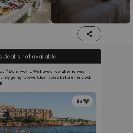
s deal is not available
out? Don't worry. We have a few alternatives
surely going to love. Claim yours before the clock
t!
182