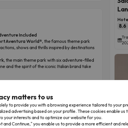
Sal
Lan
Hote
8.6
dventure Included
Tra
ortAventura World®
, the famous theme park
202
tions, shows and thrills inspired by destinations
rk
, the main theme park with six adventure-filled
e and the spirit of the iconic Italian brand take
th access in the following order:
errari Land.
acy matters to us
Time 
ed
.
lely to provide you with a browsing experience tailored to your p
our stay. Once you activate your ticket at the
alized advertising based on your profile. These cookies enable us 
ing day. If you choose not to use your ticket on the
o your interests and to optimize our website for you.
The
pt and Continue," you enable us to provide a more efficient and re