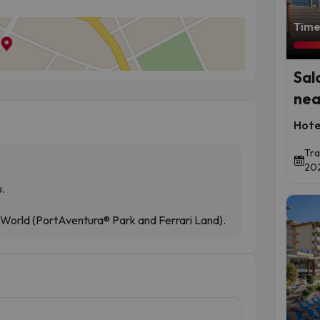
Time 
Sal
nea
Hote
Tra
202
u.
 World (PortAventura® Park and Ferrari Land).