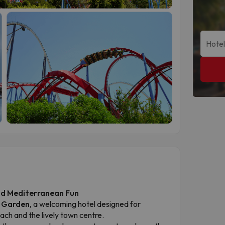
and Mediterranean Fun
a Garden
, a welcoming hotel designed for
ch and the lively town centre.