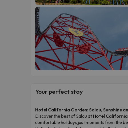
Your perfect stay
Hotel California Garden: Salou, Sunshine 
Discover the best of Salou at
Hotel Californi
comfortable holidays just moments from the bea