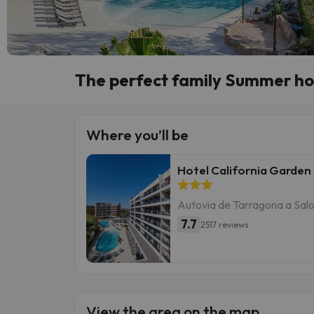
The perfect family Summer hol
Where you’ll be
Hotel California Garden
Autovia de Tarragona a Salo
7.7
2517 reviews
View the area on the map