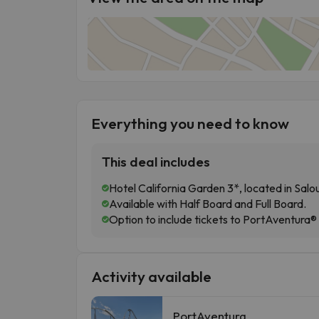
Everything you need to know
This deal includes
Hotel California Garden 3*, located in Salo
Available with Half Board and Full Board.
Option to include tickets to PortAventura®
Activity available
PortAventura