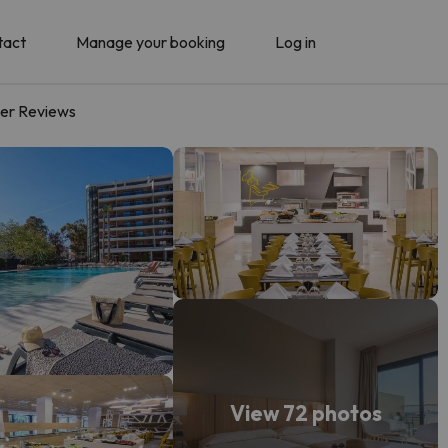
tact
Manage your booking
Log in
er Reviews
View 72 photos