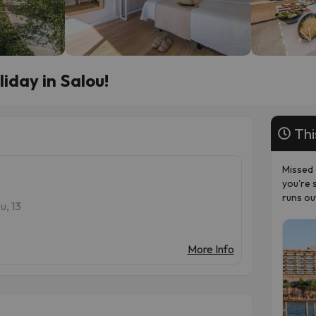
iday in Salou!
Thi
Missed 
you're 
runs ou
u, 13
More Info