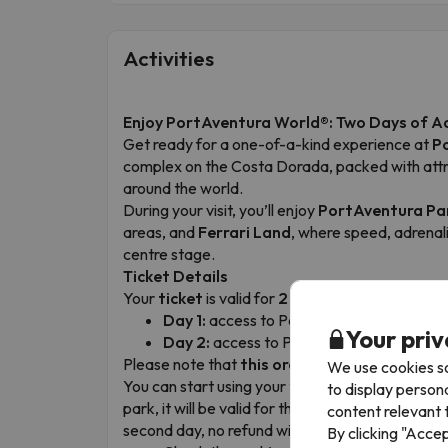
Activities
Enjoy PortAventura World®: Two Days of A
Get ready for a one-of-a-kind experience at
P
complex on the Costa Dorada, packed with attrac
around the world.
During your visit, you’ll enjoy
PortAventura Pa
areas, and
Ferrari Land
, where speed, adrenalin
centre stage.
Ticket Details
Your
ticket
is valid for
2 consecutive days
, wi
Day 1:
access to PortAventura Park and F
Your priv
Day 2:
access to PortAventura Park.
Please note that
this order cannot be chang
We use cookies so
You can start using your tickets on any day of y
to display person
park, it will be valid for that day and the follow
content relevant t
second day, no refund will be issued.
By clicking "Acce