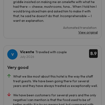
griddle insisted on making me an omelette with what he
had there — cheese, mushrooms, tuna... When I told him I
would bring sliced ham and asked him to make it with
that, he said he doesn't do that. Incomprehensible — I
want an explanation.
Automated translation
View original
Vicente
Travelled with couple
8.9
July 2026
Very good
What we like most about this hotel is the way the staff
treat guests. We have been going there for several
years and they have always treated us exceptionally well.
We have been customers for several years and the only
negative I can mention is that the food used to be of
better quality. It is by no means bad, but compared with