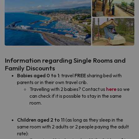
Information regarding Single Rooms and
Family Discounts
Babies aged 0 to 1
: travel
FREE
sharing bed with
parents or in their own travel crib.
Travelling with 2 babies? Contact us
here
so we
can check if it is possible to stay in the same
room.
Children aged 2 to 11
(as long as they sleep in the
same room with 2 adults or 2 people paying the adult
rate):