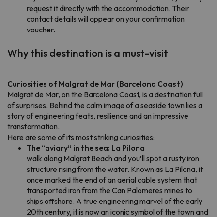
request it directly with the accommodation. Their
contact details will appear on your confirmation
voucher.
Why this destination is a must-visit
Curiosities of Malgrat de Mar (Barcelona Coast)
Malgrat de Mar, on the Barcelona Coast, is a destination full
of surprises. Behind the calm image of a seaside town lies a
story of engineering feats, resilience and an impressive
transformation.
Here are some of its most striking curiosities:
The “aviary” in the sea: La Pilona
walk along Malgrat Beach and you’ll spot a rusty iron
structure rising from the water. Known as La Pilona, it
once marked the end of an aerial cable system that
transported iron from the Can Palomeres mines to
ships offshore. A true engineering marvel of the early
20th century, it is now an iconic symbol of the town and