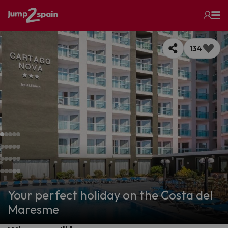
134
Your perfect holiday on the Costa del
Maresme