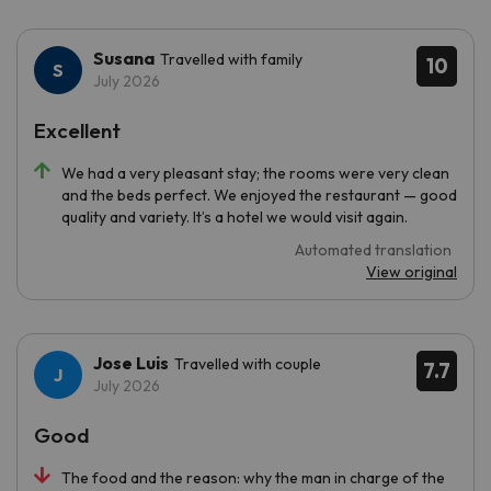
Susana
Travelled with family
10
July 2026
Excellent
We had a very pleasant stay; the rooms were very clean
and the beds perfect. We enjoyed the restaurant — good
quality and variety. It’s a hotel we would visit again.
Automated translation
View original
Jose Luis
Travelled with couple
7.7
July 2026
Good
The food and the reason: why the man in charge of the