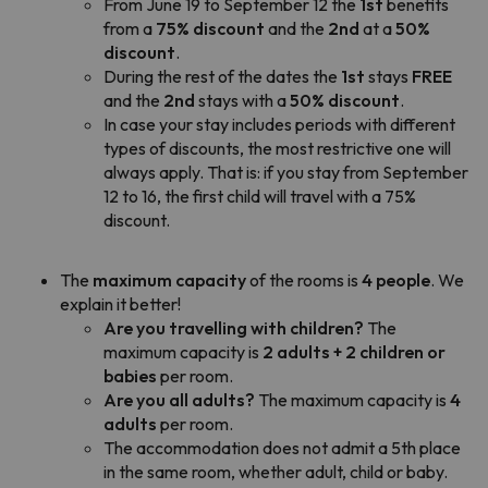
From June 19 to September 12 the
1st
benefits
from a
75% discount
and the
2nd
at a
50%
discount
.
During the rest of the dates the
1st
stays
FREE
and the
2nd
stays with a
50% discount
.
In case your stay includes periods with different
types of discounts, the most restrictive one will
always apply. That is: if you stay from September
12 to 16, the first child will travel with a 75%
discount.
The
maximum capacity
of the rooms is
4 people
. We
explain it better!
Are you travelling with children?
The
maximum capacity is
2 adults + 2 children or
babies
per room.
Are you all adults?
The maximum capacity is
4
adults
per room.
The accommodation does not admit a 5th place
in the same room, whether adult, child or baby.