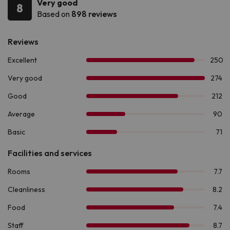
Very good
8
Based on
898 reviews