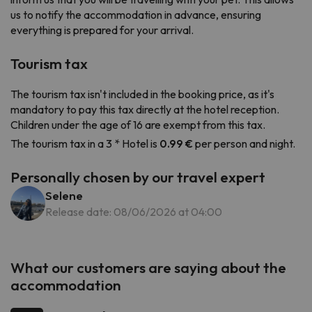
us to notify the accommodation in advance, ensuring
everything is prepared for your arrival.
Tourism tax
The tourism tax isn't included in the booking price, as it's
mandatory to pay this tax directly at the hotel reception.
Children under the age of 16 are exempt from this tax.
The tourism tax in a 3 * Hotel is
0.99 €
per person and night.
Personally chosen by our travel expert
Selene
Release date: 08/06/2026 at 04:00
What our customers are saying about the
accommodation