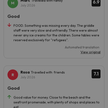
Marc
Travelled with family
6.9
July 2026
Good
FOOD. Something was missing every day. The griddle
staff were very slow and unfriendly. There were almost
never any ice creams for the children. Some tables were
reserved exclusively for "refugees".
Automated translation
View original
Rosa
Travelled with friends
7.1
July 2026
Good
Good value for money. Close to the beach and the
seafront promenade, with plenty of shops and places to
eat.