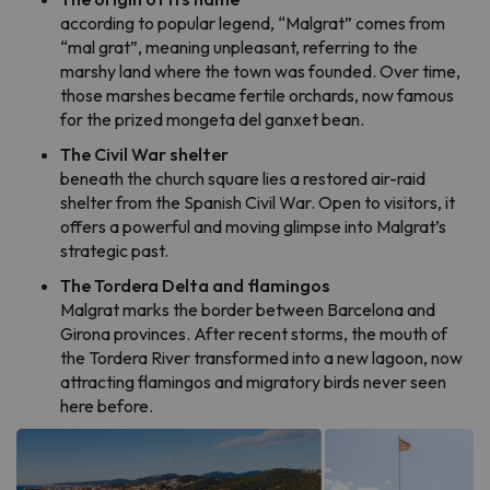
according to popular legend, “Malgrat” comes from
“mal grat”, meaning unpleasant, referring to the
marshy land where the town was founded. Over time,
those marshes became fertile orchards, now famous
for the prized mongeta del ganxet bean.
The Civil War shelter
beneath the church square lies a restored air-raid
shelter from the Spanish Civil War. Open to visitors, it
offers a powerful and moving glimpse into Malgrat’s
strategic past.
The Tordera Delta and flamingos
Malgrat marks the border between Barcelona and
Girona provinces. After recent storms, the mouth of
the Tordera River transformed into a new lagoon, now
attracting flamingos and migratory birds never seen
here before.