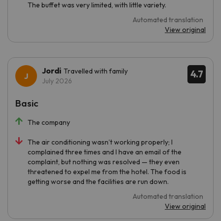
The buffet was very limited, with little variety.
Automated translation
View original
Jordi
Travelled with family
4.7
July 2026
Basic
The company
The air conditioning wasn’t working properly; I
complained three times and I have an email of the
complaint, but nothing was resolved — they even
threatened to expel me from the hotel. The food is
getting worse and the facilities are run down.
Automated translation
View original