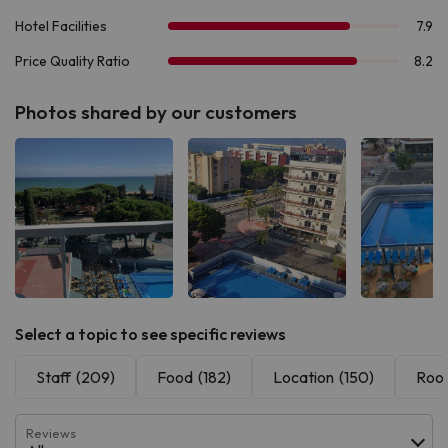
Photos shared by our customers
See all
See all
See 
Select a topic to see specific reviews
Staff
(209)
Food
(182)
Location
(150)
Roo
Reviews