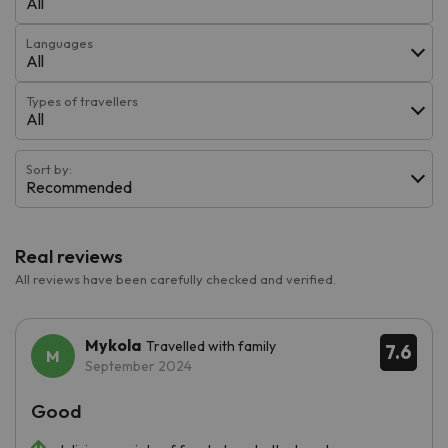
All
Languages
All
Types of travellers
All
Sort by:
Recommended
Real reviews
All reviews have been carefully checked and verified.
Mykola
Travelled with family
7.6
September 2024
Good