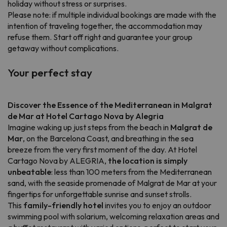
holiday without stress or surprises.
Please note: if multiple individual bookings are made with the
intention of traveling together, the accommodation may
refuse them. Start off right and guarantee your group
getaway without complications.
Your perfect stay
Discover the Essence of the Mediterranean in Malgrat
de Mar at Hotel Cartago Nova by Alegria
Imagine waking up just steps from the beach in
Malgrat de
Mar
, on the Barcelona Coast, and breathing in the sea
breeze from the very first moment of the day. At Hotel
Cartago Nova by ALEGRIA,
the location is simply
unbeatable
: less than 100 meters from the Mediterranean
sand, with the seaside promenade of Malgrat de Mar at your
fingertips for unforgettable sunrise and sunset strolls.
This
family-friendly hotel
invites you to enjoy an outdoor
swimming pool with solarium, welcoming relaxation areas and