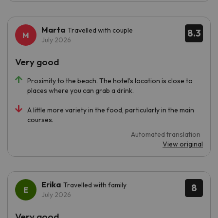
Marta
Travelled with couple
8.3
July 2026
Very good
Proximity to the beach. The hotel’s location is close to
places where you can grab a drink.
A little more variety in the food, particularly in the main
courses.
Automated translation
View original
Erika
Travelled with family
8
July 2026
Very good