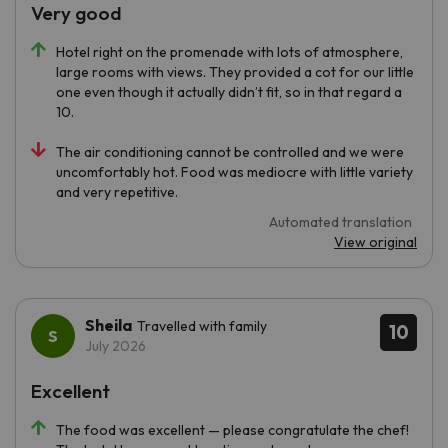
Very good
Hotel right on the promenade with lots of atmosphere,
large rooms with views. They provided a cot for our little
one even though it actually didn’t fit, so in that regard a
10.
The air conditioning cannot be controlled and we were
uncomfortably hot. Food was mediocre with little variety
and very repetitive.
Automated translation
View original
Sheila
Travelled with family
10
July 2026
Excellent
The food was excellent — please congratulate the chef!