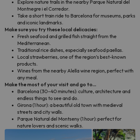
Explore nature trails in the nearby Parque Natural del
Montnegre i el Corredor.
Take a short train ride to Barcelona for museums, parks
and iconic landmarks.
Make sure you try these local delicacies:
Fresh seafood and grilled fish straight from the
Mediterranean.
Traditional rice dishes, especially seafood paellas.
Local strawberries, one of the region’s best-known
products.
Wines from the nearby Alella wine region, perfect with
any meal.
Make the most of your visit and go to...
Barcelona (30–40 minutes): culture, architecture and
endless things to see and do.
Girona (1 hour): a beautiful old town with medieval
streets and city walls.
Parque Natural del Montseny (1 hour): perfect for
nature lovers and scenic walks.