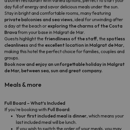
a buffet restaurant with varied options, perfect to start your
day full of energy and savor delicious meals under the sun.
Stay in bright and comfortable rooms, many featuring
private balconies and sea views
, ideal for unwinding after
a day at the beach or
exploring the charms of the Costa
Brava
from your base in Malgrat de Mar.
Guests highlight the
friendliness of the staff
, the
spotless
cleanliness
and the
excellent location in Malgrat de Mar
,
making this hotel the perfect choice for families, couples and
groups.
Book now and enjoy an unforgettable holiday in Malgrat
de Mar, between sea, sun and great company.
Meals & more
Full Board – What’s Included
If you're booking with
Full Board
:
Your first included meal is dinner
, which means your
last included meal will be lunch.
If you wish to switch the order of your meals, you may