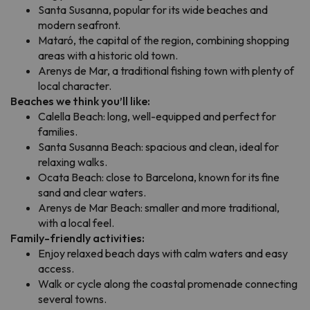
Santa Susanna, popular for its wide beaches and
modern seafront.
Mataró, the capital of the region, combining shopping
areas with a historic old town.
Arenys de Mar, a traditional fishing town with plenty of
local character.
Beaches we think you’ll like:
Calella Beach: long, well-equipped and perfect for
families.
Santa Susanna Beach: spacious and clean, ideal for
relaxing walks.
Ocata Beach: close to Barcelona, known for its fine
sand and clear waters.
Arenys de Mar Beach: smaller and more traditional,
with a local feel.
Family-friendly activities:
Enjoy relaxed beach days with calm waters and easy
access.
Walk or cycle along the coastal promenade connecting
several towns.