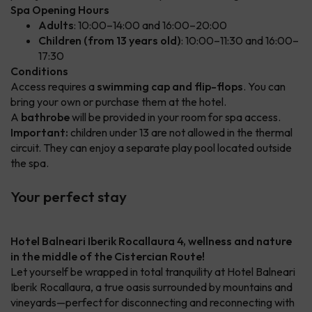
Spa Opening Hours
Adults
: 10:00–14:00 and 16:00–20:00
Children (from 13 years old)
: 10:00–11:30 and 16:00–
17:30
Conditions
Access requires a
swimming cap and flip-flops
. You can
bring your own or purchase them at the hotel.
A
bathrobe
will be provided in your room for spa access.
Important:
children under 13 are not allowed in the thermal
circuit. They can enjoy a separate play pool located outside
the spa.
Your perfect stay
Hotel Balneari Iberik Rocallaura 4, wellness and nature
in the middle of the Cistercian Route!
Let yourself be wrapped in total tranquility at Hotel Balneari
Iberik Rocallaura, a true oasis surrounded by mountains and
vineyards—perfect for disconnecting and reconnecting with