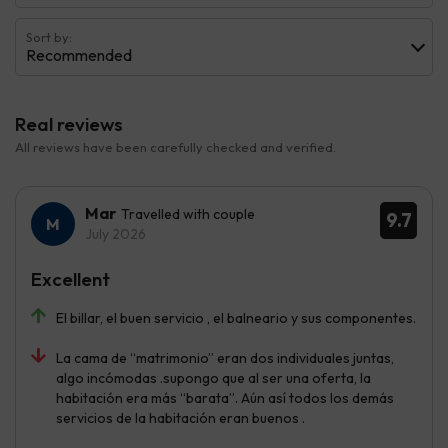
Sort by:
Recommended
Real reviews
All reviews have been carefully checked and verified.
Mar
Travelled with couple
9.7
July 2026
Excellent
El billar, el buen servicio , el balneario y sus componentes.
La cama de “matrimonio” eran dos individuales juntas,
algo incómodas .supongo que al ser una oferta, la
habitación era más “barata”. Aún así todos los demás
servicios de la habitación eran buenos .