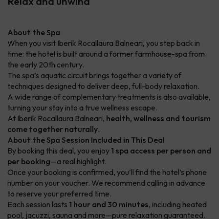
Relax and unwind
About the Spa
When you visit Iberik Rocallaura Balneari, you step back in
time: the hotel is built around a former farmhouse-spa from
the early 20th century.
The spa’s aquatic circuit brings together a variety of
techniques designed to deliver deep, full-body relaxation.
A wide range of complementary treatments is also available,
turning your stay into a true wellness escape.
At Iberik Rocallaura Balneari,
health, wellness and tourism
come together naturally
.
About the Spa Session Included in This Deal
By booking this deal, you enjoy
1 spa access per person and
per booking
—a real highlight.
Once your booking is confirmed, you’ll find the hotel’s phone
number on your voucher. We recommend calling in advance
to reserve your preferred time.
Each session lasts
1 hour and 30 minutes
, including heated
pool, jacuzzi, sauna and more—pure relaxation guaranteed.