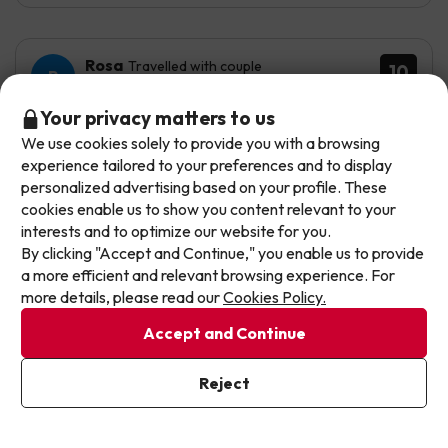
Rosa
Travelled with couple
10
September 2025
Don't let the next one get away!
Your privacy matters to us
Excellent
We use cookies solely to provide you with a browsing
Our deals change daily. Leave your email and we'll
experience tailored to your preferences and to display
send you a curated selection of our newest holiday
We loved the hotel. We felt very comfortable. The place
personalized advertising based on your profile. These
is very peaceful, perfect to unwind.
offers every week so you never miss a great price
cookies enable us to show you content relevant to your
again.
interests and to optimize our website for you.
Nothing, I have no inconvenience.
By clicking "Accept and Continue," you enable us to provide
Write your email here
a more efficient and relevant browsing experience. For
more details, please read our
Cookies Policy.
Accept and Continue
I've already subscribed
Reject
By subscribing to our newsletter you are providing your consent to
receive marketing communications from Jump2spain.com
Privacy
Policy
Automated translation
View original