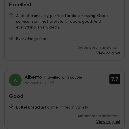
Excellent
A lot of tranquility, perfect for de-stressing. Good
service from the hotel staff. Food is good. And
everything is very clean.
Everything's fine
Automated translation
View original
Alberto
Travelled with couple
7.7
November 2025
Good
Buffet breakfast a little limited in variety.
Automated translation
View original