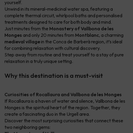
yourself.
Unwind in its mineral-medicinal water spa, featuring a
complete thermal circuit, whirlpool baths and personalised
treatments designed to care for both body and mind.
Just minutes from the
Monastery of Vallbona de les
Monges
and only 20 minutes from
Montblanc
, a charming
medieval village
in the Conca de Barberà region, it’s ideal
for combining relaxation with cultural discovery.
Step away from routine and treat yourself to a stay of pure
relaxation in a truly unique setting.
Why this destination is a must-visit
Curiosities of Rocallaura and Vallbona de les Monges
If Rocallaura is a haven of water and silence, Vallbona de les
Monges is the spiritual heart of the region. Together, they
create a fascinating duo in the Urgell area.
Discover the most surprising curiosities that connect these
two neighboring gems: