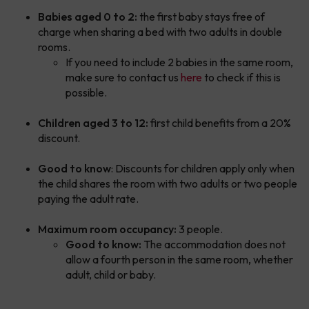
Babies aged 0 to 2:
the first baby stays free of
charge when sharing a bed with two adults in double
rooms.
If you need to include 2 babies in the same room,
make sure to contact us
here
to check if this is
possible.
Children aged 3 to 12:
first child benefits from a 20%
discount.
Good to know
: Discounts for children apply only when
the child shares the room with two adults or two people
paying the adult rate.
Maximum room occupancy:
3 people.
Good to know:
The accommodation does not
allow a fourth person in the same room, whether
adult, child or baby.