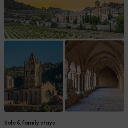
Solo & family stays