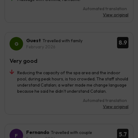
Automated translation
View original
Guest
Travelled with family
8.9
February 2026
Very good
Reducing the capacity of the spa area and the indoor
pool, during peak hours, is too crowded. The staff should
understand Catalan; a waiter made me change language
because he said he didn’t understand Catalan.
Automated translation
View original
Fernando
Travelled with couple
5.7