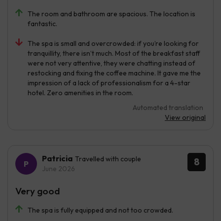
The room and bathroom are spacious. The location is
fantastic.
The spa is small and overcrowded: if you’re looking for
tranquillity, there isn’t much. Most of the breakfast staff
were not very attentive, they were chatting instead of
restocking and fixing the coffee machine. It gave me the
impression of a lack of professionalism for a 4-star
hotel. Zero amenities in the room.
Automated translation
View original
Patricia
Travelled with couple
8
June 2026
Very good
The spa is fully equipped and not too crowded.