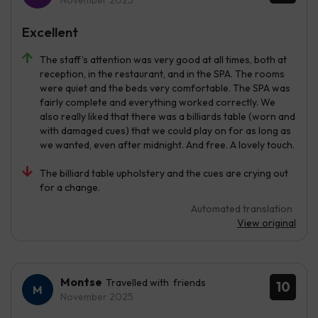
November 2025
Excellent
The staff’s attention was very good at all times, both at
reception, in the restaurant, and in the SPA. The rooms
were quiet and the beds very comfortable. The SPA was
fairly complete and everything worked correctly. We
also really liked that there was a billiards table (worn and
with damaged cues) that we could play on for as long as
we wanted, even after midnight. And free. A lovely touch.
The billiard table upholstery and the cues are crying out
for a change.
Automated translation
View original
Montse
Travelled with friends
10
November 2025