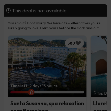
This deal is not available
Missed out? Don't worry. We have a few alternatives you're
surely going to love. Claim yours before the clock runs out!
380
Time left: 2 days 15 hours.
Top Dea
Santa Susanna, spa relaxation
Lloret 
near Barcelona
escap