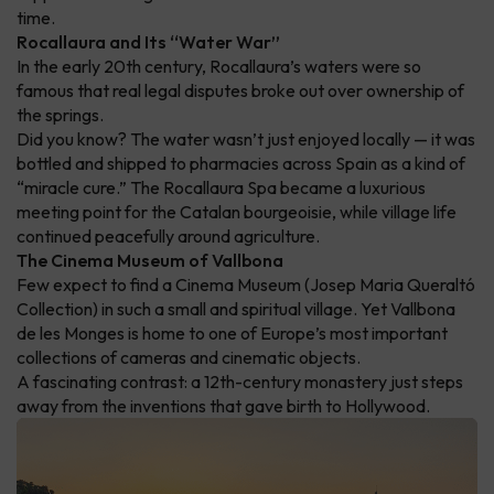
time.
Rocallaura and Its “Water War”
In the early 20th century, Rocallaura’s waters were so
famous that real legal disputes broke out over ownership of
the springs.
Did you know? The water wasn’t just enjoyed locally — it was
bottled and shipped to pharmacies across Spain as a kind of
“miracle cure.” The Rocallaura Spa became a luxurious
meeting point for the Catalan bourgeoisie, while village life
continued peacefully around agriculture.
The Cinema Museum of Vallbona
Few expect to find a Cinema Museum (Josep Maria Queraltó
Collection) in such a small and spiritual village. Yet Vallbona
de les Monges is home to one of Europe’s most important
collections of cameras and cinematic objects.
A fascinating contrast: a 12th-century monastery just steps
away from the inventions that gave birth to Hollywood.