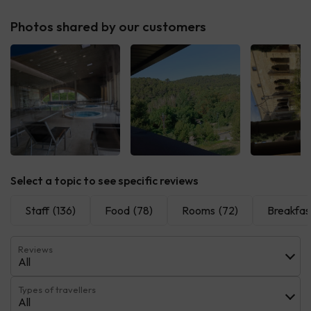
Photos shared by our customers
See all
See all
See 
Select a topic to see specific reviews
Staff
(136)
Food
(78)
Rooms
(72)
Breakfas
Reviews
All
Types of travellers
All