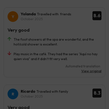
Yolanda
Travelled with friends
8.6
October 2025
Very good
The foot showers at the spa are wonderful, and the
hot/cold shower is excellent.
Play music in the café. They had the series "Aquí no hay
quien viva" and it didn’t fit very well.
Automated translation
View original
Ricardo
Travelled with family
8.3
October 2025
Very good