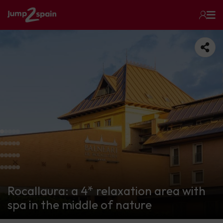
Rocallaura: a 4* relaxation area with
spa in the middle of nature