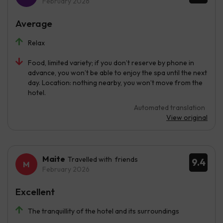
February 2026
Average
Relax
Food, limited variety; if you don’t reserve by phone in
advance, you won’t be able to enjoy the spa until the next
day. Location: nothing nearby, you won’t move from the
hotel.
Automated translation
View original
Maite
Travelled with friends
9.4
February 2026
Excellent
The tranquillity of the hotel and its surroundings