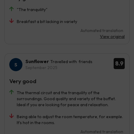
"The tranquility"
Breakfast a bit lacking in variety
Automated translation
View original
Sunflower
Travelled with friends
8.9
September 2025
Very good
The thermal circuit and the tranquility of the
surroundings. Good quality and variety of the buffet.
Ideal if you are looking for peace and relaxation.
Being able to adjust the room temperature, for example.
It's hot in the rooms.
Automated translation