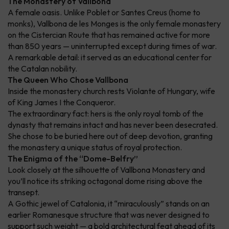
The Monastery of Vallbona
A female oasis. Unlike Poblet or Santes Creus (home to
monks), Vallbona de les Monges is the only female monastery
on the Cistercian Route that has remained active for more
than 850 years — uninterrupted except during times of war.
A remarkable detail: it served as an educational center for
the Catalan nobility.
The Queen Who Chose Vallbona
Inside the monastery church rests Violante of Hungary, wife
of King James I the Conqueror.
The extraordinary fact: hers is the only royal tomb of the
dynasty that remains intact and has never been desecrated.
She chose to be buried here out of deep devotion, granting
the monastery a unique status of royal protection.
The Enigma of the “Dome-Belfry”
Look closely at the silhouette of Vallbona Monastery and
you’ll notice its striking octagonal dome rising above the
transept.
A Gothic jewel of Catalonia, it “miraculously” stands on an
earlier Romanesque structure that was never designed to
support such weight — a bold architectural feat ahead of its