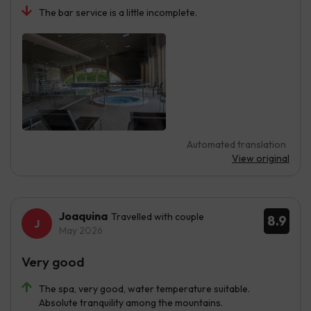
The bar service is a little incomplete.
Automated translation
View original
Joaquina
Travelled with couple
8.9
May 2026
Very good
The spa, very good, water temperature suitable.
Absolute tranquility among the mountains.