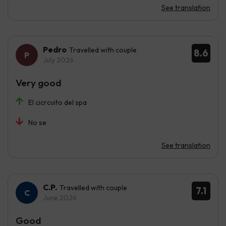
See translation
Pedro
Travelled with couple
8.6
July 2026
Very good
El cicrcuito del spa
No se
See translation
C.P.
Travelled with couple
7.1
June 2026
Good