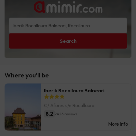
Search
Where you’ll be
Iberik Rocallaura Balneari
C/ Afores s/n Rocallaura
8.2
2426 reviews
More Info