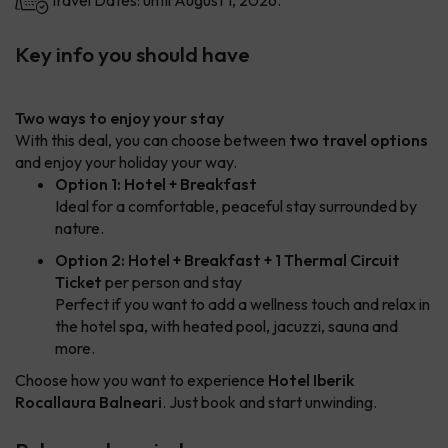
Travel Dates: until August 1, 2026.
Key info you should have
Two ways to enjoy your stay
With this deal, you can choose between
two travel options
and enjoy your holiday your way.
Option 1: Hotel + Breakfast
Ideal for a comfortable, peaceful stay surrounded by
nature.
Option 2: Hotel + Breakfast + 1 Thermal Circuit
Ticket
per person and stay
Perfect if you want to add a wellness touch and relax in
the hotel spa, with heated pool, jacuzzi, sauna and
more.
Choose how you want to experience
Hotel Iberik
Rocallaura Balneari
. Just book and start unwinding.