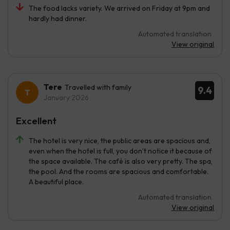
The food lacks variety. We arrived on Friday at 9pm and
hardly had dinner.
Automated translation
View original
Tere
Travelled with family
9.4
January 2026
Excellent
The hotel is very nice, the public areas are spacious and,
even when the hotel is full, you don’t notice it because of
the space available. The café is also very pretty. The spa,
the pool. And the rooms are spacious and comfortable.
A beautiful place.
Automated translation
View original