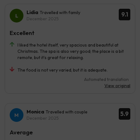
Lidia
Travelled with family
9.1
December 2025
Excellent
I liked the hotel itself, very spacious and beautiful at
Christmas. The spa is also very good; the place is a bit
remote, but it’s great for relaxing.
The food is not very varied, but it is adequate.
Automated translation
View original
Monica
Travelled with couple
5.9
December 2025
Average