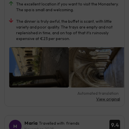
The excellent location if you want to visit the Monastery.
The spa is small and welcoming.
The dinner is truly awful, the buffet is scant, with little
variety and poor quality. The trays are empty and not
replenished in time, and on top of that it’s ruinously
expensive at €23 per person.
Automated translation
View original
María
Travelled with friends
9.4