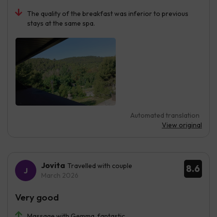
The quality of the breakfast was inferior to previous
stays at the same spa.
Automated translation
View original
Jovita
Travelled with couple
8.6
March 2026
Very good
Massage with Gemma, fantastic.