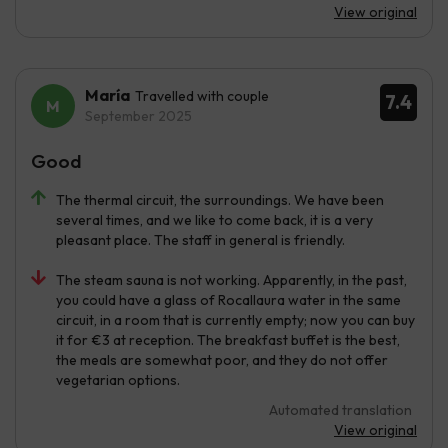
View original
María
Travelled with couple
7.4
September 2025
Good
The thermal circuit, the surroundings. We have been
several times, and we like to come back, it is a very
pleasant place. The staff in general is friendly.
The steam sauna is not working. Apparently, in the past,
you could have a glass of Rocallaura water in the same
circuit, in a room that is currently empty; now you can buy
it for €3 at reception. The breakfast buffet is the best,
the meals are somewhat poor, and they do not offer
vegetarian options.
Automated translation
View original