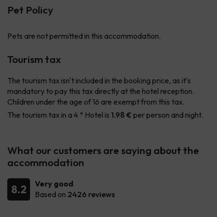
Pet Policy
Pets are not permitted in this accommodation.
Tourism tax
The tourism tax isn't included in the booking price, as it's
mandatory to pay this tax directly at the hotel reception.
Children under the age of 16 are exempt from this tax.
The tourism tax in a 4 * Hotel is
1.98 €
per person and night.
What our customers are saying about the
accommodation
Very good
8.2
Based on
2426 reviews