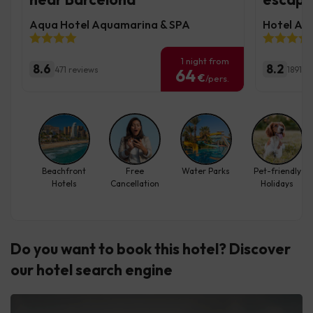
Aqua Hotel Aquamarina & SPA
Hotel Aug
1 night from
8.6
8.2
471 reviews
1891 r
64
€
/pers.
Beachfront
Free
Water Parks
Pet-friendly
Hotels
Cancellation
Holidays
Do you want to book this hotel? Discover
our hotel search engine