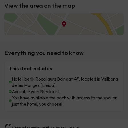
View the area on the map
Everything you need to know
This deal includes
Hotel Iberik Rocallaura Balneari 4*, located in Vallbona
de les Monges (Lleida).
Available with Breakfast.
You have available the pack with access to the spa, or
just the hotel, you choose!