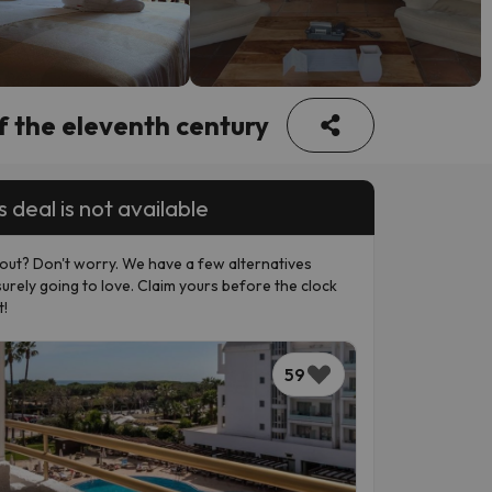
f the eleventh century
s deal is not available
out? Don't worry. We have a few alternatives
surely going to love. Claim yours before the clock
t!
59