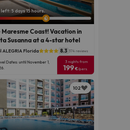
left: 5 days 15 hours.
 Maresme Coast! Vacation in
ta Susanna at a 4-star hotel
8.3
l ALEGRIA Florida
374 reviews
3 nights from
vel Dates: until November 1,
199
6.
€
/pers.
102