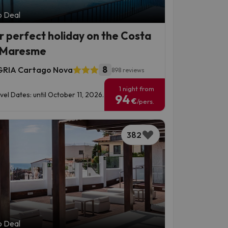
p Deal
r perfect holiday on the Costa
 Maresme
8
RIA Cartago Nova
898 reviews
1 night from
vel Dates: until October 11, 2026.
94
€
/pers.
382
p Deal