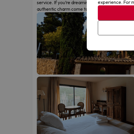
experience. For m
service. If you’re dreaming of a different kind of
authentic charm come together.