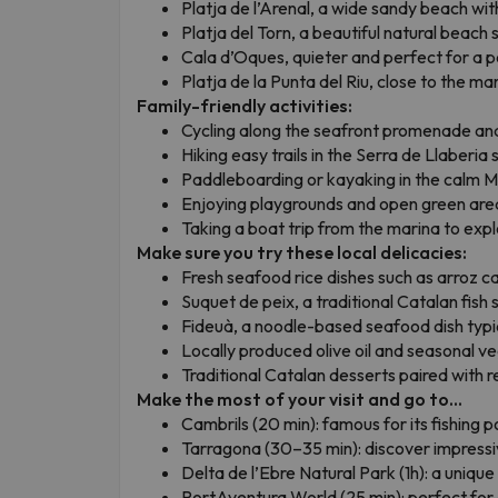
Platja de l’Arenal, a wide sandy beach wit
Platja del Torn, a beautiful natural beach s
Cala d’Oques, quieter and perfect for a 
Platja de la Punta del Riu, close to the m
Family-friendly activities:
Cycling along the seafront promenade and
Hiking easy trails in the Serra de Llaberia s
Paddleboarding or kayaking in the calm 
Enjoying playgrounds and open green are
Taking a boat trip from the marina to expl
Make sure you try these local delicacies:
Fresh seafood rice dishes such as arroz ca
Suquet de peix, a traditional Catalan fish 
Fideuà, a noodle-based seafood dish typic
Locally produced olive oil and seasonal v
Traditional Catalan desserts paired with r
Make the most of your visit and go to...
Cambrils (20 min): famous for its fishing 
Tarragona (30–35 min): discover impressi
Delta de l’Ebre Natural Park (1h): a unique 
PortAventura World (25 min): perfect for a