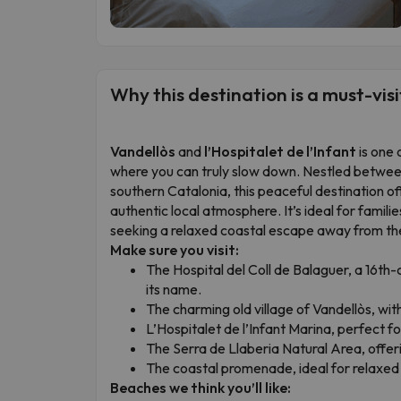
Why this destination is a must-visi
Vandellòs
and
l’Hospitalet de l’Infant
is one 
where you can truly slow down. Nestled betwe
southern Catalonia, this peaceful destination off
authentic local atmosphere. It’s ideal for famili
seeking a relaxed coastal escape away from th
Make sure you visit:
The Hospital del Coll de Balaguer, a 16th
its name.
The charming old village of Vandellòs, with
L’Hospitalet de l’Infant Marina, perfect fo
The Serra de Llaberia Natural Area, offer
The coastal promenade, ideal for relaxed 
Beaches we think you’ll like: