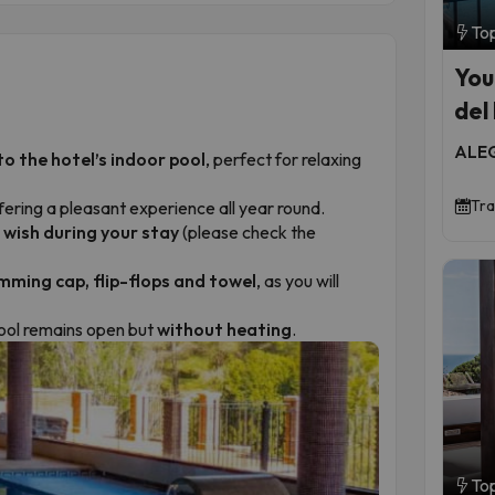
To
You
del
ALEG
to the hotel’s indoor pool
, perfect for relaxing
Tra
ffering a pleasant experience all year round.
 wish during your stay
(please check the
mming cap, flip-flops and towel
, as you will
pool remains open but
without heating
.
To