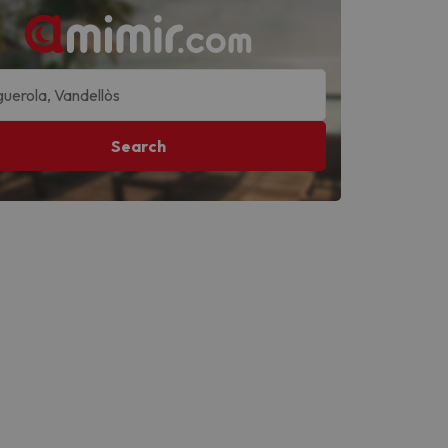
Search