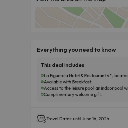
Everything you need to know
This deal includes
La Figuerola Hotel & Restaurant 4*, located
Available with Breakfast.
Access to the leisure pool: an indoor pool 
Complimentary welcome gift.
Travel Dates: until June 16, 2026.