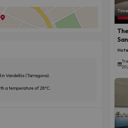
Time 
The
San
Hote
Tra
202
 in Vandellòs (Tarragona).
with a temperature of 28ºC.