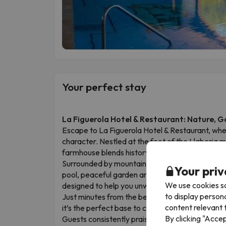
Your perfect stay
La Figuerola Hotel & Restaurant: Nature, 
Escape to La Figuerola Hotel & Restaurant, whe
character. Nestled at the foot of the Llaberia m
farmhouse blends history, comfort and an except
Surrounded by mountains and set beside a golf 
Your priv
pool, peaceful garden areas and its own restaura
We use cookies so
designed to help you unwind after a day of fresh 
to display person
Just minutes from the beaches of the Costa Do
content relevant t
it’s the perfect base to combine sea, culture an
By clicking "Acce
Guests consistently praise the stunning surroun