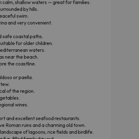
h calm, shallow waters — great for families.
urrounded by hills.
peaceful swim.
arina and very convenient.
 safe coastal paths.
uitable for older children.
Mediterranean waters.
as near the beach.
ore the coastline.
ldoso or paella.
stew.
al of the region.
egetables.
egional wines.
port and excellent seafood restaurants.
ve Roman ruins and a charming old town.
landscape of lagoons, rice fields and birdlife.
 fun-filled family day out