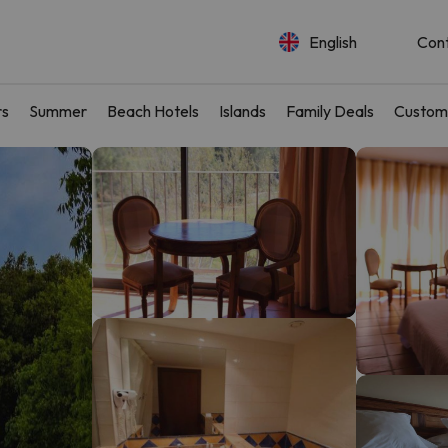
English
Con
rs
Summer
Beach Hotels
Islands
Family Deals
Custom