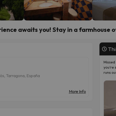
ience awaits you! Stay in a farmhouse o
Thi
Missed 
you're 
runs ou
llòs, Tarragona, España
More Info