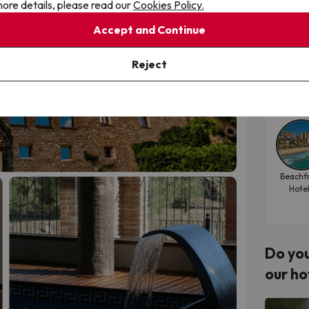
ore details, please read our
Cookies Policy.
 holiday, this is where balance, relaxation and
the
Accept and Continue
Hote
Reject
Tra
202
Beachf
Hote
Do you
our ho