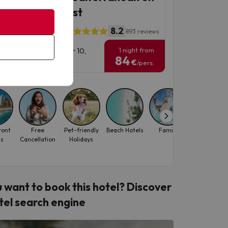
 Barcelona coast
8.2
l ALEGRIA Maripins
893 reviews
1 night from
vel Dates: until October 10,
84
6.
€
/pers.
ront
Free
Pet-friendly
Beach Hotels
Family
October
ls
Cancellation
Holidays
 want to book this hotel? Discover
tel search engine