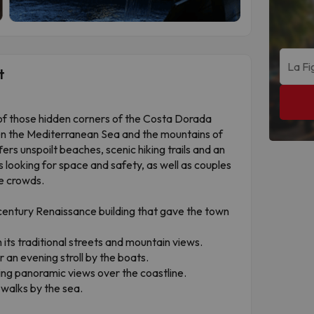
t
of those hidden corners of the Costa Dorada
en the Mediterranean Sea and the mountains of
ers unspoilt beaches, scenic hiking trails and an
es looking for space and safety, as well as couples
e crowds.
-century Renaissance building that gave the town
 its traditional streets and mountain views.
r an evening stroll by the boats.
ing panoramic views over the coastline.
walks by the sea.