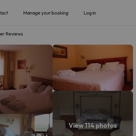
tact
Manage your booking
Log in
er Reviews
View 114 photos