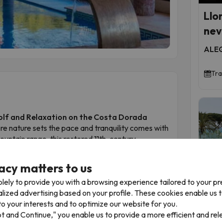
Llo
neve
ALEG
Tra
Golf and Relaxation on the Costa Dorada
re nature sets the pace and tranquility comes with
ountain range, this restored 11th-century
ional natural setting.
course, the hotel offers an outdoor swimming
acy matters to us
nt serving carefully curated cuisine. Each room is
lely to provide you with a browsing experience tailored to your p
air, sport or exploration.
alized advertising based on your profile. These cookies enable us 
rada and well connected to Reus and Tarragona,
To
o your interests and to optimize our website for you.
d countryside in total comfort.
pt and Continue," you enable us to provide a more efficient and re
dings, the serene atmosphere and the attentive
Mal