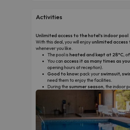
Activities
Unlimited access to the hotel’s indoor pool
With this deal, you will enjoy
unlimited access 
whenever you like.
The pool is
heated and kept at 28°C
, o
You can
access it as many times as you
opening hours at reception).
Good to know:
pack your
swimsuit, swi
need them to enjoy the facilities.
During the
summer season
, the indoor 