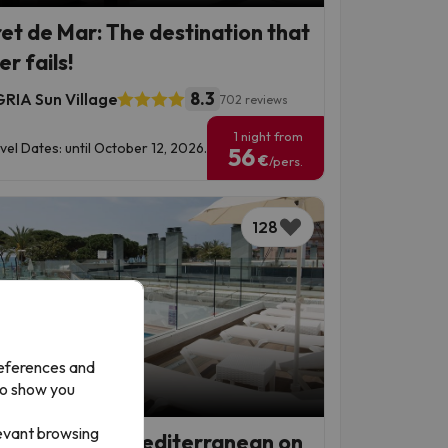
ret de Mar: The destination that
r fails!
8.3
RIA Sun Village
702 reviews
1 night from
vel Dates: until October 12, 2026.
56
€
/pers.
128
references and
to show you
p Deal
levant browsing
grat de Mar, Mediterranean on