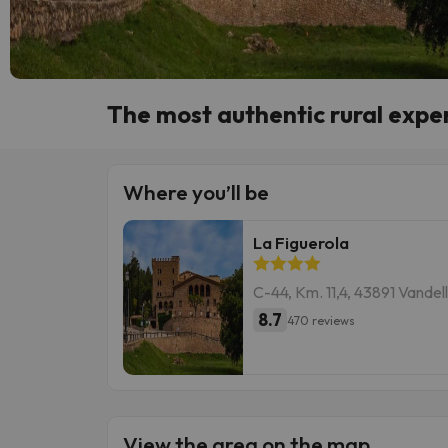
The most authentic rural exper
Where you’ll be
La Figuerola
C-44, Km. 11,4, 43891 Vande
8.7
470 reviews
View the area on the map