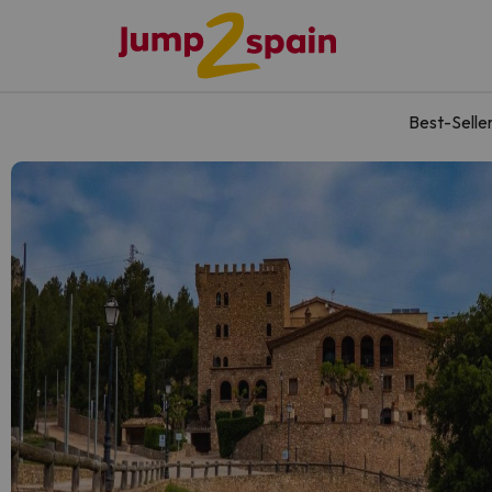
Best-Selle