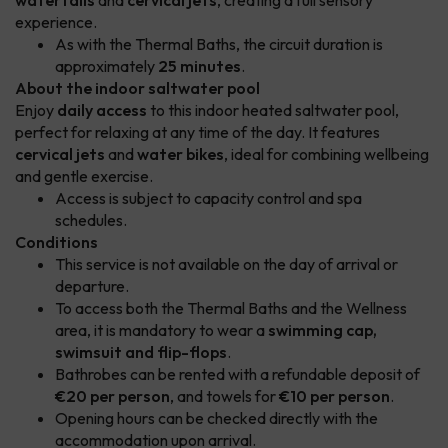
waterfalls
and
cervical jets
, creating a full sensory
experience.
As with the Thermal Baths, the circuit duration is
approximately
25 minutes
.
About the indoor saltwater pool
Enjoy
daily access
to this indoor heated saltwater pool,
perfect for relaxing at any time of the day. It features
cervical jets
and
water bikes
, ideal for combining wellbeing
and gentle exercise.
Access is subject to capacity control and spa
schedules.
Conditions
This service is not available on the day of arrival or
departure.
To access both the Thermal Baths and the Wellness
area, it is mandatory to wear a
swimming cap,
swimsuit and flip-flops
.
Bathrobes can be rented with a refundable deposit of
€20 per person
, and towels for
€10 per person
.
Opening hours can be checked directly with the
accommodation upon arrival.