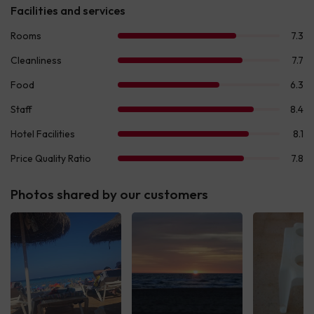
Photos shared by our customers