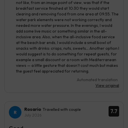
not like, from an image point of view, was that if the
breakfast service finished at 10:30 they would start
clearing and removing food from one area at 09:55. The
water park elements were not working correctly and
needed more water pressure. In the evenings, I would
add some live music or something similar in the all-
inclusive area. Also, when the all-inclusive food service
at the beach bar ends, I would include a small bowl of
snacks with drinks: crisps, nuts, sweets... Another option I
would suggest is to do something for repeat guests, for
example a small discount or a room with Mediterranean
views — a little gesture that doesn’t cost much but makes
the guest feel appreciated for returning.
Automated translation
View original
Rosario
Travelled with couple
7.7
July 2026