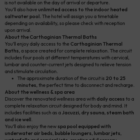
is not available on the day of arrival or departure.
You’ll also have
unlimited access to the indoor heated
saltwater pool
. The hotel will assign you a timetable
depending on availability, so please check with reception
upon arrival.
About the Carthaginian Thermal Baths
You’ll enjoy daily access to the
Carthaginian Thermal
Baths
, a space created for complete relaxation. The circuit
includes four pools at different temperatures with cervical,
lumbar and counter-current jets designed to relieve tension
and stimulate circulation.
The approximate duration of the circuit is
20 to 25
minutes
, the perfect time to disconnect and recharge.
About the wellness & spa area
Discover the renovated wellness area with
daily access
to a
complete relaxation circuit designed for body and mind. It
includes facilities such as a
Jacuzzi, dry sauna, steam bath
and ice well
.
You’ll also enjoy the new
spa pool equipped with
underwater air beds
,
bubble loungers
,
lumbar jets
,