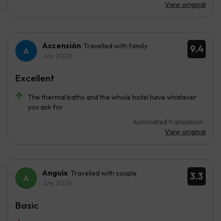
View original
Ascensión
Travelled with family
9.4
July 2026
Excellent
The thermal baths and the whole hotel have whatever
you ask for
Automated translation
View original
Anguix
Travelled with couple
3.3
July 2026
Basic