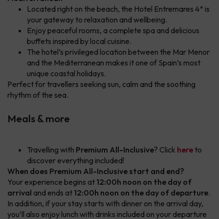
Located right on the beach, the Hotel Entremares 4* is
your gateway to relaxation and wellbeing.
Enjoy peaceful rooms, a complete spa and delicious
buffets inspired by local cuisine.
The hotel’s privileged location between the Mar Menor
and the Mediterranean makes it one of Spain’s most
unique coastal holidays.
Perfect for travellers seeking sun, calm and the soothing
rhythm of the sea.
Meals & more
Travelling with
Premium All-Inclusive
? Click
here
to
discover everything included!
When does Premium All-Inclusive start and end?
Your experience begins at
12:00h noon on the day of
arrival
and ends at
12:00h noon on the day of departure
.
In addition, if your stay starts with dinner on the arrival day,
you’ll also enjoy lunch with drinks included on your departure