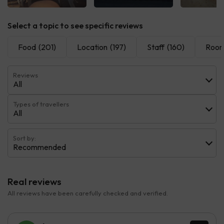
See all
See all
See 
Select a topic to see specific reviews
Food
(201)
Location
(197)
Staff
(160)
Roo
Reviews
All
Types of travellers
All
Sort by:
Recommended
Real reviews
All reviews have been carefully checked and verified.