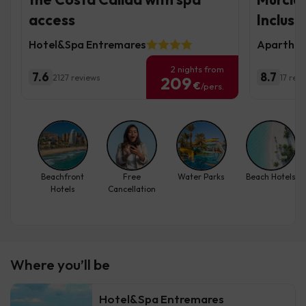
access
Inclusi
Hotel&Spa Entremares
Aparthot
2 nights from
7.6
8.7
2127 reviews
17 rev
209
€
/pers.
Beachfront
Free
Water Parks
Beach Hotels
Hotels
Cancellation
Where you’ll be
Hotel&Spa Entremares