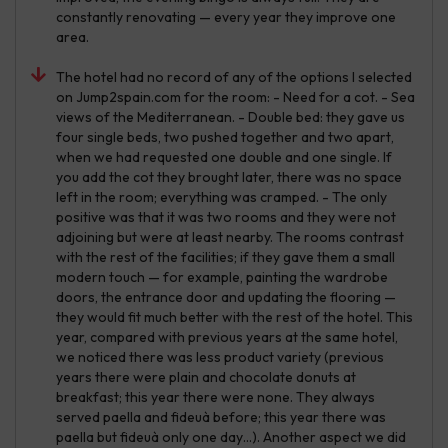
constantly renovating — every year they improve one
area.
The hotel had no record of any of the options I selected
on Jump2spain.com for the room: - Need for a cot. - Sea
views of the Mediterranean. - Double bed: they gave us
four single beds, two pushed together and two apart,
when we had requested one double and one single. If
you add the cot they brought later, there was no space
left in the room; everything was cramped. - The only
positive was that it was two rooms and they were not
adjoining but were at least nearby. The rooms contrast
with the rest of the facilities; if they gave them a small
modern touch — for example, painting the wardrobe
doors, the entrance door and updating the flooring —
they would fit much better with the rest of the hotel. This
year, compared with previous years at the same hotel,
we noticed there was less product variety (previous
years there were plain and chocolate donuts at
breakfast; this year there were none. They always
served paella and fideuà before; this year there was
paella but fideuà only one day…). Another aspect we did