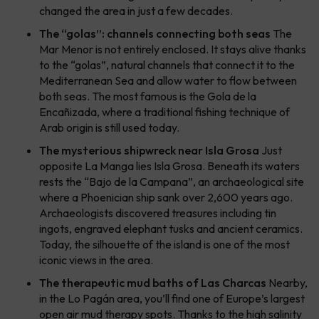
changed the area in just a few decades.
The “golas”: channels connecting both seas
The
Mar Menor is not entirely enclosed. It stays alive thanks
to the “golas”, natural channels that connect it to the
Mediterranean Sea and allow water to flow between
both seas. The most famous is the Gola de la
Encañizada, where a traditional fishing technique of
Arab origin is still used today.
The mysterious shipwreck near Isla Grosa
Just
opposite La Manga lies Isla Grosa. Beneath its waters
rests the “Bajo de la Campana”, an archaeological site
where a Phoenician ship sank over 2,600 years ago.
Archaeologists discovered treasures including tin
ingots, engraved elephant tusks and ancient ceramics.
Today, the silhouette of the island is one of the most
iconic views in the area.
The therapeutic mud baths of Las Charcas
Nearby,
in the Lo Pagán area, you’ll find one of Europe’s largest
open air mud therapy spots. Thanks to the high salinity