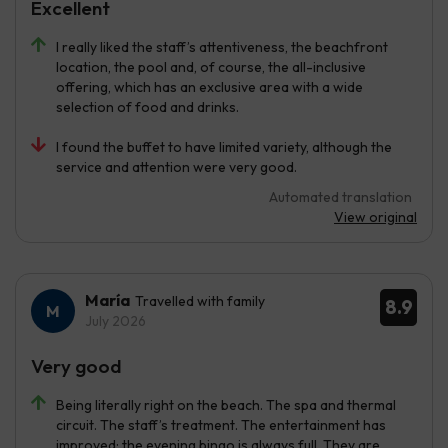
Excellent
I really liked the staff’s attentiveness, the beachfront
location, the pool and, of course, the all-inclusive
offering, which has an exclusive area with a wide
selection of food and drinks.
I found the buffet to have limited variety, although the
service and attention were very good.
Automated translation
View original
María
Travelled with family
8.9
July 2026
Very good
Being literally right on the beach. The spa and thermal
circuit. The staff’s treatment. The entertainment has
improved; the evening bingo is always full. They are