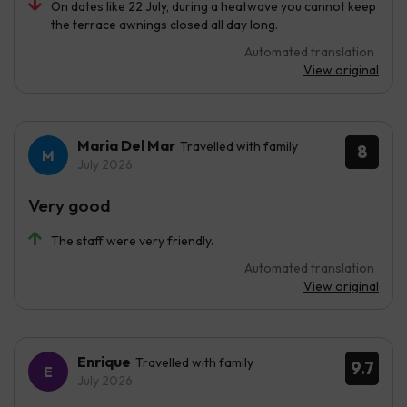
On dates like 22 July, during a heatwave you cannot keep
the terrace awnings closed all day long.
Automated translation
View original
Maria Del Mar
Travelled with family
8
July 2026
Very good
The staff were very friendly.
Automated translation
View original
Enrique
Travelled with family
9.7
July 2026