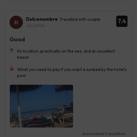
Dulcenombre
Travelled with couple
7.4
July 2026
Good
Its location, practically on the sea, and an excellent
beach
What you need to pay if you want a sunbed by the hotel's
pool
Automated translation