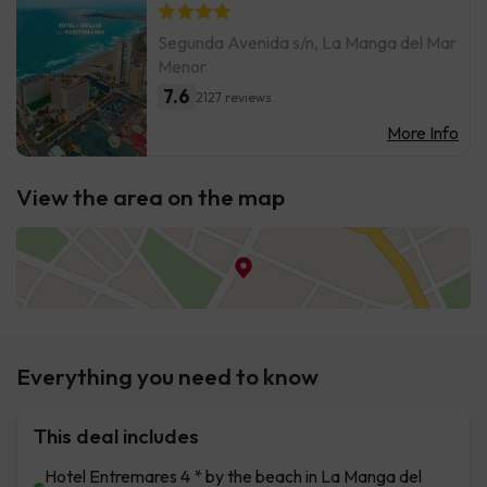
Segunda Avenida s/n, La Manga del Mar
Menor
7.6
2127 reviews
More Info
View the area on the map
Everything you need to know
This deal includes
Hotel Entremares 4 * by the beach in La Manga del