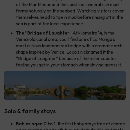
of the Mar Menor and the sunshine, mineral rich mud
forms naturally on the seabed. Watching visitors cover
themselves head to toe in mud before rinsing off in the
sea is part of the local experience.
The “Bridge of Laughter”
At kilometre 14, in the
Veneziola canal area, you’ll find one of La Manga’s
most curious landmarks: a bridge with a dramatic arch
shape inspired by Venice. Locals nicknamed it the
“Bridge of Laughter” because of the roller coaster
feeling you get in your stomach when driving across it.
Solo & family stays
Babies aged 0 to 1:
the first baby stays free of charge