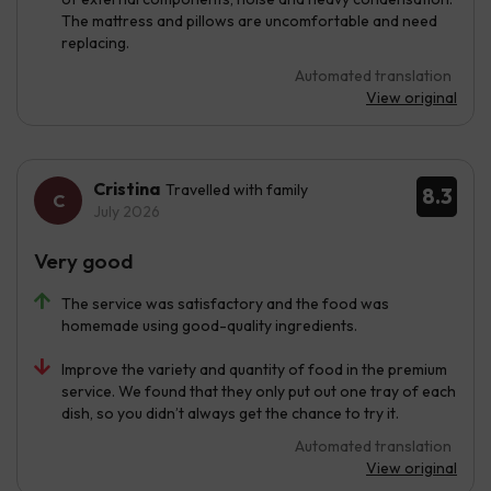
The mattress and pillows are uncomfortable and need
replacing.
Automated translation
View original
Cristina
Travelled with family
8.3
July 2026
Very good
The service was satisfactory and the food was
homemade using good-quality ingredients.
Improve the variety and quantity of food in the premium
service. We found that they only put out one tray of each
dish, so you didn’t always get the chance to try it.
Automated translation
View original