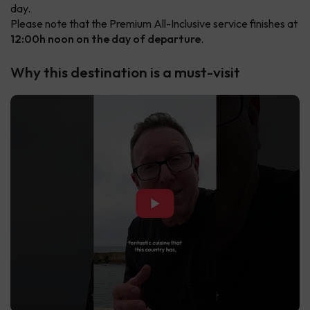
day.
Please note that the Premium All-Inclusive service finishes at
12:00h noon on the day of departure
.
Why this destination is a must-visit
▶