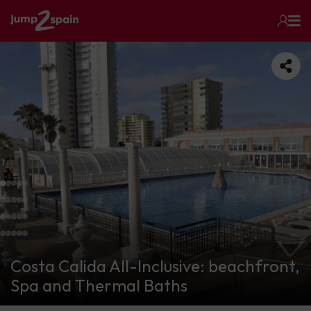
Costa Calida All-Inclusive: beachfront,
Spa and Thermal Baths