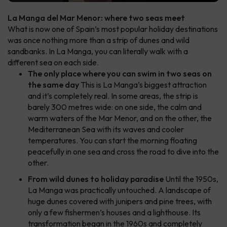
La Manga del Mar Menor: where two seas meet
What is now one of Spain’s most popular holiday destinations
was once nothing more than a strip of dunes and wild
sandbanks. In La Manga, you can literally walk with a
different sea on each side.
The only place where you can swim in two seas on
the same day
This is La Manga’s biggest attraction
and it’s completely real. In some areas, the strip is
barely 300 metres wide: on one side, the calm and
warm waters of the Mar Menor, and on the other, the
Mediterranean Sea with its waves and cooler
temperatures. You can start the morning floating
peacefully in one sea and cross the road to dive into the
other.
From wild dunes to holiday paradise
Until the 1950s,
La Manga was practically untouched. A landscape of
huge dunes covered with junipers and pine trees, with
only a few fishermen’s houses and a lighthouse. Its
transformation began in the 1960s and completely