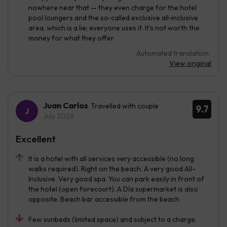
nowhere near that — they even charge for the hotel
pool loungers and the so‑called exclusive all‑inclusive
area, which is a lie; everyone uses it. It’s not worth the
money for what they offer.
Automated translation
View original
Juan Carlos
Travelled with couple
9.7
July 2026
Excellent
It is a hotel with all services very accessible (no long
walks required). Right on the beach. A very good All-
Inclusive. Very good spa. You can park easily in front of
the hotel (open forecourt). A Día supermarket is also
opposite. Beach bar accessible from the beach
Few sunbeds (limited space) and subject to a charge.