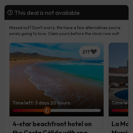
This deal is not available
Missed out? Don't worry. We have a few alternatives you're
surely going to love. Claim yours before the clock runs out!
217
Time left: 3 days 20 hours.
Time left:
4-star beachfront hotel on
La Man
the Costa Cálida with spa
Murcia 