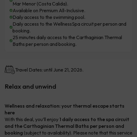
Mar Menor (Costa Calida).
Available on Premium All-Inclusive.
Daily access to the swimming pool.
Daily access to the WellnessSpa circuit per person and
booking.
25 minutes daily access to the Carthaginian Thermal
Baths per person and booking.
Travel Dates: until June 21, 2026.
Relax and unwind
Wellness and relaxation: your thermal escape starts
here
With this deal, you’ll enjoy
1 daily access to the spa circuit
and the Carthaginian Thermal Baths per person and
booking
(subject to availability). Please note that this service