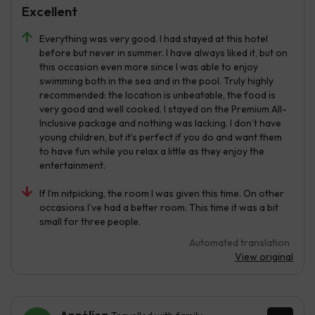
Excellent
Everything was very good. I had stayed at this hotel
before but never in summer. I have always liked it, but on
this occasion even more since I was able to enjoy
swimming both in the sea and in the pool. Truly highly
recommended: the location is unbeatable, the food is
very good and well cooked. I stayed on the Premium All-
Inclusive package and nothing was lacking. I don’t have
young children, but it’s perfect if you do and want them
to have fun while you relax a little as they enjoy the
entertainment.
If I’m nitpicking, the room I was given this time. On other
occasions I’ve had a better room. This time it was a bit
small for three people.
Automated translation
View original