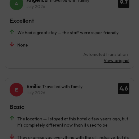
Angélica
Travelled with family
9.7
July 2026
Excellent
We had a great stay — the staff were super friendly
None
Automated translation
View original
Emilio
Travelled with family
4.6
July 2026
Basic
The location — I stayed at this hotel a few years ago, but
it’s completely different now than it used to be
They promise you everything with the all-inclusive, but it’s