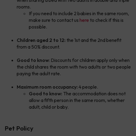
when sharing a bed with two adults in double and triple
rooms.
If you need to include 2 babies in the same room,
make sure to contact us
here
to check if this is
possible.
Children aged 2 to 12:
the 1st and the 2nd benefit
from a 50% discount.
Good to know
: Discounts for children apply only when
the child shares the room with two adults or two people
paying the adult rate.
Maximum room occupancy:
4 people.
Good to know:
The accommodation does not
allow a fifth person in the same room, whether
adult, child or baby.
Pet Policy