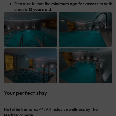
Please note that the
minimum age for access
to both
areas is
13 years old
.
Your perfect stay
Hotel Entremares 4*: All Inclusive wellness by the
Mediterranean