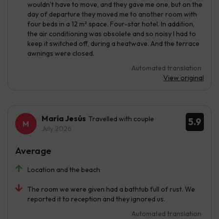
wouldn’t have to move, and they gave me one, but on the
day of departure they moved me to another room with
four beds in a 12 m² space. Four-star hotel. In addition,
the air conditioning was obsolete and so noisy I had to
keep it switched off, during a heatwave. And the terrace
awnings were closed.
Automated translation
View original
María Jesús
Travelled with couple
5.9
July 2026
Average
Location and the beach
The room we were given had a bathtub full of rust. We
reported it to reception and they ignored us.
Automated translation