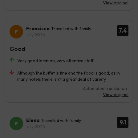
View original
Francisco
Travelled with family
7.4
July 2026
Good
Very good location, very attentive staff
Although the buffet is fine and the food is good, as in
many hotels there isn’t a great deal of variety.
Automated translation
View original
Elena
Travelled with family
9.1
July 2026