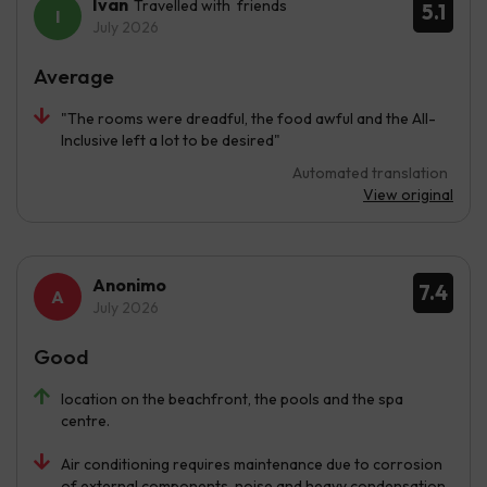
Ivan
Travelled with friends
5.1
July 2026
Average
"The rooms were dreadful, the food awful and the All-
Inclusive left a lot to be desired"
Automated translation
View original
Anonimo
7.4
July 2026
Good
location on the beachfront, the pools and the spa
centre.
Air conditioning requires maintenance due to corrosion
of external components, noise and heavy condensation.