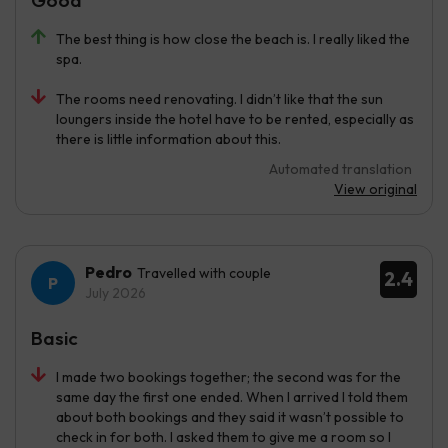
Good
The best thing is how close the beach is. I really liked the
spa.
The rooms need renovating. I didn’t like that the sun
loungers inside the hotel have to be rented, especially as
there is little information about this.
Automated translation
View original
Pedro
Travelled with couple
2.4
July 2026
Basic
I made two bookings together; the second was for the
same day the first one ended. When I arrived I told them
about both bookings and they said it wasn’t possible to
check in for both. I asked them to give me a room so I