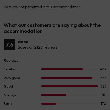
Pets are not permitted in this accommodation.
What our customers are saying about the
accommodation
Good
7.6
Based on
2127 reviews