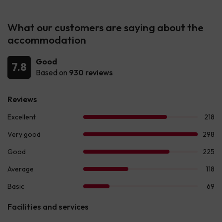
What our customers are saying about the
accommodation
Good
7.8
Based on
930 reviews