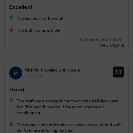
Excellent
The kindness of the staff
The bathrooms are old
Automated translation
View original
María
Travelled with couple
7.7
July 2026
Good
The staff were excellent and the hotel’s facilities were
too. The best thing about the room was the air
conditioning.
The rooms and bathrooms are very, very outdated, with
old furniture including the beds.