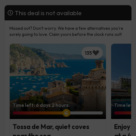
This deal is not available
Missed out? Don't worry. We have a few alternatives you're
surely going to love. Claim yours before the clock runs out!
135
Time left: 6 days 2 hours.
Time left
Tossa de Mar, quiet coves
Enjoy t
near the sea
at a 4*