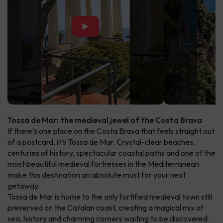
▶
Tossa de Mar: the medieval jewel of the Costa Brava
If there’s one place on the Costa Brava that feels straight out
of a postcard, it’s Tossa de Mar. Crystal-clear beaches,
centuries of history, spectacular coastal paths and one of the
most beautiful medieval fortresses in the Mediterranean
make this destination an absolute must for your next
getaway.
Tossa de Mar is home to the only fortified medieval town still
preserved on the Catalan coast, creating a magical mix of
sea, history and charming corners waiting to be discovered.