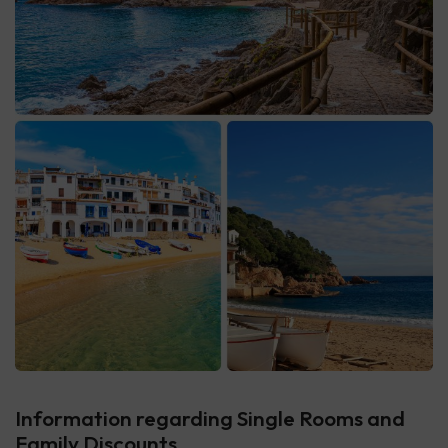
Information regarding Single Rooms and
Family Discounts