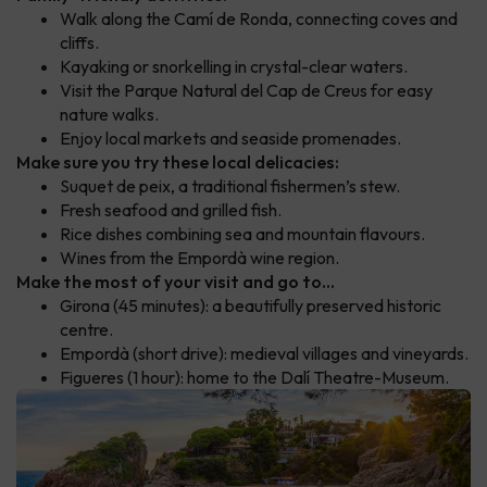
Walk along the Camí de Ronda, connecting coves and
cliffs.
Kayaking or snorkelling in crystal-clear waters.
Visit the Parque Natural del Cap de Creus for easy
nature walks.
Enjoy local markets and seaside promenades.
Make sure you try these local delicacies:
Suquet de peix, a traditional fishermen’s stew.
Fresh seafood and grilled fish.
Rice dishes combining sea and mountain flavours.
Wines from the Empordà wine region.
Make the most of your visit and go to...
Girona (45 minutes): a beautifully preserved historic
centre.
Empordà (short drive): medieval villages and vineyards.
Figueres (1 hour): home to the Dalí Theatre-Museum.