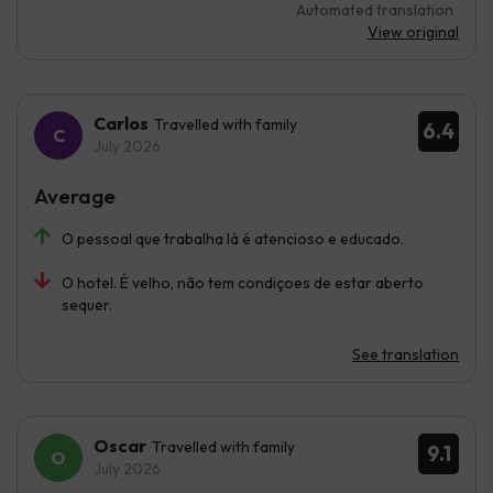
Automated translation
View original
Carlos
Travelled with family
6.4
July 2026
Average
O pessoal que trabalha lá é atencioso e educado.
O hotel. É velho, não tem condiçoes de estar aberto
sequer.
See translation
Oscar
Travelled with family
9.1
July 2026