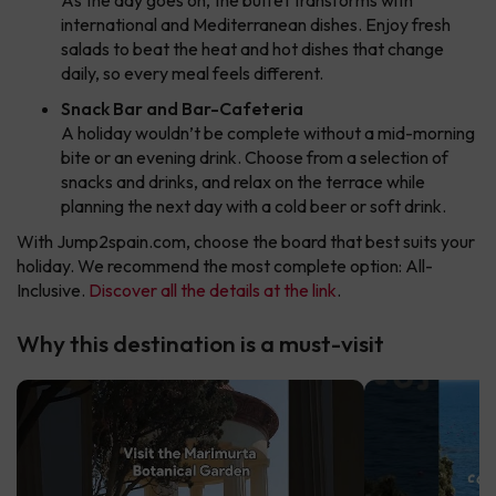
As the day goes on, the buffet transforms with
international and Mediterranean dishes. Enjoy fresh
salads to beat the heat and hot dishes that change
daily, so every meal feels different.
Snack Bar and Bar-Cafeteria
A holiday wouldn’t be complete without a mid-morning
bite or an evening drink. Choose from a selection of
snacks and drinks, and relax on the terrace while
planning the next day with a cold beer or soft drink.
With Jump2spain.com, choose the board that best suits your
holiday. We recommend the most complete option: All-
Inclusive.
Discover all the details at the link
.
Why this destination is a must-visit