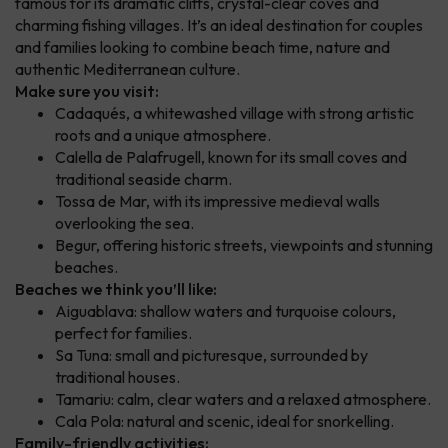
famous for its dramatic cliffs, crystal-clear coves and
charming fishing villages. It’s an ideal destination for couples
and families looking to combine beach time, nature and
authentic Mediterranean culture.
Make sure you visit:
Cadaqués, a whitewashed village with strong artistic
roots and a unique atmosphere.
Calella de Palafrugell, known for its small coves and
traditional seaside charm.
Tossa de Mar, with its impressive medieval walls
overlooking the sea.
Begur, offering historic streets, viewpoints and stunning
beaches.
Beaches we think you’ll like:
Aiguablava: shallow waters and turquoise colours,
perfect for families.
Sa Tuna: small and picturesque, surrounded by
traditional houses.
Tamariu: calm, clear waters and a relaxed atmosphere.
Cala Pola: natural and scenic, ideal for snorkelling.
Family-friendly activities: