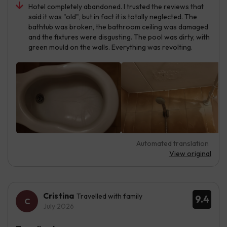
Hotel completely abandoned. I trusted the reviews that
said it was "old", but in fact it is totally neglected. The
bathtub was broken, the bathroom ceiling was damaged
and the fixtures were disgusting. The pool was dirty, with
green mould on the walls. Everything was revolting.
Automated translation
View original
Cristina
Travelled with family
9.4
July 2026