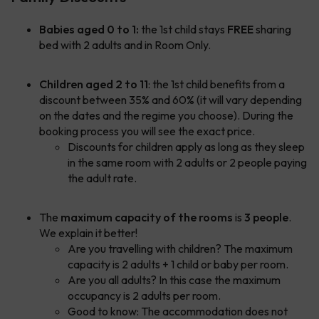
Babies aged 0 to 1:
the 1st child stays
FREE
sharing
bed with 2 adults and in Room Only.
Children aged 2 to 11
: the 1st child benefits from a
discount between 35% and 60% (it will vary depending
on the dates and the regime you choose). During the
booking process you will see the exact price.
Discounts for children apply as long as they sleep
in the same room with 2 adults or 2 people paying
the adult rate.
The
maximum capacity of the rooms
is
3 people
.
We explain it better!
Are you travelling with children? The maximum
capacity is 2 adults + 1 child or baby per room.
Are you all adults? In this case the maximum
occupancy is 2 adults per room.
Good to know: The accommodation does not