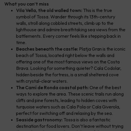
What you can’t miss
Vila Vella, the old walled town:
This is the true
symbol of Tossa. Wander through its 13th-century
walls, stroll along cobbled streets, climb up to the
lighthouse and admire breathtaking sea views from the
battlements. Every corner feels like stepping back in
time.
Beaches beneath the castle:
Platja Gran is the iconic
beach of Tossa, located right below the walls and
offering one of the most famous views on the Costa
Brava. Looking for something quieter? Cala Codolar,
hidden beside the fortress, is a small sheltered cove
with crystal-clear waters.
The Camí de Ronda coastal path:
One of the best
ways to explore the area. These scenic trails run along
cliffs and pine forests, leading to hidden coves with
turquoise waters such as Cala Pola or Cala Giverola,
perfect for switching off and relaxing by the sea.
Seaside gastronomy:
Tossa is also a fantastic
destination for food lovers. Don’t leave without trying