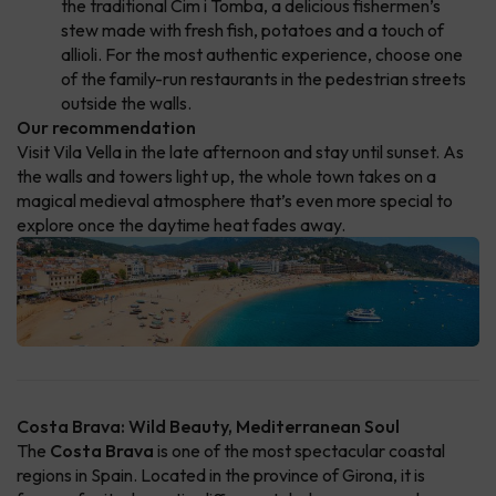
the traditional Cim i Tomba, a delicious fishermen’s
stew made with fresh fish, potatoes and a touch of
allioli. For the most authentic experience, choose one
of the family-run restaurants in the pedestrian streets
outside the walls.
Our recommendation
Visit Vila Vella in the late afternoon and stay until sunset. As
the walls and towers light up, the whole town takes on a
magical medieval atmosphere that’s even more special to
explore once the daytime heat fades away.
Costa Brava: Wild Beauty, Mediterranean Soul
The
Costa Brava
is one of the most spectacular coastal
regions in Spain. Located in the province of Girona, it is