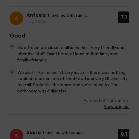
Antonia
Travelled with family
7.1
July 2026
Good
Good location, close to all amenities. Very friendly and
attentive staff. Quiet hotel, at least at that time, and
family-friendly.
We didn’t like the buffet very much — there was nothing
cooked to order, lots of fried food and very little variety
overall. So far it’s the worst one we’ve been to. The
bathroom was a disaster.
Automated translation
View original
Sacra
Travelled with couple
9.1
July 2026