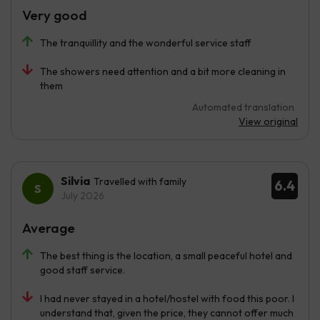
Very good
The tranquillity and the wonderful service staff
The showers need attention and a bit more cleaning in
them
Automated translation
View original
Silvia
Travelled with family
6.4
July 2026
Average
The best thing is the location, a small peaceful hotel and
good staff service.
I had never stayed in a hotel/hostel with food this poor. I
understand that, given the price, they cannot offer much