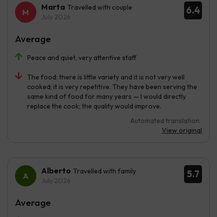
Marta
Travelled with couple
6.4
July 2026
Average
Peace and quiet, very attentive staff
The food: there is little variety and it is not very well
cooked; it is very repetitive. They have been serving the
same kind of food for many years — I would directly
replace the cook; the quality would improve.
Automated translation
View original
Alberto
Travelled with family
5.7
July 2026
Average