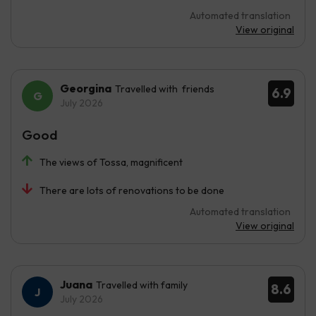
Automated translation
View original
Georgina
Travelled with friends
6.9
July 2026
Good
The views of Tossa, magnificent
There are lots of renovations to be done
Automated translation
View original
Juana
Travelled with family
8.6
July 2026