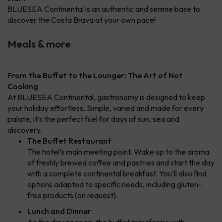
BLUESEA Continental is an authentic and serene base to
discover the Costa Brava at your own pace!
Meals & more
From the Buffet to the Lounger: The Art of Not
Cooking
At BLUESEA Continental, gastronomy is designed to keep
your holiday effortless. Simple, varied and made for every
palate, it’s the perfect fuel for days of sun, sea and
discovery.
The Buffet Restaurant
The hotel’s main meeting point. Wake up to the aroma
of freshly brewed coffee and pastries and start the day
with a complete continental breakfast. You’ll also find
options adapted to specific needs, including gluten-
free products (on request).
Lunch and Dinner