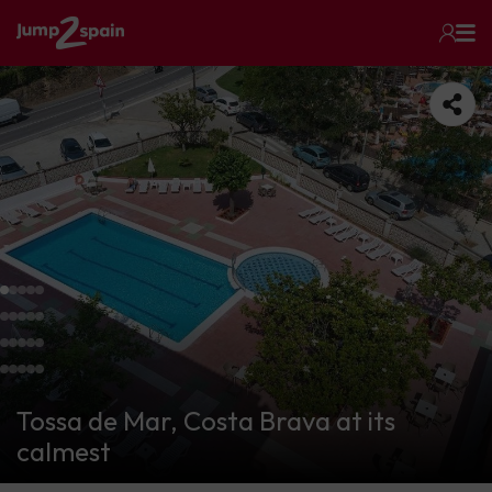
Tossa de Mar, Costa Brava at its
calmest