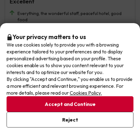
Excellent
Everything, the wonderful staff, peaceful hotel, good
food
Rooms are dated but complete and comfortable.
Don't let the next one get away!
Your privacy matters to us
Automated translation
We use cookies solely to provide you with a browsing
Our deals change daily. Leave your email and we'll
View original
experience tailored to your preferences and to display
send you a curated selection of our newest holiday
personalized advertising based on your profile. These
offers every week so you never miss a great price
cookies enable us to show you content relevant to your
again.
interests and to optimize our website for you.
Jessica
Travelled with family
7.4
By clicking "Accept and Continue," you enable us to provide
July 2026
Write your email here
a more efficient and relevant browsing experience. For
more details, please read our
Cookies Policy.
Good
Accept and Continue
The staff were very friendly. The food was limited but
good. Ten minutes from the beaches and the town
I've already subscribed
centre.
Reject
By subscribing to our newsletter you are providing your consent to
receive marketing communications from Jump2spain.com
Privacy
Policy
The facilities are very old and need a complete
renovation.