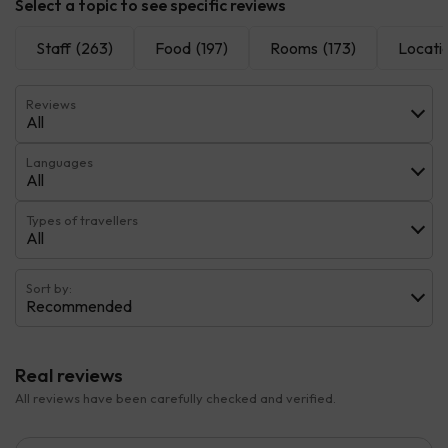
Select a topic to see specific reviews
Staff
(263)
Food
(197)
Rooms
(173)
Locati
Reviews
All
Languages
All
Types of travellers
All
Sort by:
Recommended
Real reviews
All reviews have been carefully checked and verified.