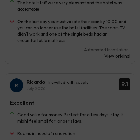
The hotel staff were very pleasant and the hotel was
acceptable
On the last day you must vacate the room by 10:00 and
you can no longer use the hotel facilities. The room TV
didn’t work and one of the single beds had an
uncomfortable mattress.
Automated translation
View original
Ricardo
Travelled with couple
9.1
July 2026
Excellent
Good value for money. Perfect for a few days’ stay. It
might feel small for longer stays.
Rooms in need of renovation