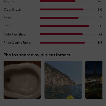
Photos shared by our customers
See all
See all
See 