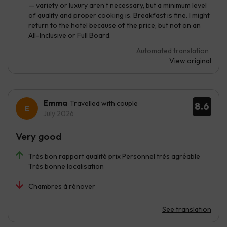
— variety or luxury aren’t necessary, but a minimum level
of quality and proper cooking is. Breakfast is fine. I might
return to the hotel because of the price, but not on an
All-Inclusive or Full Board.
Automated translation
View original
Emma
Travelled with couple
8.6
July 2026
Very good
Très bon rapport qualité prix Personnel très agréable
Très bonne localisation
Chambres à rénover
See translation