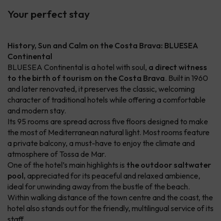
Your perfect stay
History, Sun and Calm on the Costa Brava: BLUESEA
Continental
BLUESEA Continental is a hotel with soul,
a direct witness
to the birth of tourism on the Costa Brava
. Built in 1960
and later renovated, it preserves the classic, welcoming
character of traditional hotels while offering a comfortable
and modern stay.
Its 95 rooms are spread across five floors designed to make
the most of Mediterranean natural light. Most rooms feature
a private balcony, a must-have to enjoy the climate and
atmosphere of Tossa de Mar.
One of the hotel’s main highlights is
the outdoor saltwater
pool,
appreciated for its peaceful and relaxed ambience,
ideal for unwinding away from the bustle of the beach.
Within walking distance of the town centre and the coast, the
hotel also stands out for the friendly, multilingual service of its
staff.