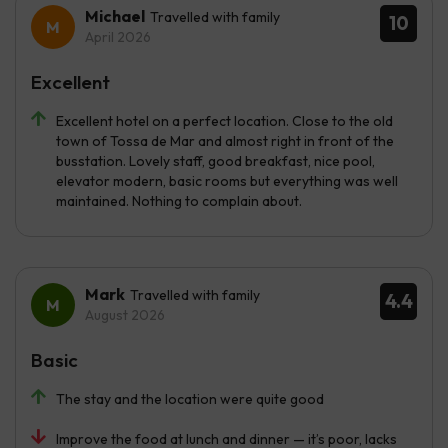
Michael
Travelled with family
10
April 2026
Excellent
Excellent hotel on a perfect location. Close to the old
town of Tossa de Mar and almost right in front of the
busstation. Lovely staff, good breakfast, nice pool,
elevator modern, basic rooms but everything was well
maintained. Nothing to complain about.
Mark
Travelled with family
4.4
August 2026
Basic
The stay and the location were quite good
Improve the food at lunch and dinner — it’s poor, lacks