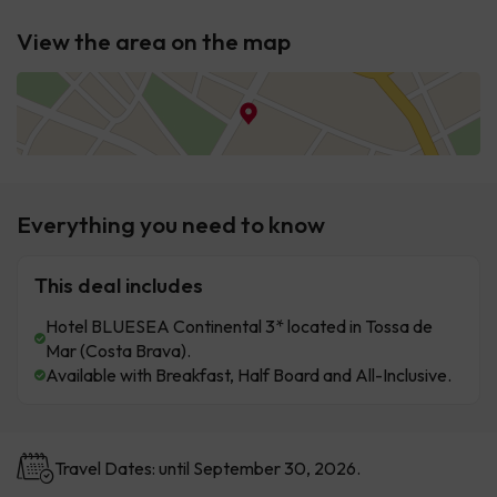
View the area on the map
Everything you need to know
This deal includes
Hotel BLUESEA Continental 3* located in Tossa de
Mar (Costa Brava).
Available with Breakfast, Half Board and All-Inclusive.
Travel Dates: until September 30, 2026.