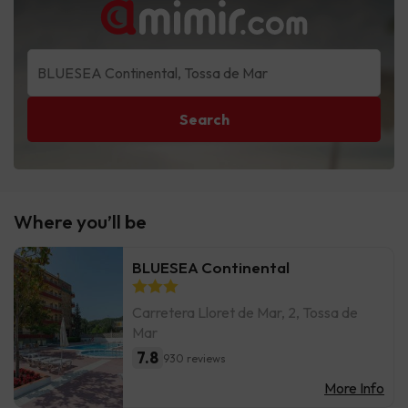
Search
Where you’ll be
BLUESEA Continental
Carretera Lloret de Mar, 2, Tossa de
Mar
7.8
930 reviews
More Info