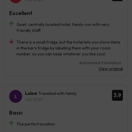
Excellent
Quiet, centrally located hotel, family-run with very
friendly staff,
There is a small fridge, but the hotel lets you store items
in the bar’s fridge by labelling them with your room
number, so you can keep whatever you like cool.
Automated translation
View original
Luisa
Travelled with family
3.9
July 2026
Basic
The perfect location