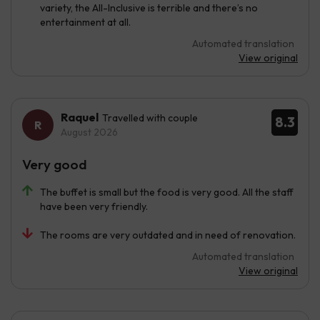
variety, the All-Inclusive is terrible and there’s no
entertainment at all.
Automated translation
View original
Raquel
Travelled with couple
8.3
August 2026
Very good
The buffet is small but the food is very good. All the staff
have been very friendly.
The rooms are very outdated and in need of renovation.
Automated translation
View original