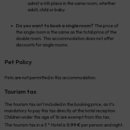
admit a 4th place in the same room, whether
adult, child or baby.
Do you want to book a single room?
The price of
the single room is the same as the total price of the
double room. This accommodation does not offer
discounts for single rooms.
Pet Policy
Pets are not permitted in this accommodation.
Tourism tax
The tourism tax isn't included in the booking price, as it's
mandatory to pay this tax directly at the hotel reception.
Children under the age of 16 are exempt from this tax.
The tourism tax in a 3 * Hotel is
0.99 €
per person and night.