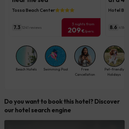
Tossa Beach Center
Hotel Bev
3 nights from
7.3
8.6
1241 reviews
4186 r
209
€
/pers.
Beach Hotels
Swimming Pool
Free
Pet-friendly
Cancellation
Holidays
Do you want to book this hotel? Discover
our hotel search engine