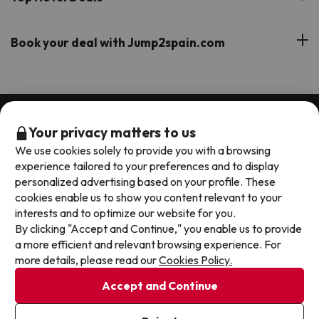
Our Travel Group
Hotels in the South of Spain
On holiday support
All-inclusive Hotel Deals
Book your deal with Jump2spain.com
Hotels in Malaga
Beach Hotel Deals
Hotels on the Balearics
How to book on Jump2spain.com
Island Hotel Deals
Faqs
We accept
Family-friendly Hotel Deals
Your privacy matters to us
Customer Service
We use cookies solely to provide you with a browsing
experience tailored to your preferences and to display
personalized advertising based on your profile. These
Terms & conditions
cookies enable us to show you content relevant to your
Data protection
interests and to optimize our website for you.
Cookies policy
By clicking "Accept and Continue," you enable us to provide
a more efficient and relevant browsing experience. For
Exqui S.L.U. Copyright © Jump2spain.com 2026
more details, please read our
Cookies Policy.
Accept and Continue