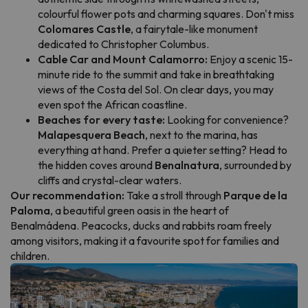
colourful flower pots and charming squares. Don't miss
Colomares Castle
, a fairytale-like monument
dedicated to Christopher Columbus.
Cable Car and Mount Calamorro:
Enjoy a scenic 15-
minute ride to the summit and take in breathtaking
views of the Costa del Sol. On clear days, you may
even spot the African coastline.
Beaches for every taste:
Looking for convenience?
Malapesquera Beach
, next to the marina, has
everything at hand. Prefer a quieter setting? Head to
the hidden coves around
Benalnatura
, surrounded by
cliffs and crystal-clear waters.
Our recommendation:
Take a stroll through
Parque de la
Paloma
, a beautiful green oasis in the heart of
Benalmádena. Peacocks, ducks and rabbits roam freely
among visitors, making it a favourite spot for families and
children.