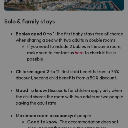
Solo & family stays
Babies aged 0 to 1:
the first baby stays free of charge
when sharing a bed with two adults in double rooms.
If you need to include 2 babies in the same room,
make sure to contact us
here
to check if this is
possible.
Children aged 2 to 11:
first child benefits from a 75%
discount, second child benefits from a 50% discount.
Good to know
: Discounts for children apply only when
the child shares the room with two adults or two people
paying the adult rate.
Maximum room occupancy:
6 people.
Good to know:
The accommodation does not
allow a seventh person in the same room,