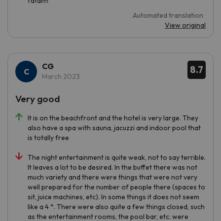
fatal!!!!
Automated translation
View original
CG
8.7
March 2023
Very good
It is on the beachfront and the hotel is very large. They
also have a spa with sauna, jacuzzi and indoor pool that
is totally free
The night entertainment is quite weak, not to say terrible.
It leaves a lot to be desired. In the buffet there was not
much variety and there were things that were not very
well prepared for the number of people there (spaces to
sit, juice machines, etc). In some things it does not seem
like a 4 *. There were also quite a few things closed, such
as the entertainment rooms, the pool bar, etc. were