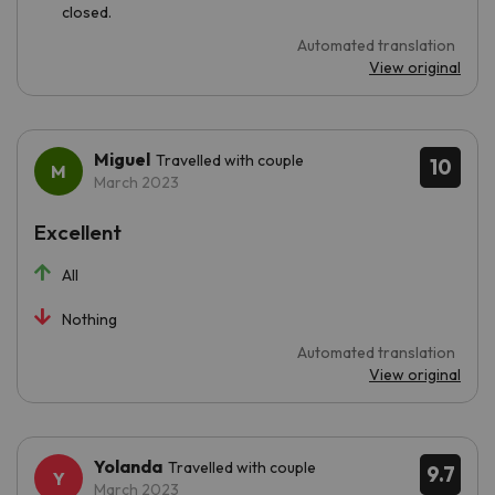
closed.
Automated translation
View original
Miguel
Travelled with couple
10
March 2023
Excellent
All
Nothing
Automated translation
View original
Yolanda
Travelled with couple
9.7
March 2023