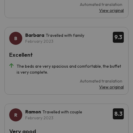
Automated translation
View original
Barbara
Travelled with family
9.3
February 2023
Excellent
The beds are very spacious and comfortable, the buffet
is very complete.
Automated translation
View original
Ramon
Travelled with couple
8.3
February 2023
Very good