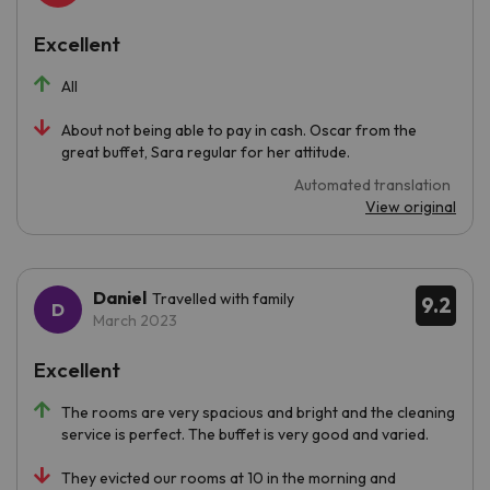
Excellent
All
About not being able to pay in cash. Oscar from the
great buffet, Sara regular for her attitude.
Automated translation
View original
Daniel
Travelled with family
9.2
March 2023
Excellent
The rooms are very spacious and bright and the cleaning
service is perfect. The buffet is very good and varied.
They evicted our rooms at 10 in the morning and