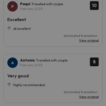
Paqui
Travelled with couple
10
February 2023
Excellent
all excellent
Automated translation
View original
Antonio
Travelled with couple
8
February 2023
Very good
Highly recommended.
Automated translation
View original