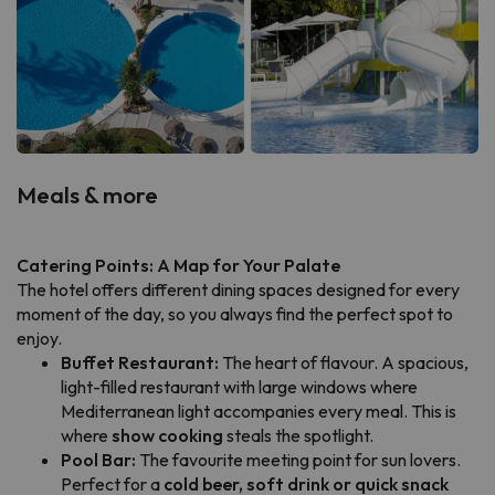
Meals & more
Catering Points: A Map for Your Palate
The hotel offers different dining spaces designed for every
moment of the day, so you always find the perfect spot to
enjoy.
Buffet Restaurant:
The heart of flavour. A spacious,
light-filled restaurant with large windows where
Mediterranean light accompanies every meal. This is
where
show cooking
steals the spotlight.
Pool Bar:
The favourite meeting point for sun lovers.
Perfect for a
cold beer, soft drink or quick snack