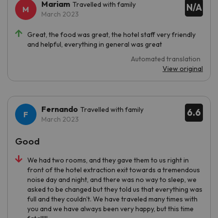
Mariam
Travelled with family
N/A
March 2023
Great, the food was great, the hotel staff very friendly
and helpful, everything in general was great
Automated translation
View original
Fernando
Travelled with family
6.6
March 2023
Good
We had two rooms, and they gave them to us right in
front of the hotel extraction exit towards a tremendous
noise day and night, and there was no way to sleep, we
asked to be changed but they told us that everything was
full and they couldn't. We have traveled many times with
you and we have always been very happy, but this time