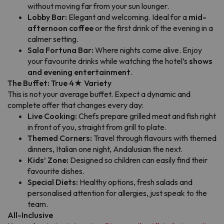
without moving far from your sun lounger.
Lobby Bar:
Elegant and welcoming. Ideal for a
mid-
afternoon coffee
or the first drink of the evening in a
calmer setting.
Sala Fortuna Bar:
Where nights come alive. Enjoy
your favourite drinks while watching the hotel’s
shows
and evening entertainment
.
The Buffet: True 4★ Variety
This is not your average buffet. Expect a dynamic and
complete offer that changes every day:
Live Cooking:
Chefs prepare grilled meat and fish right
in front of you, straight from grill to plate.
Themed Corners:
Travel through flavours with themed
dinners, Italian one night, Andalusian the next.
Kids’ Zone:
Designed so children can easily find their
favourite dishes.
Special Diets:
Healthy options, fresh salads and
personalised attention for allergies, just speak to the
team.
All-Inclusive