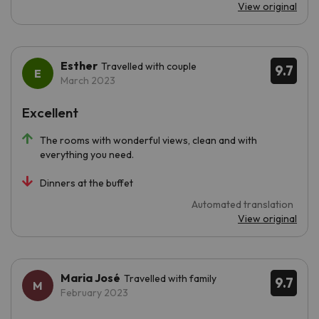
View original
Esther
Travelled with couple
9.7
March 2023
Excellent
The rooms with wonderful views, clean and with
everything you need.
Dinners at the buffet
Automated translation
View original
Maria José
Travelled with family
9.7
February 2023