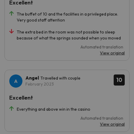
Excellent
The buffet of 10 and the facilities in a privileged place.
Very good staff attention
The extra bed in the room was not possible to sleep
because of what the springs sounded when you moved
Automated translation
View original
Angel
Travelled with couple
10
February 2023
Excellent
Everything and above win in the casino
Automated translation
View original