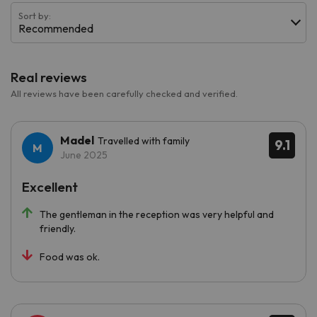
Sort by:
Recommended
Real reviews
All reviews have been carefully checked and verified.
Madel
Travelled with family
9.1
June 2025
Excellent
The gentleman in the reception was very helpful and
friendly.
Food was ok.