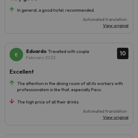
In general, a good hotel, recommended.
Automated translation
View original
Eduardo
Travelled with couple
10
February 2023
Excellent
The attention in the dining room of all its workers with
professionalism is like that, especially Paco.
The high price of all their drinks
Automated translation
View original