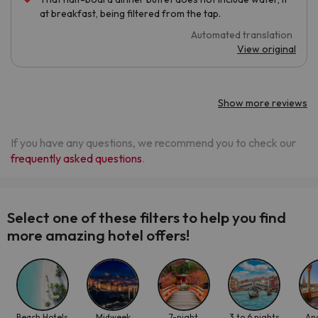
at breakfast, being filtered from the tap.
Automated translation
View original
Show more reviews
If you have any questions, we recommend you to check our
frequently asked questions
.
Select one of these filters to help you find
more amazing hotel offers!
Beach Hotels
Midweek
7-night
3 to 6 nights
An