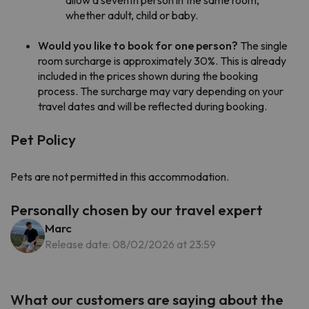
whether adult, child or baby.
Would you like to book for one person?
The single
room surcharge is approximately 30%. This is already
included in the prices shown during the booking
process. The surcharge may vary depending on your
travel dates and will be reflected during booking.
Pet Policy
Pets are not permitted in this accommodation.
Personally chosen by our travel expert
Marc
Release date: 08/02/2026 at 23:59
What our customers are saying about the