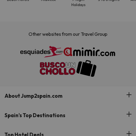
Holidays
Other websites from our Travel Group
About Jump2spain.com
Customer Reviews
Spain's Top Destinations
Meet Our Team
Hotels on the Canary Islands
Top Hotel Deals