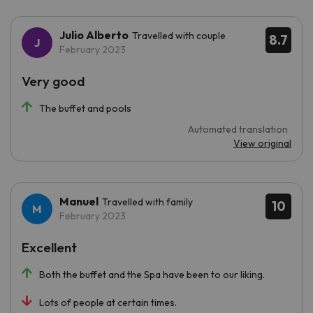
Julio Alberto
Travelled with couple
8.7
February 2023
Very good
The buffet and pools
Automated translation
View original
Manuel
Travelled with family
10
February 2023
Excellent
Both the buffet and the Spa have been to our liking.
Lots of people at certain times.