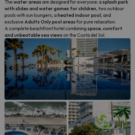
The
water areas
are designed for everyone: a
splash park
with slides and water games for children
, two outdoor
pools with sun loungers, a
heated indoor pool
, and
exclusive
Adults Only pool areas
for pure relaxation.
A complete beachfront hotel combining
space, comfort
and unbeatable sea views
on the Costa del Sol.