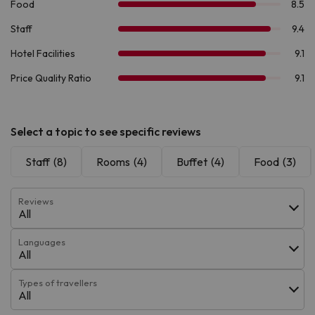
Select a topic to see specific reviews
Staff
(8)
Rooms
(4)
Buffet
(4)
Food
(3)
Reviews
All
Languages
All
Types of travellers
All