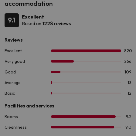
accommodation
Excellent
9.1
Based on
1228 reviews