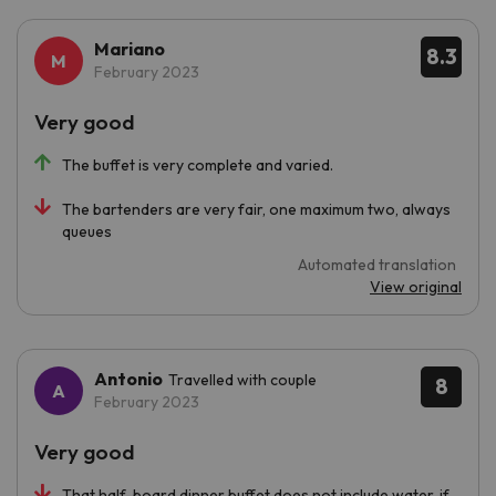
Mariano
8.3
February 2023
Very good
The buffet is very complete and varied.
The bartenders are very fair, one maximum two, always
queues
Automated translation
View original
Antonio
Travelled with couple
8
February 2023
Very good
That half-board dinner buffet does not include water, if