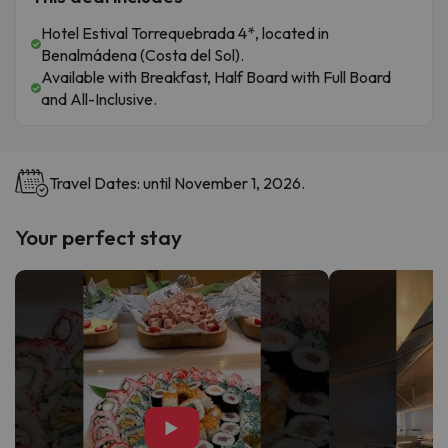
Hotel Estival Torrequebrada 4*, located in
Benalmádena (Costa del Sol).
Available with Breakfast, Half Board with Full Board
and All-Inclusive.
Travel Dates: until November 1, 2026.
Your perfect stay
▶