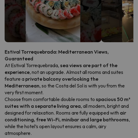
Estival Torrequebrada: Mediterranean Views,
Guaranteed
At Estival Torrequebrada,
sea views are part of the
experience
, not an upgrade. Almost all rooms and suites
feature a
private balcony overlooking the
Mediterranean
, so the Costa del Sol is with you from the
very first moment.
Choose from comfortable double rooms to
spacious 50 m²
suites with a separate living area
, all modern, bright and
designed for relaxation. Rooms are fully equipped with
air
conditioning, free Wi-Fi, minibar and large bathrooms
,
while the hotel’s open layout ensures a calm, airy
atmosphere.