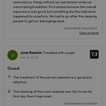
removed our things without our permission while we
were having breakfast. It's a shame because the overall
experience was good, but something like this had never
happened to us before. We had to go after the cleaning
people to get our belongings back.
Automated translation
View original
Juan Ramón
Travelled with couple
7.3
March 2023
Good
The treatment of the person seemed very good and
attentive
The cleaning of the room seemed very fair to me the
first day, then it improved
Automated translation