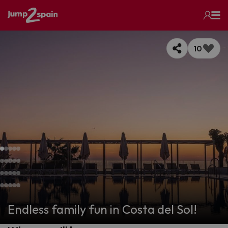
10
Endless family fun in Costa del Sol!