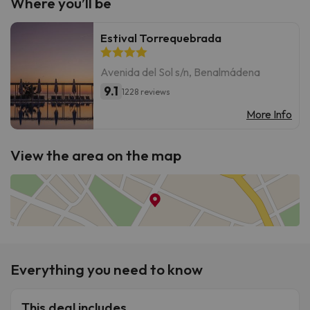
Where you’ll be
Estival Torrequebrada
Avenida del Sol s/n, Benalmádena
9.1
1228 reviews
More Info
View the area on the map
Everything you need to know
This deal includes