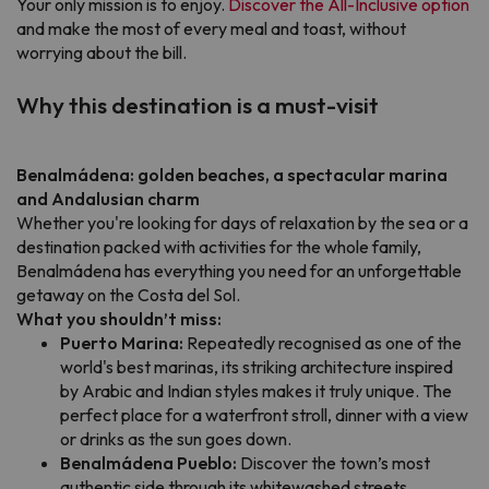
Your only mission is to enjoy.
Discover the All-Inclusive option
and make the most of every meal and toast, without
worrying about the bill.
Why this destination is a must-visit
Benalmádena: golden beaches, a spectacular marina
and Andalusian charm
Whether you're looking for days of relaxation by the sea or a
destination packed with activities for the whole family,
Benalmádena has everything you need for an unforgettable
getaway on the Costa del Sol.
What you shouldn’t miss:
Puerto Marina:
Repeatedly recognised as one of the
world's best marinas, its striking architecture inspired
by Arabic and Indian styles makes it truly unique. The
perfect place for a waterfront stroll, dinner with a view
or drinks as the sun goes down.
Benalmádena Pueblo:
Discover the town’s most
authentic side through its whitewashed streets,