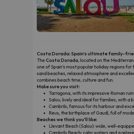
Costa Dorada: Spain’s ultimate family-frie
The
Costa Dorada
, located on the Mediterran
one of Spain’s most popular holiday regions for 
sand beaches, relaxed atmosphere and excellent l
combines beach time, culture and fun.
Make sure you visit:
Tarragona, with its impressive Roman ruin
Salou, lively and ideal for families, with 
Cambrils, famous for its harbour and exce
Reus, the birthplace of Gaudí, full of mode
Beaches we think you’ll like:
Llevant Beach (Salou): wide, well-equippe
Cambrils Beach: calm waters and a relaxed