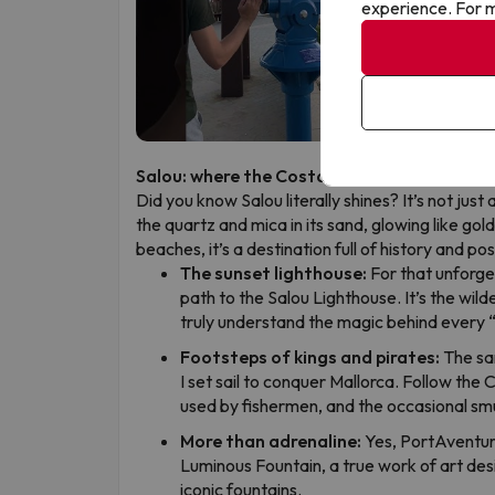
experience. For m
Salou: where the Costa Dorada truly sparkl
Did you know Salou literally shines? It’s not just 
the quartz and mica in its sand, glowing like gol
beaches, it’s a destination full of history and p
The sunset lighthouse:
For that unforge
path to the Salou Lighthouse. It’s the wild
truly understand the magic behind every 
Footsteps of kings and pirates:
The sa
I set sail to conquer Mallorca. Follow the
used by fishermen, and the occasional sm
More than adrenaline:
Yes, PortAventura
Luminous Fountain, a true work of art de
iconic fountains.