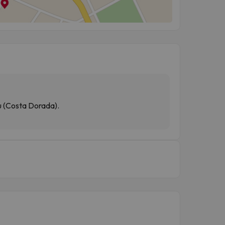
ou (Costa Dorada).