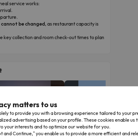
meal service works:
rrival.
eparture.
r cannot be changed
, as restaurant capacity is
he key collection and room check-out times to plan
t
acy matters to us
lely to provide you with a browsing experience tailored to your p
alized advertising based on your profile. These cookies enable us 
o your interests and to optimize our website for you.
▶
▶
pt and Continue," you enable us to provide a more efficient and re