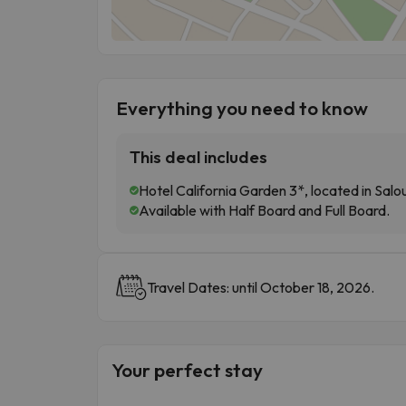
Everything you need to know
This deal includes
Hotel California Garden 3*, located in Sal
Available with Half Board and Full Board.
Travel Dates: until October 18, 2026.
Your perfect stay