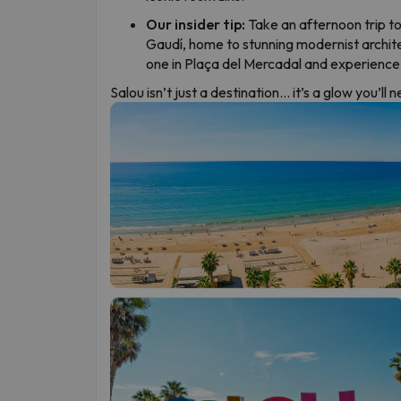
Our insider tip:
Take an afternoon trip to
Gaudí, home to stunning modernist archit
one in Plaça del Mercadal and experience S
Salou isn’t just a destination… it’s a glow you’ll 