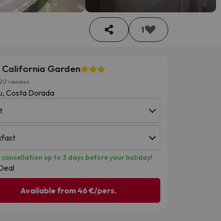
1
 California Garden
20 reviews
u, Costa Dorada
t
kfast
 cancellation up to 3 days before your holiday!
Deal
Available from 46 €/pers.