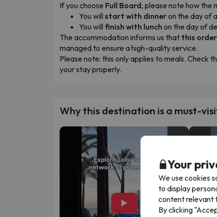
If you choose
Full Board
, please note how the 
You will
start with dinner
on the day of a
You will
finish with lunch
on the day of d
The accommodation informs us that
this orde
managed to ensure a high-quality service.
Please note:
this only applies to meals. Check t
your stay properly.
Why this destination is a must-visi
Your priv
We use cookies so
to display person
content relevant t
▶
By clicking "Acce