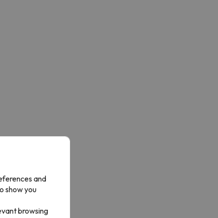
references and
to show you
levant browsing