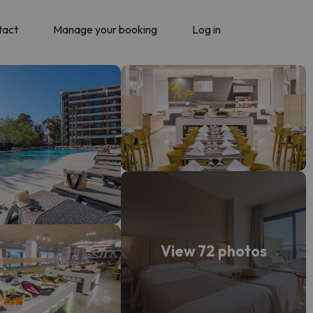
tact
Manage your booking
Log in
View 72 photos