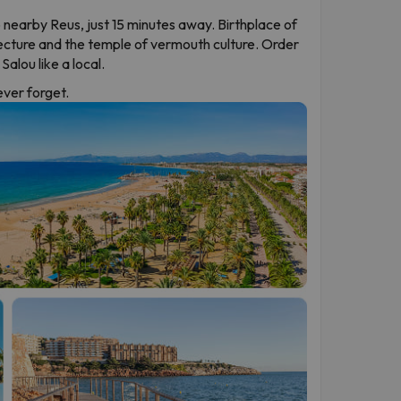
 nearby Reus, just 15 minutes away. Birthplace of
ecture and the temple of vermouth culture. Order
alou like a local.
never forget.