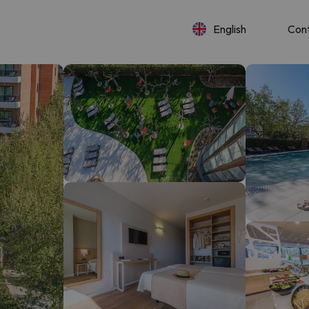
English
Con