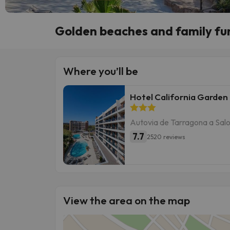
Golden beaches and family fun
Where you’ll be
Hotel California Garden
Autovia de Tarragona a Salo
7.7
2520 reviews
View the area on the map