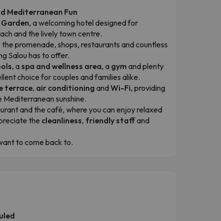
and Mediterranean Fun
a Garden
, a welcoming hotel designed for
ch and the lively town centre.
ach, the promenade, shops, restaurants and countless
ng Salou has to offer.
ols
, a
spa and wellness area
, a
gym
and plenty
llent choice for couples and families alike.
e terrace
,
air conditioning
and
Wi-Fi
, providing
he Mediterranean sunshine.
aurant and the café, where you can enjoy relaxed
preciate the
cleanliness
,
friendly staff
and
d want to come back to.
uled