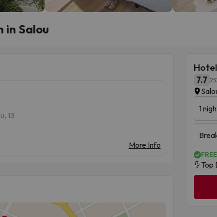
 in Salou
Hotel
7.7
25
Salo
1 nigh
u, 13
Brea
More Info
FREE
Top 