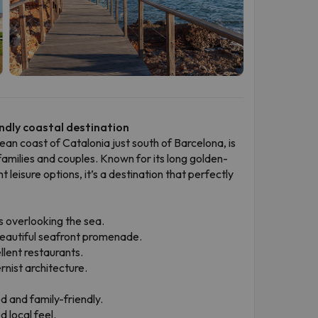
ndly coastal destination
ean coast of Catalonia just south of Barcelona, is
families and couples. Known for its long golden-
eisure options, it’s a destination that perfectly
s overlooking the sea.
a beautiful seafront promenade.
llent restaurants.
rnist architecture.
d and family-friendly.
 local feel.