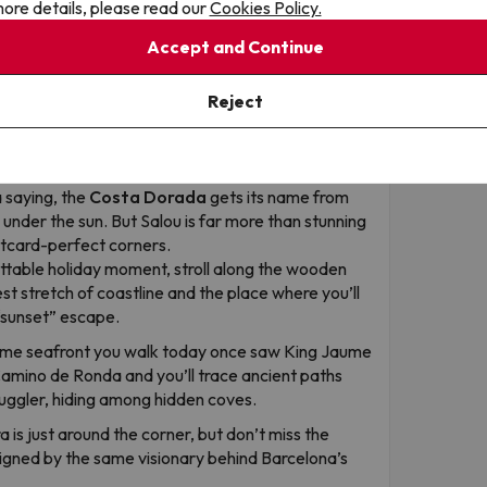
ore details, please read our
Cookies Policy.
Accept and Continue
Reject
es
a saying, the
Costa Dorada
gets its name from
d under the sun. But Salou is far more than stunning
ostcard-perfect corners.
ttable holiday moment, stroll along the wooden
est stretch of coastline and the place where you’ll
“sunset” escape.
me seafront you walk today once saw King Jaume
 Camino de Ronda and you’ll trace ancient paths
uggler, hiding among hidden coves.
 is just around the corner, but don’t miss the
signed by the same visionary behind Barcelona’s