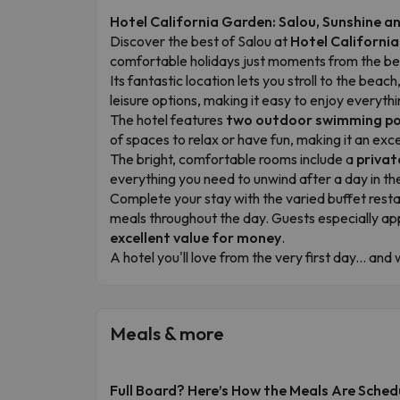
Hotel California Garden: Salou, Sunshine 
Discover the best of Salou at
Hotel Californi
comfortable holidays just moments from the bea
Its fantastic location lets you stroll to the be
leisure options, making it easy to enjoy everythi
The hotel features
two outdoor swimming po
of spaces to relax or have fun, making it an exce
The bright, comfortable rooms include a
privat
everything you need to unwind after a day in t
Complete your stay with the varied buffet rest
meals throughout the day. Guests especially ap
excellent value for money
.
A hotel you'll love from the very first day... an
Meals & more
Full Board? Here’s How the Meals Are Sched