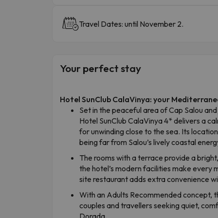
Travel Dates: until November 2.
Your perfect stay
Hotel SunClub CalaVinya: your Mediterrane
Set in the peaceful area of Cap Salou and
Hotel SunClub CalaVinya 4* delivers a 
for unwinding close to the sea. Its location
being far from Salou’s lively coastal energ
The rooms with a terrace provide a bright
the hotel’s modern facilities make every
site restaurant adds extra convenience wit
With an Adults Recommended concept, the
couples and travellers seeking quiet, co
Dorada.