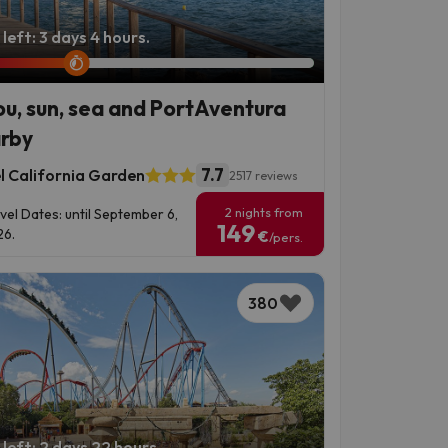
left: 3 days 4 hours.
ou, sun, sea and PortAventura
rby
7.7
l California Garden
2517 reviews
2 nights from
vel Dates: until September 6,
149
6.
€
/pers.
380
left: 2 days 22 hours.