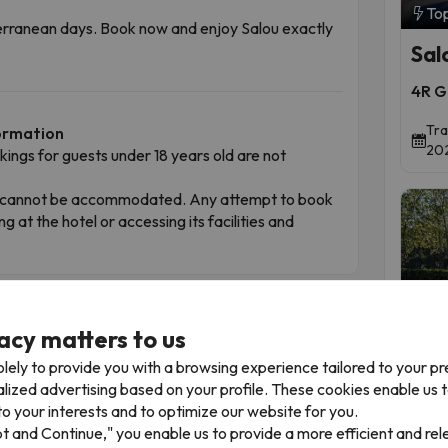
To
iterranean days. Book now and enjoy Salou exactly
Sal
4R G
Tra
formation
202
okings for guests under 18 years old are not
ren cannot be accommodated. Any attempt to book
ing at the hotel or accessing its facilities and
t
acy matters to us
lely to provide you with a browsing experience tailored to your p
alized advertising based on your profile. These cookies enable us 
To
o your interests and to optimize our website for you.
Gol
pt and Continue," you enable us to provide a more efficient and re