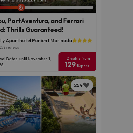
ou, PortAventura, and Ferrari
d: Thrills Guaranteed!
l y Aparthotel Ponient Marinada
278 reviews
2 nights from
vel Dates: until November 1,
129
6.
€
/pers.
254