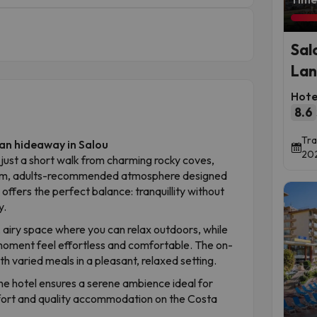
Sal
Lan
Hote
8.6
Tra
an hideaway in Salou
202
 just a short walk from charming rocky coves,
calm, adults-recommended atmosphere designed
 offers the perfect balance: tranquillity without
y.
, airy space where you can relax outdoors, while
 moment feel effortless and comfortable. The on-
h varied meals in a pleasant, relaxed setting.
 hotel ensures a serene ambience ideal for
mfort and quality accommodation on the Costa