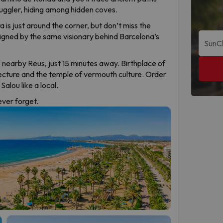
uggler, hiding among hidden coves.
 is just around the corner, but don’t miss the
signed by the same visionary behind Barcelona’s
 nearby Reus, just 15 minutes away. Birthplace of
ecture and the temple of vermouth culture. Order
alou like a local.
never forget.