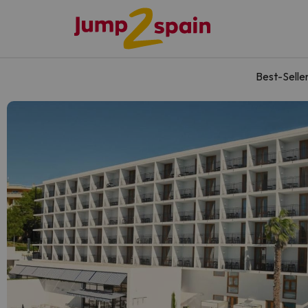
Best-Selle