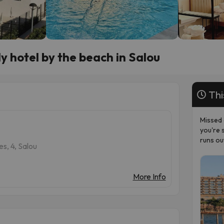
y hotel by the beach in Salou
Thi
Missed 
you're 
runs ou
s, 4, Salou
More Info