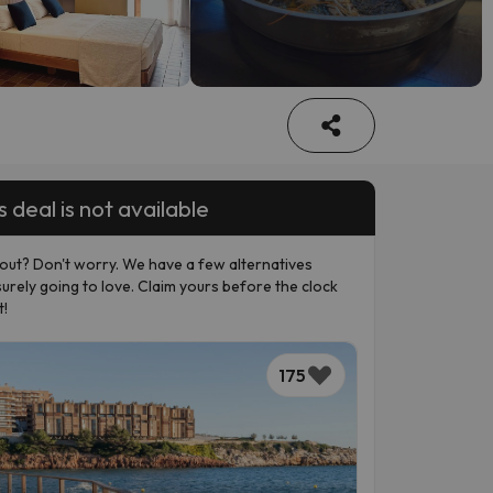
s deal is not available
out? Don't worry. We have a few alternatives
surely going to love. Claim yours before the clock
t!
175