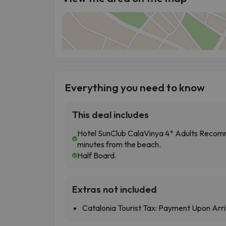
Everything you need to know
This deal includes
Hotel SunClub CalaVinya 4* Adults Recomm
minutes from the beach.
Half Board.
Extras not included
Catalonia Tourist Tax: Payment Upon Arri