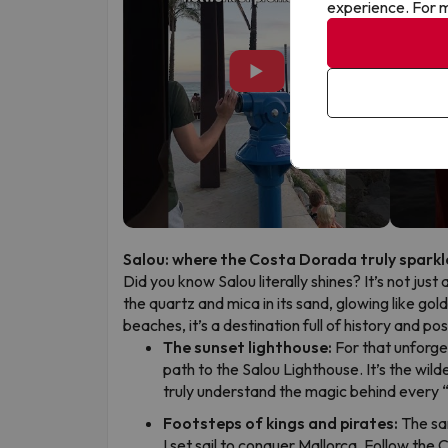
experience. For m
▶
Salou: where the Costa Dorada truly sparkl
Did you know Salou literally shines? It’s not just 
the quartz and mica in its sand, glowing like gol
beaches, it’s a destination full of history and p
The sunset lighthouse:
For that unforge
path to the Salou Lighthouse. It’s the wild
truly understand the magic behind every 
Footsteps of kings and pirates:
The sa
I set sail to conquer Mallorca. Follow the