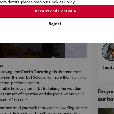
ore details, please read our
Cookies Policy.
Sal
Accept and Continue
Hote
▶
▶
Reject
Tra
Fre
es
Cancell
a saying, the
Costa Dorada
gets its name from
d under the sun. But Salou is far more than stunning
ostcard-perfect corners.
ttable holiday moment, stroll along the wooden
Do you
est stretch of coastline and the place where you’ll
our ho
“sunset” escape.
me seafront you walk today once saw King Jaume
 Camino de Ronda and you’ll trace ancient paths