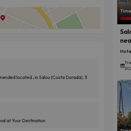
Time 
Sal
nea
Hote
Tra
202
ended located , in Salou (Costa Dorada), 3
val at Your Destination
Time 