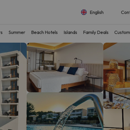
English
Con
rs
Summer
Beach Hotels
Islands
Family Deals
Custom