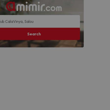
Search