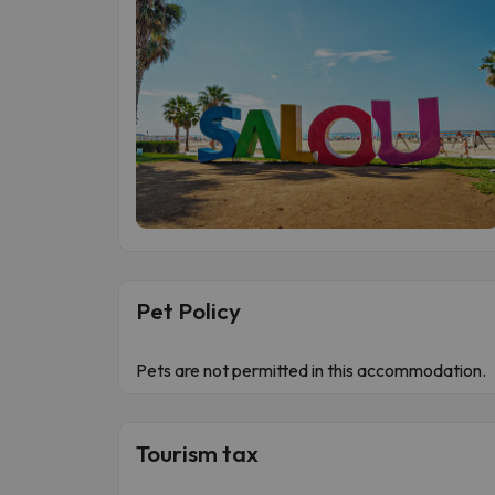
Pet Policy
Pets are not permitted in this accommodation.
Tourism tax