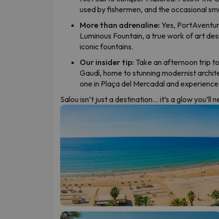
used by fishermen, and the occasional sm
More than adrenaline:
Yes, PortAventura
Luminous Fountain, a true work of art de
iconic fountains.
Our insider tip:
Take an afternoon trip to
Gaudí, home to stunning modernist archit
one in Plaça del Mercadal and experience S
Salou isn’t just a destination… it’s a glow you’ll 