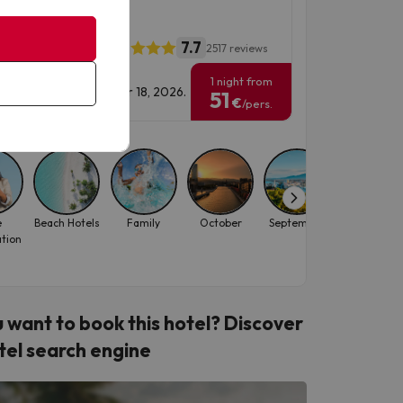
ou
7.7
l California Garden
2517 reviews
1 night from
vel Dates: until October 18, 2026.
51
€
/pers.
e
Beach Hotels
Family
October
September
August
ation
 want to book this hotel? Discover
tel search engine