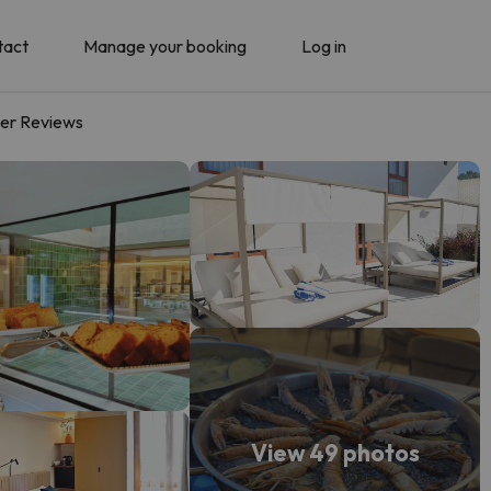
tact
Manage your booking
Log in
er Reviews
View 49 photos