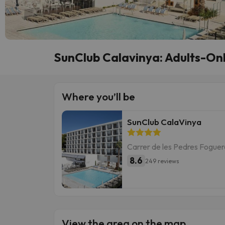
SunClub Calavinya: Adults-Onl
Where you’ll be
SunClub CalaVinya
Carrer de les Pedres Foguere
8.6
249 reviews
View the area on the map