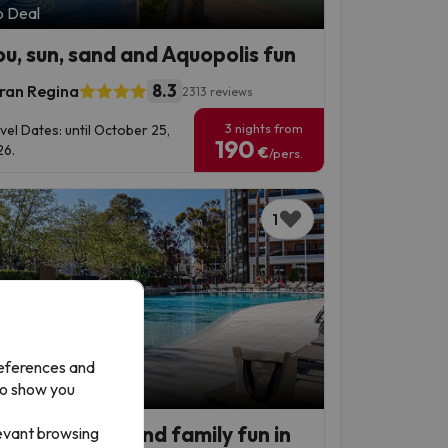
p Deal
ou, sun, sand and Aquopolis fun
8.3
ran Regina
2313 reviews
3 nights from
vel Dates: until October 25,
190
6.
€
/pers.
1
references and
to show you
p Deal
den beaches and family fun in
levant browsing