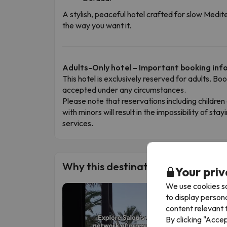
A stylish, peaceful hotel crafted for slow Med
the way you want it.
Adults-Only hotel – Important booking in
This hotel is exclusively reserved for adults. Bo
accepted under any circumstances.
Please note that reservations including child
with minors will result in the impossibility of stay
services.
Why this destination is a must-visi
Your priv
We use cookies so
to display person
content relevant t
By clicking "Acce