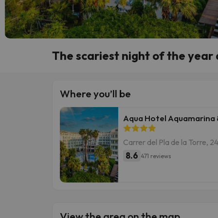
The scariest night of the year
Where you’ll be
Aqua Hotel Aquamarina 
Carrer del Pla de la Torre, 
8.6
471 reviews
View the area on the map