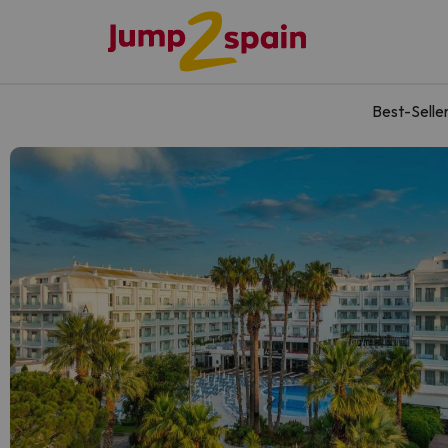
Best-Selle