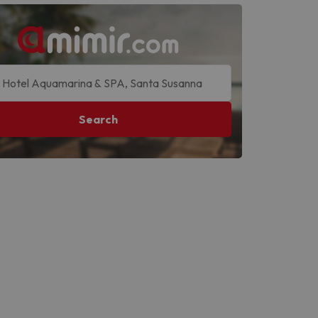
Search