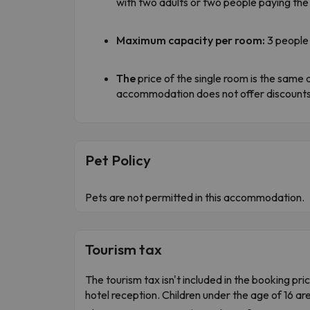
with two adults or two people paying the 
Maximum capacity per room:
3 people 
The
price of the single room is the same a
accommodation does not offer discounts 
Pet Policy
Pets are not permitted in this accommodation.
Tourism tax
The tourism tax isn't included in the booking pric
hotel reception. Children under the age of 16 ar