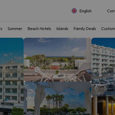
English
Con
rs
Summer
Beach Hotels
Islands
Family Deals
Custom