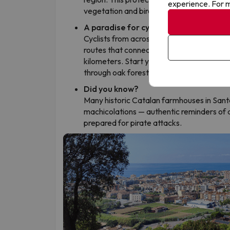
experience. For m
vegetation and birdlife, offering a refresh
A paradise for cyclists and sports lov
Cyclists from across Europe flock here. S
routes that connect sea level to the Mont
kilometers. Start your morning by the Med
through oak forests 500 meters above se
Did you know?
Many historic Catalan farmhouses in Sant
machicolations — authentic reminders of a
prepared for pirate attacks.