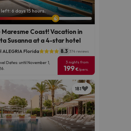
left: 6 days 15 hours.
 Maresme Coast! Vacation in
ta Susanna at a 4-star hotel
8.3
l ALEGRIA Florida
374 reviews
3 nights from
vel Dates: until November 1,
199
6.
€
/pers.
181