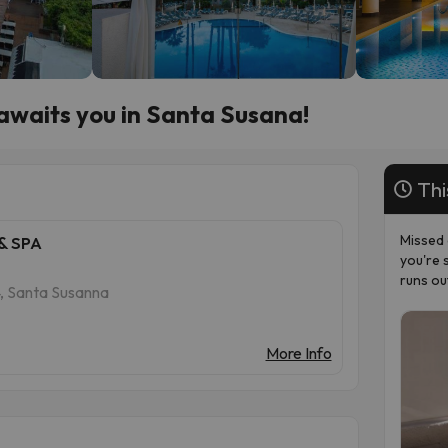
 awaits you in Santa Susana!
Thi
Missed 
& SPA
you're 
runs ou
24, Santa Susanna
More Info