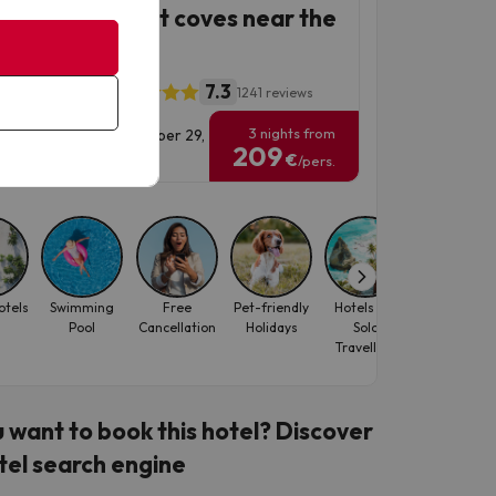
sa de Mar, quiet coves near the
7.3
a Beach Center
1241 reviews
3 nights from
vel Dates: until September 29,
209
6.
€
/pers.
otels
Swimming
Free
Pet-friendly
Hotels for
Best-seller
Pool
Cancellation
Holidays
Solo
Travellers
 want to book this hotel? Discover
tel search engine