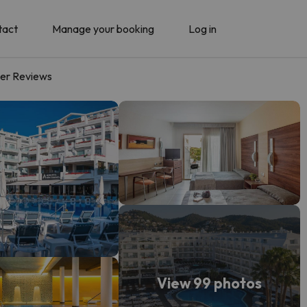
tact
Manage your booking
Log in
er Reviews
View 99 photos