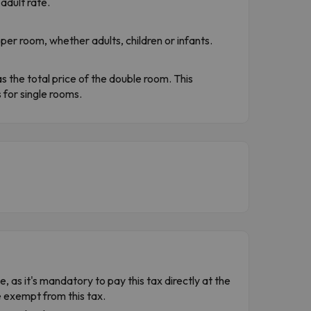
adult rate.
per room, whether adults, children or infants.
s the total price of the double room. This
for single rooms.
e, as it's mandatory to pay this tax directly at the
e exempt from this tax.