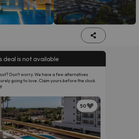
s deal is not available
out? Don't worry. We have a few alternatives
surely going to love. Claim yours before the clock
t!
50