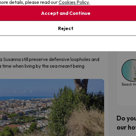
ore details, please read our
Cookies Policy.
Tos
ing contrast to the urban coastline.
Accept and Continue
sea
ers
anta Susanna offers a high-level Bike Station and
Toss
Reject
negre-Corredor Natural Park within just a few
iterranean waves and, within an hour, ride
Tra
a level.
202
a Susanna still preserve defensive loopholes and
 time when living by the sea meant being
Beach H
Do you
our ho