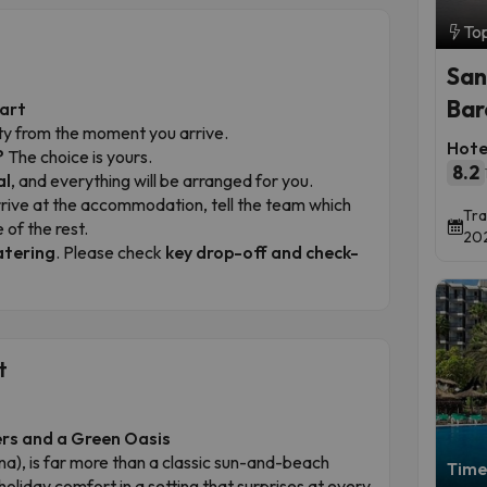
To
San
Bar
tart
ility from the moment you arrive.
Hotel
?
The choice is yours.
8.2
al
, and everything will be arranged for you.
ive at the accommodation, tell the team which
Tra
 of the rest.
202
atering
. Please check
key drop-off and check-
t
ers and a Green Oasis
), is far more than a classic sun-and-beach
Time 
oliday comfort in a setting that surprises at every