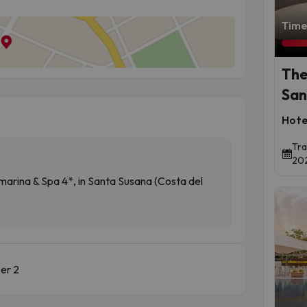
Time 
The
San
Hote
Tra
202
ina & Spa 4*, in Santa Susana (Costa del
er 2