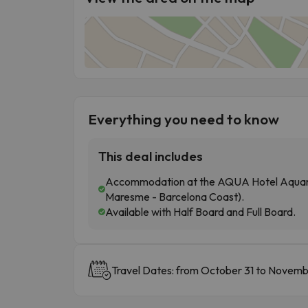
Everything you need to know
This deal includes
Accommodation at the AQUA Hotel Aquamar
Maresme - Barcelona Coast).
Available with Half Board and Full Board.
Travel Dates: from October 31 to Novemb