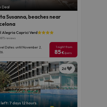
p Deal
ta Susanna, beaches near
celona
 Alegria Caprici Verd
1875 reviews
1 night from
vel Dates: until November 2,
85
6.
€
/pers.
26
left: 7 days 12 hours.