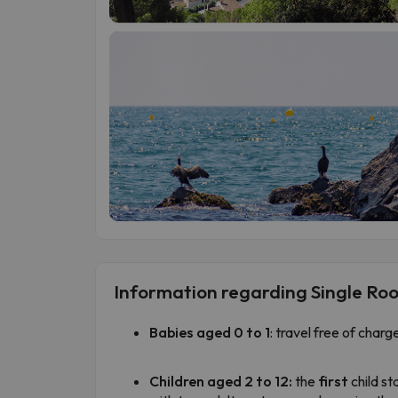
Information regarding Single Ro
Babies aged 0 to 1
: travel free of charg
Children aged 2 to 12:
the
first
child st