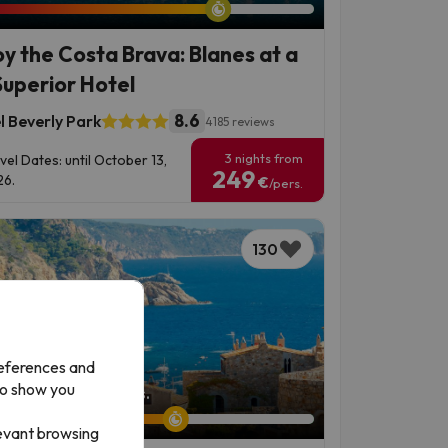
oy the Costa Brava: Blanes at a
Superior Hotel
8.6
l Beverly Park
4185 reviews
3 nights from
vel Dates: until October 13,
249
6.
€
/pers.
130
references and
to show you
left: 6 days 5 hours.
levant browsing