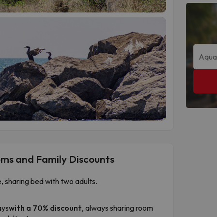
oms and Family Discounts
e, sharing bed with two adults.
ays
with a 70% discount
, always sharing room