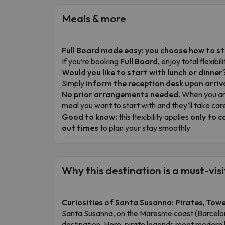
Meals & more
Full Board made easy: you choose how to s
If you’re booking
Full Board
, enjoy total flexib
Would you like to start with lunch or dinner
Simply
inform the reception desk upon arriv
No prior arrangements needed.
When you arr
meal you want to start with and they’ll take care
Good to know:
this flexibility applies
only to c
out times
to plan your stay smoothly.
Why this destination is a must-visi
Curiosities of Santa Susanna: Pirates, Tow
Santa Susanna, on the Maresme coast (Barcelona
destination. Here, pirate legends meet modern h