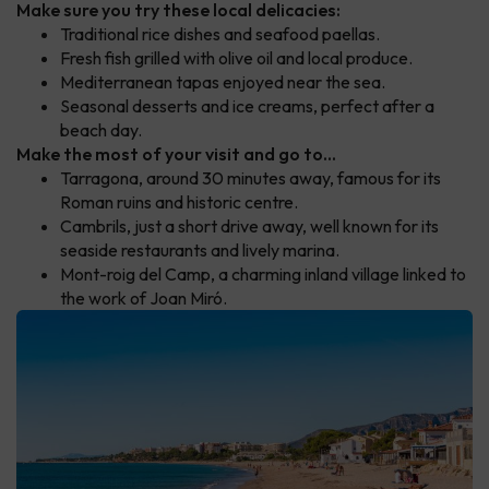
Make sure you try these local delicacies:
Traditional rice dishes and seafood paellas.
Fresh fish grilled with olive oil and local produce.
Mediterranean tapas enjoyed near the sea.
Seasonal desserts and ice creams, perfect after a
beach day.
Make the most of your visit and go to...
Tarragona, around 30 minutes away, famous for its
Roman ruins and historic centre.
Cambrils, just a short drive away, well known for its
seaside restaurants and lively marina.
Mont-roig del Camp, a charming inland village linked to
the work of Joan Miró.