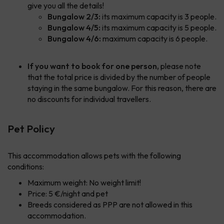
give you all the details!
Bungalow 2/3:
its maximum capacity is 3 people.
Bungalow 4/5:
its maximum capacity is 5 people.
Bungalow 4/6:
maximum capacity is 6 people.
If you want to book for one person,
please note
that the total price is divided by the number of people
staying in the same bungalow. For this reason, there are
no discounts for individual travellers.
Pet Policy
This accommodation allows pets with the following
conditions:
Maximum weight: No weight limit!
Price: 5 €/night and pet
Breeds considered as PPP are not allowed in this
accommodation.