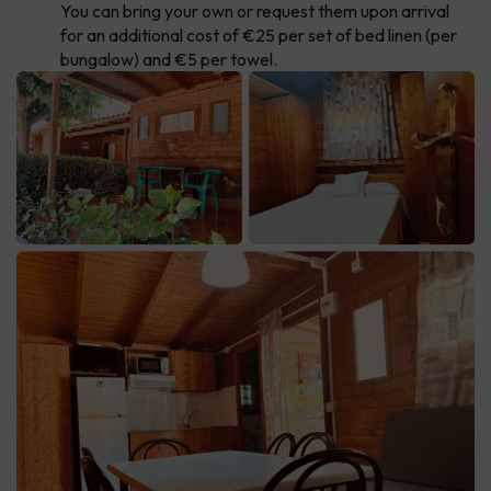
You can bring your own or request them upon arrival
for an additional cost of €25 per set of bed linen (per
bungalow) and €5 per towel.