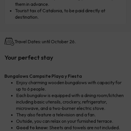
them in advance.
Tourist tax of Catalonia, to be paid directly at
destination.
Travel Dates: until October 26.
Your perfect stay
Bungalows Campsite Playa y Fiesta
Enjoy charming wooden bungalows with capacity for
up to 6 people.
Each bungalow is equipped with a dining room/kitchen
including basic utensils, crockery, refrigerator,
microwave, and a two-burner electric stove.
They also feature a television and a fan.
Outside, you can relax on your furnished terrace.
Good to know:
Sheets and towels are not included.