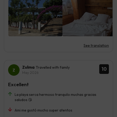
See translation
Zulma
Travelled with family
10
May 2026
Excellent
La playa serca hermoso tranquilo muchas gracias
saludos 😘
Ami me gustó mucho super atentos