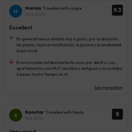
Marina
Travelled with couple
9.3
June 2026
Excellent
En general hemos estado muy a gusto, por la ubicación,
las playas, la poca masificación, la piscina y la amabilidad
el personal.
El microondas estaba bastante sucio por dentro. Los
apartamentos son MUY sencillos y antiguos y no invitaba
a pasar mucho tiempo en él.
See translation
Kaoutar
Travelled with family
8
May 2026
Very good