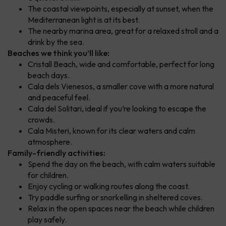
The coastal viewpoints, especially at sunset, when the
Mediterranean light is at its best.
The nearby marina area, great for a relaxed stroll and a
drink by the sea.
Beaches we think you’ll like:
Cristall Beach, wide and comfortable, perfect for long
beach days.
Cala dels Vienesos, a smaller cove with a more natural
and peaceful feel.
Cala del Solitari, ideal if you’re looking to escape the
crowds.
Cala Misteri, known for its clear waters and calm
atmosphere.
Family-friendly activities:
Spend the day on the beach, with calm waters suitable
for children.
Enjoy cycling or walking routes along the coast.
Try paddle surfing or snorkelling in sheltered coves.
Relax in the open spaces near the beach while children
play safely.