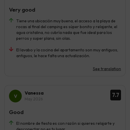
Very good
Tiene una ubicación muy buena, el acceso a la playa de
rocas al final del camping es súper bonito y relajante, el
agua cristalina, no cubría nada que fue ideal para los
perros y super plana, sin olas.
El lavabo y la cocina del apartamento son muy antiguos,
antiguos, le hace falta una actualización.
See translation
Vanessa
7.7
May 2026
Good
El nombre de fiesta es con razón si quieres relajarte y
desconectar no es tu lugar