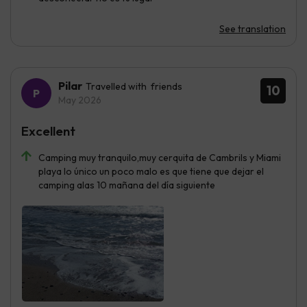
See translation
Pilar
Travelled with friends
10
May 2026
Excellent
Camping muy tranquilo,muy cerquita de Cambrils y Miami
playa lo único un poco malo es que tiene que dejar el
camping alas 10 mañana del día siguiente