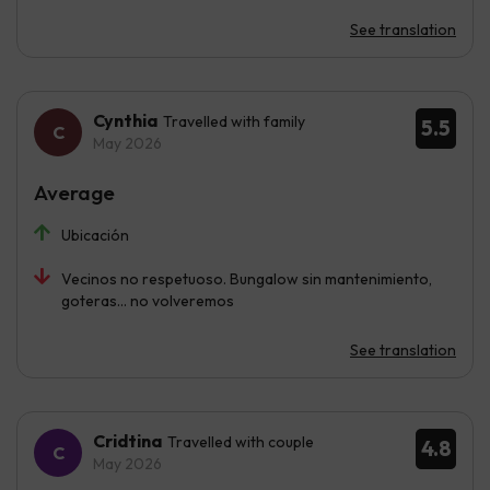
See translation
Cynthia
Travelled with family
5.5
May 2026
Average
Ubicación
Vecinos no respetuoso. Bungalow sin mantenimiento,
goteras... no volveremos
See translation
Cridtina
Travelled with couple
4.8
May 2026