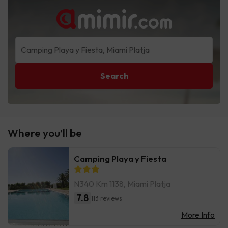
Search
Where you’ll be
Camping Playa y Fiesta
N340 Km 1138, Miami Platja
7.8
113 reviews
More Info