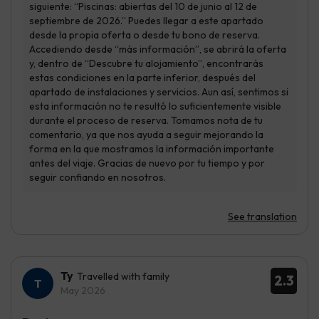
See translation
Ty
Travelled with family
2.3
May 2026