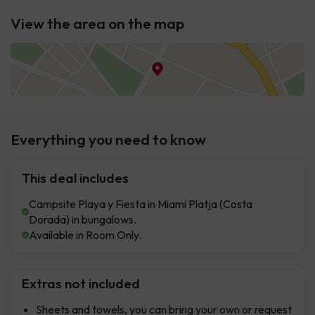
View the area on the map
Everything you need to know
This deal includes
Campsite Playa y Fiesta in Miami Platja (Costa
Dorada) in bungalows.
Available in Room Only.
Extras not included
Sheets and towels, you can bring your own or request