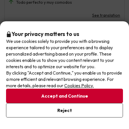
Todo perfecto y muy comodos
See translation
Don't let the next one get away!
Your privacy matters to us
Hugo
Travelled with family
6.2
We use cookies solely to provide you with a browsing
Our deals change daily. Leave your email and we'll
April 2026
experience tailored to your preferences and to display
send you a curated selection of our newest holiday
personalized advertising based on your profile. These
offers every week so you never miss a great price
Average
cookies enable us to show you content relevant to your
again.
interests and to optimize our website for you.
Bungalow de para tres personas , solo ya habitación de
By clicking "Accept and Continue," you enable us to provide
matrimonio donde l colchón se hunde en medio y sofá
Write your email here
a more efficient and relevant browsing experience. For
cama en la cocina .
more details, please read our
Cookies Policy.
Bungalow con una sola cama de matrimonio es solo para
Accept and Continue
dos personas no para tres como indican . El resto
correcto
I've already subscribed
Reject
By subscribing to our newsletter you are providing your consent to
receive marketing communications from Jump2spain.com
Privacy
See translation
Policy