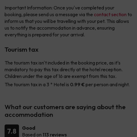
Important Information: Once you've completed your
booking, please send us a message via the
contact section
to
inform us that you will be travelling with your pet. This allows
us to notify the accommodation in advance, ensuring
everything is prepared for your arrival.
Tourism tax
The tourism tax isn't included in the booking price, as it's
mandatory to pay this tax directly at the hotel reception.
Children under the age of 16 are exempt from this tax.
The tourism tax in a 3 * Hotel is
0.99 €
per person and night.
What our customers are saying about the
accommodation
Good
7.8
Based on
113 reviews