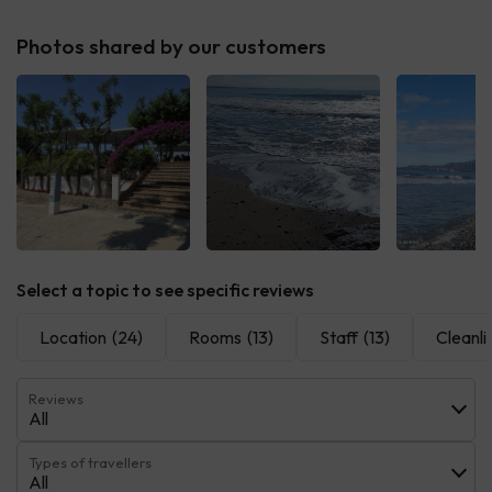
Photos shared by our customers
Select a topic to see specific reviews
Location
(24)
Rooms
(13)
Staff
(13)
Cleanli
Reviews
All
Types of travellers
All