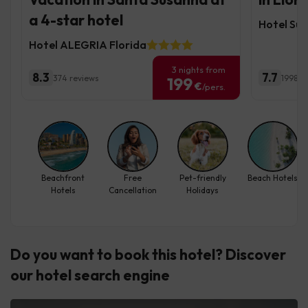
a 4-star hotel
Hotel Sur
Hotel ALEGRIA Florida
3 nights from
8.3
7.7
374 reviews
1998 r
199
€
/pers.
Beachfront
Free
Pet-friendly
Beach Hotels
Hotels
Cancellation
Holidays
Do you want to book this hotel? Discover
our hotel search engine