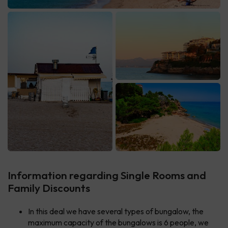
Information regarding Single Rooms and
Family Discounts
In this deal we have several types of bungalow, the
maximum capacity of the bungalows is 6 people, we