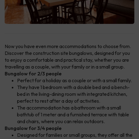
Now you have even more accommodations to choose from.
Discover the construction site bungalows, designed for you
to enjoy a comfortable and practical stay, whether you are
travelling as a couple, with your family or in a small group.
Bungalow for 2/3 people
Perfect for a holiday as a couple or with a small family.
They have 1 bedroom with a double bed and a bench-
bed in the living-dining room with integrated kitchen,
perfect to rest after a day of activities.
The accommodation has a bathroom with a small
bathtub of 1 meter and a furnished terrace with table
and chairs, where you can relax outdoors.
Bungalow for 3/4 people
Designed for families or small groups, they offer all the