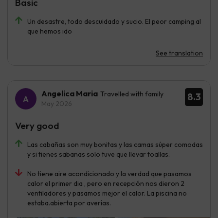
Basic
Un desastre, todo descuidado y sucio. El peor camping al
que hemos ido
See translation
Angelica Maria
Travelled with family
8.3
May 2026
Very good
Las cabañas son muy bonitas y las camas súper comodas
y si tienes sabanas solo tuve que llevar toallas.
No tiene aire acondicionado y la verdad que pasamos
calor el primer dia , pero en recepción nos dieron 2
ventiladores y pasamos mejor el calor. La piscina no
estaba.abierta por averías.