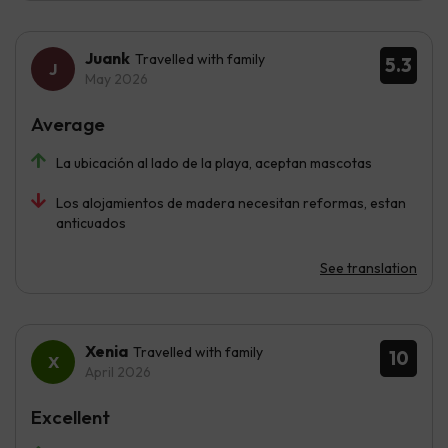
Juank
Travelled with family
5.3
May 2026
Average
La ubicación al lado de la playa, aceptan mascotas
Los alojamientos de madera necesitan reformas, estan
anticuados
See translation
Xenia
Travelled with family
10
April 2026
Excellent