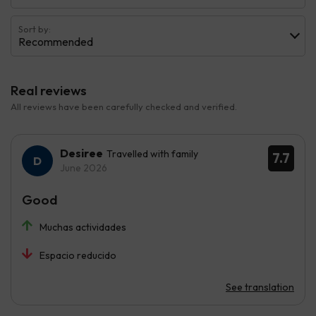
Sort by:
Recommended
Real reviews
All reviews have been carefully checked and verified.
Desiree
Travelled with family
7.7
June 2026
Good
Muchas actividades
Espacio reducido
See translation