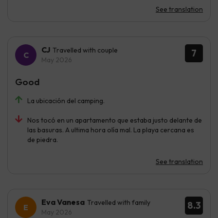
See translation
CJ
Travelled with couple
7
May 2026
Good
La ubicación del camping.
Nos tocó en un apartamento que estaba justo delante de
las basuras. A ultima hora olía mal. La playa cercana es
de piedra.
See translation
Eva Vanesa
Travelled with family
8.3
May 2026