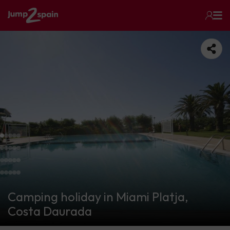
Camping holiday in Miami Platja,
Costa Daurada