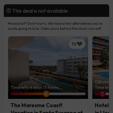
This deal is not available
Missed out? Don't worry. We have a few alternatives you're
surely going to love. Claim yours before the clock runs out!
72
Bonus t
Time left: 4 days 17 hours.
Time left
The Maresme Coast!
Hotel i
Vacation in Santa Susanna at
in Llor