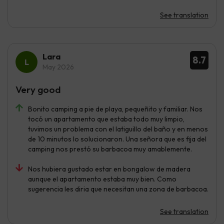
See translation
Lara
8.7
May 2026
Very good
Bonito camping a pie de playa, pequeñito y familiar. Nos
tocó un apartamento que estaba todo muy limpio,
tuvimos un problema con el latiguillo del baño y en menos
de 10 minutos lo solucionaron. Una señora que es fija del
camping nos prestó su barbacoa muy amablemente.
Nos hubiera gustado estar en bongalow de madera
aunque el apartamento estaba muy bien. Como
sugerencia les diria que necesitan una zona de barbacoa.
See translation