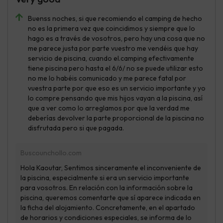
Buenss noches, si que recomiendo el camping de hecho
no es la primera vez que coincidimos y siempre que lo
hago es a través de vosotros, pero hay una cosa que no
me parece justa por parte vuestro me vendéis que hay
servicio de piscina, cuando el.camping efectivamente
tiene piscina pero hasta el 6/6/ no se puede utilizar esto
no me lo habéis comunicado y me parece fatal por
vuestra parte por que eso es un servicio importante y yo
lo compre pensando que mis hijos vayan a la piscina, así
que a ver como lo arreglamos por que la verdad me
deberías devolver la parte proporcional de la piscina no
disfrutada pero si que pagada.