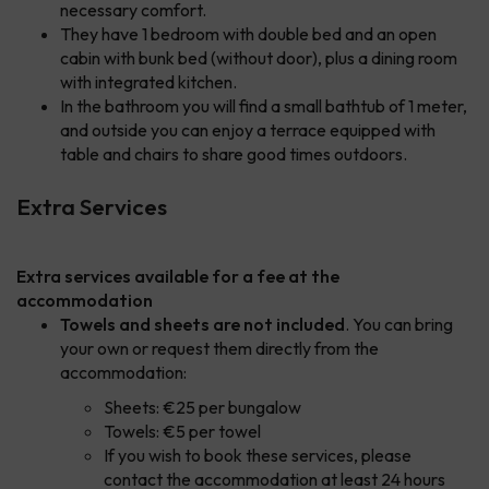
necessary comfort.
They have 1 bedroom with double bed and an open
cabin with bunk bed (without door), plus a dining room
with integrated kitchen.
In the bathroom you will find a small bathtub of 1 meter,
and outside you can enjoy a terrace equipped with
table and chairs to share good times outdoors.
Extra Services
Extra services available for a fee at the
accommodation
Towels and sheets are not included
. You can bring
your own or request them directly from the
accommodation:
Sheets: €25 per bungalow
Towels: €5 per towel
If you wish to book these services, please
contact the accommodation at least 24 hours