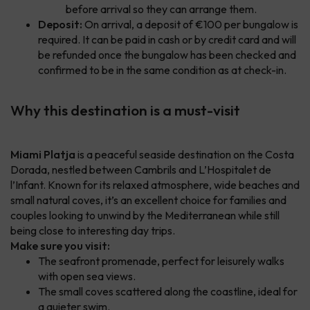
before arrival so they can arrange them.
Deposit:
On arrival, a deposit of €100 per bungalow is
required. It can be paid in cash or by credit card and will
be refunded once the bungalow has been checked and
confirmed to be in the same condition as at check-in.
Why this destination is a must-visit
Miami Platja
is a peaceful seaside destination on the Costa
Dorada, nestled between Cambrils and L’Hospitalet de
l’Infant. Known for its relaxed atmosphere, wide beaches and
small natural coves, it’s an excellent choice for families and
couples looking to unwind by the Mediterranean while still
being close to interesting day trips.
Make sure you visit:
The seafront promenade, perfect for leisurely walks
with open sea views.
The small coves scattered along the coastline, ideal for
a quieter swim.