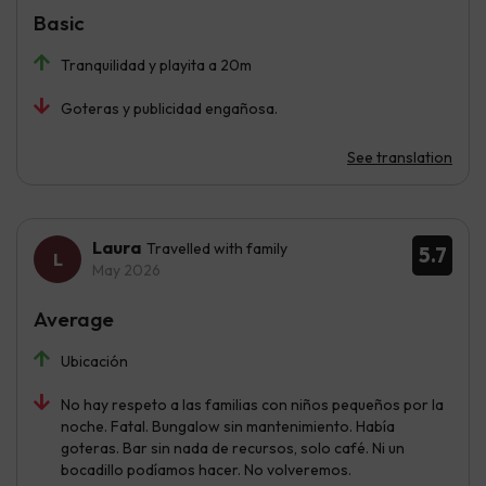
Basic
Tranquilidad y playita a 20m
Goteras y publicidad engañosa.
See translation
Laura
Travelled with family
5.7
May 2026
Average
Ubicación
No hay respeto a las familias con niños pequeños por la
noche. Fatal. Bungalow sin mantenimiento. Había
goteras. Bar sin nada de recursos, solo café. Ni un
bocadillo podíamos hacer. No volveremos.