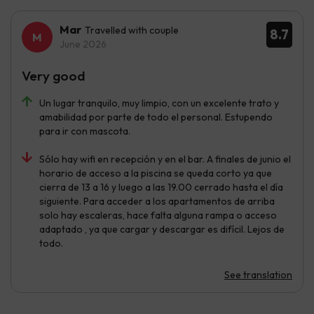
Mar
Travelled with couple
8.7
June 2026
Very good
Un lugar tranquilo, muy limpio, con un excelente trato y
amabilidad por parte de todo el personal. Estupendo
para ir con mascota.
Sólo hay wifi en recepción y en el bar. A finales de junio el
horario de acceso a la piscina se queda corto ya que
cierra de 13 a 16 y luego a las 19.00 cerrado hasta el día
siguiente. Para acceder a los apartamentos de arriba
solo hay escaleras, hace falta alguna rampa o acceso
adaptado , ya que cargar y descargar es difícil. Lejos de
todo.
See translation