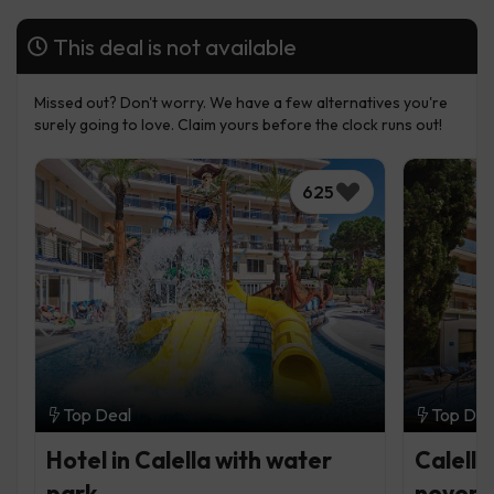
This deal is not available
Missed out? Don't worry. We have a few alternatives you're
surely going to love. Claim yours before the clock runs out!
625
Top Deal
Top Dea
Hotel in Calella with water
Calella
park
never f