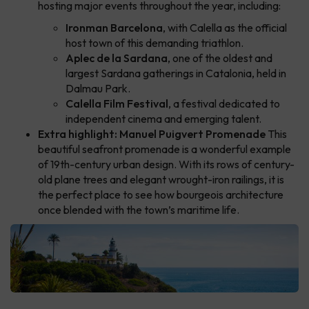
hosting major events throughout the year, including:
Ironman Barcelona
, with Calella as the official
host town of this demanding triathlon.
Aplec de la Sardana
, one of the oldest and
largest Sardana gatherings in Catalonia, held in
Dalmau Park.
Calella Film Festival
, a festival dedicated to
independent cinema and emerging talent.
Extra highlight: Manuel Puigvert Promenade
This
beautiful seafront promenade is a wonderful example
of 19th-century urban design. With its rows of century-
old plane trees and elegant wrought-iron railings, it is
the perfect place to see how bourgeois architecture
once blended with the town’s maritime life.