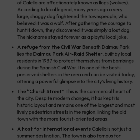
of Calella are affectionately known as
llops
(wolves).
According to local legend, many years ago a very
large, shaggy dog frightened the townspeople, who
believed it was a wolf. After gathering the courage to
hunt it down, they discovered it was simply a lost dog.
The nickname stayed forever as a playful local joke.
A refuge from the Civil War
Beneath Dalmau Park
lies the
Dalmau Park Air-Raid Shelter
, built by local
residents in 1937 to protect themselves from bombings
during the Spanish Civil War. It is one of the best-
preserved shelters in the area and can be visited today,
offering a powerful glimpse into the city’s living history.
The “Church Street”
This is the commercial heart of
the city. Despite modern changes, it has kept its
historic layout and remains one of the longest and most
lively pedestrian streets in the region, linking the old
town with the more tourist-oriented areas.
A host for international events
Calella is not just a
summer destination. The town is also famous for