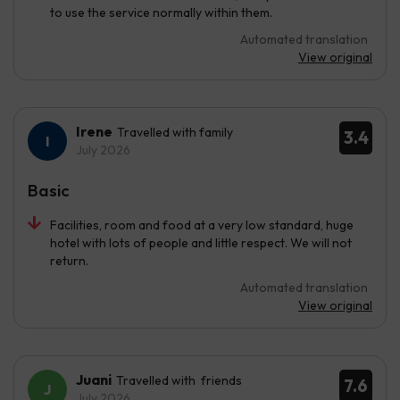
to use the service normally within them.
Automated translation
View original
Irene
Travelled with family
3.4
July 2026
Basic
Facilities, room and food at a very low standard, huge
hotel with lots of people and little respect. We will not
return.
Automated translation
View original
Juani
Travelled with friends
7.6
July 2026