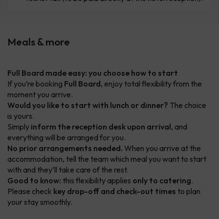
Meals & more
Full Board made easy: you choose how to start
If you’re booking
Full Board
, enjoy total flexibility from the
moment you arrive.
Would you like to start with lunch or dinner?
The choice
is yours.
Simply
inform the reception desk upon arrival
, and
everything will be arranged for you.
No prior arrangements needed.
When you arrive at the
accommodation, tell the team which meal you want to start
with and they’ll take care of the rest.
Good to know:
this flexibility applies
only to catering
.
Please check
key drop-off and check-out times
to plan
your stay smoothly.