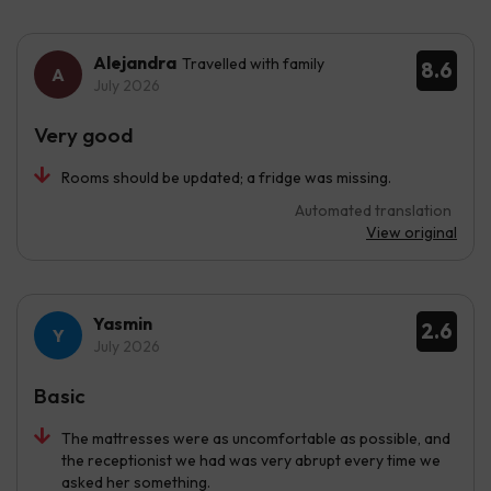
Alejandra
Travelled with family
8.6
July 2026
Very good
Rooms should be updated; a fridge was missing.
Automated translation
View original
Yasmin
2.6
July 2026
Basic
The mattresses were as uncomfortable as possible, and
the receptionist we had was very abrupt every time we
asked her something.