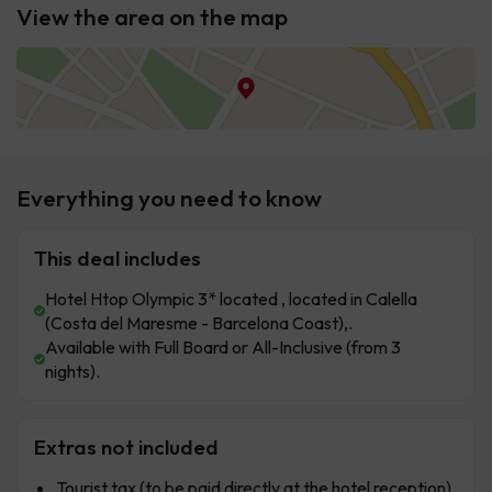
View the area on the map
Everything you need to know
This deal includes
Hotel Htop Olympic 3* located , located in Calella
(Costa del Maresme - Barcelona Coast),.
Available with Full Board or All-Inclusive (from 3
nights).
Extras not included
Tourist tax (to be paid directly at the hotel reception).