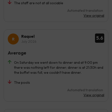
The staff are not at all sociable
Automated translation
View original
Raquel
5.6
July 2026
Average
On Saturday we went down to dinner and at 9:00 pm
there was nothing left for dinner; dinner is at 21:30h and
the buffet was full, we couldn't have dinner.
The pools
Automated translation
View original