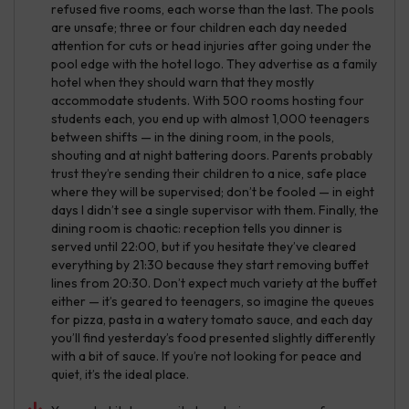
refused five rooms, each worse than the last. The pools
are unsafe; three or four children each day needed
attention for cuts or head injuries after going under the
pool edge with the hotel logo. They advertise as a family
hotel when they should warn that they mostly
accommodate students. With 500 rooms hosting four
students each, you end up with almost 1,000 teenagers
between shifts — in the dining room, in the pools,
shouting and at night battering doors. Parents probably
trust they’re sending their children to a nice, safe place
where they will be supervised; don’t be fooled — in eight
days I didn’t see a single supervisor with them. Finally, the
dining room is chaotic: reception tells you dinner is
served until 22:00, but if you hesitate they’ve cleared
everything by 21:30 because they start removing buffet
lines from 20:30. Don’t expect much variety at the buffet
either — it’s geared to teenagers, so imagine the queues
for pizza, pasta in a watery tomato sauce, and each day
you’ll find yesterday’s food presented slightly differently
with a bit of sauce. If you’re not looking for peace and
quiet, it’s the ideal place.