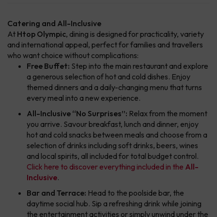
Catering and All-Inclusive
At
Htop Olympic
, dining is designed for practicality, variety
and international appeal, perfect for families and travellers
who want choice without complications:
Free Buffet:
Step into the main restaurant and explore
a generous selection of hot and cold dishes. Enjoy
themed dinners and a daily-changing menu that turns
every meal into a new experience.
All-Inclusive “No Surprises”:
Relax from the moment
you arrive. Savour breakfast, lunch and dinner, enjoy
hot and cold snacks between meals and choose from a
selection of drinks including soft drinks, beers, wines
and local spirits, all included for total budget control.
Click here to discover everything included in the
All-
Inclusive
.
Bar and Terrace:
Head to the poolside bar, the
daytime social hub. Sip a refreshing drink while joining
the entertainment activities or simply unwind under the