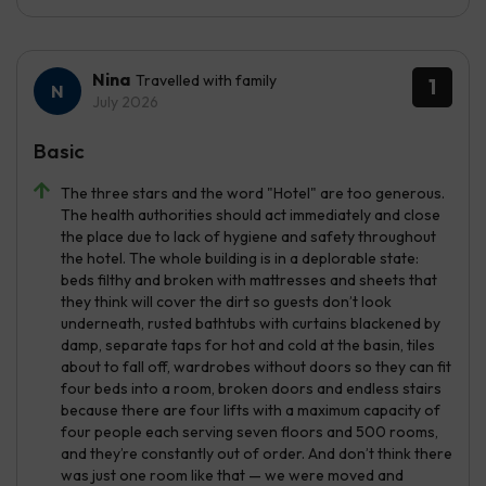
Nina
Travelled with family
1
July 2026
Basic
The three stars and the word "Hotel" are too generous.
The health authorities should act immediately and close
the place due to lack of hygiene and safety throughout
the hotel. The whole building is in a deplorable state:
beds filthy and broken with mattresses and sheets that
they think will cover the dirt so guests don’t look
underneath, rusted bathtubs with curtains blackened by
damp, separate taps for hot and cold at the basin, tiles
about to fall off, wardrobes without doors so they can fit
four beds into a room, broken doors and endless stairs
because there are four lifts with a maximum capacity of
four people each serving seven floors and 500 rooms,
and they’re constantly out of order. And don’t think there
was just one room like that — we were moved and