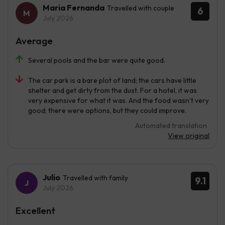
Maria Fernanda
Travelled with couple
6
July 2026
Average
Several pools and the bar were quite good.
The car park is a bare plot of land; the cars have little
shelter and get dirty from the dust. For a hotel, it was
very expensive for what it was. And the food wasn’t very
good; there were options, but they could improve.
Automated translation
View original
Julio
Travelled with family
9.1
July 2026
Excellent