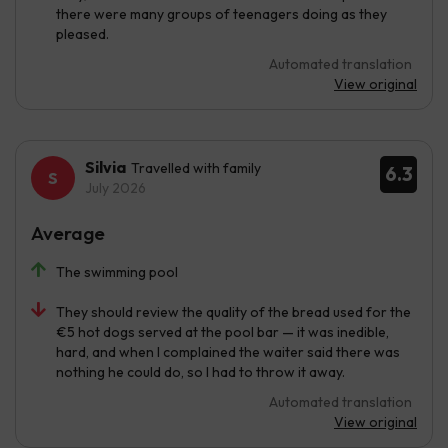
there were many groups of teenagers doing as they
pleased.
Automated translation
View original
Silvia
Travelled with family
6.3
July 2026
Average
The swimming pool
They should review the quality of the bread used for the
€5 hot dogs served at the pool bar — it was inedible,
hard, and when I complained the waiter said there was
nothing he could do, so I had to throw it away.
Automated translation
View original