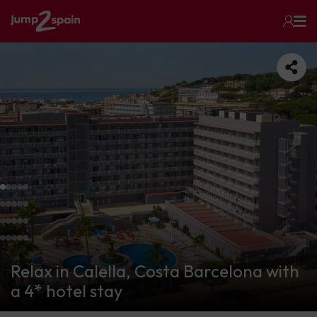
Relax in Calella, Costa Barcelona with
a 4* hotel stay