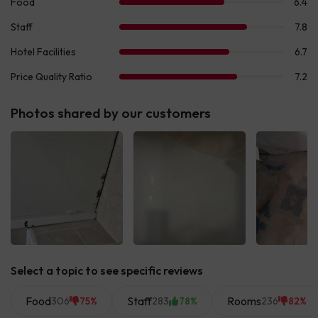
Photos shared by our customers
See all
See all
See 
Select a topic to see specific reviews
Food
Staff
Rooms
306
283
236
75%
78%
82%