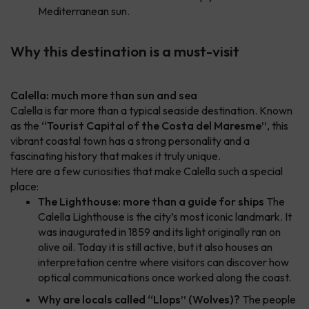
Mediterranean sun.
Why this destination is a must-visit
Calella: much more than sun and sea
Calella is far more than a typical seaside destination. Known
as the
“Tourist Capital of the Costa del Maresme”
, this
vibrant coastal town has a strong personality and a
fascinating history that makes it truly unique.
Here are a few curiosities that make Calella such a special
place:
The Lighthouse: more than a guide for ships
The
Calella Lighthouse is the city’s most iconic landmark. It
was inaugurated in 1859 and its light originally ran on
olive oil. Today it is still active, but it also houses an
interpretation centre where visitors can discover how
optical communications once worked along the coast.
Why are locals called “Llops” (Wolves)?
The people