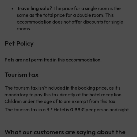
Travelling solo?
The price for a single room is the
same as the total price for a double room. This
accommodation does not offer discounts for single
rooms.
Pet Policy
Pets are not permitted in this accommodation.
Tourism tax
The tourism tax isn't included in the booking price, as it's
mandatory to pay this tax directly at the hotel reception.
Children under the age of 16 are exempt from this tax.
The tourism tax in a 3 * Hotel is
0.99 €
per person and night.
What our customers are saying about the