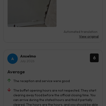
Automated translation
View original
Anselmo
6
July 2026
Average
The reception and service were good
The buffet opening hours are not respected. They start
clearing away food before the official closing time. You
can arrive during the stated hours and find it partially
cleared. The hours are the hours, and you should be able