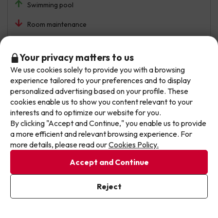
Swimming pool
Room maintenance
Automated translation
View original
Don't let the next one get away!
Your privacy matters to us
We use cookies solely to provide you with a browsing
Our deals change daily. Leave your email and we'll
experience tailored to your preferences and to display
send you a curated selection of our newest holiday
German Octavio
Travelled with family
personalized advertising based on your profile. These
8.7
offers every week so you never miss a great price
June 2026
cookies enable us to show you content relevant to your
again.
interests and to optimize our website for you.
Very good
By clicking "Accept and Continue," you enable us to provide
Write your email here
a more efficient and relevant browsing experience. For
The food has been excellent, as have the main areas and
more details, please read our
Cookies Policy.
activities at the hotel.
Accept and Continue
Two things: firstly, the beds are very poor; when we slept
I've already subscribed
the springs could be felt in our back, they need to change
Reject
By subscribing to our newsletter you are providing your consent to
the mattresses. Secondly, all the staff were fine, except
receive marketing communications from Jump2spain.com
Privacy
for one person who gave a poor response, they were a
Policy
bit rude.