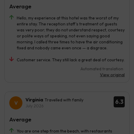
Average
Hello, my experience at this hotel was the worst of my
entire stay. The reception staff’s treatment of guests
was very poor; they do not understand respect, courtesy
or polite ways of speaking, not even saying good
morning. I called three times to have the air conditioning
fixed and nobody came even once — a disgrace.
Customer service. They still lack a great deal of courtesy.
Automated translation
View original
Virginia
Travelled with family
6.3
July 2026
Average
You are one step from the beach, with restaurants