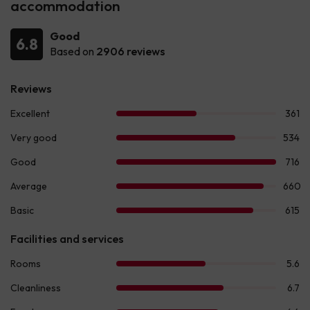
accommodation
Good
6.8
Based on
2906 reviews