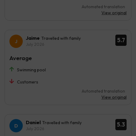
Automated translation
View original
Jaime
Travelled with family
5.7
July 2026
Average
Swimming pool
Customers
Automated translation
View original
Daniel
Travelled with family
5.3
July 2026