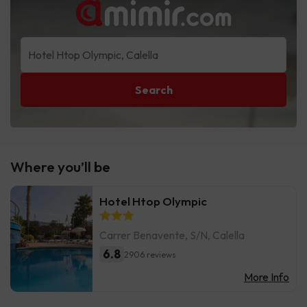
Search
Where you’ll be
Hotel Htop Olympic
Carrer Benavente, S/N, Calella
6.8
2906 reviews
More Info