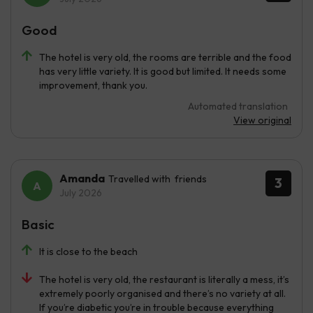
Good
The hotel is very old, the rooms are terrible and the food
has very little variety. It is good but limited. It needs some
improvement, thank you.
Automated translation
View original
Amanda
Travelled with friends
3
July 2026
Basic
It is close to the beach
The hotel is very old, the restaurant is literally a mess, it’s
extremely poorly organised and there’s no variety at all.
If you’re diabetic you’re in trouble because everything