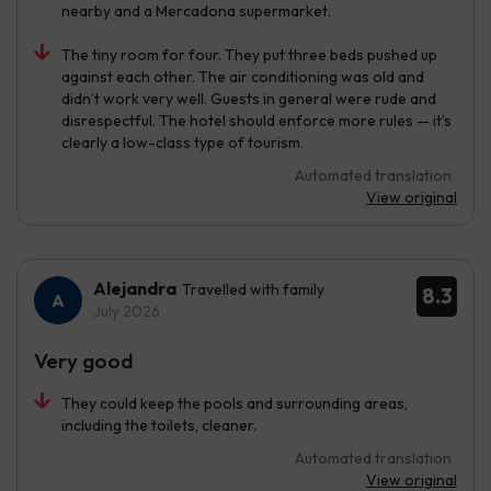
nearby and a Mercadona supermarket.
The tiny room for four. They put three beds pushed up
against each other. The air conditioning was old and
didn’t work very well. Guests in general were rude and
disrespectful. The hotel should enforce more rules — it’s
clearly a low-class type of tourism.
Automated translation
View original
Alejandra
Travelled with family
8.3
July 2026
Very good
They could keep the pools and surrounding areas,
including the toilets, cleaner.
Automated translation
View original