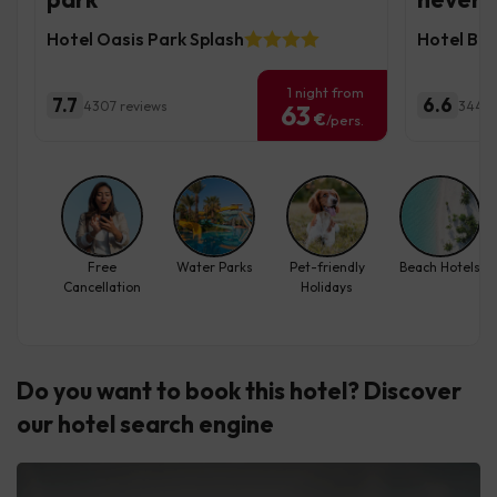
Hotel Oasis Park Splash
Hotel Bo
1 night from
7.7
6.6
4307 reviews
3445 
63
€
/pers.
Free
Water Parks
Pet-friendly
Beach Hotels
Cancellation
Holidays
Do you want to book this hotel? Discover
our hotel search engine