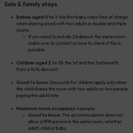
Solo & family stays
Babies aged 0 to 1:
the first baby stays free of charge
when sharing a bed with two adults in double and triple
rooms.
If you need to include 2 babies in the same room,
make sure to contact us
here
to check if this is
possible.
Children aged 2 to 13:
the 1st and the 2nd benefit
from a 50% discount.
Good to know
: Discounts for children apply only when
the child shares the room with two adults or two people
paying the adult rate.
Maximum room occupancy:
4 people.
Good to know:
The accommodation does not
allow a fifth person in the same room, whether
adult, child or baby.