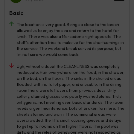
Basic
The location is very good. Being so close to the beach
allowed us to enjoy the sea and return to the hotel for
lunch. There was also a Mercadona right opposite. The
staff’s attention tries to make up for the shortcomings in
the service. The weekend break served its purpose, but
I’m not sure we would come back.
Ugh, without a doubt the CLEANLINESS was completely
inadequate. Hair everywhere: on the food, in the shower,
on the bed, on the floors. The sinks in the shared areas
flooded, with no toilet paper, and unusable. In the dining
room there were leftovers from previous days, dirty
cutlery, stained glasses and poorly washed plates. Truly
unhygienic, not meeting even basic standards. The room
needs urgent maintenance. Lots of broken furniture. The
sheets stained and worn. The communal areas were
overcrowded, the lifts small, causing queues and delays
to get up to rooms on the higher floors. The pool was
dirty, and the rules of behaviour were not respected as