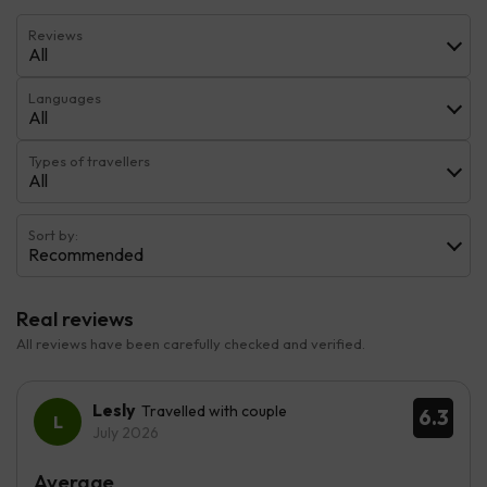
Reviews
All
Languages
All
Types of travellers
All
Sort by:
Recommended
Real reviews
All reviews have been carefully checked and verified.
Lesly
Travelled with couple
6.3
July 2026
Average