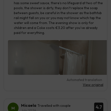
has some sweet sauce, there’s no lifeguard at two of the
pools, the shower is dirty, they don’t replace the soap
between guests, be careful in the shower as the bathtub
rail might fall on you or you may not know which tap the
water will come from. The evening show is only for
children and a Coke costs €3.20 after you’ve already
paid for everything.
Automated translation
View original
Micaela
Travelled with couple
4.7
July 2026