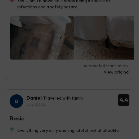
Yes — shut it down so it stops being a source of
infections and a safety hazard.
Automated translation
View original
Daniel
Travelled with family
4.4
July 2026
Basic
Everything very dirty and ungrateful, not at all polite