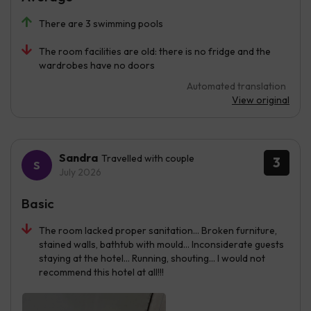
There are 3 swimming pools
The room facilities are old: there is no fridge and the
wardrobes have no doors
Automated translation
View original
Sandra
Travelled with couple
3
July 2026
Basic
The room lacked proper sanitation... Broken furniture,
stained walls, bathtub with mould... Inconsiderate guests
staying at the hotel... Running, shouting... I would not
recommend this hotel at all!!!