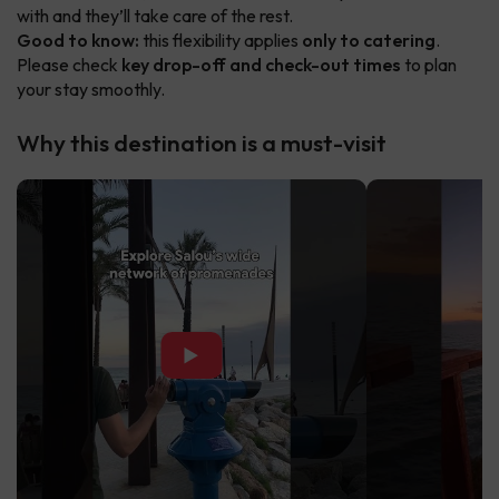
with and they’ll take care of the rest.
Good to know:
this flexibility applies
only to catering
.
Please check
key drop-off and check-out times
to plan
your stay smoothly.
Why this destination is a must-visit
▶