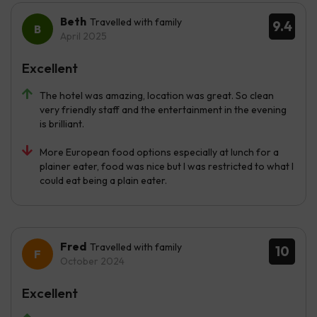
Beth
Travelled with family
9.4
April 2025
Excellent
The hotel was amazing, location was great. So clean
very friendly staff and the entertainment in the evening
is brilliant.
More European food options especially at lunch for a
plainer eater, food was nice but I was restricted to what I
could eat being a plain eater.
Fred
Travelled with family
10
October 2024
Excellent