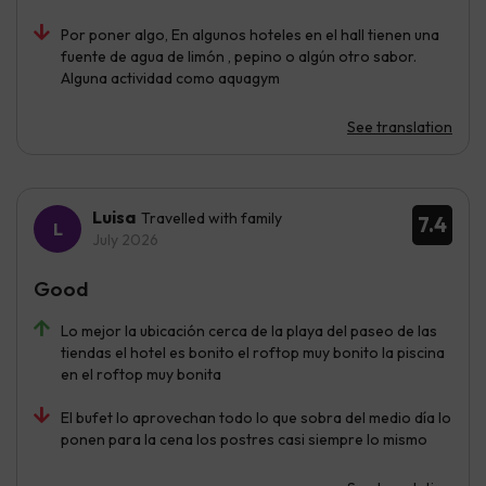
Por poner algo, En algunos hoteles en el hall tienen una
fuente de agua de limón , pepino o algún otro sabor.
Alguna actividad como aquagym
See translation
Luisa
Travelled with family
7.4
July 2026
Good
Lo mejor la ubicación cerca de la playa del paseo de las
tiendas el hotel es bonito el roftop muy bonito la piscina
en el roftop muy bonita
El bufet lo aprovechan todo lo que sobra del medio día lo
ponen para la cena los postres casi siempre lo mismo