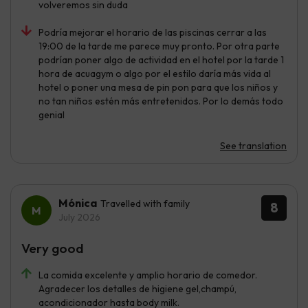
volveremos sin duda
Podría mejorar el horario de las piscinas cerrar a las
19:00 de la tarde me parece muy pronto. Por otra parte
podrían poner algo de actividad en el hotel por la tarde 1
hora de acuagym o algo por el estilo daría más vida al
hotel o poner una mesa de pin pon para que los niños y
no tan niños estén más entretenidos. Por lo demás todo
genial
See translation
Mónica
Travelled with family
8
July 2026
Very good
La comida excelente y amplio horario de comedor.
Agradecer los detalles de higiene gel,champú,
acondicionador hasta body milk.