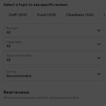
Select a topic to see specific reviews
Staff
(209)
Food
(208)
Cleanliness
(106)
L
Reviews
All
Languages
All
Types of travellers
All
Sort by:
Recommended
Real reviews
All reviews have been carefully checked and verified.