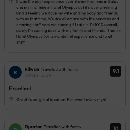
It was the best experience ever, it’s my first time in Salou
and my first time in hotel Olympus but it’s overwhelming
kind a feeling we have my wife and my baby and friends
with us that time. We are all amaze with the services and
amazing staff very welcoming if I rate it it’s 101% overall,
surely I’m coming back with my family and friends. Thanks
Hotel Olympus for a wonderful experience and to all
staff
Rilwan
Travelled with family
9.1
October 2024
Excellent
Great food, great location. Fun event every night
Djaafar
Travelled with family
10