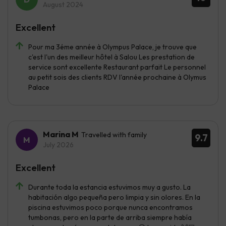
August 2024
Excellent
Pour ma 3éme année à Olympus Palace, je trouve que
c'est l'un des meilleur hôtel à Salou Les prestation de
service sont excellente Restaurant parfait Le personnel
au petit sois des clients RDV l'année prochaine à Olymus
Palace
Marina M
Travelled with family
9.7
July 2026
Excellent
Durante toda la estancia estuvimos muy a gusto. La
habitación algo pequeña pero limpia y sin olores. En la
piscina estuvimos poco porque nunca encontramos
tumbonas, pero en la parte de arriba siempre había