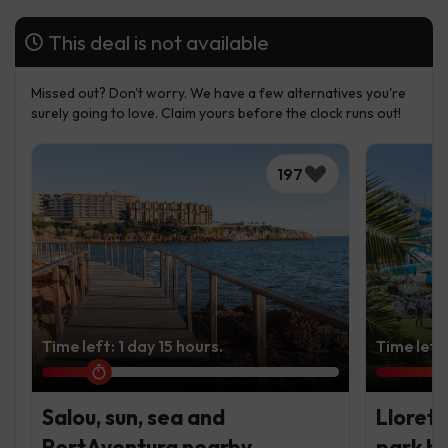
This deal is not available
Missed out? Don't worry. We have a few alternatives you're
surely going to love. Claim yours before the clock runs out!
197
Time left: 1 day 15 hours.
Time left:
Salou, sun, sea and
Lloret 
PortAventura nearby
park ho