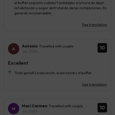
el buffet exquisito (cálida) Facilidades a la hora de dejar
la habitación y seguir disfrutando de las instalaciones. En
general recomendable
See translation
Antonio
Travelled with couple
10
July 2026
Excellent
Todo genial! La ubicación, el personal y el buffet.
See translation
Mari Carmen
Travelled with couple
10
July 2026