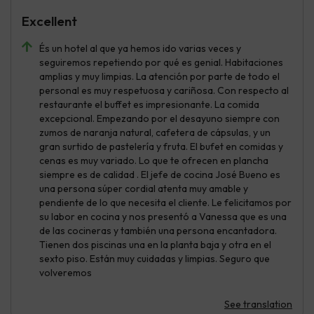
Excellent
És un hotel al que ya hemos ido varias veces y
seguiremos repetiendo por qué es genial. Habitaciones
amplias y muy limpias. La atención por parte de todo el
personal es muy respetuosa y cariñosa. Con respecto al
restaurante el buffet es impresionante. La comida
excepcional. Empezando por el desayuno siempre con
zumos de naranja natural, cafetera de cápsulas, y un
gran surtido de pastelería y fruta. El bufet en comidas y
cenas es muy variado. Lo que te ofrecen en plancha
siempre es de calidad . El jefe de cocina José Bueno es
una persona súper cordial atenta muy amable y
pendiente de lo que necesita el cliente. Le felicitamos por
su labor en cocina y nos presentó a Vanessa que es una
de las cocineras y también una persona encantadora.
Tienen dos piscinas una en la planta baja y otra en el
sexto piso. Están muy cuidadas y limpias. Seguro que
volveremos
See translation