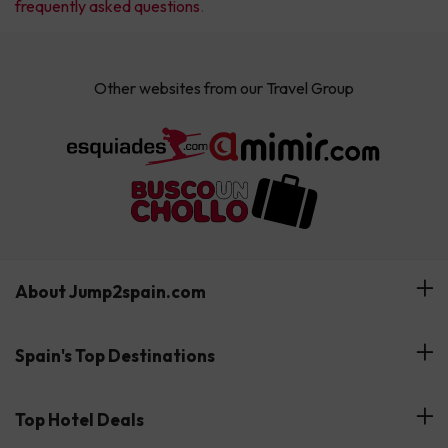
frequently asked questions
.
Other websites from our Travel Group
About Jump2spain.com
Customer Reviews
Spain's Top Destinations
Meet Our Team
Hotels on the Canary Islands
Top Hotel Deals
Our Travel Group