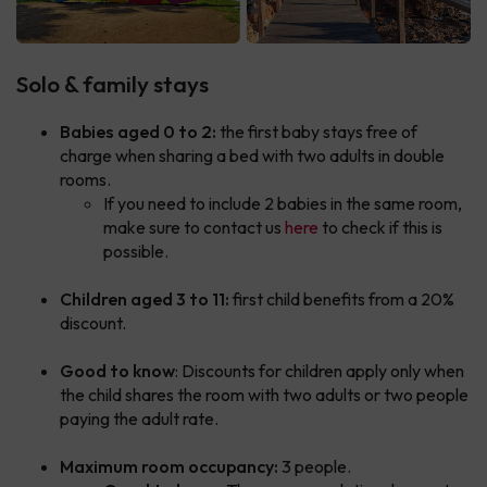
Solo & family stays
Babies aged 0 to 2:
the first baby stays free of
charge when sharing a bed with two adults in double
rooms.
If you need to include 2 babies in the same room,
make sure to contact us
here
to check if this is
possible.
Children aged 3 to 11:
first child benefits from a 20%
discount.
Good to know
: Discounts for children apply only when
the child shares the room with two adults or two people
paying the adult rate.
Maximum room occupancy:
3 people.