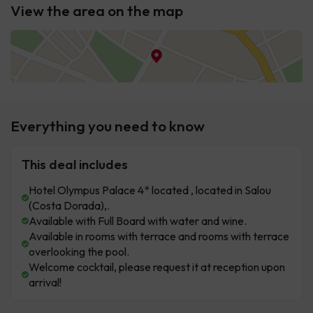
View the area on the map
Everything you need to know
This deal includes
Hotel Olympus Palace 4* located , located in Salou
(Costa Dorada),.
Available with Full Board with water and wine.
Available in rooms with terrace and rooms with terrace
overlooking the pool.
Welcome cocktail, please request it at reception upon
arrival!