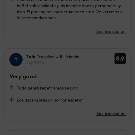
buffet sobresaliente y las instalaciones y personal muy
bien. El parking nos parece un poco caro. Volveremos y
lo recomendaremos
See translation
Toñi
Travelled with friends
8.9
July 2026
Very good
Todo genial repetiremos seguro
Los ascensores un horror esperar
See translation