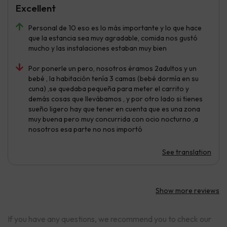
Excellent
Personal de 10 eso es lo más importante y lo que hace
que la estancia sea muy agradable, comida nos gustó
mucho y las instalaciones estaban muy bien
Por ponerle un pero, nosotros éramos 2adultos y un
bebé , la habitación tenía 3 camas (bebé dormía en su
cuna) ,se quedaba pequeña para meter el carrito y
demás cosas que llevábamos , y por otro lado si tienes
sueño ligero hay que tener en cuenta que es una zona
muy buena pero muy concurrida con ocio nocturno ,a
nosotros esa parte no nos importó
See translation
Show more reviews
If you have any questions, we recommend you to check our