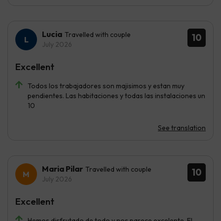
Lucia
Travelled with couple
10
July 2026
Excellent
Todos los trabajadores son majisimos y estan muy
pendientes. Las habitaciones y todas las instalaciones un
10
See translation
Maria Pilar
Travelled with couple
10
July 2026
Excellent
Hemos disfrutado de todo y nos parece excelente. El