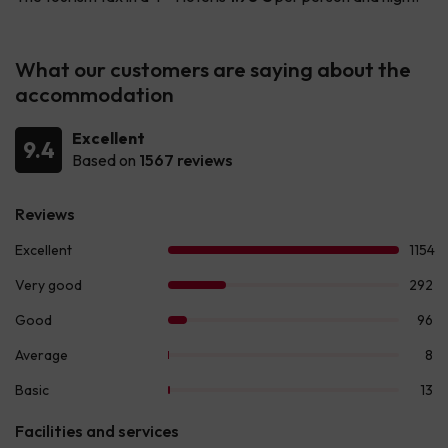
What our customers are saying about the
accommodation
Excellent
9.4
Based on
1567 reviews