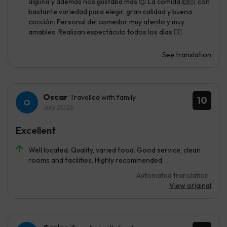
alguna y además nos gustaba mas 😉 La comida 🙌🏻 con
bastante variedad para elegir, gran calidad y buena
cocción. Personal del comedor muy atento y muy
amables. Realizan espectáculo todos los días 👌🏼
See translation
Oscar
Travelled with family
10
July 2026
Excellent
Well located. Quality, varied food. Good service, clean
rooms and facilities. Highly recommended.
Automated translation
View original