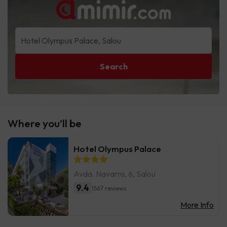
Search
Where you’ll be
Hotel Olympus Palace
Avda. Navarra, 6, Salou
9.4
1567 reviews
More Info