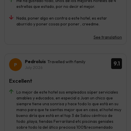
Me ha gustado todo, unos de los mejores hoteles de 4
estrellas que estado, por no decir el mejor.
Nada, poner algo en contra a este hotel, es estar
aburrido y poner cosas por poner , creedme.
See translation
Pedroluis
Travelled with family
9.1
July 2026
Excellent
Lo mejor de este hotel sus empleados súper serviciales
amables y educados, en especial a Juan un chico que
siempre tiene una sonrisa y hace todo lo que está en su
mano para que te sientas mejor que en casa, el hotel muy
bueno diría que está en el top 3 de Salou céntrico de
todo ,playa, tiendas Ferrariland etc piscinas geniales
sobre todo la del ático preciosa 100%recomendado