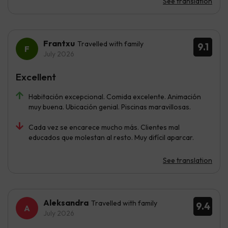
See translation
Frantxu
Travelled with family
9.1
July 2026
Excellent
Habitación excepcional. Comida excelente. Animación
muy buena. Ubicación genial. Piscinas maravillosas.
Cada vez se encarece mucho más. Clientes mal
educados que molestan al resto. Muy difícil aparcar.
See translation
Aleksandra
Travelled with family
9.4
July 2026