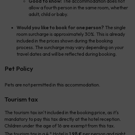
Good to know:
The accommodation does not
allow a fourth person in the same room, whether
adult, child or baby.
Would you like to book for one person?
The single
room surcharge is approximately 30%. This is already
included in the prices shown during the booking
process. The surcharge may vary depending on your
travel dates and will be reflected during booking.
Pet Policy
Pets are not permitted in this accommodation.
Tourism tax
The tourism tax isn't included in the booking price, as it's
mandatory to pay this tax directly at the hotel reception.
Children under the age of 16 are exempt from this tax.
The tourism tax in a 4 * Hotel is
1.98 €
per person and night.