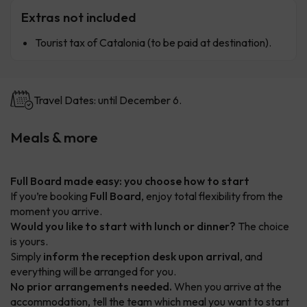
Extras not included
Tourist tax of Catalonia (to be paid at destination).
Travel Dates: until December 6.
Meals & more
Full Board made easy: you choose how to start
If you’re booking
Full Board
, enjoy total flexibility from the
moment you arrive.
Would you like to start with lunch or dinner?
The choice
is yours.
Simply
inform the reception desk upon arrival
, and
everything will be arranged for you.
No prior arrangements needed.
When you arrive at the
accommodation, tell the team which meal you want to start