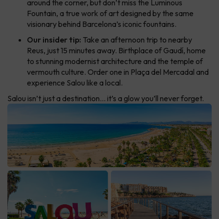
around the corner, but don’t miss the Luminous
Fountain, a true work of art designed by the same
visionary behind Barcelona’s iconic fountains.
Our insider tip:
Take an afternoon trip to nearby
Reus, just 15 minutes away. Birthplace of Gaudí, home
to stunning modernist architecture and the temple of
vermouth culture. Order one in Plaça del Mercadal and
experience Salou like a local.
Salou isn’t just a destination… it’s a glow you’ll never forget.