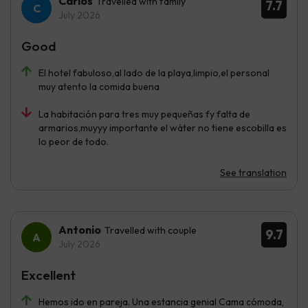
Carlos
Travelled with family
7.7
July 2026
Good
El hotel fabuloso,al lado de la playa,limpio,el personal
muy atento la comida buena
La habitación para tres muy pequeñas fy falta de
armarios,muyyy importante el wáter no tiene escobilla es
lo peor de todo.
See translation
Antonio
Travelled with couple
9.7
July 2026
Excellent
Hemos ido en pareja. Una estancia genial Cama cómoda,