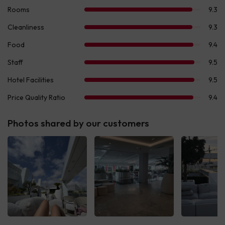
Photos shared by our customers
See all
See all
See 