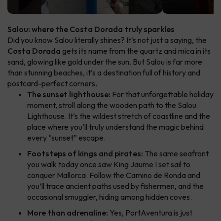
Salou: where the Costa Dorada truly sparkles
Did you know Salou literally shines? It’s not just a saying, the
Costa Dorada
gets its name from the quartz and mica in its
sand, glowing like gold under the sun. But Salou is far more
than stunning beaches, it’s a destination full of history and
postcard-perfect corners.
The sunset lighthouse:
For that unforgettable holiday
moment, stroll along the wooden path to the Salou
Lighthouse. It’s the wildest stretch of coastline and the
place where you’ll truly understand the magic behind
every “sunset” escape.
Footsteps of kings and pirates:
The same seafront
you walk today once saw King Jaume I set sail to
conquer Mallorca. Follow the Camino de Ronda and
you’ll trace ancient paths used by fishermen, and the
occasional smuggler, hiding among hidden coves.
More than adrenaline:
Yes, PortAventura is just