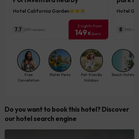
Hotel California Garden
Hotel Gr
2 nights from
7.7
8
2519 reviews
393 rev
149
€
/pers.
Free
Water Parks
Pet-friendly
Beach Hotels
Cancellation
Holidays
Do you want to book this hotel? Discover
our hotel search engine