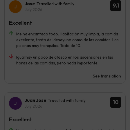
Jose
Travelled with family
9.1
July 2026
Excellent
Me ha encantado todo. Habitación muy limpia, la comida
excelente, tanto del desayuno como de las comidas. Las
piscinas muy tranquilas. Todo de 10.
Igual hay un poco de atasco en los ascensores en las
horas de las comidas, pero nada importante.
See translation
Juan Jose
Travelled with family
10
July 2026
Excellent