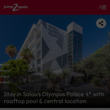
Stay in Salou’s Olympus Palace 4* with
rooftop pool & central location