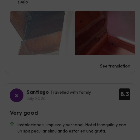
suelo
See translation
Santiago
Travelled with family
8.3
July 2026
Very good
Instalaciones, limpieza y personal. Hotel tranquilo y con
un spa peculiar simulando estar en una gruta.