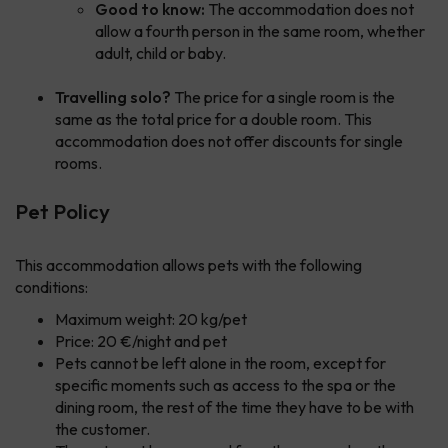
Good to know:
The accommodation does not
allow a fourth person in the same room, whether
adult, child or baby.
Travelling solo?
The price for a single room is the
same as the total price for a double room. This
accommodation does not offer discounts for single
rooms.
Pet Policy
This accommodation allows pets with the following
conditions:
Maximum weight: 20 kg/pet
Price: 20 €/night and pet
Pets cannot be left alone in the room, except for
specific moments such as access to the spa or the
dining room, the rest of the time they have to be with
the customer.