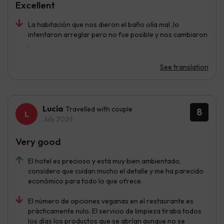
Excellent
La habitación que nos dieron el baño olía mal ,lo
intentaron arreglar pero no fue posible y nos cambiaron
.
See translation
Lucía
Travelled with couple
8
July 2026
Very good
El hotel es precioso y está muy bien ambientado,
considero que cuidan mucho el detalle y me ha parecido
económico para todo lo que ofrece.
El número de opciones veganas en el restaurante es
prácticamente nulo. El servicio de limpieza tiraba todos
los días los productos que se abrían aunque no se