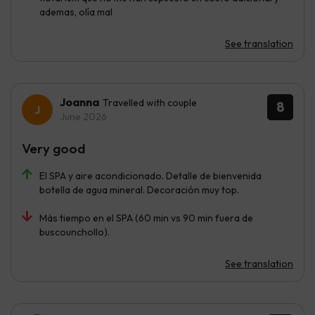
ademas, olía mal
See translation
Joanna
Travelled with couple
8
June 2026
Very good
El SPA y aire acondicionado. Detalle de bienvenida
botella de agua mineral. Decoración muy top.
Más tiempo en el SPA (60 min vs 90 min fuera de
buscounchollo).
See translation