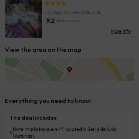
La Vega s/n, Benia de Onís
9.2
2694 reviews
More Info
View the area on the map
Everything you need to know
This deal includes
Hotel María Manuela 4*, located in Benia de Onís
(Asturias).