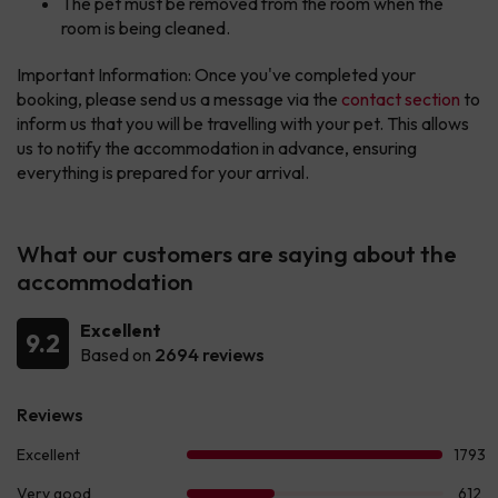
The pet must be removed from the room when the
room is being cleaned.
Important Information: Once you've completed your
booking, please send us a message via the
contact section
to
inform us that you will be travelling with your pet. This allows
us to notify the accommodation in advance, ensuring
everything is prepared for your arrival.
What our customers are saying about the
accommodation
Excellent
9.2
Based on
2694 reviews