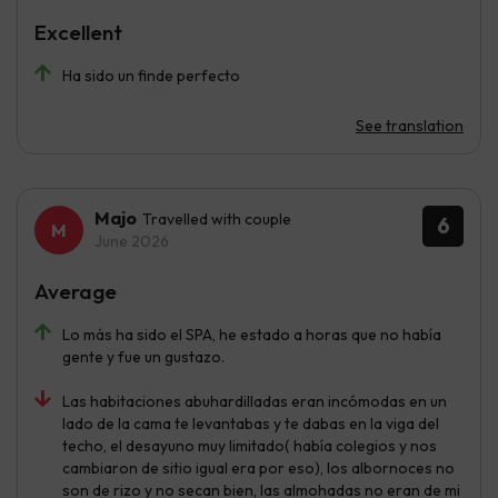
Excellent
Ha sido un finde perfecto
See translation
Majo
Travelled with couple
6
June 2026
Average
Lo más ha sido el SPA, he estado a horas que no había
gente y fue un gustazo.
Las habitaciones abuhardilladas eran incómodas en un
lado de la cama te levantabas y te dabas en la viga del
techo, el desayuno muy limitado( había colegios y nos
cambiaron de sitio igual era por eso), los albornoces no
son de rizo y no secan bien, las almohadas no eran de mi