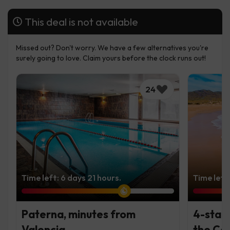
This deal is not available
Missed out? Don't worry. We have a few alternatives you're
surely going to love. Claim yours before the clock runs out!
24
Time left: 6 days 21 hours.
Time left
Paterna, minutes from
4-star
Valencia
the Cos