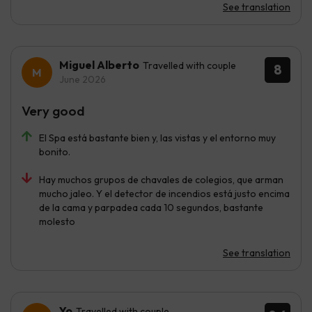
See translation
Miguel Alberto
Travelled with couple
8
June 2026
Very good
El Spa está bastante bien y, las vistas y el entorno muy
bonito.
Hay muchos grupos de chavales de colegios, que arman
mucho jaleo. Y el detector de incendios está justo encima
de la cama y parpadea cada 10 segundos, bastante
molesto
See translation
Yo
Travelled with couple