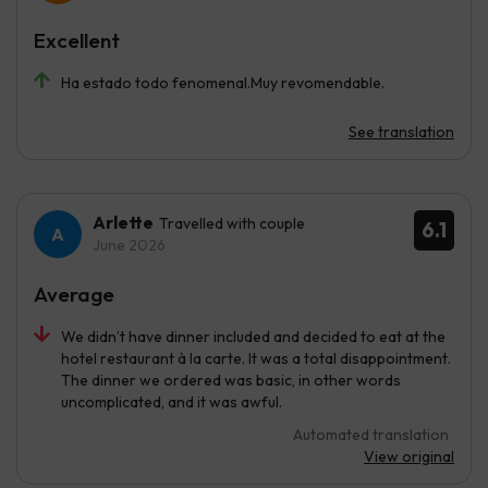
Excellent
Ha estado todo fenomenal.Muy revomendable.
See translation
Arlette
Travelled with couple
6.1
June 2026
Average
We didn’t have dinner included and decided to eat at the
hotel restaurant à la carte. It was a total disappointment.
The dinner we ordered was basic, in other words
uncomplicated, and it was awful.
Automated translation
View original