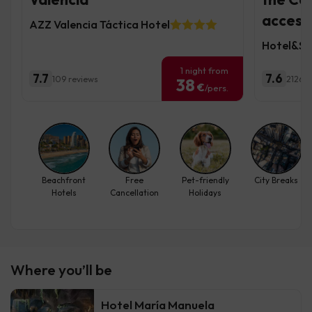
access
AZZ Valencia Táctica Hotel
Hotel&Sp
1 night from
7.7
7.6
109 reviews
2126 r
38
€
/pers.
Beachfront
Free
Pet-friendly
City Breaks
Hotels
Cancellation
Holidays
Where you’ll be
Hotel María Manuela