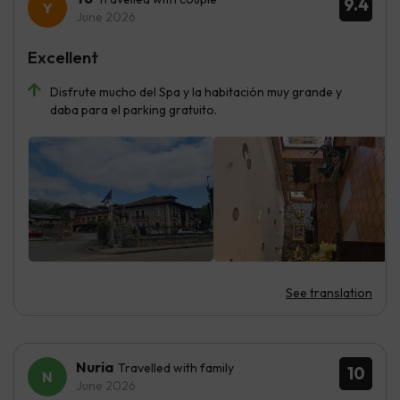
9.4
June 2026
Excellent
Disfrute mucho del Spa y la habitación muy grande y
daba para el parking gratuito.
See translation
Nuria
Travelled with family
10
June 2026