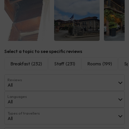
See all
See all
See 
Select a topic to see specific reviews
Breakfast
(232)
Staff
(231)
Rooms
(199)
S
Reviews
All
Languages
All
Types of travellers
All