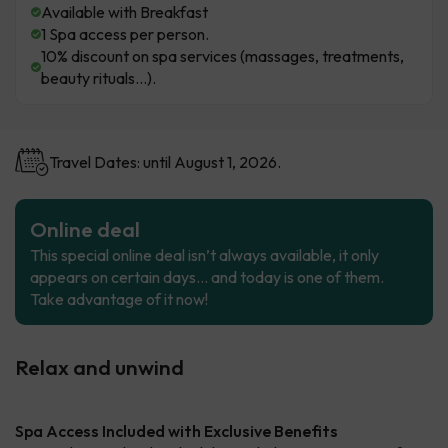
Available with Breakfast
1 Spa access per person.
10% discount on spa services (massages, treatments,
beauty rituals...).
Travel Dates: until August 1, 2026.
Online deal
This special online deal isn’t always available, it only
appears on certain days… and today is one of them.
Take advantage of it now!
Relax and unwind
Spa Access Included with Exclusive Benefits