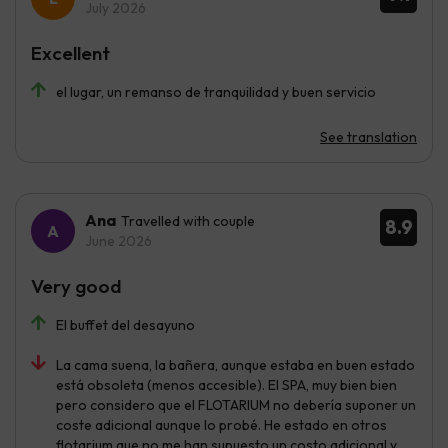
July 2026
Excellent
el lugar, un remanso de tranquilidad y buen servicio
See translation
Ana
Travelled with couple
8.9
June 2026
Very good
El buffet del desayuno
La cama suena, la bañera, aunque estaba en buen estado
está obsoleta (menos accesible). El SPA, muy bien bien
pero considero que el FLOTARIUM no debería suponer un
coste adicional aunque lo probé. He estado en otros
flotarium que no me han supuesto un costo adicional y