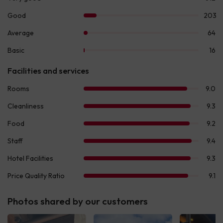
Photos shared by our customers