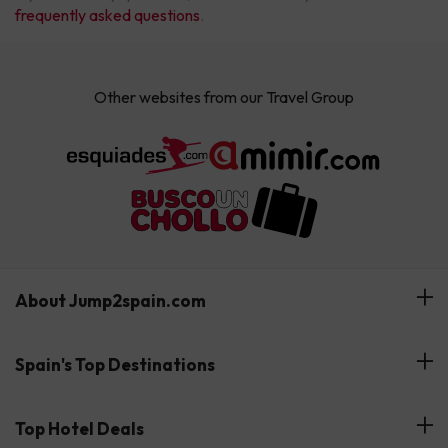
frequently asked questions
.
Other websites from our Travel Group
About Jump2spain.com
Customer Reviews
Spain's Top Destinations
Meet Our Team
Hotels on the Canary Islands
Top Hotel Deals
Our Travel Group