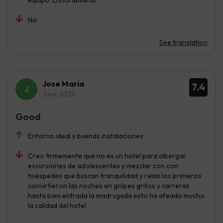
equipo. Enhorabuena!
No
See translation
Jose Maria
7.4
June 2026
Good
Entorno ideal y buenas instalaciones
Creo firmemente que no es un hotel para albergar
excursiones de adolescentes y mezclar con con
huéspedes que buscan tranquilidad y relax los primeros
convirtieron las noches en golpes gritos y carreras
hasta bien entrada la madrugada esto ha afeado mucho
la calidad del hotel