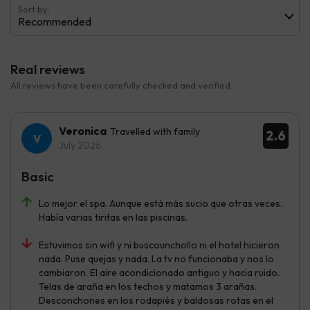
Sort by:
Recommended
Real reviews
All reviews have been carefully checked and verified.
Veronica
Travelled with family
2.6
July 2026
Basic
Lo mejor el spa. Aunque está más sucio que otras veces.
Había varias tiritas en las piscinas.
Estuvimos sin wifi y ni buscounchollo ni el hotel hicieron
nada. Puse quejas y nada. La tv no funcionaba y nos lo
cambiaron. El aire acondicionado antiguo y hacia ruido.
Telas de araña en los techos y matamos 3 arañas.
Desconchones en los rodapiés y baldosas rotas en el