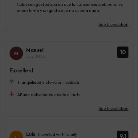
hubiesen gastado, creo que la conciencia ambiental es
importante y un gesto que no cuesta nada.
See translation
Manuel
10
July 2026
Excellent
Tranquilidad y atención recibida
Añadir actividades desde el hotel
See translation
Luis
Travelled with family
9.1