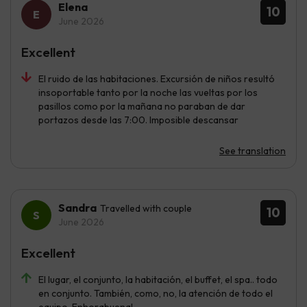
Elena
10
June 2026
Excellent
El ruido de las habitaciones. Excursión de niños resultó
insoportable tanto por la noche las vueltas por los
pasillos como por la mañana no paraban de dar
portazos desde las 7:00. Imposible descansar
See translation
Sandra
Travelled with couple
10
June 2026
Excellent
El lugar, el conjunto, la habitación, el buffet, el spa.. todo
en conjunto. También, como, no, la atención de todo el