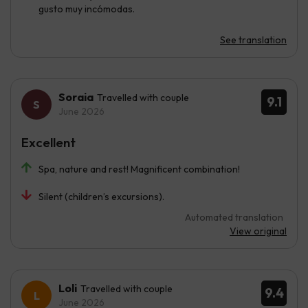
gusto muy incómodas.
See translation
Soraia
Travelled with couple
9.1
June 2026
Excellent
Spa, nature and rest! Magnificent combination!
Silent (children’s excursions).
Automated translation
View original
Loli
Travelled with couple
9.4
June 2026