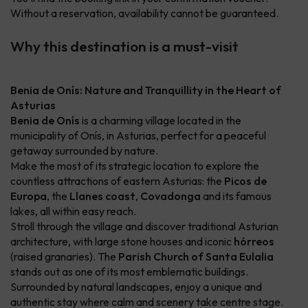
Without a reservation, availability cannot be guaranteed.
Why this destination is a must-visit
Benia de Onís: Nature and Tranquillity in the Heart of
Asturias
Benia de Onís
is a charming village located in the
municipality of Onís, in Asturias, perfect for a peaceful
getaway surrounded by nature.
Make the most of its strategic location to explore the
countless attractions of eastern Asturias: the
Picos de
Europa
, the
Llanes coast
,
Covadonga
and its famous
lakes, all within easy reach.
Stroll through the village and discover traditional Asturian
architecture, with large stone houses and iconic
hórreos
(raised granaries). The
Parish Church of Santa Eulalia
stands out as one of its most emblematic buildings.
Surrounded by natural landscapes, enjoy a unique and
authentic stay where calm and scenery take centre stage.