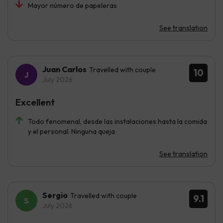
Mayor número de papeleras
See translation
Juan Carlos
Travelled with couple
10
July 2026
Excellent
Todo fenomenal, desde las instalaciones hasta la comida
y el personal. Ninguna queja
See translation
Sergio
Travelled with couple
9.1
July 2026