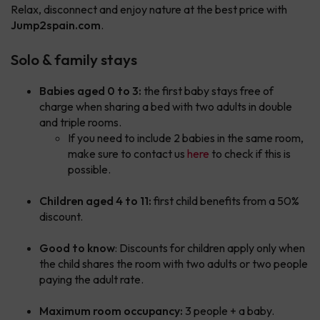
Relax, disconnect and enjoy nature at the best price with
Jump2spain.com
.
Solo & family stays
Babies aged 0 to 3:
the first baby stays free of
charge when sharing a bed with two adults in double
and triple rooms.
If you need to include 2 babies in the same room,
make sure to contact us
here
to check if this is
possible.
Children aged 4 to 11:
first child benefits from a 50%
discount.
Good to know
: Discounts for children apply only when
the child shares the room with two adults or two people
paying the adult rate.
Maximum room occupancy:
3 people + a baby.