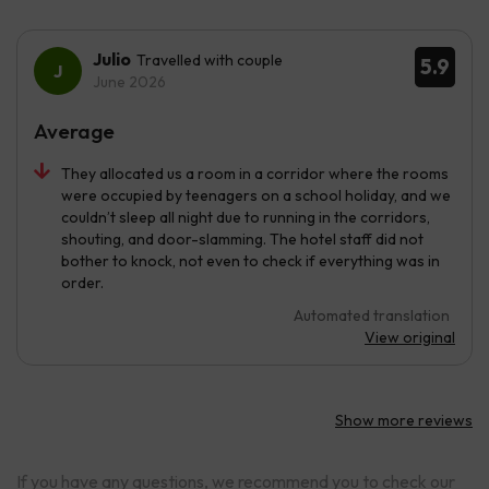
Julio
Travelled with couple
5.9
June 2026
Average
They allocated us a room in a corridor where the rooms
were occupied by teenagers on a school holiday, and we
couldn’t sleep all night due to running in the corridors,
shouting, and door-slamming. The hotel staff did not
bother to knock, not even to check if everything was in
order.
Automated translation
View original
Show more reviews
If you have any questions, we recommend you to check our