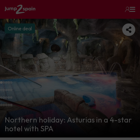
Online deal
Northern holiday: Asturias in a 4-star
hotel with SPA