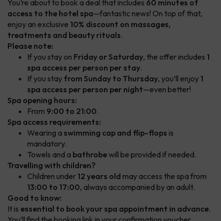
You’re about to book a deal that includes
60 minutes of
access to the hotel spa
—fantastic news! On top of that,
enjoy an exclusive
10% discount on massages,
treatments and beauty rituals
.
Please note:
If you stay on
Friday or Saturday
, the offer includes
1
spa access per person per stay
.
If you stay
from Sunday to Thursday
, you’ll enjoy
1
spa access per person per night
—even better!
Spa opening hours:
From
9:00 to 21:00
.
Spa access requirements:
Wearing a
swimming cap and flip-flops
is
mandatory.
Towels and a
bathrobe
will be provided if needed.
Travelling with children?
Children under
12 years old
may access the spa from
13:00 to 17:00
, always accompanied by an adult.
Good to know:
It is
essential to book your spa appointment in advance
.
You’ll find the booking link in your confirmation voucher.